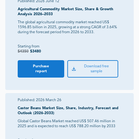
Published:
2026 June 12
Agricultural Commodity Market Size, Share & Growth
Analysis 2026–2033
The global agricultural commodity market reached US$
1596.85 billion in 2025, growing at a strong CAGR of 3.64%
during the forecast period from 2026 to 2033.
Starting from
$
4350
$
3480
Purchase
Download free
report
sample
Published:
2026 March 26
Castor Beans Market Size, Share, Industry, Forecast and
Outlook (2026-2033)
Global Castor Beans Market reached US$ 507.46 million in
2025 and is expected to reach US$ 788.20 million by 2033