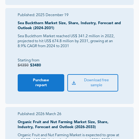
Published:
2025 December 19
Sea Buckthorn Market Size, Share, Industry, Forecast and
Outlook (2024-2031)
Sea Buckthorn Market reached US$ 341.2 million in 2022,
projected to hit US$ 674.8 million by 2031, growing at an
8.9% CAGR from 2024 to 2031
Starting from
$
4350
$
3480
Purchase
Download free
report
sample
Published:
2026 March 26
Organic Fruit and Nut Farming Market Size, Share,
Industry, Forecast and Outlook (2026-2033)
Organic Fruit and Nut Farming Market is expected to grow at