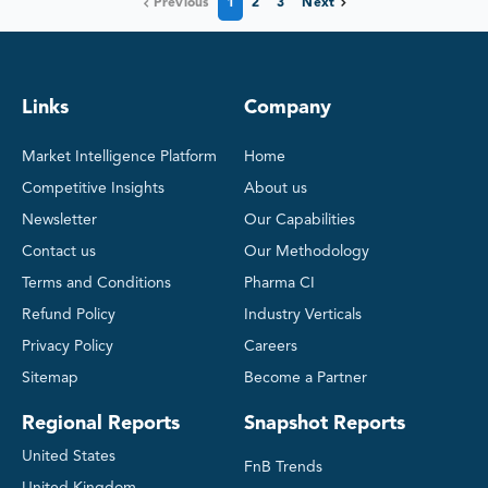
Previous
1
2
3
Next
Links
Company
Market Intelligence Platform
Home
Competitive Insights
About us
Newsletter
Our Capabilities
Contact us
Our Methodology
Terms and Conditions
Pharma CI
Refund Policy
Industry Verticals
Privacy Policy
Careers
Sitemap
Become a Partner
Regional Reports
Snapshot Reports
United States
FnB Trends
United Kingdom