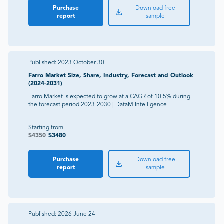
Purchase
Download free
report
sample
Published:
2023 October 30
Farro Market Size, Share, Industry, Forecast and Outlook
(2024-2031)
Farro Market is expected to grow at a CAGR of 10.5% during
the forecast period 2023-2030 | DataM Intelligence
Starting from
$
4350
$
3480
Purchase
Download free
report
sample
Published:
2026 June 24