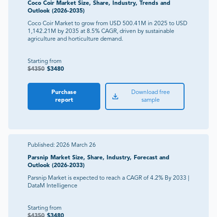
Coco Coir Market Size, Share, Industry, Trends and
Outlook (2026-2035)
Coco Coir Market to grow from USD 500.41M in 2025 to USD
1,142.21M by 2035 at 8.5% CAGR, driven by sustainable
agriculture and horticulture demand.
Starting from
$
4350
$
3480
Purchase
Download free
report
sample
Published:
2026 March 26
Parsnip Market Size, Share, Industry, Forecast and
Outlook (2026-2033)
Parsnip Market is expected to reach a CAGR of 4.2% By 2033 |
DataM Intelligence
Starting from
$
4350
$
3480