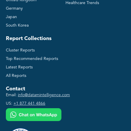
Healthcare Trends
Germany
Japan
South Korea
Report Collections
Cluster Reports
Top Recommended Reports
Latest Reports
All Reports
Contact
Email:
info@datamintelligence.com
US:
+1 877 441 4866