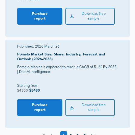
Purchase
Download free
report
sample
Published:
2026 March 26
Pomelo Market Size, Share, Industry, Forecast and
Outlook (2026-2033)
Pomelo Market is expected to reach a CAGR of 5.1% By 2033
| DataM Intelligence
Starting from
$
4350
$
3480
Purchase
Download free
report
sample