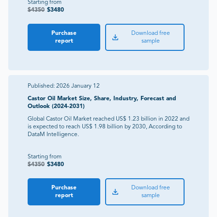
Starting from
$
4350
$
3480
Purchase
Download free
report
sample
Published:
2026 January 12
Castor Oil Market Size, Share, Industry, Forecast and
Outlook (2024-2031)
Global Castor Oil Market reached US$ 1.23 billion in 2022 and
is expected to reach US$ 1.98 billion by 2030, According to
DataM Intelligence.
Starting from
$
4350
$
3480
Purchase
Download free
report
sample