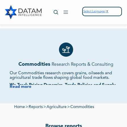
Select Language
▼
Commodities
Research Reports & Consulting
Our Commodities research covers grains, oilseeds and
agricultural trade flows shaping global food markets.
We Track Pricing Dynamics, Trade Policies and Supply
Read more
Chain Movements.
Our reports assess demand shifts, geopolitical influences
and competitive strategies to deliver insights into
commodity market expansion.
Home
>
Reports
>
Agriculture
>
Commodities
Browse reports