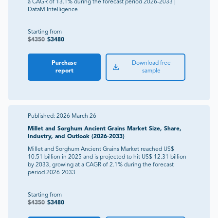
a CAGR of 13.1% during the forecast period 2026-2033 |
DataM Intelligence
Starting from
$
4350
$
3480
Purchase
Download free
report
sample
Published:
2026 March 26
Millet and Sorghum Ancient Grains Market Size, Share,
Industry, and Outlook (2026-2033)
Millet and Sorghum Ancient Grains Market reached US$
10.51 billion in 2025 and is projected to hit US$ 12.31 billion
by 2033, growing at a CAGR of 2.1% during the forecast
period 2026-2033
Starting from
$
4350
$
3480