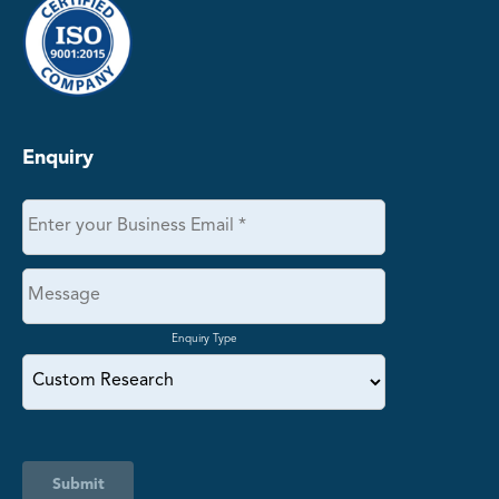
Enquiry
Enquiry Type
Submit