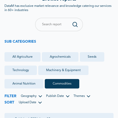
DataM has exclusive market relevance and knowledge catering our services
in 60+ industries
SUB CATEGORIES
All
Agriculture
Agrochemicals
Seeds
Technology
Machinery & Equipment
Animal Nutrition
Commodities
FILTER
Geography
Publish Date
Themes
SORT
Upload Date