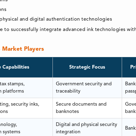
ons
hysical and digital authentication technologies
 to successfully integrate advanced ink technologies with d
s Market Players
 Capabilities
Strategic Focus
Pr
 tax stamps,
Government security and
Bank
n platforms
traceability
pass
ing, security inks,
Secure documents and
Gove
ions
banknotes
bank
hnology,
Digital and physical security
Bank
n systems
integration