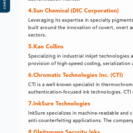
CONTENTS
4.Sun Chemical (DIC Corporation)
Leveraging its expertise in specialty pigments
built around the innovation of covert, overt 
sectors.
5.Kao Collins
Specializing in industrial inkjet technologies 
provision of high-speed coding, serialization 
6.Chromatic Technologies Inc. (CTI)
CTI is a well-known specialist in thermochrom
authentication-focused ink technologies. CTI r
7.InkSure Technologies
InkSure specializes in machine-readable and c
anti-counterfeiting applications. The company 
8.Gleitsmann Security Inks