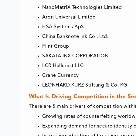
NanoMatriX Technologies Limited
Aron Universal Limited
HSA Systems ApS
China Banknote Ink Co., Ltd.
Flint Group
SAKATA INX CORPORATION.
LCR Hallcrest LLC
Crane Currency
LEONHARD KURZ Stiftung & Co. KG
What Is Driving Competition in the Se
There are 5 main drivers of competition with
Growing rates of counterfeiting worldw
Expanding demand for secure identity
Increasing adoption of tax stamp prog