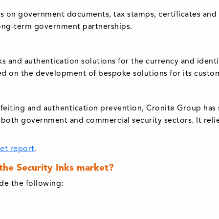
ts on government documents, tax stamps, certificates and s
 long-term government partnerships.
y inks and authentication solutions for the currency and ide
ered on the development of bespoke solutions for its custo
rfeiting and authentication prevention, Cronite Group has so
for both government and commercial security sectors. It re
ket report
.
 the Security Inks market?
de the following: