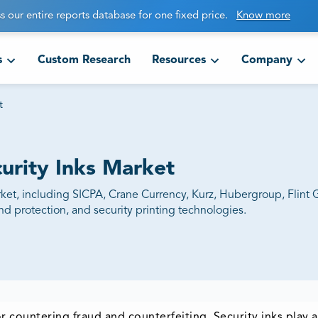
s our entire reports database for one fixed price.
Know more
s
Custom Research
Resources
Company
t
curity Inks Market
market, including SICPA, Crane Currency, Kurz, Hubergroup, Flin
d protection, and security printing technologies.
r countering fraud and counterfeiting. Security inks play 