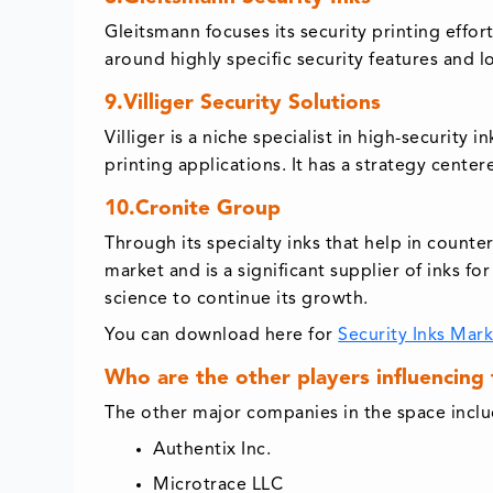
Gleitsmann focuses its security printing effor
around highly specific security features and
9.Villiger Security Solutions
Villiger is a niche specialist in high-securit
printing applications. It has a strategy cent
10.Cronite Group
Through its specialty inks that help in counte
market and is a significant supplier of inks 
science to continue its growth.
You can download here for
Security Inks Mar
Who are the other players influencing
The other major companies in the space inclu
Authentix Inc.
Microtrace LLC