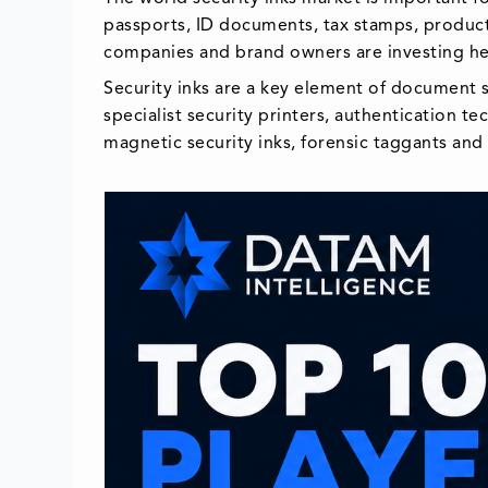
passports, ID documents, tax stamps, product
companies and brand owners are investing heav
Security inks are a key element of document s
specialist security printers, authentication 
magnetic security inks, forensic taggants and d