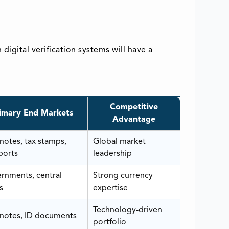
igital verification systems will have a
Competitive
imary End Markets
Advantage
notes, tax stamps,
Global market
ports
leadership
rnments, central
Strong currency
s
expertise
Technology-driven
notes, ID documents
portfolio