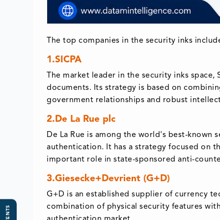
The top companies in the security inks includ
1.SICPA
The market leader in the security inks space,
documents. Its strategy is based on combining 
government relationships and robust intellec
2.De La Rue plc
De La Rue is among the world's best-known se
authentication. It has a strategy focused on t
important role in state-sponsored anti-counter
3.Giesecke+Devrient (G+D)
G+D is an established supplier of currency te
combination of physical security features with
authentication market.