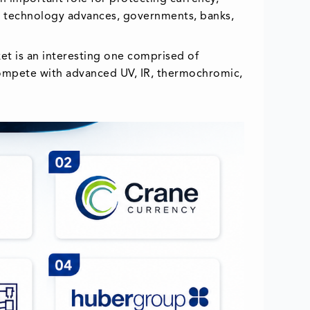
ng technology advances, governments, banks,
et is an interesting one comprised of
 compete with advanced UV, IR, thermochromic,