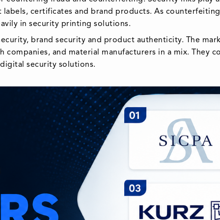
 labels, certificates and brand products. As counterfeiti
ily in security printing solutions.
ecurity, brand security and product authenticity. The mark
tech companies, and material manufacturers in a mix. They
igital security solutions.