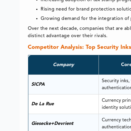
Rising need for brand protection soluti
Growing demand for the integration of p
Over the next decade, companies that are able
distinct advantage over their rivals.
Competitor Analysis: Top Security Ink
Company
Core
Security inks,
SICPA
authenticatio
Currency print
De La Rue
identity solut
Currency tec
Giesecke+Devrient
authenticatio