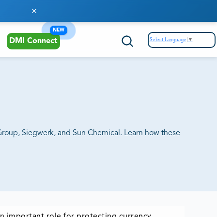
NEW
Select Language
▼
DMI Connect
t Group, Siegwerk, and Sun Chemical. Learn how these
an important role for protecting currency,