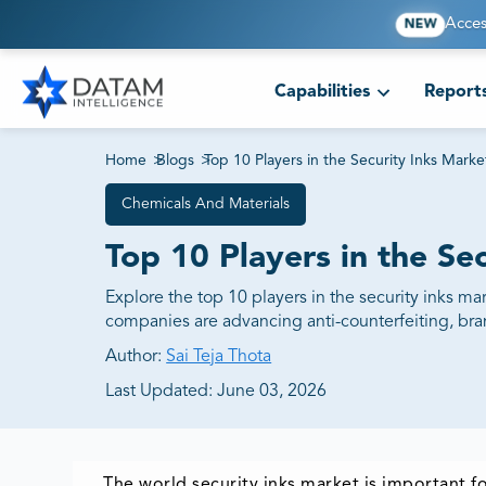
Acces
NEW
Capabilities
Report
Home
>
Blogs
>
Top 10 Players in the Security Inks Marke
Chemicals And Materials
Top 10 Players in the Se
Explore the top 10 players in the security inks 
companies are advancing anti-counterfeiting, bran
Author:
Sai Teja Thota
Last Updated:
June 03, 2026
The world security inks market is important fo