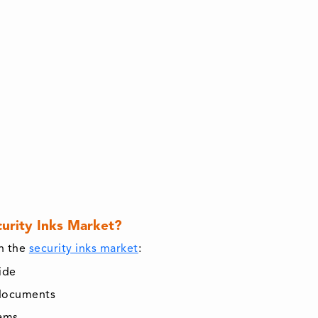
curity Inks Market?
in the
security inks market
:
ide
 documents
rams