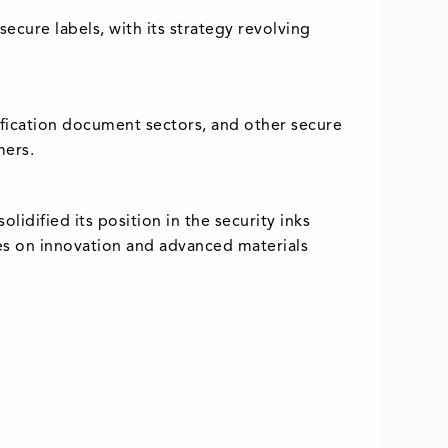
ecure labels, with its strategy revolving
ntification document sectors, and other secure
mers.
lidified its position in the security inks
lies on innovation and advanced materials