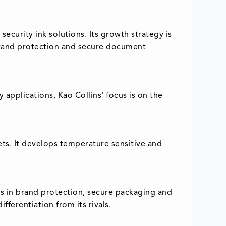
ecurity ink solutions. Its growth strategy is
, brand protection and secure document
y applications, Kao Collins' focus is on the
ets. It develops temperature sensitive and
rs in brand protection, secure packaging and
ferentiation from its rivals.