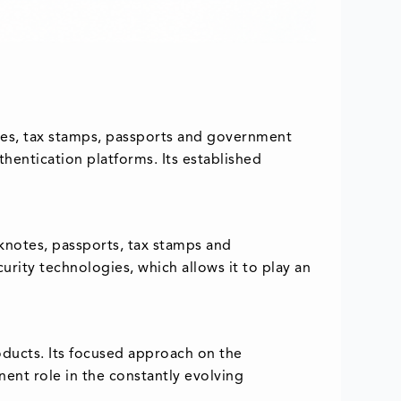
otes, tax stamps, passports and government
thentication platforms. Its established
knotes, passports, tax stamps and
urity technologies, which allows it to play an
roducts. Its focused approach on the
inent role in the constantly evolving