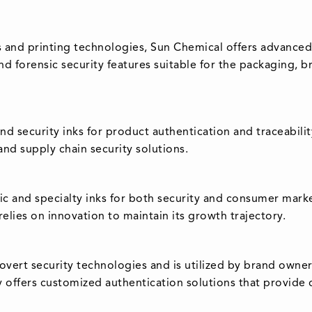
 and printing technologies, Sun Chemical offers advanced s
and forensic security features suitable for the packaging
and security inks for product authentication and traceabilit
and supply chain security solutions.
ic and specialty inks for both security and consumer mark
elies on innovation to maintain its growth trajectory.
overt security technologies and is utilized by brand owne
offers customized authentication solutions that provide dif