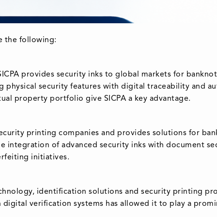
e the following:
 SICPA provides security inks to global markets for bankn
physical security features with digital traceability and au
tual property portfolio give SICPA a key advantage.
curity printing companies and provides solutions for ban
he integration of advanced security inks with document sec
feiting initiatives.
chnology, identification solutions and security printing p
 digital verification systems has allowed it to play a prom