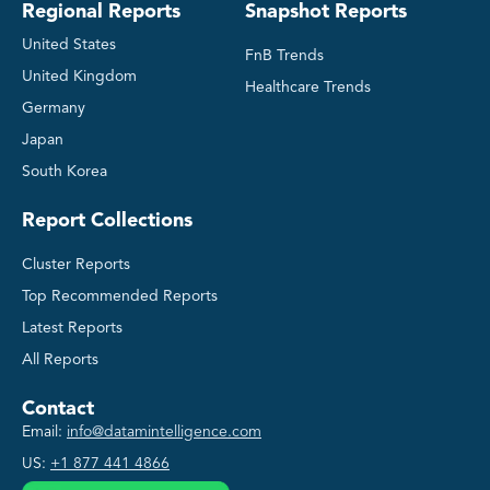
Regional Reports
Snapshot Reports
United States
FnB Trends
United Kingdom
Healthcare Trends
Germany
Japan
South Korea
Report Collections
Cluster Reports
Top Recommended Reports
Latest Reports
All Reports
Contact
Email:
info@datamintelligence.com
US:
+1 877 441 4866