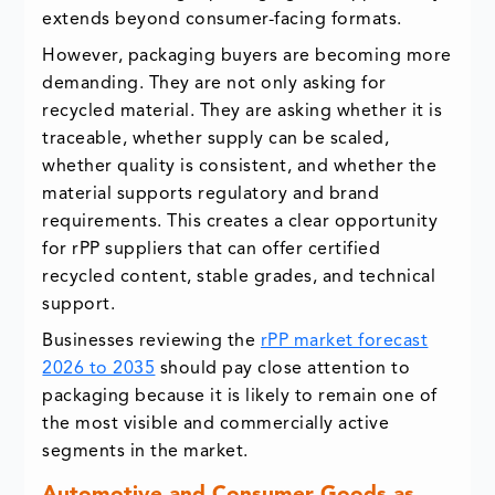
extends beyond consumer-facing formats.
However, packaging buyers are becoming more
demanding. They are not only asking for
recycled material. They are asking whether it is
traceable, whether supply can be scaled,
whether quality is consistent, and whether the
material supports regulatory and brand
requirements. This creates a clear opportunity
for rPP suppliers that can offer certified
recycled content, stable grades, and technical
support.
Businesses reviewing the
rPP market forecast
2026 to 2035
should pay close attention to
packaging because it is likely to remain one of
the most visible and commercially active
segments in the market.