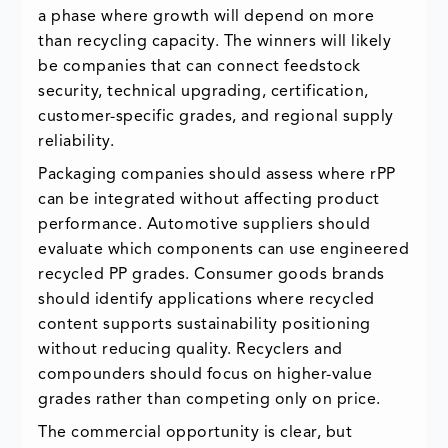
a phase where growth will depend on more
than recycling capacity. The winners will likely
be companies that can connect feedstock
security, technical upgrading, certification,
customer-specific grades, and regional supply
reliability.
Packaging companies should assess where rPP
can be integrated without affecting product
performance. Automotive suppliers should
evaluate which components can use engineered
recycled PP grades. Consumer goods brands
should identify applications where recycled
content supports sustainability positioning
without reducing quality. Recyclers and
compounders should focus on higher-value
grades rather than competing only on price.
The commercial opportunity is clear, but