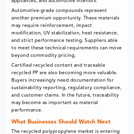
appliances, and automotive interiors.
Automotive-grade compounds represent
another premium opportunity. These materials
may require reinforcement, impact
modification, UV stabilization, heat resistance,
and strict performance testing. Suppliers able
to meet these technical requirements can move
beyond commodity pricing.
Certified recycled content and traceable
recycled PP are also becoming more valuable.
Buyers increasingly need documentation for
sustainability reporting, regulatory compliance,
and customer claims. In the future, traceability
may become as important as material
performance.
What Businesses Should Watch Next
The recycled polypropylene market is entering