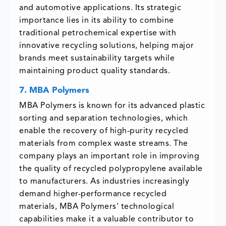
and automotive applications. Its strategic
importance lies in its ability to combine
traditional petrochemical expertise with
innovative recycling solutions, helping major
brands meet sustainability targets while
maintaining product quality standards.
7. MBA Polymers
MBA Polymers is known for its advanced plastic
sorting and separation technologies, which
enable the recovery of high-purity recycled
materials from complex waste streams. The
company plays an important role in improving
the quality of recycled polypropylene available
to manufacturers. As industries increasingly
demand higher-performance recycled
materials, MBA Polymers' technological
capabilities make it a valuable contributor to