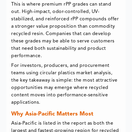
This is where premium rPP grades can stand
out. High-impact, odor-controlled, UV-
stabilized, and reinforced rPP compounds offer
a stronger value proposition than commodity
recycled resin. Companies that can develop
these grades may be able to serve customers
that need both sustainability and product
performance.
For investors, producers, and procurement
teams using circular plastics market analysis,
the key takeaway is simple: the most attractive
opportunities may emerge where recycled
content moves into performance-sensitive
applications.
Why Asia-Pacific Matters Most
Asia-Pacific is listed in the report as both the
largest and fastest-growing region for recycled