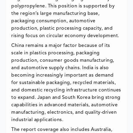
polypropylene. This position is supported by
the region’s large manufacturing base,
packaging consumption, automotive
production, plastic processing capacity, and
rising focus on circular economy development.
China remains a major factor because of its
scale in plastics processing, packaging
production, consumer goods manufacturing,
and automotive supply chains. India is also
becoming increasingly important as demand
for sustainable packaging, recycled materials,
and domestic recycling infrastructure continues
to expand. Japan and South Korea bring strong
capabilities in advanced materials, automotive
manufacturing, electronics, and quality-driven
industrial applications.
The report coverage also includes Australia,