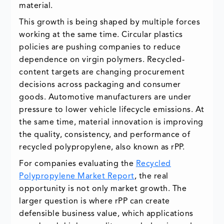
material.
This growth is being shaped by multiple forces
working at the same time. Circular plastics
policies are pushing companies to reduce
dependence on virgin polymers. Recycled-
content targets are changing procurement
decisions across packaging and consumer
goods. Automotive manufacturers are under
pressure to lower vehicle lifecycle emissions. At
the same time, material innovation is improving
the quality, consistency, and performance of
recycled polypropylene, also known as rPP.
For companies evaluating the
Recycled
Polypropylene Market Report
, the real
opportunity is not only market growth. The
larger question is where rPP can create
defensible business value, which applications