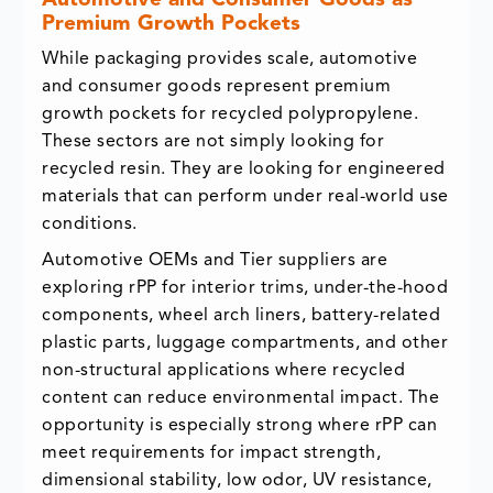
Automotive and Consumer Goods as
Premium Growth Pockets
While packaging provides scale, automotive
and consumer goods represent premium
growth pockets for recycled polypropylene.
These sectors are not simply looking for
recycled resin. They are looking for engineered
materials that can perform under real-world use
conditions.
Automotive OEMs and Tier suppliers are
exploring rPP for interior trims, under-the-hood
components, wheel arch liners, battery-related
plastic parts, luggage compartments, and other
non-structural applications where recycled
content can reduce environmental impact. The
opportunity is especially strong where rPP can
meet requirements for impact strength,
dimensional stability, low odor, UV resistance,