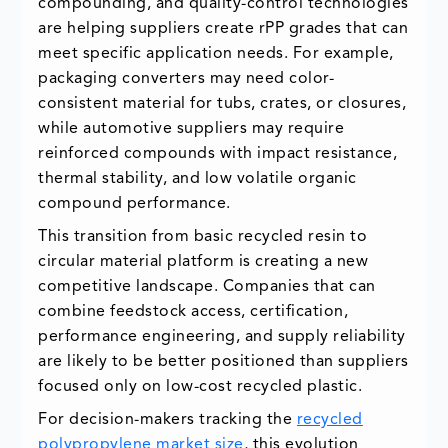
compounding, and quality-control technologies
are helping suppliers create rPP grades that can
meet specific application needs. For example,
packaging converters may need color-
consistent material for tubs, crates, or closures,
while automotive suppliers may require
reinforced compounds with impact resistance,
thermal stability, and low volatile organic
compound performance.
This transition from basic recycled resin to
circular material platform is creating a new
competitive landscape. Companies that can
combine feedstock access, certification,
performance engineering, and supply reliability
are likely to be better positioned than suppliers
focused only on low-cost recycled plastic.
For decision-makers tracking the
recycled
polypropylene market size
, this evolution