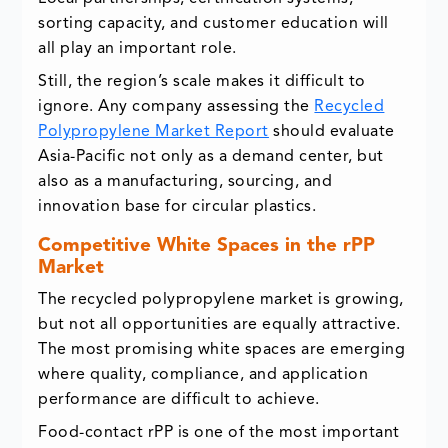
sorting capacity, and customer education will
all play an important role.
Still, the region’s scale makes it difficult to
ignore. Any company assessing the
Recycled
Polypropylene Market Report
should evaluate
Asia-Pacific not only as a demand center, but
also as a manufacturing, sourcing, and
innovation base for circular plastics.
Competitive White Spaces in the rPP
Market
The recycled polypropylene market is growing,
but not all opportunities are equally attractive.
The most promising white spaces are emerging
where quality, compliance, and application
performance are difficult to achieve.
Food-contact rPP is one of the most important