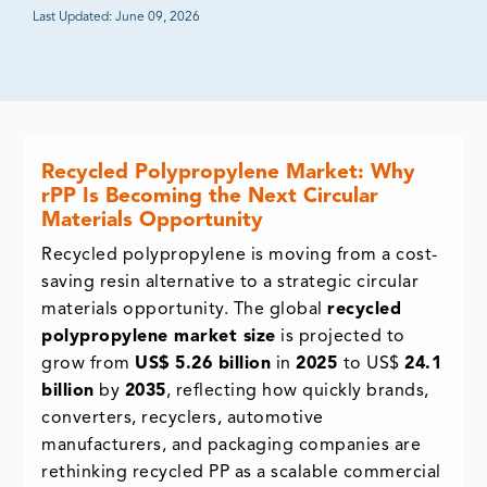
Last Updated:
June 09, 2026
Recycled Polypropylene Market: Why
rPP Is Becoming the Next Circular
Materials Opportunity
Recycled polypropylene is moving from a cost-
saving resin alternative to a strategic circular
materials opportunity. The global
recycled
polypropylene market size
is projected to
grow from
US$ 5.26 billion
in
2025
to US$
24.1
billion
by
2035
, reflecting how quickly brands,
converters, recyclers, automotive
manufacturers, and packaging companies are
rethinking recycled PP as a scalable commercial