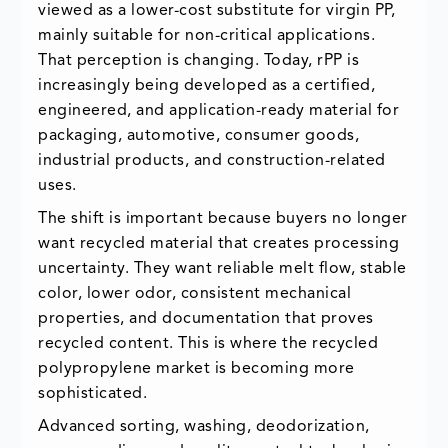
viewed as a lower-cost substitute for virgin PP,
mainly suitable for non-critical applications.
That perception is changing. Today, rPP is
increasingly being developed as a certified,
engineered, and application-ready material for
packaging, automotive, consumer goods,
industrial products, and construction-related
uses.
The shift is important because buyers no longer
want recycled material that creates processing
uncertainty. They want reliable melt flow, stable
color, lower odor, consistent mechanical
properties, and documentation that proves
recycled content. This is where the recycled
polypropylene market is becoming more
sophisticated.
Advanced sorting, washing, deodorization,