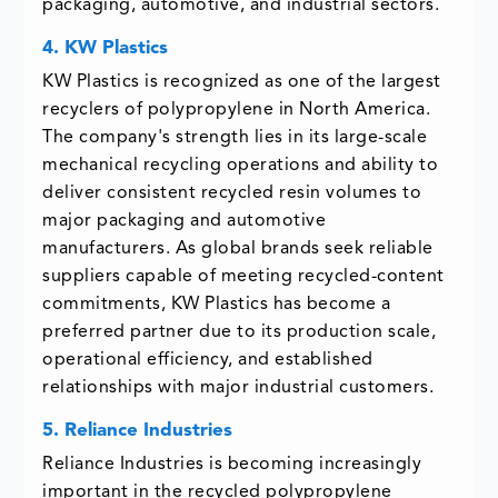
packaging, automotive, and industrial sectors.
4. KW Plastics
KW Plastics is recognized as one of the largest
recyclers of polypropylene in North America.
The company's strength lies in its large-scale
mechanical recycling operations and ability to
deliver consistent recycled resin volumes to
major packaging and automotive
manufacturers. As global brands seek reliable
suppliers capable of meeting recycled-content
commitments, KW Plastics has become a
preferred partner due to its production scale,
operational efficiency, and established
relationships with major industrial customers.
5. Reliance Industries
Reliance Industries is becoming increasingly
important in the recycled polypropylene