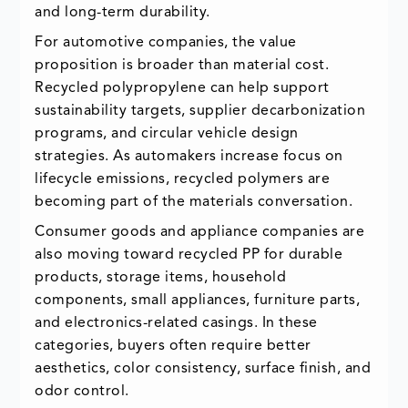
and long-term durability.
For automotive companies, the value
proposition is broader than material cost.
Recycled polypropylene can help support
sustainability targets, supplier decarbonization
programs, and circular vehicle design
strategies. As automakers increase focus on
lifecycle emissions, recycled polymers are
becoming part of the materials conversation.
Consumer goods and appliance companies are
also moving toward recycled PP for durable
products, storage items, household
components, small appliances, furniture parts,
and electronics-related casings. In these
categories, buyers often require better
aesthetics, color consistency, surface finish, and
odor control.