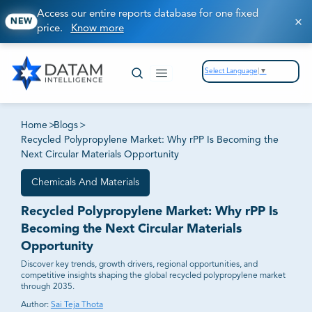
Access our entire reports database for one fixed
NEW
price.
Know more
Select Language
▼
Home
>
Blogs
>
Recycled Polypropylene Market: Why rPP Is Becoming the
Next Circular Materials Opportunity
Chemicals And Materials
Recycled Polypropylene Market: Why rPP Is
Becoming the Next Circular Materials
Opportunity
Discover key trends, growth drivers, regional opportunities, and
competitive insights shaping the global recycled polypropylene market
through 2035.
Author:
Sai Teja Thota