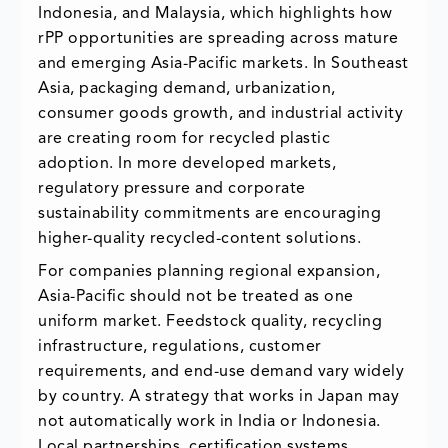
Indonesia, and Malaysia, which highlights how
rPP opportunities are spreading across mature
and emerging Asia-Pacific markets. In Southeast
Asia, packaging demand, urbanization,
consumer goods growth, and industrial activity
are creating room for recycled plastic
adoption. In more developed markets,
regulatory pressure and corporate
sustainability commitments are encouraging
higher-quality recycled-content solutions.
For companies planning regional expansion,
Asia-Pacific should not be treated as one
uniform market. Feedstock quality, recycling
infrastructure, regulations, customer
requirements, and end-use demand vary widely
by country. A strategy that works in Japan may
not automatically work in India or Indonesia.
Local partnerships, certification systems,