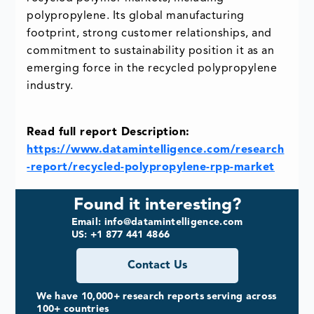
polypropylene. Its global manufacturing
footprint, strong customer relationships, and
commitment to sustainability position it as an
emerging force in the recycled polypropylene
industry.
Read full report Description:
https://www.datamintelligence.com/research
-report/recycled-polypropylene-rpp-market
Found it interesting?
Email: info@datamintelligence.com
US: +1 877 441 4866
Contact Us
We have 10,000+ research reports serving across
100+ countries