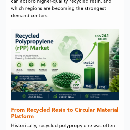
can absorb higher-quality recycled resin, and
which regions are becoming the strongest
demand centers.
From Recycled Resin to Circular Material
Platform
Historically, recycled polypropylene was often