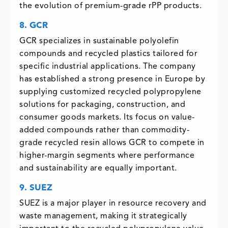
the evolution of premium-grade rPP products.
8. GCR
GCR specializes in sustainable polyolefin
compounds and recycled plastics tailored for
specific industrial applications. The company
has established a strong presence in Europe by
supplying customized recycled polypropylene
solutions for packaging, construction, and
consumer goods markets. Its focus on value-
added compounds rather than commodity-
grade recycled resin allows GCR to compete in
higher-margin segments where performance
and sustainability are equally important.
9. SUEZ
SUEZ is a major player in resource recovery and
waste management, making it strategically