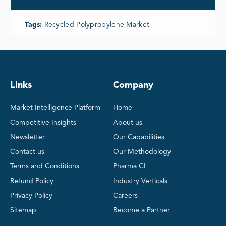
Tags:
Recycled Polypropylene Market
Links
Company
Market Intelligence Platform
Home
Competitive Insights
About us
Newsletter
Our Capabilities
Contact us
Our Methodology
Terms and Conditions
Pharma CI
Refund Policy
Industry Verticals
Privacy Policy
Careers
Sitemap
Become a Partner