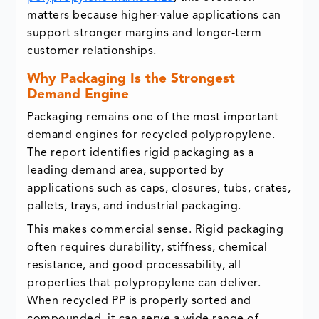
matters because higher-value applications can
support stronger margins and longer-term
customer relationships.
Why Packaging Is the Strongest
Demand Engine
Packaging remains one of the most important
demand engines for recycled polypropylene.
The report identifies rigid packaging as a
leading demand area, supported by
applications such as caps, closures, tubs, crates,
pallets, trays, and industrial packaging.
This makes commercial sense. Rigid packaging
often requires durability, stiffness, chemical
resistance, and good processability, all
properties that polypropylene can deliver.
When recycled PP is properly sorted and
compounded, it can serve a wide range of