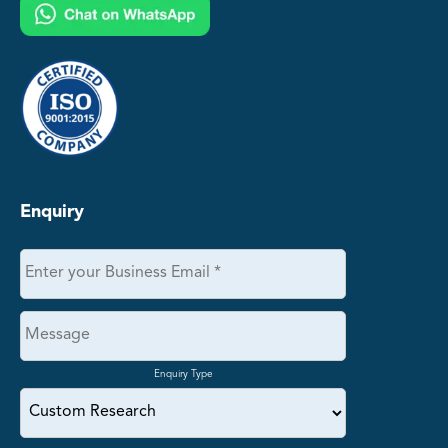
Enquiry
Enquiry Type