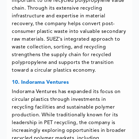
important to the recycled polypropylene value
chain. Through its extensive recycling
infrastructure and expertise in material
recovery, the company helps convert post-
consumer plastic waste into valuable secondary
raw materials. SUEZ's integrated approach to
waste collection, sorting, and recycling
strengthens the supply chain for recycled
polypropylene and supports the transition
toward a circular plastics economy.
10. Indorama Ventures
Indorama Ventures has expanded its focus on
circular plastics through investments in
recycling facilities and sustainable polymer
production. While traditionally known for its
leadership in PET recycling, the company is
increasingly exploring opportunities in broader
recycled polymer markets, including