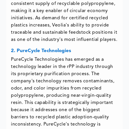
consistent supply of recyclable polypropylene,
making it a key enabler of circular economy
initiatives. As demand for certified recycled
plastics increases, Veolia's ability to provide
traceable and sustainable feedstock positions it
as one of the industry's most influential players.
2. PureCycle Technologies
PureCycle Technologies has emerged as a
technology leader in the rPP industry through
its proprietary purification process. The
company's technology removes contaminants,
odor, and color impurities from recycled
polypropylene, producing near-virgin-quality
resin. This capability is strategically important
because it addresses one of the biggest
barriers to recycled plastic adoption-quality
inconsistency. PureCycle's technology is