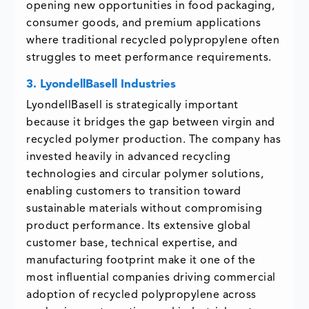
opening new opportunities in food packaging,
consumer goods, and premium applications
where traditional recycled polypropylene often
struggles to meet performance requirements.
3. LyondellBasell Industries
LyondellBasell is strategically important
because it bridges the gap between virgin and
recycled polymer production. The company has
invested heavily in advanced recycling
technologies and circular polymer solutions,
enabling customers to transition toward
sustainable materials without compromising
product performance. Its extensive global
customer base, technical expertise, and
manufacturing footprint make it one of the
most influential companies driving commercial
adoption of recycled polypropylene across