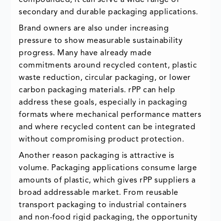
secondary and durable packaging applications.
Brand owners are also under increasing
pressure to show measurable sustainability
progress. Many have already made
commitments around recycled content, plastic
waste reduction, circular packaging, or lower
carbon packaging materials. rPP can help
address these goals, especially in packaging
formats where mechanical performance matters
and where recycled content can be integrated
without compromising product protection.
Another reason packaging is attractive is
volume. Packaging applications consume large
amounts of plastic, which gives rPP suppliers a
broad addressable market. From reusable
transport packaging to industrial containers
and non-food rigid packaging, the opportunity