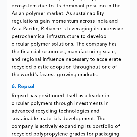
ecosystem due to its dominant position in the
Asian polymer market. As sustainability
regulations gain momentum across India and
Asia-Pacific, Reliance is leveraging its extensive
petrochemical infrastructure to develop
circular polymer solutions. The company has
the financial resources, manufacturing scale,
and regional influence necessary to accelerate
recycled plastic adoption throughout one of
the world's fastest-growing markets.
6. Repsol
Repsol has positioned itself as a leader in
circular polymers through investments in
advanced recycling technologies and
sustainable materials development. The
company is actively expanding its portfolio of
recycled polypropylene grades for packaging