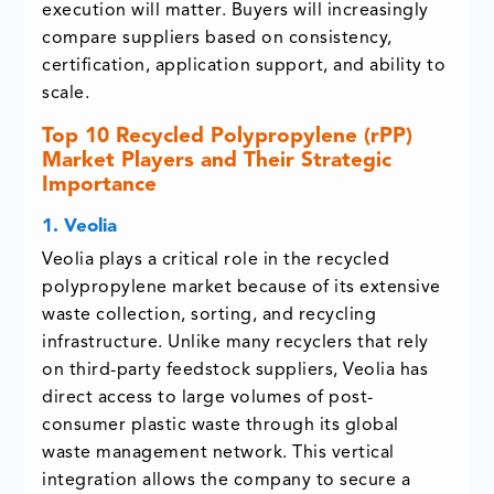
execution will matter. Buyers will increasingly
compare suppliers based on consistency,
certification, application support, and ability to
scale.
Top 10 Recycled Polypropylene (rPP)
Market Players and Their Strategic
Importance
1. Veolia
Veolia plays a critical role in the recycled
polypropylene market because of its extensive
waste collection, sorting, and recycling
infrastructure. Unlike many recyclers that rely
on third-party feedstock suppliers, Veolia has
direct access to large volumes of post-
consumer plastic waste through its global
waste management network. This vertical
integration allows the company to secure a