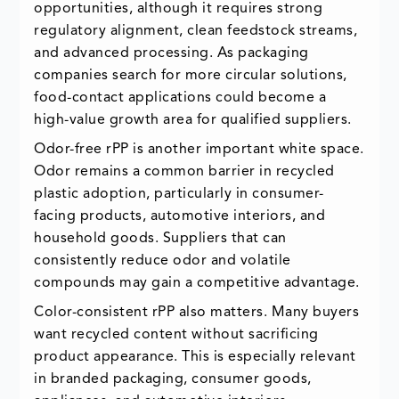
opportunities, although it requires strong
regulatory alignment, clean feedstock streams,
and advanced processing. As packaging
companies search for more circular solutions,
food-contact applications could become a
high-value growth area for qualified suppliers.
Odor-free rPP is another important white space.
Odor remains a common barrier in recycled
plastic adoption, particularly in consumer-
facing products, automotive interiors, and
household goods. Suppliers that can
consistently reduce odor and volatile
compounds may gain a competitive advantage.
Color-consistent rPP also matters. Many buyers
want recycled content without sacrificing
product appearance. This is especially relevant
in branded packaging, consumer goods,