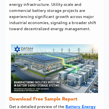
energy infrastructure. Utility-scale and
commercial battery storage projects are
experiencing significant growth across major
industrial economies, signaling a broader shift
toward decentralized energy management.
Download Free Sample Report
Get a detailed preview of the
Battery Energy