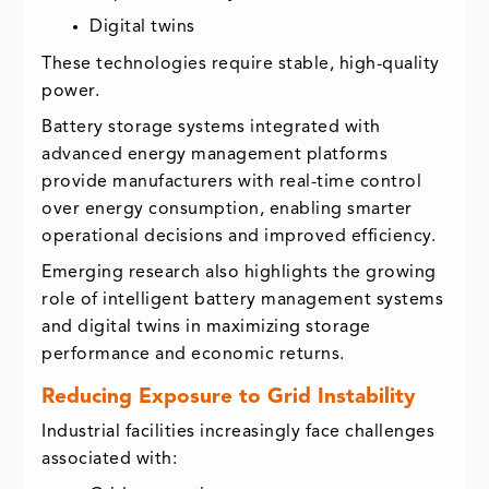
Digital twins
These technologies require stable, high-quality
power.
Battery storage systems integrated with
advanced energy management platforms
provide manufacturers with real-time control
over energy consumption, enabling smarter
operational decisions and improved efficiency.
Emerging research also highlights the growing
role of intelligent battery management systems
and digital twins in maximizing storage
performance and economic returns.
Reducing Exposure to Grid Instability
Industrial facilities increasingly face challenges
associated with: