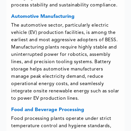
process stability and sustainability compliance.
Automotive Manufacturing
The automotive sector, particularly electric
vehicle (EV) production facilities, is among the
earliest and most aggressive adopters of BESS.
Manufacturing plants require highly stable and
uninterrupted power for robotics, assembly
lines, and precision tooling systems. Battery
storage helps automotive manufacturers
manage peak electricity demand, reduce
operational energy costs, and seamlessly
integrate onsite renewable energy such as solar
to power EV production lines.
Food and Beverage Processing
Food processing plants operate under strict
temperature control and hygiene standards,