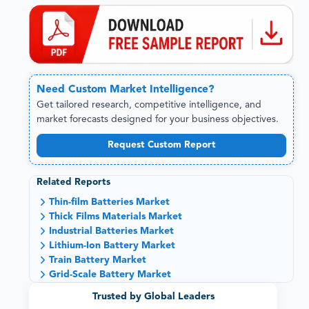
Need
Custom
Market Intelligence?
Get tailored research, competitive intelligence, and
market forecasts designed for your business objectives.
Request Custom Report
Related Reports
Thin-film Batteries Market
Thick Films Materials Market
Industrial Batteries Market
Lithium-Ion Battery Market
Train Battery Market
Grid-Scale Battery Market
Trusted by Global Leaders