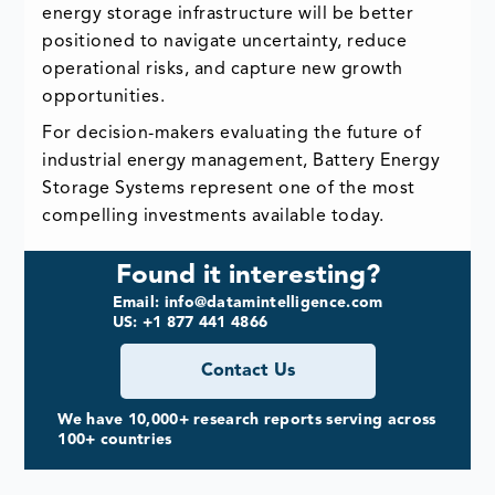
energy storage infrastructure will be better
positioned to navigate uncertainty, reduce
operational risks, and capture new growth
opportunities.
For decision-makers evaluating the future of
industrial energy management, Battery Energy
Storage Systems represent one of the most
compelling investments available today.
Found it interesting?
Email: info@datamintelligence.com
US: +1 877 441 4866
Contact Us
We have 10,000+ research reports serving across
100+ countries