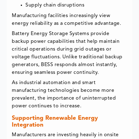
Supply chain disruptions
Manufacturing facilities increasingly view
energy reliability as a competitive advantage.
Battery Energy Storage Systems provide
backup power capabilities that help maintain
critical operations during grid outages or
voltage fluctuations. Unlike traditional backup
generators, BESS responds almost instantly,
ensuring seamless power continuity.
As industrial automation and smart
manufacturing technologies become more
prevalent, the importance of uninterrupted
power continues to increase.
Supporting Renewable Energy
Integration
Manufacturers are investing heavily in onsite