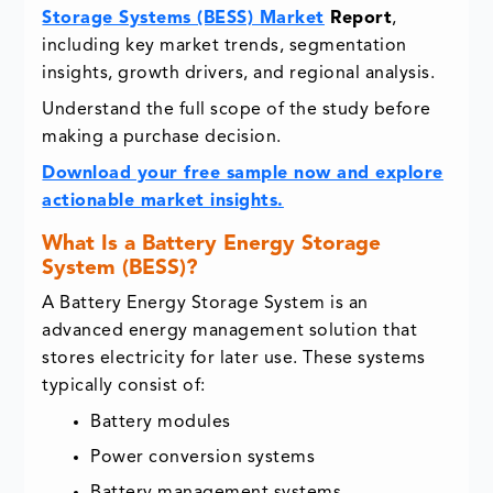
Storage Systems (BESS) Market
Report
,
including key market trends, segmentation
insights, growth drivers, and regional analysis.
Understand the full scope of the study before
making a purchase decision.
Download your free sample now and explore
actionable market insights.
What Is a Battery Energy Storage
System (BESS)?
A Battery Energy Storage System is an
advanced energy management solution that
stores electricity for later use. These systems
typically consist of:
Battery modules
Power conversion systems
Battery management systems