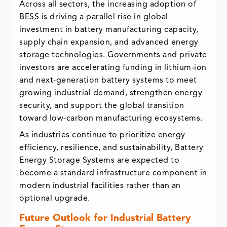
Across all sectors, the increasing adoption of
BESS is driving a parallel rise in global
investment in battery manufacturing capacity,
supply chain expansion, and advanced energy
storage technologies. Governments and private
investors are accelerating funding in lithium-ion
and next-generation battery systems to meet
growing industrial demand, strengthen energy
security, and support the global transition
toward low-carbon manufacturing ecosystems.
As industries continue to prioritize energy
efficiency, resilience, and sustainability, Battery
Energy Storage Systems are expected to
become a standard infrastructure component in
modern industrial facilities rather than an
optional upgrade.
Future Outlook for Industrial Battery