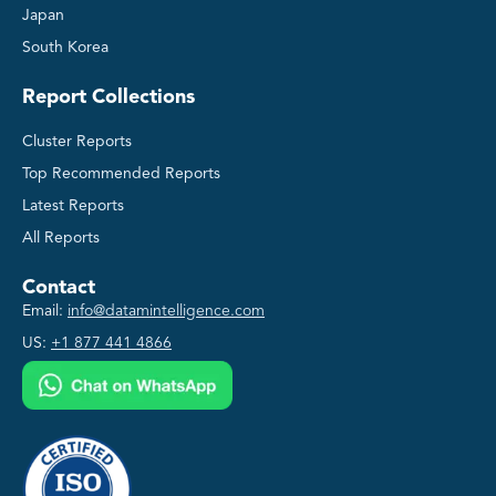
Japan
South Korea
Report Collections
Cluster Reports
Top Recommended Reports
Latest Reports
All Reports
Contact
Email:
info@datamintelligence.com
US:
+1 877 441 4866