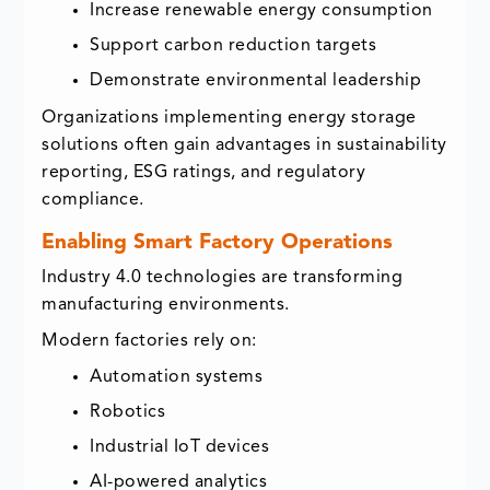
Increase renewable energy consumption
Support carbon reduction targets
Demonstrate environmental leadership
Organizations implementing energy storage
solutions often gain advantages in sustainability
reporting, ESG ratings, and regulatory
compliance.
Enabling Smart Factory Operations
Industry 4.0 technologies are transforming
manufacturing environments.
Modern factories rely on:
Automation systems
Robotics
Industrial IoT devices
AI-powered analytics