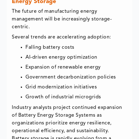
Energy Storage
The future of manufacturing energy
management will be increasingly storage-
centric.
Several trends are accelerating adoption:
Falling battery costs
AI-driven energy optimization
Expansion of renewable energy
Government decarbonization policies
Grid modernization initiatives
Growth of industrial microgrids
Industry analysts project continued expansion
of Battery Energy Storage Systems as
organizations prioritize energy resilience,
operational efficiency, and sustainability.
Battery storage is rapidly evolving from a