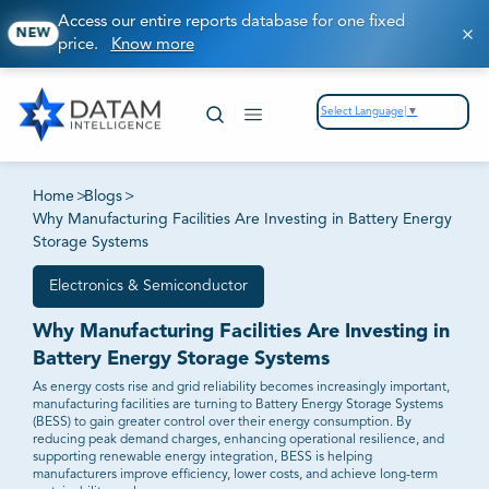
Access our entire reports database for one fixed
NEW
price.
Know more
Select Language
▼
Home
>
Blogs
>
Why Manufacturing Facilities Are Investing in Battery Energy
Storage Systems
Electronics & Semiconductor
Why Manufacturing Facilities Are Investing in
Battery Energy Storage Systems
As energy costs rise and grid reliability becomes increasingly important,
manufacturing facilities are turning to Battery Energy Storage Systems
(BESS) to gain greater control over their energy consumption. By
reducing peak demand charges, enhancing operational resilience, and
supporting renewable energy integration, BESS is helping
manufacturers improve efficiency, lower costs, and achieve long-term