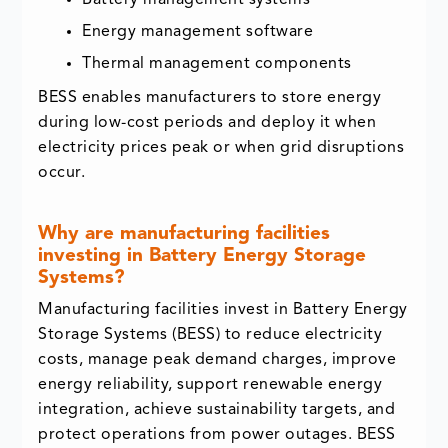
Energy management software
Thermal management components
BESS enables manufacturers to store energy
during low-cost periods and deploy it when
electricity prices peak or when grid disruptions
occur.
Why are manufacturing facilities
investing in Battery Energy Storage
Systems?
Manufacturing facilities invest in Battery Energy
Storage Systems (BESS) to reduce electricity
costs, manage peak demand charges, improve
energy reliability, support renewable energy
integration, achieve sustainability targets, and
protect operations from power outages. BESS