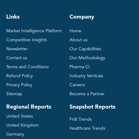
Links
Company
Market Intelligence Platform
Home
Competitive Insights
About us
Newsletter
Our Capabilities
Contact us
Our Methodology
Terms and Conditions
Pharma CI
Refund Policy
Industry Verticals
Privacy Policy
Careers
Sitemap
Become a Partner
Regional Reports
Snapshot Reports
United States
FnB Trends
United Kingdom
Healthcare Trends
Germany