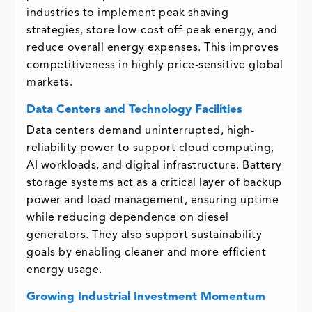
industries to implement peak shaving
strategies, store low-cost off-peak energy, and
reduce overall energy expenses. This improves
competitiveness in highly price-sensitive global
markets.
Data Centers and Technology Facilities
Data centers demand uninterrupted, high-
reliability power to support cloud computing,
AI workloads, and digital infrastructure. Battery
storage systems act as a critical layer of backup
power and load management, ensuring uptime
while reducing dependence on diesel
generators. They also support sustainability
goals by enabling cleaner and more efficient
energy usage.
Growing Industrial Investment Momentum