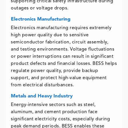
supporting critical safety infrastructure during
outages or voltage drops.
Electronics Manufacturing
Electronics manufacturing requires extremely
high power quality due to sensitive
semiconductor fabrication, circuit assembly,
and testing environments. Voltage fluctuations
or power interruptions can result in significant
product defects and financial losses. BESS helps
regulate power quality, provide backup
support, and protect high-value equipment
from electrical disturbances.
Metals and Heavy Industry
Energy-intensive sectors such as steel,
aluminum, and cement production face
significant electricity costs, especially during
peak demand periods. BESS enables these