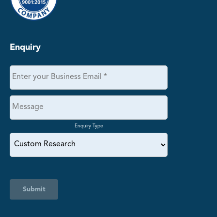
Enquiry
Enquiry Type
Submit