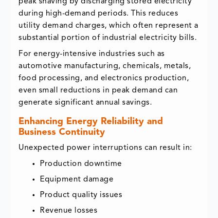
peak shaving by discharging stored electricity
during high-demand periods. This reduces
utility demand charges, which often represent a
substantial portion of industrial electricity bills.
For energy-intensive industries such as
automotive manufacturing, chemicals, metals,
food processing, and electronics production,
even small reductions in peak demand can
generate significant annual savings.
Enhancing Energy Reliability and
Business Continuity
Unexpected power interruptions can result in:
Production downtime
Equipment damage
Product quality issues
Revenue losses