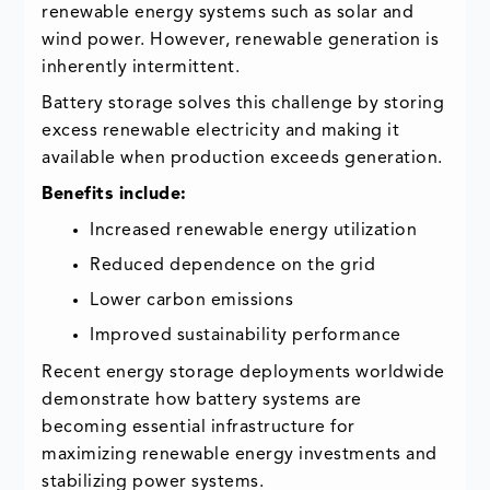
renewable energy systems such as solar and
wind power. However, renewable generation is
inherently intermittent.
Battery storage solves this challenge by storing
excess renewable electricity and making it
available when production exceeds generation.
Benefits include:
Increased renewable energy utilization
Reduced dependence on the grid
Lower carbon emissions
Improved sustainability performance
Recent energy storage deployments worldwide
demonstrate how battery systems are
becoming essential infrastructure for
maximizing renewable energy investments and
stabilizing power systems.