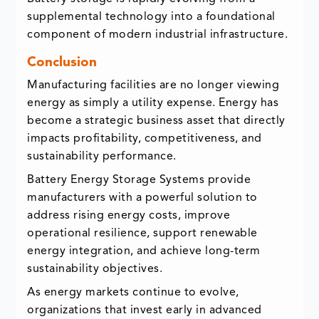
supplemental technology into a foundational
component of modern industrial infrastructure.
Conclusion
Manufacturing facilities are no longer viewing
energy as simply a utility expense. Energy has
become a strategic business asset that directly
impacts profitability, competitiveness, and
sustainability performance.
Battery Energy Storage Systems provide
manufacturers with a powerful solution to
address rising energy costs, improve
operational resilience, support renewable
energy integration, and achieve long-term
sustainability objectives.
As energy markets continue to evolve,
organizations that invest early in advanced