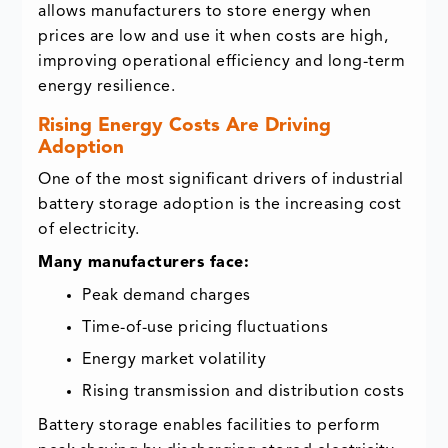
allows manufacturers to store energy when
prices are low and use it when costs are high,
improving operational efficiency and long-term
energy resilience.
Rising Energy Costs Are Driving
Adoption
One of the most significant drivers of industrial
battery storage adoption is the increasing cost
of electricity.
Many manufacturers face:
Peak demand charges
Time-of-use pricing fluctuations
Energy market volatility
Rising transmission and distribution costs
Battery storage enables facilities to perform