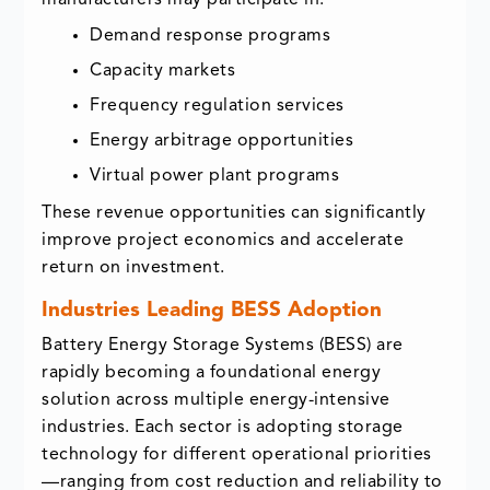
Demand response programs
Capacity markets
Frequency regulation services
Energy arbitrage opportunities
Virtual power plant programs
These revenue opportunities can significantly
improve project economics and accelerate
return on investment.
Industries Leading BESS Adoption
Battery Energy Storage Systems (BESS) are
rapidly becoming a foundational energy
solution across multiple energy-intensive
industries. Each sector is adopting storage
technology for different operational priorities
—ranging from cost reduction and reliability to