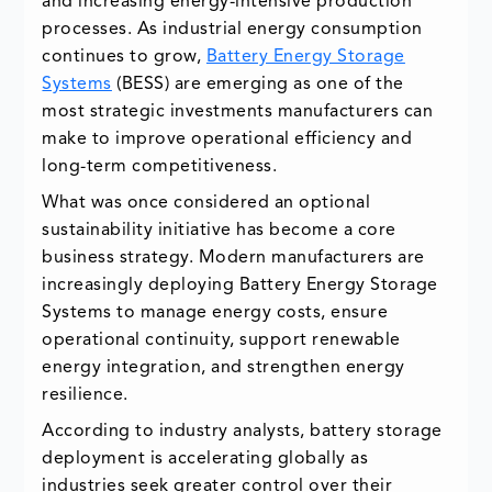
and increasing energy-intensive production
processes. As industrial energy consumption
continues to grow,
Battery Energy Storage
Systems
(BESS) are emerging as one of the
most strategic investments manufacturers can
make to improve operational efficiency and
long-term competitiveness.
What was once considered an optional
sustainability initiative has become a core
business strategy. Modern manufacturers are
increasingly deploying Battery Energy Storage
Systems to manage energy costs, ensure
operational continuity, support renewable
energy integration, and strengthen energy
resilience.
According to industry analysts, battery storage
deployment is accelerating globally as
industries seek greater control over their