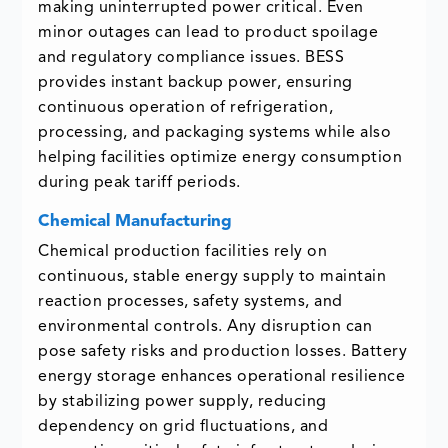
making uninterrupted power critical. Even
minor outages can lead to product spoilage
and regulatory compliance issues. BESS
provides instant backup power, ensuring
continuous operation of refrigeration,
processing, and packaging systems while also
helping facilities optimize energy consumption
during peak tariff periods.
Chemical Manufacturing
Chemical production facilities rely on
continuous, stable energy supply to maintain
reaction processes, safety systems, and
environmental controls. Any disruption can
pose safety risks and production losses. Battery
energy storage enhances operational resilience
by stabilizing power supply, reducing
dependency on grid fluctuations, and