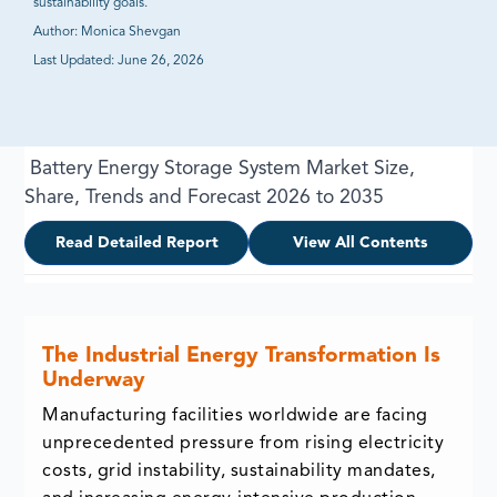
sustainability goals.
Author:
Monica Shevgan
Last Updated:
June 26, 2026
Battery Energy Storage System Market Size,
Share, Trends and Forecast 2026 to 2035
Read Detailed Report
View All Contents
The Industrial Energy Transformation Is
Underway
Manufacturing facilities worldwide are facing
unprecedented pressure from rising electricity
costs, grid instability, sustainability mandates,