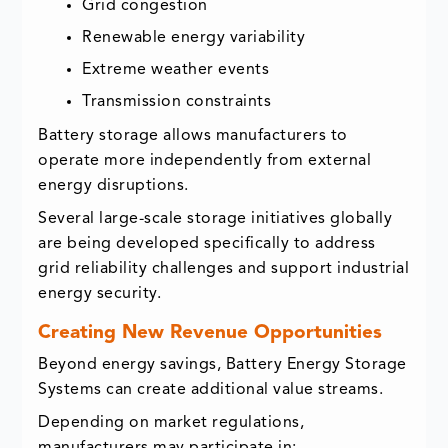
Grid congestion
Renewable energy variability
Extreme weather events
Transmission constraints
Battery storage allows manufacturers to
operate more independently from external
energy disruptions.
Several large-scale storage initiatives globally
are being developed specifically to address
grid reliability challenges and support industrial
energy security.
Creating New Revenue Opportunities
Beyond energy savings, Battery Energy Storage
Systems can create additional value streams.
Depending on market regulations,
manufacturers may participate in: