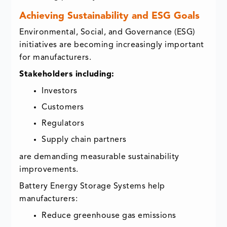
Achieving Sustainability and ESG Goals
Environmental, Social, and Governance (ESG)
initiatives are becoming increasingly important
for manufacturers.
Stakeholders including:
Investors
Customers
Regulators
Supply chain partners
are demanding measurable sustainability
improvements.
Battery Energy Storage Systems help
manufacturers:
Reduce greenhouse gas emissions