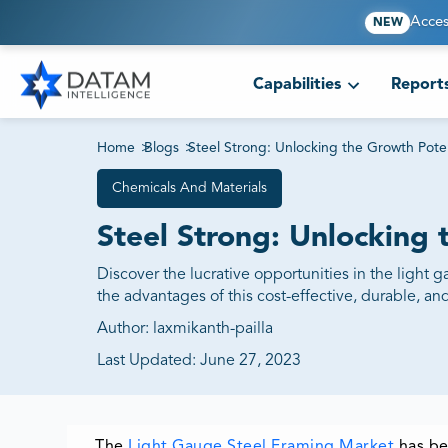
Acces
NEW
Capabilities
Report
Home
>
Blogs
>
Steel Strong: Unlocking the Growth Pote
Chemicals And Materials
Steel Strong: Unlocking 
Discover the lucrative opportunities in the light 
the advantages of this cost-effective, durable, and
Author:
laxmikanth-pailla
Last Updated:
June 27, 2023
The
Light Gauge Steel Framing Market
has be