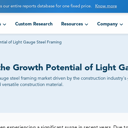
s our entire reports database for one fixed price.
Know more
s
Custom Research
Resources
Company
ntial of Light Gauge Steel Framing
the Growth Potential of Light 
gauge steel framing market driven by the construction industry's
 versatile construction material.
en experiencing a significant surge in recent years. Due 