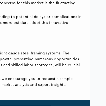
oncerns for this market is the fluctuating
eading to potential delays or complications in
as more builders adopt this innovative
light gauge steel framing systems. The
s growth, presenting numerous opportunities
 and skilled labor shortages, will be crucial
ts, we encourage you to request a sample
market analysis and expert insights.