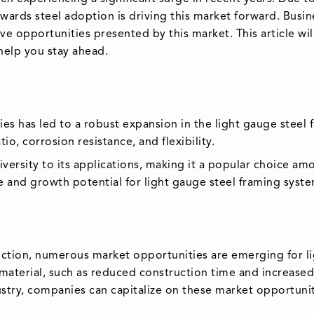
owards steel adoption is driving this market forward. Busi
ve opportunities presented by this market. This article wil
 help you stay ahead.
ities has led to a robust expansion in the light gauge stee
io, corrosion resistance, and flexibility.
diversity to its applications, making it a popular choice a
ze and growth potential for light gauge steel framing sys
uction, numerous market opportunities are emerging for li
 material, such as reduced construction time and increased 
ustry, companies can capitalize on these market opportuniti