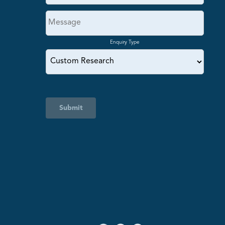
Enquiry Type
Submit