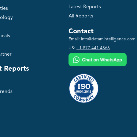
Latest Reports
ties
All Reports
ology
Contact
icals
Email:
info@datamintelligence.com
US:
+1 877 441 4866
rtner
t Reports
Trends