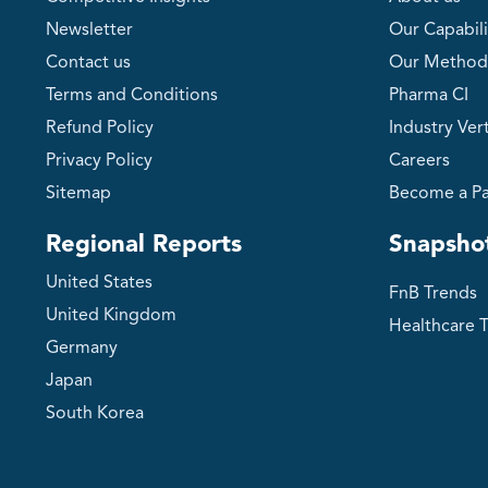
Newsletter
Our Capabili
Contact us
Our Method
Terms and Conditions
Pharma CI
Refund Policy
Industry Vert
Privacy Policy
Careers
Sitemap
Become a Pa
Regional Reports
Snapsho
United States
FnB Trends
United Kingdom
Healthcare 
Germany
Japan
South Korea