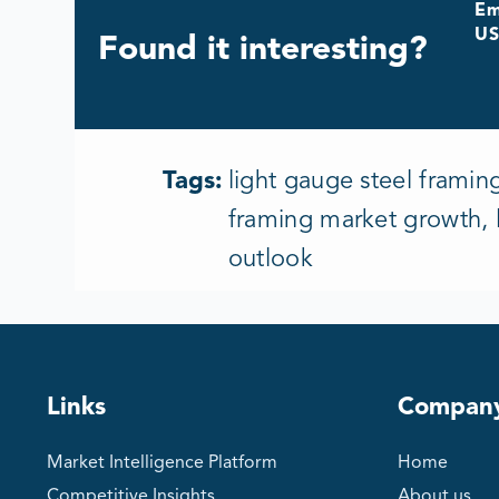
Em
US
Found it interesting?
Tags:
light gauge steel framin
framing market growth, l
outlook
Links
Compan
Market Intelligence Platform
Home
Competitive Insights
About us