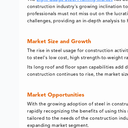
construction industry's growing inclination t
professionals must not miss out on the lucrati
challenges, providing an in-depth analysis to
Market Size and Growth
The rise in steel usage for construction activ
to steel's low cost, high strength-to-weight rat
Its long roof and floor span capabilities add 
construction continues to rise, the market si
Market Opportunities
With the growing adoption of steel in constr
rapidly recognizing the benefits of using this
tailored to the needs of the construction ind
expanding market segment.