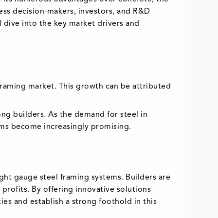
ness decision-makers, investors, and R&D
l dive into the key market drivers and
l framing market. This growth can be attributed
mong builders. As the demand for steel in
tems become increasingly promising.
ght gauge steel framing systems. Builders are
profits. By offering innovative solutions
es and establish a strong foothold in this