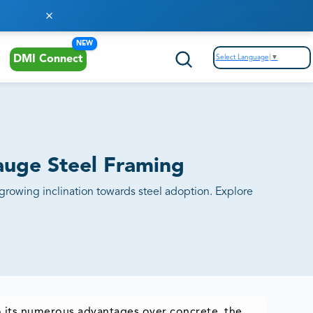
NEW
Select Language
▼
DMI Connect
Gauge Steel Framing
 growing inclination towards steel adoption. Explore
to its numerous advantages over concrete, the