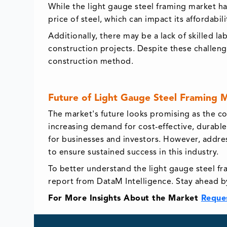
While the light gauge steel framing market ha
price of steel, which can impact its affordabil
Additionally, there may be a lack of skilled l
construction projects. Despite these challeng
construction method.
Future of Light Gauge Steel Framing 
The market's future looks promising as the co
increasing demand for cost-effective, durable
for businesses and investors. However, address
to ensure sustained success in this industry.
To better understand the light gauge steel fr
report from DataM Intelligence. Stay ahead b
For More Insights About the Market
Reque