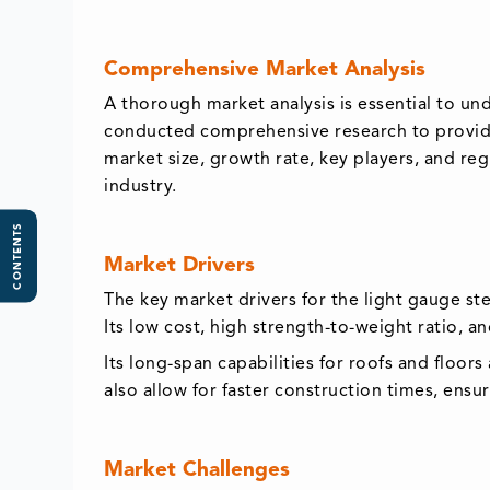
Comprehensive Market Analysis
A thorough market analysis is essential to un
conducted comprehensive research to provide 
market size, growth rate, key players, and re
industry.
CONTENTS
Market Drivers
The key market drivers for the light gauge st
Its low cost, high strength-to-weight ratio, a
Its long-span capabilities for roofs and floor
also allow for faster construction times, ens
Market Challenges