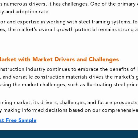
s numerous drivers, it has challenges. One of the primary c
ity and adoption rate.
abor and expertise in working with steel framing systems, l
es, the market's overall growth potential remains strong 
Market with Market Drivers and Challenges
nstruction industry continues to embrace the benefits of 
, and versatile construction materials drives the market'
ing the market challenges, such as fluctuating steel prices
aming market, its drivers, challenges, and future prospec
y making informed decisions based on our comprehensive 
st Free Sample