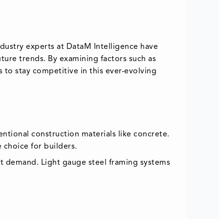
ndustry experts at DataM Intelligence have
ture trends. By examining factors such as
 to stay competitive in this ever-evolving
ntional construction materials like concrete.
 choice for builders.
rket demand. Light gauge steel framing systems