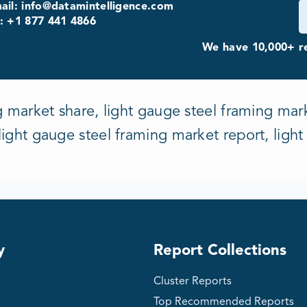
ail: info@datamintelligence.com
: +1 877 441 4866
We have 10,000+ re
g market share, light gauge steel framing mark
ight gauge steel framing market report, ligh
y
Report Collections
Cluster Reports
Top Recommended Reports