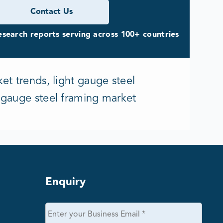
Contact Us
search reports serving across 100+ countries
et trends, light gauge steel
t gauge steel framing market
Enquiry