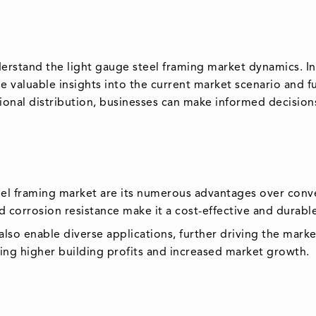
derstand the light gauge steel framing market dynamics. I
valuable insights into the current market scenario and fu
gional distribution, businesses can make informed decisions
eel framing market are its numerous advantages over conve
nd corrosion resistance make it a cost-effective and durable
s also enable diverse applications, further driving the ma
uring higher building profits and increased market growth.