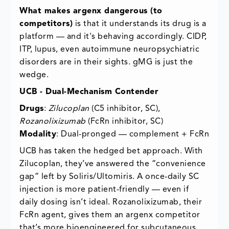
What makes argenx dangerous (to
competitors)
is that it understands its drug is a
platform — and it's behaving accordingly. CIDP,
ITP, lupus, even autoimmune neuropsychiatric
disorders are in their sights. gMG is just the
wedge.
UCB - Dual-Mechanism Contender
Drugs
:
Zilucoplan
(C5 inhibitor, SC),
Rozanolixizumab
(FcRn inhibitor, SC)
Modality
: Dual-pronged — complement + FcRn
UCB has taken the hedged bet approach. With
Zilucoplan, they’ve answered the “convenience
gap” left by Soliris/Ultomiris. A once-daily SC
injection is more patient-friendly — even if
daily dosing isn’t ideal. Rozanolixizumab, their
FcRn agent, gives them an argenx competitor
that’s more bioengineered for subcutaneous