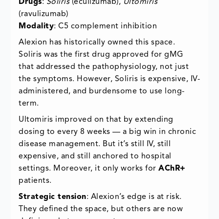
Drugs
:
Soliris
(eculizumab),
Ultomiris
(ravulizumab)
Modality
: C5 complement inhibition
Alexion has historically owned this space.
Soliris was the first drug approved for gMG
that addressed the pathophysiology, not just
the symptoms. However, Soliris is expensive, IV-
administered, and burdensome to use long-
term.
Ultomiris improved on that by extending
dosing to every 8 weeks — a big win in chronic
disease management. But it’s still IV, still
expensive, and still anchored to hospital
settings. Moreover, it only works for
AChR+
patients.
Strategic tension
: Alexion’s edge is at risk.
They defined the space, but others are now