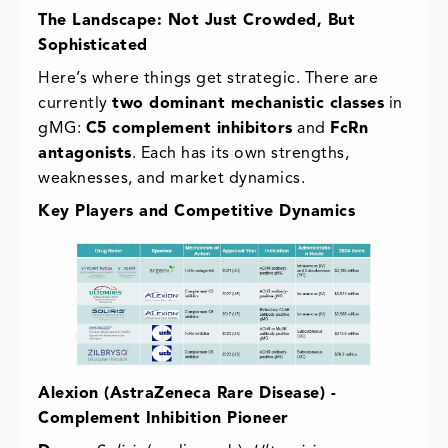
The Landscape: Not Just Crowded, But
Sophisticated
Here’s where things get strategic. There are
currently
two dominant mechanistic classes
in
gMG:
C5 complement inhibitors
and
FcRn
antagonists
. Each has its own strengths,
weaknesses, and market dynamics.
Key Players and Competitive Dynamics
Alexion (AstraZeneca Rare Disease) -
Complement Inhibition Pioneer