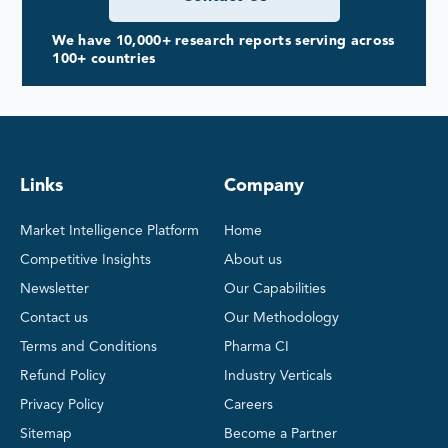
We have 10,000+ research reports serving across
100+ countries
Links
Company
Market Intelligence Platform
Home
Competitive Insights
About us
Newsletter
Our Capabilities
Contact us
Our Methodology
Terms and Conditions
Pharma CI
Refund Policy
Industry Verticals
Privacy Policy
Careers
Sitemap
Become a Partner