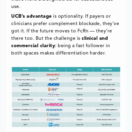
use.
UCB’s advantage
is optionality. If payers or
clinicians prefer complement blockade, they’ve
got it. If the future moves to FcRn — they’re
there too. But the challenge is
clinical and
commercial clarity
: being a fast follower in
both spaces makes differentiation harder.