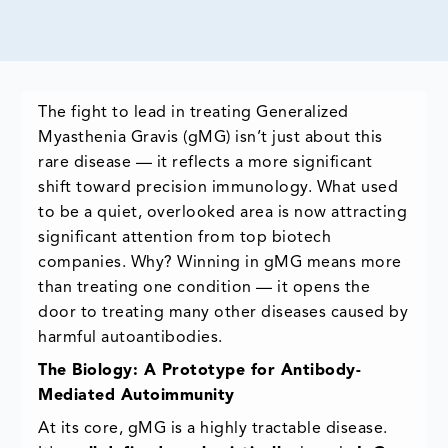
The fight to lead in treating Generalized
Myasthenia Gravis (gMG) isn’t just about this
rare disease — it reflects a more significant
shift toward precision immunology. What used
to be a quiet, overlooked area is now attracting
significant attention from top biotech
companies. Why? Winning in gMG means more
than treating one condition — it opens the
door to treating many other diseases caused by
harmful autoantibodies.
The Biology: A Prototype for Antibody-
Mediated Autoimmunity
At its core, gMG is a highly tractable disease.