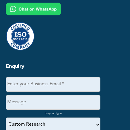
Enquiry
Enquiry Type