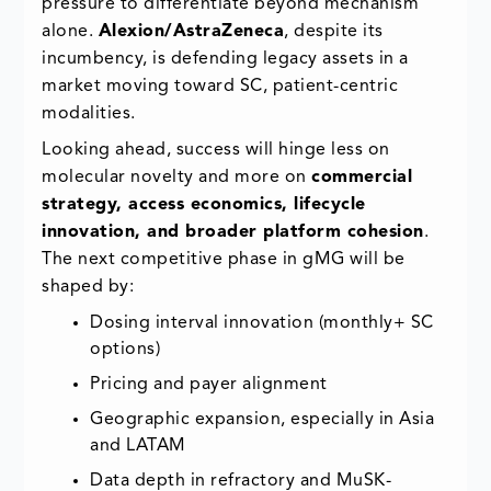
pressure to differentiate beyond mechanism
alone.
Alexion/AstraZeneca
, despite its
incumbency, is defending legacy assets in a
market moving toward SC, patient-centric
modalities.
Looking ahead, success will hinge less on
molecular novelty and more on
commercial
strategy, access economics, lifecycle
innovation, and broader platform cohesion
.
The next competitive phase in gMG will be
shaped by:
Dosing interval innovation (monthly+ SC
options)
Pricing and payer alignment
Geographic expansion, especially in Asia
and LATAM
Data depth in refractory and MuSK-