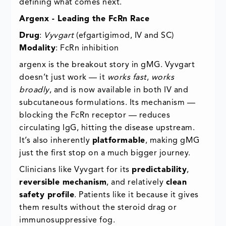
defining what comes next.
Argenx - Leading the FcRn Race
Drug
:
Vyvgart
(efgartigimod, IV and SC)
Modality
: FcRn inhibition
argenx is the breakout story in gMG. Vyvgart
doesn’t just work — it
works fast
,
works
broadly
, and is now available in both IV and
subcutaneous formulations. Its mechanism —
blocking the FcRn receptor — reduces
circulating IgG, hitting the disease upstream.
It’s also inherently
platformable
, making gMG
just the first stop on a much bigger journey.
Clinicians like Vyvgart for its
predictability
,
reversible mechanism
, and relatively
clean
safety profile
. Patients like it because it gives
them results without the steroid drag or
immunosuppressive fog.