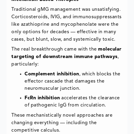
Traditional gMG management was unsatisfying.
Corticosteroids, IVIG, and immunosuppressants
like azathioprine and mycophenolate were the
only options for decades — effective in many
cases, but blunt, slow, and systemically toxic.
The real breakthrough came with the
molecular
targeting of downstream immune pathways
,
particularly:
Complement inhibition
, which blocks the
effector cascade that damages the
neuromuscular junction.
FcRn inhibition
accelerates the clearance
of pathogenic IgG from circulation.
These mechanistically novel approaches are
changing everything — including the
competitive calculus.