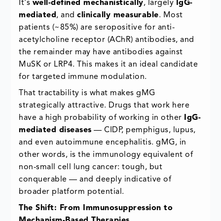
It's
well-defined mechanistically
, largely
IgG-
mediated
, and
clinically measurable
. Most
patients (~85%) are seropositive for anti-
acetylcholine receptor (AChR) antibodies, and
the remainder may have antibodies against
MuSK or LRP4. This makes it an ideal candidate
for targeted immune modulation.
That tractability is what makes gMG
strategically attractive. Drugs that work here
have a high probability of working in other
IgG-
mediated diseases
— CIDP, pemphigus, lupus,
and even autoimmune encephalitis. gMG, in
other words, is the immunology equivalent of
non-small cell lung cancer: tough, but
conquerable — and deeply indicative of
broader platform potential.
The Shift: From Immunosuppression to
Mechanism-Based Therapies