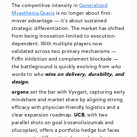
The competitive intensity in
Generalized
Myasthenia Gravis
is no longer about first-
mover advantage — it's about sustained
strategic differentiation. The market has shifted
from being innovation-limited to execution-
dependent. With multiple players now
validated across two primary mechanisms —
FcRn inhibition and complement blockade —
the battleground is quickly evolving from
who
works
to
who
wins on delivery, durability, and
design
.
argenx
set the bar with Vyvgart, capturing early
mindshare and market share by aligning strong
efficacy with physician-friendly logistics and a
clear expansion roadmap.
UCB
, with two
parallel shots on goal (rozanolixizumab and
zilucoplan), offers a portfolio hedge but faces