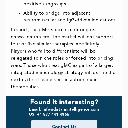
positive subgroups
Ability to bridge into adjacent
neuromuscular and IgG-driven indications
In short, the gMG space is entering its
consolidation era. The market will not support
four or five similar therapies indefinitely.
Players who fail to differentiate will be
relegated to niche roles or forced into pricing
wars. Those who treat gMG as part of a larger,
integrated immunology strategy will define the
next cycle of leadership in autoimmune
therapeutics.
Found it interesting?
Email: info@datamintelligence.com
US: +1 877 441 4866
Contact Us