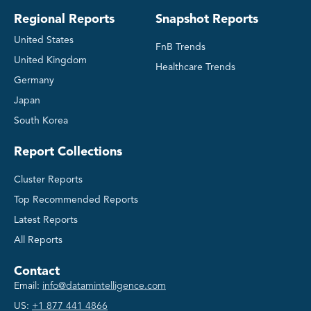
Regional Reports
Snapshot Reports
United States
FnB Trends
United Kingdom
Healthcare Trends
Germany
Japan
South Korea
Report Collections
Cluster Reports
Top Recommended Reports
Latest Reports
All Reports
Contact
Email:
info@datamintelligence.com
US:
+1 877 441 4866