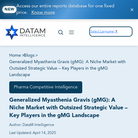
Access our entire reports database for one fixed
NEW
price.
Know more
Select Language
▼
Home
>
Blogs
>
Generalized Myasthenia Gravis (gMG): A Niche Market with
Outsized Strategic Value – Key Players in the gMG
Landscape
Pharma Competitive Intelligence
Generalized Myasthenia Gravis (gMG): A
Niche Market with Outsized Strategic Value –
Key Players in the gMG Landscape
Author:
DataM Intelligence
Last Updated:
April 14, 2025