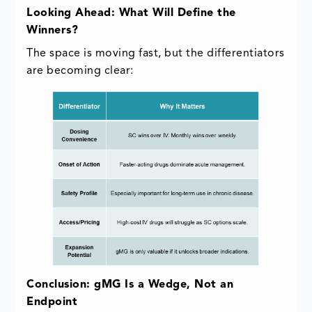
Looking Ahead: What Will Define the
Winners?
The space is moving fast, but the differentiators
are becoming clear:
Conclusion: gMG Is a Wedge, Not an
Endpoint