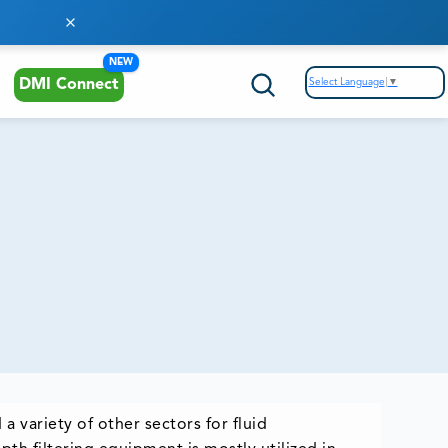
NEW
Select Language
▼
DMI Connect
a variety of other sectors for fluid