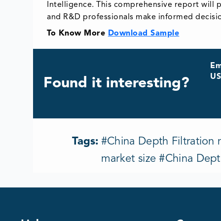
Intelligence. This comprehensive report will 
and R&D professionals make informed decision
To Know More
Download Sample
Em
US
Found it interesting?
Tags:
#China Depth Filtration 
market size #China Dept