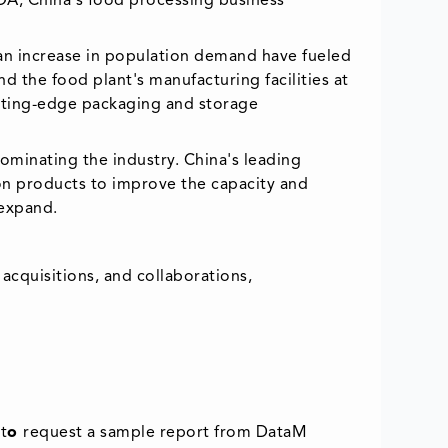
DA, China's food processing business
f an increase in population demand have fueled
 the food plant's manufacturing facilities at
cutting-edge packaging and storage
dominating the industry. China's leading
on products to improve the capacity and
 expand.
acquisitions, and collaborations,
t
o
request a sample report from DataM