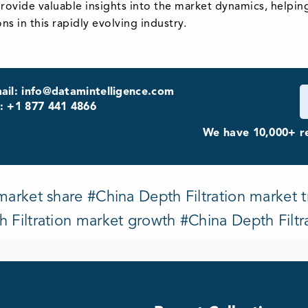
provide valuable insights into the market dynamics, helpin
s in this rapidly evolving industry.
ail: info@datamintelligence.com
: +1 877 441 4866
We have 10,000+ re
market share #China Depth Filtration market t
h Filtration market growth #China Depth Filtr