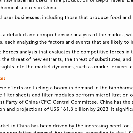
of raw materials used in the production of depth filters. De
hemical sectors in China.
nd-user businesses, including those that produce food and d
 a detailed and comprehensive analysis of the market, with
s, each analyzing the factors and events that are likely t
 Forces analysis that evaluates the competitive forces in 
the threat of new entrants, the threat of substitutes, and
nsights into the market dynamics, such as market drivers, 
s:
 efforts are fueling a boom in demand in the biopharmace
ke filter sheets and filter modules perform microfiltration
st Party of China (CPC) Central Committee, China has the 
ion and projections of US$ 161.8 billion by 2023. It signif
market in China has been driven by the increasing need for