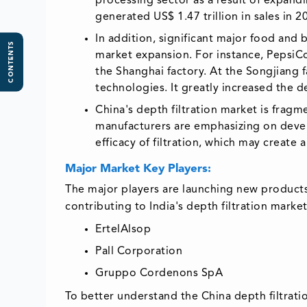
processing sector as a result of expan
generated US$ 1.47 trillion in sales in 2
In addition, significant major food and
CONTENTS
market expansion. For instance, PepsiCo
the Shanghai factory. At the Songjiang 
technologies. It greatly increased the d
China's depth filtration market is fragm
manufacturers are emphasizing on devel
efficacy of filtration, which may create 
Major Market Key Players:
The major players are launching new products
contributing to India's depth filtration market
ErtelAlsop
Pall Corporation
Gruppo Cordenons SpA
To better understand the China depth filtratio