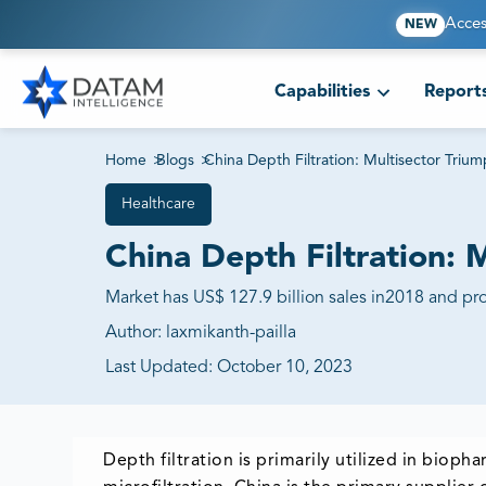
Acces
NEW
Capabilities
Report
Home
>
Blogs
>
China Depth Filtration: Multisector Triu
Healthcare
China Depth Filtration: 
Market has US$ 127.9 billion sales in2018 and pro
Author:
laxmikanth-pailla
Last Updated:
October 10, 2023
Depth filtration is primarily utilized in biop