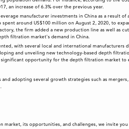
ding population demand. For instance, according to the US
017, an increase of 6.3% over the previous year.
 beverage manufacturer investments in China as a result o
 spent around US$100 million on August 2, 2020, to expand
factory, the firm added a new production line as well as 
epth filtration market's demand in China.
ented, with several local and international manufacturers 
oping and unveiling new technology-based depth filtrati
a significant opportunity for the depth filtration market to
 and adopting several growth strategies such as mergers, 
.
n market, its opportunities, and challenges, we invite you 