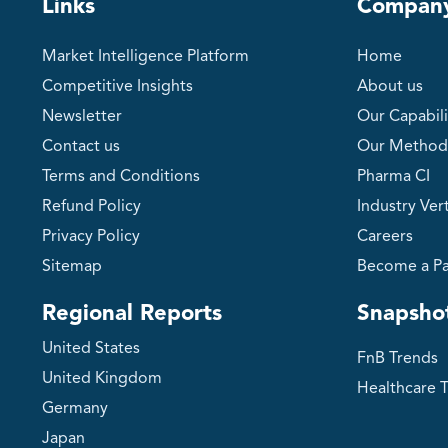
Links
Compan
Market Intelligence Platform
Home
Competitive Insights
About us
Newsletter
Our Capabili
Contact us
Our Method
Terms and Conditions
Pharma CI
Refund Policy
Industry Vert
Privacy Policy
Careers
Sitemap
Become a Pa
Regional Reports
Snapsho
United States
FnB Trends
United Kingdom
Healthcare 
Germany
Japan