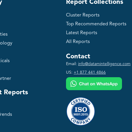
y
Report Collections
Cluster Reports
Top Recommended Reports
Latest Reports
ties
All Reports
ology
Contact
icals
Email:
info@datamintelligence.com
US:
+1 877 441 4866
rtner
t Reports
Trends