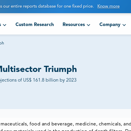
s our entire reports database for one fixed price.
Know more
s
Custom Research
Resources
Company
mph
Multisector Triumph
jections of US$ 161.8 billion by 2023
harmaceuticals, food and beverage, medicine, chemicals, and 