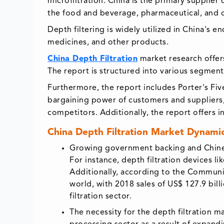
microfiltration. China is the primary supplier 
the food and beverage, pharmaceutical, and c
Depth filtering is widely utilized in China's e
medicines, and other products.
China Depth Filtration
market research offers
The report is structured into various segment
Furthermore, the report includes Porter's Five
bargaining power of customers and suppliers, 
competitors. Additionally, the report offers i
China Depth Filtration Market Dynamic
Growing government backing and Chinese
For instance, depth filtration devices li
Additionally, according to the Communi
world, with 2018 sales of US$ 127.9 bill
filtration sector.
The necessity for the depth filtration 