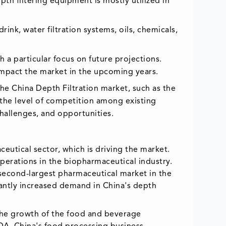
pth filtering equipment is mostly utilized in
rink, water filtration systems, oils, chemicals,
 a particular focus on future projections.
o impact the market in the upcoming years.
the China Depth Filtration market, such as the
 the level of competition among existing
challenges, and opportunities.
utical sector, which is driving the market.
 operations in the biopharmaceutical industry.
second-largest pharmaceutical market in the
icantly increased demand in China's depth
 the growth of the food and beverage