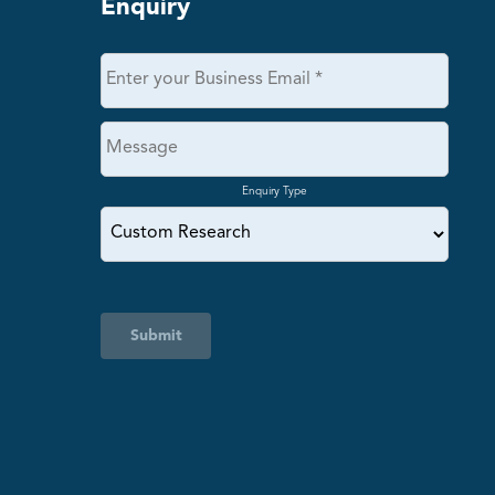
Enquiry
Enquiry Type
Submit