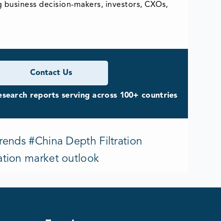
g business decision-makers, investors, CXOs,
Contact Us
search reports serving across 100+ countries
rends #China Depth Filtration
ation market outlook