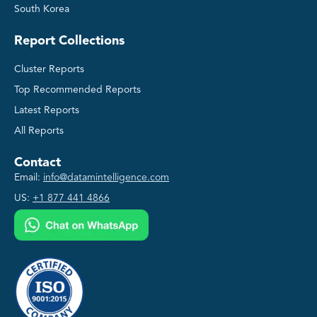
South Korea
Report Collections
Cluster Reports
Top Recommended Reports
Latest Reports
All Reports
Contact
Email:
info@datamintelligence.com
US:
+1 877 441 4866