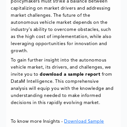
policymakers must strike a balance between
capitalizing on market drivers and addressing
market challenges. The future of the
autonomous vehicle market depends on the
industry's ability to overcome obstacles, such
as the high cost of implementation, while also
leveraging opportunities for innovation and
growth.
To gain further insight into the autonomous
vehicle market, its drivers, and challenges, we
invite you to
download a sample report
from
DataM Intelligence. This comprehensive
analysis will equip you with the knowledge and
understanding needed to make informed
decisions in this rapidly evolving market.
To know more Insights -
Download Sample