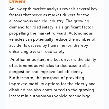
Drivers
An in-depth market analysis reveals several key
factors that serve as market drivers for the
autonomous vehicle industry. The growing
demand for road safety is a significant factor
propelling the market forward. Autonomous
vehicles can potentially reduce the number of
accidents caused by human error, thereby
enhancing overall road safety.
Another important market driver is the ability
of autonomous vehicles to decrease traffic
congestion and improve fuel efficiency.
Furthermore, the prospect of providing
improved mobility options for the elderly and
disabled has also contributed to the growing
interest in autonomous vehicle technology.