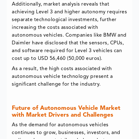
Additionally, market analysis reveals that
achieving Level 3 and higher autonomy requires
separate technological investments, further
increasing the costs associated with
autonomous vehicles. Companies like BMW and
Daimler have disclosed that the sensors, CPUs,
and software required for Level 3 vehicles can
cost up to USD 56,460 (50,000 euros).
As a result, the high costs associated with
autonomous vehicle technology present a
significant challenge for the industry.
Future of Autonomous Vehicle Market
with Market Drivers and Challenges
As the demand for autonomous vehicles
continues to grow, businesses, investors, and