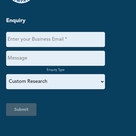
Enquiry
Enquiry Type
Submit