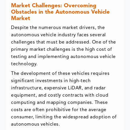
Market Challenges: Overcoming
Obstacles in the Autonomous Vehicle
Market
Despite the numerous market drivers, the
autonomous vehicle industry faces several
challenges that must be addressed. One of the
primary market challenges is the high cost of
testing and implementing autonomous vehicle
technology.
The development of these vehicles requires
significant investments in high-tech
infrastructure, expensive LiDAR, and radar
equipment, and costly contracts with cloud
computing and mapping companies. These
costs are often prohibitive for the average
consumer, limiting the widespread adoption of
autonomous vehicles.