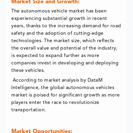
Market Size and Growth:
The autonomous vehicle market has been
experiencing substantial growth in recent
years, thanks to the increasing demand for road
safety and the adoption of cutting-edge
technologies. The market size, which reflects
the overall value and potential of the industry,
is expected to expand further as more
companies invest in developing and deploying
these vehicles.
According to market analysis by DataM
Intelligence, the global autonomous vehicles
market is poised for significant growth as more
players enter the race to revolutionize
transportation.
Market Opportunities: