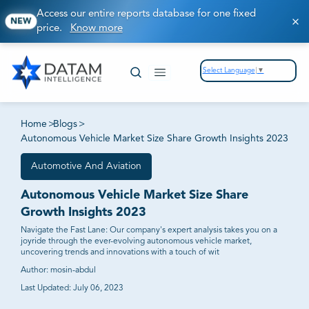
Access our entire reports database for one fixed
NEW
price.
Know more
Select Language
▼
Home
>
Blogs
>
Autonomous Vehicle Market Size Share Growth Insights 2023
Automotive And Aviation
Autonomous Vehicle Market Size Share
Growth Insights 2023
Navigate the Fast Lane: Our company's expert analysis takes you on a
joyride through the ever-evolving autonomous vehicle market,
uncovering trends and innovations with a touch of wit
Author:
mosin-abdul
Last Updated:
July 06, 2023