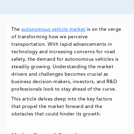
The
autonomous vehicle market
is on the verge
of transforming how we perceive
transportation. With rapid advancements in
technology and increasing concerns for road
safety, the demand for autonomous vehicles is
steadily growing. Understanding the market
drivers and challenges becomes crucial as
business decision-makers, investors, and R&D
professionals look to stay ahead of the curve.
This article delves deep into the key factors
that propel the market forward and the
obstacles that could hinder its growth.