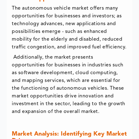
The autonomous vehicle market offers many
opportunities for businesses and investors; as
technology advances, new applications and
possibilities emerge - such as enhanced
mobility for the elderly and disabled, reduced
traffic congestion, and improved fuel efficiency.
Additionally, the market presents
opportunities for businesses in industries such
as software development, cloud computing,
and mapping services, which are essential for
the functioning of autonomous vehicles. These
market opportunities drive innovation and
investment in the sector, leading to the growth
and expansion of the overall market.
Market Analysis: Identifying Key Market