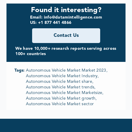
Found it interesting?
Email: info@datamintelligence.com
US: +1 877 441 4866
Contact Us
We have 10,000+ research reports serving across
100+ countries
Tags:
Autonomous Vehicle Market Market 2023,
Autonomous Vehicle Market Industry,
Autonomous Vehicle Market share,
Autonomous Vehicle Market trends,
Autonomous Vehicle Market Marketsize,
Autonomous Vehicle Market growth,
Autonomous Vehicle Market sector