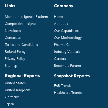
Links
Company
Market Intelligence Platform
Home
Competitive Insights
About us
Newsletter
Our Capabilities
Contact us
Our Methodology
Terms and Conditions
Pharma CI
Refund Policy
Industry Verticals
Privacy Policy
Careers
Sitemap
Become a Partner
Regional Reports
Snapshot Reports
United States
FnB Trends
United Kingdom
Healthcare Trends
Germany
Japan