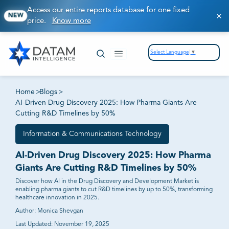
Access our entire reports database for one fixed
NEW
price.
Know more
Select Language
▼
Home
>
Blogs
>
AI-Driven Drug Discovery 2025: How Pharma Giants Are
Cutting R&D Timelines by 50%
Information & Communications Technology
AI-Driven Drug Discovery 2025: How Pharma
Giants Are Cutting R&D Timelines by 50%
Discover how AI in the Drug Discovery and Development Market is
enabling pharma giants to cut R&D timelines by up to 50%, transforming
healthcare innovation in 2025.
Author:
Monica Shevgan
Last Updated:
November 19, 2025