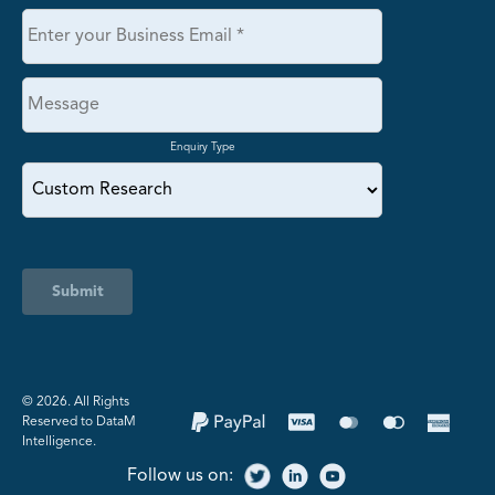
Enquiry Type
Submit
©️ 2026. All Rights
Reserved to DataM
Intelligence.
Follow us on: