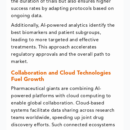
the duration of trials but also ensures higher
success rates by adapting protocols based on
ongoing data.
Additionally, AI-powered analytics identify the
best biomarkers and patient subgroups,
leading to more targeted and effective
treatments. This approach accelerates
regulatory approvals and the overall path to
market.
Collaboration and Cloud Technologies
Fuel Growth
Pharmaceutical giants are combining AI-
powered platforms with cloud computing to
enable global collaboration. Cloud-based
systems facilitate data sharing across research
teams worldwide, speeding up joint drug
discovery efforts. Such connected ecosystems