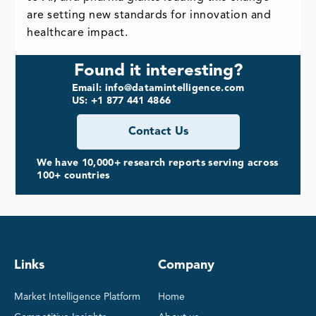
are setting new standards for innovation and
healthcare impact.
Found it interesting?
Email: info@datamintelligence.com
US: +1 877 441 4866
Contact Us
We have 10,000+ research reports serving across
100+ countries
Links
Company
Market Intelligence Platform
Home