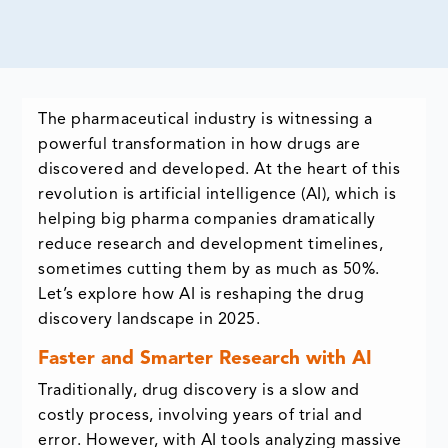
The pharmaceutical industry is witnessing a
powerful transformation in how drugs are
discovered and developed. At the heart of this
revolution is artificial intelligence (AI), which is
helping big pharma companies dramatically
reduce research and development timelines,
sometimes cutting them by as much as 50%.
Let’s explore how AI is reshaping the drug
discovery landscape in 2025.
Faster and Smarter Research with AI
Traditionally, drug discovery is a slow and
costly process, involving years of trial and
error. However, with AI tools analyzing massive