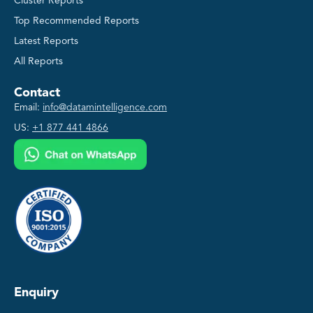
Cluster Reports
Top Recommended Reports
Latest Reports
All Reports
Contact
Email:
info@datamintelligence.com
US:
+1 877 441 4866
Enquiry