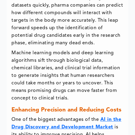
datasets quickly, pharma companies can predict
how different compounds will interact with
targets in the body more accurately. This leap
forward speeds up the identification of
potential drug candidates early in the research
phase, eliminating many dead ends.
Machine learning models and deep learning
algorithms sift through biological data,
chemical libraries, and clinical trial information
to generate insights that human researchers
could take months or years to uncover. This
means promising drugs can move faster from
concept to clinical trials.
Enhancing Precision and Reducing Costs
One of the biggest advantages of the
AI in the
Drug Discovery and Development Market
is
its ability to improve precision. AI helps