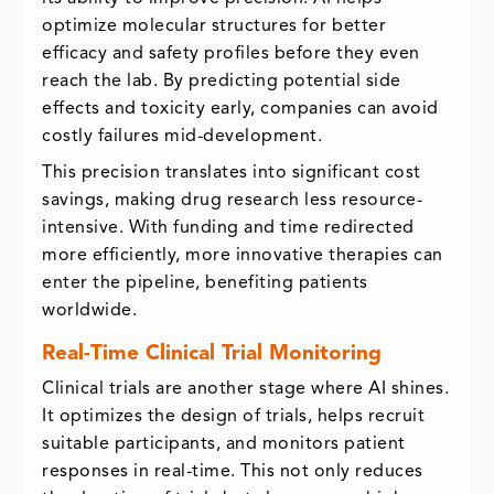
optimize molecular structures for better
efficacy and safety profiles before they even
reach the lab. By predicting potential side
effects and toxicity early, companies can avoid
costly failures mid-development.
This precision translates into significant cost
savings, making drug research less resource-
intensive. With funding and time redirected
more efficiently, more innovative therapies can
enter the pipeline, benefiting patients
worldwide.
Real-Time Clinical Trial Monitoring
Clinical trials are another stage where AI shines.
It optimizes the design of trials, helps recruit
suitable participants, and monitors patient
responses in real-time. This not only reduces