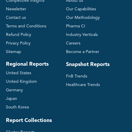
Competitive Insights
About us
Newsletter
Our Capabilities
Contact us
Our Methodology
Terms and Conditions
Pharma CI
Refund Policy
Industry Verticals
Privacy Policy
Careers
Sitemap
Become a Partner
Regional Reports
Snapshot Reports
United States
FnB Trends
United Kingdom
Healthcare Trends
Germany
Japan
South Korea
Report Collections