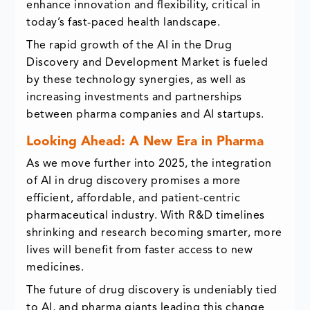
enhance innovation and flexibility, critical in
today’s fast-paced health landscape.
The rapid growth of the AI in the Drug
Discovery and Development Market is fueled
by these technology synergies, as well as
increasing investments and partnerships
between pharma companies and AI startups.
Looking Ahead: A New Era in Pharma
As we move further into 2025, the integration
of AI in drug discovery promises a more
efficient, affordable, and patient-centric
pharmaceutical industry. With R&D timelines
shrinking and research becoming smarter, more
lives will benefit from faster access to new
medicines.
The future of drug discovery is undeniably tied
to AI, and pharma giants leading this change