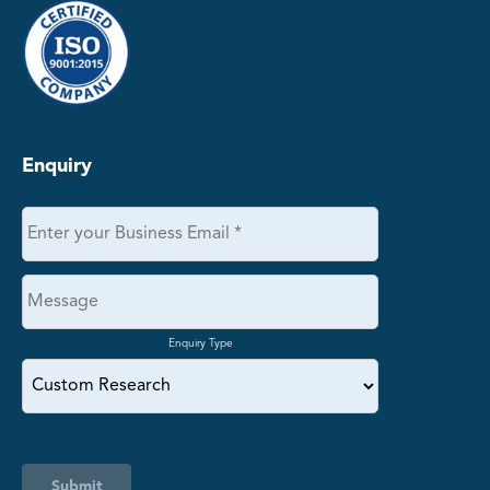
Enquiry
Enquiry Type
Submit