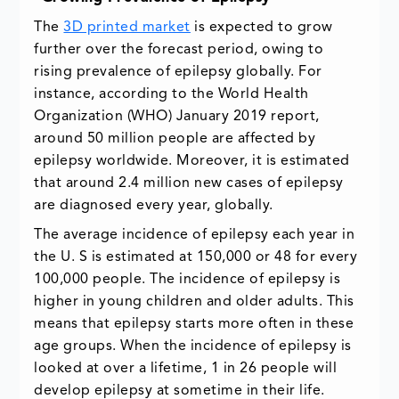
The
3D printed market
is expected to grow
further over the forecast period, owing to
rising prevalence of epilepsy globally. For
instance, according to the World Health
Organization (WHO) January 2019 report,
around 50 million people are affected by
epilepsy worldwide. Moreover, it is estimated
that around 2.4 million new cases of epilepsy
are diagnosed every year, globally.
The average incidence of epilepsy each year in
the U. S is estimated at 150,000 or 48 for every
100,000 people. The incidence of epilepsy is
higher in young children and older adults. This
means that epilepsy starts more often in these
age groups. When the incidence of epilepsy is
looked at over a lifetime, 1 in 26 people will
develop epilepsy at sometime in their life.