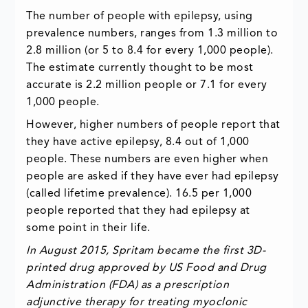
The number of people with epilepsy, using
prevalence numbers, ranges from 1.3 million to
2.8 million (or 5 to 8.4 for every 1,000 people).
The estimate currently thought to be most
accurate is 2.2 million people or 7.1 for every
1,000 people.
However, higher numbers of people report that
they have active epilepsy, 8.4 out of 1,000
people. These numbers are even higher when
people are asked if they have ever had epilepsy
(called lifetime prevalence). 16.5 per 1,000
people reported that they had epilepsy at
some point in their life.
In August 2015, Spritam became the first 3D-
printed drug approved by US Food and Drug
Administration (FDA) as a prescription
adjunctive therapy for treating myoclonic