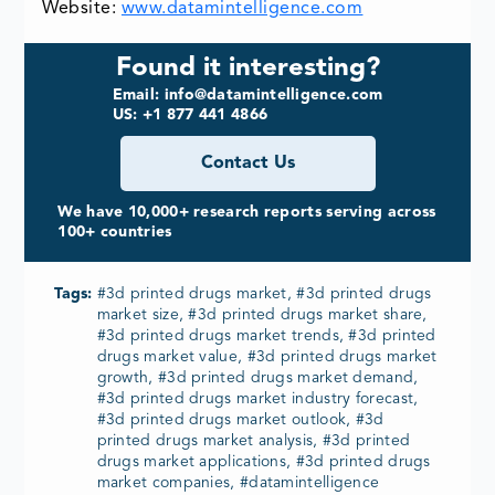
Website:
www.datamintelligence.com
Found it interesting?
Email: info@datamintelligence.com
US: +1 877 441 4866
Contact Us
We have 10,000+ research reports serving across
100+ countries
Tags:
#3d printed drugs market, #3d printed drugs
market size, #3d printed drugs market share,
#3d printed drugs market trends, #3d printed
drugs market value, #3d printed drugs market
growth, #3d printed drugs market demand,
#3d printed drugs market industry forecast,
#3d printed drugs market outlook, #3d
printed drugs market analysis, #3d printed
drugs market applications, #3d printed drugs
market companies, #datamintelligence