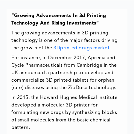
“Growing Advancements In 3d Printing
Technology And Rising Investments”
The growing advancements in 3D printing
technology is one of the major factors driving
the growth of the
3Dprinted drugs market
.
For instance, in December 2017, Aprecia and
Cycle Pharmaceuticals from Cambridge in the
UK announced a partnership to develop and
commercialize 3D printed tablets for orphan
(rare) diseases using the ZipDose technology.
In 2015, the Howard Hughes Medical Institute
developed a molecular 3D printer for
formulating new drugs by synthesizing blocks
of small molecules from the basic chemical
pattern.