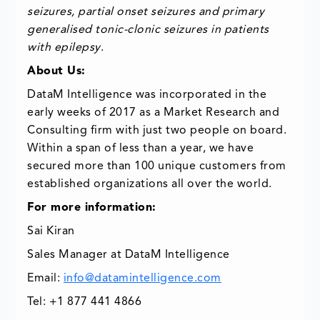
seizures, partial onset seizures and primary
generalised tonic-clonic seizures in patients
with epilepsy
.
About Us:
DataM Intelligence was incorporated in the
early weeks of 2017 as a Market Research and
Consulting firm with just two people on board.
Within a span of less than a year, we have
secured more than 100 unique customers from
established organizations all over the world.
For more information:
Sai Kiran
Sales Manager at DataM Intelligence
Email:
info@datamintelligence.com
Tel: +1 877 441 4866