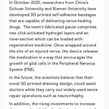
In October 2020, researchers from China’s
Sichuan University and Xiamen University have
developed 3D printed self-adhesive bandages
that are capable of delivering nerve-healing
drugs. The team’s fabricated gauze comprises
two click-activated hydrogel layers and an
inner-section which can be loaded with
regenerative medicine. Once wrapped around
the site of an injured nerve, the device releases
the medication in a way that encourages the
growth of glial cells in the Peripheral Nervous
System (PNS).
In the future, the scientists believe that their
novel 3D printed dressing design, could assist
doctors while they carry out widely-used nerve
repair operations such as neurorrhaphy.
In addition, the rising investments to increase