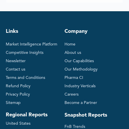
Links
Company
Market Intelligence Platform
Home
Competitive Insights
About us
Newsletter
Our Capabilities
Contact us
Our Methodology
Terms and Conditions
Pharma CI
Refund Policy
Industry Verticals
Privacy Policy
Careers
Sitemap
Become a Partner
Regional Reports
Snapshot Reports
United States
FnB Trends