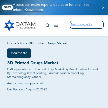
Access our entire reports database for one fixed
NEW
price.
Know more
Select Language
▼
Home
>
Blogs
>
3D Printed Drugs Market
Healthcare
3D Printed Drugs Market
DMI segments the 3D Printed Drugs Market By Drug (Spritam, Others),
By Technology (Inkjet printing, Fused deposition modelling,
Stereolithography, Others).
Author:
mruthyunjay-pamula
Last Updated:
August 12, 2022