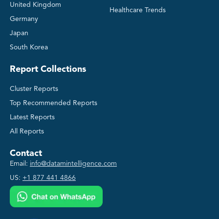
United Kingdom
Healthcare Trends
Germany
Japan
South Korea
Report Collections
Cluster Reports
Top Recommended Reports
Latest Reports
All Reports
Contact
Email:
info@datamintelligence.com
US:
+1 877 441 4866