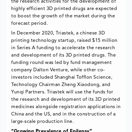
the research activities for the development of
highly efficient 3D printed drugs are expected
to boost the growth of the market during the
forecast period.
In December 2020, Triastek, a chinese 3D
printing technology startup, raised $15 million
in Series A funding to accelerate the research
and development of its 3D printed drugs. The
funding round was led by fund management
company Dalton Venture, while other co-
investors included Shanghai Tofflon Science,
Technology Chairman Zheng Xiaodong, and
Yunqi Partners. Triastek will use the funds for
the research and development of its 3D printed
medicines alongside registration applications in
China and the US, and in the construction of a
large-scale production line.
“Growing Prevalence of Epilepsy”