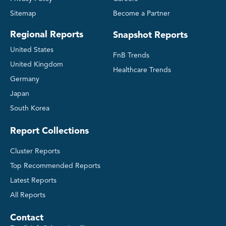
Social Media Listing
Sitemap
Become a Partner
Regional Reports
Snapshot Reports
Deep-dive Competitive Insights
United States
FnB Trends
United Kingdom
Healthcare Trends
Germany
Japan
South Korea
Report Collections
Cluster Reports
Top Recommended Reports
Latest Reports
All Reports
Contact