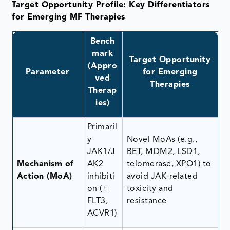
Target Opportunity Profile: Key Differentiators
for Emerging MF Therapies
Bench
mark
Target Opportunity
(Appro
Parameter
for Emerging
ved
Therapies
Therap
ies)
Primaril
y
Novel MoAs (e.g.,
JAK1/J
BET, MDM2, LSD1,
Mechanism of
AK2
telomerase, XPO1) to
Action (MoA)
inhibiti
avoid JAK-related
on (±
toxicity and
FLT3,
resistance
ACVR1)