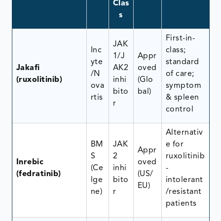
Clas
s
First-in-
JAK
Inc
class;
1/J
Appr
yte
standard
Jakafi
AK2
oved
/N
of care;
(ruxolitinib)
inhi
(Glo
ova
symptom
bito
bal)
rtis
& spleen
r
control
Alternativ
BM
JAK
e for
Appr
S
2
ruxolitinib
Inrebic
oved
(Ce
inhi
-
(fedratinib)
(US/
lge
bito
intolerant
EU)
ne)
r
/resistant
patients