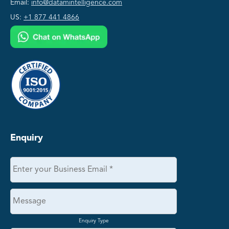
Email:
info@datamintelligence.com
US:
+1 877 441 4866
Enquiry
Enquiry Type