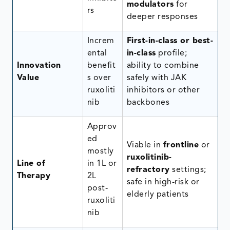
modulators
for
rs
deeper responses
Increm
First-in-class or best-
ental
in-class
profile;
Innovation
benefit
ability to combine
Value
s over
safely with JAK
ruxoliti
inhibitors or other
nib
backbones
Approv
ed
Viable in
frontline
or
mostly
ruxolitinib-
Line of
in 1L or
refractory
settings;
Therapy
2L
safe in high-risk or
post-
elderly patients
ruxoliti
nib