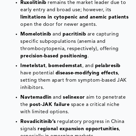
Ruxolitinib
remains the market leader due to
early entry and broad use; however, its
limitations in cytopenic and anemic patients
open the door for newer agents.
Momelotinib
and
pacritinib
are capturing
specific subpopulations (anemia and
thrombocytopenia, respectively), offering
precision-based positioning
.
Imetelstat
,
bomedemstat
, and
pelabresib
have potential
disease-modifying effects
,
setting them apart from symptom-based JAK
inhibitors.
Navtemadlin
and
selinexor
aim to penetrate
the
post-JAK failure
space a critical niche
with limited options.
Rovadicitinib’s
regulatory progress in China
signals
regional expansion opportunities
,