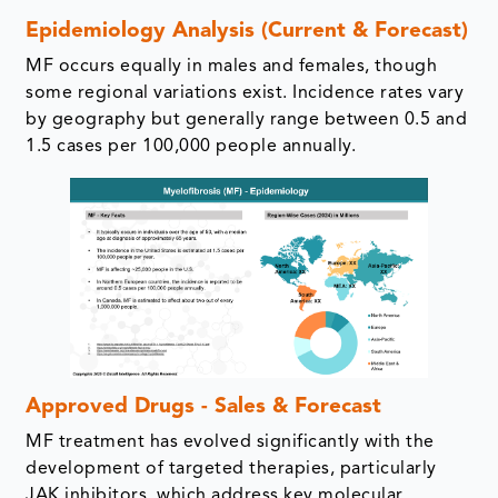
Epidemiology Analysis (Current & Forecast)
MF occurs equally in males and females, though
some regional variations exist. Incidence rates vary
by geography but generally range between 0.5 and
1.5 cases per 100,000 people annually.
Approved Drugs - Sales & Forecast
MF treatment has evolved significantly with the
development of targeted therapies, particularly
JAK inhibitors, which address key molecular