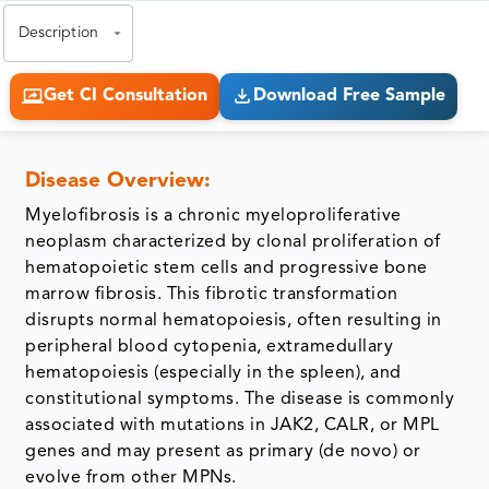
Description
Get CI Consultation
Download Free Sample
Disease Overview:
Myelofibrosis is a chronic myeloproliferative
neoplasm characterized by clonal proliferation of
hematopoietic stem cells and progressive bone
marrow fibrosis. This fibrotic transformation
disrupts normal hematopoiesis, often resulting in
peripheral blood cytopenia, extramedullary
hematopoiesis (especially in the spleen), and
constitutional symptoms. The disease is commonly
associated with mutations in JAK2, CALR, or MPL
genes and may present as primary (de novo) or
evolve from other MPNs.