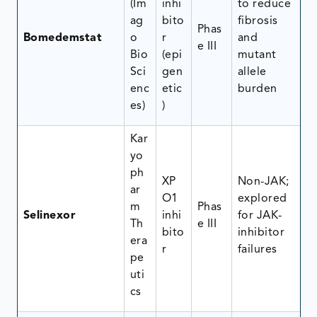
(Im
inhi
to reduce
ag
bito
fibrosis
Phas
Bomedemstat
o
r
and
e III
Bio
(epi
mutant
Sci
gen
allele
enc
etic
burden
es)
)
Kar
yo
ph
XP
Non-JAK;
ar
O1
explored
m
Phas
Selinexor
inhi
for JAK-
Th
e III
bito
inhibitor
era
r
failures
pe
uti
cs