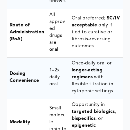
fibrosis
All
Oral preferred;
SC/IV
approv
Route of
acceptable
only if
ed
Administration
tied to curative or
drugs
(RoA)
fibrosis-reversing
are
outcomes
oral
Once-daily oral or
1–2x
longer-acting
Dosing
daily
regimens
with
Convenience
oral
flexible titration in
cytopenic settings
Opportunity in
Small
targeted biologics
,
molecu
bispecifics
, or
Modality
le
epigenetic
inhibito