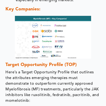
especially in emerging markets.
Key Companies:
Target Opportunity Profile (TOP)
Here’s a Target Opportunity Profile that outlines
the attributes emerging therapies must
demonstrate to outperform currently approved
Myelofibrosis (MF) treatments, particularly the JAK
inhibitors like ruxolitinib, fedratinib, pacritinib, and
momelotinib: