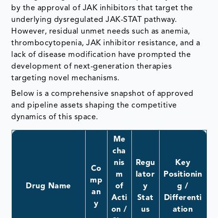
by the approval of JAK inhibitors that target the
underlying dysregulated JAK-STAT pathway.
However, residual unmet needs such as anemia,
thrombocytopenia, JAK inhibitor resistance, and a
lack of disease modification have prompted the
development of next-generation therapies
targeting novel mechanisms.
Below is a comprehensive snapshot of approved
and pipeline assets shaping the competitive
dynamics of this space.
Me
cha
nis
Regu
Key
Co
m
lator
Positionin
mp
Drug Name
of
y
g /
an
Acti
Stat
Differenti
y
on /
us
ation