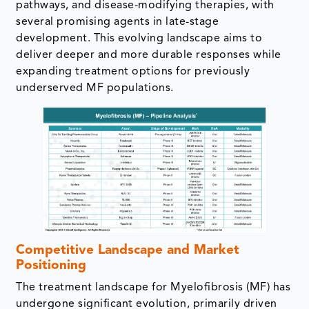
pathways, and disease-modifying therapies, with
several promising agents in late-stage
development. This evolving landscape aims to
deliver deeper and more durable responses while
expanding treatment options for previously
underserved MF populations.
Competitive Landscape and Market
Positioning
The treatment landscape for Myelofibrosis (MF) has
undergone significant evolution, primarily driven