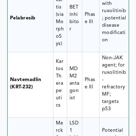
var
with
tis
BET
ruxolitinib
(via
inhi
Phas
Pelabresib
; potential
Mo
bito
e III
disease
rph
r
modificati
oS
on
ys)
Non-JAK
Kar
agent; for
tos
MD
ruxolitinib
Th
M2
Navtemadlin
Phas
-
era
anta
(KRT-232)
e III
refractory
pe
gon
MF;
uti
ist
targets
cs
p53
Me
LSD
rck
1
Potential