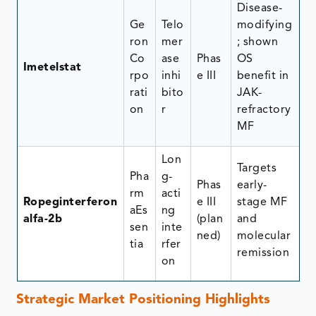
Disease-
Ge
Telo
modifying
ron
mer
; shown
Co
ase
Phas
OS
Imetelstat
rpo
inhi
e III
benefit in
rati
bito
JAK-
on
r
refractory
MF
Lon
Targets
Pha
g-
Phas
early-
rm
acti
Ropeginterferon
e III
stage MF
aEs
ng
alfa-2b
(plan
and
sen
inte
ned)
molecular
tia
rfer
remission
on
Strategic Market Positioning Highlights