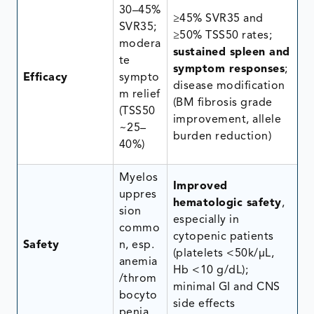
30–45%
≥45% SVR35 and
SVR35;
≥50% TSS50 rates;
modera
sustained spleen and
te
symptom responses
;
Efficacy
sympto
disease modification
m relief
(BM fibrosis grade
(TSS50
improvement, allele
~25–
burden reduction)
40%)
Myelos
Improved
uppres
hematologic safety
,
sion
especially in
commo
cytopenic patients
Safety
n, esp.
(platelets <50k/μL,
anemia
Hb <10 g/dL);
/throm
minimal GI and CNS
bocyto
side effects
penia