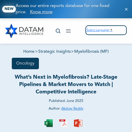
Access our entire reports database for one fixed
NEW
price.
Know more
Select Language
▼
Home
>
Strategic Insights
>
Myelofibrosis (MF)
Oncology
What’s Next in Myelofibrosis? Late-Stage
Pipelines & Market Movers to Watch |
Competitive Intelligence
Published:
June 2025
Author:
Akshay Reddy