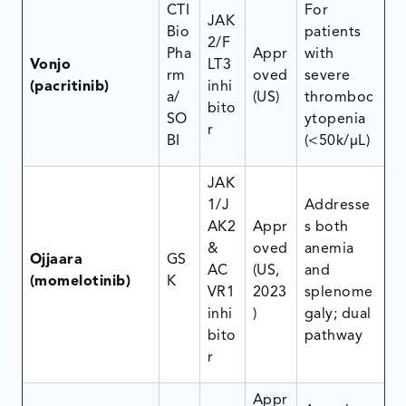
CTI
For
JAK
Bio
patients
2/F
Pha
Appr
with
Vonjo
LT3
rm
oved
severe
(pacritinib)
inhi
a/
(US)
thromboc
bito
SO
ytopenia
r
BI
(<50k/μL)
JAK
1/J
Addresse
AK2
Appr
s both
&
oved
anemia
Ojjaara
GS
AC
(US,
and
(momelotinib)
K
VR1
2023
splenome
inhi
)
galy; dual
bito
pathway
r
Appr