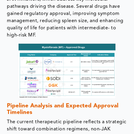
pathways driving the disease. Several drugs have
gained regulatory approval, improving symptom
management, reducing spleen size, and enhancing
quality of life for patients with intermediate- to
high-risk MF.
Pipeline Analysis and Expected Approval
Timelines
The current therapeutic pipeline reflects a strategic
shift toward combination regimens, non-JAK