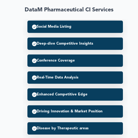
DataM Pharmaceutical CI Services
Social Media Listing
Deep-dive Competitive Insights
Conference Coverage
Real-Time Data Analysis
Enhanced Competitive Edge
Driving Innovation & Market Position
Disease by Therapeutic areas
Enhanced Strategic Decision Making