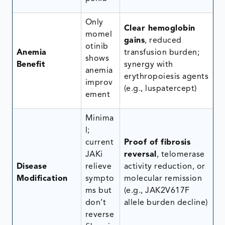
Only
Clear hemoglobin
momel
gains
, reduced
otinib
Anemia
transfusion burden;
shows
Benefit
synergy with
anemia
erythropoiesis agents
improv
(e.g., luspatercept)
ement
Minima
l;
current
Proof of fibrosis
JAKi
reversal
, telomerase
Disease
relieve
activity reduction, or
Modification
sympto
molecular remission
ms but
(e.g., JAK2V617F
don’t
allele burden decline)
reverse