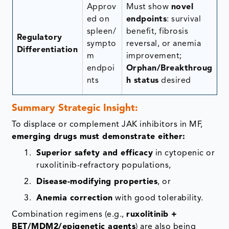
Approv
Must show
novel
ed on
endpoints
: survival
spleen/
benefit, fibrosis
Regulatory
sympto
reversal, or anemia
Differentiation
m
improvement;
endpoi
Orphan/Breakthroug
nts
h status
desired
Conference Coverage
Summary Strategic Insight:
Real-Time Data Analysis
To displace or complement JAK inhibitors in MF,
emerging drugs must demonstrate either:
Enhanced Competitive Edge
Superior safety and efficacy
in cytopenic or
ruxolitinib-refractory populations,
Driving Innovation & Market Position
Disease-modifying properties
, or
Disease by Therapeutic areas
Anemia correction
with good tolerability.
Combination regimens (e.g.,
ruxolitinib +
Enhanced Strategic Decision Making
BET/MDM2/epigenetic agents
) are also being