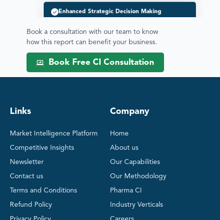
Pipeline / Clinical Trial Analysis
Book a consultation with our team to know
Therapeutic Areas Analysis
how this report can benefit your business.
Book Free CI Consultation
Regulatory & Commercial Intelligence
Mitigating Competitive Risks
Links
Company
Product Benchmarking
Market Intelligence Platform
Home
Competitive Insights
About us
SWOT Analysis
Newsletter
Our Capabilities
Contact us
Our Methodology
Pricing & Market Access
Terms and Conditions
Pharma CI
BD&L Intelligence
Refund Policy
Industry Verticals
Privacy Policy
Careers