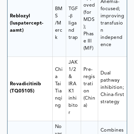
Anemia-
oved
BM
TGF
focused;
(for
Reblozyl
S
-β
improving
MDS
(luspatercept-
/M
liga
transfusio
);
aamt)
erc
nd
n
Phas
k
trap
independ
e III
ence
(MF)
JAK
Chi
1/2
Pre-
Dual
a
&
regis
pathway
Rovadicitinib
Tai
IRA
trati
inhibition;
(TQ05105)
Tia
K1
on
China-first
nqi
inhi
(Chin
strategy
ng
bito
a)
r
No
Combines