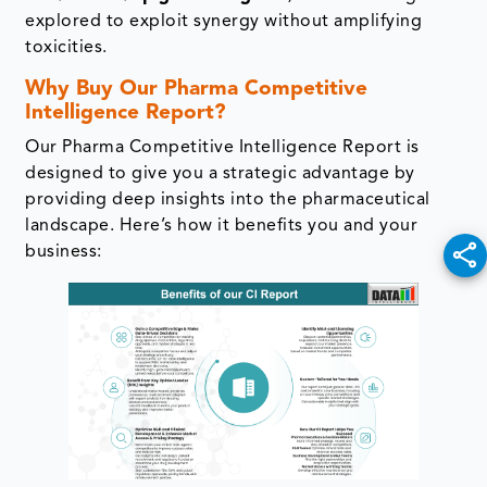
explored to exploit synergy without amplifying
toxicities.
Pipeline / Clinical Trial Analysis
Why Buy Our Pharma Competitive
Intelligence Report?
Therapeutic Areas Analysis
Our Pharma Competitive Intelligence Report is
Regulatory & Commercial Intelligence
designed to give you a strategic advantage by
providing deep insights into the pharmaceutical
landscape. Here’s how it benefits you and your
Mitigating Competitive Risks
business:
Product Benchmarking
SWOT Analysis
Pricing & Market Access
BD&L Intelligence