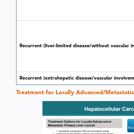
Recurrent (liver-limited disease/without vascular 
Recurrent (extrahepatic disease/vascular involvem
Treatment for Locally Advanced/Metastati