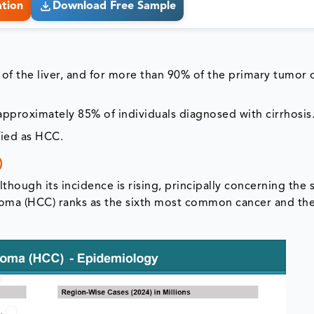
ation
Download Free Sample
of the liver, and for more than 90% of the primary tumor 
pproximately 85% of individuals diagnosed with cirrhosis
fied as HCC.
)
though its incidence is rising, principally concerning the
noma (HCC) ranks as the sixth most common cancer and the