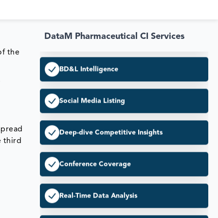
Pricing & Market Access
DataM Pharmaceutical CI Services
BD&L Intelligence
of the
Social Media Listing
.
Deep-dive Competitive Insights
 spread
Conference Coverage
 third
Real-Time Data Analysis
Enhanced Competitive Edge