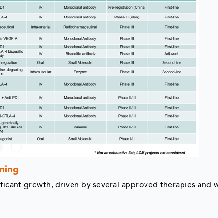
ning
ficant growth, driven by several approved therapies and w