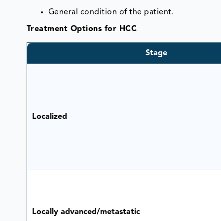
General condition of the patient.
Treatment Options for HCC
Stage
Localized
Locally advanced/metastatic