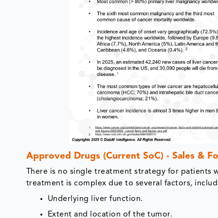
Approved Drugs (Current SoC) - Sales & Fo
There is no single treatment strategy for patients 
treatment is complex due to several factors, includ
Underlying liver function.
Extent and location of the tumor.