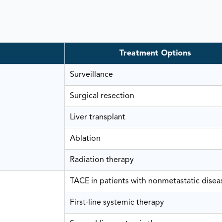
Treatment Options
Surveillance
Surgical resection
Liver transplant
Ablation
Radiation therapy
TACE in patients with nonmetastatic disea
First-line systemic therapy