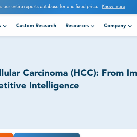
s our entire reports database for one fixed price.
Know more
s
Custom Research
Resources
Company
ellular Carcinoma (HCC): From 
itive Intelligence