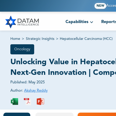
Acces
NEW
Capabilities
Report
Home
>
Strategic Insights
>
Hepatocellular Carcinoma (HCC)
Oncology
Unlocking Value in Hepatoc
Next-Gen Innovation | Compet
Published:
May 2025
Author:
Akshay Reddy