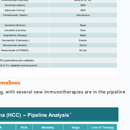
imelines
g, with several new immunotherapies are in the pipeline