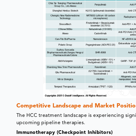
Competitive Landscape and Market Positio
The HCC treatment landscape is experiencing signi
upcoming pipeline therapies.
Immunotherapy (Checkpoint Inhibitors)