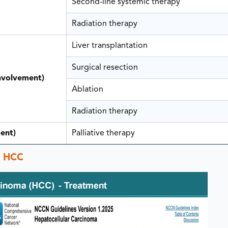
Second-line systemic therapy
Radiation therapy
Liver transplantation
Surgical resection
involvement)
Ablation
Radiation therapy
ent)
Palliative therapy
c HCC