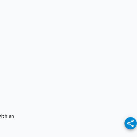
ith an