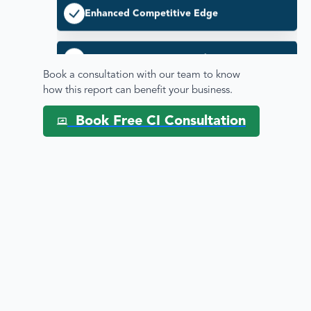
Driving Innovation & Market Position
Disease by Therapeutic areas
Book a consultation with our team to know
how this report can benefit your business.
Enhanced Strategic Decision Making
Book Free CI Consultation
Pipeline / Clinical Trial Analysis
Therapeutic Areas Analysis
Regulatory & Commercial Intelligence
Mitigating Competitive Risks