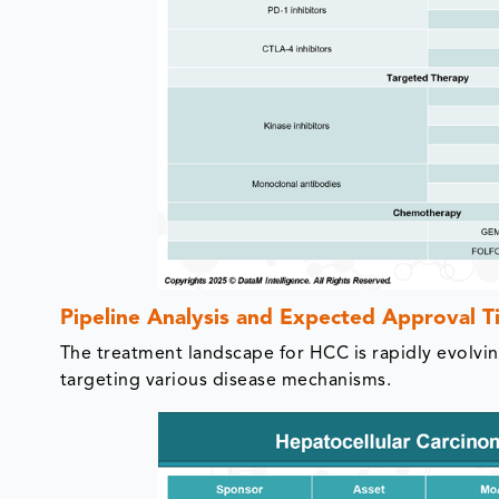
Pipeline Analysis and Expected Approval T
The treatment landscape for HCC is rapidly evolvin
targeting various disease mechanisms.