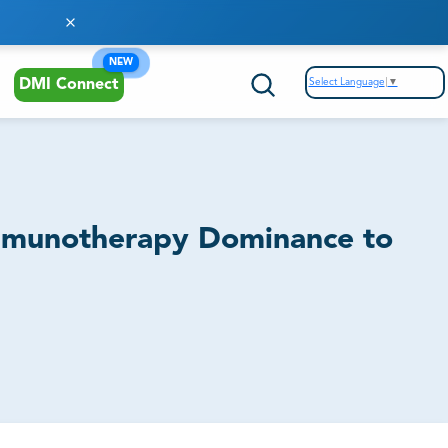
Enhanced Strategic Decision Making
NEW
Pipeline / Clinical Trial Analysis
Select Language
▼
DMI Connect
Therapeutic Areas Analysis
Regulatory & Commercial Intelligence
Immunotherapy Dominance to
Mitigating Competitive Risks
Product Benchmarking
SWOT Analysis