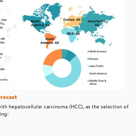
recast
with hepatocellular carcinoma (HCC), as the selection of
ing: