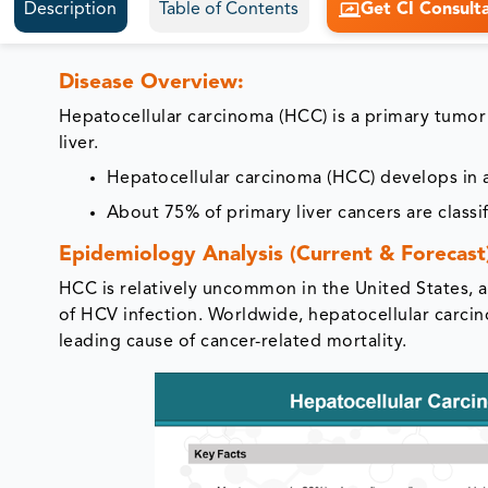
Description
Table of Contents
Get CI Consult
Disease Overview:
Hepatocellular carcinoma (HCC) is a primary tumor 
liver.
Hepatocellular carcinoma (HCC) develops in a
About 75% of primary liver cancers are classi
Epidemiology Analysis (Current & Forecast
HCC is relatively uncommon in the United States, al
of HCV infection. Worldwide, hepatocellular carci
leading cause of cancer-related mortality.