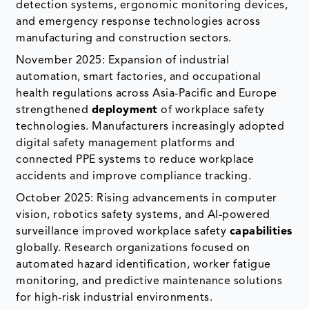
detection systems, ergonomic monitoring devices,
and emergency response technologies across
manufacturing and construction sectors.
November 2025: Expansion of industrial
automation, smart factories, and occupational
health regulations across Asia-Pacific and Europe
strengthened
deployment
of workplace safety
technologies. Manufacturers increasingly adopted
digital safety management platforms and
connected PPE systems to reduce workplace
accidents and improve compliance tracking.
October 2025: Rising advancements in computer
vision, robotics safety systems, and AI-powered
surveillance improved workplace safety
capabilities
globally. Research organizations focused on
automated hazard identification, worker fatigue
monitoring, and predictive maintenance solutions
for high-risk industrial environments.