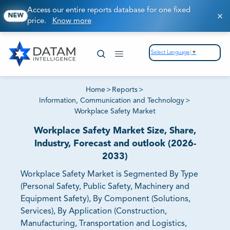
Access our entire reports database for one fixed
NEW
price.
Know more
Select Language
▼
Home
>
Reports
>
Information, Communication and Technology
>
Workplace Safety Market
Workplace Safety Market Size, Share,
Industry, Forecast and outlook (2026-
2033)
Workplace Safety Market is Segmented By Type
(Personal Safety, Public Safety, Machinery and
Equipment Safety), By Component (Solutions,
Services), By Application (Construction,
Manufacturing, Transportation and Logistics,