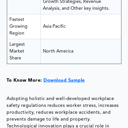
Growth Strategies, Revenue
Analysis, and Other key insights.
Fastest
Growing
Asia Pacific
Region
Largest
Market
North America
Share
To Know More:
Download Sample
Adopting holistic and well-developed workplace
safety regulations reduces worker stress, increases
productivity, reduces workplace accidents, and
prevents damage to life and property.
Technological innovation plays a crucial role in