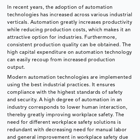
In recent years, the adoption of automation
technologies has increased across various industrial
verticals. Automation greatly increases productivity
while reducing production costs, which makes it an
attractive option for industries. Furthermore,
consistent production quality can be obtained. The
high capital expenditure on automation technology
can easily recoup from increased production
output.
Modern automation technologies are implemented
using the best industrial practices. It ensures
compliance with the highest standards of safety
and security. A high degree of automation in an
industry corresponds to lower human interaction,
thereby greatly improving workplace safety. The
need for different workplace safety solutions is
redundant with decreasing need for manual labor
and general improvement in workplace safety due