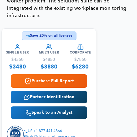
worker problem. The solutions suite can be
integrated with the existing workplace monitoring
infrastructure.
Save
20
% on all licenses
SINGLE USER
MULTI USER
CORPORATE
$
4350
$
4850
$
7850
$
3480
$
3880
$
6280
Purchase Full Report
Partner Identification
Speak to an Analyst
US:+1 877 441 4866
info@datamintelligence.com