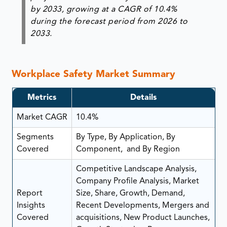
by 2033, growing at a CAGR of 10.4%
during the forecast period from 2026 to
2033.
Workplace Safety Market Summary
Metrics
Details
Market CAGR
10.4%
Segments
By Type, By Application, By
Covered
Component, and By Region
Competitive Landscape Analysis,
Company Profile Analysis, Market
Report
Size, Share, Growth, Demand,
Insights
Recent Developments, Mergers and
Covered
acquisitions, New Product Launches,