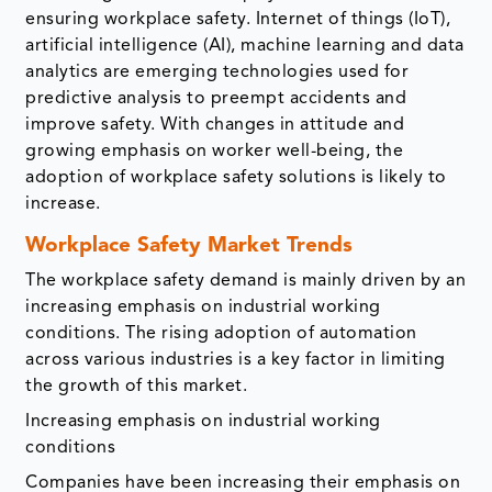
ensuring workplace safety. Internet of things (IoT),
artificial intelligence (AI), machine learning and data
analytics are emerging technologies used for
predictive analysis to preempt accidents and
improve safety. With changes in attitude and
growing emphasis on worker well-being, the
adoption of workplace safety solutions is likely to
increase.
Workplace Safety Market Trends
The workplace safety demand is mainly driven by an
increasing emphasis on industrial working
conditions. The rising adoption of automation
across various industries is a key factor in limiting
the growth of this market.
Increasing emphasis on industrial working
conditions
Companies have been increasing their emphasis on