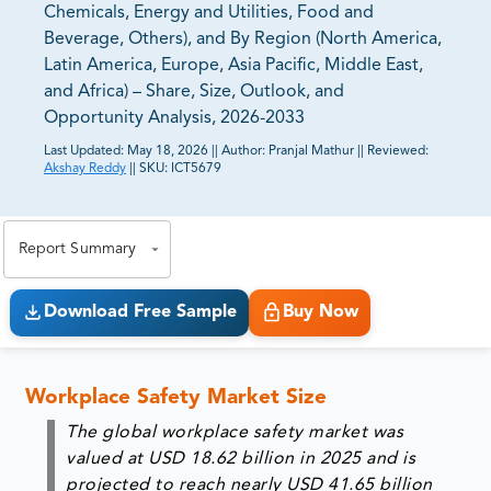
Chemicals, Energy and Utilities, Food and
Beverage, Others), and By Region (North America,
Latin America, Europe, Asia Pacific, Middle East,
and Africa) – Share, Size, Outlook, and
Opportunity Analysis, 2026-2033
Last Updated:
May 18, 2026
||
Author:
Pranjal Mathur
||
Reviewed:
Akshay Reddy
||
SKU:
ICT5679
81% of our Clients purchase reports tailored to their
exact business goals.
Report Summary
Download Free Sample
Buy Now
Workplace Safety Market Size
The global workplace safety market was
valued at USD 18.62 billion in 2025 and is
projected to reach nearly USD 41.65 billion