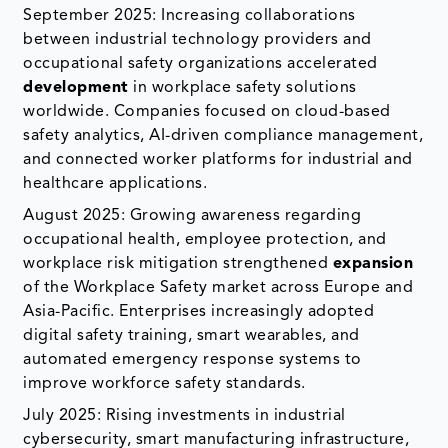
September 2025: Increasing collaborations
between industrial technology providers and
occupational safety organizations accelerated
development
in workplace safety solutions
worldwide. Companies focused on cloud-based
safety analytics, AI-driven compliance management,
and connected worker platforms for industrial and
healthcare applications.
August 2025: Growing awareness regarding
occupational health, employee protection, and
workplace risk mitigation strengthened
expansion
of the Workplace Safety market across Europe and
Asia-Pacific. Enterprises increasingly adopted
digital safety training, smart wearables, and
automated emergency response systems to
improve workforce safety standards.
July 2025: Rising investments in industrial
cybersecurity, smart manufacturing infrastructure,