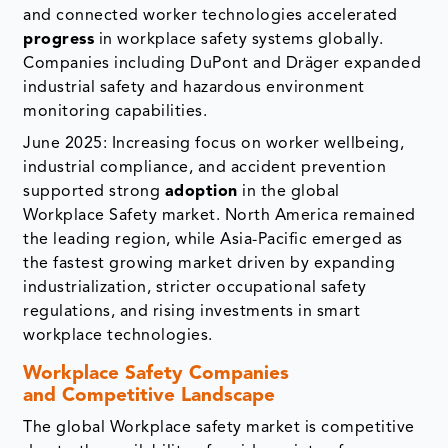
and connected worker technologies accelerated
progress
in workplace safety systems globally.
Companies including DuPont and Dräger expanded
industrial safety and hazardous environment
monitoring capabilities.
June 2025: Increasing focus on worker wellbeing,
industrial compliance, and accident prevention
supported strong
adoption
in the global
Workplace Safety market. North America remained
the leading region, while Asia-Pacific emerged as
the fastest growing market driven by expanding
industrialization, stricter occupational safety
regulations, and rising investments in smart
workplace technologies.
Workplace Safety Companies
and Competitive Landscape
The global Workplace safety market is competitive