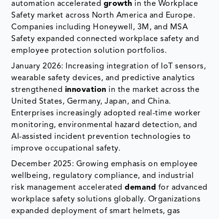
automation accelerated
growth
in the Workplace
Safety market across North America and Europe.
Companies including Honeywell, 3M, and MSA
Safety expanded connected workplace safety and
employee protection solution portfolios.
January 2026: Increasing integration of IoT sensors,
wearable safety devices, and predictive analytics
strengthened
innovation
in the market across the
United States, Germany, Japan, and China.
Enterprises increasingly adopted real-time worker
monitoring, environmental hazard detection, and
AI-assisted incident prevention technologies to
improve occupational safety.
December 2025: Growing emphasis on employee
wellbeing, regulatory compliance, and industrial
risk management accelerated
demand
for advanced
workplace safety solutions globally. Organizations
expanded deployment of smart helmets, gas