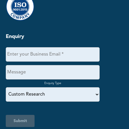
Enquiry
Enquiry Type
Submit