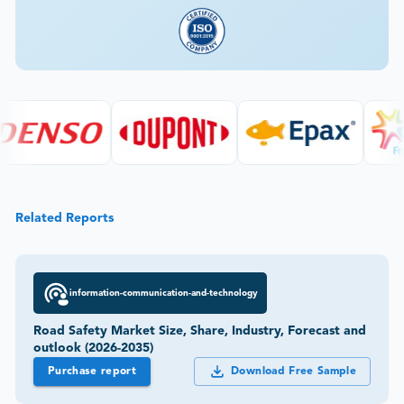
Related Reports
information-communication-and-technology
Road Safety Market Size, Share, Industry, Forecast and
outlook (2026-2035)
Purchase report
Download Free Sample