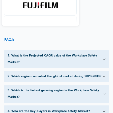
FAQ’s
1
.
What is the Projected CAGR value of the Workplace Safety
Market?
2
.
Which region controlled the global market during 2023-2033?
3
.
Which is the fastest growing region in the Workplace Safety
Market?
4
.
Who are the key players in Workplace Safety Market?