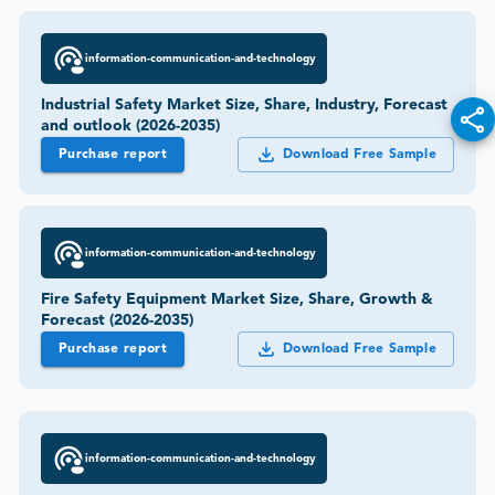
information-communication-and-technology
Industrial Safety Market Size, Share, Industry, Forecast
and outlook (2026-2035)
Purchase report
Download Free Sample
information-communication-and-technology
Fire Safety Equipment Market Size, Share, Growth &
Forecast (2026-2035)
Purchase report
Download Free Sample
information-communication-and-technology