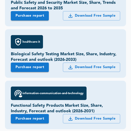
Public Safety and Security Market Size, Share, Trends
and Forecast 2026 to 2035
Purchase report
Download Free Sample
healthcare-it
Biological Safety Testing Market Size, Share, Industry,
Forecast and outlook (2026-2033)
Purchase report
Download Free Sample
information-communication-and-technology
Functional Safety Products Market Size, Share,
Industry, Forecast and outlook (2026-2031)
Purchase report
Download Free Sample