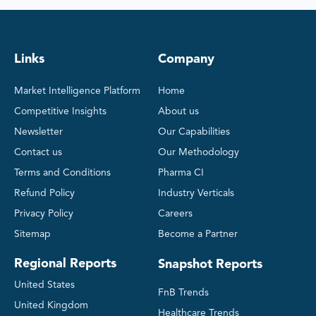
Links
Company
Market Intelligence Platform
Home
Competitive Insights
About us
Newsletter
Our Capabilities
Contact us
Our Methodology
Terms and Conditions
Pharma CI
Refund Policy
Industry Verticals
Privacy Policy
Careers
Sitemap
Become a Partner
Regional Reports
Snapshot Reports
United States
FnB Trends
United Kingdom
Healthcare Trends