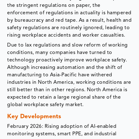
the stringent regulations on paper, the
enforcement of regulations in actuality is hampered
by bureaucracy and red tape. As a result, health and
safety regulations are routinely ignored, leading to
rising workplace accidents and worker casualties.
Due to lax regulations and slow reform of working
conditions, many companies have turned to
technology proactively improve workplace safety.
Although increasing automation and the shift of
manufacturing to Asia-Pacific have withered
industries in North America, working conditions are
still better than in other regions. North America is
expected to retain a large regional share of the
global workplace safety market.
Key Developments
February 2026: Rising adoption of AI-enabled
monitoring systems, smart PPE, and industrial