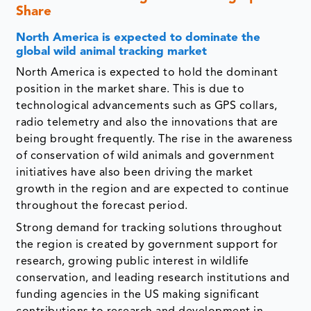
Share
North America is expected to dominate the
global wild animal tracking market
North America is expected to hold the dominant
position in the market share. This is due to
technological advancements such as GPS collars,
radio telemetry and also the innovations that are
being brought frequently. The rise in the awareness
of conservation of wild animals and government
initiatives have also been driving the market
growth in the region and are expected to continue
throughout the forecast period.
Strong demand for tracking solutions throughout
the region is created by government support for
research, growing public interest in wildlife
conservation, and leading research institutions and
funding agencies in the US making significant