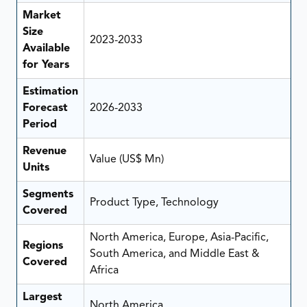
Market
Size
2023-2033
Available
for Years
Estimation
Forecast
2026-2033
Period
Revenue
Value (US$ Mn)
Units
Segments
Product Type, Technology
Covered
North America, Europe, Asia-Pacific,
Regions
South America, and Middle East &
Covered
Africa
Largest
North America