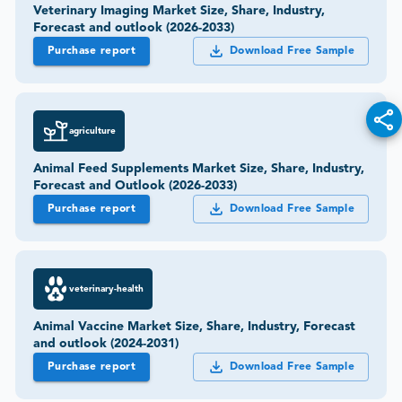
Veterinary Imaging Market Size, Share, Industry,
Forecast and outlook (2026-2033)
Purchase report
Download Free Sample
agriculture
Animal Feed Supplements Market Size, Share, Industry,
Forecast and Outlook (2026-2033)
Purchase report
Download Free Sample
veterinary-health
Animal Vaccine Market Size, Share, Industry, Forecast
and outlook (2024-2031)
Purchase report
Download Free Sample