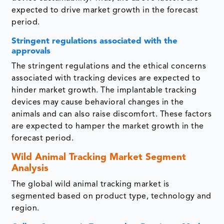
expected to drive market growth in the forecast
period.
Stringent regulations associated with the
approvals
The stringent regulations and the ethical concerns
associated with tracking devices are expected to
hinder market growth. The implantable tracking
devices may cause behavioral changes in the
animals and can also raise discomfort. These factors
are expected to hamper the market growth in the
forecast period.
Wild Animal Tracking Market Segment
Analysis
The global wild animal tracking market is
segmented based on product type, technology and
region.