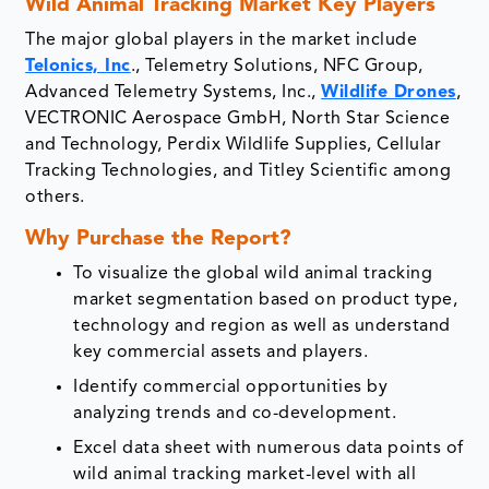
Wild Animal Tracking Market Key Players
The major global players in the market include
Telonics, Inc
., Telemetry Solutions, NFC Group,
Advanced Telemetry Systems, Inc.,
Wildlife Drones
,
VECTRONIC Aerospace GmbH, North Star Science
and Technology, Perdix Wildlife Supplies, Cellular
Tracking Technologies, and Titley Scientific among
others.
Why Purchase the Report?
To visualize the global wild animal tracking
market segmentation based on product type,
technology and region as well as understand
key commercial assets and players.
Identify commercial opportunities by
analyzing trends and co-development.
Excel data sheet with numerous data points of
wild animal tracking market-level with all