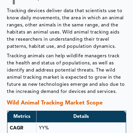
Tracking devices deliver data that scientists use to
know daily movements, the area in which an animal
ranges, other animals in the same range, and the
habitats an animal uses. Wild animal tracking aids
the researchers in understanding their travel
patterns, habitat use, and population dynamics.
Tracking animals can help wildlife managers track
the health and status of populations, as well as
identify and address potential threats. The wild
animal tracking market is expected to grow in the
future as new technologies emerge and also due to
the increasing demand for devices and services.
Wild Animal Tracking Market Scope
Metrics
Details
CAGR
YY%