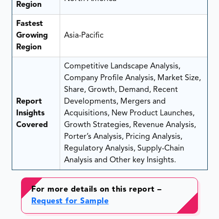
Region
Fastest
Growing
Asia-Pacific
Region
Competitive Landscape Analysis,
Company Profile Analysis, Market Size,
Share, Growth, Demand, Recent
Report
Developments, Mergers and
Insights
Acquisitions, New Product Launches,
Covered
Growth Strategies, Revenue Analysis,
Porter’s Analysis, Pricing Analysis,
Regulatory Analysis, Supply-Chain
Analysis and Other key Insights.
For more details on this report –
Request for Sample