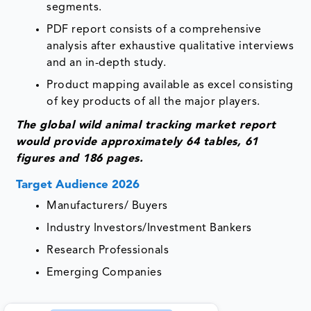
segments.
PDF report consists of a comprehensive
analysis after exhaustive qualitative interviews
and an in-depth study.
Product mapping available as excel consisting
of key products of all the major players.
The global wild animal tracking market report
would provide approximately 64 tables, 61
figures and 186 pages.
Target Audience 2026
Manufacturers/ Buyers
Industry Investors/Investment Bankers
Research Professionals
Emerging Companies