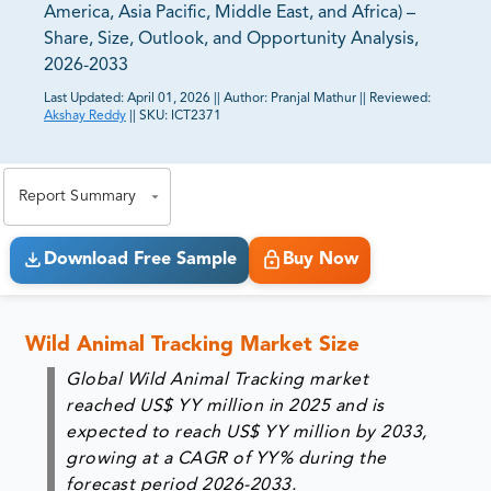
America, Asia Pacific, Middle East, and Africa) –
Share, Size, Outlook, and Opportunity Analysis,
2026-2033
Last Updated:
April 01, 2026
||
Author:
Pranjal Mathur
||
Reviewed:
Akshay Reddy
||
SKU:
ICT2371
81% of our Clients purchase reports tailored to their
exact business goals.
Report Summary
Download Free Sample
Buy Now
Wild Animal Tracking Market Size
Global Wild Animal Tracking market
reached US$ YY million in 2025 and is
expected to reach US$ YY million by 2033,
growing at a CAGR of YY% during the
forecast period 2026-2033.