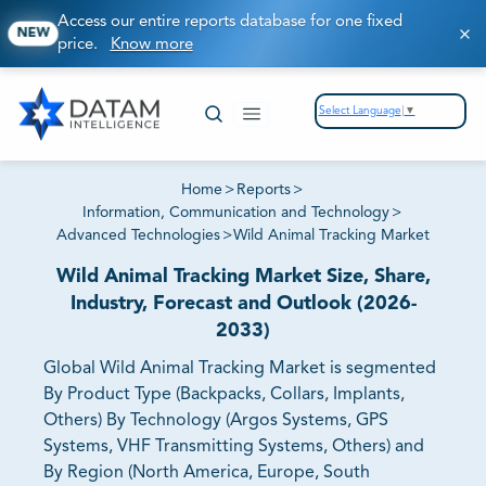
Access our entire reports database for one fixed
NEW
price.
Know more
Select Language
▼
Home
>
Reports
>
Information, Communication and Technology
>
Advanced Technologies
>
Wild Animal Tracking Market
Wild Animal Tracking Market Size, Share,
Industry, Forecast and Outlook (2026-
2033)
Global Wild Animal Tracking Market is segmented
By Product Type (Backpacks, Collars, Implants,
Others) By Technology (Argos Systems, GPS
Systems, VHF Transmitting Systems, Others) and
By Region (North America, Europe, South