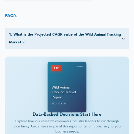
FAQ’s
1
.
What is the Projected CAGR value of the Wild Animal Tracking
Market ?
DataM
PDF
Wild Animal
Tracking Market
Report
SKU: ICT2371
Data-Backed Decisions Start Here
Explore how our research empowers industry leaders to cut through
uncertainty. Get a free sample of this report or tailor it precisely to your
business needs.