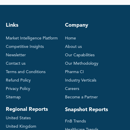
Links
Company
Market Intelligence Platform
Home
Competitive Insights
About us
Newsletter
Our Capabilities
Contact us
Our Methodology
Terms and Conditions
Pharma CI
Refund Policy
Industry Verticals
Privacy Policy
Careers
Sitemap
Become a Partner
Regional Reports
Snapshot Reports
United States
FnB Trends
United Kingdom
Healthcare Trends