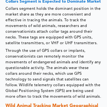
Collars Segment is Expected to Dominate Market
Collars segment holds the dominant position in the
market share as they are more convenient and
effective in tracing the animals. To track the
movements of wild animals, researchers and
conservationists attach collar tags around their
necks. These tags are equipped with GPS units,
satellite transmitters, or VHF or UHF transmitters.
Through the use of GPS collars or implants,
conservationists can remotely monitor the
movements of endangered animals and identify any
questionable activity. The animals wear these
collars around their necks, which use GPS
technology to send signals that satellites can
follow. Wildlife telemetry collars equipped with the
Global Positioning System (GPS) are being used
more often to track the movements of wild animals.
Wild Animal Tracking Market Geographical