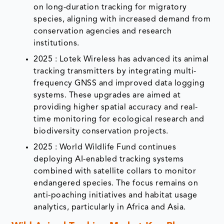
on long-duration tracking for migratory
species, aligning with increased demand from
conservation agencies and research
institutions.
2025 : Lotek Wireless has advanced its animal
tracking transmitters by integrating multi-
frequency GNSS and improved data logging
systems. These upgrades are aimed at
providing higher spatial accuracy and real-
time monitoring for ecological research and
biodiversity conservation projects.
2025 : World Wildlife Fund continues
deploying AI-enabled tracking systems
combined with satellite collars to monitor
endangered species. The focus remains on
anti-poaching initiatives and habitat usage
analytics, particularly in Africa and Asia.