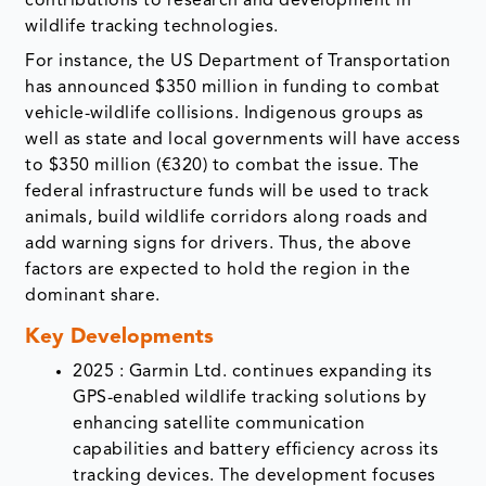
contributions to research and development in
wildlife tracking technologies.
For instance, the US Department of Transportation
has announced $350 million in funding to combat
vehicle-wildlife collisions. Indigenous groups as
well as state and local governments will have access
to $350 million (€320) to combat the issue. The
federal infrastructure funds will be used to track
animals, build wildlife corridors along roads and
add warning signs for drivers. Thus, the above
factors are expected to hold the region in the
dominant share.
Key Developments
2025 : Garmin Ltd. continues expanding its
GPS-enabled wildlife tracking solutions by
enhancing satellite communication
capabilities and battery efficiency across its
tracking devices. The development focuses