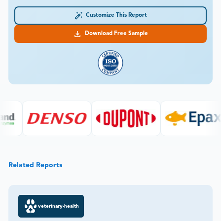
Customize This Report
Download Free Sample
Related Reports
veterinary-health