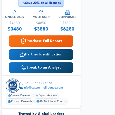
Save
20
% on all licenses
SINGLE USER
MULTI USER
CORPORATE
$
4350
$
4850
$
7850
$
3480
$
3880
$
6280
Purchase Full Report
Partner Identification
Speak to an Analyst
US:+1 877 441 4866
info@datamintelligence.com
Secure Payment
Expert Analysts
Custom Research
1000+ Global Clients
Trusted by Global Leaders