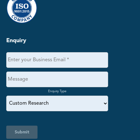
Enquiry
Enquiry Type
Submit