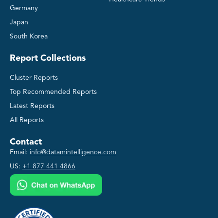
Germany
Japan
South Korea
Report Collections
Cluster Reports
Top Recommended Reports
Latest Reports
All Reports
Contact
Email:
info@datamintelligence.com
US:
+1 877 441 4866