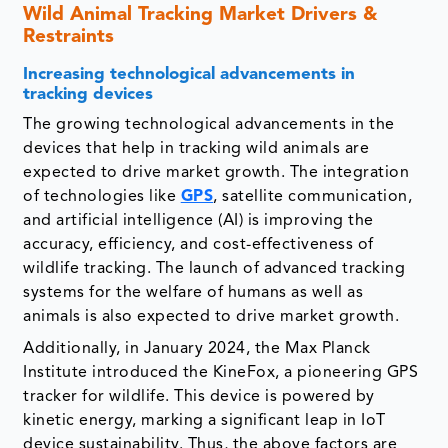
Wild Animal Tracking Market Drivers &
Restraints
Increasing technological advancements in
tracking devices
The growing technological advancements in the
devices that help in tracking wild animals are
expected to drive market growth. The integration
of technologies like
GPS
, satellite communication,
and artificial intelligence (AI) is improving the
accuracy, efficiency, and cost-effectiveness of
wildlife tracking. The launch of advanced tracking
systems for the welfare of humans as well as
animals is also expected to drive market growth.
Additionally, in January 2024, the Max Planck
Institute introduced the KineFox, a pioneering GPS
tracker for wildlife. This device is powered by
kinetic energy, marking a significant leap in IoT
device sustainability. Thus, the above factors are