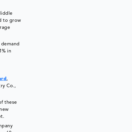
Middle
ed to grow
erage
et demand
21% in
ard
,
ry Co.,
of these
 new
t.
ompany