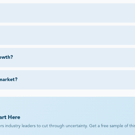
rowth?
 market?
art Here
industry leaders to cut through uncertainty. Get a free sample of this r