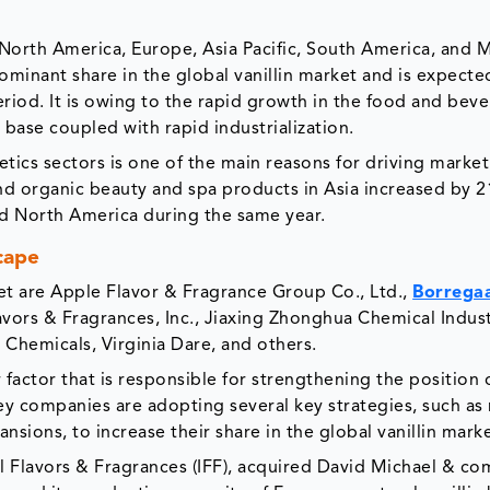
 North America, Europe, Asia Pacific, South America, and 
dominant share in the global vanillin market and is expect
riod. It is owing to the rapid growth in the food and bev
base coupled with rapid industrialization.
tics sectors is one of the main reasons for driving mark
 and organic beauty and spa products in Asia increased by 
nd North America during the same year.
cape
rket are Apple Flavor & Fragrance Group Co., Ltd.,
Borrega
avors & Fragrances, Inc., Jiaxing Zhonghua Chemical Indust
 Chemicals, Virginia Dare, and others.
 factor that is responsible for strengthening the position 
ey companies are adopting several key strategies, such as
sions, to increase their share in the global vanillin marke
l Flavors & Fragrances (IFF), acquired David Michael & c