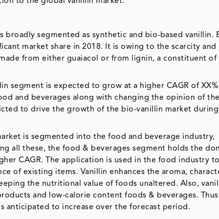
tion to the global vanillin market.
 is broadly segmented as synthetic and bio-based vanillin.
ificant market share in 2018. It is owing to the scarcity an
 is made from either guaiacol or from lignin, a constituent o
illin segment is expected to grow at a higher CAGR of XX%
food and beverages along with changing the opinion of th
icted to drive the growth of the bio-vanillin market during
 market is segmented into the food and beverage industry,
ng all these, the food & beverages segment holds the do
gher CAGR. The application is used in the food industry to
ce of existing items. Vanillin enhances the aroma, charact
ping the nutritional value of foods unaltered. Also, vanill
products and low-calorie content foods & beverages. Thus,
anticipated to increase over the forecast period.