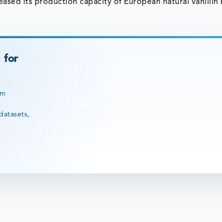
ased its production capacity of European natural vanillin
 for
rm
datasets,