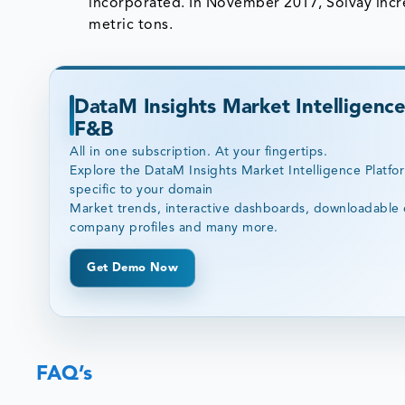
incorporated. In November 2017, Solvay incre
metric tons.
DataM Insights Market Intelligence
F&B
All in one subscription. At your fingertips.
Explore the DataM Insights Market Intelligence Platfo
specific to your domain
Market trends, interactive dashboards, downloadable 
company profiles and many more.
Get Demo Now
FAQ’s