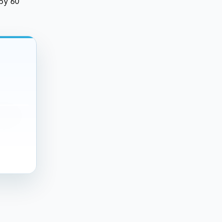
 by 60