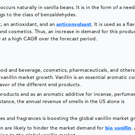
occurs naturally in vanilla beans. It is in the form of a need
ngs to the class of benzaldehydes.
nt, an antioxidant, and an
anticonvulsant
. It is used as a fla
and cosmetics. Thus, an increase in demand for this produc
w at a high CAGR over the forecast period.
food and beverage, cosmetics, pharmaceuticals, and others,
l vanillin market growth. Vanillin is an essential aromatic
avor of the different end products.
 products and as an aromatic additive for incense, perfume
stance, the annual revenue of smells in the US alone is
s and fragrances is boosting the global vanillin market g
lin are likely to hinder the market demand for
bio vanillin
.