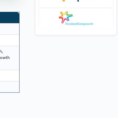
h,
rowth