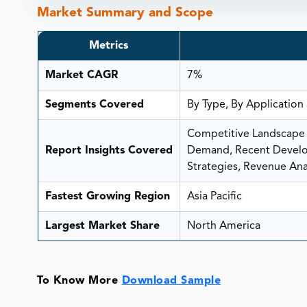
Market Summary and Scope
Metrics
Market CAGR
7%
Segments Covered
By Type, By Application
Competitive Landscape A
Report Insights Covered
Demand, Recent Develop
Strategies, Revenue Anal
Fastest Growing Region
Asia Pacific
Largest Market Share
North America
To Know More
Download Sample