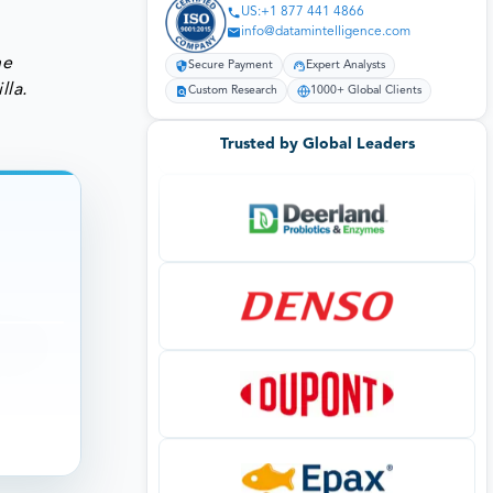
US:+1 877 441 4866
info@datamintelligence.com
he
Secure Payment
Expert Analysts
lla.
Custom Research
1000+ Global Clients
Trusted by Global Leaders