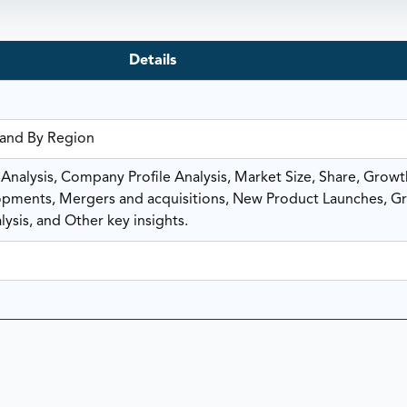
Details
 and By Region
nalysis, Company Profile Analysis, Market Size, Share, Growt
ments, Mergers and acquisitions, New Product Launches, G
ysis, and Other key insights.