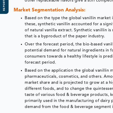
REPORT SCOPE
other replaceable flavors give a stiff competi
Market Segmentation Analysis:
Based on the type the global vanillin market
these, synthetic vanillin accounted for a sign
of natural vanilla extract. Synthetic vanillin
that is a byproduct of the paper industry.
Over the forecast period, the bio-based van
potential demand for natural ingredients in 
consumers towards a healthy lifestyle is pred
forecast period.
Based on the application the global vanillin
pharmaceuticals, cosmetics, and others. Amo
market share and is projected to grow at a hi
different foods, and to change the quintessen
taste of various food & beverage products, kee
primarily used in the manufacturing of dairy 
demand from the food & beverage segment is 