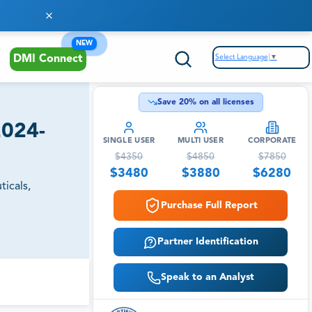
NEW
Select Language
▼
DMI Connect
Save
20
% on all licenses
2024-
SINGLE USER
MULTI USER
CORPORATE
$
4350
$
4850
$
7850
$
3480
$
3880
$
6280
icals,
Purchase Full Report
Partner Identification
Speak to an Analyst