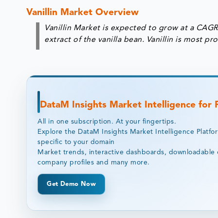
Vanillin Market Overview
Vanillin Market is expected to grow at a CAGR 
extract of the vanilla bean. Vanillin is most 
DataM Insights Market Intelligence for
All in one subscription. At your fingertips.
Explore the DataM Insights Market Intelligence Platfo
specific to your domain
Market trends, interactive dashboards, downloadable 
company profiles and many more.
Get Demo Now