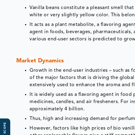
Vanilla beans constitute a pleasant smell that 
white or very slightly yellow color. This belo
It acts as a plant metabolite, a flavoring age
agent in foods, beverages, pharmaceuticals, 
various end-user sectors is predicted to gro
Market Dynamics
Growth in the end-user industries – such as 
of the major factors that is driving the globa
extensively used to enhance the aroma and fl
It is widely used as a flavoring agent in food
medicines, candles, and air fresheners. For in
approximately 4 billion.
Thus, high and increasing demand for perfume
However, factors like high prices of bio vanil