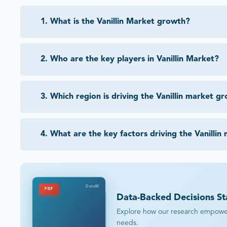
1
.
What is the Vanillin Market growth?
2
.
Who are the key players in Vanillin Market?
3
.
Which region is driving the Vanillin market g
4
.
What are the key factors driving the Vanillin
DataM
PDF
Data-Backed Decisions St
Explore how our research empowers 
needs.