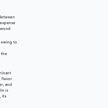
 Between
d expense
f wood
 owing to
e
 the
minant
 flavor
er, and
in is
 its