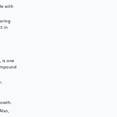
le with
voring
t in
 is one
 compound
s,
rowth.
 Also,