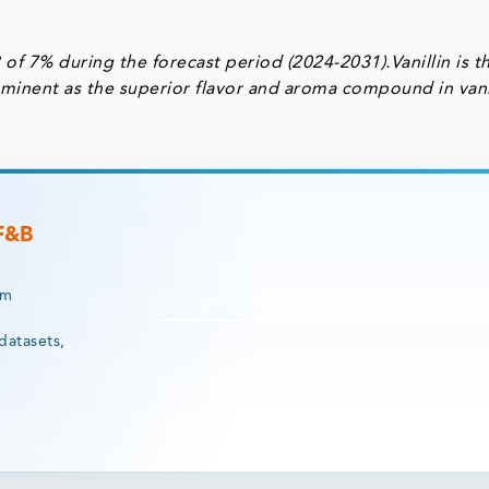
of 7% during the forecast period (2024-2031).Vanillin is t
prominent as the superior flavor and aroma compound in vani
 F&B
rm
datasets,