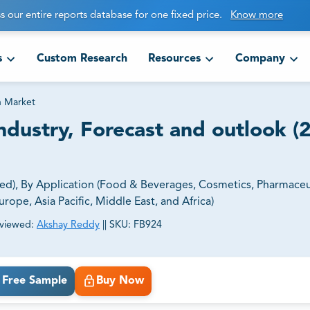
s our entire reports database for one fixed price.
Know more
s
Custom Research
Resources
Company
in Market
Industry, Forecast and outlook (
sed), By Application (Food & Beverages, Cosmetics, Pharmaceut
rope, Asia Pacific, Middle East, and Africa)
viewed:
Akshay Reddy
||
SKU:
FB924
ct business goals.
Free Sample
Buy Now