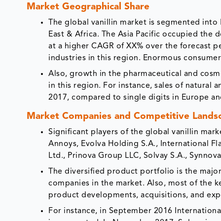
Market Geographical Share
The global vanillin market is segmented into
East & Africa. The Asia Pacific occupied the 
at a higher CAGR of XX% over the forecast pe
industries in this region. Enormous consumer 
Also, growth in the pharmaceutical and cosme
in this region. For instance, sales of natural
2017, compared to single digits in Europe a
Market Companies and Competitive Lands
Significant players of the global vanillin ma
Annoys, Evolva Holding S.A., International Fl
Ltd., Prinova Group LLC, Solvay S.A., Synnova
The diversified product portfolio is the major
companies in the market. Also, most of the k
product developments, acquisitions, and expan
For instance, in September 2016 Internationa