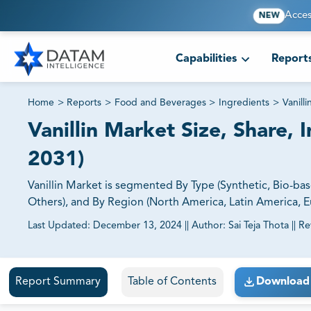
Acces
NEW
Capabilities
Report
Home
>
Reports
>
Food and Beverages
>
Ingredients
>
Vanill
Vanillin Market Size, Share, 
2031)
Vanillin Market is segmented By Type (Synthetic, Bio-ba
Others), and By Region (North America, Latin America, Eu
Last Updated:
December 13, 2024
||
Author:
Sai Teja Thota
||
Re
81% of our Clients purchase reports tailored to their exa
Report Summary
Table of Contents
Download 