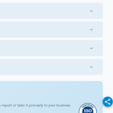
eport or tailor it precisely to your business