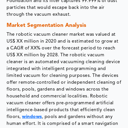
Foundation and its filter captures 99.999% of dust
particles that would escape back into the air
through the vacuum exhaust.
Market Segmentation Analysis
The robotic vacuum cleaner market was valued at
US$ XX million in 2020 and is estimated to grow at
a CAGR of XX% over the forecast period to reach
US$ XX million by 2028. The robotic vacuum
cleaner is an automated vacuuming cleaning device
integrated with intelligent programming and
limited vacuum for cleaning purposes. The devices
offer remote-controlled or independent cleaning of
floors, pools, gardens and windows across the
household and commercial localities. Robotic
vacuum cleaner offers pre-programmed artificial
intelligence-based products that efficiently clean
floors,
windows
, pools and gardens without any
human effort. It is comprised of a smart navigation