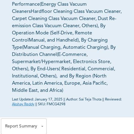
Performance(Energy Class Vacuum
CleanersHardfloor Cleaning Class Vacuum Cleaner,
Carpet Cleaning Class Vacuum Cleaner, Dust Re-
emission Class Vacuum Cleaner, Others), By
Operation Mode (Self-Drive, Remote
ControlManual, and Handheld), By Charging
Type(Manual Charging, Automatic Charging), By
Distribution Channel(E-Commerce,
Supermarket/Hypermarket, Electronics Store,
Others), By End-Users( Residential, Commercial,
Institutional, Others), and By Region (North
America, Latin America, Europe, Asia Pacific,
Middle East, and Africa)
Last Updated:
January 17, 2025
||
Author:
Sai Teja Thota
||
Reviewed:
Akshay Reddy
||
SKU:
FMCG4298
81% of our Clients purchase reports tailored to their
exact business goals.
Report Summary