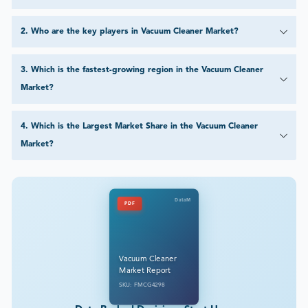
2
.
Who are the key players in Vacuum Cleaner Market?
3
.
Which is the fastest-growing region in the Vacuum Cleaner
Market?
4
.
Which is the Largest Market Share in the Vacuum Cleaner
Market?
DataM
PDF
Vacuum Cleaner
Market Report
SKU: FMCG4298