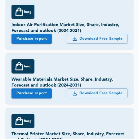
fmcg
Indoor Air Purification Market Size, Share, Industry,
Forecast and outlook (2024-2031)
Purchase report
Download Free Sample
fmcg
Wearable Materials Market Size, Share, Industry,
Forecast and outlook (2024-2031)
Purchase report
Download Free Sample
fmcg
Thermal Printer Market Size, Share, Industry, Forecast