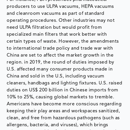
producers to use ULPA vacuums, HEPA vacuums
and cleanroom vacuums as part of standard
operating procedures. Other industries may not
need ULPA filtration but would profit from
specialized main filters that work better with
certain types of waste. However, the amendments
to international trade policy and trade war with
China are set to affect the market growth in the
region. in 2019, the round of duties imposed by
U.S. affected many consumer products made in
China and sold in the U.S, including vacuum
cleaners, handbags and lighting fixtures. U.S. raised
duties on US$ 200 billion in Chinese imports from
10% to 25%, causing global markets to tremble.
Americans have become more conscious regarding
keeping their play areas and workspaces sanitized,
clean, and free from hazardous pathogens (such as
allergens, bacteria, and viruses), which brings