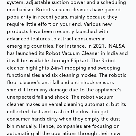
system, adjustable suction power and a scheduling
mechanism. Robot vacuum cleaners have gained
popularity in recent years, mainly because they
require little effort on your end. Various new
products have been recently launched with
advanced features to attract consumers in
emerging countries. For instance, in 2021, INALSA
has launched its Robot Vacuum Cleaner in India and
it will be available through Flipkart. The Robot
cleaner highlights 2-in-1 mopping and sweeping
functionalities and six cleaning modes. The robotic
floor cleaner's anti-fall and anti-shock sensors
shield it from any damage due to the appliance's
unexpected fall and shock. The robot vacuum
cleaner makes universal cleaning automatic, but its
collected dust and trash in the dust bin get
consumer hands dirty when they empty the dust
bin manually. Hence, companies are focusing on
automating all the operations through their new