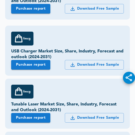
and Outlook (2024-2031)
Purchase report
Download Free Sample
fmcg
USB Charger Market Size, Share, Industry, Forecast and
outlook (2024-2031)
Purchase report
Download Free Sample
fmcg
Tunable Laser Market Size, Share, Industry, Forecast
and Outlook (2024-2031)
Purchase report
Download Free Sample