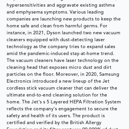
hypersensitivities and aggravate existing asthma
and emphysema symptoms. Various leading
companies are launching new products to keep the
home safe and clean from harmful germs. For
instance, in 2021, Dyson launched two new vacuum
cleaners equipped with dust-detecting laser
technology as the company tries to expand sales
amid the pandemic-induced stay-at-home trend.
The vacuum cleaners have laser technology on the
cleaning head that exposes micro dust and dirt
particles on the floor. Moreover, in 2020, Samsung
Electronics introduced a new lineup of the Jet
cordless stick vacuum cleaner that can deliver the
ultimate end-to-end cleaning solution for the
home. The Jet's s 5 Layered HEPA Filtration System
reflects the company's engagement to secure the
safety and health of its users. The product is
certified and verified by the British Allergy