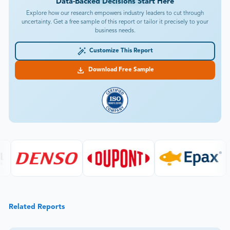
Data-Backed Decisions Start Here
Explore how our research empowers industry leaders to cut through
uncertainty. Get a free sample of this report or tailor it precisely to your
business needs.
Customize This Report
Download Free Sample
Related Reports