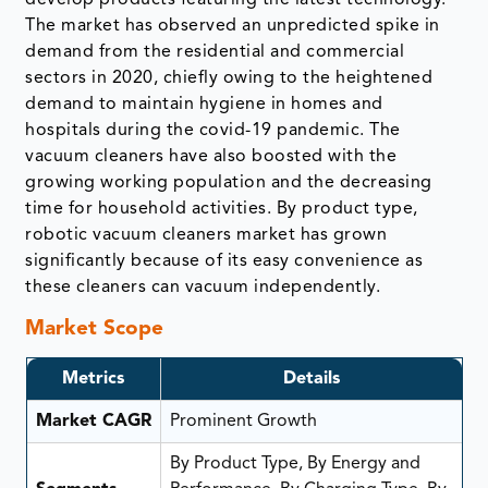
The market has observed an unpredicted spike in
demand from the residential and commercial
sectors in 2020, chiefly owing to the heightened
demand to maintain hygiene in homes and
hospitals during the covid-19 pandemic. The
vacuum cleaners have also boosted with the
growing working population and the decreasing
time for household activities. By product type,
robotic vacuum cleaners market has grown
significantly because of its easy convenience as
these cleaners can vacuum independently.
Market Scope
Metrics
Details
Market CAGR
Prominent Growth
By Product Type, By Energy and