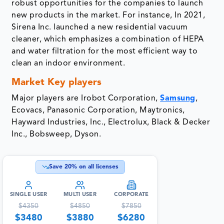
robust opportunities for the companies to launch
new products in the market. For instance, In 2021,
Sirena Inc. launched a new residential vacuum
cleaner, which emphasizes a combination of HEPA
and water filtration for the most efficient way to
clean an indoor environment.
Market Key players
Major players are Irobot Corporation,
Samsung
,
Ecovacs, Panasonic Corporation, Maytronics,
Hayward Industries, Inc., Electrolux, Black & Decker
Inc., Bobsweep, Dyson.
Save
20
% on all licenses
SINGLE USER
MULTI USER
CORPORATE
$
4350
$
4850
$
7850
$
3480
$
3880
$
6280