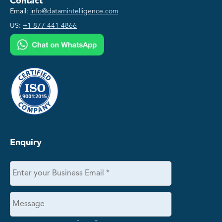
Contact
Email:
info@datamintelligence.com
US:
+1 877 441 4866
Enquiry