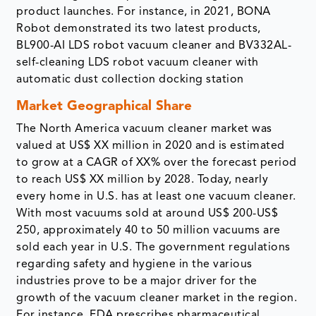
product launches. For instance, in 2021, BONA
Robot demonstrated its two latest products,
BL900-AI LDS robot vacuum cleaner and BV332AL-
self-cleaning LDS robot vacuum cleaner with
automatic dust collection docking station
Market Geographical Share
The North America vacuum cleaner market was
valued at US$ XX million in 2020 and is estimated
to grow at a CAGR of XX% over the forecast period
to reach US$ XX million by 2028. Today, nearly
every home in U.S. has at least one vacuum cleaner.
With most vacuums sold at around US$ 200-US$
250, approximately 40 to 50 million vacuums are
sold each year in U.S. The government regulations
regarding safety and hygiene in the various
industries prove to be a major driver for the
growth of the vacuum cleaner market in the region.
For instance, FDA prescribes pharmaceutical