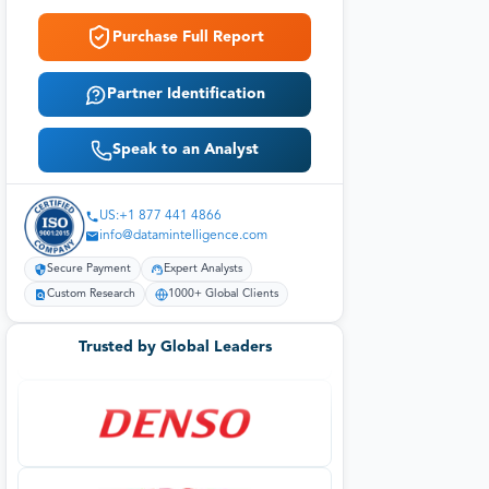
Purchase Full Report
Partner Identification
Speak to an Analyst
US:+1 877 441 4866
info@datamintelligence.com
Secure Payment
Expert Analysts
Custom Research
1000+ Global Clients
Trusted by Global Leaders