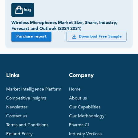
fmcg
Wireless Microphones Market Size, Share, Industry,
Forecast and Outlook (2024-2031)
Purchase report
Download Free Sample
Links
Company
Market Intelligence Platform
Home
Competitive Insights
About us
Newsletter
Our Capabilities
Contact us
Our Methodology
Terms and Conditions
Pharma CI
Refund Policy
Industry Verticals