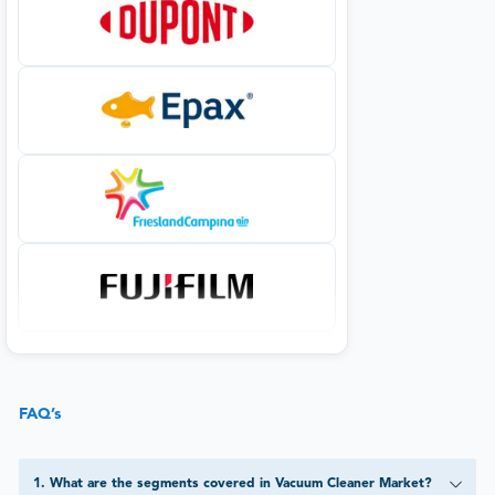
FAQ’s
1
.
What are the segments covered in Vacuum Cleaner Market?