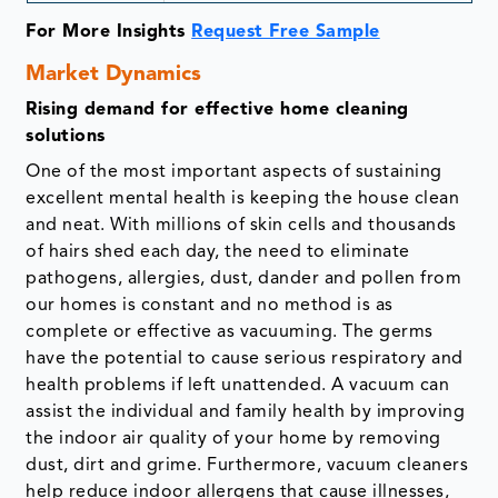
For More Insights
Request Free Sample
Market Dynamics
Rising demand for effective home cleaning
solutions
One of the most important aspects of sustaining
excellent mental health is keeping the house clean
and neat. With millions of skin cells and thousands
of hairs shed each day, the need to eliminate
pathogens, allergies, dust, dander and pollen from
our homes is constant and no method is as
complete or effective as vacuuming. The germs
have the potential to cause serious respiratory and
health problems if left unattended. A vacuum can
assist the individual and family health by improving
the indoor air quality of your home by removing
dust, dirt and grime. Furthermore, vacuum cleaners
help reduce indoor allergens that cause illnesses,