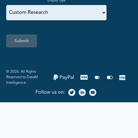
Enquiry Type
Submit
©️ 2026. All Rights
Reserved to DataM
Intelligence.
Follow us on: