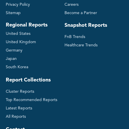
Privacy Policy
Careers
Sitemap
Become a Partner
Regional Reports
Snapshot Reports
United States
FnB Trends
United Kingdom
Healthcare Trends
Germany
Japan
South Korea
Report Collections
Cluster Reports
Top Recommended Reports
Latest Reports
All Reports