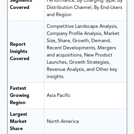
Segments
Performance, By Charging Type, By
Covered
Distribution Channel, By End-Users
and Region
Competitive Landscape Analysis,
Company Profile Analysis, Market
Size, Share, Growth, Demand,
Report
Recent Developments, Mergers
Insights
and acquisitions, New Product
Covered
Launches, Growth Strategies,
Revenue Analysis, and Other key
insights.
Fastest
Growing
Asia Pacific
Region
Largest
Market
North America
Share