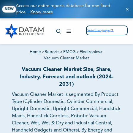
Access our entire reports database for one fixed
NEW
price.
Know more
Select Language
▼
Home
>
Reports
>
FMCG
>
Electronics
>
Vacuum Cleaner Market
Vacuum Cleaner Market Size, Share,
Industry, Forecast and outlook (2024-
2031)
Vacuum Cleaner Market is segmented By Product
Type (Cylinder Domestic, Cylinder Commercial,
Upright Domestic, Upright Commercial, Handstick
Mains, Handstick Cordless, Robotic Vacuum
Cleaner, Wet, Wet & Dry and Industrial Central,
Handheld Gadgets and Others), By Energy and