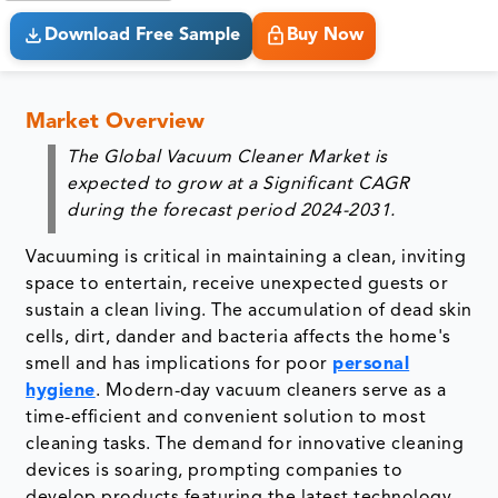
Download Free Sample
Buy Now
Market Overview
The Global Vacuum Cleaner Market is
expected to grow at a Significant CAGR
during the forecast period 2024-2031.
Vacuuming is critical in maintaining a clean, inviting
space to entertain, receive unexpected guests or
sustain a clean living. The accumulation of dead skin
cells, dirt, dander and bacteria affects the home's
smell and has implications for poor
personal
hygiene
. Modern-day vacuum cleaners serve as a
time-efficient and convenient solution to most
cleaning tasks. The demand for innovative cleaning
devices is soaring, prompting companies to
develop products featuring the latest technology.