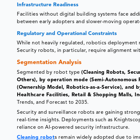
Infrastructure Readiness
Facilities without digital building systems face add
between early adopters and slower-moving operat
Regulatory and Operational Constraints
While not heavily regulated, robotics deployment 
Security robots, in particular, require alignment wi
Segmentation Analysis
Segmented by robot type
(Cleaning Robots, Sec
Others), by operation mode (Semi-Autonomous 
(Ownership Model, Robotics-as-a-Service), and by
Healthcare Facilities, Retail & Shopping Malls, In
Trends, and Forecast to 2035.
Security and surveillance robots are gaining strong
real-time insights. Deployments such as Knightsco
reliance on AI-powered security infrastructure.
Cleaning robot
s remain widely adopted due to imme