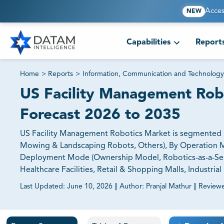
Acces
NEW
Capabilities
Report
Home
>
Reports
>
Information, Communication and Technology
US Facility Management Robo
Forecast 2026 to 2035
US Facility Management Robotics Market is segmented B
Mowing & Landscaping Robots, Others), By Operation 
Deployment Mode (Ownership Model, Robotics-as-a-Servic
Healthcare Facilities, Retail & Shopping Malls, Industrial F
Last Updated:
June 10, 2026
||
Author:
Pranjal Mathur
||
Review
81% of our Clients purchase reports tailored to their exa