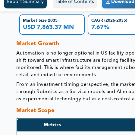
Report Summary
Table of Contents
Download 
Market Size 2035
CAGR (2026-2035)
USD 7,863.37 MN
7.67%
Market Growth
Automation is no longer optional in US facility ope
shift toward smart infrastructure are forcing facil
monitored. This is where facility management robot
retail, and industrial environments.
From an investment timing perspective, the market i
through Robotics-as-a-Service models and AI-enable
as experimental technology but as a cost-control a
Market Scope
Metrics