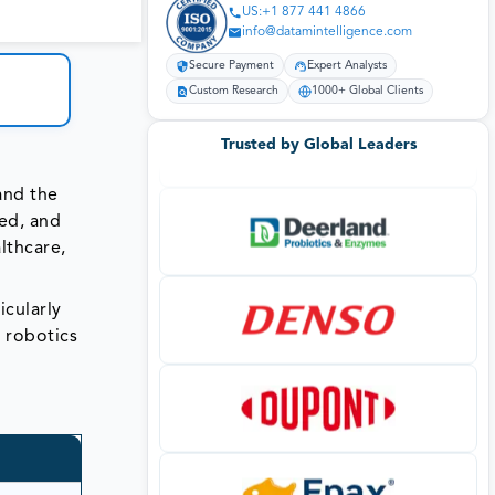
US:+1 877 441 4866
info@datamintelligence.com
Secure Payment
Expert Analysts
Custom Research
1000+ Global Clients
Trusted by Global Leaders
and the
red, and
lthcare,
icularly
 robotics