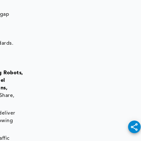
 gap
dards.
g Robots,
el
ns,
Share,
deliver
rowing
ffic