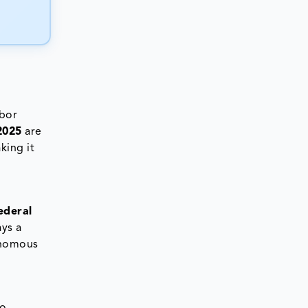
abor
2025
are
king it
ederal
ays a
tonomous