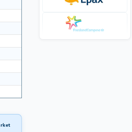
arket