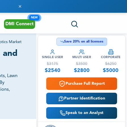
NEW
DMI Connect
tics Market
Save
20
% on all licenses
s and
SINGLE USER
MULTI USER
CORPORATE
$
3175
$
3500
$
6250
$
2540
$
2800
$
5000
ots, Lawn
By
Purchase Full Report
ions,
Partner Identification
Speak to an Analyst