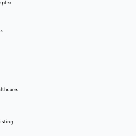
mplex
e:
lthcare.
isting