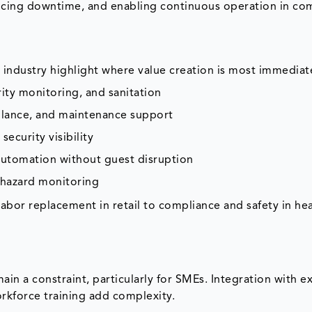
ucing downtime, and enabling continuous operation in co
industry highlight where value creation is most immediat
urity monitoring, and sanitation
eillance, and maintenance support
ecurity visibility
 automation without guest disruption
 hazard monitoring
 labor replacement in retail to compliance and safety in hea
ain a constraint, particularly for SMEs. Integration with ex
kforce training add complexity.