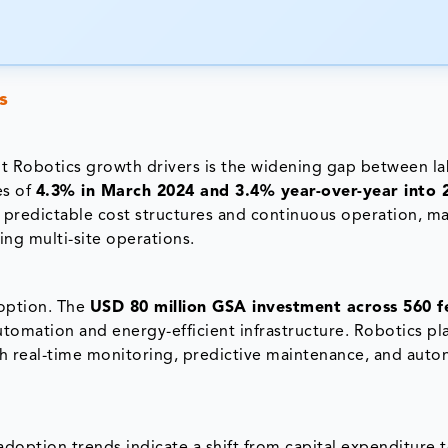
s
t Robotics growth drivers is the widening gap between l
es of
4.3% in March 2024 and 3.4% year-over-year into 
s predictable cost structures and continuous operation, ma
ng multi-site operations.
doption. The
USD 80 million GSA investment across 560 f
utomation and energy-efficient infrastructure. Robotics pl
ugh real-time monitoring, predictive maintenance, and au