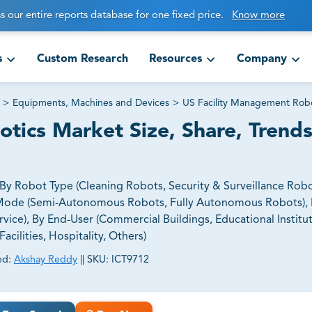
s our entire reports database for one fixed price.
Know more
s
Custom Research
Resources
Company
>
Equipments, Machines and Devices
>
US Facility Management Robo
tics Market Size, Share, Trend
y Robot Type (Cleaning Robots, Security & Surveillance Rob
Mode (Semi-Autonomous Robots, Fully Autonomous Robots), 
e), By End-User (Commercial Buildings, Educational Institut
acilities, Hospitality, Others)
ed:
Akshay Reddy
||
SKU:
ICT9712
ct business goals.