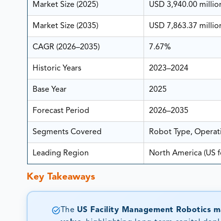
Market Size (2025)
USD 3,940.00 millio
Market Size (2035)
USD 7,863.37 millio
CAGR (2026–2035)
7.67%
Historic Years
2023–2024
Base Year
2025
Forecast Period
2026–2035
Segments Covered
Robot Type, Opera
Leading Region
North America (US f
Key Takeaways
The
US Facility Management Robotics ma