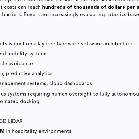
doption trends indicate a shift from capital expenditure 
t costs can reach
hundreds of thousands of dollars per s
 barriers. Buyers are increasingly evaluating robotics bas
ts is built on a layered hardware-software architecture:
and mobility systems
cle avoidance
, predictive analytics
 management systems, cloud dashboards
us systems requiring human oversight to fully autonomou
utomated docking.
d 3D LiDAR
AM
in hospitality environments