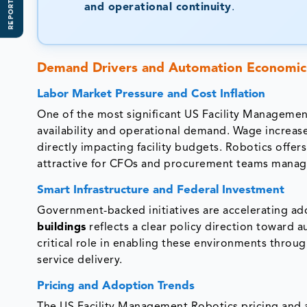
REPORT SCOPE
and operational continuity
.
Demand Drivers and Automation Economic
Labor Market Pressure and Cost Inflation
One of the most significant US Facility Managemen
availability and operational demand. Wage increas
directly impacting facility budgets. Robotics offer
attractive for CFOs and procurement teams managi
Smart Infrastructure and Federal Investment
Government-backed initiatives are accelerating a
buildings
reflects a clear policy direction toward a
critical role in enabling these environments thro
service delivery.
Pricing and Adoption Trends