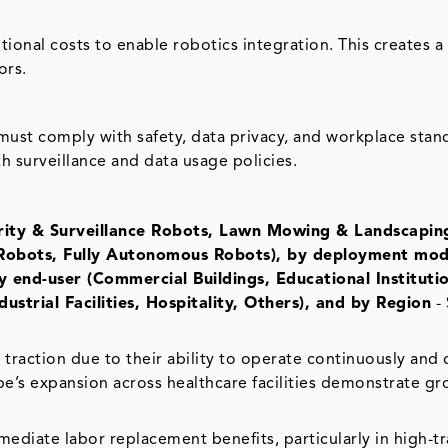
itional costs to enable robotics integration. This creates a
ors.
must comply with safety, data privacy, and workplace stan
th surveillance and data usage policies.
urity & Surveillance Robots, Lawn Mowing & Landscapin
Robots, Fully Autonomous Robots), by deployment mod
 end-user (Commercial Buildings, Educational Institutio
dustrial Facilities, Hospitality, Others), and by Region
- 
 traction due to their ability to operate continuously and 
pe’s expansion across healthcare facilities demonstrate g
diate labor replacement benefits, particularly in high-tra