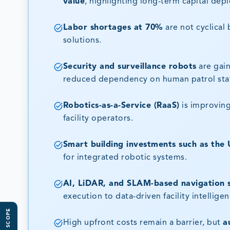
value
, highlighting long-term capital dep
Labor shortages at 70%
are not cyclical
solutions.
Security and surveillance robots
are gain
reduced dependency on human patrol staf
Robotics-as-a-Service (RaaS)
is improving
facility operators.
Smart building investments such as the 
for integrated robotic systems.
AI, LiDAR, and SLAM-based navigation 
execution to data-driven facility intelligen
High upfront costs remain a barrier, but
a