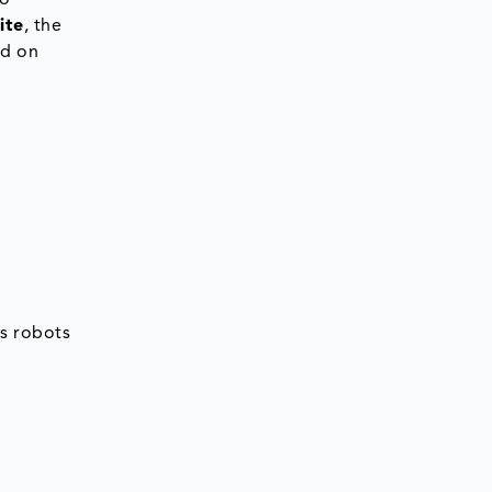
to
ite
, the
ed on
s robots