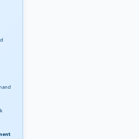
nd
mand
sk
ment