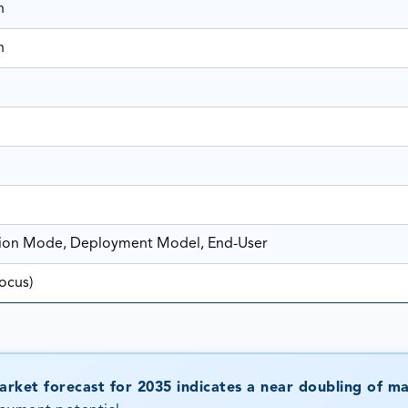
n
n
tion Mode, Deployment Model, End-User
ocus)
rket forecast for 2035 indicates a near doubling of m