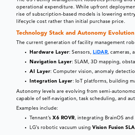
The US Facility Management Robotics pricing and a
operational expenditure. While upfront deploymen
rise of subscription-based models is lowering entry
lifecycle cost rather than initial purchase price.
Technology Stack and Autonomy Evolution
The current generation of facility management robo
Hardware Layer
: Sensors,
LiDAR
, cameras, 
Navigation Layer
: SLAM, 3D mapping, obsta
AI Layer
: Computer vision, anomaly detection
Integration Layer
: IoT platforms, building
Autonomy levels are evolving from semi-autonomo
capable of self-navigation, task scheduling, and a
Examples include:
Tennant’s
X6 ROVR
, integrating BrainOS an
LG’s robotic vacuum using
Vision Fusion SL