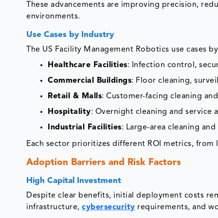
These advancements are improving precision, red
environments.
Use Cases by Industry
The US Facility Management Robotics use cases by 
Healthcare Facilities
: Infection control, sec
Commercial Buildings
: Floor cleaning, surv
Retail & Malls
: Customer-facing cleaning and s
Hospitality
: Overnight cleaning and service
Industrial Facilities
: Large-area cleaning and
Each sector prioritizes different ROI metrics, from
Adoption Barriers and Risk Factors
High Capital Investment
Despite clear benefits, initial deployment costs rem
infrastructure,
cybersecurity
requirements, and wor