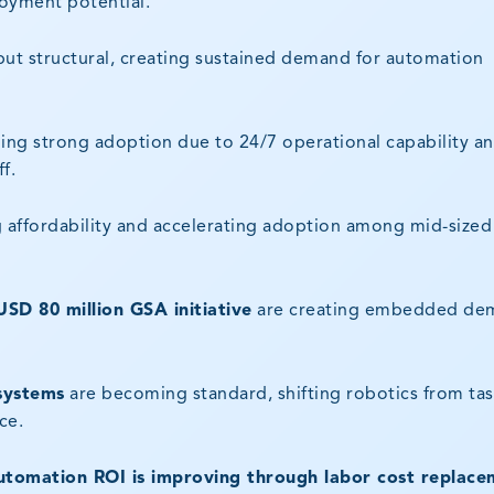
loyment potential.
 but structural, creating sustained demand for automation
ing strong adoption due to 24/7 operational capability a
f.
 affordability and accelerating adoption among mid-sized
USD 80 million GSA initiative
are creating embedded de
systems
are becoming standard, shifting robotics from ta
ce.
utomation ROI is improving through labor cost replace