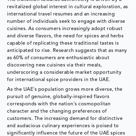
revitalized global interest in cultural exploration, as
international travel resumes and an increasing
number of individuals seek to engage with diverse
cuisines. As consumers increasingly adopt robust
and diverse flavors, the need for spices and herbs
capable of replicating these traditional tastes is
anticipated to rise. Research suggests that as many
as 60% of consumers are enthusiastic about
discovering new cuisines via their meals,
underscoring a considerable market opportunity
for international spice providers in the UAE.
As the UAE's population grows more diverse, the
pursuit of genuine, globally-inspired flavors
corresponds with the nation's cosmopolitan
character and the changing preferences of
customers. The increasing demand for distinctive
and audacious culinary experiences is poised to
significantly influence the future of the UAE spices