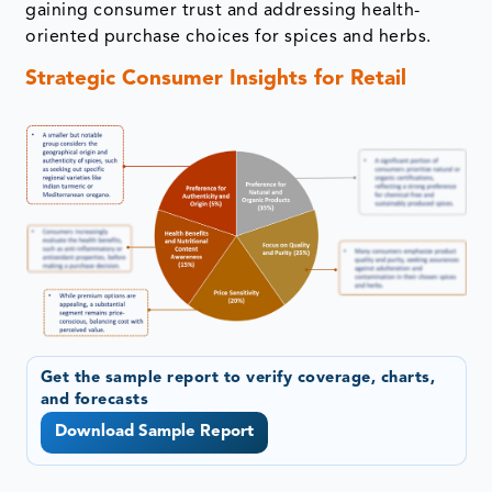
gaining consumer trust and addressing health-
oriented purchase choices for spices and herbs.
Strategic Consumer Insights for Retail
Get the sample report to verify coverage, charts,
and forecasts
Download Sample Report