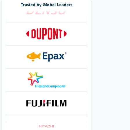
Trusted by Global Leaders