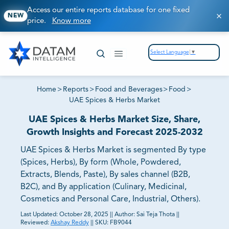
Access our entire reports database for one fixed
NEW
price.
Know more
Select Language
▼
Home
>
Reports
>
Food and Beverages
>
Food
>
UAE Spices & Herbs Market
UAE Spices & Herbs Market Size, Share,
Growth Insights and Forecast 2025-2032
UAE Spices & Herbs Market is segmented By type
(Spices, Herbs), By form (Whole, Powdered,
Extracts, Blends, Paste), By sales channel (B2B,
B2C), and By application (Culinary, Medicinal,
Cosmetics and Personal Care, Industrial, Others).
Last Updated:
October 28, 2025
||
Author:
Sai Teja Thota
||
Reviewed:
Akshay Reddy
||
SKU:
FB9044