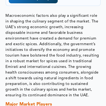
Macroeconomic factors also play a significant role
in shaping the culinary segment of the market. The
UAE's strong economic growth, increasing
disposable income and favorable business
environment have created a demand for premium
and exotic spices. Additionally, the government’s
initiatives to diversify the economy and promote
tourism have bolstered the food industry, resulting
in a robust market for spices used in traditional
Emirati and international cuisines. The growing
health consciousness among consumers, alongside
a shift towards using natural ingredients in food
preparation, is also contributing to sustained
growth in the culinary spices and herbs market,
ensuring its continued dominance in the UAE.
Major Market Players