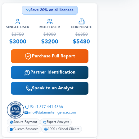
Save
20
% on all licenses
SINGLE USER
MULTI USER
CORPORATE
$
3750
$
4000
$
6850
$
3000
$
3200
$
5480
Purchase Full Report
Partner Identification
Speak to an Analyst
US:+1 877 441 4866
info@datamintelligence.com
Secure Payment
Expert Analysts
Custom Research
1000+ Global Clients