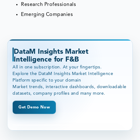
Research Professionals
Emerging Companies
DataM Insights Market
Intelligence for F&B
All in one subscription. At your fingertips.
Explore the DataM Insights Market Intelligence
Platform specific to your domain
Market trends, interactive dashboards, downloadable
datasets, company profiles and many more.
Get Demo Now