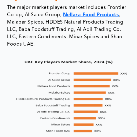
The major market players market includes Frontier
Co-op, Al Saiee Group,
Nellara Food Products
,
Malabar Spices, HDDES Natural Products Trading
LLC, Baba Foodstuff Trading, Al Adil Trading Co.
LLC, Eastern Condiments, Minar Spices and Shan
Foods UAE.