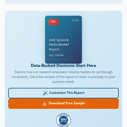
DataM
PDF
UAE Spices &
Herbs Market
Report
SKU: FB9044
Data-Backed Decisions Start Here
Explore how our research empowers industry leaders to cut through
uncertainty. Get a free sample of this report or tailor it precisely to your
business needs.
Customize This Report
Download Free Sample