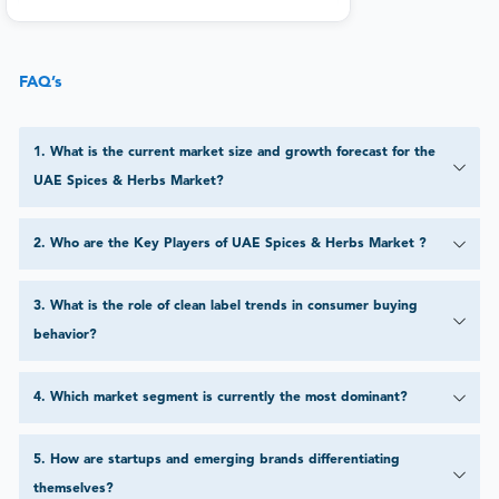
FAQ’s
1
.
What is the current market size and growth forecast for the
UAE Spices & Herbs Market?
2
.
Who are the Key Players of UAE Spices & Herbs Market ?
3
.
What is the role of clean label trends in consumer buying
behavior?
4
.
Which market segment is currently the most dominant?
5
.
How are startups and emerging brands differentiating
themselves?