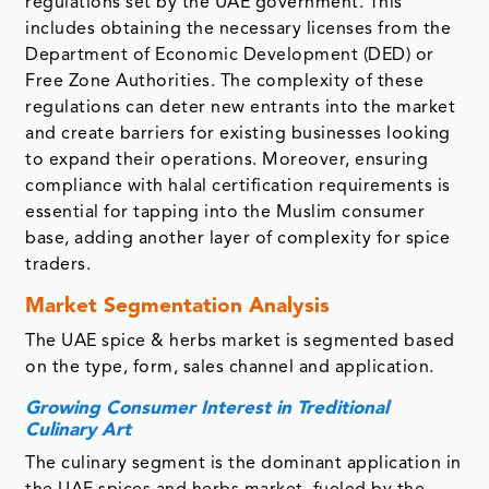
regulations set by the UAE government. This
includes obtaining the necessary licenses from the
Department of Economic Development (DED) or
Free Zone Authorities. The complexity of these
regulations can deter new entrants into the market
and create barriers for existing businesses looking
to expand their operations. Moreover, ensuring
compliance with halal certification requirements is
essential for tapping into the Muslim consumer
base, adding another layer of complexity for spice
traders.
Market Segmentation Analysis
The UAE spice & herbs market is segmented based
on the type, form, sales channel and application.
Growing Consumer Interest in Treditional
Culinary Art
The culinary segment is the dominant application in