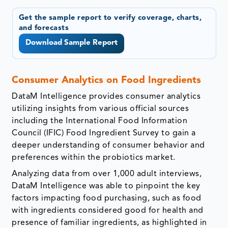
Get the sample report to verify coverage, charts,
and forecasts
Download Sample Report
Consumer Analytics on Food Ingredients
DataM Intelligence provides consumer analytics
utilizing insights from various official sources
including the International Food Information
Council (IFIC) Food Ingredient Survey to gain a
deeper understanding of consumer behavior and
preferences within the probiotics market.
Analyzing data from over 1,000 adult interviews,
DataM Intelligence was able to pinpoint the key
factors impacting food purchasing, such as food
with ingredients considered good for health and
presence of familiar ingredients, as highlighted in