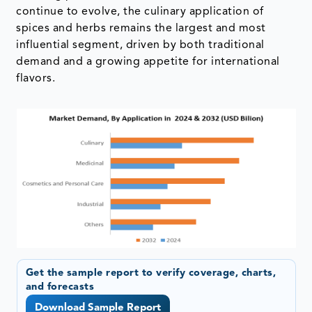
continue to evolve, the culinary application of
spices and herbs remains the largest and most
influential segment, driven by both traditional
demand and a growing appetite for international
flavors.
Get the sample report to verify coverage, charts,
and forecasts
Download Sample Report