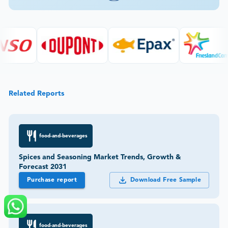
Related Reports
food-and-beverages
Spices and Seasoning Market Trends, Growth &
Forecast 2031
Purchase report
Download Free Sample
food-and-beverages