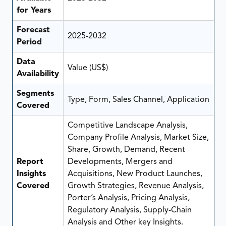
for Years
Forecast
2025-2032
Period
Data
Value (US$)
Availability
Segments
Type, Form, Sales Channel, Application
Covered
Competitive Landscape Analysis,
Company Profile Analysis, Market Size,
Share, Growth, Demand, Recent
Report
Developments, Mergers and
Insights
Acquisitions, New Product Launches,
Covered
Growth Strategies, Revenue Analysis,
Porter’s Analysis, Pricing Analysis,
Regulatory Analysis, Supply-Chain
Analysis and Other key Insights.