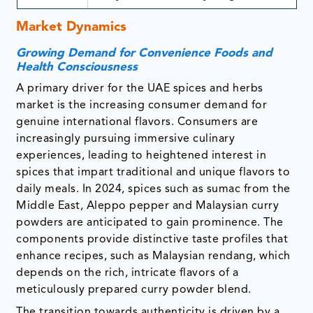
Market Dynamics
Growing Demand for Convenience Foods and
Health Consciousness
A primary driver for the UAE spices and herbs
market is the increasing consumer demand for
genuine international flavors. Consumers are
increasingly pursuing immersive culinary
experiences, leading to heightened interest in
spices that impart traditional and unique flavors to
daily meals. In 2024, spices such as sumac from the
Middle East, Aleppo pepper and Malaysian curry
powders are anticipated to gain prominence. The
components provide distinctive taste profiles that
enhance recipes, such as Malaysian rendang, which
depends on the rich, intricate flavors of a
meticulously prepared curry powder blend.
The transition towards authenticity is driven by a