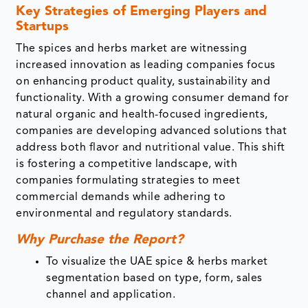
Key Strategies of Emerging Players and
Startups
The spices and herbs market are witnessing
increased innovation as leading companies focus
on enhancing product quality, sustainability and
functionality. With a growing consumer demand for
natural organic and health-focused ingredients,
companies are developing advanced solutions that
address both flavor and nutritional value. This shift
is fostering a competitive landscape, with
companies formulating strategies to meet
commercial demands while adhering to
environmental and regulatory standards.
Why Purchase the Report?
To visualize the UAE spice & herbs market
segmentation based
on
type, form, sales
channel and application.