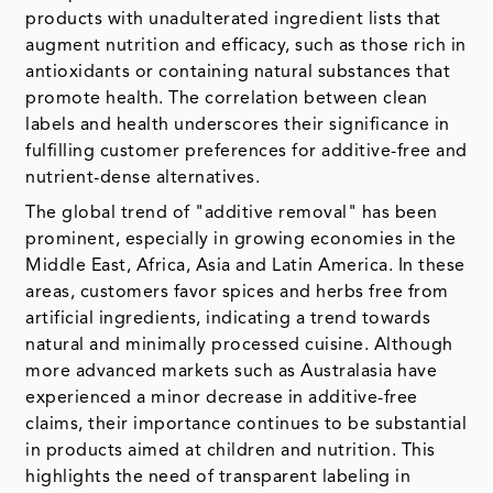
products with unadulterated ingredient lists that
augment nutrition and efficacy, such as those rich in
antioxidants or containing natural substances that
promote health. The correlation between clean
labels and health underscores their significance in
fulfilling customer preferences for additive-free and
nutrient-dense alternatives.
The global trend of "additive removal" has been
prominent, especially in growing economies in the
Middle East, Africa, Asia and Latin America. In these
areas, customers favor spices and herbs free from
artificial ingredients, indicating a trend towards
natural and minimally processed cuisine. Although
more advanced markets such as Australasia have
experienced a minor decrease in additive-free
claims, their importance continues to be substantial
in products aimed at children and nutrition. This
highlights the need of transparent labeling in