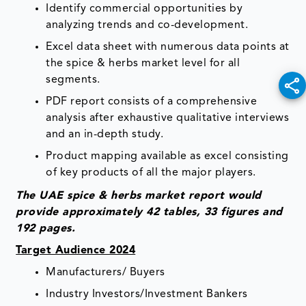
Identify commercial opportunities by
analyzing trends and co-development.
Excel data sheet with numerous data points at
the spice & herbs market level for all
segments.
PDF report consists of a comprehensive
analysis after exhaustive qualitative interviews
and an in-depth study.
Product mapping available as excel consisting
of key products of all the major players.
The UAE spice & herbs market report would
provide approximately 42 tables, 33 figures and
192 pages.
Target Audience 2024
Manufacturers/ Buyers
Industry Investors/Investment Bankers