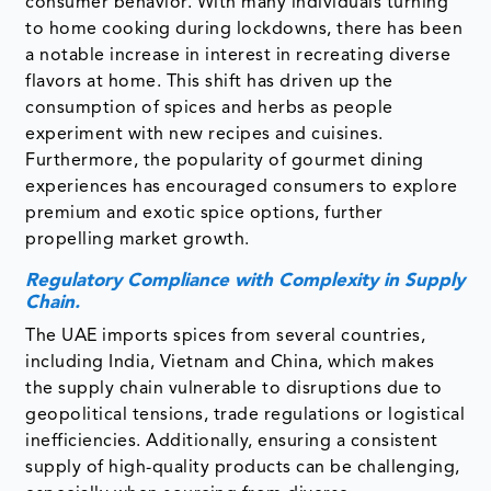
consumer behavior. With many individuals turning
to home cooking during lockdowns, there has been
a notable increase in interest in recreating diverse
flavors at home. This shift has driven up the
consumption of spices and herbs as people
experiment with new recipes and cuisines.
Furthermore, the popularity of gourmet dining
experiences has encouraged consumers to explore
premium and exotic spice options, further
propelling market growth.
Regulatory Compliance with Complexity in Supply
Chain.
The UAE imports spices from several countries,
including India, Vietnam and China, which makes
the supply chain vulnerable to disruptions due to
geopolitical tensions, trade regulations or logistical
inefficiencies. Additionally, ensuring a consistent
supply of high-quality products can be challenging,