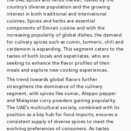
the UAE spices and herbs market, fueled by the
country’s diverse population and the growing
interest in both traditional and international
cuisines. Spices and herbs are essential
components of Emirati cuisine and with the
increasing popularity of global dishes, the demand
for culinary spices such as cumin, turmeric, chili and
cardamom is expanding. This segment caters to the
tastes of both locals and expatriates, who are
seeking to enhance the flavor profiles of their
meals and explore new cooking experiences.
The trend towards global flavors further
strengthens the dominance of the culinary
segment, with spices like sumac, Aleppo pepper
and Malaysian curry powders gaining popularity.
The UAE’s multicultural society, combined with its
position as a key hub for food imports, ensures a
consistent supply of diverse spices to meet the
evolving preferences of consumers. As tastes