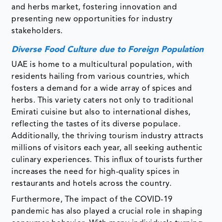
and herbs market, fostering innovation and
presenting new opportunities for industry
stakeholders.
Diverse Food Culture due to Foreign Population
UAE is home to a multicultural population, with
residents hailing from various countries, which
fosters a demand for a wide array of spices and
herbs. This variety caters not only to traditional
Emirati cuisine but also to international dishes,
reflecting the tastes of its diverse populace.
Additionally, the thriving tourism industry attracts
millions of visitors each year, all seeking authentic
culinary experiences. This influx of tourists further
increases the need for high-quality spices in
restaurants and hotels across the country.
Furthermore, The impact of the COVID-19
pandemic has also played a crucial role in shaping