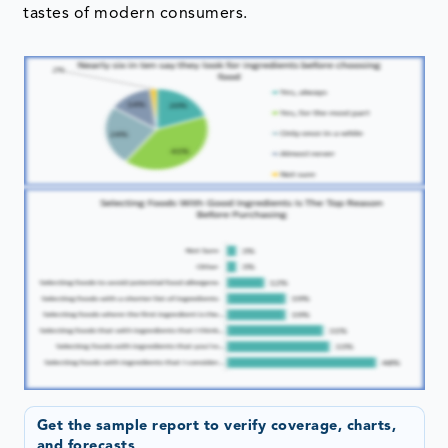
tastes of modern consumers.
Get the sample report to verify coverage, charts,
and forecasts