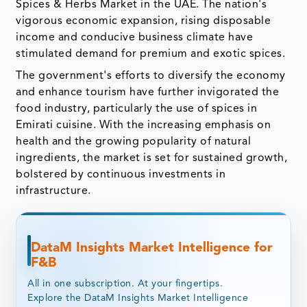
Spices & Herbs Market in the UAE. The nation's
vigorous economic expansion, rising disposable
income and conducive business climate have
stimulated demand for premium and exotic spices.
The government's efforts to diversify the economy
and enhance tourism have further invigorated the
food industry, particularly the use of spices in
Emirati cuisine. With the increasing emphasis on
health and the growing popularity of natural
ingredients, the market is set for sustained growth,
bolstered by continuous investments in
infrastructure.
DataM Insights Market Intelligence for
F&B
All in one subscription. At your fingertips.
Explore the DataM Insights Market Intelligence