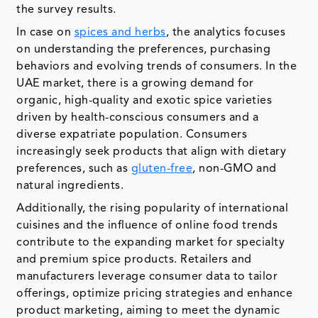
the survey results.
In case on
spices and herbs
, the analytics focuses
on understanding the preferences, purchasing
behaviors and evolving trends of consumers. In the
UAE market, there is a growing demand for
organic, high-quality and exotic spice varieties
driven by health-conscious consumers and a
diverse expatriate population. Consumers
increasingly seek products that align with dietary
preferences, such as
gluten-free
, non-GMO and
natural ingredients.
Additionally, the rising popularity of international
cuisines and the influence of online food trends
contribute to the expanding market for specialty
and premium spice products. Retailers and
manufacturers leverage consumer data to tailor
offerings, optimize pricing strategies and enhance
product marketing, aiming to meet the dynamic