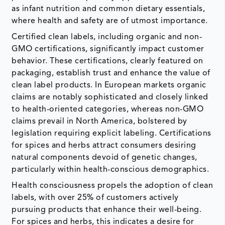
as infant nutrition and common dietary essentials,
where health and safety are of utmost importance.
Certified clean labels, including organic and non-
GMO certifications, significantly impact customer
behavior. These certifications, clearly featured on
packaging, establish trust and enhance the value of
clean label products. In European markets organic
claims are notably sophisticated and closely linked
to health-oriented categories, whereas non-GMO
claims prevail in North America, bolstered by
legislation requiring explicit labeling. Certifications
for spices and herbs attract consumers desiring
natural components devoid of genetic changes,
particularly within health-conscious demographics.
Health consciousness propels the adoption of clean
labels, with over 25% of customers actively
pursuing products that enhance their well-being.
For spices and herbs, this indicates a desire for