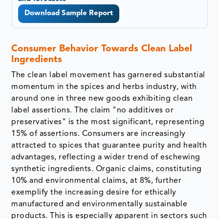
Download Sample Report
Consumer Behavior Towards Clean Label
Ingredients
The clean label movement has garnered substantial
momentum in the spices and herbs industry, with
around one in three new goods exhibiting clean
label assertions. The claim "no additives or
preservatives" is the most significant, representing
15% of assertions. Consumers are increasingly
attracted to spices that guarantee purity and health
advantages, reflecting a wider trend of eschewing
synthetic ingredients. Organic claims, constituting
10% and environmental claims, at 8%, further
exemplify the increasing desire for ethically
manufactured and environmentally sustainable
products. This is especially apparent in sectors such