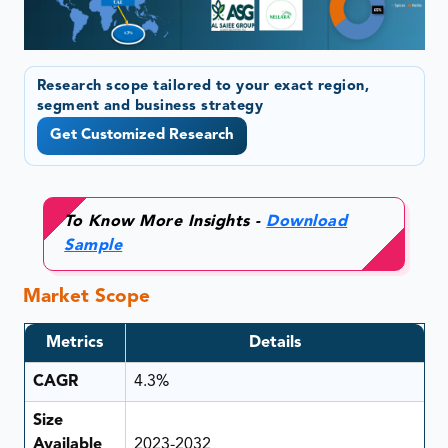
Research scope tailored to your exact region,
segment and business strategy
Get Customized Research
To Know More Insights -
Download
Sample
Market Scope
Metrics
Details
CAGR
4.3%
Size
Available
2023-2032