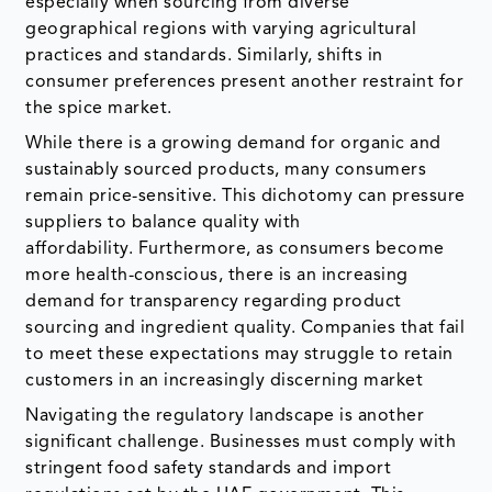
especially when sourcing from diverse
geographical regions with varying agricultural
practices and standards. Similarly, shifts in
consumer preferences present another restraint for
the spice market.
While there is a growing demand for organic and
sustainably sourced products, many consumers
remain price-sensitive. This dichotomy can pressure
suppliers to balance quality with
affordability. Furthermore, as consumers become
more health-conscious, there is an increasing
demand for transparency regarding product
sourcing and ingredient quality. Companies that fail
to meet these expectations may struggle to retain
customers in an increasingly discerning market
Navigating the regulatory landscape is another
significant challenge. Businesses must comply with
stringent food safety standards and import