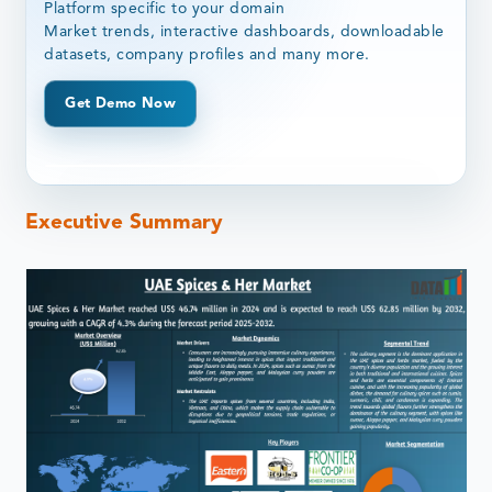
Platform specific to your domain
Market trends, interactive dashboards, downloadable
datasets, company profiles and many more.
Get Demo Now
Executive Summary