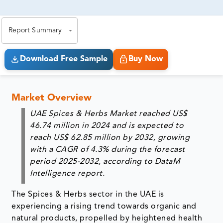
81% of our Clients purchase reports tailored to their
exact business goals.
Report Summary
Download Free Sample
Buy Now
Market Overview
UAE Spices & Herbs Market reached US$
46.74 million in 2024 and is expected to
reach US$ 62.85 million by 2032, growing
with a CAGR of 4.3% during the forecast
period 2025-2032, according to DataM
Intelligence report.
The Spices & Herbs sector in the UAE is
experiencing a rising trend towards organic and
natural products, propelled by heightened health