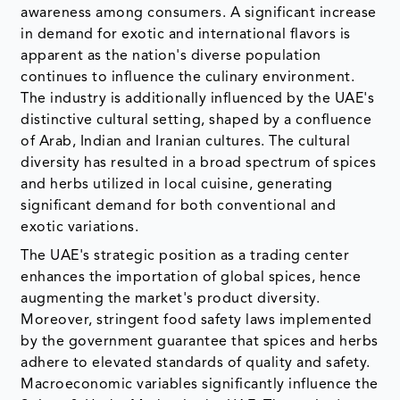
awareness among consumers. A significant increase
in demand for exotic and international flavors is
apparent as the nation's diverse population
continues to influence the culinary environment.
The industry is additionally influenced by the UAE's
distinctive cultural setting, shaped by a confluence
of Arab, Indian and Iranian cultures. The cultural
diversity has resulted in a broad spectrum of spices
and herbs utilized in local cuisine, generating
significant demand for both conventional and
exotic variations.
The UAE's strategic position as a trading center
enhances the importation of global spices, hence
augmenting the market's product diversity.
Moreover, stringent food safety laws implemented
by the government guarantee that spices and herbs
adhere to elevated standards of quality and safety.
Macroeconomic variables significantly influence the