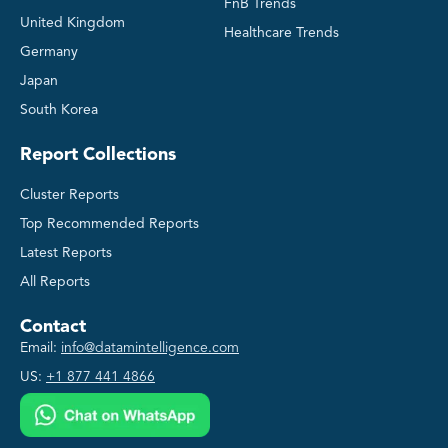
FnB Trends
United Kingdom
Healthcare Trends
Germany
Japan
South Korea
Report Collections
Cluster Reports
Top Recommended Reports
Latest Reports
All Reports
Contact
Email:
info@datamintelligence.com
US:
+1 877 441 4866