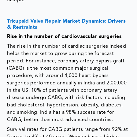
Tricupsid Valve Repair Market Dynamics: Drivers
& Restraints
Rise in the number of cardiovascular surgeries
The rise in the number of cardiac surgeries indeed
helps the market to grow during the forecast
period. For instance, coronary artery bypass graft
(CABG) is the most common major surgical
procedure, with around 4,000 heart bypass
surgeries performed annually in India and 2,00,000
in the US. 10% of patients with coronary artery
disease undergo CABG, with risk factors including
bad cholesterol, hypertension, obesity, diabetes,
and smoking. India has a 98% success rate for
CABG, better than most advanced countries.
Survival rates for CABG patients range from 92% at
5 years to 4% at 40 years. Women have a higher