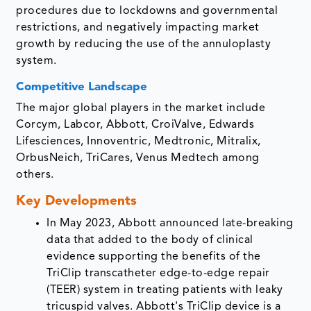
procedures due to lockdowns and governmental
restrictions, and negatively impacting market
growth by reducing the use of the annuloplasty
system.
Competitive Landscape
The major global players in the market include
Corcym, Labcor, Abbott, CroiValve, Edwards
Lifesciences, Innoventric, Medtronic, Mitralix,
OrbusNeich, TriCares, Venus Medtech among
others.
Key Developments
In May 2023, Abbott announced late-breaking
data that added to the body of clinical
evidence supporting the benefits of the
TriClip transcatheter edge-to-edge repair
(TEER) system in treating patients with leaky
tricuspid valves. Abbott's TriClip device is a