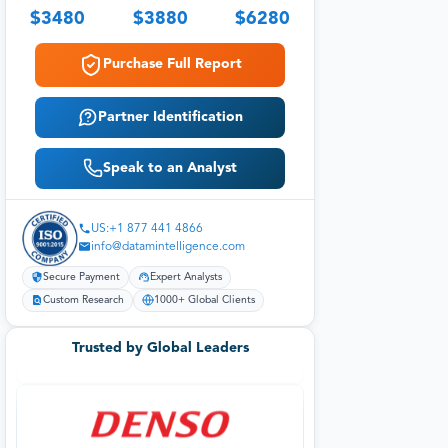
$
3480
$
3880
$
6280
Purchase Full Report
Partner Identification
Speak to an Analyst
US:+1 877 441 4866
info@datamintelligence.com
Secure Payment
Expert Analysts
Custom Research
1000+ Global Clients
Trusted by Global Leaders