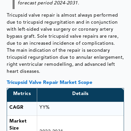
forecast period 2024-2031.
Tricupsid valve repair is almost always performed
due to tricupsid regurgitation and in conjunction
with left-sided valve surgery or coronary artery
bypass graft. Sole tricupsid valve repairs are rare,
due to an increased incidence of complications.
The main indication of the repair is secondary
tricupsid regurgitation due to annular enlargement,
right ventricular remodelling, and advanced left
heart diseases.
Tricupsid Valve Repair Market Scope
Metrics
Details
CAGR
YY%
Market
Size