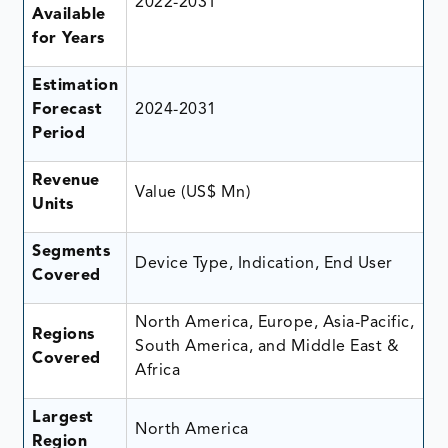
2022-2031
Available
for Years
Estimation
Forecast
2024-2031
Period
Revenue
Value (US$ Mn)
Units
Segments
Device Type, Indication, End User
Covered
North America, Europe, Asia-Pacific,
Regions
South America, and Middle East &
Covered
Africa
Largest
North America
Region