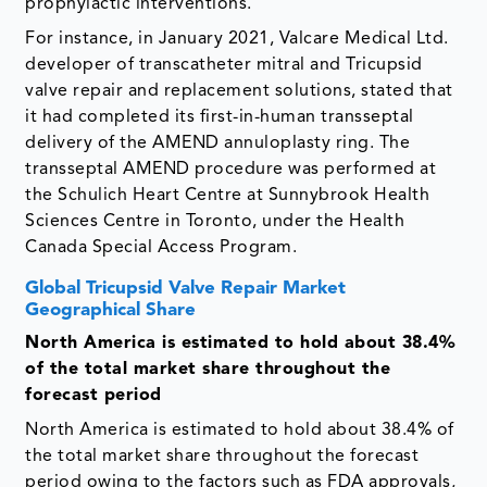
prophylactic interventions.
For instance, in January 2021, Valcare Medical Ltd.
developer of transcatheter mitral and Tricupsid
valve repair and replacement solutions, stated that
it had completed its first-in-human transseptal
delivery of the AMEND annuloplasty ring. The
transseptal AMEND procedure was performed at
the Schulich Heart Centre at Sunnybrook Health
Sciences Centre in Toronto, under the Health
Canada Special Access Program.
Global Tricupsid Valve Repair Market
Geographical Share
North America is estimated to hold about 38.4%
of the total market share throughout the
forecast period
North America is estimated to hold about 38.4% of
the total market share throughout the forecast
period owing to the factors such as FDA approvals,