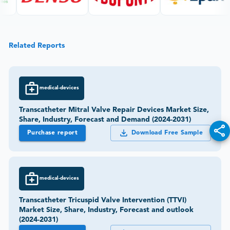
Related Reports
medical-devices
Transcatheter Mitral Valve Repair Devices Market Size,
Share, Industry, Forecast and Demand (2024-2031)
Purchase report
Download Free Sample
medical-devices
Transcatheter Tricuspid Valve Intervention (TTVI)
Market Size, Share, Industry, Forecast and outlook
(2024-2031)