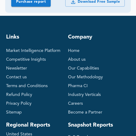
Purchase report
Download Free Sample
Links
Company
Market Intelligence Platform
Home
Competitive Insights
About us
Newsletter
Our Capabilities
Contact us
Our Methodology
Terms and Conditions
Pharma CI
Refund Policy
Industry Verticals
Privacy Policy
Careers
Sitemap
Become a Partner
Regional Reports
Snapshot Reports
United States