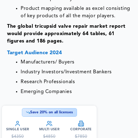
Product mapping available as excel consisting
of key products of all the major players.
The global tricupsid valve repair market report
would provide approximately 64 tables, 61
figures and 186 pages.
Target Audience 2024
Manufacturers/ Buyers
Industry Investors/Investment Bankers
Research Professionals
Emerging Companies
Save
20
% on all licenses
SINGLE USER
MULTI USER
CORPORATE
$
4350
$
4850
$
7850