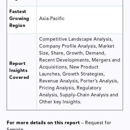
Fastest
Growing
Asia-Pacific
Region
Competitive Landscape Analysis,
Company Profile Analysis, Market
Size, Share, Growth, Demand,
Recent Developments, Mergers and
Report
Acquisitions, New Product
Insights
Launches, Growth Strategies,
Covered
Revenue Analysis, Porter’s Analysis,
Pricing Analysis, Regulatory
Analysis, Supply-Chain Analysis and
Other key Insights.
For more details on this report
– Request for
Sample