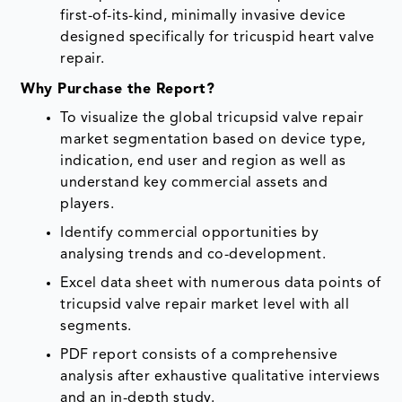
first-of-its-kind, minimally invasive device
designed specifically for tricuspid heart valve
repair.
Why Purchase the Report?
To visualize the global tricupsid valve repair
market segmentation based on device type,
indication, end user and region as well as
understand key commercial assets and
players.
Identify commercial opportunities by
analysing trends and co-development.
Excel data sheet with numerous data points of
tricupsid valve repair market level with all
segments.
PDF report consists of a comprehensive
analysis after exhaustive qualitative interviews
and an in-depth study.