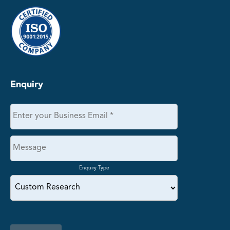
Enquiry
Enquiry Type