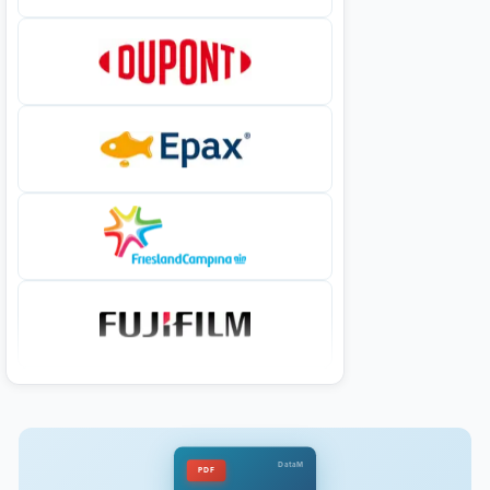
DataM
PDF