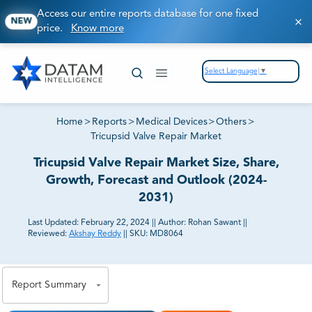
Access our entire reports database for one fixed
NEW
price.
Know more
Select Language
▼
Home
>
Reports
>
Medical Devices
>
Others
>
Tricupsid Valve Repair Market
Tricupsid Valve Repair Market Size, Share,
Growth, Forecast and Outlook (2024-
2031)
Last Updated:
February 22, 2024
||
Author:
Rohan Sawant
||
Reviewed:
Akshay Reddy
||
SKU:
MD8064
81% of our Clients purchase reports tailored to their
exact business goals.
Report Summary