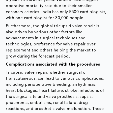
operative mortality rate due to their smaller
coronary arteries. India has only 5500 cardiologists,
with one cardiologist for 30,000 people.
Furthermore, the global tricupsid valve repair is
also driven by various other factors like
advancements in surgical techniques and
technologies, preference for valve repair over
replacement and others helping the market to
grow during the forecast period.
Complications associated with the procedures
Tricupsid valve repair, whether surgical or
transcutaneous, can lead to various complications,
including perioperative bleeding, arrhythmias,
heart blockages, heart failure, stroke, infections of
the surgical site and valve prosthesis, sepsis,
pneumonia, embolisms, renal failure, drug
reactions, and prosthetic valve malfunction. These