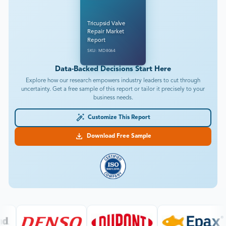
Tricupsid Valve
Repair Market
Report
SKU: MD8064
Data-Backed Decisions Start Here
Explore how our research empowers industry leaders to cut through
uncertainty. Get a free sample of this report or tailor it precisely to your
business needs.
Customize This Report
Download Free Sample