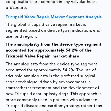
complications are common in any valvular heart
procedure.
Tricupsid Valve Repair Market Segment Analysis
The global tricupsid valve repair market is
segmented based on device type, indication, end-
user and region.
The annuloplasty from the device type segment
accounted for approximately 54.2% of the
Tricupsid Valve Repair market share
The annuloplasty from the device type segment
accounted for approximately 54.2%. The use of
tricupsid annuloplasty is the preferred surgical
repair technique, driven by advancements in
transcatheter treatment and the development of
new Tricupsid annuloplasty rings. This approach is
more commonly used in patients with advanced
Tricupsid disease and cardiomyopathy, rather than