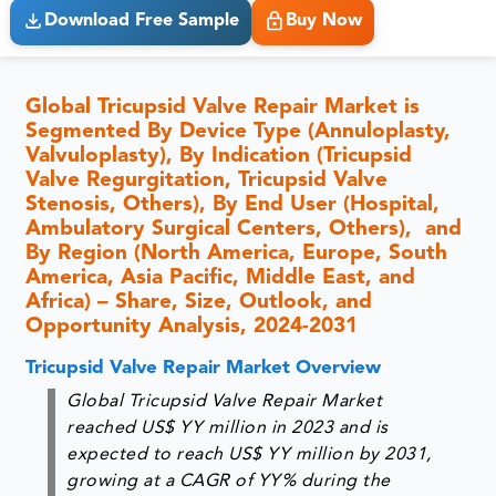
Download Free Sample
Buy Now
Global Tricupsid Valve Repair Market is
Segmented By Device Type (Annuloplasty,
Valvuloplasty), By Indication (Tricupsid
Valve Regurgitation, Tricupsid Valve
Stenosis, Others), By End User (Hospital,
Ambulatory Surgical Centers, Others), and
By Region (North America, Europe, South
America, Asia Pacific, Middle East, and
Africa) – Share, Size, Outlook, and
Opportunity Analysis, 2024-2031
Tricupsid Valve Repair Market Overview
Global Tricupsid Valve Repair Market
reached US$ YY million in 2023 and is
expected to reach US$ YY million by 2031,
growing at a CAGR of YY% during the