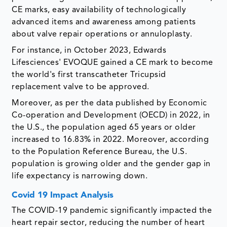
CE marks, easy availability of technologically
advanced items and awareness among patients
about valve repair operations or annuloplasty.
For instance, in October 2023, Edwards
Lifesciences' EVOQUE gained a CE mark to become
the world's first transcatheter Tricupsid
replacement valve to be approved.
Moreover, as per the data published by Economic
Co-operation and Development (OECD) in 2022, in
the U.S., the population aged 65 years or older
increased to 16.83% in 2022. Moreover, according
to the Population Reference Bureau, the U.S.
population is growing older and the gender gap in
life expectancy is narrowing down.
Covid 19 Impact Analysis
The COVID-19 pandemic significantly impacted the
heart repair sector, reducing the number of heart