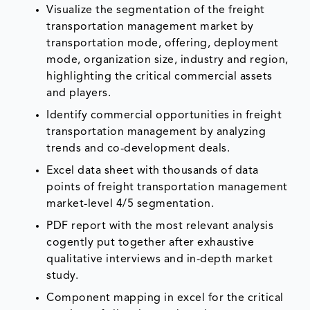
Visualize the segmentation of the freight
transportation management market by
transportation mode, offering, deployment
mode, organization size, industry and region,
highlighting the critical commercial assets
and players.
Identify commercial opportunities in freight
transportation management by analyzing
trends and co-development deals.
Excel data sheet with thousands of data
points of freight transportation management
market-level 4/5 segmentation.
PDF report with the most relevant analysis
cogently put together after exhaustive
qualitative interviews and in-depth market
study.
Component mapping in excel for the critical