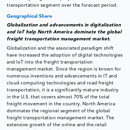
transportation segment over the forecast period.
Geographical Share
Globalization and advancements in digitalization
and IoT help North America dominate the global
freight transportation management market.
Globalization and the associated paradigm shift
have increased the adoption of digital technologies
and IoT into the freight transportation
management market. Since the region is known for
numerous inventions and advancements in IT and
cloud computing technologies and road freight
transportation, it is a significantly mature industry
in the U.S. that covers almost 70% of the total
freight movement in the country. North America
dominates the regional segment of the global
freight transportation management market. The
extensive growth of the online and the retail