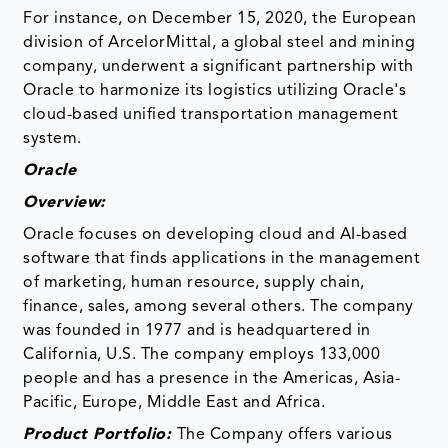
For instance, on December 15, 2020, the European
division of ArcelorMittal, a global steel and mining
company, underwent a significant partnership with
Oracle to harmonize its logistics utilizing Oracle's
cloud-based unified transportation management
system.
Oracle
Overview:
Oracle focuses on developing cloud and AI-based
software that finds applications in the management
of marketing, human resource, supply chain,
finance, sales, among several others. The company
was founded in 1977 and is headquartered in
California, U.S. The company employs 133,000
people and has a presence in the Americas, Asia-
Pacific, Europe, Middle East and Africa.
Product Portfolio:
The Company offers various