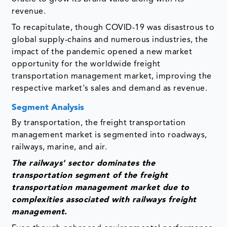
revenue.
To recapitulate, though COVID-19 was disastrous to
global supply-chains and numerous industries, the
impact of the pandemic opened a new market
opportunity for the worldwide freight
transportation management market, improving the
respective market's sales and demand as revenue.
Segment Analysis
By transportation, the freight transportation
management market is segmented into roadways,
railways, marine, and air.
The railways' sector dominates the
transportation segment of the freight
transportation management market due to
complexities associated with railways freight
management.