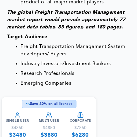
product of all major market players
The global Freight Transportation Management
market report would provide approximately 77
market data tables, 83 figures, and 180 pages.
Target Audience
Freight Transportation Management System
developers/ Buyers
Industry Investors/Investment Bankers
Research Professionals
Emerging Companies
Save
20
% on all licenses
SINGLE USER
MULTI USER
CORPORATE
$
4350
$
4850
$
7850
$
3480
$
3880
$
6280