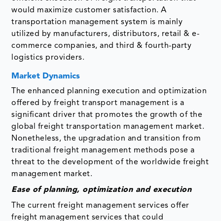
would maximize customer satisfaction. A
transportation management system is mainly
utilized by manufacturers, distributors, retail & e-
commerce companies, and third & fourth-party
logistics providers.
Market Dynamics
The enhanced planning execution and optimization
offered by freight transport management is a
significant driver that promotes the growth of the
global freight transportation management market.
Nonetheless, the upgradation and transition from
traditional freight management methods pose a
threat to the development of the worldwide freight
management market.
Ease of planning, optimization and execution
The current freight management services offer
freight management services that could