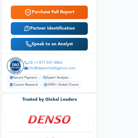
Purchase Full Report
Partner Identification
Speak to an Analyst
US:+1 877 441 4866
info@datamintelligence.com
Secure Payment
Expert Analysts
Custom Research
1000+ Global Clients
Trusted by Global Leaders