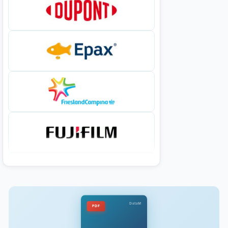
DataM
PDF