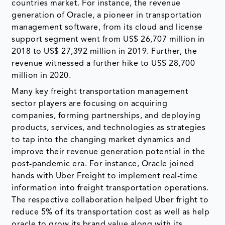
countries market. For instance, the revenue
generation of Oracle, a pioneer in transportation
management software, from its cloud and license
support segment went from US$ 26,707 million in
2018 to US$ 27,392 million in 2019. Further, the
revenue witnessed a further hike to US$ 28,700
million in 2020.
Many key freight transportation management
sector players are focusing on acquiring
companies, forming partnerships, and deploying
products, services, and technologies as strategies
to tap into the changing market dynamics and
improve their revenue generation potential in the
post-pandemic era. For instance, Oracle joined
hands with Uber Freight to implement real-time
information into freight transportation operations.
The respective collaboration helped Uber fright to
reduce 5% of its transportation cost as well as help
oracle to grow its brand value along with its