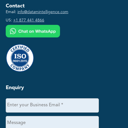
Contact
Email:
info@datamintelligence.com
US:
+1 877 441 4866
Enquiry