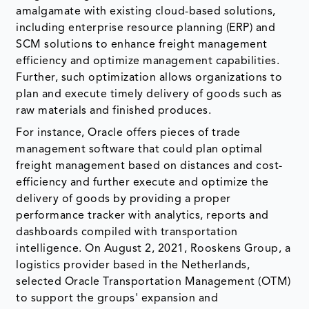
amalgamate with existing cloud-based solutions,
including enterprise resource planning (ERP) and
SCM solutions to enhance freight management
efficiency and optimize management capabilities.
Further, such optimization allows organizations to
plan and execute timely delivery of goods such as
raw materials and finished produces.
For instance, Oracle offers pieces of trade
management software that could plan optimal
freight management based on distances and cost-
efficiency and further execute and optimize the
delivery of goods by providing a proper
performance tracker with analytics, reports and
dashboards compiled with transportation
intelligence. On August 2, 2021, Rooskens Group, a
logistics provider based in the Netherlands,
selected Oracle Transportation Management (OTM)
to support the groups' expansion and