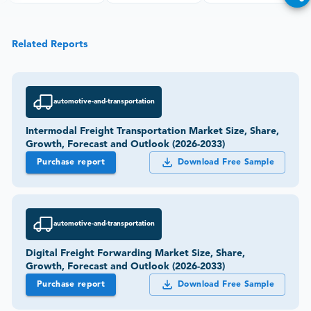
Related Reports
automotive-and-transportation
Intermodal Freight Transportation Market Size, Share,
Growth, Forecast and Outlook (2026-2033)
Purchase report
Download Free Sample
automotive-and-transportation
Digital Freight Forwarding Market Size, Share,
Growth, Forecast and Outlook (2026-2033)
Purchase report
Download Free Sample