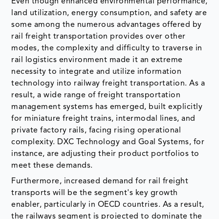
Even though enhanced environmental performance,
land utilization, energy consumption, and safety are
some among the numerous advantages offered by
rail freight transportation provides over other
modes, the complexity and difficulty to traverse in
rail logistics environment made it an extreme
necessity to integrate and utilize information
technology into railway freight transportation. As a
result, a wide range of freight transportation
management systems has emerged, built explicitly
for miniature freight trains, intermodal lines, and
private factory rails, facing rising operational
complexity. DXC Technology and Goal Systems, for
instance, are adjusting their product portfolios to
meet these demands.
Furthermore, increased demand for rail freight
transports will be the segment's key growth
enabler, particularly in OECD countries. As a result,
the railways segment is projected to dominate the