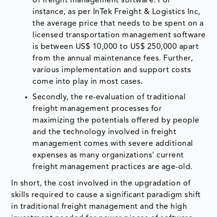
of freight management software. For
instance, as per InTek Freight & Logistics Inc,
the average price that needs to be spent on a
licensed transportation management software
is between US$ 10,000 to US$ 250,000 apart
from the annual maintenance fees. Further,
various implementation and support costs
come into play in most cases.
Secondly, the re-evaluation of traditional
freight management processes for
maximizing the potentials offered by people
and the technology involved in freight
management comes with severe additional
expenses as many organizations' current
freight management practices are age-old.
In short, the cost involved in the upgradation of
skills required to cause a significant paradigm shift
in traditional freight management and the high