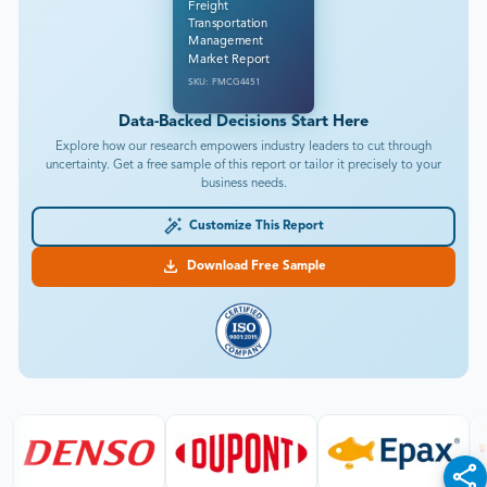
Freight
Transportation
Management
Market Report
SKU: FMCG4451
Data-Backed Decisions Start Here
Explore how our research empowers industry leaders to cut through
uncertainty. Get a free sample of this report or tailor it precisely to your
business needs.
Customize This Report
Download Free Sample