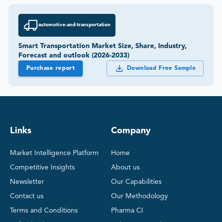
automotive-and-transportation
Smart Transportation Market Size, Share, Industry,
Forecast and outlook (2026-2033)
Purchase report
Download Free Sample
Links
Company
Market Intelligence Platform
Home
Competitive Insights
About us
Newsletter
Our Capabilities
Contact us
Our Methodology
Terms and Conditions
Pharma CI