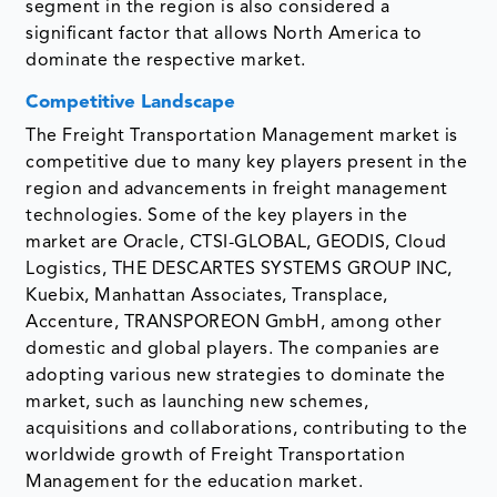
segment in the region is also considered a
significant factor that allows North America to
dominate the respective market.
Competitive Landscape
The Freight Transportation Management market is
competitive due to many key players present in the
region and advancements in freight management
technologies. Some of the key players in the
market are Oracle, CTSI-GLOBAL, GEODIS, Cloud
Logistics, THE DESCARTES SYSTEMS GROUP INC,
Kuebix, Manhattan Associates, Transplace,
Accenture, TRANSPOREON GmbH, among other
domestic and global players. The companies are
adopting various new strategies to dominate the
market, such as launching new schemes,
acquisitions and collaborations, contributing to the
worldwide growth of Freight Transportation
Management for the education market.