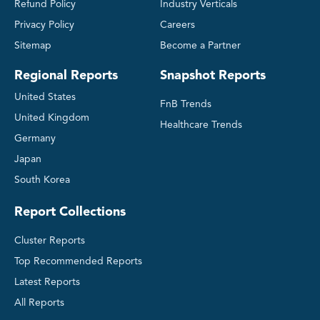
Refund Policy
Industry Verticals
Privacy Policy
Careers
Sitemap
Become a Partner
Regional Reports
Snapshot Reports
United States
FnB Trends
United Kingdom
Healthcare Trends
Germany
Japan
South Korea
Report Collections
Cluster Reports
Top Recommended Reports
Latest Reports
All Reports