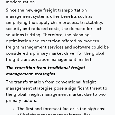
modernization.
Since the new-age freight transportation
management systems offer benefits such as
simplifying the supply chain process, trackability,
security and reduced costs, the demand for such
solutions is rising. Therefore, the planning,
optimization and execution offered by modern
freight management services and software could be
considered a primary market driver for the global
freight transportation management market.
The transition from traditional freight
management strategies
The transformation from conventional freight
management strategies pose a significant threat to
the global freight management market due to two
primary factors:
The first and foremost factor is the high cost