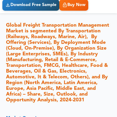
Download Free Sample
Buy Now
Global Freight Transportation Management
Market is segmented By Transportation
(Railways, Roadways, Marine, Air), By
Offering (Services), By Deployment Mode
(Cloud, On-Premise), By Organization Size
(Large Enterprises, SMEs), By Industry
(Manufacturing, Retail & E-Commerce,
Transportation, FMCG, Healthcare, Food &
Beverages, Oil & Gas, Electronics,
Automotive, It & Telecom, Others), and By
Region (North America, Latin America,
Europe, Asia Pacific, Middle East, and
Africa) – Share, Size, Outlook, and
Opportunity Analysis, 2024-2031