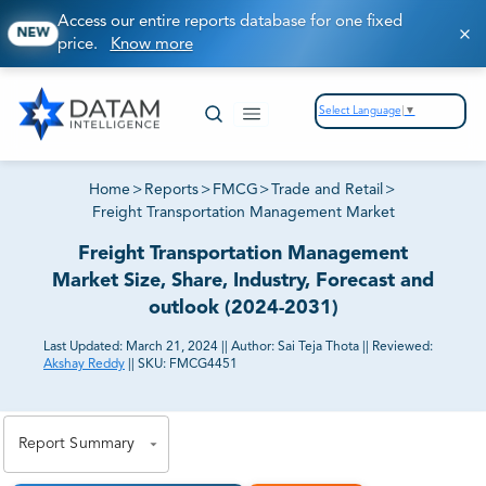
Access our entire reports database for one fixed
NEW
price.
Know more
Select Language
▼
Home
>
Reports
>
FMCG
>
Trade and Retail
>
Freight Transportation Management Market
Freight Transportation Management
Market Size, Share, Industry, Forecast and
outlook (2024-2031)
Last Updated:
March 21, 2024
||
Author:
Sai Teja Thota
||
Reviewed:
Akshay Reddy
||
SKU:
FMCG4451
81% of our Clients purchase reports tailored to their
exact business goals.
Report Summary