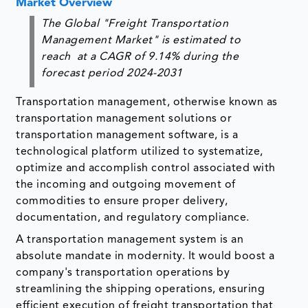
Market Overview
The Global "Freight Transportation
Management Market" is estimated to
reach at a CAGR of 9.14% during the
forecast period 2024-2031
Transportation management, otherwise known as
transportation management solutions or
transportation management software, is a
technological platform utilized to systematize,
optimize and accomplish control associated with
the incoming and outgoing movement of
commodities to ensure proper delivery,
documentation, and regulatory compliance.
A transportation management system is an
absolute mandate in modernity. It would boost a
company's transportation operations by
streamlining the shipping operations, ensuring
efficient execution of freight transportation that