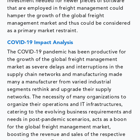
investment needed for newer pieces of software
that are employed in freight management could
hamper the growth of the global freight
management market and thus could be considered
as a primary market restraint.
COVID-19 Impact Analysis
The COVID-19 pandemic has been productive for
the growth of the global freight management
market as severe delays and interruptions in the
supply chain networks and manufacturing made
many a manufacturer from varied industrial
segments rethink and upgrade their supply
networks. The necessity of many organizations to
organize their operations and IT infrastructures,
catering to the evolving business requirements and
needs in post-pandemic scenarios, acts as a boon
for the global freight management market,
boosting the revenue and sales of the respective