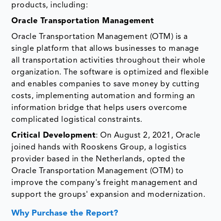
products, including:
Oracle Transportation Management
Oracle Transportation Management (OTM) is a
single platform that allows businesses to manage
all transportation activities throughout their whole
organization. The software is optimized and flexible
and enables companies to save money by cutting
costs, implementing automation and forming an
information bridge that helps users overcome
complicated logistical constraints.
Critical Development
: On August 2, 2021, Oracle
joined hands with Rooskens Group, a logistics
provider based in the Netherlands, opted the
Oracle Transportation Management (OTM) to
improve the company's freight management and
support the groups' expansion and modernization.
Why Purchase the Report?