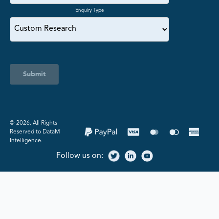
Enquiry Type
Submit
©️ 2026. All Rights
Reserved to DataM
Intelligence.
Follow us on: