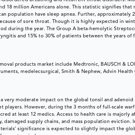
p-disordered breathing and recurrent throat disorders. M
18 million Americans alone. This statistic signifies that 
ican population have sleep apnea. Further, approximately 
because of sore throat. Though it is highly expected in win
eriod during the year. The Group A beta-hemolytic Strepto
ngitis and 15% to 30% of patients between the years of f
d removal products market include Medtronic, BAUSCH & L
ents, medelecsurgical, Smith & Nephew, Advin Health 
d a very moderate impact on the global tonsil and adenoid
t players. However, during the 3 months of full-scale warf
red at least 12 medics. Access to health care is majorly a
ty, damaged supply chains, and mass population eviction. I
rials' significance is expected to slightly impact the glob