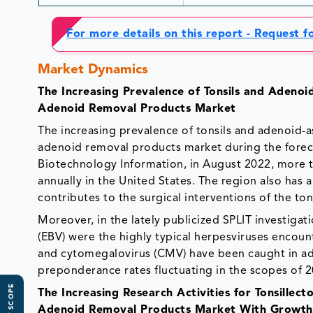
For more details on this report - Request 
Market Dynamics
The Increasing Prevalence of Tonsils and Adenoi
Adenoid Removal Products Market
The increasing prevalence of tonsils and adenoid-a
adenoid removal products market during the foreca
Biotechnology Information, in August 2022, more 
annually in the United States. The region also has 
contributes to the surgical interventions of the to
Moreover, in the lately publicized SPLIT investiga
(EBV) were the highly typical herpesviruses encoun
and cytomegalovirus (CMV) have been caught in ade
preponderance rates fluctuating in the scopes o
The Increasing Research Activities for Tonsillec
Adenoid Removal Products Market With Growth