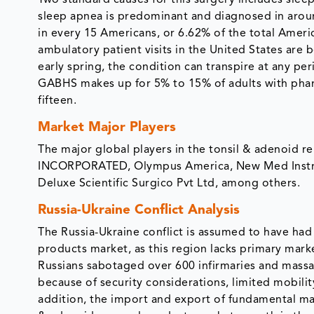
Two standard causes for this surgery includes slee
sleep apnea is predominant and diagnosed in around 
in every 15 Americans, or 6.62% of the total Amer
ambulatory patient visits in the United States are 
early spring, the condition can transpire at any p
GABHS makes up for 5% to 15% of adults with phary
fifteen.
Market Major Players
The major global players in the tonsil & adenoi
INCORPORATED, Olympus America, New Med Instrum
Deluxe Scientific Surgico Pvt Ltd, among others.
Russia-Ukraine Conflict Analysis
The Russia-Ukraine conflict is assumed to have ha
products market, as this region lacks primary marke
Russians sabotaged over 600 infirmaries and massac
because of security considerations, limited mobili
addition, the import and export of fundamental mate