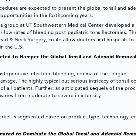
rocedures are expected to present the global tonsil and ad
opportunities in the forthcoming years.
 a group at UT Southwestern Medical Center developed a s
or low rates of bleeding post-pediatric tonsillectomies. Th
ad & Neck Surgery, could allow doctors and hospitals to
in the U.S.
ected to Hamper the Global Tonsil and Adenoid Remova
ostoperative infection, bleeding, edema of the tongue,
amage. The highly typical but serious intricacy of tonsille
 all patients. Further, an anticipated sequela of the proc
aries from moderate to severe in intensity.
arket is segmented based on product type, technology, en
imated to Dominate the Global Tonsil and Adenoid Remo