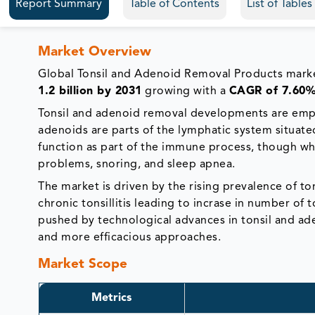
Report Summary
Table of Contents
List of Table
Market Overview
Global Tonsil and Adenoid Removal Products mar
1.2 billion by 2031
growing with a
CAGR of 7.60
Tonsil and adenoid removal developments are emplo
adenoids are parts of the lymphatic system situated 
function as part of the immune process, though w
problems, snoring, and sleep apnea.
The market is driven by the rising prevalence of t
chronic tonsillitis leading to incrase in number o
pushed by technological advances in tonsil and a
and more efficacious approaches.
Market Scope
Metrics