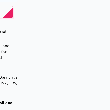
 and
il and
 for
ed
Barr virus
HHV7, EBV,
sil and