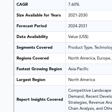
CAGR
7.60%
Size Available for Years
2021-2030
Forecast Period
2024-2031
Data Availability
Value (US$)
Segments Covered
Product Type, Technolo
Regions Covered
North America, Europe, 
Fastest Growing Region
Asia-Pacific
Largest Region
North America
Competitive Landscape A
Demand, Recent Develo
Report Insights Covered
Strategies, Revenue Analy
Chain Analysis, and Othe