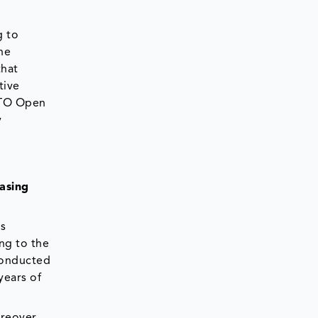
g to
he
that
tive
 OTO Open
y
asing
is
ng to the
conducted
years of