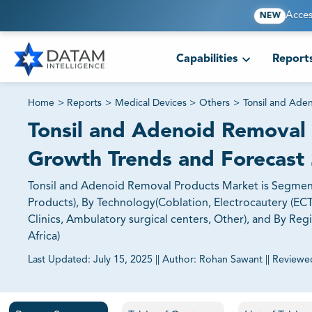
Acces
NEW
Capabilities
Report
Home
>
Reports
>
Medical Devices
>
Others
>
Tonsil and Ade
Tonsil and Adenoid Removal 
Growth Trends and Forecast
Tonsil and Adenoid Removal Products Market is Segmen
Products), By Technology(Coblation, Electrocautery (ECT)
Clinics, Ambulatory surgical centers, Other), and By Reg
Africa)
Last Updated:
July 15, 2025
||
Author:
Rohan Sawant
||
Reviewe
81% of our Clients purchase reports tailored to their exa