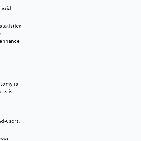
enoid
tatistical
e
 enhance
l
ctomy is
ess is
d-users,
val