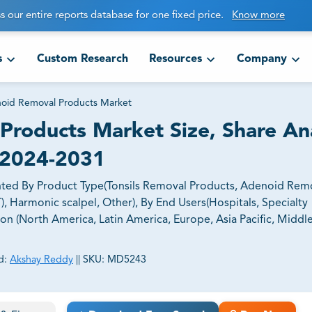
s our entire reports database for one fixed price.
Know more
s
Custom Research
Resources
Company
noid Removal Products Market
Products Market Size, Share Ana
 2024-2031
ted By Product Type(Tonsils Removal Products, Adenoid Rem
, Harmonic scalpel, Other), By End Users(Hospitals, Specialty
ion (North America, Latin America, Europe, Asia Pacific, Middle
d:
Akshay Reddy
||
SKU:
MD5243
ct business goals.