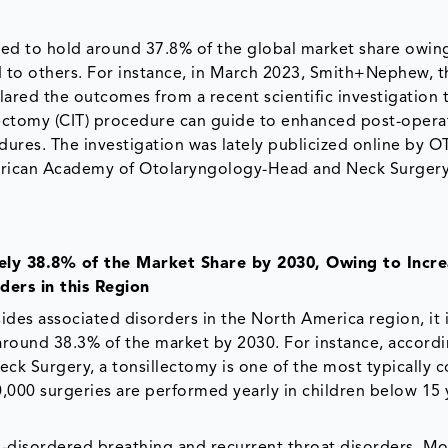
ed to hold around 37.8% of the global market share owin
to others. For instance, in March 2023, Smith+Nephew, t
ared the outcomes from a recent scientific investigation 
ectomy (CIT) procedure can guide to enhanced post-opera
cedures. The investigation was lately publicized online by
merican Academy of Otolaryngology-Head and Neck Surger
ely 38.8% of the Market Share by 2030, Owing to Incre
ders in this Region
ides associated disorders in the North America region, it 
round 38.3% of the market by 2030. For instance, accordi
 Surgery, a tonsillectomy is one of the most typically 
0,000 surgeries are performed yearly in children below 15 