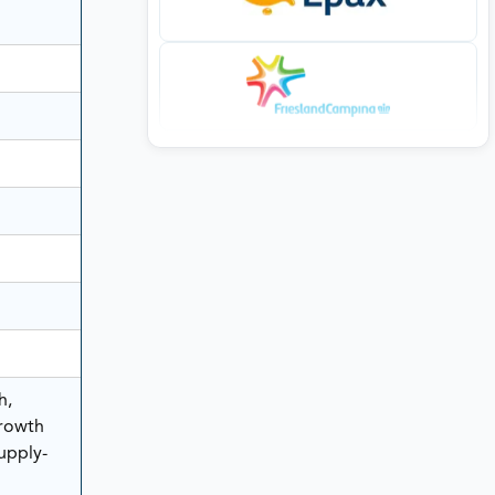
h,
rowth
Supply-