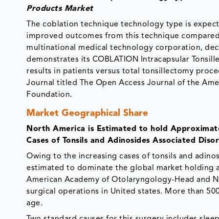
Products Market
The coblation technique technology type is expect
improved outcomes from this technique compared 
multinational medical technology corporation, decl
demonstrates its COBLATION Intracapsular Tonsill
results in patients versus total tonsillectomy pro
Journal titled The Open Access Journal of the A
Foundation.
Market Geographical Share
North America is Estimated to hold Approximat
Cases of Tonsils and Adinosides Associated Disor
Owing to the increasing cases of tonsils and adinos
estimated to dominate the global market holding a
American Academy of Otolaryngology-Head and Neck
surgical operations in United states. More than 50
age.