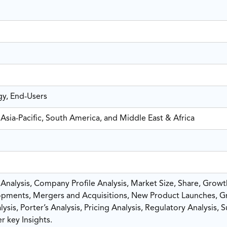
gy, End-Users
Asia-Pacific, South America, and Middle East & Africa
nalysis, Company Profile Analysis, Market Size, Share, Growt
pments, Mergers and Acquisitions, New Product Launches, G
sis, Porter’s Analysis, Pricing Analysis, Regulatory Analysis, 
r key Insights.