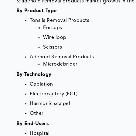
& adenoid removal products market growth in the 
By Product Type
Tonsils Removal Products
Forceps
Wire loop
Scissors
Adenoid Removal Products
Microdebrider
By Technology
Coblation
Electrocautery (ECT)
Harmonic scalpel
Other
By End-Users
Hospital