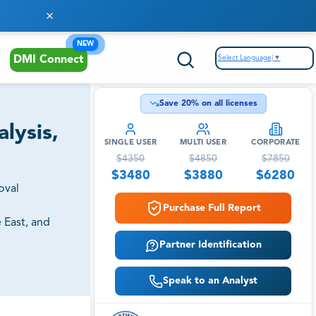
NEW
Select Language
▼
DMI Connect
Save
20
% on all licenses
lysis,
SINGLE USER
MULTI USER
CORPORATE
$
4350
$
4850
$
7850
$
3480
$
3880
$
6280
oval
Purchase Full Report
 East, and
Partner Identification
Speak to an Analyst