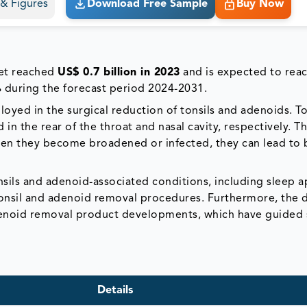
s & Figures
Download Free Sample
Buy Now
ket reached
US$ 0.7 billion in 2023
and is expected to rea
%
during the forecast period 2024-2031.
yed in the surgical reduction of tonsils and adenoids. To
in the rear of the throat and nasal cavity, respectively. T
hen they become broadened or infected, they can lead to 
onsils and adenoid-associated conditions, including sleep 
f tonsil and adenoid removal procedures. Furthermore, the
denoid removal product developments, which have guided 
Details