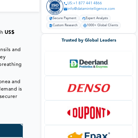
US:+1 877 441 4866
info@datamintelligence.com
Secure Payment
Expert Analysts
Custom Research
1000+ Global Clients
ch
US$
Trusted by Global Leaders
nsils and
hey
breathing
apnea and
 demand is
securer