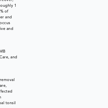
oreover,
roughly 1
2% of
ter and
coccus
ive and
OMB
Care, and
 removal
are,
ffected
n
al tonsil