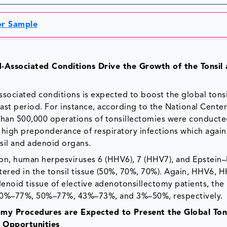
for Sample
d-Associated Conditions Drive the Growth of the Tonsil
ssociated conditions is expected to boost the global tons
st period. For instance, according to the National Center
than 500,000 operations of tonsillectomies were conduct
a high preponderance of respiratory infections which again
nsil and adenoid organs.
tion, human herpesviruses 6 (HHV6), 7 (HHV7), and Epstein–
tered in the tonsil tissue (50%, 70%, 70%). Again, HHV6, 
noid tissue of elective adenotonsillectomy patients, the
f 20%–77%, 50%–77%, 43%–73%, and 3%–50%, respectively.
tomy Procedures are Expected to Present the Global Ton
 Opportunities