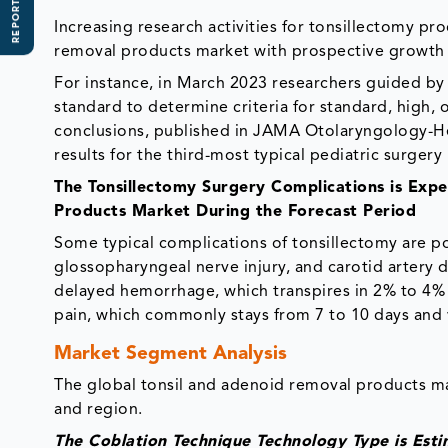
REPORT SCOPE
Increasing research activities for tonsillectomy p
removal products market with prospective growth 
For instance, in March 2023 researchers guided by
standard to determine criteria for standard, high, 
conclusions, published in JAMA Otolaryngology-He
results for the third-most typical pediatric surgery 
The Tonsillectomy Surgery Complications is Exp
Products Market During the Forecast Period
Some typical complications of tonsillectomy are p
glossopharyngeal nerve injury, and carotid artery d
delayed hemorrhage, which transpires in 2% to 4% of
pain, which commonly stays from 7 to 10 days and v
Market Segment Analysis
The global tonsil and adenoid removal products m
and region.
The Coblation Technique Technology Type is Est