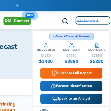
NEW
Select Language
▼
DMI Connect
Save
20
% on all licenses
ecast
SINGLE USER
MULTI USER
CORPORATE
$
4350
$
4850
$
7850
$
3480
$
3880
$
6280
Purchase Full Report
Partner Identification
Speak to an Analyst
rinting
ication