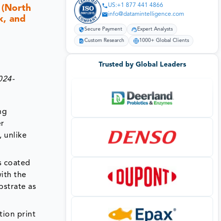
US:+1 877 441 4866
 (North
info@datamintelligence.com
k, and
Secure Payment
Expert Analysts
Custom Research
1000+ Global Clients
Trusted by Global Leaders
024-
ng
er
 unlike
s coated
ith the
bstrate as
tion print