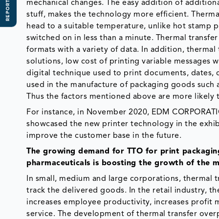
REPORT SCOPE
mechanical changes. The easy addition of additiona
stuff, makes the technology more efficient. Therma
head to a suitable temperature, unlike hot stamp pr
switched on in less than a minute. Thermal transfer 
formats with a variety of data. In addition, therma
solutions, low cost of printing variable messages w
digital technique used to print documents, dates, 
used in the manufacture of packaging goods such as
Thus the factors mentioned above are more likely t
For instance, in November 2020, EDM CORPORATI
showcased the new printer technology in the exhi
improve the customer base in the future.
The growing demand for TTO for print packaging
pharmaceuticals is boosting the growth of the m
In small, medium and large corporations, thermal 
track the delivered goods. In the retail industry,
increases employee productivity, increases profit 
service. The development of thermal transfer overpr