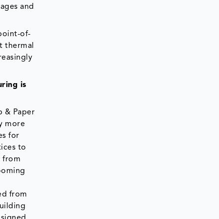
rages and
point-of-
nt thermal
reasingly
ring is
lp & Paper
ay more
es for
ices to
s from
booming
ved from
uilding
esigned