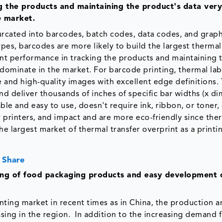
 the products and maintaining the product's data very
e market
.
furcated into barcodes, batch codes, data codes, and graph
pes, barcodes are more likely to build the largest thermal
ent performance in tracking the products and maintaining 
 dominate in the market. For barcode printing, thermal lab
e and high-quality images with excellent edge definitions.
and deliver thousands of inches of specific bar widths (x di
le and easy to use, doesn't require ink, ribbon, or toner,
r printers, and impact and are more eco-friendly since ther
he largest market of thermal transfer overprint as a printi
 Share
ing of food packaging products and easy development
inting market in recent times as in China, the production 
asing in the region. In addition to the increasing demand 