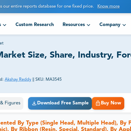
s our entire reports database for one fixed price.
Know more
s
Custom Research
Resources
Company
et
arket Size, Share, Industry, For
d:
Akshay Reddy
||
SKU:
MA3545
ct business goals.
s & Figures
Download Free Sample
Buy Now
ented By Type (Single Head, Multiple Head), By P
c), By Ribbon (Resin, Special, Standard), By Appl