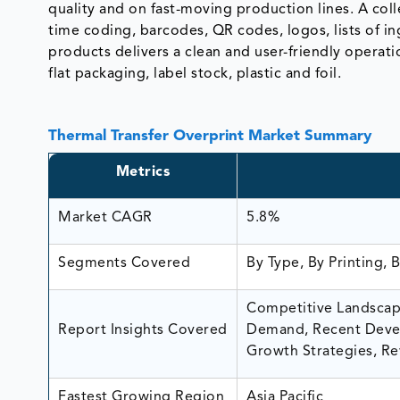
quality and on fast-moving production lines. A col
time coding, barcodes, QR codes, logos, lists of 
products delivers a clean and user-friendly operatio
flat packaging, label stock, plastic and foil.
Thermal Transfer Overprint Market Summary
Metrics
Market CAGR
5.8%
Segments Covered
By Type, By Printing, 
Competitive Landscape
Report Insights Covered
Demand, Recent Devel
Growth Strategies, Re
Fastest Growing Region
Asia Pacific