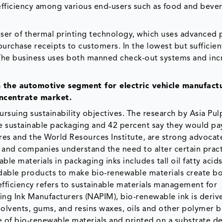
t efficiency among various end-users such as food and beve
d-user of thermal printing technology, which uses advanced 
purchase receipts to customers. In the lowest but sufficie
 The business uses both manned check-out systems and inc
n the automotive segment for electric vehicle manufactu
oncentrate market.
ursuing sustainability objectives. The research by Asia Pu
e sustainable packaging and 42 percent say they would p
res and the World Resources Institute, are strong advocat
 and companies understand the need to alter certain pract
le materials in packaging inks includes tall oil fatty acid
dable products to make bio-renewable materials create 
fficiency refers to sustainable materials management for
ting Ink Manufacturers (NAPIM), bio-renewable ink is deri
g solvents, gums, and resins waxes, oils and other polymer b
ge of bio-renewable materials and printed on a substrate d