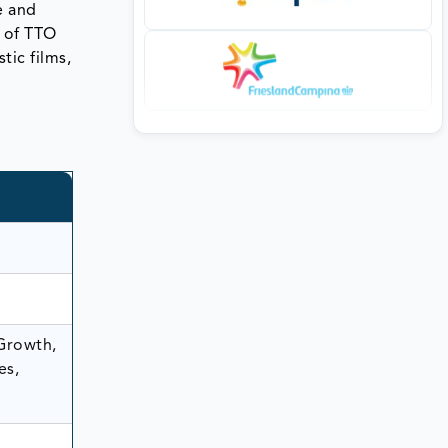
e and
n of TTO
tic films,
 Growth,
es,