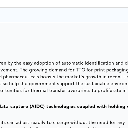
iven by the easy adoption of automatic identification and d
rovement. The growing demand for TTO for print packaging
d pharmaceuticals boosts the market's growth in recent ti
d also help the government support the sustainable enviro
rtunities for thermal transfer overprints to proliferate in
data capture (AIDC) technologies coupled with holding 
ts can adjust readily to change without the need for any