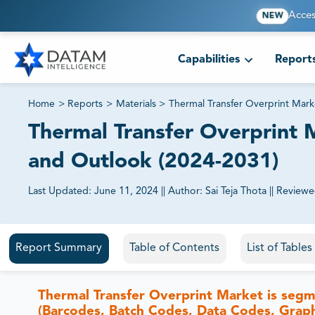
Acces
NEW
Capabilities
Report
Home
>
Reports
>
Materials
>
Thermal Transfer Overprint Mark
Thermal Transfer Overprint M
and Outlook (2024-2031)
Last Updated:
June 11, 2024
||
Author:
Sai Teja Thota
||
Reviewe
81% of our Clients purchase reports tailored to their exa
Report Summary
Table of Contents
List of Table
Thermal Transfer Overprint Market is segm
(Barcodes, Batch Codes, Data Codes, Graphi