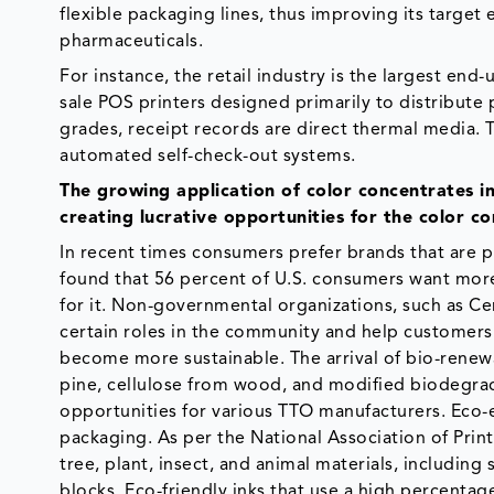
flexible packaging lines, thus improving its targe
pharmaceuticals.
For instance, the retail industry is the largest en
sale POS printers designed primarily to distribute 
grades, receipt records are direct thermal media.
automated self-check-out systems.
The growing application of color concentrates i
creating lucrative opportunities for the color c
In recent times consumers prefer brands that are p
found that 56 percent of U.S. consumers want mor
for it. Non-governmental organizations, such as Ce
certain roles in the community and help customers
become more sustainable. The arrival of bio-renewab
pine, cellulose from wood, and modified biodegra
opportunities for various TTO manufacturers. Eco-e
packaging. As per the National Association of Prin
tree, plant, insect, and animal materials, includin
blocks. Eco-friendly inks that use a high percenta