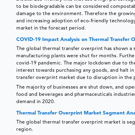
to be biodegradable can be considered compostabl
damage to the environment. Therefore the growin
and increasing adoption of eco-friendly technology
market in the forecast period.
COVID-19 Impact Analysis on Thermal Transfer 
The global thermal transfer overprint has shown a 
manufacturing plants were shut for months. Further
covid-19 pandemic. The major lockdown due to t
interest towards purchasing any goods, and halt in
transfer overprint market due to disruption in th
The majority of businesses are shut down, and oper
food and beverages and pharmaceuticals industrie
demand in 2020.
Thermal Transfer Overprint Market Segment Ana
The global thermal transfer overprint market is se
region.