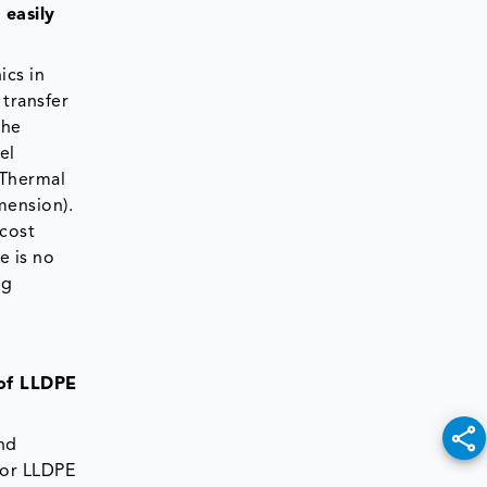
 easily
ics in
 transfer
the
el
 Thermal
mension).
 cost
e is no
ng
 of LLDPE
and
for LLDPE