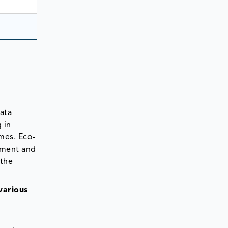
ata
 in
mes. Eco-
nment and
 the
various