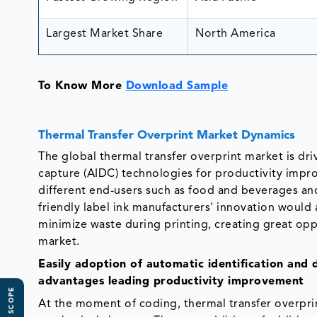
Largest Market Share
North America
To Know More
Download Sample
Thermal Transfer Overprint Market Dynamics
The global thermal transfer overprint market is dr
capture (AIDC) technologies for productivity imp
different end-users such as food and beverages an
friendly label ink manufacturers' innovation woul
minimize waste during printing, creating great oppo
market.
Easily
adoption of automatic identification and 
advantages leading productivity improvement
At the moment of coding, thermal transfer overprin