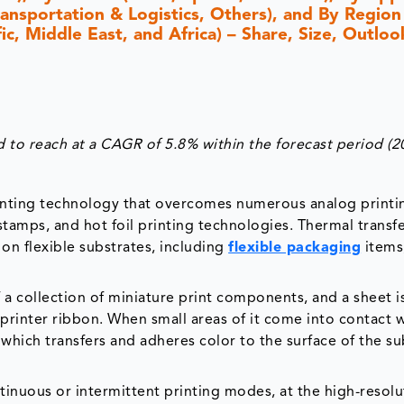
ransportation & Logistics, Others), and By Region
c, Middle East, and Africa) – Share, Size, Outloo
 to reach at a CAGR of 5.8% within the forecast period (2
 printing technology that overcomes numerous analog printi
stamps, and hot foil printing technologies. Thermal transf
on flexible substrates, including
flexible packaging
items,
 a collection of miniature print components, and a sheet i
printer ribbon. When small areas of it come into contact w
which transfers and adheres color to the surface of the su
ntinuous or intermittent printing modes, at the high-resolu