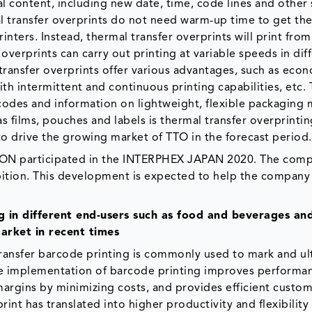
l content, including new date, time, code lines and other
l transfer overprints do not need warm-up time to get the
inters. Instead, thermal transfer overprints will print from
overprints can carry out printing at variable speeds in dif
l transfer overprints offer various advantages, such as eco
ith intermittent and continuous printing capabilities, etc.
codes and information on lightweight, flexible packaging 
 films, pouches and labels is thermal transfer overprinti
o drive the growing market of TTO in the forecast period.
ON participated in the INTERPHEX JAPAN 2020. The com
bition. This development is expected to help the company
 in different end-users such as food and beverages an
arket in recent times
transfer barcode printing is commonly used to mark and ul
 the implementation of barcode printing improves performa
margins by minimizing costs, and provides efficient custo
int has translated into higher productivity and flexibility 