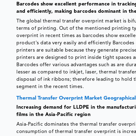
Barcodes show excellent performance in tracking
and efficiently, making barcodes dominant in th
The global thermal transfer overprint market is bi
terms of printing. Out of the mentioned printing ty
overprint in recent times as barcodes show excell
product's data very easily and efficiently Barcodes
printers are suitable because they generate precis
printers are designed to print inside tight spaces 
Barcodes offer various advantages such as are durab
lesser as compared to inkjet, laser, thermal transfe
disposal of ink ribbons; therefore leading to hold t
segment in the recent times.
Thermal Transfer Overprint Market Geographical
Increasing demand for LLDPE in the manufactur
films
in the Asia-Pacific region
Asia-Pacific dominates the thermal transfer overpr
consumption of thermal transfer overprint is incre