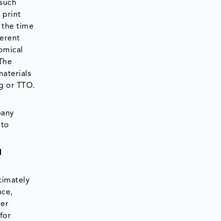
 such
 print
 the time
ferent
nomical
 The
materials
ng or TTO.
pany
 to
d
timately
nce,
mer
for