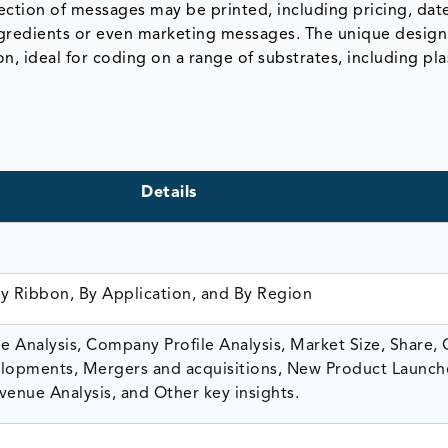
lection of messages may be printed, including pricing, dat
ingredients or even marketing messages. The unique desig
n, ideal for coding on a range of substrates, including plas
Details
By Ribbon, By Application, and By Region
 Analysis, Company Profile Analysis, Market Size, Share,
opments, Mergers and acquisitions, New Product Launch
venue Analysis, and Other key insights.