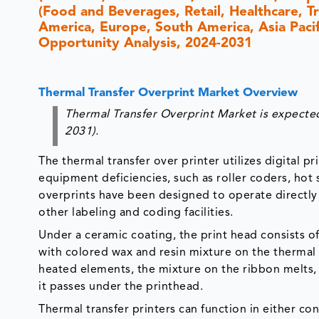
(Food and Beverages, Retail, Healthcare, T
America, Europe, South America, Asia Pacifi
Opportunity Analysis, 2024-2031
Thermal Transfer Overprint Market Overview
Thermal Transfer Overprint Market is expected
2031).
The thermal transfer over printer utilizes digital
equipment deficiencies, such as roller coders, hot 
overprints have been designed to operate directly 
other labeling and coding facilities.
Under a ceramic coating, the print head consists of
with colored wax and resin mixture on the thermal 
heated elements, the mixture on the ribbon melts, 
it passes under the printhead.
Thermal transfer printers can function in either co