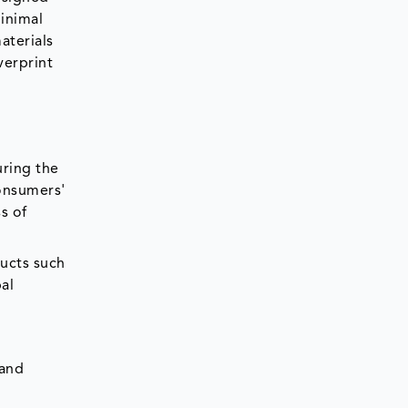
inimal
aterials
verprint
uring the
onsumers'
s of
ducts such
al
 and