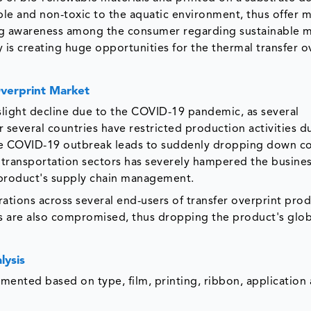
e and non-toxic to the aquatic environment, thus offer m
g awareness among the consumer regarding sustainable m
 is creating huge opportunities for the thermal transfer o
Overprint Market
slight decline due to the COVID-19 pandemic, as several
 several countries have restricted production activities d
he COVID-19 outbreak leads to suddenly dropping down c
 transportation sectors has severely hampered the busines
e product's supply chain management.
ations across several end-users of transfer overprint pro
s are also compromised, thus dropping the product's glob
lysis
gmented based on type, film, printing, ribbon, application