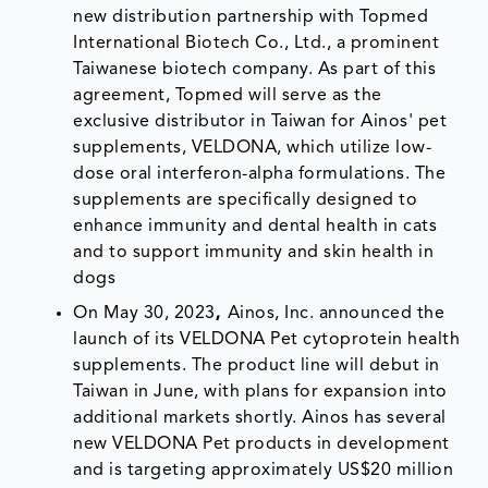
new distribution partnership with Topmed
International Biotech Co., Ltd., a prominent
Taiwanese biotech company. As part of this
agreement, Topmed will serve as the
exclusive distributor in Taiwan for Ainos' pet
supplements, VELDONA, which utilize low-
dose oral interferon-alpha formulations. The
supplements are specifically designed to
enhance immunity and dental health in cats
and to support immunity and skin health in
dogs
On May 30, 2023
,
Ainos, Inc. announced the
launch of its VELDONA Pet cytoprotein health
supplements. The product line will debut in
Taiwan in June, with plans for expansion into
additional markets shortly. Ainos has several
new VELDONA Pet products in development
and is targeting approximately US$20 million