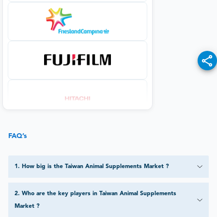
FAQ’s
1
.
How big is the Taiwan Animal Supplements Market ?
2
.
Who are the key players in Taiwan Animal Supplements
Market ?