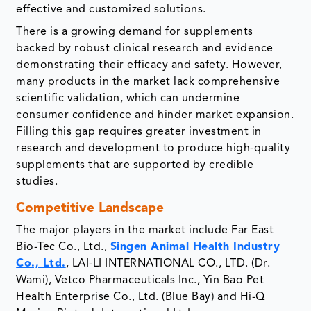
effective and customized solutions.
There is a growing demand for supplements
backed by robust clinical research and evidence
demonstrating their efficacy and safety. However,
many products in the market lack comprehensive
scientific validation, which can undermine
consumer confidence and hinder market expansion.
Filling this gap requires greater investment in
research and development to produce high-quality
supplements that are supported by credible
studies.
Competitive Landscape
The major players in the market include Far East
Bio-Tec Co., Ltd.,
Singen Animal Health Industry
Co., Ltd.
, LAI-LI INTERNATIONAL CO., LTD. (Dr.
Wami), Vetco Pharmaceuticals Inc., Yin Bao Pet
Health Enterprise Co., Ltd. (Blue Bay) and Hi-Q