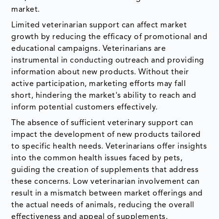
market.
Limited veterinarian support can affect market
growth by reducing the efficacy of promotional and
educational campaigns. Veterinarians are
instrumental in conducting outreach and providing
information about new products. Without their
active participation, marketing efforts may fall
short, hindering the market's ability to reach and
inform potential customers effectively.
The absence of sufficient veterinary support can
impact the development of new products tailored
to specific health needs. Veterinarians offer insights
into the common health issues faced by pets,
guiding the creation of supplements that address
these concerns. Low veterinarian involvement can
result in a mismatch between market offerings and
the actual needs of animals, reducing the overall
effectiveness and appeal of supplements.