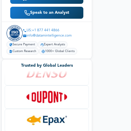
Speak to an Analyst
US:+1 877 441 4866
info@datamintelligence.com
Secure Payment
Expert Analysts
Custom Research
1000+ Global Clients
Trusted by Global Leaders