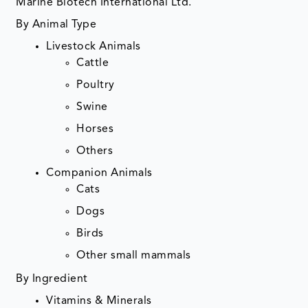
Marine Biotech International Ltd.
By Animal Type
Livestock Animals
Cattle
Poultry
Swine
Horses
Others
Companion Animals
Cats
Dogs
Birds
Other small mammals
By Ingredient
Vitamins & Minerals