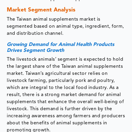
Market Segment Analysis
The Taiwan animal supplements market is
segmented based on animal type, ingredient, form,
and distribution channel.
Growing Demand for Animal Health Products
Drives Segment Growth
The livestock animals’ segment is expected to hold
the largest share of the Taiwan animal supplements
market. Taiwan’s agricultural sector relies on
livestock farming, particularly pork and poultry,
which are integral to the local food industry. As a
result, there is a strong market demand for animal
supplements that enhance the overall well-being of
livestock. This demand is further driven by the
increasing awareness among farmers and producers
about the benefits of animal supplements in
promoting growth.