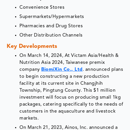
Convenience Stores
Supermarkets/Hypermarkets
Pharmacies and Drug Stores
Other Distribution Channels
Key Developments
On March 14, 2024, At Victam Asia/Health &
Nutrition Asia 2024, Taiwanese premix
company
BiomiXin Co., Ltd
. announced plans
to begin constructing a new production
facility at its current site in Changjhih
Township, Pingtung County. This $1 million
investment will focus on producing small 1kg
packages, catering specifically to the needs of
customers in the aquaculture and livestock
markets.
On March 21, 2023, Ainos, Inc. announced a