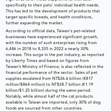
specifically to their pets' individual health needs.
This has led to the development of products that
target specific breeds, and health conditions,
further expanding the market.
According to official data, Taiwan's pet-related
businesses have experienced significant growth,
with the number of such enterprises rising from
6,486 in 2018 to 8,335 in 2022 a nearly 30%
increase. This surge in the pet industry, as reported
by Liberty Times and based on figures from
Taiwan’s Ministry of Finance, is also reflected in the
financial performance of the sector. Sales of pet
supplies escalated from NT$26.6 billion (€817
million/$864 million) to NT$38.7 billion (€1.19
billion/$1.25 billion) during the same period.
Notably, while almost half of the cat products
available in Taiwan are imported, only 30% of dog
foods are sourced from other countries.