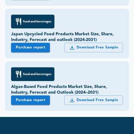
food-and-beverages
Japan Upcycled Food Products Market Size, Share,
Industry, Forecast and outlook (2024-2031)
Purchase report
Download Free Sample
food-and-beverages
Algae-Based Food Products Market Size, Share,
Industry, Forecast and Outlook (2024–2031)
Purchase report
Download Free Sample