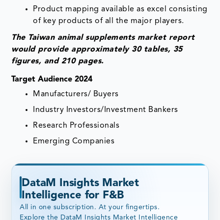
Product mapping available as excel consisting
of key products of all the major players.
The Taiwan animal supplements market report
would provide approximately 30 tables, 35
figures, and 210 pages.
Target Audience 2024
Manufacturers/ Buyers
Industry Investors/Investment Bankers
Research Professionals
Emerging Companies
DataM Insights Market
Intelligence for F&B
All in one subscription. At your fingertips.
Explore the DataM Insights Market Intelligence