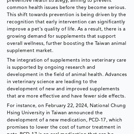
preventive health strategy, aiming to prevent
common health issues before they become serious.
This shift towards prevention is being driven by the
recognition that early intervention can significantly
improve a pet's quality of life. As a result, there is a
growing demand for supplements that support
overall wellness, further boosting the Taiwan animal
supplement market.
The integration of supplements into veterinary care
is supported by ongoing research and
development in the field of animal health. Advances
in veterinary science are leading to the
development of new and improved supplements
that are more effective and have fewer side effects.
For instance, on February 22, 2024, National Chung
Hsing University in Taiwan announced the
development of a new medication, PCD-17, which
promises to lower the cost of tumor treatment in