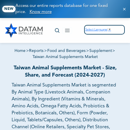
Access our entire reports database for one fixed
NEW
price.
Know more
Select Language
▼
Home
>
Reports
>
Food and Beverages
>
Supplement
>
Taiwan Animal Supplements Market
Taiwan Animal Supplements Market - Size,
Share, and Forecast (2024-2027)
Taiwan Animal Supplements Market is segmented
By Animal Type (Livestock Animals, Companion
Animals), By Ingredient (Vitamins & Minerals,
Amino Acids, Omega Fatty Acids, Probiotics &
Prebiotics, Botanicals, Others), Form (Powder,
Liquid, Tablets/Capsules, Others), Distribution
Channel (Online Retailers, Specialty Pet Stores,