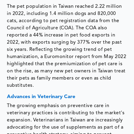
The pet population in Taiwan reached 2.22 million
in 2022, including 1.4 million dogs and 820,000
cats, according to pet registration data from the
Council of Agriculture (COA). The COA also
reported a 44% increase in pet food exports in
2022, with exports surging by 377% over the past
six years. Reflecting the growing trend of pet
humanization, a Euromonitor report from May 2022
highlighted that the premiumization of pet care is
on the rise, as many new pet owners in Taiwan treat
their pets as family members or even as child
substitutes.
Advances in Veterinary Care
The growing emphasis on preventive care in
veterinary practices is contributing to the market's
expansion. Veterinarians in Taiwan are increasingly
advocating for the use of supplements as part of a