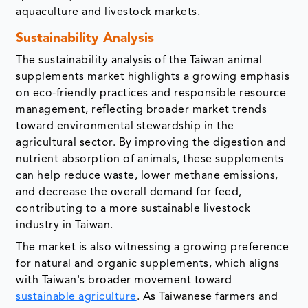
aquaculture and livestock markets.
Sustainability Analysis
The sustainability analysis of the Taiwan animal
supplements market highlights a growing emphasis
on eco-friendly practices and responsible resource
management, reflecting broader market trends
toward environmental stewardship in the
agricultural sector. By improving the digestion and
nutrient absorption of animals, these supplements
can help reduce waste, lower methane emissions,
and decrease the overall demand for feed,
contributing to a more sustainable livestock
industry in Taiwan.
The market is also witnessing a growing preference
for natural and organic supplements, which aligns
with Taiwan's broader movement toward
sustainable agriculture
. As Taiwanese farmers and