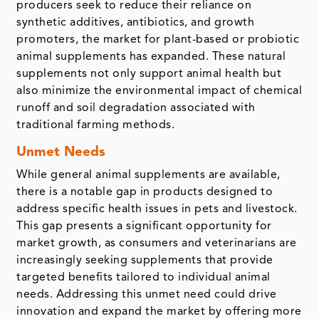
producers seek to reduce their reliance on
synthetic additives, antibiotics, and growth
promoters, the market for plant-based or probiotic
animal supplements has expanded. These natural
supplements not only support animal health but
also minimize the environmental impact of chemical
runoff and soil degradation associated with
traditional farming methods.
Unmet Needs
While general animal supplements are available,
there is a notable gap in products designed to
address specific health issues in pets and livestock.
This gap presents a significant opportunity for
market growth, as consumers and veterinarians are
increasingly seeking supplements that provide
targeted benefits tailored to individual animal
needs. Addressing this unmet need could drive
innovation and expand the market by offering more