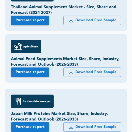
Thailand Animal Supplement Market - Size, Share and
Forecast (2024-2027)
Purchase report
Download Free Sample
agriculture
Animal Feed Supplements Market Size, Share, Industry,
Forecast and Outlook (2026-2033)
Purchase report
Download Free Sample
food-and-beverages
Japan Milk Proteins Market Size, Share, Industry,
Forecast and Outlook (2026-2033)
Purchase report
Download Free Sample