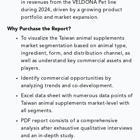
in revenues from the VELDONA Pet line
during 2024, driven by a growing product
portfolio and market expansion.
Why Purchase the Report?
To visualize the Taiwan animal supplements
market segmentation based on animal type,
ingredient, form, and distribution channel, as
well as understand key commercial assets and
players.
Identify commercial opportunities by
analyzing trends and co-development.
Excel data sheet with numerous data points of
Taiwan animal supplements market-level with
all segments.
PDF report consists of a comprehensive
analysis after exhaustive qualitative interviews
and an in-depth study.