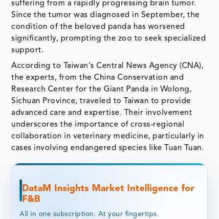
suffering from a rapidly progressing brain tumor.
Since the tumor was diagnosed in September, the
condition of the beloved panda has worsened
significantly, prompting the zoo to seek specialized
support.
According to Taiwan's Central News Agency (CNA),
the experts, from the China Conservation and
Research Center for the Giant Panda in Wolong,
Sichuan Province, traveled to Taiwan to provide
advanced care and expertise. Their involvement
underscores the importance of cross-regional
collaboration in veterinary medicine, particularly in
cases involving endangered species like Tuan Tuan.
DataM Insights Market Intelligence for
F&B
All in one subscription. At your fingertips.