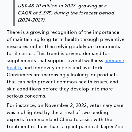
US$ 48.70 million in 2027, growing at a
CAGR of 5.59% during the forecast period
(2024-2027).
There is a growing recognition of the importance
of maintaining long-term health through preventive
measures rather than relying solely on treatments
for illnesses. This trend is driving demand for
supplements that support overall wellness,
immune
health
, and longevity in pets and livestock.
Consumers are increasingly looking for products
that can help prevent common health issues, and
skin conditions before they develop into more
serious concerns.
For instance, on November 2, 2022, veterinary care
was highlighted by the arrival of two leading
experts from mainland China to assist with the
treatment of Tuan Tuan, a giant panda at Taipei Zoo