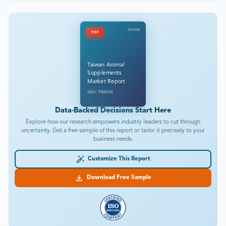
DataM
PDF
Taiwan Animal
Supplements
Market Report
SKU: FB8643
Data-Backed Decisions Start Here
Explore how our research empowers industry leaders to cut through
uncertainty. Get a free sample of this report or tailor it precisely to your
business needs.
Customize This Report
Download Free Sample