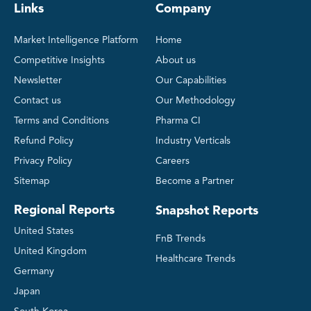
Links
Company
Market Intelligence Platform
Home
Competitive Insights
About us
Newsletter
Our Capabilities
Contact us
Our Methodology
Terms and Conditions
Pharma CI
Refund Policy
Industry Verticals
Privacy Policy
Careers
Sitemap
Become a Partner
Regional Reports
Snapshot Reports
United States
FnB Trends
United Kingdom
Healthcare Trends
Germany
Japan