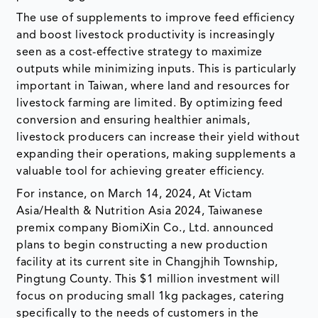
The use of supplements to improve feed efficiency
and boost livestock productivity is increasingly
seen as a cost-effective strategy to maximize
outputs while minimizing inputs. This is particularly
important in Taiwan, where land and resources for
livestock farming are limited. By optimizing feed
conversion and ensuring healthier animals,
livestock producers can increase their yield without
expanding their operations, making supplements a
valuable tool for achieving greater efficiency.
For instance, on March 14, 2024, At Victam
Asia/Health & Nutrition Asia 2024, Taiwanese
premix company BiomiXin Co., Ltd. announced
plans to begin constructing a new production
facility at its current site in Changjhih Township,
Pingtung County. This $1 million investment will
focus on producing small 1kg packages, catering
specifically to the needs of customers in the