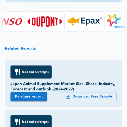
Related Reports
food-and-beverages
Japan Animal Supplement Market Size, Share, Industry,
Forecast and outlook (2024-2027)
Purchase report
Download Free Sample
food-and-beverages