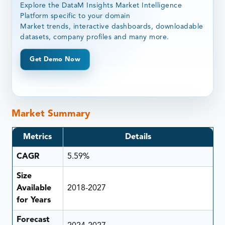
Explore the DataM Insights Market Intelligence
Platform specific to your domain
Market trends, interactive dashboards, downloadable
datasets, company profiles and many more.
Get Demo Now
Market Summary
Metrics
Details
CAGR
5.59%
Size
Available
2018-2027
for Years
Forecast