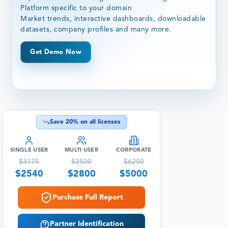
Platform specific to your domain
Market trends, interactive dashboards, downloadable
datasets, company profiles and many more.
Get Demo Now
Save
20
% on all licenses
SINGLE USER
MULTI USER
CORPORATE
$
3175
$
3500
$
6250
$
2540
$
2800
$
5000
Purchase Full Report
Partner Identification