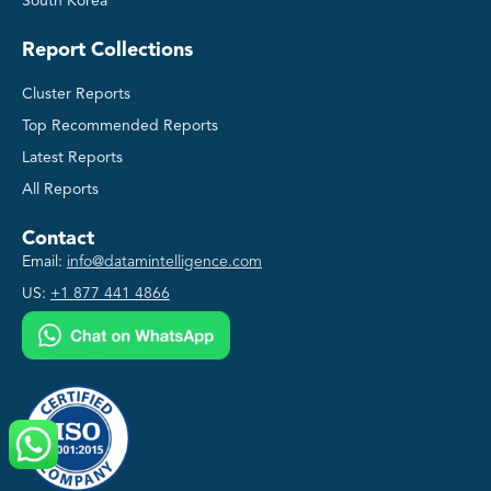
South Korea
Report Collections
Cluster Reports
Top Recommended Reports
Latest Reports
All Reports
Contact
Email:
info@datamintelligence.com
US:
+1 877 441 4866