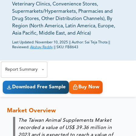
Veterinary Clinics, Convenience Stores,
Supermarkets/Hypermarkets, Pharmacies and
Drug Stores, Other Distribution Channels), By
Region (North America, Latin America, Europe,
Asia Pacific, Middle East, and Africa)
Last Updated:
November 10, 2025
||
Author:
Sai Teja Thota
||
Reviewed:
Akshay Reddy
||
SKU:
FB8643
81% of our Clients purchase reports tailored to their
exact business goals.
Report Summary
Download Free Sample
Buy Now
Market Overview
The Taiwan Animal Supplements Market
recorded a value of US$ 39.36 million in
2023 and is expected to reach a value of