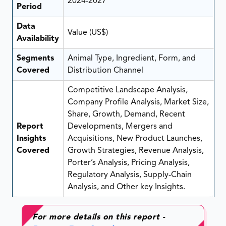
2024-2027
Period
Data
Value (US$)
Availability
Segments
Animal Type, Ingredient, Form, and
Covered
Distribution Channel
Competitive Landscape Analysis,
Company Profile Analysis, Market Size,
Share, Growth, Demand, Recent
Report
Developments, Mergers and
Insights
Acquisitions, New Product Launches,
Covered
Growth Strategies, Revenue Analysis,
Porter’s Analysis, Pricing Analysis,
Regulatory Analysis, Supply-Chain
Analysis, and Other key Insights.
For more details on this report -