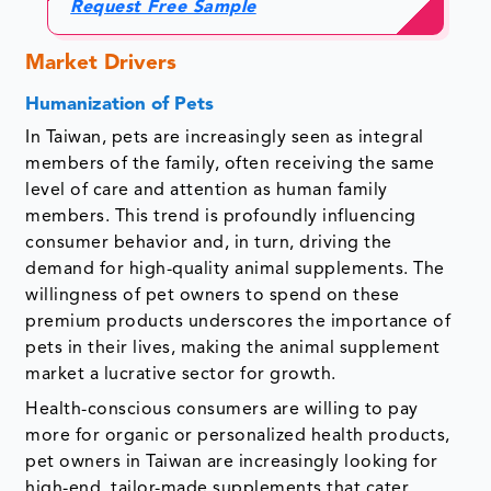
Request Free Sample
Market Drivers
Humanization of Pets
In Taiwan, pets are increasingly seen as integral
members of the family, often receiving the same
level of care and attention as human family
members. This trend is profoundly influencing
consumer behavior and, in turn, driving the
demand for high-quality animal supplements. The
willingness of pet owners to spend on these
premium products underscores the importance of
pets in their lives, making the animal supplement
market a lucrative sector for growth.
Health-conscious consumers are willing to pay
more for organic or personalized health products,
pet owners in Taiwan are increasingly looking for
high-end, tailor-made supplements that cater