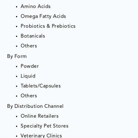
Amino Acids
Omega Fatty Acids
Probiotics & Prebiotics
Botanicals
Others
By Form
Powder
Liquid
Tablets/Capsules
Others
By Distribution Channel
Online Retailers
Specialty Pet Stores
Veterinary Clinics