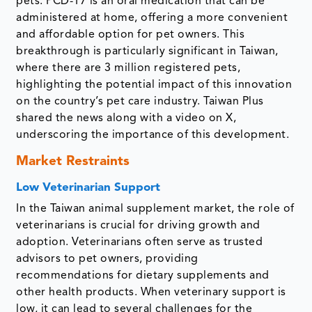
pets. PCD-17 is an oral medication that can be
administered at home, offering a more convenient
and affordable option for pet owners. This
breakthrough is particularly significant in Taiwan,
where there are 3 million registered pets,
highlighting the potential impact of this innovation
on the country’s pet care industry. Taiwan Plus
shared the news along with a video on X,
underscoring the importance of this development.
Market Restraints
Low Veterinarian Support
In the Taiwan animal supplement market, the role of
veterinarians is crucial for driving growth and
adoption. Veterinarians often serve as trusted
advisors to pet owners, providing
recommendations for dietary supplements and
other health products. When veterinary support is
low, it can lead to several challenges for the