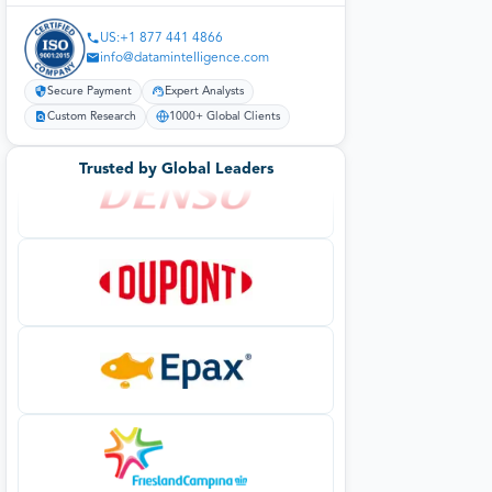
US:+1 877 441 4866
info@datamintelligence.com
Secure Payment
Expert Analysts
Custom Research
1000+ Global Clients
Trusted by Global Leaders