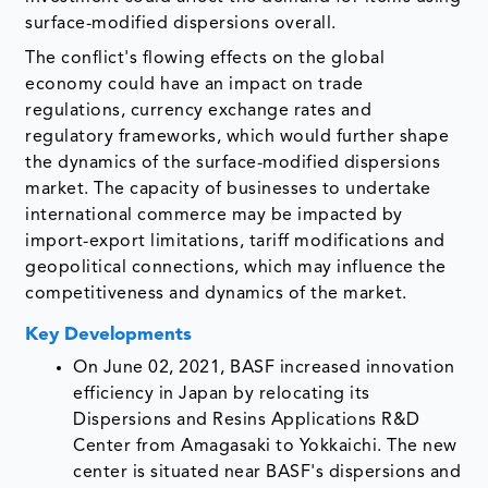
surface-modified dispersions overall.
The conflict's flowing effects on the global
economy could have an impact on trade
regulations, currency exchange rates and
regulatory frameworks, which would further shape
the dynamics of the surface-modified dispersions
market. The capacity of businesses to undertake
international commerce may be impacted by
import-export limitations, tariff modifications and
geopolitical connections, which may influence the
competitiveness and dynamics of the market.
Key Developments
On June 02, 2021, BASF increased innovation
efficiency in Japan by relocating its
Dispersions and Resins Applications R&D
Center from Amagasaki to Yokkaichi. The new
center is situated near BASF's dispersions and