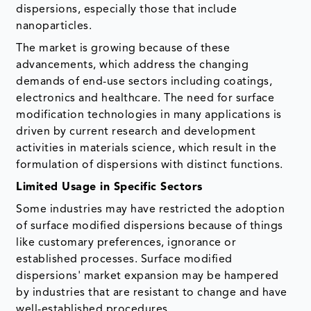
dispersions, especially those that include
nanoparticles.
The market is growing because of these
advancements, which address the changing
demands of end-use sectors including coatings,
electronics and healthcare. The need for surface
modification technologies in many applications is
driven by current research and development
activities in materials science, which result in the
formulation of dispersions with distinct functions.
Limited Usage in Specific Sectors
Some industries may have restricted the adoption
of surface modified dispersions because of things
like customary preferences, ignorance or
established processes. Surface modified
dispersions' market expansion may be hampered
by industries that are resistant to change and have
well-established procedures.