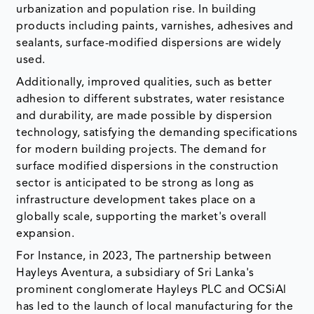
urbanization and population rise. In building
products including paints, varnishes, adhesives and
sealants, surface-modified dispersions are widely
used.
Additionally, improved qualities, such as better
adhesion to different substrates, water resistance
and durability, are made possible by dispersion
technology, satisfying the demanding specifications
for modern building projects. The demand for
surface modified dispersions in the construction
sector is anticipated to be strong as long as
infrastructure development takes place on a
globally scale, supporting the market's overall
expansion.
For Instance, in 2023, The partnership between
Hayleys Aventura, a subsidiary of Sri Lanka's
prominent conglomerate Hayleys PLC and OCSiAl
has led to the launch of local manufacturing for the