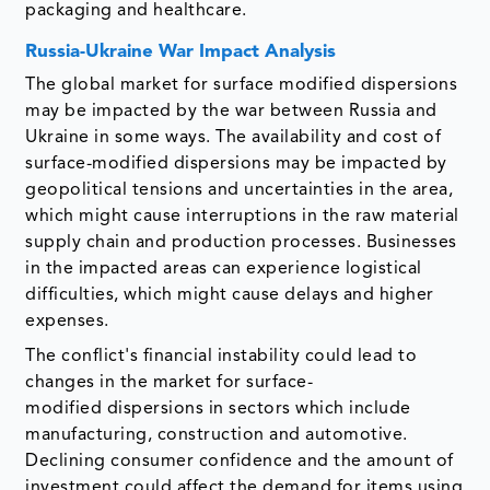
packaging and healthcare.
Russia-Ukraine War Impact Analysis
The global market for surface modified dispersions
may be impacted by the war between Russia and
Ukraine in some ways. The availability and cost of
surface-modified dispersions may be impacted by
geopolitical tensions and uncertainties in the area,
which might cause interruptions in the raw material
supply chain and production processes. Businesses
in the impacted areas can experience logistical
difficulties, which might cause delays and higher
expenses.
The conflict's financial instability could lead to
changes in the market for surface-
modified dispersions in sectors which include
manufacturing, construction and automotive.
Declining consumer confidence and the amount of
investment could affect the demand for items using