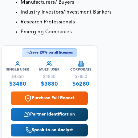
Manufacturers/ Buyers
Industry Investors/Investment Bankers
Research Professionals
Emerging Companies
Save
20
% on all licenses
SINGLE USER
MULTI USER
CORPORATE
$
4350
$
4850
$
7850
$
3480
$
3880
$
6280
Purchase Full Report
Partner Identification
Speak to an Analyst