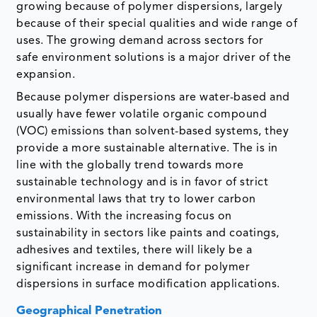
growing because of polymer dispersions, largely
because of their special qualities and wide range of
uses. The growing demand across sectors for
safe environment solutions is a major driver of the
expansion.
Because polymer dispersions are water-based and
usually have fewer volatile organic compound
(VOC) emissions than solvent-based systems, they
provide a more sustainable alternative. The is in
line with the globally trend towards more
sustainable technology and is in favor of strict
environmental laws that try to lower carbon
emissions. With the increasing focus on
sustainability in sectors like paints and coatings,
adhesives and textiles, there will likely be a
significant increase in demand for polymer
dispersions in surface modification applications.
Geographical Penetration