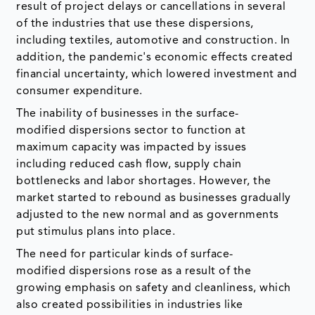
result of project delays or cancellations in several
of the industries that use these dispersions,
including textiles, automotive and construction. In
addition, the pandemic's economic effects created
financial uncertainty, which lowered investment and
consumer expenditure.
The inability of businesses in the surface-
modified dispersions sector to function at
maximum capacity was impacted by issues
including reduced cash flow, supply chain
bottlenecks and labor shortages. However, the
market started to rebound as businesses gradually
adjusted to the new normal and as governments
put stimulus plans into place.
The need for particular kinds of surface-
modified dispersions rose as a result of the
growing emphasis on safety and cleanliness, which
also created possibilities in industries like