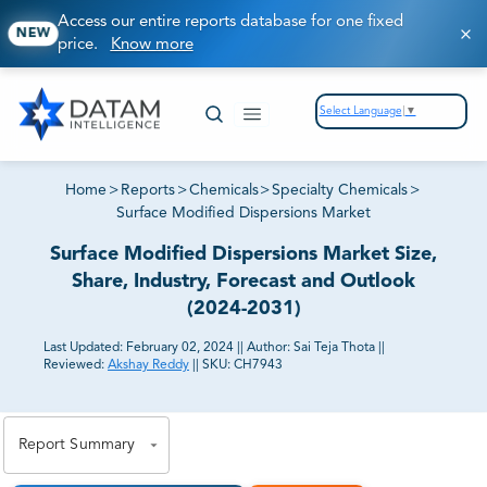
Access our entire reports database for one fixed
NEW
price.
Know more
Select Language
▼
Home
>
Reports
>
Chemicals
>
Specialty Chemicals
>
Surface Modified Dispersions Market
Surface Modified Dispersions Market Size,
Share, Industry, Forecast and Outlook
(2024-2031)
Last Updated:
February 02, 2024
||
Author:
Sai Teja Thota
||
Reviewed:
Akshay Reddy
||
SKU:
CH7943
81% of our Clients purchase reports tailored to their
exact business goals.
Report Summary