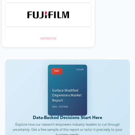
DataM
PDF
Surface Modified
Dispersions Market
Report
SKU: CH7943
Data-Backed Decisions Start Here
Explore how our research empowers industry leaders to cut through
uncertainty. Get a free sample of this report or tailor it precisely to your
business needs.