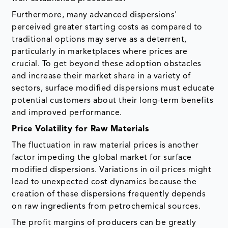
Furthermore, many advanced dispersions'
perceived greater starting costs as compared to
traditional options may serve as a deterrent,
particularly in marketplaces where prices are
crucial. To get beyond these adoption obstacles
and increase their market share in a variety of
sectors, surface modified dispersions must educate
potential customers about their long-term benefits
and improved performance.
Price Volatility for Raw Materials
The fluctuation in raw material prices is another
factor impeding the global market for surface
modified dispersions. Variations in oil prices might
lead to unexpected cost dynamics because the
creation of these dispersions frequently depends
on raw ingredients from petrochemical sources.
The profit margins of producers can be greatly