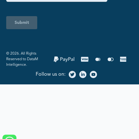
Submit
©️ 2026. All Rights
Reserved to DataM
Intelligence.
Follow us on: