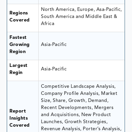
North America, Europe, Asa-Pacific,
Regions
South America and Middle East &
Covered
Africa
Fastest
Growing
Asia-Pacific
Region
Largest
Asia-Pacific
Regin
Competitive Landscape Analysis,
Company Profile Analysis, Market
Size, Share, Growth, Demand,
Recent Developments, Mergers
Report
and Acquisitions, New Product
Insights
Launches, Growth Strategies,
Covered
Revenue Analysis, Porter’s Analysis,