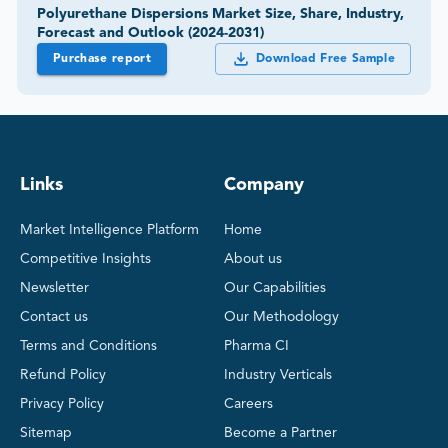
Polyurethane Dispersions Market Size, Share, Industry,
Forecast and Outlook (2024-2031)
Purchase report
Download Free Sample
Links
Company
Market Intelligence Platform
Home
Competitive Insights
About us
Newsletter
Our Capabilities
Contact us
Our Methodology
Terms and Conditions
Pharma CI
Refund Policy
Industry Verticals
Privacy Policy
Careers
Sitemap
Become a Partner