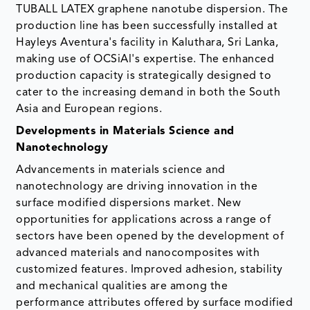
TUBALL LATEX graphene nanotube dispersion. The
production line has been successfully installed at
Hayleys Aventura's facility in Kaluthara, Sri Lanka,
making use of OCSiAl's expertise. The enhanced
production capacity is strategically designed to
cater to the increasing demand in both the South
Asia and European regions.
Developments in Materials Science and
Nanotechnology
Advancements in materials science and
nanotechnology are driving innovation in the
surface modified dispersions market. New
opportunities for applications across a range of
sectors have been opened by the development of
advanced materials and nanocomposites with
customized features. Improved adhesion, stability
and mechanical qualities are among the
performance attributes offered by surface modified