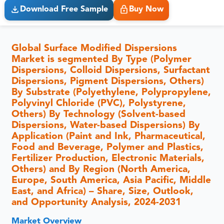
Download Free Sample
Buy Now
Global Surface Modified Dispersions
Market is segmented By Type (Polymer
Dispersions, Colloid Dispersions, Surfactant
Dispersions, Pigment Dispersions, Others)
By Substrate (Polyethylene, Polypropylene,
Polyvinyl Chloride (PVC), Polystyrene,
Others) By Technology (Solvent-based
Dispersions, Water-based Dispersions) By
Application (Paint and Ink, Pharmaceutical,
Food and Beverage, Polymer and Plastics,
Fertilizer Production, Electronic Materials,
Others) and By Region (North America,
Europe, South America, Asia Pacific, Middle
East, and Africa) – Share, Size, Outlook,
and Opportunity Analysis, 2024-2031
Market Overview