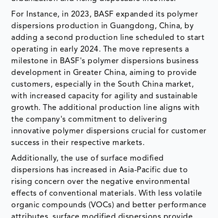
For Instance, in 2023, BASF expanded its polymer
dispersions production in Guangdong, China, by
adding a second production line scheduled to start
operating in early 2024. The move represents a
milestone in BASF's polymer dispersions business
development in Greater China, aiming to provide
customers, especially in the South China market,
with increased capacity for agility and sustainable
growth. The additional production line aligns with
the company's commitment to delivering
innovative polymer dispersions crucial for customer
success in their respective markets.
Additionally, the use of surface modified
dispersions has increased in Asia-Pacific due to
rising concern over the negative environmental
effects of conventional materials. With less volatile
organic compounds (VOCs) and better performance
attributes, surface modified dispersions provide