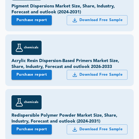
Pigment Dispersions Market Size, Share, Industry,
Forecast and outlook (2024-2031)
Purchase report
Download Free Sample
chemicals
Acrylic Resin Dispersion-Based Primers Market Size,
Share, Industry, Forecast and outlook 2026-2033
Purchase report
Download Free Sample
chemicals
Redispersible Polymer Powder Market Size, Share,
Industry, Forecast and outlook (2024-2031)
Purchase report
Download Free Sample