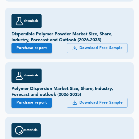
chemicals
Dispersible Polymer Powder Market Size, Share,
Industry, Forecast and Outlook (2026-2033)
Purchase report
Download Free Sample
chemicals
Polymer Dispersion Market Size, Share, Industry,
Forecast and outlook (2026-2035)
Purchase report
Download Free Sample
materials