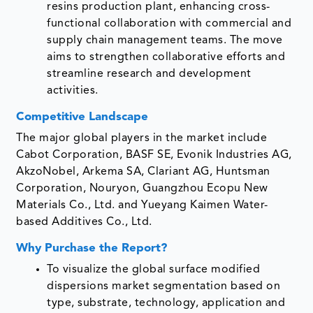
resins production plant, enhancing cross-
functional collaboration with commercial and
supply chain management teams. The move
aims to strengthen collaborative efforts and
streamline research and development
activities.
Competitive Landscape
The major global players in the market include
Cabot Corporation, BASF SE, Evonik Industries AG,
AkzoNobel, Arkema SA, Clariant AG, Huntsman
Corporation, Nouryon, Guangzhou Ecopu New
Materials Co., Ltd. and Yueyang Kaimen Water-
based Additives Co., Ltd.
Why Purchase the Report?
To visualize the global surface modified
dispersions market segmentation based on
type, substrate, technology, application and