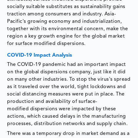
socially suitable substitutes as sustainability gains
traction among consumers and industry. Asia-
Pacific's growing economy and industrialization,
together with its environmental concern, make the
region a key growth engine for the global market
for surface modified dispersions.
COVID-19 Impact Analysis
The COVID-19 pandemic had an important impact
on the global dispersions company, just like it did
on many other industries. To stop the virus's spread
as it traveled over the world, tight lockdowns and
social distancing measures were put in place. The
production and availability of surface-
modified dispersions were impacted by these
actions, which caused delays in the manufacturing
processes, distribution networks and supply chain.
There was a temporary drop in market demand as a