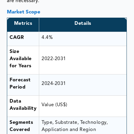
are necessary.
Market Scope
Metrics
Details
CAGR
4.4%
Size
Available
2022-2031
for Years
Forecast
2024-2031
Period
Data
Value (US$)
Availability
Segments
Type, Substrate, Technology,
Covered
Application and Region