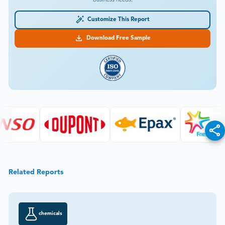
Customize This Report
Download Free Sample
Related Reports
chemicals