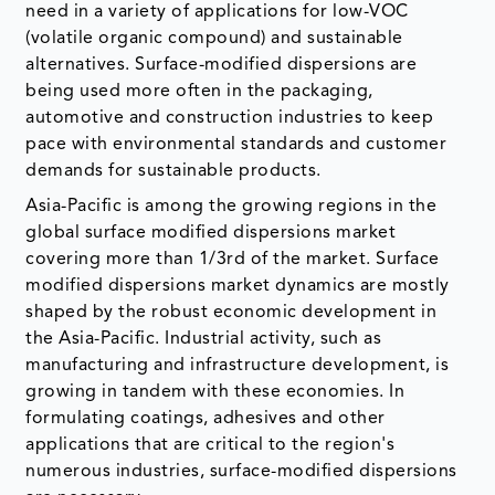
need in a variety of applications for low-VOC
(volatile organic compound) and sustainable
alternatives. Surface-modified dispersions are
being used more often in the packaging,
automotive and construction industries to keep
pace with environmental standards and customer
demands for sustainable products.
Asia-Pacific is among the growing regions in the
global surface modified dispersions market
covering more than 1/3rd of the market. Surface
modified dispersions market dynamics are mostly
shaped by the robust economic development in
the Asia-Pacific. Industrial activity, such as
manufacturing and infrastructure development, is
growing in tandem with these economies. In
formulating coatings, adhesives and other
applications that are critical to the region's
numerous industries, surface-modified dispersions