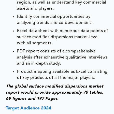
region, as well as understand key commercial
assets and players.
Identify commercial opportunities by
analyzing trends and co-development.
Excel data sheet with numerous data points of
surface modifies dispersions market-level
with all segments.
PDF report consists of a comprehensive
analysis after exhaustive qualitative interviews
and an in-depth study.
Product mapping available as Excel consisting
of key products of all the major players.
The global surface modified dispersions market
report would provide approximately 70 tables,
69 figures and 197 Pages.
Target Audience 2024