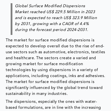
Global Surface Modified Dispersions
Market reached US$ 229.5 Million in 2023
and is expected to reach US$ 323.9 Million
by 2031, growing with a CAGR of 4.4%
during the forecast period 2024-2031.
The market for surface modified dispersions is
expected to develop overall due to the rise of end-
use sectors such as automotive, electronics, textiles
and healthcare. The sectors create a varied and
growing market for surface modification
technologies by using dispersions in a variety of
applications, including coatings, inks and adhesives.
The market for surface modified dispersions is
significantly influenced by the global trend toward
sustainability in many industries.
The dispersions, especially the ones with water-
based formulations, are in line with the increasing