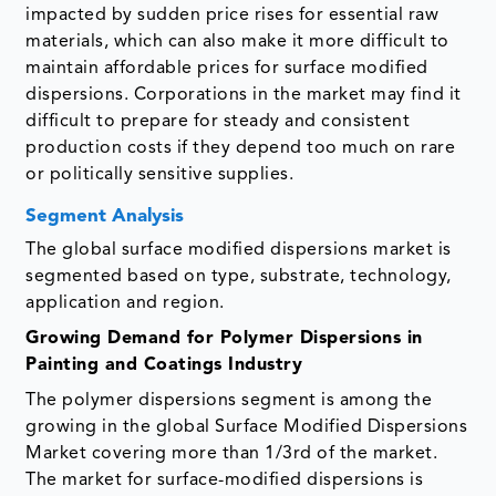
impacted by sudden price rises for essential raw
materials, which can also make it more difficult to
maintain affordable prices for surface modified
dispersions. Corporations in the market may find it
difficult to prepare for steady and consistent
production costs if they depend too much on rare
or politically sensitive supplies.
Segment Analysis
The global surface modified dispersions market is
segmented based on type, substrate, technology,
application and region.
Growing Demand for Polymer Dispersions in
Painting and Coatings Industry
The polymer dispersions segment is among the
growing in the global Surface Modified Dispersions
Market covering more than 1/3rd of the market.
The market for surface-modified dispersions is