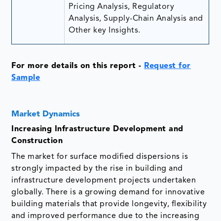
Pricing Analysis, Regulatory
Analysis, Supply-Chain Analysis and
Other key Insights.
For more details on this report
-
Request for
Sample
Market Dynamics
Increasing Infrastructure Development and
Construction
The market for surface modified dispersions is
strongly impacted by the rise in building and
infrastructure development projects undertaken
globally. There is a growing demand for innovative
building materials that provide longevity, flexibility
and improved performance due to the increasing