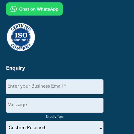
Enquiry
Enquiry Type