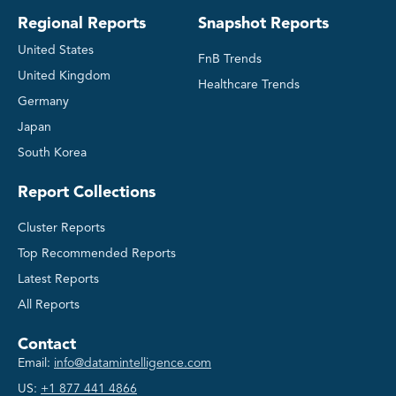
Regional Reports
Snapshot Reports
United States
FnB Trends
United Kingdom
Healthcare Trends
Germany
Japan
South Korea
Report Collections
Cluster Reports
Top Recommended Reports
Latest Reports
All Reports
Contact
Email:
info@datamintelligence.com
US:
+1 877 441 4866