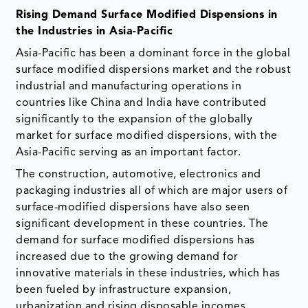
Rising Demand Surface Modified Dispensions in
the Industries in Asia-Pacific
Asia-Pacific has been a dominant force in the global
surface modified dispersions market and the robust
industrial and manufacturing operations in
countries like China and India have contributed
significantly to the expansion of the globally
market for surface modified dispersions, with the
Asia-Pacific serving as an important factor.
The construction, automotive, electronics and
packaging industries all of which are major users of
surface-modified dispersions have also seen
significant development in these countries. The
demand for surface modified dispersions has
increased due to the growing demand for
innovative materials in these industries, which has
been fueled by infrastructure expansion,
urbanization and rising disposable incomes.