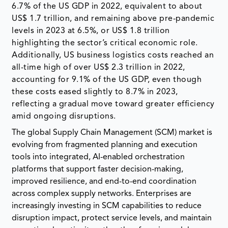
6.7% of the US GDP in 2022, equivalent to about
US$ 1.7 trillion, and remaining above pre-pandemic
levels in 2023 at 6.5%, or US$ 1.8 trillion
highlighting the sector’s critical economic role.
Additionally, US business logistics costs reached an
all-time high of over US$ 2.3 trillion in 2022,
accounting for 9.1% of the US GDP, even though
these costs eased slightly to 8.7% in 2023,
reflecting a gradual move toward greater efficiency
amid ongoing disruptions.
The global Supply Chain Management (SCM) market is
evolving from fragmented planning and execution
tools into integrated, AI-enabled orchestration
platforms that support faster decision-making,
improved resilience, and end-to-end coordination
across complex supply networks. Enterprises are
increasingly investing in SCM capabilities to reduce
disruption impact, protect service levels, and maintain