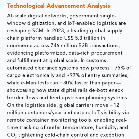
Technological Advancement Analysis
At-scale digital networks, government single-
window digitization, and IoT-enabled logistics are
reshaping SCM. In 2023, a leading global supply
chain platform handled US$ 5.3 trillion in
commerce across 746 million B2B transactions,
evidencing platformized, data-rich procurement
and fulfillment at global scale. In customs,
automated clearance systems now process ~75% of
cargo electronically and ~97% of entry summaries,
while e-Manifests run ~30% faster than paper—
showcasing how state digital rails de-bottleneck
border flows and feed upstream planning systems.
On the logistics side, global carriers move ~12
million containers/year and extend IoT visibility via
remote container monitoring tools, enabling real-
time tracking of reefer temperature, humidity, and
CO₂ tightening cold-chain control and exception