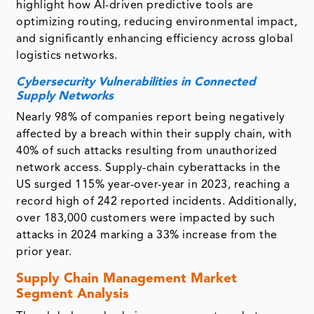
highlight how AI-driven predictive tools are
optimizing routing, reducing environmental impact,
and significantly enhancing efficiency across global
logistics networks.
Cybersecurity Vulnerabilities in Connected
Supply Networks
Nearly 98% of companies report being negatively
affected by a breach within their supply chain, with
40% of such attacks resulting from unauthorized
network access. Supply-chain cyberattacks in the
US surged 115% year-over-year in 2023, reaching a
record high of 242 reported incidents. Additionally,
over 183,000 customers were impacted by such
attacks in 2024 marking a 33% increase from the
prior year.
Supply Chain Management Market
Segment Analysis