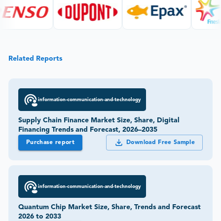
Related Reports
information-communication-and-technology
Supply Chain Finance Market Size, Share, Digital
Financing Trends and Forecast, 2026–2035
Purchase report
Download Free Sample
information-communication-and-technology
Quantum Chip Market Size, Share, Trends and Forecast
2026 to 2033