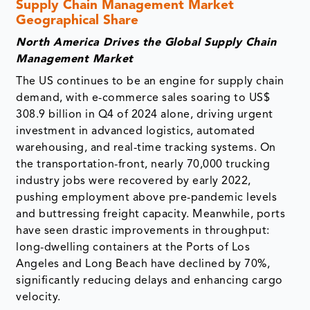
Supply Chain Management Market
Geographical Share
North America Drives the Global Supply Chain
Management Market
The US continues to be an engine for supply chain
demand, with e-commerce sales soaring to US$
308.9 billion in Q4 of 2024 alone, driving urgent
investment in advanced logistics, automated
warehousing, and real-time tracking systems. On
the transportation-front, nearly 70,000 trucking
industry jobs were recovered by early 2022,
pushing employment above pre-pandemic levels
and buttressing freight capacity. Meanwhile, ports
have seen drastic improvements in throughput:
long-dwelling containers at the Ports of Los
Angeles and Long Beach have declined by 70%,
significantly reducing delays and enhancing cargo
velocity.