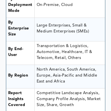
Deployment
On-Premise, Cloud
Mode
By
Large Enterprises, Small &
Enterprise
Medium Enterprises (SMEs)
Size
Transportation & Logistics,
By End-
Automotive, Healthcare, IT &
User
Telecom, Retail, Others
North America, South America,
By Region
Europe, Asia-Pacific and Middle
East and Africa
Report
Competitive Landscape Analysis,
Insights
Company Profile Analysis, Market
Covered
Size, Share, Growth