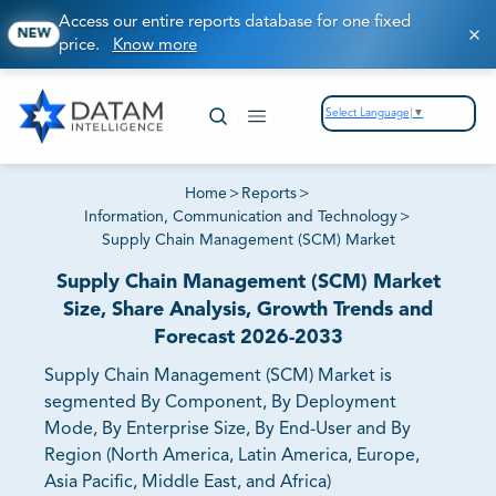
Access our entire reports database for one fixed
NEW
price.
Know more
Select Language
▼
Home
>
Reports
>
Information, Communication and Technology
>
Supply Chain Management (SCM) Market
Supply Chain Management (SCM) Market
Size, Share Analysis, Growth Trends and
Forecast 2026-2033
Supply Chain Management (SCM) Market is
segmented By Component, By Deployment
Mode, By Enterprise Size, By End-User and By
Region (North America, Latin America, Europe,
Asia Pacific, Middle East, and Africa)