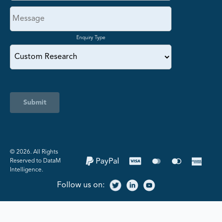
Enquiry Type
Submit
©️ 2026. All Rights
Reserved to DataM
Intelligence.
Follow us on: