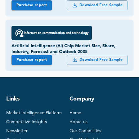
Purchase report
Download Free Sample
information-communication-and-technology
Artificial Intelligence (AI) Chip Market Size, Share,
Industry, Forecast and Outlook 2035
Purchase report
Download Free Sample
Links
Company
Market Intelligence Platform
Home
Competitive Insights
About us
Newsletter
Our Capabilities