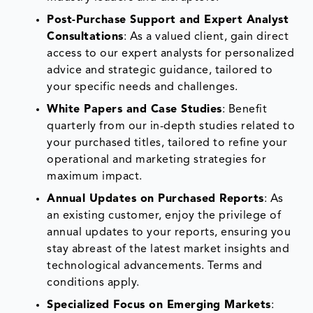
Post-Purchase Support and Expert Analyst
Consultations
: As a valued client, gain direct
access to our expert analysts for personalized
advice and strategic guidance, tailored to
your specific needs and challenges.
White Papers and Case Studies
: Benefit
quarterly from our in-depth studies related to
your purchased titles, tailored to refine your
operational and marketing strategies for
maximum impact.
Annual Updates on Purchased Reports
: As
an existing customer, enjoy the privilege of
annual updates to your reports, ensuring you
stay abreast of the latest market insights and
technological advancements. Terms and
conditions apply.
Specialized Focus on Emerging Markets
: