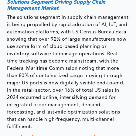
Solutions Segment Driving Supply Chain
Management Market
The solutions segment in supply chain management
is being propelled by rapid adoption of AI, IoT, and
automation platforms, with US Census Bureau data
showing that over 92% of large manufacturers now
use some form of cloud-based planning or
inventory software to manage operations. Real-
time tracking has become mainstream, with the
Federal Maritime Commission noting that more
than 80% of containerized cargo moving through
major US ports is now digitally visible end-to-end.
In the retail sector, over 16% of total US sales in
2024 occurred online, intensifying demand for
integrated order management, demand
forecasting, and last-mile optimization solutions
that can handle high-frequency, multi-channel
fulfillment.