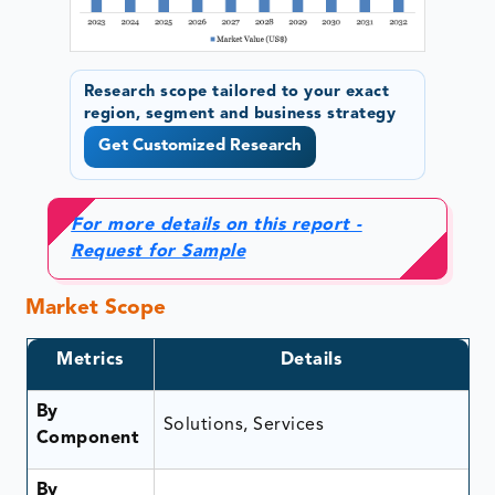
Research scope tailored to your exact
region, segment and business strategy
Get Customized Research
For more details on this report -
Request for Sample
Market Scope
Metrics
Details
By
Solutions, Services
Component
By