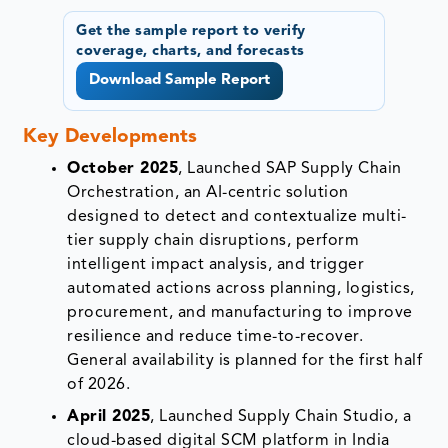
Get the sample report to verify
coverage, charts, and forecasts
Download Sample Report
Key Developments
October 2025
, Launched SAP Supply Chain
Orchestration, an AI-centric solution
designed to detect and contextualize multi-
tier supply chain disruptions, perform
intelligent impact analysis, and trigger
automated actions across planning, logistics,
procurement, and manufacturing to improve
resilience and reduce time-to-recover.
General availability is planned for the first half
of 2026.
April 2025
, Launched Supply Chain Studio, a
cloud-based digital SCM platform in India