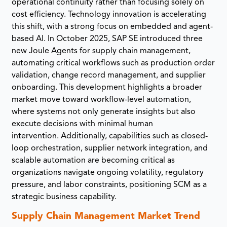
operational continuity rather than focusing solely on
cost efficiency. Technology innovation is accelerating
this shift, with a strong focus on embedded and agent-
based AI. In October 2025, SAP SE introduced three
new Joule Agents for supply chain management,
automating critical workflows such as production order
validation, change record management, and supplier
onboarding. This development highlights a broader
market move toward workflow-level automation,
where systems not only generate insights but also
execute decisions with minimal human
intervention. Additionally, capabilities such as closed-
loop orchestration, supplier network integration, and
scalable automation are becoming critical as
organizations navigate ongoing volatility, regulatory
pressure, and labor constraints, positioning SCM as a
strategic business capability.
Supply Chain Management Market Trend