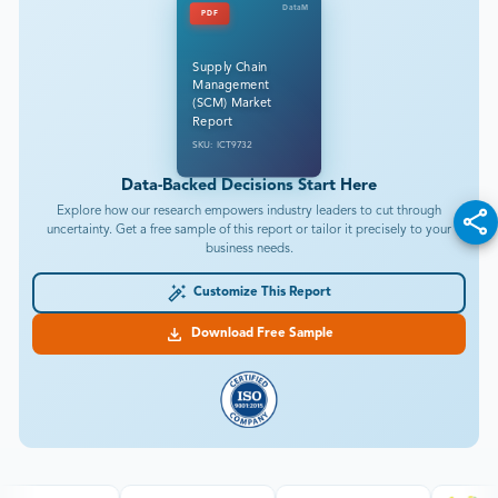
DataM
PDF
Supply Chain
Management
(SCM) Market
Report
SKU: ICT9732
Data-Backed Decisions Start Here
Explore how our research empowers industry leaders to cut through
uncertainty. Get a free sample of this report or tailor it precisely to your
business needs.
Customize This Report
Download Free Sample