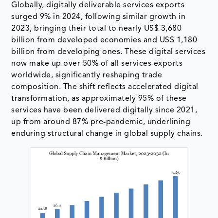
Globally, digitally deliverable services exports
surged 9% in 2024, following similar growth in
2023, bringing their total to nearly US$ 3,680
billion from developed economies and US$ 1,180
billion from developing ones. These digital services
now make up over 50% of all services exports
worldwide, significantly reshaping trade
composition. The shift reflects accelerated digital
transformation, as approximately 95% of these
services have been delivered digitally since 2021,
up from around 87% pre-pandemic, underlining
enduring structural change in global supply chains.