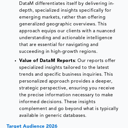
DataM differentiates itself by delivering in-
depth, specialized insights specifically for
emerging markets, rather than offering
generalized geographic overviews. This
approach equips our clients with a nuanced
understanding and actionable intelligence
that are essential for navigating and
succeeding in high-growth regions.
Value of DataM Reports
: Our reports offer
specialized insights tailored to the latest
trends and specific business inquiries. This
personalized approach provides a deeper,
strategic perspective, ensuring you receive
the precise information necessary to make
informed decisions. These insights
complement and go beyond what is typically
available in generic databases.
Target Audience 2026