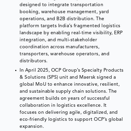
designed to integrate transportation
booking, warehouse management, yard
operations, and B2B distribution. The
platform targets India’s fragmented logistics
landscape by enabling real-time visibility, ERP
integration, and multi-stakeholder
coordination across manufacturers,
transporters, warehouse operators, and
distributors.
In April 2025, OCP Group’s Specialty Products
& Solutions (SPS) unit and Maersk signed a
global MoU to enhance innovative, resilient,
and sustainable supply chain solutions. The
agreement builds on years of successful
collaboration in logistics excellence. It
focuses on delivering agile, digitalized, and
eco-friendly logistics to support OCP’s global
expansion.