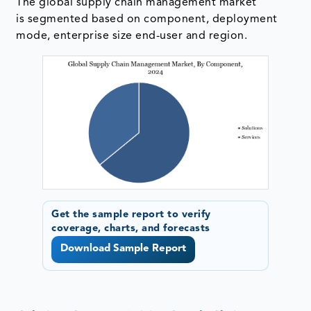
The global supply chain management market
is segmented based on component, deployment
mode, enterprise size end-user and region.
Get the sample report to verify
coverage, charts, and forecasts
Download Sample Report