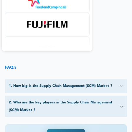
FAQ’s
1
.
How big is the Supply Chain Management (SCM) Market ?
2
.
Who are the key players in the Supply Chain Management
(SCM) Market ?