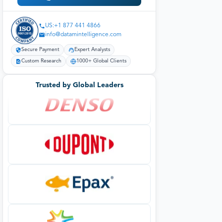
US:+1 877 441 4866
info@datamintelligence.com
Secure Payment
Expert Analysts
Custom Research
1000+ Global Clients
Trusted by Global Leaders