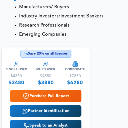
Manufacturers/ Buyers
Industry Investors/Investment Bankers
Research Professionals
Emerging Companies
Save
20
% on all licenses
SINGLE USER
MULTI USER
CORPORATE
$
4350
$
4850
$
7850
$
3480
$
3880
$
6280
Purchase Full Report
Partner Identification
Speak to an Analyst