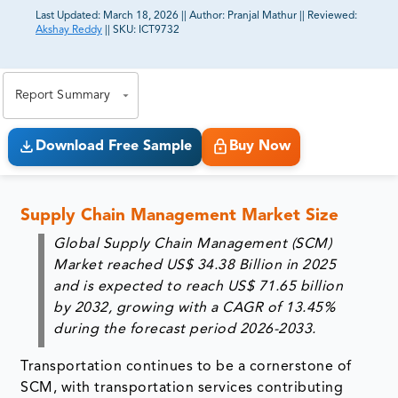
Last Updated:
March 18, 2026
||
Author:
Pranjal Mathur
||
Reviewed:
Akshay Reddy
||
SKU:
ICT9732
81% of our Clients purchase reports tailored to their
exact business goals.
Report Summary
Download Free Sample
Buy Now
Supply Chain Management Market Size
Global Supply Chain Management (SCM)
Market reached
US$ 34.38 Billion in 2025
and is expected to reach
US$ 71.65 billion
by 2032
, growing with a
CAGR of 13.45%
during the forecast period 2026-2033.
Transportation continues to be a cornerstone of
SCM, with transportation services contributing