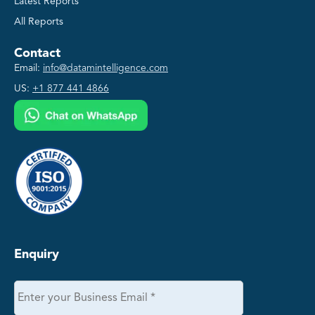
Latest Reports
All Reports
Contact
Email:
info@datamintelligence.com
US:
+1 877 441 4866
Enquiry