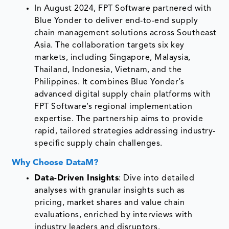
In August 2024, FPT Software partnered with
Blue Yonder to deliver end-to-end supply
chain management solutions across Southeast
Asia. The collaboration targets six key
markets, including Singapore, Malaysia,
Thailand, Indonesia, Vietnam, and the
Philippines. It combines Blue Yonder’s
advanced digital supply chain platforms with
FPT Software’s regional implementation
expertise. The partnership aims to provide
rapid, tailored strategies addressing industry-
specific supply chain challenges.
Why Choose DataM?
Data-Driven Insights
: Dive into detailed
analyses with granular insights such as
pricing, market shares and value chain
evaluations, enriched by interviews with
industry leaders and disruptors.