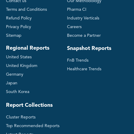
Contact us
Our Methodology
Terms and Conditions
Pharma CI
Refund Policy
Industry Verticals
Privacy Policy
Careers
Sitemap
Become a Partner
Regional Reports
Snapshot Reports
United States
FnB Trends
United Kingdom
Healthcare Trends
Germany
Japan
South Korea
Report Collections
Cluster Reports
Top Recommended Reports