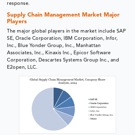
response.
Supply Chain Management Market Major
Players
The major global players in the market include SAP
SE, Oracle Corporation, IBM Corporation, Infor,
Inc., Blue Yonder Group, Inc., Manhattan
Associates, Inc., Kinaxis Inc., Epicor Software
Corporation, Descartes Systems Group Inc., and
E2open, LLC.