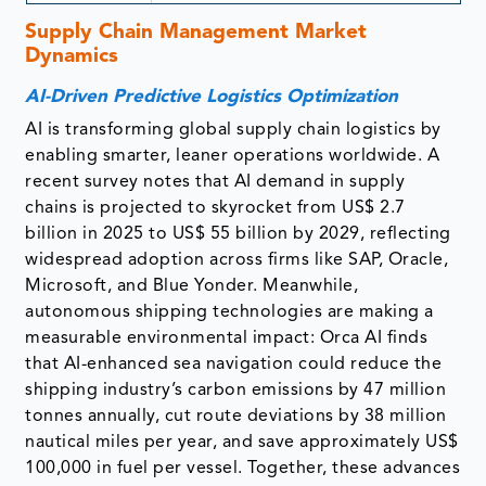
Supply Chain Management Market
Dynamics
AI-Driven Predictive Logistics Optimization
AI is transforming global supply chain logistics by
enabling smarter, leaner operations worldwide. A
recent survey notes that AI demand in supply
chains is projected to skyrocket from US$ 2.7
billion in 2025 to US$ 55 billion by 2029, reflecting
widespread adoption across firms like SAP, Oracle,
Microsoft, and Blue Yonder. Meanwhile,
autonomous shipping technologies are making a
measurable environmental impact: Orca AI finds
that AI-enhanced sea navigation could reduce the
shipping industry’s carbon emissions by 47 million
tonnes annually, cut route deviations by 38 million
nautical miles per year, and save approximately US$
100,000 in fuel per vessel. Together, these advances