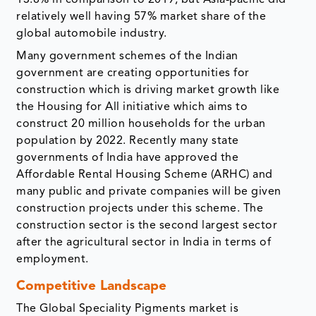
13.8% in comparison to 2019, but Asia-pacific did
relatively well having 57% market share of the
global automobile industry.
Many government schemes of the Indian
government are creating opportunities for
construction which is driving market growth like
the Housing for All initiative which aims to
construct 20 million households for the urban
population by 2022. Recently many state
governments of India have approved the
Affordable Rental Housing Scheme (ARHC) and
many public and private companies will be given
construction projects under this scheme. The
construction sector is the second largest sector
after the agricultural sector in India in terms of
employment.
Competitive Landscape
The Global Speciality Pigments market is