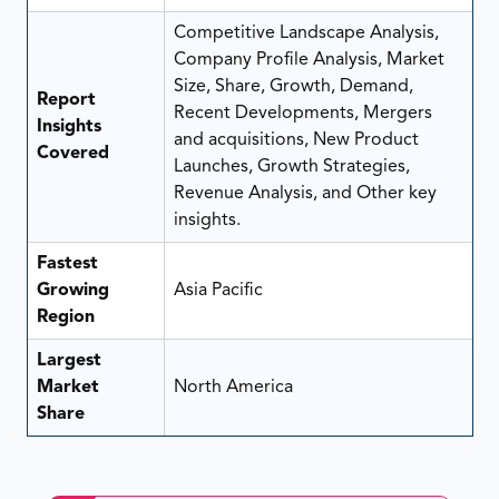
Competitive Landscape Analysis,
Company Profile Analysis, Market
Size, Share, Growth, Demand,
Report
Recent Developments, Mergers
Insights
and acquisitions, New Product
Covered
Launches, Growth Strategies,
Revenue Analysis, and Other key
insights.
Fastest
Growing
Asia Pacific
Region
Largest
Market
North America
Share