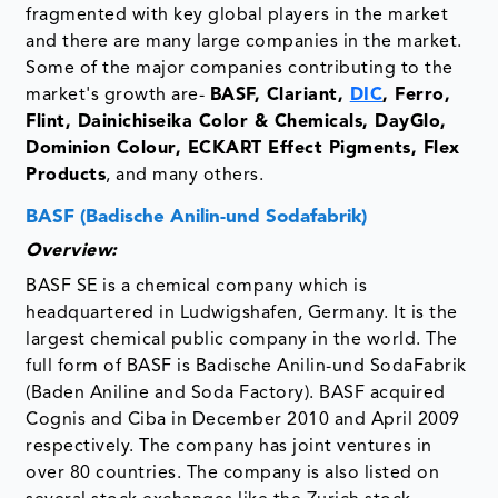
fragmented with key global players in the market
and there are many large companies in the market.
Some of the major companies contributing to the
market's growth are-
BASF, Clariant,
DIC
, Ferro,
Flint, Dainichiseika Color & Chemicals, DayGlo,
Dominion Colour, ECKART Effect Pigments, Flex
Products
, and many others.
BASF (Badische Anilin-und Sodafabrik)
Overview:
BASF SE is a chemical company which is
headquartered in Ludwigshafen, Germany. It is the
largest chemical public company in the world. The
full form of BASF is Badische Anilin-und SodaFabrik
(Baden Aniline and Soda Factory). BASF acquired
Cognis and Ciba in December 2010 and April 2009
respectively. The company has joint ventures in
over 80 countries. The company is also listed on