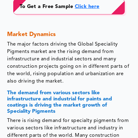
To Get a Free Sample
Click here
Market Dynamics
The major factors driving the Global Speciality
Pigments market are the rising demand from
infrastructure and industrial sectors and many
construction projects going on in different parts of
the world, rising population and urbanization are
also driving the market.
The demand from various sectors like
infrastructure and industrial for paints and
coatings is driving the market growth of
Speciality Pigments
There is rising demand for specialty pigments from
various sectors like infrastructure and industry in
different parts of the world. Many construction