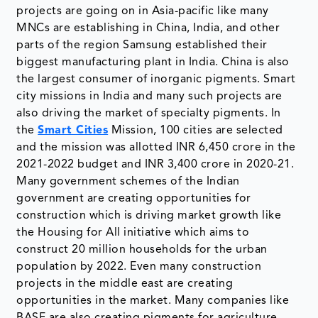
projects are going on in Asia-pacific like many
MNCs are establishing in China, India, and other
parts of the region Samsung established their
biggest manufacturing plant in India. China is also
the largest consumer of inorganic pigments. Smart
city missions in India and many such projects are
also driving the market of specialty pigments. In
the
Smart Cities
Mission, 100 cities are selected
and the mission was allotted INR 6,450 crore in the
2021-2022 budget and INR 3,400 crore in 2020-21.
Many government schemes of the Indian
government are creating opportunities for
construction which is driving market growth like
the Housing for All initiative which aims to
construct 20 million households for the urban
population by 2022. Even many construction
projects in the middle east are creating
opportunities in the market. Many companies like