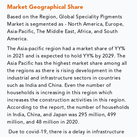
Market Geographical Share
Based on the Region, Global Speciality Pigments
Market is segmented as - North America, Europe,
Asia-Pacific, The Middle East, Africa, and South
America.
The Asia-pacific region had a market share of YY%
in 2021 and is expected to hold YY% by 2029. The
Asia Pacific has the highest market share among all
the regions as there is rising development in the
industrial and infrastructure sectors in countries
such as India and China. Even the number of
households is increasing in this region which
increases the construction activities in this region.
According to the report, the number of households
in India, China, and Japan was 295 million, 499
million, and 48 million in 2020.
Due to covid-19, there is a delay in infrastructure