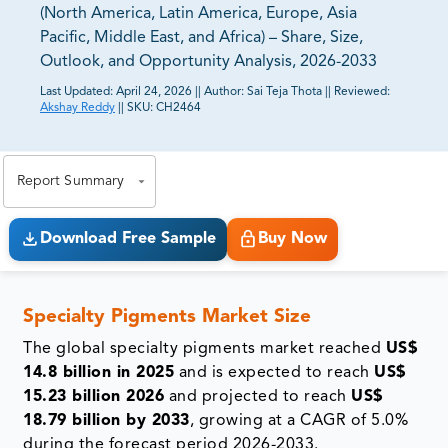
(North America, Latin America, Europe, Asia
Pacific, Middle East, and Africa) – Share, Size,
Outlook, and Opportunity Analysis, 2026-2033
Last Updated:
April 24, 2026
||
Author:
Sai Teja Thota
||
Reviewed:
Akshay Reddy
||
SKU:
CH2464
81% of our Clients purchase reports tailored to their
exact business goals.
Report Summary
Download Free Sample
Buy Now
Specialty Pigments Market Size
The global specialty pigments market reached
US$
14.8 billion in 2025
and is expected to reach
US$
15.23 billion 2026
and projected to reach
US$
18.79 billion by 2033
, growing at a CAGR of 5.0%
during the forecast period 2026-2033.