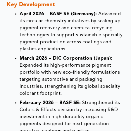
Key Development
April 2026 – BASF SE (Germany):
Advanced
its circular chemistry initiatives by scaling up
pigment recovery and chemical recycling
technologies to support sustainable specialty
pigment production across coatings and
plastics applications.
March 2026 – DIC Corporation (Japan):
Expanded its high-performance pigment
portfolio with new eco-friendly formulations
targeting automotive and packaging
industries, strengthening its global specialty
colorant footprint.
February 2026 – BASF SE:
Strengthened its
Colors & Effects division by increasing R&D
investment in high-durability organic
pigments designed for next-generation