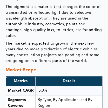
The pigment is a material that changes the color of
transmitted or reflected light due to selective
wavelength absorption. They are used in the
automobile industry, cosmetics, paints and
coatings, high-quality inks, toiletries, etc for adding
color.
The market is expected to grow in the next few
years due to more production of electric vehicles
many construction projects are pending and some
are going on in different parts of the world.
Market Scope
Metrics
Details
Market CAGR
5.0%
Segments
By Type, By Application, and By
Covered
Region