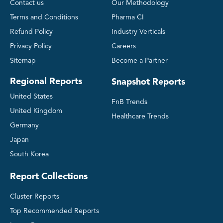
Contact us
Our Methodology
Terms and Conditions
Pharma CI
Refund Policy
Industry Verticals
Privacy Policy
Careers
Sitemap
Become a Partner
Regional Reports
Snapshot Reports
United States
FnB Trends
United Kingdom
Healthcare Trends
Germany
Japan
South Korea
Report Collections
Cluster Reports
Top Recommended Reports