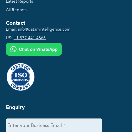
Latest Reports
All Reports
Contact
Email:
info@datamintelligence.com
US:
+1 877 441 4866
Enquiry