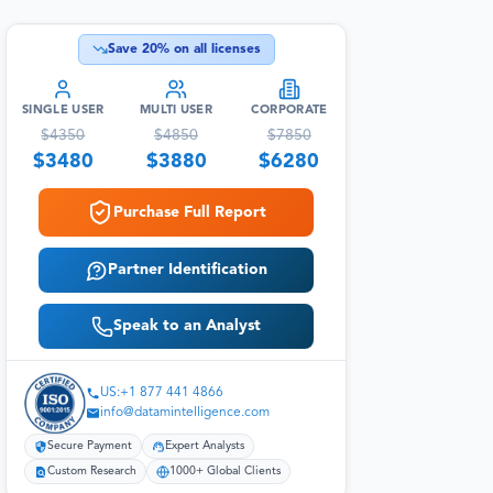
Save
20
% on all licenses
SINGLE USER
MULTI USER
CORPORATE
$
4350
$
4850
$
7850
$
3480
$
3880
$
6280
Purchase Full Report
Partner Identification
Speak to an Analyst
US:+1 877 441 4866
info@datamintelligence.com
Secure Payment
Expert Analysts
Custom Research
1000+ Global Clients