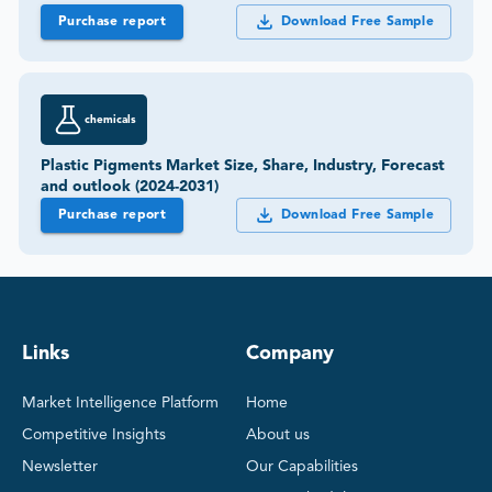
Purchase report
Download Free Sample
chemicals
Plastic Pigments Market Size, Share, Industry, Forecast
and outlook (2024-2031)
Purchase report
Download Free Sample
Links
Company
Market Intelligence Platform
Home
Competitive Insights
About us
Newsletter
Our Capabilities