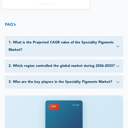
FAQ’s
1
.
What is the Projected CAGR value of the Speciality Pigments
Market?
2
.
Which region controlled the global market during 2026-2033?
3
.
Who are the key players in the Speciality Pigments Market?
DataM
PDF