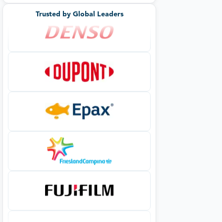
Trusted by Global Leaders