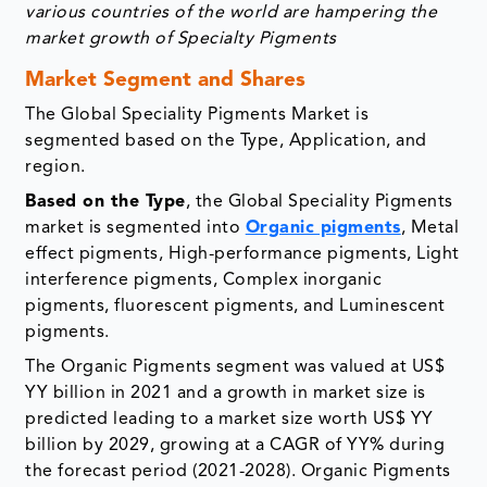
various countries of the world are hampering the
market growth of Specialty Pigments
Market Segment and Shares
The Global Speciality Pigments Market is
segmented based on the Type, Application, and
region.
Based on the Type
, the Global Speciality Pigments
market is segmented into
Organic pigments
, Metal
effect pigments, High-performance pigments, Light
interference pigments, Complex inorganic
pigments, fluorescent pigments, and Luminescent
pigments.
The Organic Pigments segment was valued at US$
YY billion in 2021 and a growth in market size is
predicted leading to a market size worth US$ YY
billion by 2029, growing at a CAGR of YY% during
the forecast period (2021-2028). Organic Pigments