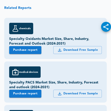
Related Reports
chemicals
Specialty Oxidants Market Size, Share, Industry,
Forecast and Outlook (2024-2031)
Purchase report
Download Free Sample
medical-devices
Specialty PACS Market Size, Share, Industry, Forecast
and outlook (2024-2031)
Purchase report
Download Free Sample