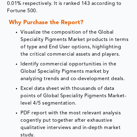
0.01% respectively. It is ranked 143 according to
Fortune 500.
Why Purchase the Report?
Visualize the composition of the Global
Speciality Pigments Market products in terms
of type and End User options, highlighting
the critical commercial assets and players.
Identify commercial opportunities in the
Global Speciality Pigments market by
analyzing trends and co-development deals.
Excel data sheet with thousands of data
points of Global Speciality Pigments Market-
level 4/5 segmentation.
PDF report with the most relevant analysis
cogently put together after exhaustive
qualitative interviews and in-depth market
study.