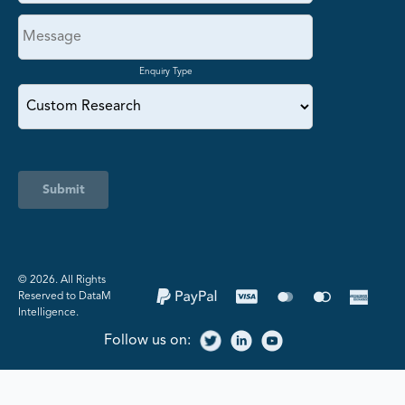
Enquiry Type
Submit
©️ 2026. All Rights
Reserved to DataM
Intelligence.
Follow us on: