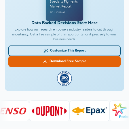
Specialty Pigments
Market Report
SKU: CH2464
Data-Backed Decisions Start Here
Explore how our research empowers industry leaders to cut through
uncertainty. Get a free sample of this report or tailor it precisely to your
business needs.
Customize This Report
Download Free Sample