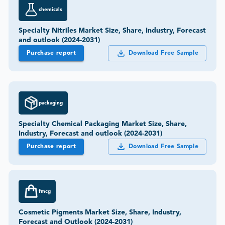
chemicals
Specialty Nitriles Market Size, Share, Industry, Forecast
and outlook (2024-2031)
Purchase report
Download Free Sample
packaging
Specialty Chemical Packaging Market Size, Share,
Industry, Forecast and outlook (2024-2031)
Purchase report
Download Free Sample
fmcg
Cosmetic Pigments Market Size, Share, Industry,
Forecast and Outlook (2024-2031)