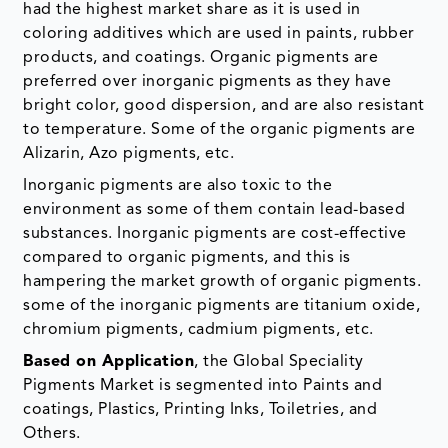
had the highest market share as it is used in
coloring additives which are used in paints, rubber
products, and coatings. Organic pigments are
preferred over inorganic pigments as they have
bright color, good dispersion, and are also resistant
to temperature. Some of the organic pigments are
Alizarin, Azo pigments, etc.
Inorganic pigments are also toxic to the
environment as some of them contain lead-based
substances. Inorganic pigments are cost-effective
compared to organic pigments, and this is
hampering the market growth of organic pigments.
some of the inorganic pigments are titanium oxide,
chromium pigments, cadmium pigments, etc.
Based on Application
, the Global Speciality
Pigments Market is segmented into Paints and
coatings, Plastics, Printing Inks, Toiletries, and
Others.