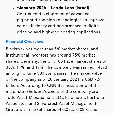
industrial coatings and plastics.
•
January 2026 – Landa Labs (Israel):
Continued development of advanced
pigment dispersion technologies to improve
color efficiency and performance in digital
printing and high-end coating applications..
Financial Overview
Blackrock has more than 5% market shares, and
Institutional Inventors has around 75% market
shares. Germany, the U.K., US have market shares of
36%, 11%, and 17%. The company was ranked 143rd
among Fortune 500 companies. The market value
of the company as of 20 January 2021 is USD 7.5
billion. According to CNN Business, some of the
major stockholders/owners of the company are
Todd Asset Management LLC, Parametric Portfolio
Associates, and Silvercrest Asset Management
Group with market shares of 0.03%, 0.08%, and