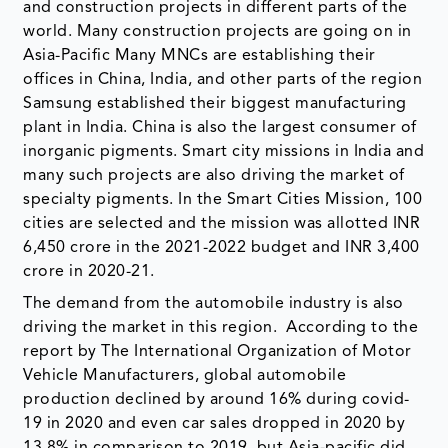
and construction projects in different parts of the
world. Many construction projects are going on in
Asia-Pacific Many MNCs are establishing their
offices in China, India, and other parts of the region
Samsung established their biggest manufacturing
plant in India. China is also the largest consumer of
inorganic pigments. Smart city missions in India and
many such projects are also driving the market of
specialty pigments. In the Smart Cities Mission, 100
cities are selected and the mission was allotted INR
6,450 crore in the 2021-2022 budget and INR 3,400
crore in 2020-21.
The demand from the automobile industry is also
driving the market in this region. According to the
report by The International Organization of Motor
Vehicle Manufacturers, global automobile
production declined by around 16% during covid-
19 in 2020 and even car sales dropped in 2020 by