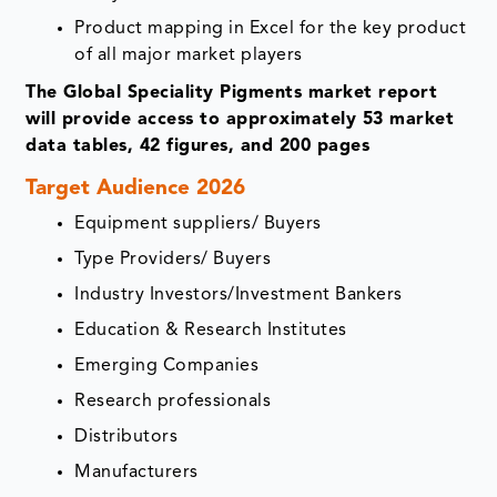
Product mapping in Excel for the key product
of all major market players
The Global Speciality Pigments market report
will provide access to approximately 53 market
data tables, 42 figures, and 200 pages
Target Audience 2026
Equipment suppliers/ Buyers
Type Providers/ Buyers
Industry Investors/Investment Bankers
Education & Research Institutes
Emerging Companies
Research professionals
Distributors
Manufacturers