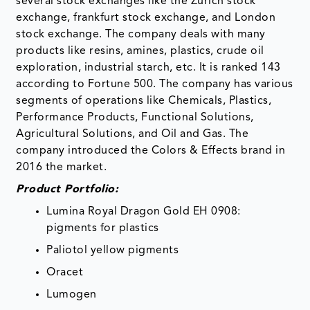
several stock exchanges like the Zurich stock
exchange, frankfurt stock exchange, and London
stock exchange. The company deals with many
products like resins, amines, plastics, crude oil
exploration, industrial starch, etc. It is ranked 143
according to Fortune 500. The company has various
segments of operations like Chemicals, Plastics,
Performance Products, Functional Solutions,
Agricultural Solutions, and Oil and Gas. The
company introduced the Colors & Effects brand in
2016 the market.
Product Portfolio:
Lumina Royal Dragon Gold EH 0908:
pigments for plastics
Paliotol yellow pigments
Oracet
Lumogen