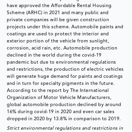
have approved the Affordable Rental Housing
Scheme (ARHC) in 2021 and many public and
private companies will be given construction
projects under this scheme. Automobile paints and
coatings are used to protect the interior and
exterior portion of the vehicle from sunlight,
corrosion, acid rain, etc. Automobile production
declined in the world during the covid-19
pandemic but due to environmental regulations
and restrictions, the production of electric vehicles
will generate huge demand for paints and coatings
and in turn for specialty pigments in the future.
According to the report by The International
Organization of Motor Vehicle Manufacturers,
global automobile production declined by around
16% during covid-19 in 2020 and even car sales
dropped in 2020 by 13.8% in comparison to 2019.
Strict environmental regulations and restrictions in