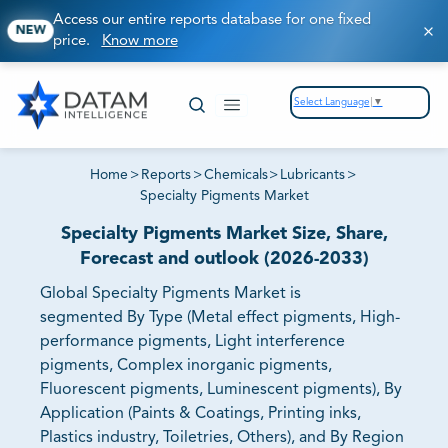
Access our entire reports database for one fixed
NEW
price.
Know more
Select Language
▼
Home
>
Reports
>
Chemicals
>
Lubricants
>
Specialty Pigments Market
Specialty Pigments Market Size, Share,
Forecast and outlook (2026-2033)
Global Specialty Pigments Market is
segmented By Type (Metal effect pigments, High-
performance pigments, Light interference
pigments, Complex inorganic pigments,
Fluorescent pigments, Luminescent pigments), By
Application (Paints & Coatings, Printing inks,
Plastics industry, Toiletries, Others), and By Region