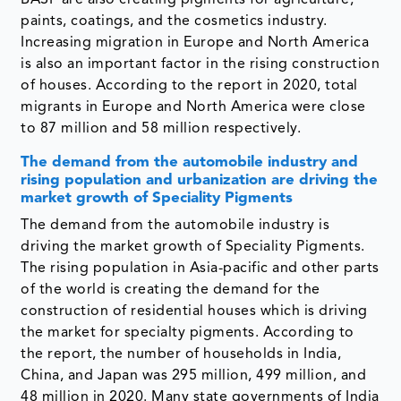
BASF are also creating pigments for agriculture,
paints, coatings, and the cosmetics industry.
Increasing migration in Europe and North America
is also an important factor in the rising construction
of houses. According to the report in 2020, total
migrants in Europe and North America were close
to 87 million and 58 million respectively.
The demand from the automobile industry and
rising population and urbanization are driving the
market growth of Speciality Pigments
The demand from the automobile industry is
driving the market growth of Speciality Pigments.
The rising population in Asia-pacific and other parts
of the world is creating the demand for the
construction of residential houses which is driving
the market for specialty pigments. According to
the report, the number of households in India,
China, and Japan was 295 million, 499 million, and
48 million in 2020. Many state governments of India