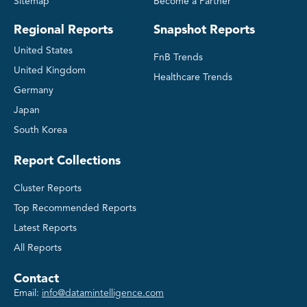
Sitemap
Become a Partner
Regional Reports
Snapshot Reports
United States
FnB Trends
United Kingdom
Healthcare Trends
Germany
Japan
South Korea
Report Collections
Cluster Reports
Top Recommended Reports
Latest Reports
All Reports
Contact
Email:
info@datamintelligence.com