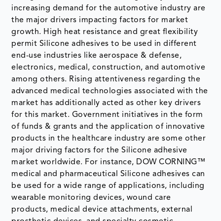
increasing demand for the automotive industry are
the major drivers impacting factors for market
growth. High heat resistance and great flexibility
permit Silicone adhesives to be used in different
end-use industries like aerospace & defense,
electronics, medical, construction, and automotive
among others. Rising attentiveness regarding the
advanced medical technologies associated with the
market has additionally acted as other key drivers
for this market. Government initiatives in the form
of funds & grants and the application of innovative
products in the healthcare industry are some other
major driving factors for the Silicone adhesive
market worldwide. For instance, DOW CORNING™
medical and pharmaceutical Silicone adhesives can
be used for a wide range of applications, including
wearable monitoring devices, wound care
products, medical device attachments, external