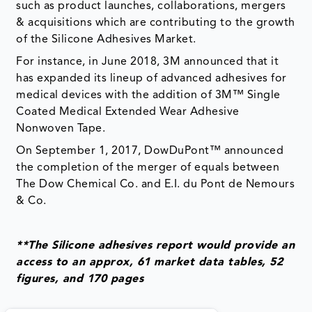
such as product launches, collaborations, mergers
& acquisitions which are contributing to the growth
of the Silicone Adhesives Market.
For instance, in June 2018, 3M announced that it
has expanded its lineup of advanced adhesives for
medical devices with the addition of 3M™ Single
Coated Medical Extended Wear Adhesive
Nonwoven Tape.
On September 1, 2017, DowDuPont™ announced
the completion of the merger of equals between
The Dow Chemical Co. and E.I. du Pont de Nemours
& Co.
**The Silicone adhesives report would provide an
access to an approx, 61 market data tables, 52
figures, and 170 pages