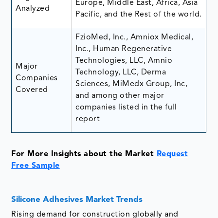
Europe, Middle East, Africa, Asia
Analyzed
Pacific, and the Rest of the world.
FzioMed, Inc., Amniox Medical,
Inc., Human Regenerative
Technologies, LLC, Amnio
Major
Technology, LLC, Derma
Companies
Sciences, MiMedx Group, Inc,
Covered
and among other major
companies listed in the full
report
For More Insights about the Market
Request
Free Sample
Silicone Adhesives Market Trends
Rising demand for construction globally and