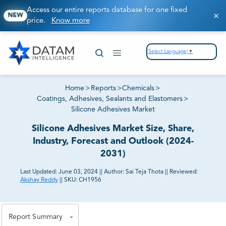
Access our entire reports database for one fixed
NEW
price.
Know more
Select Language
▼
Home
>
Reports
>
Chemicals
>
Coatings, Adhesives, Sealants and Elastomers
>
Silicone Adhesives Market
Silicone Adhesives Market Size, Share,
Industry, Forecast and Outlook (2024-
2031)
Last Updated:
June 03, 2024
||
Author:
Sai Teja Thota
||
Reviewed:
Akshay Reddy
||
SKU:
CH1956
81% of our Clients purchase reports tailored to their
exact business goals.
Report Summary