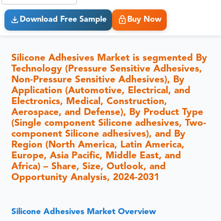
Download Free Sample
Buy Now
Silicone Adhesives Market is segmented By
Technology (Pressure Sensitive Adhesives,
Non-Pressure Sensitive Adhesives), By
Application (Automotive, Electrical, and
Electronics, Medical, Construction,
Aerospace, and Defense), By Product Type
(Single component Silicone adhesives, Two-
component Silicone adhesives), and By
Region (North America, Latin America,
Europe, Asia Pacific, Middle East, and
Africa) – Share, Size, Outlook, and
Opportunity Analysis, 2024-2031
Silicone Adhesives Market Overview