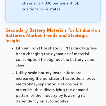
phase and 4,000 permanent job
positions in 14 states.
Secondary Battery Materials for Lithium-Ion
Batteries Market Trends and Strategic
Insight
Lithium Iron Phosphate (LFP) technology has
been changing the dynamics of material
consumption throughout the battery value
chain.
Utility-scale battery installations are
increasing the purchase of cathode, anode,
electrolyte, separator, and copper foil
materials, thus diversifying the demand
pattern of the industry by lowering its
dependency on automobiles.