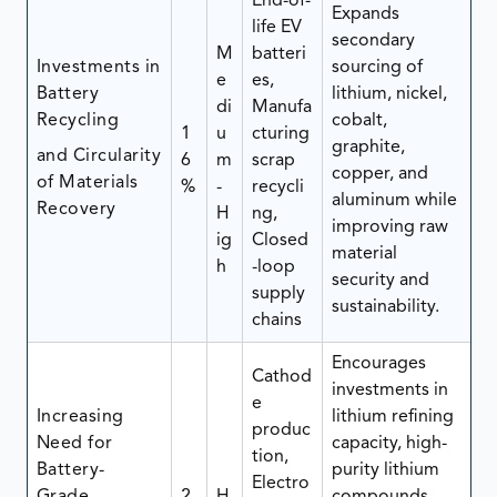
End-of-
Expands
life EV
secondary
M
batteri
Investments in
sourcing of
e
es,
Battery
lithium, nickel,
di
Manufa
Recycling
cobalt,
1
u
cturing
graphite,
and Circularity
6
m
scrap
copper, and
of Materials
%
-
recycli
aluminum while
Recovery
H
ng,
improving raw
ig
Closed
material
h
-loop
security and
supply
sustainability.
chains
Encourages
Cathod
investments in
e
Increasing
lithium refining
produc
Need for
capacity, high-
tion,
Battery-
purity lithium
Electro