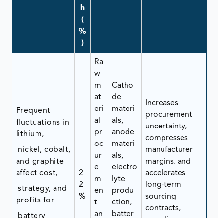
h
(
%
)
Ra
w
m
Catho
at
de
Increases
eri
materi
Frequent
procurement
al
als,
fluctuations in
uncertainty,
pr
anode
lithium,
compresses
oc
materi
nickel, cobalt,
manufacturer
ur
als,
and graphite
margins, and
e
electro
affect cost,
2
accelerates
m
lyte
2
long-term
strategy, and
en
produ
%
sourcing
profits for
t
ction,
contracts,
an
batter
battery