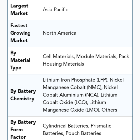
Largest
Asia-Pacific
Market
Fastest
Growing
North America
Market
By
Cell Materials, Module Materials, Pack
Material
Housing Materials
Type
Lithium Iron Phosphate (LFP), Nickel
Manganese Cobalt (NMC), Nickel
By Battery
Cobalt Aluminium (NCA), Lithium
Chemistry
Cobalt Oxide (LCO), Lithium
Manganese Oxide (LMO), Others
By Battery
Cylindrical Batteries, Prismatic
Form
Batteries, Pouch Batteries
Factor