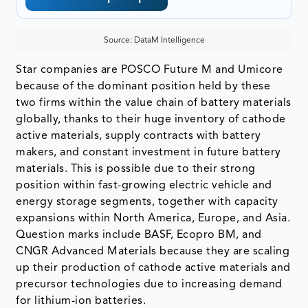
Source: DataM Intelligence
Star companies are POSCO Future M and Umicore
because of the dominant position held by these
two firms within the value chain of battery materials
globally, thanks to their huge inventory of cathode
active materials, supply contracts with battery
makers, and constant investment in future battery
materials. This is possible due to their strong
position within fast-growing electric vehicle and
energy storage segments, together with capacity
expansions within North America, Europe, and Asia.
Question marks include BASF, Ecopro BM, and
CNGR Advanced Materials because they are scaling
up their production of cathode active materials and
precursor technologies due to increasing demand
for lithium-ion batteries.