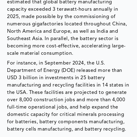
estimated that global battery manufacturing
capacity exceeded 3 terawatt-hours annually in
2025, made possible by the commissioning of
numerous gigafactories located throughout China,
North America and Europe, as well as India and
Southeast Asia. In parallel, the battery sector is
becoming more cost-effective, accelerating large-
scale material consumption.
For instance, in September 2024, the U.S.
Department of Energy (DOE) released more than
USD 3 billion in investments in 25 battery
manufacturing and recycling facilities in 14 states in
the USA. These facilities are projected to generate
over 8,000 construction jobs and more than 4,000
full-time operational jobs, and help expand the
domestic capacity for critical minerals processing
for batteries, battery components manufacturing,
battery cells manufacturing, and battery recycling.