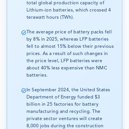
total global production capacity of
Lithium-ion batteries, which crossed 4
terawatt hours (TWh).
The average price of battery packs fell
by 8% in 2025, whereas LFP batteries
fell to almost 15% below their previous
prices. As a result of such changes in
the price level, LFP batteries were
about 40% less expensive than NMC
batteries.
In September 2024, the United States
Department of Energy funded $3
billion in 25 factories for battery
manufacturing and recycling. The
private sector ventures will create
8,000 jobs during the construction