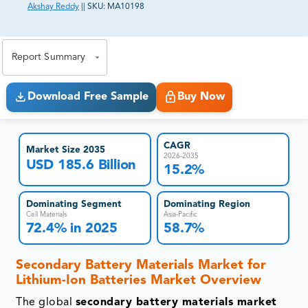
Akshay Reddy
||
SKU:
MA10198
81% of our Clients purchase reports tailored to their
exact business goals.
Report Summary
Download Free Sample
Buy Now
CAGR
Market Size 2035
2026-2035
USD 185.6 Billion
15.2%
Dominating Segment
Dominating Region
Cell Materials
Asia-Pacific
72.4% in 2025
58.7%
Secondary Battery Materials Market for
Lithium-Ion Batteries Market Overview
The global
secondary battery materials market