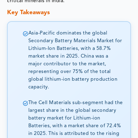
critical minerals in India.
Key Takeaways
Asia-Pacific dominates the global
Secondary Battery Materials Market for
Lithium-Ion Batteries, with a 58.7%
market share in 2025. China was a
major contributor to the market,
representing over 75% of the total
global lithium-ion battery production
capacity.
The Cell Materials sub-segment had the
largest share in the global secondary
battery market for Lithium-ion
Batteries, with a market share of 72.4%
in 2025. This is attributed to the rising