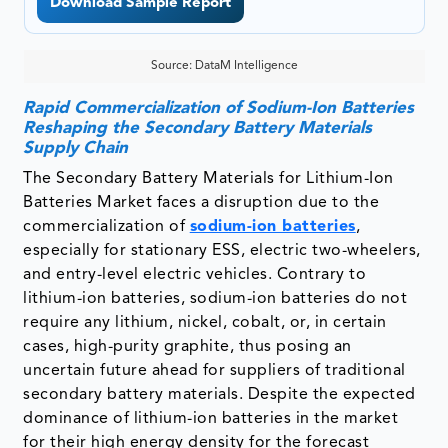
Download Sample Report
Source: DataM Intelligence
Rapid Commercialization of Sodium-Ion Batteries
Reshaping the Secondary Battery Materials
Supply Chain
The Secondary Battery Materials for Lithium-Ion
Batteries Market faces a disruption due to the
commercialization of
sodium-ion batteries
,
especially for stationary ESS, electric two-wheelers,
and entry-level electric vehicles. Contrary to
lithium-ion batteries, sodium-ion batteries do not
require any lithium, nickel, cobalt, or, in certain
cases, high-purity graphite, thus posing an
uncertain future ahead for suppliers of traditional
secondary battery materials. Despite the expected
dominance of lithium-ion batteries in the market
for their high energy density for the forecast