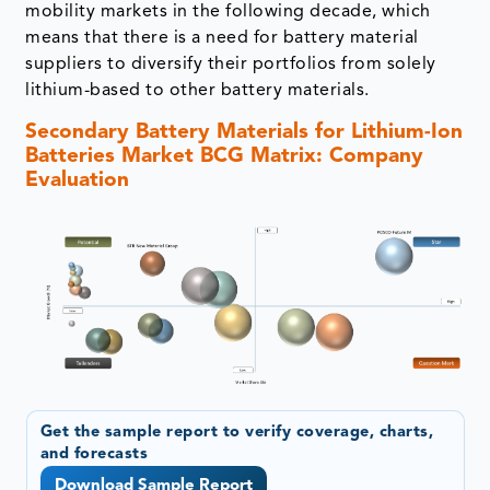
mobility markets in the following decade, which
means that there is a need for battery material
suppliers to diversify their portfolios from solely
lithium-based to other battery materials.
Secondary Battery Materials for Lithium-Ion
Batteries Market BCG Matrix: Company
Evaluation
Get the sample report to verify coverage, charts,
and forecasts
Download Sample Report