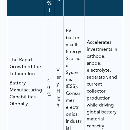
n
%
)
EV
batter
Accelerates
y cells,
investments in
Energy
cathode,
Storag
The Rapid
anode,
e
Growth of the
V
electrolyte,
Syste
Lithium-Ion
er
separator, and
ms
4
Battery
y
current
(ESS),
0
Manufacturing
H
collector
Consu
%
Capabilities
ig
production
mer
Globally
h
while driving
electr
global battery
onics,
material
Industr
capacity
ial