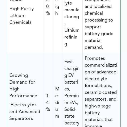
Grade
2
H
compounds,
lyte
0
ig
and localized
High Purity
manufa
%
h
chemical
Lithium
cturing
processing to
Chemicals
,
support
Lithium
battery-grade
refinin
material
g
demand.
Promotes
Fast-
commercializati
chargin
on of advanced
Growing
g EV
electrolyte
Demand for
batteri
formulations,
High
M
es,
ceramic-coated
Performance
1
e
Premiu
separators, and
4
di
m EVs,
Electrolytes
high-voltage
%
u
Solid-
and Advanced
battery
m
state
Separators
materials that
battery
improve