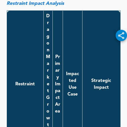
Restraint Impact Analysis
D
r
a
g
o
n
M
Pr
a
im
r
ar
Impac
k
y
ted
Strategic
Restraint
e
Im
Use
Impact
t
pa
Case
G
ct
r
Ar
o
ea
w
t