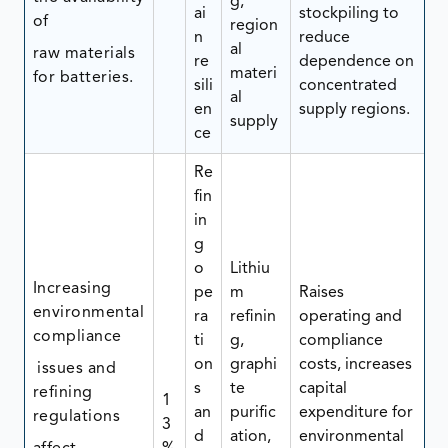
g,
ai
stockpiling to
of
region
n
reduce
al
raw materials
re
dependence on
materi
for batteries.
sili
concentrated
al
en
supply regions.
supply
ce
Re
fin
in
g
o
Lithiu
Increasing
pe
m
Raises
environmental
ra
refinin
operating and
compliance
ti
g,
compliance
on
graphi
costs, increases
issues and
s
te
capital
refining
1
an
purific
expenditure for
regulations
3
d
ation,
environmental