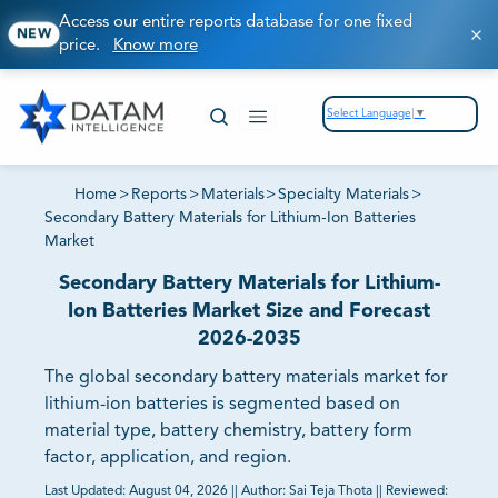
Access our entire reports database for one fixed
NEW
price.
Know more
Select Language
▼
Home
>
Reports
>
Materials
>
Specialty Materials
>
Secondary Battery Materials for Lithium-Ion Batteries
Market
Secondary Battery Materials for Lithium-
Ion Batteries Market Size and Forecast
2026-2035
The global secondary battery materials market for
lithium-ion batteries is segmented based on
material type, battery chemistry, battery form
factor, application, and region.
Last Updated:
August 04, 2026
||
Author:
Sai Teja Thota
||
Reviewed: