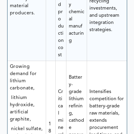
recycling
d
y
material
investments,
pr
chemic
producers.
and upstream
o
al
integration
du
manuf
strategies.
cti
acturin
on
g
co
st
Growing
demand for
Batter
lithium
y-
carbonate,
Cr
grade
Intensifies
lithium
iti
lithium
competition for
hydroxide,
ca
refinin
battery-grade
artificial
l
g,
raw materials,
graphite,
mi
cathod
extends
1
ne
e
procurement
nickel sulfate,
8