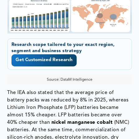
Research scope tailored to your exact region,
segment and business strategy
Get Customized Research
Source: DataM Intelligence
The IEA also stated that the average price of
battery packs was reduced by 8% in 2025, whereas
Lithium Iron Phosphate (LFP) batteries became
almost 15% cheaper. LFP batteries became over
40% cheaper than
nickel manganese cobalt
(NMC)
batteries. At the same time, commercialization of
silicon-rich anodes, electrolyte innovation, dry