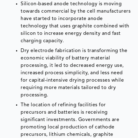
Silicon-based anode technology is moving
towards commercial by the cell manufacturers
have started to incorporate anode
technology that uses graphite combined with
silicon to increase energy density and fast
charging capacity.
Dry electrode fabrication is transforming the
economic viability of battery material
processing, it led to decreased energy use,
increased process simplicity, and less need
for capital-intensive drying processes while
requiring more materials tailored to dry
processing.
The location of refining facilities for
precursors and batteries is receiving
significant investments. Governments are
promoting local production of cathode
precursors, lithium chemicals, graphite