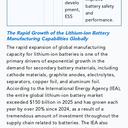
develo
battery safety
pment,
and
ESS
performance.
The Rapid Growth of the Lithium-Ion Battery
Manufacturing Capabilities Globally
The rapid expansion of global manufacturing
capacity for lithium-ion batteries is one of the
primary drivers of exponential growth in the
demand for secondary battery materials, including
cathode materials, graphite anodes, electrolytes,
separators, copper foil, and aluminum foil.
According to the International Energy Agency (IEA),
the entire global lithium-ion battery market
exceeded $150 billion in 2025 and has grown each
year by over 20% since 2024, as a result of a
tremendous amount of investment throughout the
supply chain related to batteries. The IEA also