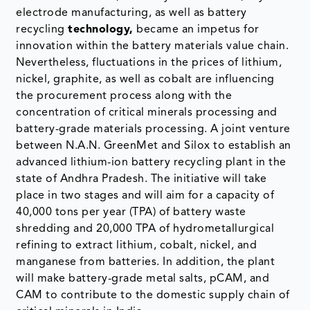
electrode manufacturing, as well as battery
recycling
technology,
became an impetus for
innovation within the battery materials value chain.
Nevertheless, fluctuations in the prices of lithium,
nickel, graphite, as well as cobalt are influencing
the procurement process along with the
concentration of critical minerals processing and
battery-grade materials processing. A joint venture
between N.A.N. GreenMet and Silox to establish an
advanced lithium-ion battery recycling plant in the
state of Andhra Pradesh. The initiative will take
place in two stages and will aim for a capacity of
40,000 tons per year (TPA) of battery waste
shredding and 20,000 TPA of hydrometallurgical
refining to extract lithium, cobalt, nickel, and
manganese from batteries. In addition, the plant
will make battery-grade metal salts, pCAM, and
CAM to contribute to the domestic supply chain of