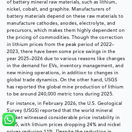
of battery mineral raw materials, such as lithium,
nickel, cobalt, and graphite. Manufacturers of
battery materials depend on these raw materials to
manufacture cathodes, anodes, electrolyte, and
precursors, which makes them highly dependent on
the pricing of commodities. Though the correction
in lithium prices from the peak period of 2022–
2023, there have been some price swings in the
year 2025–2026 due to various reasons like changes
in the demand for EVs, inventory management, and
new mining operations, in addition to changes in
global trade dynamics. On the other hand, USGS
has reported the global mine production of lithium
to be around 240,000 metric tons during 2025.
For instance, in February 2026, the U.S. Geological
Survey (USGS) reported that the world mineral
market witnessed considerable price instability in
2025, with lithium prices dropping 24% and nickel
prices reducing 11%. Despite the reduction in