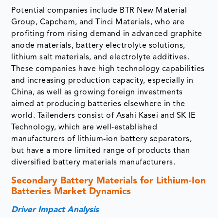
Potential companies include BTR New Material
Group, Capchem, and Tinci Materials, who are
profiting from rising demand in advanced graphite
anode materials, battery electrolyte solutions,
lithium salt materials, and electrolyte additives.
These companies have high technology capabilities
and increasing production capacity, especially in
China, as well as growing foreign investments
aimed at producing batteries elsewhere in the
world. Tailenders consist of Asahi Kasei and SK IE
Technology, which are well-established
manufacturers of lithium-ion battery separators,
but have a more limited range of products than
diversified battery materials manufacturers.
Secondary Battery Materials for Lithium-Ion
Batteries Market Dynamics
Driver Impact Analysis