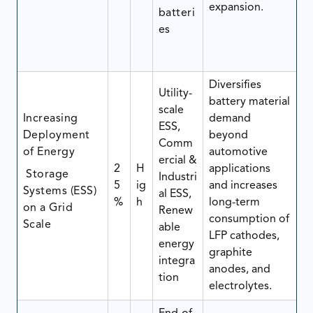
expansion.
batteri
es
Diversifies
Utility-
battery material
scale
Increasing
demand
ESS,
Deployment
beyond
Comm
of Energy
automotive
ercial &
2
H
applications
Storage
Industri
5
ig
and increases
Systems (ESS)
al ESS,
%
h
long-term
on a Grid
Renew
consumption of
Scale
able
LFP cathodes,
energy
graphite
integra
anodes, and
tion
electrolytes.