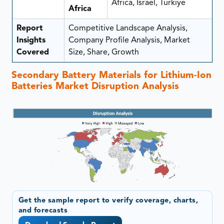
Africa, Israel, Türkiye
Africa
Report
Competitive Landscape Analysis,
Insights
Company Profile Analysis, Market
Covered
Size, Share, Growth
Secondary Battery Materials for Lithium-Ion
Batteries Market Disruption Analysis
Get the sample report to verify coverage, charts,
and forecasts