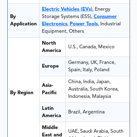
Electric Vehicles (EVs)
, Energy
By
Storage Systems (ESS),
Consumer
Application
Electronics
,
Power Tools
, Industrial
Equipment, Others
North
U.S., Canada, Mexico
America
Germany, UK, France,
Europe
Spain, Italy, Poland
China, India, Japan,
Asia-
Australia, South Korea,
By Region
Pacific
Indonesia, Malaysia
Latin
Brazil, Argentina
America
Middle
UAE, Saudi Arabia, South
East and