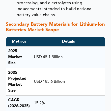
processing, and electrolytes using
inducements intended to build national
battery value chains.
Secondary Battery Materials for Lithium-Ion
Batteries Market Scope
Metrics
Details
2025
Market
USD 45.1 Billion
Size
2035
Projected
USD 185.6 Billion
Market
Size
CAGR
15.2%
(2026-2035)