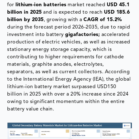
for
lithium-ion batteries
market reached
USD 45.1
billion in 2025
and is expected to reach
USD 185.6
billion by 2035
, growing with a
CAGR of 15.2%
during the forecast period 2026-2035, due to rapid
investment into battery
gigafactories;
accelerated
production of electric vehicles, as well as increased
stationary energy storage capacity, which is
contributing to higher requirements for cathode
materials, graphite anodes, electrolytes,
separators, as well as current collectors. According
to the International Energy Agency (IEA), the global
lithium-ion battery market surpassed USD150
billion in 2025 with over a 20% increase since 2024
owing to significant momentum within the entire
battery value chain.