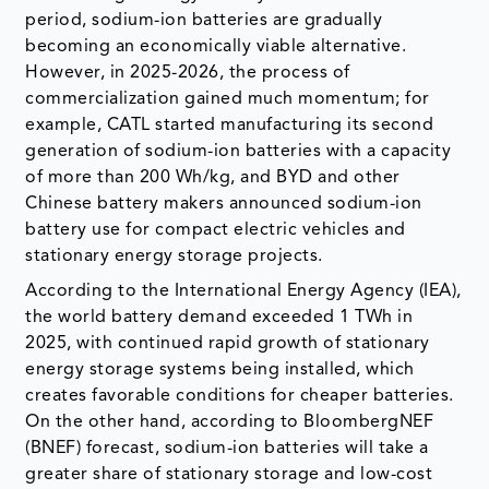
period, sodium-ion batteries are gradually
becoming an economically viable alternative.
However, in 2025-2026, the process of
commercialization gained much momentum; for
example, CATL started manufacturing its second
generation of sodium-ion batteries with a capacity
of more than 200 Wh/kg, and BYD and other
Chinese battery makers announced sodium-ion
battery use for compact electric vehicles and
stationary energy storage projects.
According to the International Energy Agency (IEA),
the world battery demand exceeded 1 TWh in
2025, with continued rapid growth of stationary
energy storage systems being installed, which
creates favorable conditions for cheaper batteries.
On the other hand, according to BloombergNEF
(BNEF) forecast, sodium-ion batteries will take a
greater share of stationary storage and low-cost