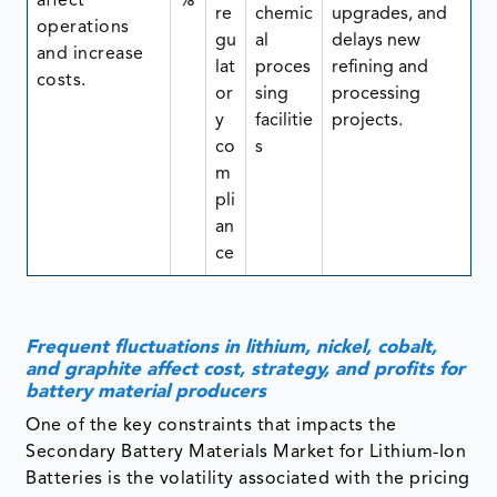
affect
%
re
chemic
upgrades, and
operations
gu
al
delays new
and increase
lat
proces
refining and
costs.
or
sing
processing
y
facilitie
projects.
co
s
m
pli
an
ce
Frequent fluctuations in lithium, nickel, cobalt,
and graphite affect cost, strategy, and profits for
battery material producers
One of the key constraints that impacts the
Secondary Battery Materials Market for Lithium-Ion
Batteries is the volatility associated with the pricing