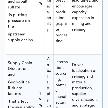
ral
precur
lead times, and
and cobalt
%
av
sor
encourages
sulfate
ail
produ
capacity
is putting
ab
ction,
expansion in
pressure on
ilit
graphi
mining and
the
y
te
refining.
upstream
proces
supply chains.
sing
Gl
Interna
Supply Chain
o
Drives
tional
Disruptions
ba
localization of
sourci
and
l
refining and
ng,
Geopolitical
su
material
batter
Risk are
p
production,
y
factors
1
pl
supplier
manuf
9
y
diversification,
that affect
acturin
%
ch
and strategic
the availability