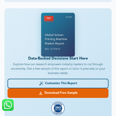
DataM
PDF
Global Screen-
Printing Machine
Market Report
SKU: ICT10018
Data-Backed Decisions Start Here
Explore how our research empowers industry leaders to cut through
uncertainty. Get a free sample of this report or tailor it precisely to your
business needs.
Customize This Report
Download Free Sample