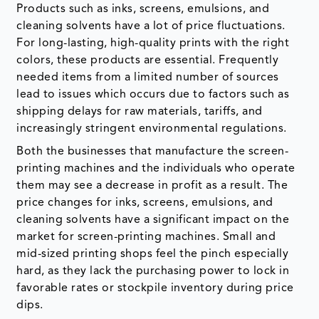
Products such as inks, screens, emulsions, and
cleaning solvents have a lot of price fluctuations.
For long-lasting, high-quality prints with the right
colors, these products are essential. Frequently
needed items from a limited number of sources
lead to issues which occurs due to factors such as
shipping delays for raw materials, tariffs, and
increasingly stringent environmental regulations.
Both the businesses that manufacture the screen-
printing machines and the individuals who operate
them may see a decrease in profit as a result. The
price changes for inks, screens, emulsions, and
cleaning solvents have a significant impact on the
market for screen-printing machines. Small and
mid-sized printing shops feel the pinch especially
hard, as they lack the purchasing power to lock in
favorable rates or stockpile inventory during price
dips.