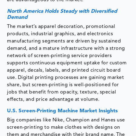
are advantageous to the market.
North America Holds Steady with Diversified
Demand
The market’s apparel decoration, promotional
products, industrial graphics, and electronics
manufacturing segments are driven by sustained
demand, and a mature infrastructure with a strong
network of screen-printing service providers
supports continuous equipment uptake for custom
apparel, decals, labels, and printed circuit board
use. Digital printing processes are gaining market
share, but screen-printing is well-positioned for
jobs that benefit from opacity, texture, special
effects, and price advantage at volume.
U.S. Screen-Printing Machine Market Insights
Big companies like Nike, Champion and Hanes use
screen-printing to make clothes with designs on
them and merchandise with their brand name. The