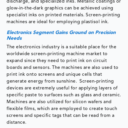
discharge, and specialized inks. Metallic coatings or
glow-in-the-dark graphics can be achieved using
specialist inks on printed materials. Screen-printing
machines are ideal for employing plastisol ink.
Electronics Segment Gains Ground on Precision
Needs
The electronics industry is a suitable place for the
worldwide screen-printing machine market to
expand since they need to print ink on circuit
boards and sensors. The machines are also used to
print ink onto screens and unique cells that
generate energy from sunshine. Screen-printing
devices are extremely useful for applying layers of
specific paste to surfaces such as glass and ceramic.
Machines are also utilized for silicon wafers and
flexible films, which are employed to create touch
screens and specific tags that can be read from a
distance.