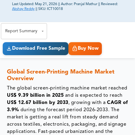
Last Updated:
May 21, 2026
||
Author:
Pranjal Mathur
||
Reviewed:
Akshay Reddy
||
SKU:
ICT10018
81% of our Clients purchase reports tailored to their
exact business goals.
Report Summary
Download Free Sample
Buy Now
Global Screen-Printing Machine Market
Overview
The global screen-printing machine market reached
US$ 9.39 billion in 2025
and is expected to reach
US$ 12.67 billion by 2033
, growing with a
CAGR of
3.9%
during the forecast period 2026-2033. The
market is getting a real lift from steady demand
across textiles, electronics, packaging, and signage
applications. Fast-paced urbanization and the