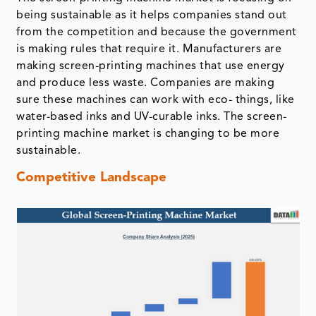
being sustainable as it helps companies stand out
from the competition and because the government
is making rules that require it. Manufacturers are
making screen-printing machines that use energy
and produce less waste. Companies are making
sure these machines can work with eco- things, like
water-based inks and UV-curable inks. The screen-
printing machine market is changing to be more
sustainable.
Competitive Landscape