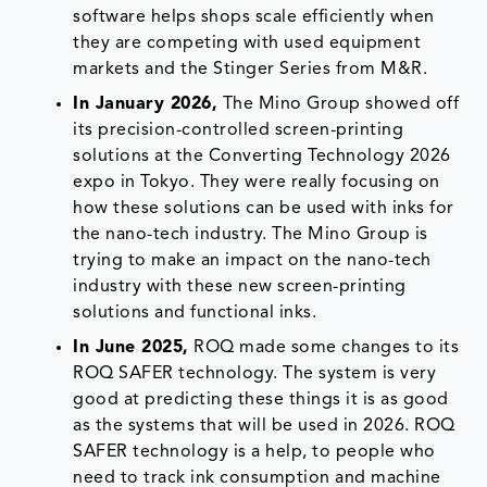
software helps shops scale efficiently when
they are competing with used equipment
markets and the Stinger Series from M&R.
In January 2026,
The Mino Group showed off
its precision-controlled screen-printing
solutions at the Converting Technology 2026
expo in Tokyo. They were really focusing on
how these solutions can be used with inks for
the nano-tech industry. The Mino Group is
trying to make an impact on the nano-tech
industry with these new screen-printing
solutions and functional inks.
In June 2025,
ROQ made some changes to its
ROQ SAFER technology. The system is very
good at predicting these things it is as good
as the systems that will be used in 2026. ROQ
SAFER technology is a help, to people who
need to track ink consumption and machine