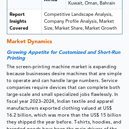
Kuwait, Oman, Bahrain
Report
Competitive Landscape Analysis,
Insights
Company Profile Analysis, Market
Covered
Size, Market Share, Market Growth
Market Dynamics
Growing Appetite for Customized and Short-Run
Printing
The screen-printing machine market is expanding
because businesses desire machines that are simple
to operate and can handle large numbers. Service
companies require devices that can complete both
large-scale and small specialized jobs flawlessly. In
fiscal year 2023–2024, Indian textile and apparel
manufacturers exported clothing valued at US$
16.2 billion, which was more than the US$ 15 billion
they shipped the year before. T-shirts, hoodies, and