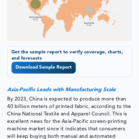
Get the sample report to verify coverage, charts,
and forecasts
Download Sample Report
Asia-Pacific Leads with Manufacturing Scale
By 2023, China is expected to produce more than
40 billion meters of printed fabric, according to the
China National Textile and Apparel Council. This is
excellent news for the Asia-Pacific screen-printing
machine market since it indicates that consumers
will keep buying both manual and automated