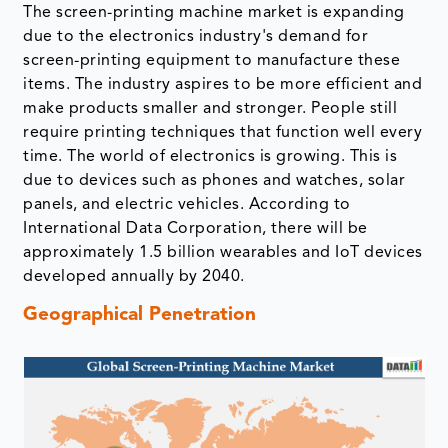
The screen-printing machine market is expanding
due to the electronics industry's demand for
screen-printing equipment to manufacture these
items. The industry aspires to be more efficient and
make products smaller and stronger. People still
require printing techniques that function well every
time. The world of electronics is growing. This is
due to devices such as phones and watches, solar
panels, and electric vehicles. According to
International Data Corporation, there will be
approximately 1.5 billion wearables and IoT devices
developed annually by 2040.
Geographical Penetration