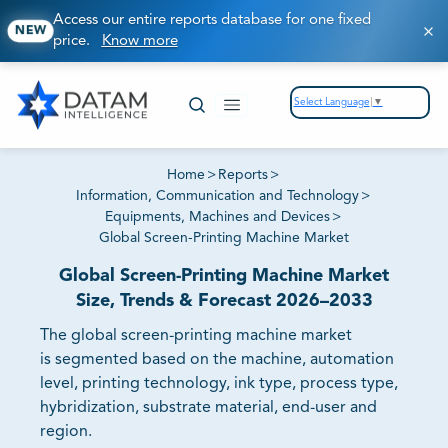
Access our entire reports database for one fixed
NEW
price.
Know more
Select Language
▼
Home
>
Reports
>
Information, Communication and Technology
>
Equipments, Machines and Devices
>
Global Screen-Printing Machine Market
Global Screen-Printing Machine Market
Size, Trends & Forecast 2026–2033
The global screen-printing machine market
is segmented based on the machine, automation
level, printing technology, ink type, process type,
hybridization, substrate material, end-user and
region.