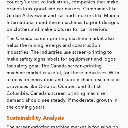
country’s creative industries, companies that make
brands look good and car makers. Companies like
Gildan Activewear and car parts makers like Magna
International need these machines to print designs
on clothes and make pictures for car interiors.
The Canada screen-printing machine market also
helps the mining, energy and construction
industries. The industries use screen-printing to
make safety signs labels for equipment and logos
for safety gear. The Canada screen-printing
machine market is useful, for these industries. With
a focus on innovation and supply chain resilience in
provinces like Ontario, Quebec, and British
Columbia, Canada's screen-printing machine
demand should see steady, if moderate, growth in
the coming years.
Sustainability Analysis
The screen-printing machine market is focusing on