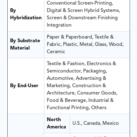
Conventional Screen-Printing,
By
Digital & Screen Hybrid Systems,
Hybridization
Screen & Downstream Finishing
Integration
Paper & Paperboard, Textile &
By Substrate
Fabric, Plastic, Metal, Glass, Wood,
Material
Ceramic
Textile & Fashion, Electronics &
Semiconductor, Packaging,
Automotive, Advertising &
By End-User
Marketing, Construction &
Architecture, Consumer Goods,
Food & Beverage, Industrial &
Functional Printing, Others
North
U.S., Canada, Mexico
America