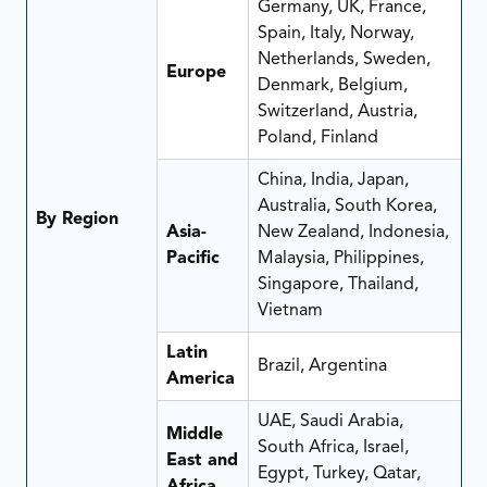
Germany, UK, France,
Spain, Italy, Norway,
Netherlands, Sweden,
Europe
Denmark, Belgium,
Switzerland, Austria,
Poland, Finland
China, India, Japan,
Australia, South Korea,
By Region
Asia-
New Zealand, Indonesia,
Pacific
Malaysia, Philippines,
Singapore, Thailand,
Vietnam
Latin
Brazil, Argentina
America
UAE, Saudi Arabia,
Middle
South Africa, Israel,
East and
Egypt, Turkey, Qatar,
Africa