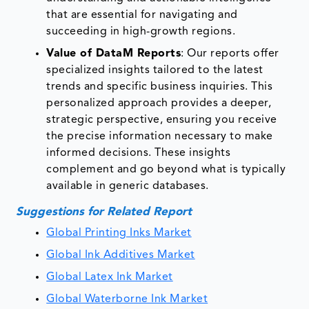
that are essential for navigating and
succeeding in high-growth regions.
Value of DataM Reports
: Our reports offer
specialized insights tailored to the latest
trends and specific business inquiries. This
personalized approach provides a deeper,
strategic perspective, ensuring you receive
the precise information necessary to make
informed decisions. These insights
complement and go beyond what is typically
available in generic databases.
Suggestions for Related Report
Global Printing Inks Market
Global Ink Additives Market
Global Latex Ink Market
Global Waterborne Ink Market