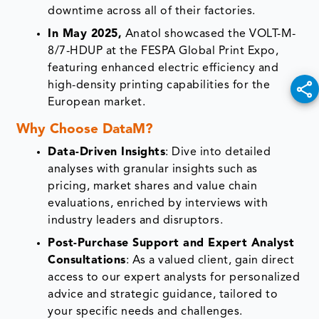
downtime across all of their factories.
In May 2025,
Anatol showcased the VOLT-M-
8/7-HDUP at the FESPA Global Print Expo,
featuring enhanced electric efficiency and
high-density printing capabilities for the
European market.
Why Choose DataM?
Data-Driven Insights
: Dive into detailed
analyses with granular insights such as
pricing, market shares and value chain
evaluations, enriched by interviews with
industry leaders and disruptors.
Post-Purchase Support and Expert Analyst
Consultations
: As a valued client, gain direct
access to our expert analysts for personalized
advice and strategic guidance, tailored to
your specific needs and challenges.