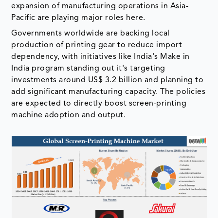
expansion of manufacturing operations in Asia-
Pacific are playing major roles here.
Governments worldwide are backing local
production of printing gear to reduce import
dependency, with initiatives like India's Make in
India program standing out it's targeting
investments around US$ 3.2 billion and planning to
add significant manufacturing capacity. The policies
are expected to directly boost screen-printing
machine adoption and output.