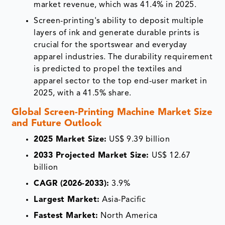
market revenue, which was 41.4% in 2025.
Screen-printing's ability to deposit multiple
layers of ink and generate durable prints is
crucial for the sportswear and everyday
apparel industries. The durability requirement
is predicted to propel the textiles and
apparel sector to the top end-user market in
2025, with a 41.5% share.
Global Screen-Printing Machine Market Size
and Future Outlook
2025 Market Size:
US$ 9.39 billion
2033 Projected Market Size:
US$ 12.67
billion
CAGR (2026-2033):
3.9%
Largest Market:
Asia-Pacific
Fastest Market:
North America