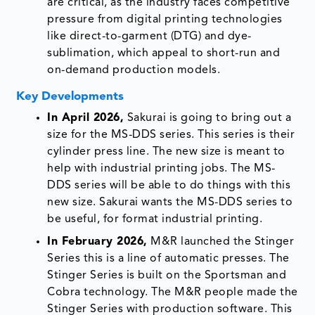
are critical, as the industry faces competitive
pressure from digital printing technologies
like direct-to-garment (DTG) and dye-
sublimation, which appeal to short-run and
on-demand production models.
Key Developments
In April 2026,
Sakurai is going to bring out a
size for the MS-DDS series. This series is their
cylinder press line. The new size is meant to
help with industrial printing jobs. The MS-
DDS series will be able to do things with this
new size. Sakurai wants the MS-DDS series to
be useful, for format industrial printing.
In February 2026,
M&R launched the Stinger
Series this is a line of automatic presses. The
Stinger Series is built on the Sportsman and
Cobra technology. The M&R people made the
Stinger Series with production software. This