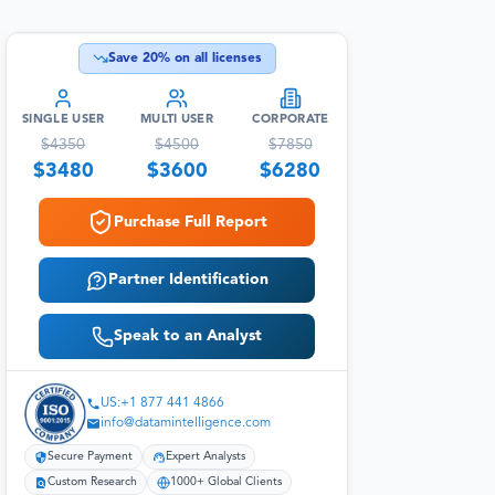
Save
20
% on all licenses
SINGLE USER
MULTI USER
CORPORATE
$
4350
$
4500
$
7850
$
3480
$
3600
$
6280
Purchase Full Report
Partner Identification
Speak to an Analyst
US:+1 877 441 4866
info@datamintelligence.com
Secure Payment
Expert Analysts
Custom Research
1000+ Global Clients