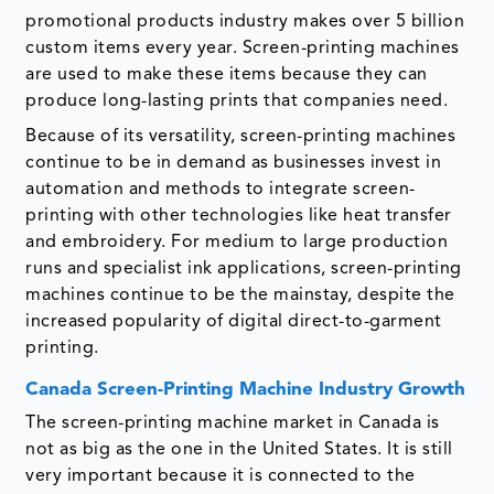
promotional products industry makes over 5 billion
custom items every year. Screen-printing machines
are used to make these items because they can
produce long-lasting prints that companies need.
Because of its versatility, screen-printing machines
continue to be in demand as businesses invest in
automation and methods to integrate screen-
printing with other technologies like heat transfer
and embroidery. For medium to large production
runs and specialist ink applications, screen-printing
machines continue to be the mainstay, despite the
increased popularity of digital direct-to-garment
printing.
Canada Screen-Printing Machine Industry Growth
The screen-printing machine market in Canada is
not as big as the one in the United States. It is still
very important because it is connected to the