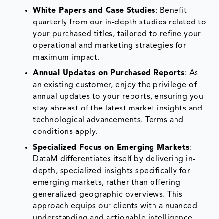
White Papers and Case Studies
: Benefit
quarterly from our in-depth studies related to
your purchased titles, tailored to refine your
operational and marketing strategies for
maximum impact.
Annual Updates on Purchased Reports
: As
an existing customer, enjoy the privilege of
annual updates to your reports, ensuring you
stay abreast of the latest market insights and
technological advancements. Terms and
conditions apply.
Specialized Focus on Emerging Markets
:
DataM differentiates itself by delivering in-
depth, specialized insights specifically for
emerging markets, rather than offering
generalized geographic overviews. This
approach equips our clients with a nuanced
understanding and actionable intelligence