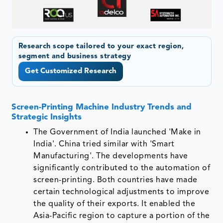
Research scope tailored to your exact region,
segment and business strategy
Get Customized Research
Screen-Printing Machine Industry Trends and
Strategic Insights
The Government of India launched 'Make in
India'. China tried similar with 'Smart
Manufacturing'. The developments have
significantly contributed to the automation of
screen-printing. Both countries have made
certain technological adjustments to improve
the quality of their exports. It enabled the
Asia-Pacific region to capture a portion of the