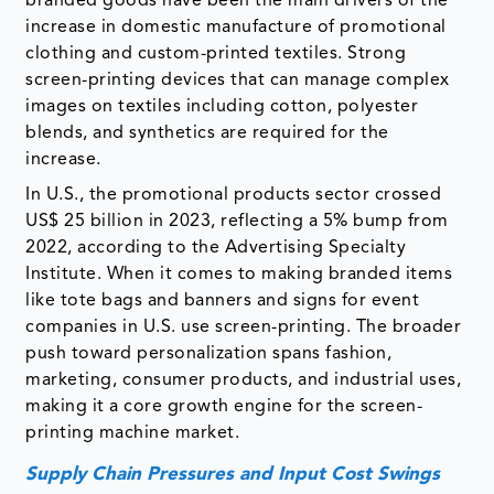
branded goods have been the main drivers of the
increase in domestic manufacture of promotional
clothing and custom-printed textiles. Strong
screen-printing devices that can manage complex
images on textiles including cotton, polyester
blends, and synthetics are required for the
increase.
In U.S., the promotional products sector crossed
US$ 25 billion in 2023, reflecting a 5% bump from
2022, according to the Advertising Specialty
Institute. When it comes to making branded items
like tote bags and banners and signs for event
companies in U.S. use screen-printing. The broader
push toward personalization spans fashion,
marketing, consumer products, and industrial uses,
making it a core growth engine for the screen-
printing machine market.
Supply Chain Pressures and Input Cost Swings