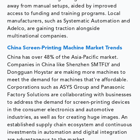
away from manual setups, aided by improved
access to funding and training programs. Local
manufacturers, such as Systematic Automation and
Adelco, are gaining traction alongside
multinational companies.
China Screen-Printing Machine Market Trends
China has over 48% of the Asia-Pacific market.
Companies in China like Shenzhen SMTFLY and
Dongguan Hoystar are making more machines to
meet the demand for machines that're affordable.
Corporations such as ASYS Group and Panasonic
Factory Solutions are collaborating with businesses
to address the demand for screen-printing devices
in the consumer electronics and automotive
industries, as well as for creating huge images. An
established supply chain ecosystem and continuous
investments in automation and digital integration