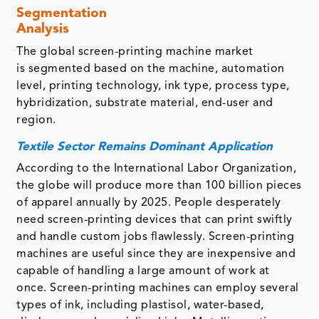
Segmentation
Analysis
The global screen-printing machine market
is segmented based on the machine, automation
level, printing technology, ink type, process type,
hybridization, substrate material, end-user and
region.
Textile Sector Remains Dominant Application
According to the International Labor Organization,
the globe will produce more than 100 billion pieces
of apparel annually by 2025. People desperately
need screen-printing devices that can print swiftly
and handle custom jobs flawlessly. Screen-printing
machines are useful since they are inexpensive and
capable of handling a large amount of work at
once. Screen-printing machines can employ several
types of ink, including plastisol, water-based,