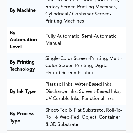
Rotary Screen-Printing Machines,
By Machine
Cylindrical / Container Screen-
Printing Machines
By
Fully Automatic, Semi-Automatic,
Automation
Manual
Level
Single-Color Screen-Printing, Multi-
By Printing
Color Screen-Printing, Digital
Technology
Hybrid Screen-Printing
Plastisol Inks, Water-Based Inks,
By Ink Type
Discharge Inks, Solvent-Based Inks,
UV-Curable Inks, Functional Inks
Sheet-Fed & Flat Substrate, Roll-To-
By Process
Roll & Web-Fed, Object, Container
Type
& 3D Substrate