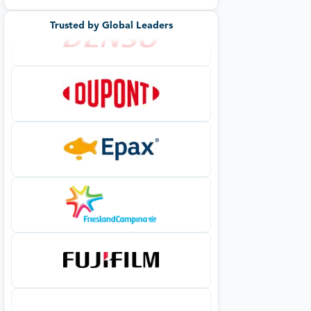
Trusted by Global Leaders