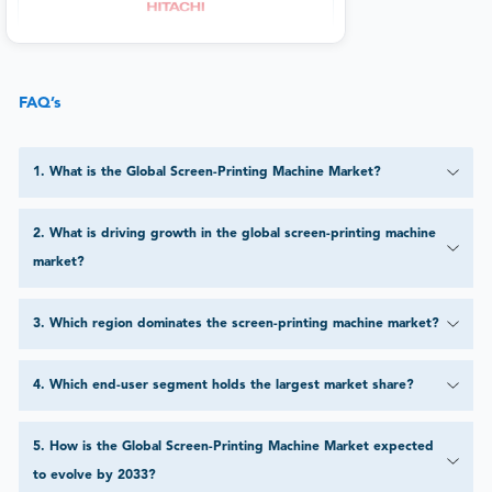
FAQ’s
1
.
What is the Global Screen-Printing Machine Market?
2
.
What is driving growth in the global screen-printing machine
market?
3
.
Which region dominates the screen-printing machine market?
4
.
Which end-user segment holds the largest market share?
5
.
How is the Global Screen-Printing Machine Market expected
to evolve by 2033?