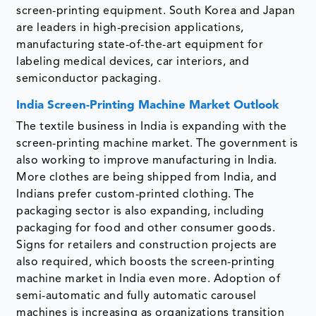
screen-printing equipment. South Korea and Japan
are leaders in high-precision applications,
manufacturing state-of-the-art equipment for
labeling medical devices, car interiors, and
semiconductor packaging.
India Screen-Printing Machine Market Outlook
The textile business in India is expanding with the
screen-printing machine market. The government is
also working to improve manufacturing in India.
More clothes are being shipped from India, and
Indians prefer custom-printed clothing. The
packaging sector is also expanding, including
packaging for food and other consumer goods.
Signs for retailers and construction projects are
also required, which boosts the screen-printing
machine market in India even more. Adoption of
semi-automatic and fully automatic carousel
machines is increasing as organizations transition