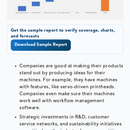
Get the sample report to verify coverage, charts,
and forecasts
Download Sample Report
Companies are good at making their products
stand out by producing ideas for their
machines. For example, they have machines
with features, like servo-driven printheads.
Companies even make sure their machines
work well with workflow management
software.
Strategic investments in R&D, customer
service networks, and sustainability initiatives