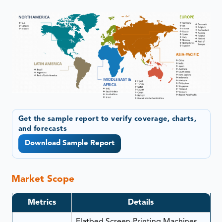
Get the sample report to verify coverage, charts,
and forecasts
Download Sample Report
Market Scope
Metrics
Details
Flatbed Screen-Printing Machines,