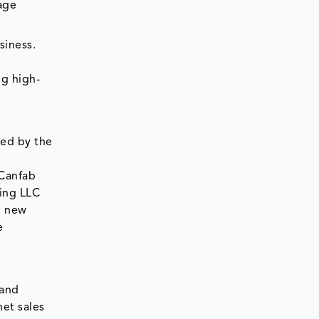
age
siness.
ng high-
wed by the
s
 Canfab
ging LLC
g new
e
 and
et sales