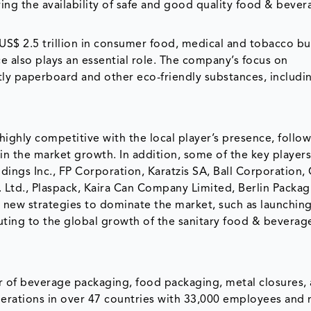
ring the availability of safe and good quality food & bever
US$ 2.5 trillion in consumer food, medical and tobacco bu
e also plays an essential role. The company’s focus on
tly paperboard and other eco-friendly substances, includi
ighly competitive with the local player’s presence, follo
in the market growth. In addition, some of the key player
ings Inc., FP Corporation, Karatzis SA, Ball Corporation,
. Ltd., Plaspack, Kaira Can Company Limited, Berlin Packa
s new strategies to dominate the market, such as launchin
buting to the global growth of the sanitary food & beverag
r of beverage packaging, food packaging, metal closures,
rations in over 47 countries with 33,000 employees and n