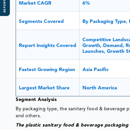
REPORT SCOPE
Market CAGR
6%
Segments Covered
By Packaging Type, 
Competitive Landsca
Report Insights Covered
Growth, Demand, Re
Launches, Growth St
Fastest Growing Region
Asia Pacific
Largest Market Share
North America
Segment Analysis
By packaging type, the sanitary food & beverage pa
and others.
The plastic sanitary food & beverage packaging