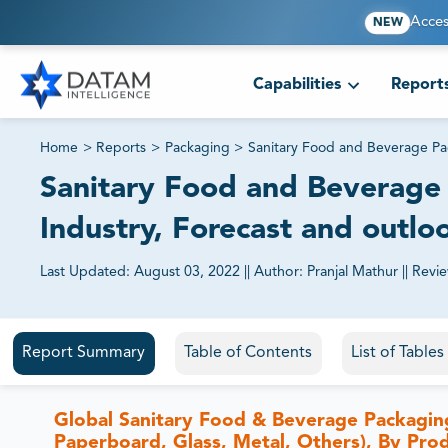
Acces
NEW
Capabilities
Report
Home
>
Reports
>
Packaging
>
Sanitary Food and Beverage P
Sanitary Food and Beverage 
Industry, Forecast and outlo
Last Updated:
August 03, 2022
||
Author:
Pranjal Mathur
||
Revi
81% of our Clients purchase reports tailored to their exa
Report Summary
Table of Contents
List of Table
Global Sanitary Food & Beverage Packaging
Paperboard, Glass, Metal, Others), By Pro