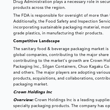
Drug Administration plays a necessary role in secu
products across the region.
The FDA is responsible for oversight of more than 
Additionally, the Food Safety and Inspection Servic
incorporating sustainable packaging material, mos
grade plastics, in manufacturing their products.
Competitive Landscape
The sanitary food & beverage packaging market is h
global companies, contributing to the major share 
contributing to the market's growth are Crown Hold
Packaging Inc., Silgan Containers, Chuo Kagaku Co
and others. The major players are adopting variou
products, acquisitions, and collaborations, contri
packaging market.
Crown Holdings Inc
Overview:
Crown Holdings Inc is a leading supplie
specialty packaging products. The company has ope