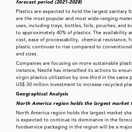
forecast period (2021-2028)
Plastics are expected to hold the largest sanitary 
are the most popular and most wide-ranging materi
uses, including trays, bottles, foils, pouches, and
to approximately 40% of plastics. The availability 
cost, ease of processability, chemical resistance, f
plastic continues to rise compared to conventional 
and sizes.
Companies are focusing on more sustainable plasti
instance, Nestlé has intensified its actions to ensu
virgin plastics utilization by one-third in the sam
US$ 30 million investment to increase recycled plas
Geographical Analysis
North America region holds the largest market 
North America region holds the largest market sha
is expected to continue its dominance in the forec
foodservice packaging in the region will be a maj