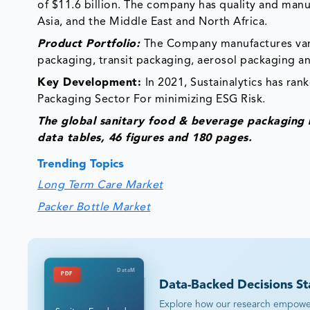
of $11.6 billion. The company has quality and man
Asia, and the Middle East and North Africa.
Product Portfolio:
The Company manufactures vari
packaging, transit packaging, aerosol packaging an
Key Development:
In 2021, Sustainalytics has ran
Packaging Sector For minimizing ESG Risk.
The global sanitary food & beverage packaging
data tables, 46 figures and 180 pages.
Trending Topics
Long Term Care Market
Packer Bottle Market
DataM
PDF
Data-Backed Decisions St
Explore how our research empowers 