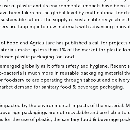
e use of plastic and its environmental impacts have been t
have been taken on the global level by multinational food 
sustainable future. The supply of sustainable recyclables 
rers are tapping into new materials with advancing innovat
of Food and Agriculture has published a call for projects 
erials make up less than 1% of the market for plastic fo
based plastic packaging for food.
merged globally as it offers safety and hygiene. Recent sc
o-bacteria is much more in reusable packaging material th
s or foodservice are operating through takeout and delivery
 market demand for sanitary food & beverage packaging.
impacted by the environmental impacts of the material. M
beverage packagings are not recyclable and are liable to 
 for the use of plastic, the sanitary food & beverage pac