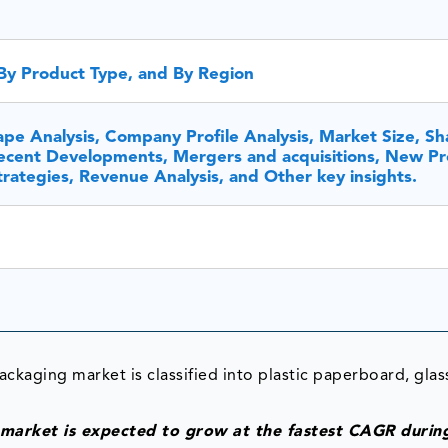
By Product Type, and By Region
pe Analysis, Company Profile Analysis, Market Size, Sh
cent Developments, Mergers and acquisitions, New Pr
rategies, Revenue Analysis, and Other key insights.
ckaging market is classified into plastic paperboard, glas
 market is expected to grow at the fastest CAGR durin