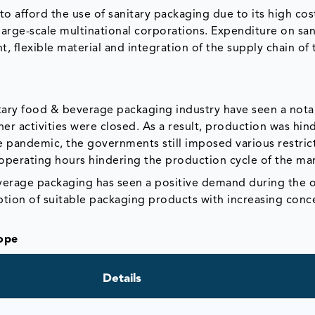
to afford the use of sanitary packaging due to its high cos
 large-scale multinational corporations. Expenditure on san
, flexible material and integration of the supply chain of 
tary food & beverage packaging industry have seen a nota
her activities were closed. As a result, production was hi
he pandemic, the governments still imposed various restric
operating hours hindering the production cycle of the ma
verage packaging has seen a positive demand during the 
ption of suitable packaging products with increasing conc
ope
Details