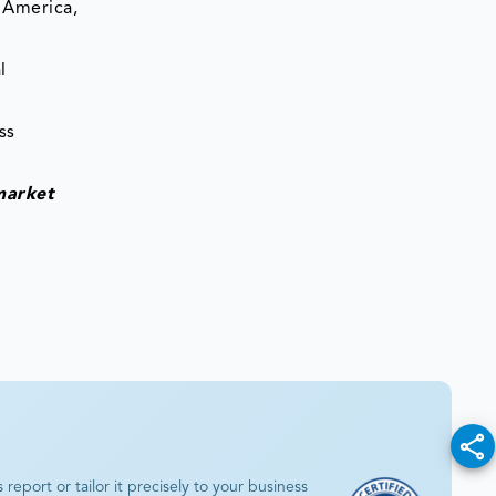
 America,
l
ss
market
eport or tailor it precisely to your business