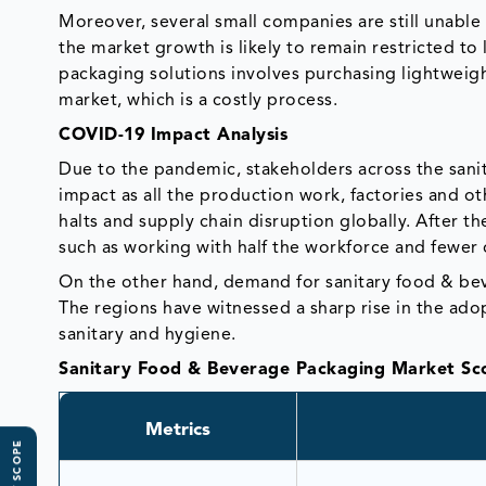
Moreover, several small companies are still unable 
the market growth is likely to remain restricted to
packaging solutions involves purchasing lightweight
market, which is a costly process.
COVID-19 Impact Analysis
Due to the pandemic, stakeholders across the sani
impact as all the production work, factories and ot
halts and supply chain disruption globally. After t
such as working with half the workforce and fewer 
On the other hand, demand for sanitary food & be
The regions have witnessed a sharp rise in the ado
sanitary and hygiene.
Sanitary Food & Beverage Packaging Market Sc
Metrics