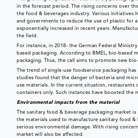
in the forecast period. The rising concerns over th
the food & beverages industry. Various initiatives 
and governments to reduce the use of plastic for a 
exponentially increased in recent years. Manufactu
the field.
For instance, in 2018- the German Federal Ministry 
based packaging. According to BMEL, bio-based mat
packaging. Thus, the call aims to promote new bio-
The trend of single-use foodservice packaging has e
studies found that the danger of bacteria and micr
use materials. In the current situation, restaurant
containers only. Such instances have boosted the
Environmental impacts from the material
The sanitary food & beverage packaging market is 
the materials used to manufacture sanitary food & 
serious environmental damage. With rising concerns
market will also be affected.