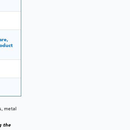
are,
oduct
s, metal
g the