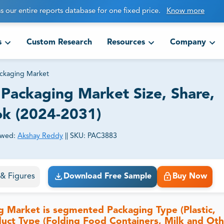
s our entire reports database for one fixed price.
Know more
s
Custom Research
Resources
Company
ackaging Market
Packaging Market Size, Share,
ok (2024-2031)
ewed:
Akshay Reddy
||
SKU:
PAC3883
ct business goals.
s & Figures
Download Free Sample
Buy Now
 Market is segmented Packaging Type (Plastic,
duct Type (Folding Food Containers, Milk and Ot