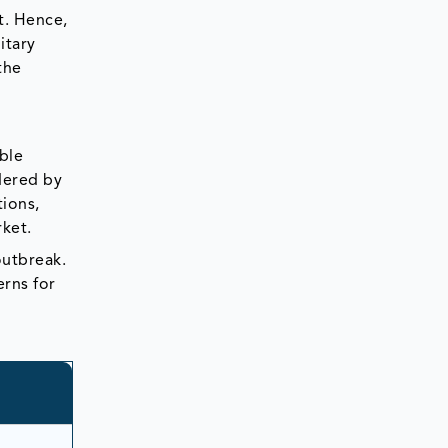
t. Hence,
itary
the
ble
ndered by
tions,
rket.
outbreak.
erns for