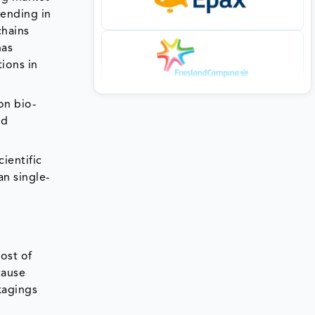
rending in
chains
has
ions in
on bio-
od
ientific
an single-
ost of
cause
kagings