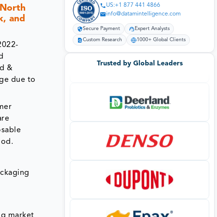
US:+1 877 441 4866
(North
info@datamintelligence.com
k, and
Secure Payment
Expert Analysts
Custom Research
1000+ Global Clients
2022-
nd
Trusted by Global Leaders
od &
age due to
mer
are
osable
iod.
ackaging
ng market