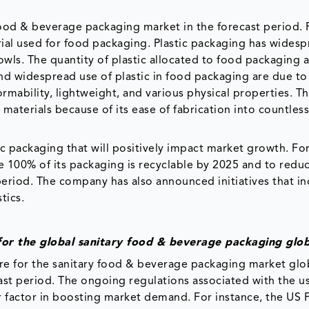
food & beverage packaging market in the forecast period. P
al used for food packaging. Plastic packaging has wides
 bowls. The quantity of plastic allocated to food packaging
and widespread use of plastic in food packaging are due to 
ormability, lightweight, and various physical properties. T
materials because of its ease of fabrication into countles
c packaging that will positively impact market growth. Fo
re 100% of its packaging is recyclable by 2025 and to reduc
e period. The company has also announced initiatives that in
tics.
for the global sanitary food & beverage packaging glob
re for the sanitary food & beverage packaging market glo
ast period. The ongoing regulations associated with the u
or factor in boosting market demand. For instance, the US