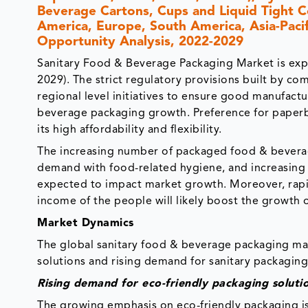
Beverage Cartons, Cups and Liquid Tight C
America, Europe, South America, Asia-Pacifi
Opportunity Analysis, 2022-2029
Sanitary Food & Beverage Packaging Market is exp
2029). The strict regulatory provisions built by co
regional level initiatives to ensure good manufactu
beverage packaging growth. Preference for paperb
its high affordability and flexibility.
The increasing number of packaged food & beverag
demand with food-related hygiene, and increasing d
expected to impact market growth. Moreover, rapid
income of the people will likely boost the growth 
Market Dynamics
The global sanitary food & beverage packaging mar
solutions and rising demand for sanitary packaging
Rising demand for eco-friendly packaging soluti
The growing emphasis on eco-friendly packaging i