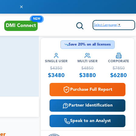
NEW
Select Language
▼
DMI Connect
Save
20
% on all licenses
SINGLE USER
MULTI USER
CORPORATE
$
4350
$
4850
$
7850
$
3480
$
3880
$
6280
Purchase Full Report
Partner Identification
Speak to an Analyst
her