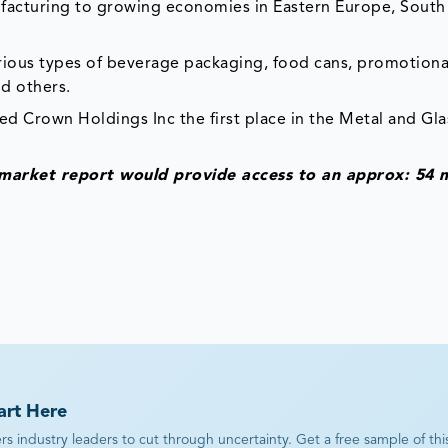
ufacturing to growing economies in Eastern Europe, South
ous types of beverage packaging, food cans, promotiona
d others.
ked Crown Holdings Inc the first place in the Metal and Gla
 market report would provide access to an approx: 54 
art Here
industry leaders to cut through uncertainty. Get a free sample of this r