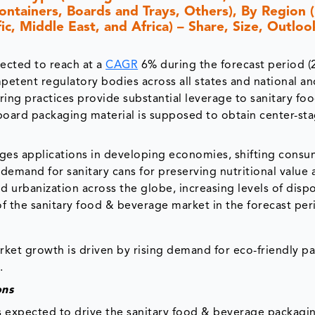
ontainers, Boards and Trays, Others), By Region 
c, Middle East, and Africa) – Share, Size, Outloo
ected to reach at a
CAGR
6% during the forecast period (
mpetent regulatory bodies across all states and national a
ring practices provide substantial leverage to sanitary fo
oard packaging material is supposed to obtain center-st
es applications in developing economies, shifting consu
emand for sanitary cans for preserving nutritional value 
 urbanization across the globe, increasing levels of disp
of the sanitary food & beverage market in the forecast per
ket growth is driven by rising demand for eco-friendly p
.
ons
s expected to drive the sanitary food & beverage packagi