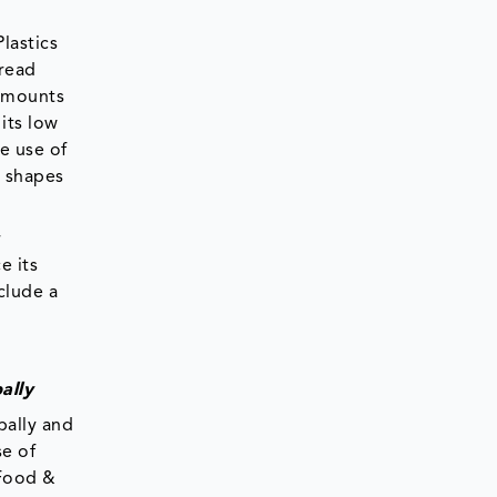
lastics
pread
 amounts
its low
he use of
s shapes
r
e its
clude a
ally
bally and
se of
 Food &