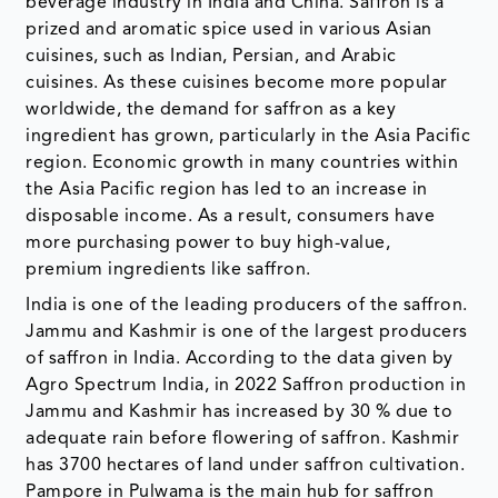
beverage industry in India and China. Saffron is a
prized and aromatic spice used in various Asian
cuisines, such as Indian, Persian, and Arabic
cuisines. As these cuisines become more popular
worldwide, the demand for saffron as a key
ingredient has grown, particularly in the Asia Pacific
region. Economic growth in many countries within
the Asia Pacific region has led to an increase in
disposable income. As a result, consumers have
more purchasing power to buy high-value,
premium ingredients like saffron.
India is one of the leading producers of the saffron.
Jammu and Kashmir is one of the largest producers
of saffron in India. According to the data given by
Agro Spectrum India, in 2022 Saffron production in
Jammu and Kashmir has increased by 30 % due to
adequate rain before flowering of saffron. Kashmir
has 3700 hectares of land under saffron cultivation.
Pampore in Pulwama is the main hub for saffron