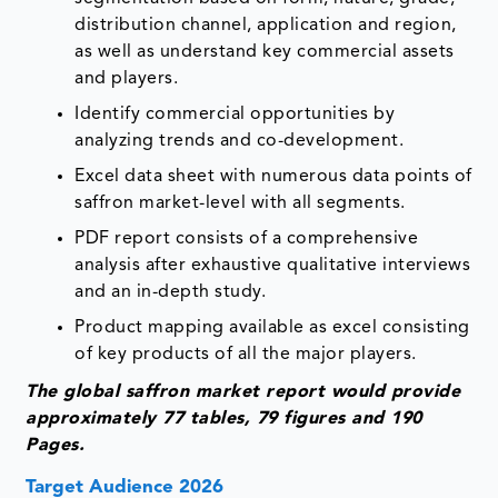
distribution channel, application and region,
as well as understand key commercial assets
and players.
Identify commercial opportunities by
analyzing trends and co-development.
Excel data sheet with numerous data points of
saffron market-level with all segments.
PDF report consists of a comprehensive
analysis after exhaustive qualitative interviews
and an in-depth study.
Product mapping available as excel consisting
of key products of all the major players.
The global saffron market report would provide
approximately 77 tables, 79 figures and 190
Pages.
Target Audience 2026