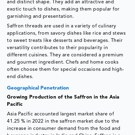
and distinct shape. They add an attractive and
exotic touch to dishes, making them popular for
garnishing and presentation.
Saffron threads are used in a variety of culinary
applications, from savory dishes like rice and stews
to sweet treats like desserts and beverages. Their
versatility contributes to their popularity in
different cuisines. They are considered a premium
and gourmet ingredient. Chefs and home cooks
often choose them for special occasions and high-
end dishes.
Geographical Penetration
Growing Production of the Saffron in the Asia
Pacific
Asia Pacific accounted largest market share of
41.25 % in 2022 in the saffron market due to the
increase in consumer demand from the food and