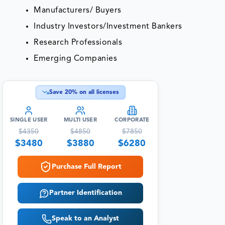
Manufacturers/ Buyers
Industry Investors/Investment Bankers
Research Professionals
Emerging Companies
Save
20
% on all licenses
SINGLE USER
MULTI USER
CORPORATE
$
4350
$
4850
$
7850
$
3480
$
3880
$
6280
Purchase Full Report
Partner Identification
Speak to an Analyst