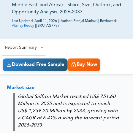
Middle East, and Africa) – Share, Size, Outlook, and
Opportunity Analysis, 2026-2033
Last Updated:
April 11, 2026
||
Author:
Pranjal Mathur
||
Reviewed:
Akshay Reddy
||
SKU:
AG7797
81% of our Clients purchase reports tailored to their
exact business goals.
Report Summary
Download Free Sample
Buy Now
Market size
Global Saffron Market reached US$ 751.60
Million in 2025 and is expected to reach
US$ 1,239.20 Million by 2033, growing with
a CAGR of 6.41% during the forecast period
2026-2033.