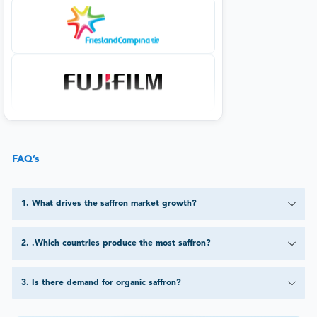
FAQ’s
1
.
What drives the saffron market growth?
2
.
.Which countries produce the most saffron?
3
.
Is there demand for organic saffron?