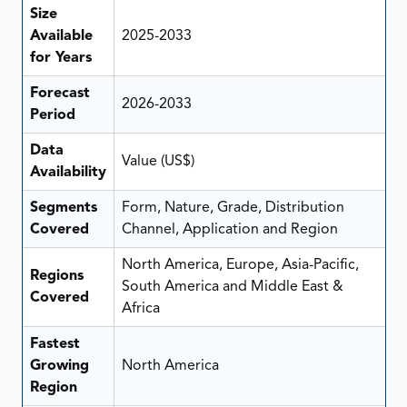
Size
Available
2025-2033
for Years
Forecast
2026-2033
Period
Data
Value (US$)
Availability
Segments
Form, Nature, Grade, Distribution
Covered
Channel, Application and Region
North America, Europe, Asia-Pacific,
Regions
South America and Middle East &
Covered
Africa
Fastest
Growing
North America
Region