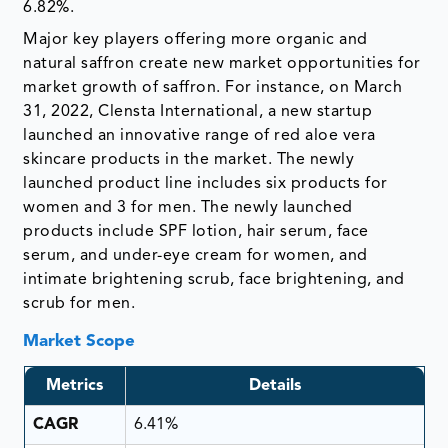
6.82%.
Major key players offering more organic and
natural saffron create new market opportunities for
market growth of saffron. For instance, on March
31, 2022, Clensta International, a new startup
launched an innovative range of red aloe vera
skincare products in the market. The newly
launched product line includes six products for
women and 3 for men. The newly launched
products include SPF lotion, hair serum, face
serum, and under-eye cream for women, and
intimate brightening scrub, face brightening, and
scrub for men.
Market Scope
Metrics
Details
CAGR
6.41%