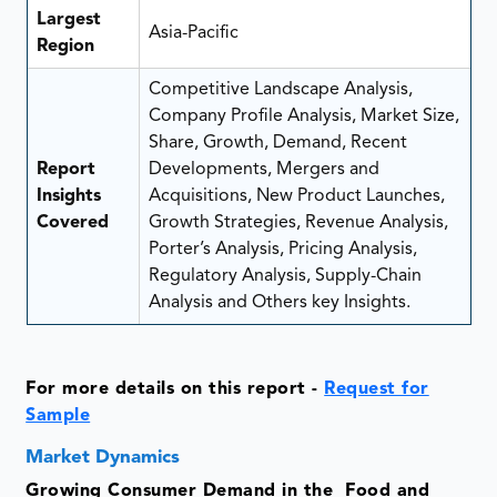
Largest
Asia-Pacific
Region
Competitive Landscape Analysis,
Company Profile Analysis, Market Size,
Share, Growth, Demand, Recent
Report
Developments, Mergers and
Insights
Acquisitions, New Product Launches,
Covered
Growth Strategies, Revenue Analysis,
Porter’s Analysis, Pricing Analysis,
Regulatory Analysis, Supply-Chain
Analysis and Others key Insights.
For more details on this report -
Request for
Sample
Market Dynamics
Growing Consumer Demand in the Food and