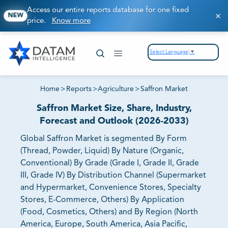
Access our entire reports database for one fixed
NEW
price.
Know more
Select Language
▼
Home
>
Reports
>
Agriculture
>
Saffron Market
Saffron Market Size, Share, Industry,
Forecast and Outlook (2026-2033)
Global Saffron Market is segmented By Form
(Thread, Powder, Liquid) By Nature (Organic,
Conventional) By Grade (Grade I, Grade II, Grade
III, Grade IV) By Distribution Channel (Supermarket
and Hypermarket, Convenience Stores, Specialty
Stores, E-Commerce, Others) By Application
(Food, Cosmetics, Others) and By Region (North
America, Europe, South America, Asia Pacific,