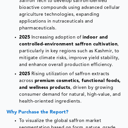
Saffron Tech to develop saffron-derived
bioactive compounds using advanced cellular
agriculture technologies, expanding
applications in nutraceuticals and
pharmaceuticals.
2025
Increasing adoption of
indoor and
controlled-environment saffron cultivation
,
particularly in key regions such as Kashmir, to
mitigate climate risks, improve yield stability,
and enhance overall production efficiency.
2025
Rising utilization of saffron extracts
across
premium cosmetics, functional foods,
and wellness products
, driven by growing
consumer demand for natural, high-value, and
health-oriented ingredients.
Why Purchase the Report?
To visualize the global saffron market
segmentation based on form, nature, grade,