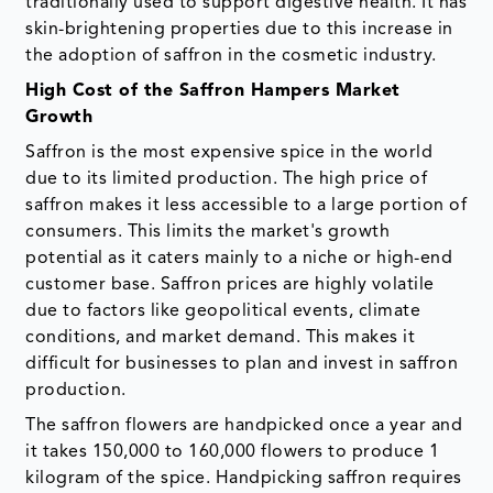
traditionally used to support digestive health. It has
skin-brightening properties due to this increase in
the adoption of saffron in the cosmetic industry.
High Cost of the Saffron Hampers Market
Growth
Saffron is the most expensive spice in the world
due to its limited production. The high price of
saffron makes it less accessible to a large portion of
consumers. This limits the market's growth
potential as it caters mainly to a niche or high-end
customer base. Saffron prices are highly volatile
due to factors like geopolitical events, climate
conditions, and market demand. This makes it
difficult for businesses to plan and invest in saffron
production.
The saffron flowers are handpicked once a year and
it takes 150,000 to 160,000 flowers to produce 1
kilogram of the spice. Handpicking saffron requires