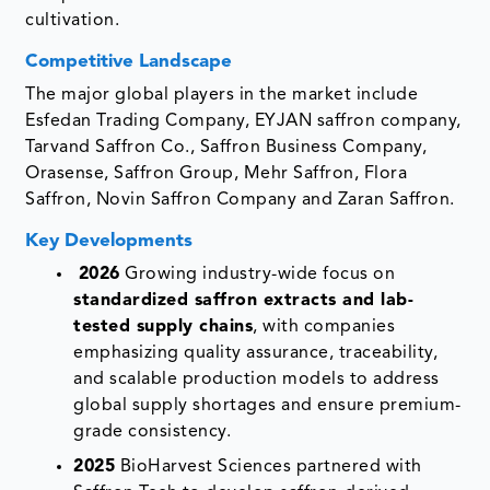
cultivation.
Competitive Landscape
The major global players in the market include
Esfedan Trading Company, EYJAN saffron company,
Tarvand Saffron Co., Saffron Business Company,
Orasense, Saffron Group, Mehr Saffron, Flora
Saffron, Novin Saffron Company and Zaran Saffron.
Key Developments
2026
Growing industry-wide focus on
standardized saffron extracts and lab-
tested supply chains
, with companies
emphasizing quality assurance, traceability,
and scalable production models to address
global supply shortages and ensure premium-
grade consistency.
2025
BioHarvest Sciences partnered with