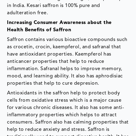
in India. Kesari saffron is 100% pure and
adulteration free.
Increasing Consumer Awareness about the
Health Benefits of Saffron
Saffron contains various bioactive compounds such
as crocetin, crocin, kaempferol, and safranal that
have antioxidant properties. Kaempferol has
anticancer properties that help to reduce
inflammation. Safranal helps to improve memory,
mood, and learning ability. It also has aphrodisiac
properties that help to cure depresion.
Antioxidants in the saffron help to protect body
cells from oxidative stress which is a major cause
for various chronic diseases. It also has some anti-
inflammatory properties which helps to attract
consumers. Saffron also has calming properties that
help to reduce anxiety and stress. Saffron is