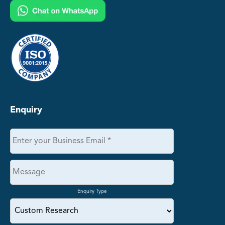
Enquiry
Enquiry Type