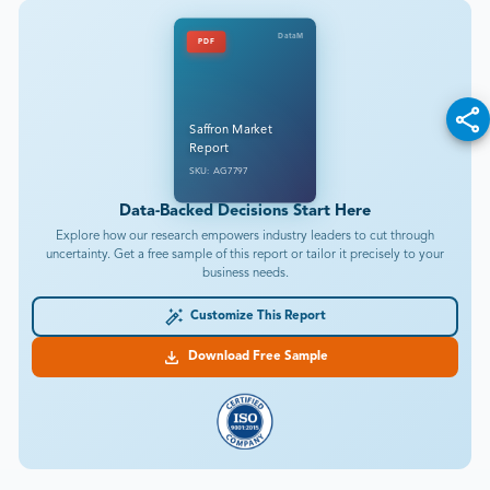
DataM
PDF
Saffron Market
Report
SKU: AG7797
Data-Backed Decisions Start Here
Explore how our research empowers industry leaders to cut through
uncertainty. Get a free sample of this report or tailor it precisely to your
business needs.
Customize This Report
Download Free Sample