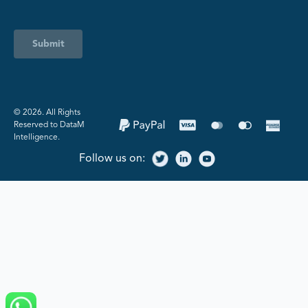
Submit
©️ 2026. All Rights
Reserved to DataM
Intelligence.
Follow us on: