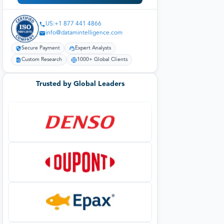
US:+1 877 441 4866
info@datamintelligence.com
Secure Payment
Expert Analysts
Custom Research
1000+ Global Clients
Trusted by Global Leaders