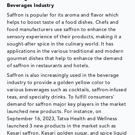
Beverages Industry
Saffron is popular for its aroma and flavor which
helps to boost taste of a food dishes. Chefs and
food manufacturers use saffron to enhance the
sensory experience of their products, making it a
sought-after spice in the culinary world. It has
applications in the various traditional and modern
gourmet dishes that help to enhance the demand
of saffron in restaurants and hotels.
Saffron is also increasingly used in the beverage
industry to provide a golden yellow color to
various beverages such as cocktails, saffron-infused
teas, and specialty drinks. To fulfill consumers'
demand for saffron major key players in the market
launched new products. For instance, on
September 16, 2023, Tatva Health and Wellness
launched 3 new products in the market such as
Kesari saffron, Kesari golden sugar, and spice liquid