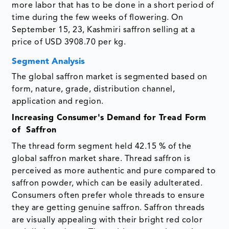
more labor that has to be done in a short period of
time during the few weeks of flowering. On
September 15, 23, Kashmiri saffron selling at a
price of USD 3908.70 per kg.
Segment Analysis
The global saffron market is segmented based on
form, nature, grade, distribution channel,
application and region.
Increasing Consumer's Demand for Tread Form
of Saffron
The thread form segment held 42.15 % of the
global saffron market share. Thread saffron is
perceived as more authentic and pure compared to
saffron powder, which can be easily adulterated.
Consumers often prefer whole threads to ensure
they are getting genuine saffron. Saffron threads
are visually appealing with their bright red color