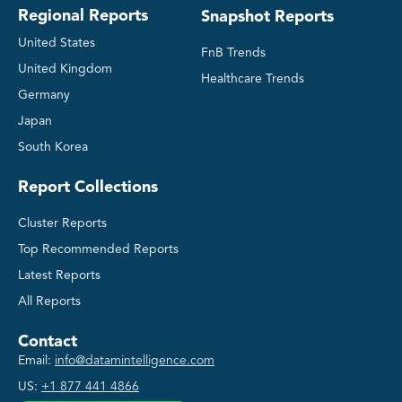
Regional Reports
Snapshot Reports
United States
FnB Trends
United Kingdom
Healthcare Trends
Germany
Japan
South Korea
Report Collections
Cluster Reports
Top Recommended Reports
Latest Reports
All Reports
Contact
Email:
info@datamintelligence.com
US:
+1 877 441 4866