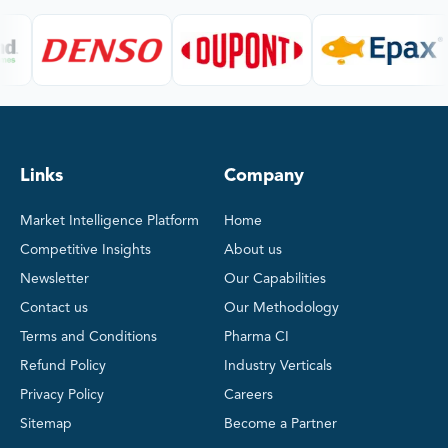
Links
Company
Market Intelligence Platform
Home
Competitive Insights
About us
Newsletter
Our Capabilities
Contact us
Our Methodology
Terms and Conditions
Pharma CI
Refund Policy
Industry Verticals
Privacy Policy
Careers
Sitemap
Become a Partner