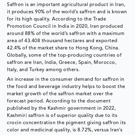
Saffron is an important agricultural product in Iran,
it produces 90% of the world’s saffron and is known
for its high quality. According to the Trade
Promotion Council in India in 2020, Iran produced
around 88% of the world’s saffron with a maximum
area of 43.408 thousand hectares and exported
42.4% of the market share to Hong Kong, China.
Globally, some of the top-producing countries of
saffron are Iran, India, Greece, Spain, Morocco,
Italy, and Turkey among others.
An increase in the consumer demand for saffron in
the food and beverage industry helps to boost the
market growth of the saffron market over the
forecast period. According to the document
published by the Kashmir government in 2022,
Kashmiri saffron is of superior quality due to its
crocin concentration the pigment giving saffron its
color and medicinal quality, is 8.72%, versus Iran’s