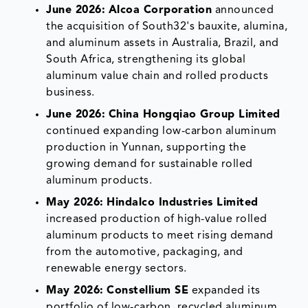
June 2026:
Alcoa Corporation
announced
the acquisition of South32's bauxite, alumina,
and aluminum assets in Australia, Brazil, and
South Africa, strengthening its global
aluminum value chain and rolled products
business.
June 2026:
China Hongqiao Group Limited
continued expanding low-carbon aluminum
production in Yunnan, supporting the
growing demand for sustainable rolled
aluminum products.
May 2026:
Hindalco Industries Limited
increased production of high-value rolled
aluminum products to meet rising demand
from the automotive, packaging, and
renewable energy sectors.
May 2026:
Constellium SE
expanded its
portfolio of low-carbon, recycled aluminum