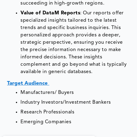
succeeding in high-growth regions.
Value of DataM Reports
: Our reports offer
specialized insights tailored to the latest
trends and specific business inquiries. This
personalized approach provides a deeper,
strategic perspective, ensuring you receive
the precise information necessary to make
informed decisions. These insights
complement and go beyond what is typically
available in generic databases.
Target Audience
Manufacturers/ Buyers
Industry Investors/Investment Bankers
Research Professionals
Emerging Companies