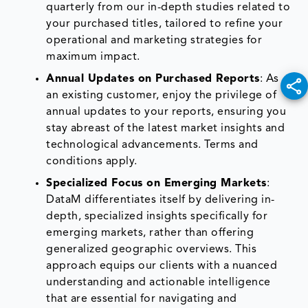
quarterly from our in-depth studies related to
your purchased titles, tailored to refine your
operational and marketing strategies for
maximum impact.
Annual Updates on Purchased Reports
: As
an existing customer, enjoy the privilege of
annual updates to your reports, ensuring you
stay abreast of the latest market insights and
technological advancements. Terms and
conditions apply.
Specialized Focus on Emerging Markets
:
DataM differentiates itself by delivering in-
depth, specialized insights specifically for
emerging markets, rather than offering
generalized geographic overviews. This
approach equips our clients with a nuanced
understanding and actionable intelligence
that are essential for navigating and