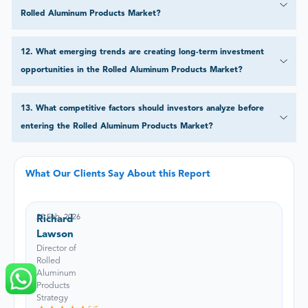
Rolled Aluminum Products Market?
12
.
What emerging trends are creating long-term investment
opportunities in the Rolled Aluminum Products Market?
13
.
What competitive factors should investors analyze before
entering the Rolled Aluminum Products Market?
What Our Clients Say About this Report
20 Feb, 2026
Richard
Lawson
Director of
Rolled
Aluminum
Products
Strategy