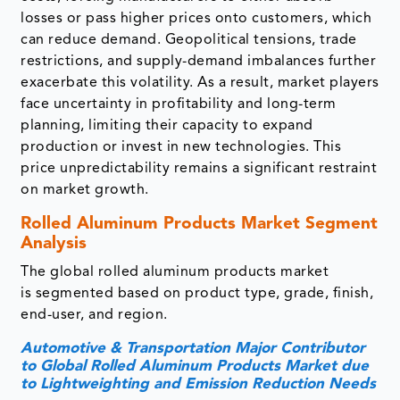
losses or pass higher prices onto customers, which
can reduce demand. Geopolitical tensions, trade
restrictions, and supply-demand imbalances further
exacerbate this volatility. As a result, market players
face uncertainty in profitability and long-term
planning, limiting their capacity to expand
production or invest in new technologies. This
price unpredictability remains a significant restraint
on market growth.
Rolled Aluminum Products Market Segment
Analysis
The global rolled aluminum products market
is segmented based on product type, grade, finish,
end-user, and region.
Automotive & Transportation Major Contributor
to Global Rolled Aluminum Products Market due
to Lightweighting and Emission Reduction Needs