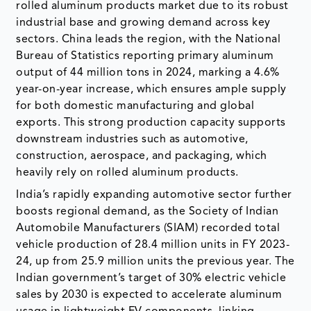
rolled aluminum products market due to its robust
industrial base and growing demand across key
sectors. China leads the region, with the National
Bureau of Statistics reporting primary aluminum
output of 44 million tons in 2024, marking a 4.6%
year-on-year increase, which ensures ample supply
for both domestic manufacturing and global
exports. This strong production capacity supports
downstream industries such as automotive,
construction, aerospace, and packaging, which
heavily rely on rolled aluminum products.
India’s rapidly expanding automotive sector further
boosts regional demand, as the Society of Indian
Automobile Manufacturers (SIAM) recorded total
vehicle production of 28.4 million units in FY 2023-
24, up from 25.9 million units the previous year. The
Indian government’s target of 30% electric vehicle
sales by 2030 is expected to accelerate aluminum