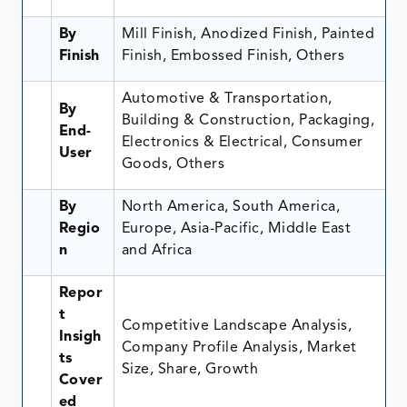
By
Mill Finish, Anodized Finish, Painted
Finish
Finish, Embossed Finish, Others
Automotive & Transportation,
By
Building & Construction, Packaging,
End-
Electronics & Electrical, Consumer
User
Goods, Others
By
North America, South America,
Regio
Europe, Asia-Pacific, Middle East
n
and Africa
Repor
t
Competitive Landscape Analysis,
Insigh
Company Profile Analysis, Market
ts
Size, Share, Growth
Cover
ed