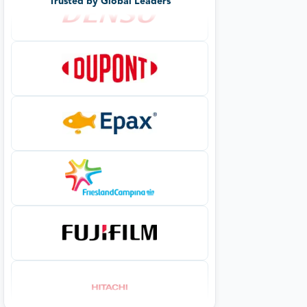
Trusted by Global Leaders