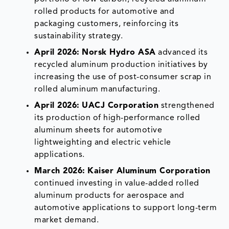
rolled products for automotive and
packaging customers, reinforcing its
sustainability strategy.
April 2026:
Norsk Hydro ASA
advanced its
recycled aluminum production initiatives by
increasing the use of post-consumer scrap in
rolled aluminum manufacturing.
April 2026:
UACJ Corporation
strengthened
its production of high-performance rolled
aluminum sheets for automotive
lightweighting and electric vehicle
applications.
March 2026:
Kaiser Aluminum Corporation
continued investing in value-added rolled
aluminum products for aerospace and
automotive applications to support long-term
market demand.