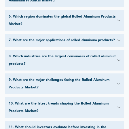
Aluminum Products Market?
6
.
Which region dominates the global Rolled Aluminum Products
Market?
7
.
What are the major applications of rolled aluminum products?
8
.
Which industries are the largest consumers of rolled aluminum
products?
9
.
What are the major challenges facing the Rolled Aluminum
Products Market?
10
.
What are the latest trends shaping the Rolled Aluminum
Products Market?
11
.
What should investors evaluate before investing in the