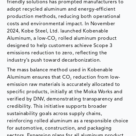
friendly solutions has prompted manufacturers to
adopt recycled aluminum and energy-efficient
production methods, reducing both operational
costs and environmental impact. In November
2024, Kobe Steel, Ltd. launched Kobenable
Aluminum, a low-CO₂ rolled aluminum product
designed to help customers achieve Scope 3
emissions reduction to zero, reflecting the
industry’s push toward decarbonization.
The mass balance method used in Kobenable
Aluminum ensures that CO₂ reduction from low-
emission raw materials is accurately allocated to
specific products, initially at the Moka Works and
verified by DNV, demonstrating transparency and
credibility. This initiative supports broader
sustainability goals across supply chains,
reinforcing rolled aluminum as a responsible choice
for automotive, construction, and packaging
sectors. Expansion plans for all aluminum product