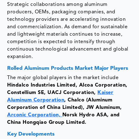
Strategic collaborations among aluminum
producers, OEMs, packaging companies, and
technology providers are accelerating innovation
and commercialization. As demand for sustainable
and lightweight materials continues to increase,
competition is expected to intensify through
continuous technological advancement and global
expansion.
Rolled Aluminum Products Market Major Players
The major global players in the market include
Hindalco Industries Limited, Alcoa Corporation,
Constellium SE, UACJ Corporation,
Kaiser
Aluminum Corporation
, Chalco (Aluminum
Corporation of China Limited), JW Aluminum,
Arconic Corporation,
Norsk Hydro ASA, and
China Hongqiao Group Limited.
Key Developments