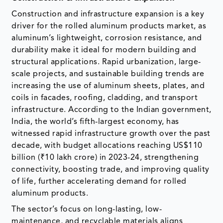
Construction and infrastructure expansion is a key
driver for the rolled aluminum products market, as
aluminum’s lightweight, corrosion resistance, and
durability make it ideal for modern building and
structural applications. Rapid urbanization, large-
scale projects, and sustainable building trends are
increasing the use of aluminum sheets, plates, and
coils in facades, roofing, cladding, and transport
infrastructure. According to the Indian government,
India, the world’s fifth-largest economy, has
witnessed rapid infrastructure growth over the past
decade, with budget allocations reaching US$110
billion (₹10 lakh crore) in 2023-24, strengthening
connectivity, boosting trade, and improving quality
of life, further accelerating demand for rolled
aluminum products.
The sector’s focus on long-lasting, low-
maintenance, and recyclable materials aligns