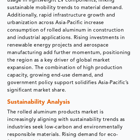
usage in lightweight EV components, linking
sustainable mobility trends to material demand.
Additionally, rapid infrastructure growth and
urbanization across Asia-Pacific increase
consumption of rolled aluminum in construction
and industrial applications. Rising investments in
renewable energy projects and aerospace
manufacturing add further momentum, positioning
the region as a key driver of global market
expansion. The combination of high production
capacity, growing end-use demand, and
government policy support solidifies Asia-Pacific’s
significant market share.
Sustainability Analysis
The rolled aluminum products market is
increasingly aligning with sustainability trends as
industries seek low-carbon and environmentally
responsible materials. Rising demand for eco-