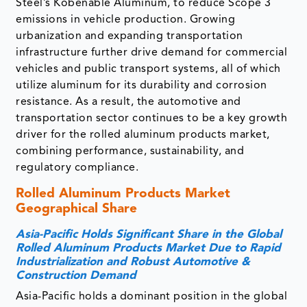
Steel’s Kobenable Aluminum, to reduce Scope 3
emissions in vehicle production. Growing
urbanization and expanding transportation
infrastructure further drive demand for commercial
vehicles and public transport systems, all of which
utilize aluminum for its durability and corrosion
resistance. As a result, the automotive and
transportation sector continues to be a key growth
driver for the rolled aluminum products market,
combining performance, sustainability, and
regulatory compliance.
Rolled Aluminum Products Market
Geographical Share
Asia-Pacific Holds Significant Share in the Global
Rolled Aluminum Products Market Due to Rapid
Industrialization and Robust Automotive &
Construction Demand
Asia-Pacific holds a dominant position in the global