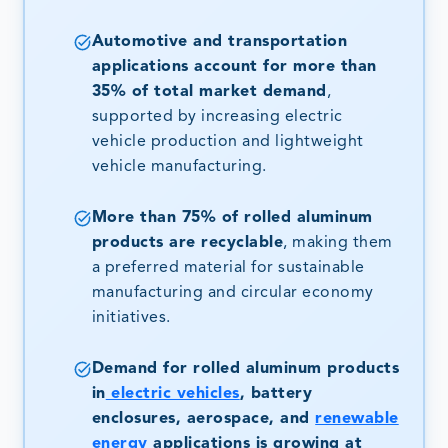
Automotive and transportation
applications account for more than
35% of total market demand
,
supported by increasing electric
vehicle production and lightweight
vehicle manufacturing.
More than 75% of rolled aluminum
products are recyclable
, making them
a preferred material for sustainable
manufacturing and circular economy
initiatives.
Demand for rolled aluminum products
in
electric vehicles
, battery
enclosures, aerospace, and
renewable
energy
applications is growing at