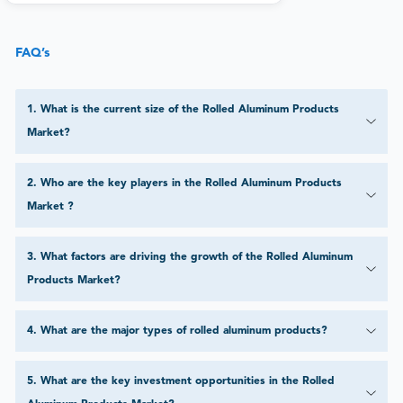
FAQ’s
1
.
What is the current size of the Rolled Aluminum Products
Market?
2
.
Who are the key players in the Rolled Aluminum Products
Market ?
3
.
What factors are driving the growth of the Rolled Aluminum
Products Market?
4
.
What are the major types of rolled aluminum products?
5
.
What are the key investment opportunities in the Rolled