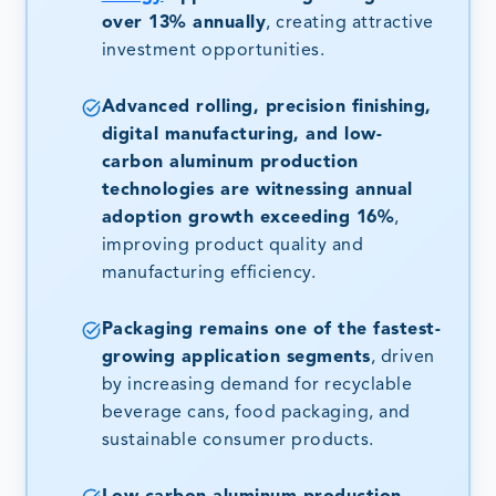
over 13% annually
, creating attractive
investment opportunities.
Advanced rolling, precision finishing,
digital manufacturing, and low-
carbon aluminum production
technologies are witnessing annual
adoption growth exceeding 16%
,
improving product quality and
manufacturing efficiency.
Packaging remains one of the fastest-
growing application segments
, driven
by increasing demand for recyclable
beverage cans, food packaging, and
sustainable consumer products.