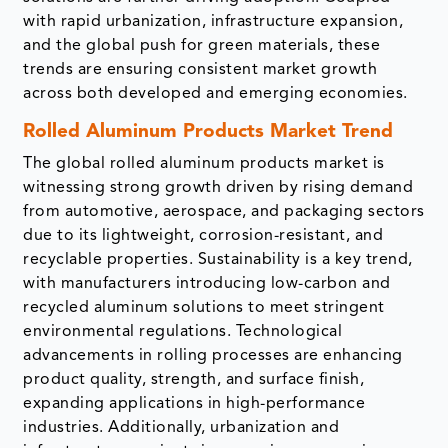
with rapid urbanization, infrastructure expansion,
and the global push for green materials, these
trends are ensuring consistent market growth
across both developed and emerging economies.
Rolled Aluminum Products Market Trend
The global rolled aluminum products market is
witnessing strong growth driven by rising demand
from automotive, aerospace, and packaging sectors
due to its lightweight, corrosion-resistant, and
recyclable properties. Sustainability is a key trend,
with manufacturers introducing low-carbon and
recycled aluminum solutions to meet stringent
environmental regulations. Technological
advancements in rolling processes are enhancing
product quality, strength, and surface finish,
expanding applications in high-performance
industries. Additionally, urbanization and