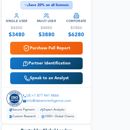
Save
20
% on all licenses
SINGLE USER
MULTI USER
CORPORATE
$
4350
$
4850
$
7850
$
3480
$
3880
$
6280
Purchase Full Report
Partner Identification
Speak to an Analyst
US:+1 877 441 4866
info@datamintelligence.com
Secure Payment
Expert Analysts
Custom Research
1000+ Global Clients