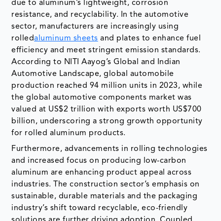
due to aluminum’s lightweight, corrosion
resistance, and recyclability. In the automotive
sector, manufacturers are increasingly using
rolled
aluminum sheets
and plates to enhance fuel
efficiency and meet stringent emission standards.
According to NITI Aayog’s Global and Indian
Automotive Landscape, global automobile
production reached 94 million units in 2023, while
the global automotive components market was
valued at US$2 trillion with exports worth US$700
billion, underscoring a strong growth opportunity
for rolled aluminum products.
Furthermore, advancements in rolling technologies
and increased focus on producing low-carbon
aluminum are enhancing product appeal across
industries. The construction sector’s emphasis on
sustainable, durable materials and the packaging
industry’s shift toward recyclable, eco-friendly
solutions are further driving adoption. Coupled