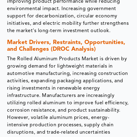
improving product performance while reducing
environmental impact. Increasing government
support for decarbonization, circular economy
initiatives, and electric mobility further strengthens
the market's long-term investment outlook.
Market Drivers, Restraints, Opportunities,
and Challenges (DROC Analysis)
The Rolled Aluminum Products Market is driven by
growing demand for lightweight materials in
automotive manufacturing, increasing construction
activities, expanding packaging applications, and
rising investments in renewable energy
infrastructure. Manufacturers are increasingly
utilizing rolled aluminum to improve fuel efficiency,
corrosion resistance, and product sustainability.
However, volatile aluminum prices, energy-
intensive production processes, supply chain
disruptions, and trade-related uncertainties