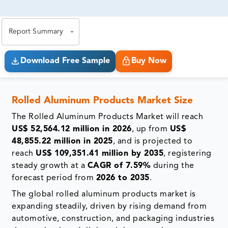
81% of our Clients purchase reports tailored to their
exact business goals.
Report Summary
Download Free Sample
Buy Now
Rolled Aluminum Products Market Size
The Rolled Aluminum Products Market will reach
US$ 52,564.12 million in 2026
, up from
US$
48,855.22 million in 2025
, and is projected to
reach
US$ 109,351.41 million by 2035
, registering
steady growth at a
CAGR of 7.59%
during the
forecast period from
2026 to 2035
.
The global rolled aluminum products market is
expanding steadily, driven by rising demand from
automotive, construction, and packaging industries