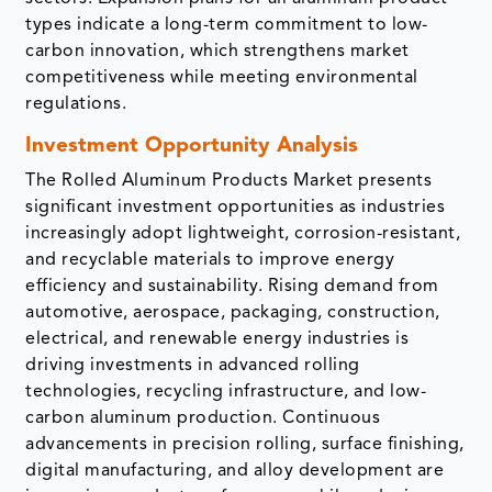
types indicate a long-term commitment to low-
carbon innovation, which strengthens market
competitiveness while meeting environmental
regulations.
Investment Opportunity Analysis
The Rolled Aluminum Products Market presents
significant investment opportunities as industries
increasingly adopt lightweight, corrosion-resistant,
and recyclable materials to improve energy
efficiency and sustainability. Rising demand from
automotive, aerospace, packaging, construction,
electrical, and renewable energy industries is
driving investments in advanced rolling
technologies, recycling infrastructure, and low-
carbon aluminum production. Continuous
advancements in precision rolling, surface finishing,
digital manufacturing, and alloy development are