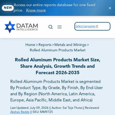
Access our entire reports database for one fixed
NEW
price.
Know more
Select Language
▼
Home
>
Reports
>
Metals and Minings
>
Rolled Aluminum Products Market
Rolled Aluminum Products Market Size,
Share Analysis, Growth Trends and
Forecast 2026-2035
Rolled Aluminum Products Market is segmented
By Product Type, By Grade, By Finish, By End-User
and By Region (North America, Latin America,
Europe, Asia Pacific, Middle East, and Africa)
Last Updated:
July 09, 2026
||
Author:
Sai Teja Thota
||
Reviewed:
Akshay Reddy
||
SKU:
MM9725