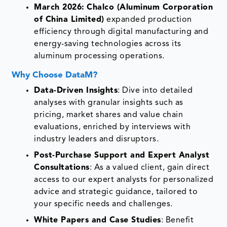
March 2026:
Chalco (Aluminum Corporation
of China Limited)
expanded production
efficiency through digital manufacturing and
energy-saving technologies across its
aluminum processing operations.
Why Choose DataM?
Data-Driven Insights
: Dive into detailed
analyses with granular insights such as
pricing, market shares and value chain
evaluations, enriched by interviews with
industry leaders and disruptors.
Post-Purchase Support and Expert Analyst
Consultations
: As a valued client, gain direct
access to our expert analysts for personalized
advice and strategic guidance, tailored to
your specific needs and challenges.
White Papers and Case Studies
: Benefit