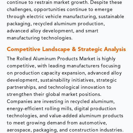
continue to restrain market growth. Despite these
challenges, opportunities continue to emerge
through electric vehicle manufacturing, sustainable
packaging, recycled aluminum production,
advanced alloy development, and smart
manufacturing technologies.
Competitive Landscape & Strategic Analysis
The Rolled Aluminum Products Market is highly
competitive, with leading manufacturers focusing
on production capacity expansion, advanced alloy
development, sustainability initiatives, strategic
partnerships, and technological innovation to
strengthen their global market positions.
Companies are investing in recycled aluminum,
energy-efficient rolling mills, digital production
technologies, and value-added aluminum products
to meet growing demand from automotive,
aerospace, packaging, and construction industries.