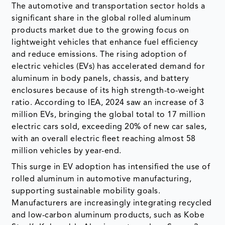
The automotive and transportation sector holds a
significant share in the global rolled aluminum
products market due to the growing focus on
lightweight vehicles that enhance fuel efficiency
and reduce emissions. The rising adoption of
electric vehicles (EVs) has accelerated demand for
aluminum in body panels, chassis, and battery
enclosures because of its high strength-to-weight
ratio. According to IEA, 2024 saw an increase of 3
million EVs, bringing the global total to 17 million
electric cars sold, exceeding 20% of new car sales,
with an overall electric fleet reaching almost 58
million vehicles by year-end.
This surge in EV adoption has intensified the use of
rolled aluminum in automotive manufacturing,
supporting sustainable mobility goals.
Manufacturers are increasingly integrating recycled
and low-carbon aluminum products, such as Kobe