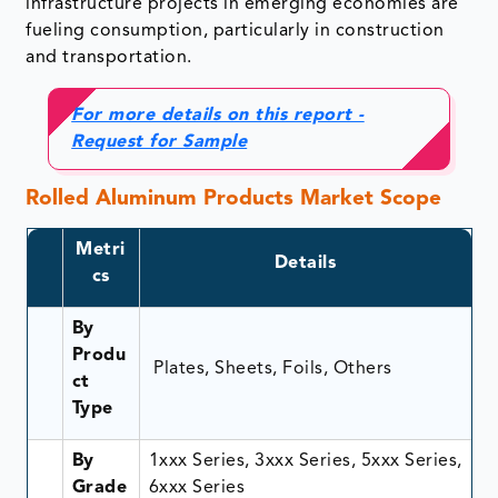
infrastructure projects in emerging economies are
fueling consumption, particularly in construction
and transportation.
For more details on this report -
Request for Sample
Rolled Aluminum Products Market Scope
Metri
Details
cs
By
Produ
Plates, Sheets, Foils, Others
ct
Type
By
1xxx Series, 3xxx Series, 5xxx Series,
Grade
6xxx Series