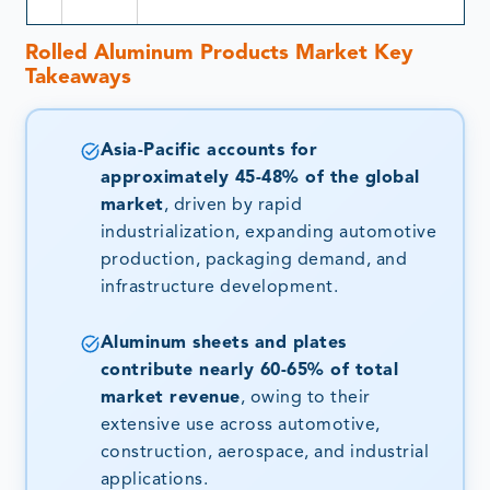
Rolled Aluminum Products Market
Key
Takeaways
Asia-Pacific accounts for
approximately 45-48% of the global
market
, driven by rapid
industrialization, expanding automotive
production, packaging demand, and
infrastructure development.
Aluminum sheets and plates
contribute nearly 60-65% of total
market revenue
, owing to their
extensive use across automotive,
construction, aerospace, and industrial
applications.