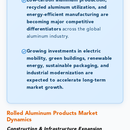
Low-carbon aluminum production,
recycled aluminum utilization, and
energy-efficient manufacturing are
becoming major competitive
differentiators
across the global
aluminum industry.
Growing investments in electric
mobility, green buildings, renewable
energy, sustainable packaging, and
industrial modernization are
expected to accelerate long-term
market growth.
Rolled Aluminum Products Market
Dynamics
Construction & Infrastructure Expansion