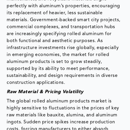
perfectly with aluminum’s properties, encouraging
its replacement of heavier, less sustainable
materials. Government-backed smart city projects,
commercial complexes, and transportation hubs
are increasingly specifying rolled aluminum for
both functional and aesthetic purposes. As
infrastructure investments rise globally, especially
in emerging economies, the market for rolled
aluminum products is set to grow steadily,
supported by its ability to meet performance,
sustainability, and design requirements in diverse
construction applications.
Raw Material & Pricing Volatility
The global rolled aluminum products market is
highly sensitive to fluctuations in the prices of key
raw materials like bauxite, alumina, and aluminum
ingots. Sudden price spikes increase production
costs, forcing manufacturers to either absorb