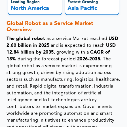
Leading Region
Fastest Growing
North America
Asia Pacific
Global Robot as a Service Market
Overview
The global robot
as a service Market reached
USD
2.60 billion in 2025
and is expected to reach
USD
12.84 billion by 2035
, growing with a
CAGR of
18%
during the forecast period
2026-2035.
The
global robot as a service market is experiencing
strong growth, driven by rising adoption across
sectors such as manufacturing, logistics, healthcare,
and retail. Rapid digital transformation, industrial
automation, and the integration of artificial
intelligence and IoT technologies are key
contributors to market expansion. Governments
worldwide are promoting automation and smart
manufacturing initiatives to enhance productivity