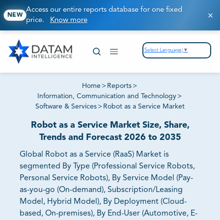
Access our entire reports database for one fixed
NEW
price.
Know more
Select Language
▼
Home
>
Reports
>
Information, Communication and Technology
>
Software & Services
>
Robot as a Service Market
Robot as a Service Market Size, Share,
Trends and Forecast 2026 to 2035
Global Robot as a Service (RaaS) Market is
segmented By Type (Professional Service Robots,
Personal Service Robots), By Service Model (Pay-
as-you-go (On-demand), Subscription/Leasing
Model, Hybrid Model), By Deployment (Cloud-
based, On-premises), By End-User (Automotive, E-