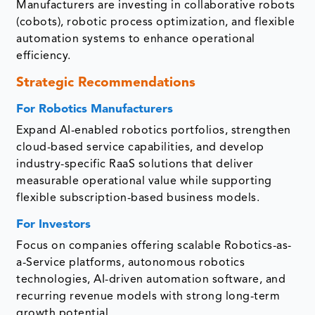
Manufacturers are investing in collaborative robots
(cobots), robotic process optimization, and flexible
automation systems to enhance operational
efficiency.
Strategic Recommendations
For Robotics Manufacturers
Expand AI-enabled robotics portfolios, strengthen
cloud-based service capabilities, and develop
industry-specific RaaS solutions that deliver
measurable operational value while supporting
flexible subscription-based business models.
For Investors
Focus on companies offering scalable Robotics-as-
a-Service platforms, autonomous robotics
technologies, AI-driven automation software, and
recurring revenue models with strong long-term
growth potential.