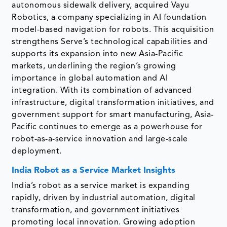
autonomous sidewalk delivery, acquired Vayu
Robotics, a company specializing in AI foundation
model-based navigation for robots. This acquisition
strengthens Serve’s technological capabilities and
supports its expansion into new Asia-Pacific
markets, underlining the region’s growing
importance in global automation and AI
integration. With its combination of advanced
infrastructure, digital transformation initiatives, and
government support for smart manufacturing, Asia-
Pacific continues to emerge as a powerhouse for
robot-as-a-service innovation and large-scale
deployment.
India Robot as a Service Market Insights
India’s robot as a service market is expanding
rapidly, driven by industrial automation, digital
transformation, and government initiatives
promoting local innovation. Growing adoption