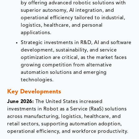
by offering advanced robotic solutions with
superior autonomy, AI integration, and
operational efficiency tailored to industrial,
logistics, healthcare, and personal
applications.
Strategic investments in R&D, AI and software
development, sustainability, and service
optimization are critical, as the market faces
growing competition from alternative
automation solutions and emerging
technologies.
Key Developments
June 2026:
The United States increased
investments in Robot as a Service (RaaS) solutions
across manufacturing, logistics, healthcare, and
retail sectors, supporting automation adoption,
operational efficiency, and workforce productivity.