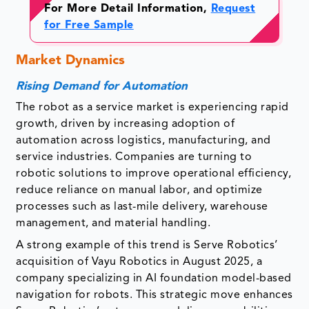
For More Detail Information,
Request
for Free Sample
Market Dynamics
Rising Demand for Automation
The robot as a service market is experiencing rapid
growth, driven by increasing adoption of
automation across logistics, manufacturing, and
service industries. Companies are turning to
robotic solutions to improve operational efficiency,
reduce reliance on manual labor, and optimize
processes such as last-mile delivery, warehouse
management, and material handling.
A strong example of this trend is Serve Robotics’
acquisition of Vayu Robotics in August 2025, a
company specializing in AI foundation model-based
navigation for robots. This strategic move enhances