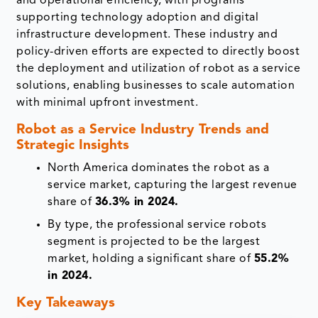
and operational efficiency, with programs
supporting technology adoption and digital
infrastructure development. These industry and
policy-driven efforts are expected to directly boost
the deployment and utilization of robot as a service
solutions, enabling businesses to scale automation
with minimal upfront investment.
Robot as a Service Industry Trends and
Strategic Insights
North America dominates the robot as a
service market, capturing the largest revenue
share of
36.3% in 2024.
By type, the professional service robots
segment is projected to be the largest
market, holding a significant share of
55.2%
in 2024.
Key Takeaways