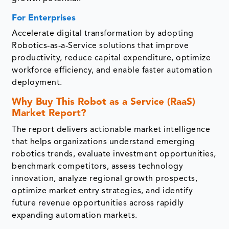
For Enterprises
Accelerate digital transformation by adopting
Robotics-as-a-Service solutions that improve
productivity, reduce capital expenditure, optimize
workforce efficiency, and enable faster automation
deployment.
Why Buy This Robot as a Service (RaaS)
Market Report?
The report delivers actionable market intelligence
that helps organizations understand emerging
robotics trends, evaluate investment opportunities,
benchmark competitors, assess technology
innovation, analyze regional growth prospects,
optimize market entry strategies, and identify
future revenue opportunities across rapidly
expanding automation markets.