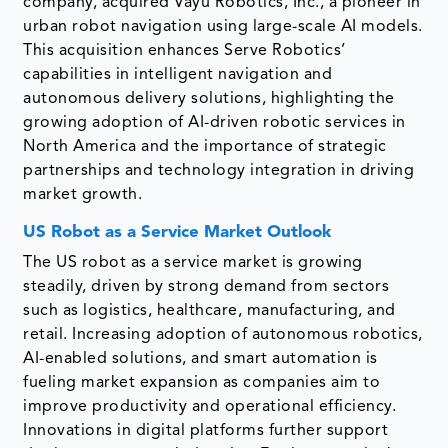
company, acquired Vayu Robotics, Inc., a pioneer in
urban robot navigation using large-scale AI models.
This acquisition enhances Serve Robotics’
capabilities in intelligent navigation and
autonomous delivery solutions, highlighting the
growing adoption of AI-driven robotic services in
North America and the importance of strategic
partnerships and technology integration in driving
market growth.
US Robot as a Service Market Outlook
The US robot as a service market is growing
steadily, driven by strong demand from sectors
such as logistics, healthcare, manufacturing, and
retail. Increasing adoption of autonomous robotics,
AI-enabled solutions, and smart automation is
fueling market expansion as companies aim to
improve productivity and operational efficiency.
Innovations in digital platforms further support