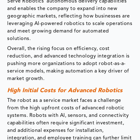
Serve Robotics’ autonomous delivery capabilities
and enables the company to expand into new
geographic markets, reflecting how businesses are
leveraging AI-powered robotics to scale operations
and meet growing demand for automated
solutions.
Overall, the rising focus on efficiency, cost
reduction, and advanced technology integration is
pushing more organizations to adopt robot-as-a-
service models, making automation a key driver of
market growth.
High Initial Costs for Advanced Robotics
The robot as a service market faces a challenge
from the high upfront costs of advanced robotic
systems. Robots with AI, sensors, and connectivity
capabilities often require significant investment,
and additional expenses for installation,
integration, and employee training can further limit