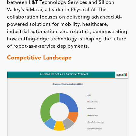
between L&T Technology Services and Silicon
Valley’s SiMa.ai, a leader in Physical AI. This
collaboration focuses on delivering advanced AI-
powered solutions for mobility, healthcare,
industrial automation, and robotics, demonstrating
how cutting-edge technology is shaping the future
of robot-as-a-service deployments.
Competitive Landscape