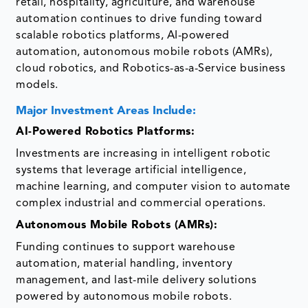
retail, hospitality, agriculture, and warehouse
automation continues to drive funding toward
scalable robotics platforms, AI-powered
automation, autonomous mobile robots (AMRs),
cloud robotics, and Robotics-as-a-Service business
models.
Major Investment Areas Include:
AI-Powered Robotics Platforms:
Investments are increasing in intelligent robotic
systems that leverage artificial intelligence,
machine learning, and computer vision to automate
complex industrial and commercial operations.
Autonomous Mobile Robots (AMRs):
Funding continues to support warehouse
automation, material handling, inventory
management, and last-mile delivery solutions
powered by autonomous mobile robots.