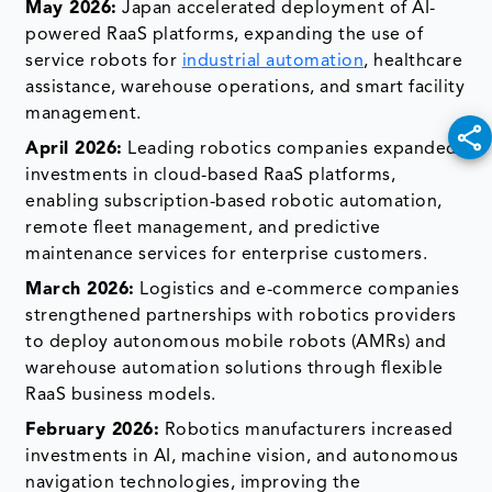
May 2026:
Japan accelerated deployment of AI-
powered RaaS platforms, expanding the use of
service robots for
industrial automation
, healthcare
assistance, warehouse operations, and smart facility
management.
April 2026:
Leading robotics companies expanded
investments in cloud-based RaaS platforms,
enabling subscription-based robotic automation,
remote fleet management, and predictive
maintenance services for enterprise customers.
March 2026:
Logistics and e-commerce companies
strengthened partnerships with robotics providers
to deploy autonomous mobile robots (AMRs) and
warehouse automation solutions through flexible
RaaS business models.
February 2026:
Robotics manufacturers increased
investments in AI, machine vision, and autonomous
navigation technologies, improving the