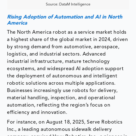
Source: DataM Intelligence
Rising Adoption of Automation and AI in North
America
The North America robot as a service market holds
a highest share of the global market in 2024, driven
by strong demand from automotive, aerospace,
logistics, and industrial sectors. Advanced
industrial infrastructure, mature technology
ecosystems, and widespread AI adoption support
the deployment of autonomous and intelligent
robotic solutions across multiple applications.
Businesses increasingly use robots for delivery,
material handling, inspection, and operational
automation, reflecting the region’s focus on
efficiency and innovation.
For instance, on August 18, 2025, Serve Robotics
Inc., a leading autonomous sidewalk delivery