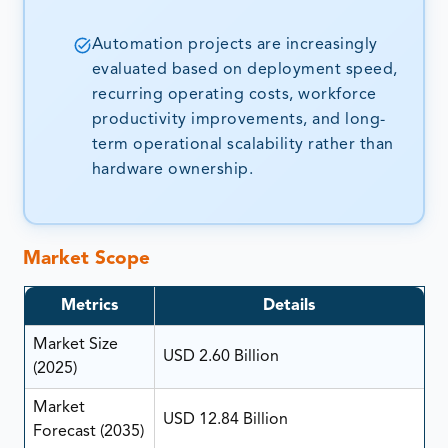
Automation projects are increasingly
evaluated based on deployment speed,
recurring operating costs, workforce
productivity improvements, and long-
term operational scalability rather than
hardware ownership.
Market Scope
Metrics
Details
Market Size
USD 2.60 Billion
(2025)
Market
USD 12.84 Billion
Forecast (2035)