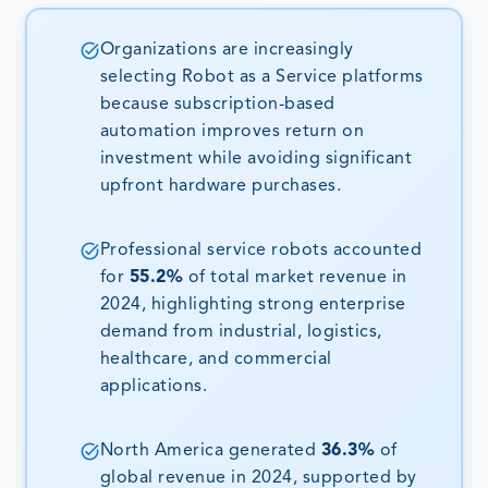
Organizations are increasingly
selecting Robot as a Service platforms
because subscription-based
automation improves return on
investment while avoiding significant
upfront hardware purchases.
Professional service robots accounted
for
55.2%
of total market revenue in
2024, highlighting strong enterprise
demand from industrial, logistics,
healthcare, and commercial
applications.
North America generated
36.3%
of
global revenue in 2024, supported by