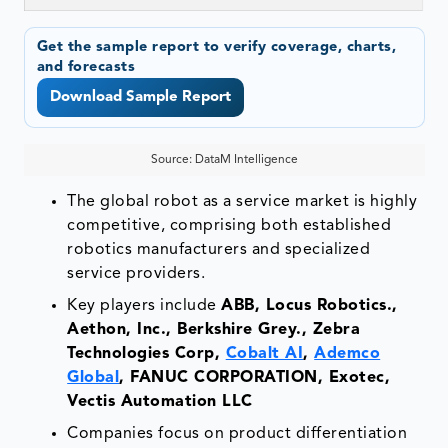
Get the sample report to verify coverage, charts,
and forecasts
Download Sample Report
Source: DataM Intelligence
The global robot as a service market is highly
competitive, comprising both established
robotics manufacturers and specialized
service providers.
Key players include
ABB, Locus Robotics.,
Aethon, Inc., Berkshire Grey., Zebra
Technologies Corp,
Cobalt AI
,
Ademco
Global
, FANUC CORPORATION, Exotec,
Vectis Automation LLC
Companies focus on product differentiation