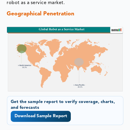
robot as a service market.
Geographical Penetration
Get the sample report to verify coverage, charts,
and forecasts
Download Sample Report