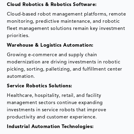
Cloud Robotics & Robotics Software:
Cloud-based robot management platforms, remote
monitoring, predictive maintenance, and robotic
fleet management solutions remain key investment
priorities.
Warehouse & Logistics Automation:
Growing e-commerce and supply chain
modernization are driving investments in robotic
picking, sorting, palletizing, and fulfillment center
automation.
Service Robotics Solutions:
Healthcare, hospitality, retail, and facility
management sectors continue expanding
investments in service robots that improve
productivity and customer experience.
Industrial Automation Technologies: