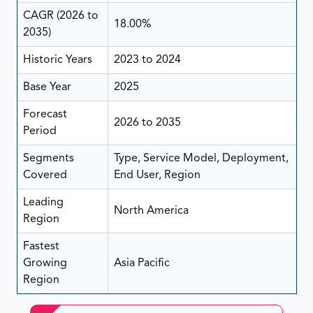
CAGR (2026 to
18.00%
2035)
Historic Years
2023 to 2024
Base Year
2025
Forecast
2026 to 2035
Period
Segments
Type, Service Model, Deployment,
Covered
End User, Region
Leading
North America
Region
Fastest
Growing
Asia Pacific
Region