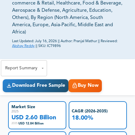
commerce & Retail, Healthcare, Food & Beverage,
Aerospace & Defense, Agriculture, Education,
Others), By Region (North America, South
America, Europe, Asia-Pacific, Middle East and
Africa)
Last Updated:
July 16, 2026
||
Author:
Pranjal Mathur
||
Reviewed:
Akshay Reddy
||
SKU:
ICT9896
81% of our Clients purchase reports tailored to their
exact business goals.
Report Summary
Download Free Sample
Buy Now
Market Size
CAGR (2026-2035)
2025
USD 2.60 Billion
18.00%
USD 12.84 Billion
2035
: