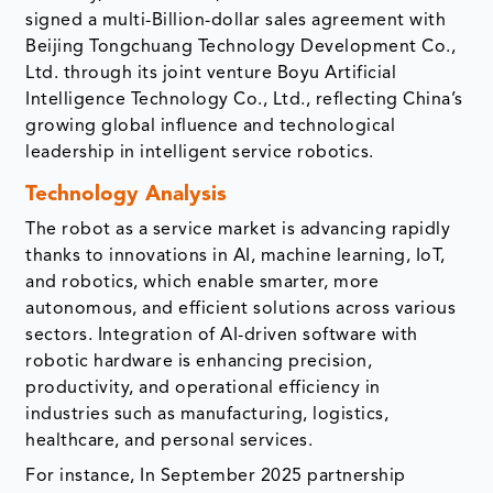
signed a multi-Billion-dollar sales agreement with
Beijing Tongchuang Technology Development Co.,
Ltd. through its joint venture Boyu Artificial
Intelligence Technology Co., Ltd., reflecting China’s
growing global influence and technological
leadership in intelligent service robotics.
Technology Analysis
The robot as a service market is advancing rapidly
thanks to innovations in AI, machine learning, IoT,
and robotics, which enable smarter, more
autonomous, and efficient solutions across various
sectors. Integration of AI-driven software with
robotic hardware is enhancing precision,
productivity, and operational efficiency in
industries such as manufacturing, logistics,
healthcare, and personal services.
For instance, In September 2025 partnership