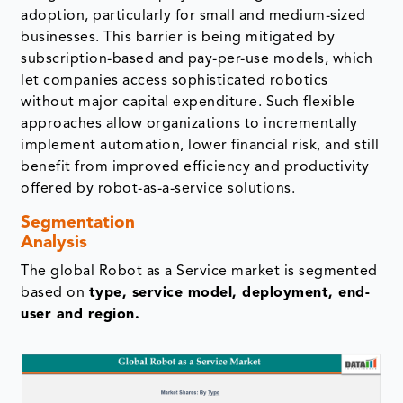
adoption, particularly for small and medium-sized
businesses. This barrier is being mitigated by
subscription-based and pay-per-use models, which
let companies access sophisticated robotics
without major capital expenditure. Such flexible
approaches allow organizations to incrementally
implement automation, lower financial risk, and still
benefit from improved efficiency and productivity
offered by robot-as-a-service solutions.
Segmentation
Analysis
The global Robot as a Service market is segmented
based on
type, service model, deployment, end-
user and region.