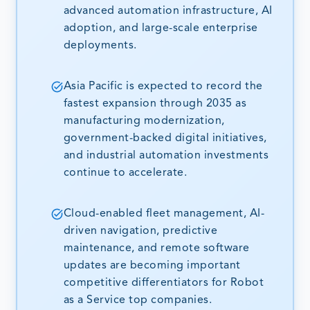
advanced automation infrastructure, AI
adoption, and large-scale enterprise
deployments.
Asia Pacific is expected to record the
fastest expansion through 2035 as
manufacturing modernization,
government-backed digital initiatives,
and industrial automation investments
continue to accelerate.
Cloud-enabled fleet management, AI-
driven navigation, predictive
maintenance, and remote software
updates are becoming important
competitive differentiators for Robot
as a Service top companies.