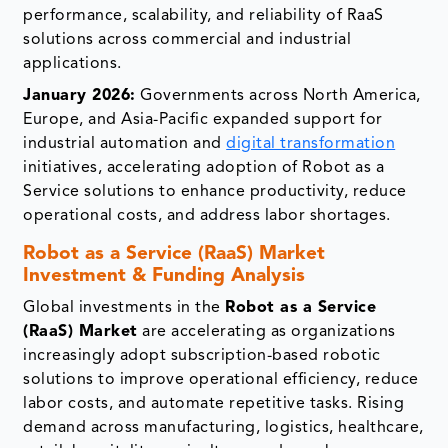
performance, scalability, and reliability of RaaS
solutions across commercial and industrial
applications.
January 2026:
Governments across North America,
Europe, and Asia-Pacific expanded support for
industrial automation and
digital transformation
initiatives, accelerating adoption of Robot as a
Service solutions to enhance productivity, reduce
operational costs, and address labor shortages.
Robot as a Service (RaaS) Market
Investment & Funding Analysis
Global investments in the
Robot as a Service
(RaaS) Market
are accelerating as organizations
increasingly adopt subscription-based robotic
solutions to improve operational efficiency, reduce
labor costs, and automate repetitive tasks. Rising
demand across manufacturing, logistics, healthcare,