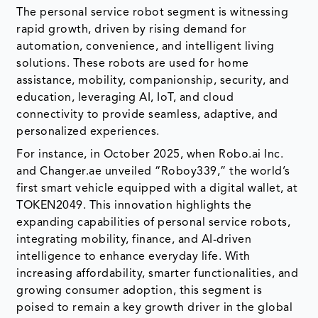
The personal service robot segment is witnessing
rapid growth, driven by rising demand for
automation, convenience, and intelligent living
solutions. These robots are used for home
assistance, mobility, companionship, security, and
education, leveraging AI, IoT, and cloud
connectivity to provide seamless, adaptive, and
personalized experiences.
For instance, in October 2025, when Robo.ai Inc.
and Changer.ae unveiled “Roboy339,” the world’s
first smart vehicle equipped with a digital wallet, at
TOKEN2049. This innovation highlights the
expanding capabilities of personal service robots,
integrating mobility, finance, and AI-driven
intelligence to enhance everyday life. With
increasing affordability, smarter functionalities, and
growing consumer adoption, this segment is
poised to remain a key growth driver in the global