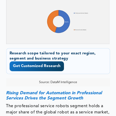
Research scope tailored to your exact region,
segment and business strategy
Get Customized Research
Source: DataM Intelligence
Rising Demand for Automation in Professional
Services Drives the Segment Growth
The professional service robots segment holds a
major share of the global robot as a service market,