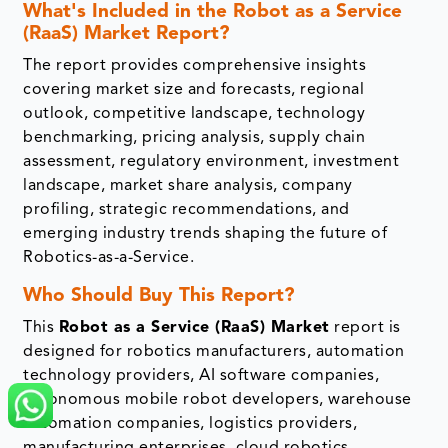
What's Included in the Robot as a Service
(RaaS) Market Report?
The report provides comprehensive insights
covering market size and forecasts, regional
outlook, competitive landscape, technology
benchmarking, pricing analysis, supply chain
assessment, regulatory environment, investment
landscape, market share analysis, company
profiling, strategic recommendations, and
emerging industry trends shaping the future of
Robotics-as-a-Service.
Who Should Buy This Report?
This
Robot as a Service (RaaS) Market
report is
designed for robotics manufacturers, automation
technology providers, AI software companies,
autonomous mobile robot developers, warehouse
automation companies, logistics providers,