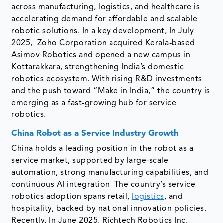
across manufacturing, logistics, and healthcare is
accelerating demand for affordable and scalable
robotic solutions. In a key development, In July
2025, Zoho Corporation acquired Kerala-based
Asimov Robotics and opened a new campus in
Kottarakkara, strengthening India’s domestic
robotics ecosystem. With rising R&D investments
and the push toward “Make in India,” the country is
emerging as a fast-growing hub for service
robotics.
China Robot as a Service Industry Growth
China holds a leading position in the robot as a
service market, supported by large-scale
automation, strong manufacturing capabilities, and
continuous AI integration. The country’s service
robotics adoption spans retail,
logistics
, and
hospitality, backed by national innovation policies.
Recently, In June 2025, Richtech Robotics Inc.