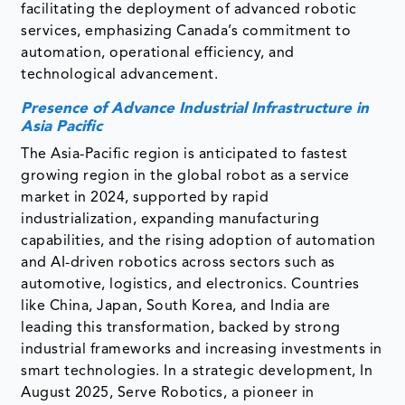
facilitating the deployment of advanced robotic
services, emphasizing Canada’s commitment to
automation, operational efficiency, and
technological advancement.
Presence of Advance Industrial Infrastructure in
Asia Pacific
The Asia-Pacific region is anticipated to fastest
growing region in the global robot as a service
market in 2024, supported by rapid
industrialization, expanding manufacturing
capabilities, and the rising adoption of automation
and AI-driven robotics across sectors such as
automotive, logistics, and electronics. Countries
like China, Japan, South Korea, and India are
leading this transformation, backed by strong
industrial frameworks and increasing investments in
smart technologies. In a strategic development, In
August 2025, Serve Robotics, a pioneer in