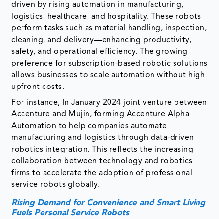
driven by rising automation in manufacturing,
logistics, healthcare, and hospitality. These robots
perform tasks such as material handling, inspection,
cleaning, and delivery—enhancing productivity,
safety, and operational efficiency. The growing
preference for subscription-based robotic solutions
allows businesses to scale automation without high
upfront costs.
For instance, In January 2024 joint venture between
Accenture and Mujin, forming Accenture Alpha
Automation to help companies automate
manufacturing and logistics through data-driven
robotics integration. This reflects the increasing
collaboration between technology and robotics
firms to accelerate the adoption of professional
service robots globally.
Rising Demand for Convenience and Smart Living
Fuels Personal Service Robots