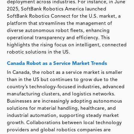
deployment across industries. For instance, in June
2025, SoftBank Robotics America launched
SoftBank Robotics Connect for the U.S. market, a
platform that streamlines the management of
diverse autonomous robot fleets, enhancing
operational transparency and efficiency. This
highlights the rising focus on intelligent, connected
robotic solutions in the US.
Canada Robot as a Service Market Trends
In Canada, the robot as a service market is smaller
than in the US but continues to grow due to the
country’s technology-focused industries, advanced
manufacturing clusters, and logistics networks.
Businesses are increasingly adopting autonomous
solutions for material handling, healthcare, and
industrial automation, supporting steady market
growth. Collaborations between local technology
providers and global robotics companies are