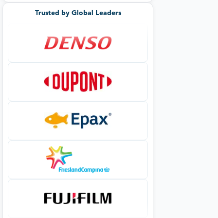
Trusted by Global Leaders