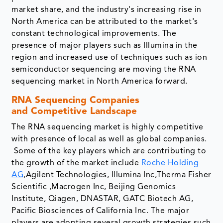
market share, and the industry's increasing rise in
North America can be attributed to the market's
constant technological improvements. The
presence of major players such as Illumina in the
region and increased use of techniques such as ion
semiconductor sequencing are moving the RNA
sequencing market in North America forward.
RNA Sequencing Companies
and Competitive Landscape
The RNA sequencing market is highly competitive
with presence of local as well as global companies.
Some of the key players which are contributing to
the growth of the market include
Roche Holding
AG
,Agilent Technologies, Illumina Inc,Therma Fisher
Scientific ,Macrogen Inc, Beijing Genomics
Institute, Qiagen, DNASTAR, GATC Biotech AG,
Pacific Biosciences of California Inc. The major