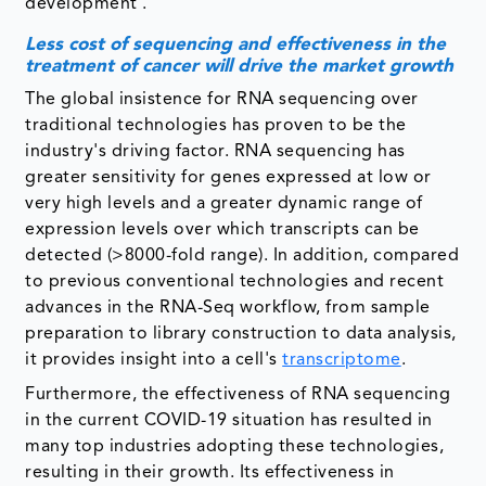
development .
Less cost of sequencing and effectiveness in the
treatment of cancer will drive the market growth
The global insistence for RNA sequencing over
traditional technologies has proven to be the
industry's driving factor. RNA sequencing has
greater sensitivity for genes expressed at low or
very high levels and a greater dynamic range of
expression levels over which transcripts can be
detected (>8000-fold range). In addition, compared
to previous conventional technologies and recent
advances in the RNA-Seq workflow, from sample
preparation to library construction to data analysis,
it provides insight into a cell's
transcriptome
.
Furthermore, the effectiveness of RNA sequencing
in the current COVID-19 situation has resulted in
many top industries adopting these technologies,
resulting in their growth. Its effectiveness in