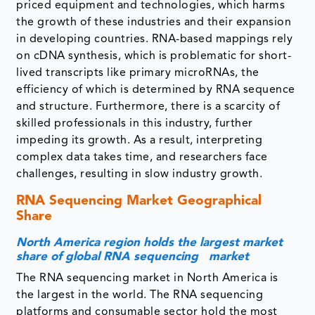
priced equipment and technologies, which harms
the growth of these industries and their expansion
in developing countries. RNA-based mappings rely
on cDNA synthesis, which is problematic for short-
lived transcripts like primary microRNAs, the
efficiency of which is determined by RNA sequence
and structure. Furthermore, there is a scarcity of
skilled professionals in this industry, further
impeding its growth. As a result, interpreting
complex data takes time, and researchers face
challenges, resulting in slow industry growth.
RNA Sequencing Market Geographical
Share
North America region holds the largest market
share of global RNA sequencing market
The RNA sequencing market in North America is
the largest in the world. The RNA sequencing
platforms and consumable sector hold the most