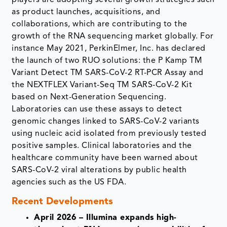
players are adopting several growth strategies such
as product launches, acquisitions, and
collaborations, which are contributing to the
growth of the RNA sequencing market globally. For
instance May 2021, PerkinElmer, Inc. has declared
the launch of two RUO solutions: the P Kamp TM
Variant Detect TM SARS-CoV-2 RT-PCR Assay and
the NEXTFLEX Variant-Seq TM SARS-CoV-2 Kit
based on Next-Generation Sequencing.
Laboratories can use these assays to detect
genomic changes linked to SARS-CoV-2 variants
using nucleic acid isolated from previously tested
positive samples. Clinical laboratories and the
healthcare community have been warned about
SARS-CoV-2 viral alterations by public health
agencies such as the US FDA.
Recent Developments
April 2026 – Illumina expands high-