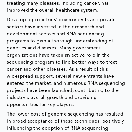
treating many diseases, including cancer, has
improved the overall healthcare system.
Developing countries' governments and private
sectors have invested in their research and
development sectors and RNA sequencing
programs to gain a thorough understanding of
genetics and diseases. Many government
organizations have taken an active role in the
sequencing program to find better ways to treat
cancer and other diseases. As a result of this
widespread support, several new entrants have
entered the market, and numerous RNA sequencing
projects have been launched, contributing to the
industry's overall growth and providing
opportunities for key players.
The lower cost of genome sequencing has resulted
in broad acceptance of these techniques, positively
influencing the adoption of RNA sequencing