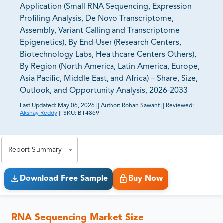
Application (Small RNA Sequencing, Expression
Profiling Analysis, De Novo Transcriptome,
Assembly, Variant Calling and Transcriptome
Epigenetics), By End-User (Research Centers,
Biotechnology Labs, Healthcare Centers Others),
By Region (North America, Latin America, Europe,
Asia Pacific, Middle East, and Africa) – Share, Size,
Outlook, and Opportunity Analysis, 2026-2033
Last Updated:
May 06, 2026
||
Author:
Rohan Sawant
||
Reviewed:
Akshay Reddy
||
SKU:
BT4869
81% of our Clients purchase reports tailored to their
exact business goals.
Report Summary
Download Free Sample
Buy Now
RNA Sequencing Market Size