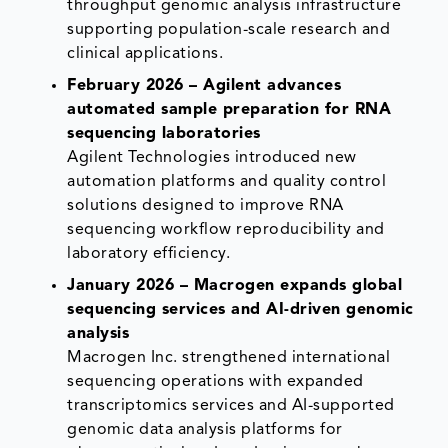
throughput genomic analysis infrastructure
supporting population-scale research and
clinical applications.
February 2026 – Agilent advances
automated sample preparation for RNA
sequencing laboratories
Agilent Technologies introduced new
automation platforms and quality control
solutions designed to improve RNA
sequencing workflow reproducibility and
laboratory efficiency.
January 2026 – Macrogen expands global
sequencing services and AI-driven genomic
analysis
Macrogen Inc. strengthened international
sequencing operations with expanded
transcriptomics services and AI-supported
genomic data analysis platforms for