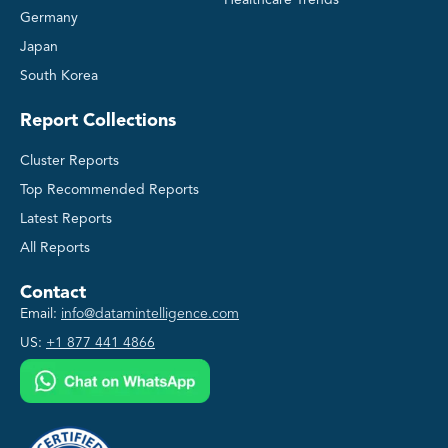
Germany
Japan
South Korea
Report Collections
Cluster Reports
Top Recommended Reports
Latest Reports
All Reports
Contact
Email:
info@datamintelligence.com
US:
+1 877 441 4866