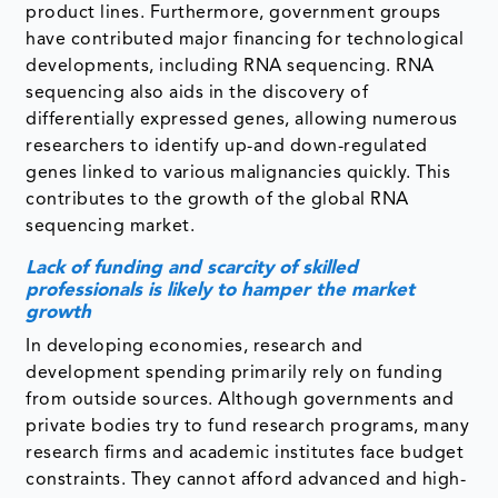
product lines. Furthermore, government groups
have contributed major financing for technological
developments, including RNA sequencing. RNA
sequencing also aids in the discovery of
differentially expressed genes, allowing numerous
researchers to identify up-and down-regulated
genes linked to various malignancies quickly. This
contributes to the growth of the global RNA
sequencing market.
Lack of funding and scarcity of skilled
professionals is likely to hamper the market
growth
In developing economies, research and
development spending primarily rely on funding
from outside sources. Although governments and
private bodies try to fund research programs, many
research firms and academic institutes face budget
constraints. They cannot afford advanced and high-