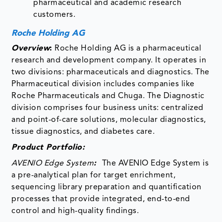
pharmaceutical and academic research
customers.
Roche Holding AG
Overview
:
Roche Holding AG is a pharmaceutical
research and development company. It operates in
two divisions: pharmaceuticals and diagnostics. The
Pharmaceutical division includes companies like
Roche Pharmaceuticals and Chuga. The Diagnostic
division comprises four business units: centralized
and point-of-care solutions, molecular diagnostics,
tissue diagnostics, and diabetes care.
Product Portfolio:
AVENIO Edge System
:
The AVENIO Edge System is
a pre-analytical plan for target enrichment,
sequencing library preparation and quantification
processes that provide integrated, end-to-end
control and high-quality findings.