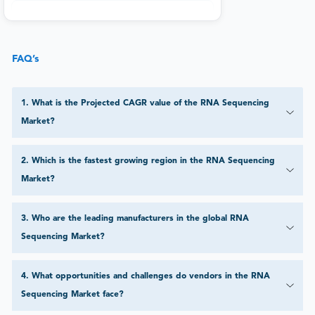
FAQ’s
1
.
What is the Projected CAGR value of the RNA Sequencing
Market?
2
.
Which is the fastest growing region in the RNA Sequencing
Market?
3
.
Who are the leading manufacturers in the global RNA
Sequencing Market?
4
.
What opportunities and challenges do vendors in the RNA
Sequencing Market face?