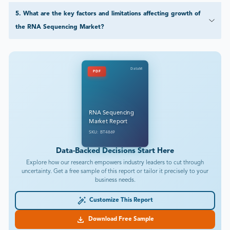
5
.
What are the key factors and limitations affecting growth of
the RNA Sequencing Market?
DataM
PDF
RNA Sequencing
Market Report
SKU: BT4869
Data-Backed Decisions Start Here
Explore how our research empowers industry leaders to cut through
uncertainty. Get a free sample of this report or tailor it precisely to your
business needs.
Customize This Report
Download Free Sample