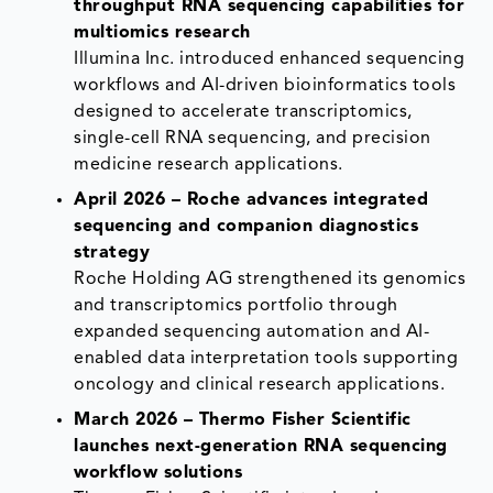
throughput RNA sequencing capabilities for
multiomics research
Illumina Inc. introduced enhanced sequencing
workflows and AI-driven bioinformatics tools
designed to accelerate transcriptomics,
single-cell RNA sequencing, and precision
medicine research applications.
April 2026 – Roche advances integrated
sequencing and companion diagnostics
strategy
Roche Holding AG strengthened its genomics
and transcriptomics portfolio through
expanded sequencing automation and AI-
enabled data interpretation tools supporting
oncology and clinical research applications.
March 2026 – Thermo Fisher Scientific
launches next-generation RNA sequencing
workflow solutions