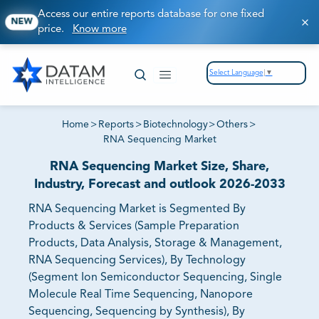
Access our entire reports database for one fixed
NEW
price.
Know more
Select Language
▼
Home
>
Reports
>
Biotechnology
>
Others
>
RNA Sequencing Market
RNA Sequencing Market Size, Share,
Industry, Forecast and outlook 2026-2033
RNA Sequencing Market is Segmented By
Products & Services (Sample Preparation
Products, Data Analysis, Storage & Management,
RNA Sequencing Services), By Technology
(Segment Ion Semiconductor Sequencing, Single
Molecule Real Time Sequencing, Nanopore
Sequencing, Sequencing by Synthesis), By