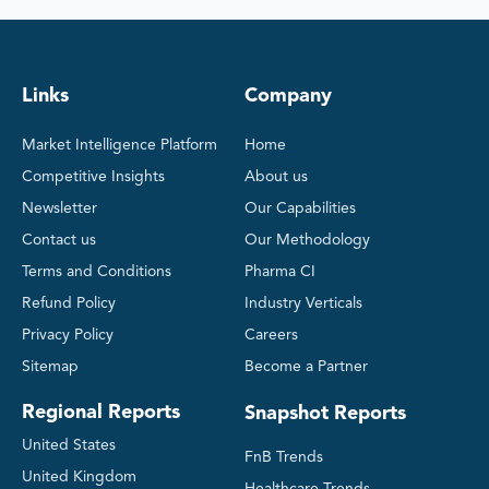
Links
Company
Market Intelligence Platform
Home
Competitive Insights
About us
Newsletter
Our Capabilities
Contact us
Our Methodology
Terms and Conditions
Pharma CI
Refund Policy
Industry Verticals
Privacy Policy
Careers
Sitemap
Become a Partner
Regional Reports
Snapshot Reports
United States
FnB Trends
United Kingdom
Healthcare Trends