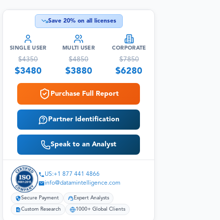
Save
20
% on all licenses
SINGLE USER
MULTI USER
CORPORATE
$
4350
$
4850
$
7850
$
3480
$
3880
$
6280
Purchase Full Report
Partner Identification
Speak to an Analyst
US:+1 877 441 4866
info@datamintelligence.com
Secure Payment
Expert Analysts
Custom Research
1000+ Global Clients