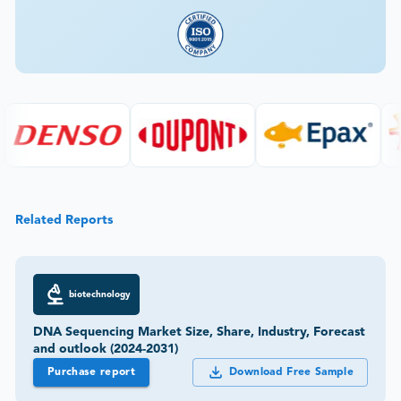
Related Reports
biotechnology
DNA Sequencing Market Size, Share, Industry, Forecast
and outlook (2024-2031)
Purchase report
Download Free Sample