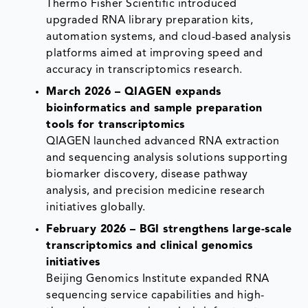
Thermo Fisher Scientific introduced
upgraded RNA library preparation kits,
automation systems, and cloud-based analysis
platforms aimed at improving speed and
accuracy in transcriptomics research.
March 2026 – QIAGEN expands
bioinformatics and sample preparation
tools for transcriptomics
QIAGEN launched advanced RNA extraction
and sequencing analysis solutions supporting
biomarker discovery, disease pathway
analysis, and precision medicine research
initiatives globally.
February 2026 – BGI strengthens large-scale
transcriptomics and clinical genomics
initiatives
Beijing Genomics Institute expanded RNA
sequencing service capabilities and high-