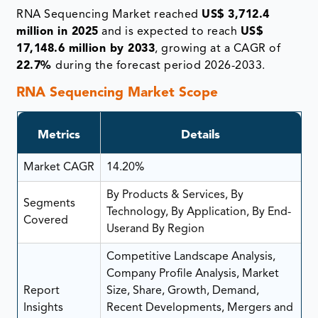
RNA Sequencing Market reached
US$ 3,712.4
million in 2025
and is expected to reach
US$
17,148.6 million by 2033
, growing at a CAGR of
22.7%
during the forecast period 2026-2033.
RNA Sequencing Market Scope
Metrics
Details
Market CAGR
14.20%
By Products & Services, By
Segments
Technology, By Application, By End-
Covered
Userand By Region
Competitive Landscape Analysis,
Company Profile Analysis, Market
Report
Size, Share, Growth, Demand,
Insights
Recent Developments, Mergers and