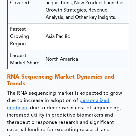
Covered
acquisitions, New Product Launches,
Growth Strategies, Revenue
Analysis, and Other key insights.
Fastest
Growing
Asia Pacific
Region
Largest
North America
Market Share
RNA Sequencing Market Dynamics and
Trends
The RNA sequencing market is expected to grow
due to increase in adoption of
personalized
medicine
due to decrease in cost of sequencing,
increased utility in predictive biomarkers and
therapeutic response research and significant
external funding for executing research and