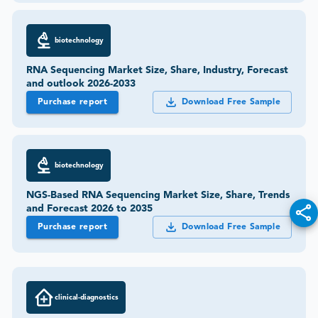
biotechnology
RNA Sequencing Market Size, Share, Industry, Forecast
and outlook 2026-2033
Purchase report
Download Free Sample
biotechnology
NGS-Based RNA Sequencing Market Size, Share, Trends
and Forecast 2026 to 2035
Purchase report
Download Free Sample
clinical-diagnostics