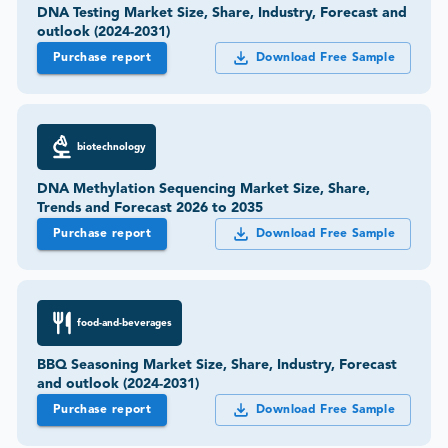
DNA Testing Market Size, Share, Industry, Forecast and
outlook (2024-2031)
Purchase report
Download Free Sample
biotechnology
DNA Methylation Sequencing Market Size, Share,
Trends and Forecast 2026 to 2035
Purchase report
Download Free Sample
food-and-beverages
BBQ Seasoning Market Size, Share, Industry, Forecast
and outlook (2024-2031)
Purchase report
Download Free Sample