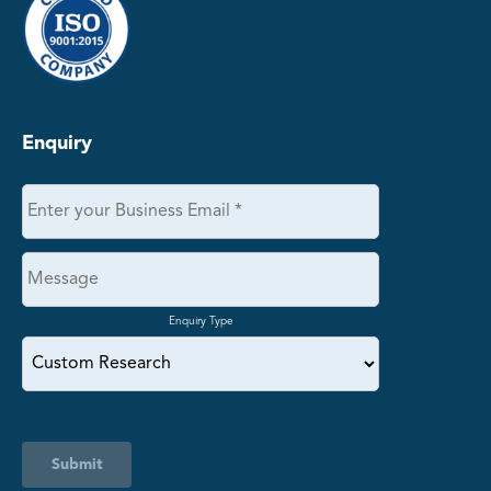
Enquiry
Enquiry Type
Submit