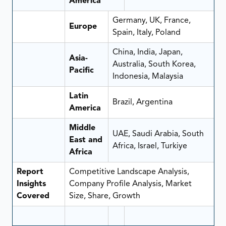
America
Germany, UK, France,
Europe
Spain, Italy, Poland
China, India, Japan,
Asia-
Australia, South Korea,
Pacific
Indonesia, Malaysia
Latin
Brazil, Argentina
America
Middle
UAE, Saudi Arabia, South
East and
Africa, Israel, Turkiye
Africa
Report
Competitive Landscape Analysis,
Insights
Company Profile Analysis, Market
Covered
Size, Share, Growth