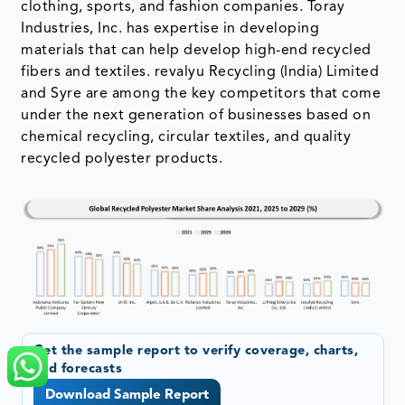
clothing, sports, and fashion companies. Toray
Industries, Inc. has expertise in developing
materials that can help develop high-end recycled
fibers and textiles. revalyu Recycling (India) Limited
and Syre are among the key competitors that come
under the next generation of businesses based on
chemical recycling, circular textiles, and quality
recycled polyester products.
Get the sample report to verify coverage, charts,
and forecasts
Download Sample Report