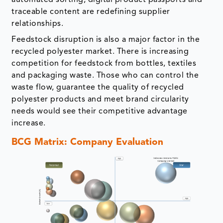
automated sorting, digital product passports and
traceable content are redefining supplier
relationships.
Feedstock disruption is also a major factor in the
recycled polyester market. There is increasing
competition for feedstock from bottles, textiles
and packaging waste. Those who can control the
waste flow, guarantee the quality of recycled
polyester products and meet brand circularity
needs would see their competitive advantage
increase.
BCG Matrix: Company Evaluation