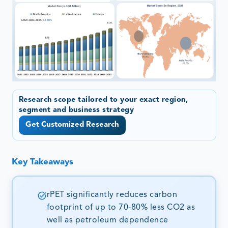
Research scope tailored to your exact region,
segment and business strategy
Get Customized Research
Key Takeaways
rPET significantly reduces carbon
footprint of up to 70-80% less CO2 as
well as petroleum dependence