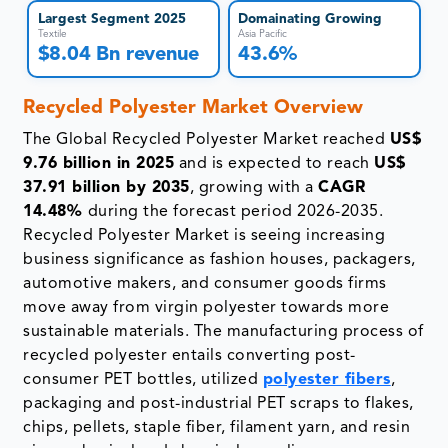
Largest Segment 2025
Domainating Growing
Textile
Asia Pacific
$8.04 Bn revenue
43.6%
Recycled Polyester Market Overview
The Global Recycled Polyester Market reached
US$
9.76 billion in 2025
and is expected to reach
US$
37.91 billion by 2035
, growing with a
CAGR
14.48%
during the forecast period 2026-2035.
Recycled Polyester Market is seeing increasing
business significance as fashion houses, packagers,
automotive makers, and consumer goods firms
move away from virgin polyester towards more
sustainable materials. The manufacturing process of
recycled polyester entails converting post-
consumer PET bottles, utilized
polyester fibers
,
packaging and post-industrial PET scraps to flakes,
chips, pellets, staple fiber, filament yarn, and resin