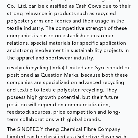
Co., Ltd. can be classified as Cash Cows due to their
strong relevance in products such as recycled
polyester yarns and fabrics and their usage in the
textile industry. The competitive strength of these
companies is based on established customer
relations, special materials for specific application
and strong involvement in sustainability projects in
the apparel and sportswear industry.
revalyu Recycling (India) Limited and Syre should be
positioned as Question Marks, because both these
companies are specialized on advanced recycling
and textile to textile polyester recycling. They
possess high growth potential, but their future
position will depend on commercialization,
feedstock sources, price competition and long-
term collaborations with global brands.
The SINOPEC Yizheng Chemical Fibre Company
Limited can be classified as a Selective Player with