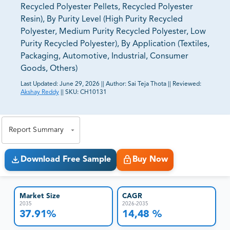
Recycled Polyester Pellets, Recycled Polyester
Resin), By Purity Level (High Purity Recycled
Polyester, Medium Purity Recycled Polyester, Low
Purity Recycled Polyester), By Application (Textiles,
Packaging, Automotive, Industrial, Consumer
Goods, Others)
Last Updated:
June 29, 2026
||
Author:
Sai Teja Thota
||
Reviewed:
Akshay Reddy
||
SKU:
CH10131
81% of our Clients purchase reports tailored to their
exact business goals.
Report Summary
Download Free Sample
Buy Now
Market Size
CAGR
2035
2026-2035
37.91%
14,48 %