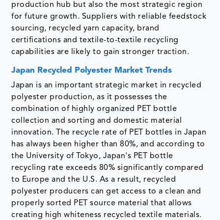
production hub but also the most strategic region
for future growth. Suppliers with reliable feedstock
sourcing, recycled yarn capacity, brand
certifications and textile-to-textile recycling
capabilities are likely to gain stronger traction.
Japan Recycled Polyester Market Trends
Japan is an important strategic market in recycled
polyester production, as it possesses the
combination of highly organized PET bottle
collection and sorting and domestic material
innovation. The recycle rate of PET bottles in Japan
has always been higher than 80%, and according to
the University of Tokyo, Japan's PET bottle
recycling rate exceeds 80% significantly compared
to Europe and the U.S. As a result, recycled
polyester producers can get access to a clean and
properly sorted PET source material that allows
creating high whiteness recycled textile materials.