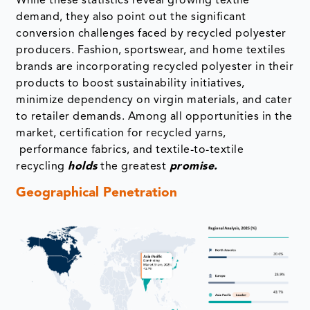
While these statistics reveal growing textile
demand, they also point out the significant
conversion challenges faced by recycled polyester
producers. Fashion, sportswear, and home textiles
brands are incorporating recycled polyester in their
products to boost sustainability initiatives,
minimize dependency on virgin materials, and cater
to retailer demands. Among all opportunities in the
market, certification for recycled yarns,
performance fabrics, and textile-to-textile
recycling
holds
the greatest
promise.
Geographical Penetration