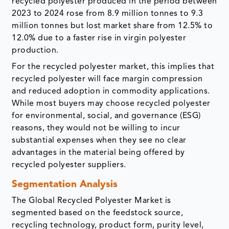
recycled polyester produced in the period between
2023 to 2024 rose from 8.9 million tonnes to 9.3
million tonnes but lost market share from 12.5% to
12.0% due to a faster rise in virgin polyester
production.
For the recycled polyester market, this implies that
recycled polyester will face margin compression
and reduced adoption in commodity applications.
While most buyers may choose recycled polyester
for environmental, social, and governance (ESG)
reasons, they would not be willing to incur
substantial expenses when they see no clear
advantages in the material being offered by
recycled polyester suppliers.
Segmentation Analysis
The Global Recycled Polyester Market is
segmented based on the feedstock source,
recycling technology, product form, purity level,