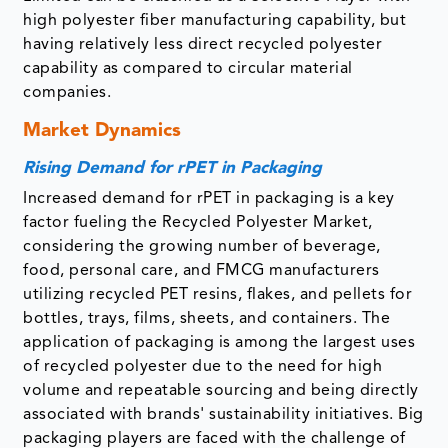
high polyester fiber manufacturing capability, but
having relatively less direct recycled polyester
capability as compared to circular material
companies.
Market Dynamics
Rising Demand for rPET in Packaging
Increased demand for rPET in packaging is a key
factor fueling the Recycled Polyester Market,
considering the growing number of beverage,
food, personal care, and FMCG manufacturers
utilizing recycled PET resins, flakes, and pellets for
bottles, trays, films, sheets, and containers. The
application of packaging is among the largest uses
of recycled polyester due to the need for high
volume and repeatable sourcing and being directly
associated with brands' sustainability initiatives. Big
packaging players are faced with the challenge of