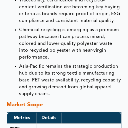
Traceability, certification and recycled-
content verification are becoming key buying
criteria as brands require proof of origin, ESG
compliance and consistent material quality.
Chemical recycling is emerging as a premium
pathway because it can process mixed,
colored and lower-quality polyester waste
into recycled polyester with near-virgin
performance.
Asia-Pacific remains the strategic production
hub due to its strong textile manufacturing
base, PET waste availability, recycling capacity
and growing demand from global apparel
supply chains.
Market Scope
Metrics
Details