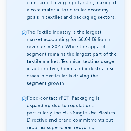
compared to virgin polyester, making it
a core material for circular economy
goals in textiles and packaging sectors.
The Textile industry is the largest
market accounting for $8.04 Billion in
revenue in 2025. While the apparel
segment remains the largest part of the
textile market, Technical textiles usage
in automotive, home and industrial use
cases in particular is driving the
segment growth.
Food-contact rPET Packaging is
expanding due to regulations
particularly the EU’s Single-Use Plastics
Directive and brand commitments but
requires super-clean recycling