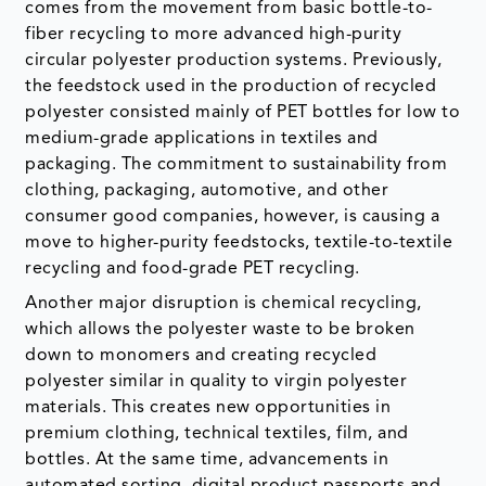
comes from the movement from basic bottle-to-
fiber recycling to more advanced high-purity
circular polyester production systems. Previously,
the feedstock used in the production of recycled
polyester consisted mainly of PET bottles for low to
medium-grade applications in textiles and
packaging. The commitment to sustainability from
clothing, packaging, automotive, and other
consumer good companies, however, is causing a
move to higher-purity feedstocks, textile-to-textile
recycling and food-grade PET recycling.
Another major disruption is chemical recycling,
which allows the polyester waste to be broken
down to monomers and creating recycled
polyester similar in quality to virgin polyester
materials. This creates new opportunities in
premium clothing, technical textiles, film, and
bottles. At the same time, advancements in