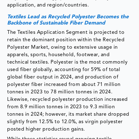
application, and region/countries.
Textiles Lead as Recycled Polyester Becomes the
Backbone of Sustainable Fiber Demand
The Textiles Application Segment is projected to
retain the dominant position within the Recycled
Polyester Market, owing to extensive usage in
apparels, sports, household, footwear, and
technical textiles. Polyester is the most commonly
used fiber globally, accounting for 59% of total
global fiber output in 2024, and production of
polyester fiber increased from about 71 million
tonnes in 2023 to 78 million tonnes in 2024.
Likewise, recycled polyester production increased
from 8.9 million tonnes in 2023 to 9.3 million
tonnes in 2024; however, its market share dropped
slightly from 12.5% to 12.0%, as virgin polyester
posted higher production gains.