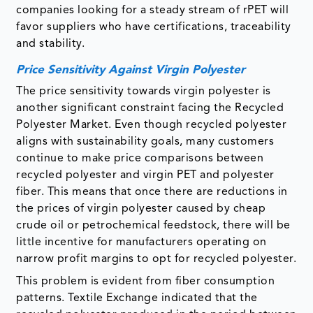
companies looking for a steady stream of rPET will
favor suppliers who have certifications, traceability
and stability.
Price Sensitivity Against Virgin Polyester
The price sensitivity towards virgin polyester is
another significant constraint facing the Recycled
Polyester Market. Even though recycled polyester
aligns with sustainability goals, many customers
continue to make price comparisons between
recycled polyester and virgin PET and polyester
fiber. This means that once there are reductions in
the prices of virgin polyester caused by cheap
crude oil or petrochemical feedstock, there will be
little incentive for manufacturers operating on
narrow profit margins to opt for recycled polyester.
This problem is evident from fiber consumption
patterns. Textile Exchange indicated that the