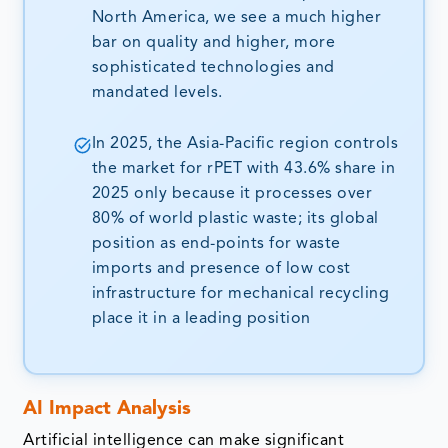
North America, we see a much higher
bar on quality and higher, more
sophisticated technologies and
mandated levels.
In 2025, the Asia-Pacific region controls
the market for rPET with 43.6% share in
2025 only because it processes over
80% of world plastic waste; its global
position as end-points for waste
imports and presence of low cost
infrastructure for mechanical recycling
place it in a leading position
AI Impact Analysis
Artificial intelligence can make significant