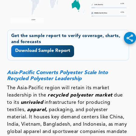
Get the sample report to verify coverage, charts,
and forecasts
Download Sample Report
Asia-Pacific Converts Polyester Scale Into
Recycled Polyester Leadership
The Asia-Pacific region will retain its market
leadership in the
recycled polyester market
due
to its
unrivaled
infrastructure for producing
textiles,
apparel,
packaging, and polyester
material. It houses key demand centers like China,
India, Vietnam, Bangladesh, and Indonesia, as many
global apparel and sportswear companies mandate