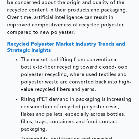
be concerned about the origin and quality of the
recycled content in their products and packaging.
Over time, artificial intelligence can result in
improved competitiveness of recycled polyester
compared to new polyester.
Recycled Polyester Market Industry Trends and
Strategic Insights
The market is shifting from conventional
bottle-to-fiber recycling toward closed-loop
polyester recycling, where used textiles and
polyester waste are converted back into high-
value recycled fibers and yarns.
Rising rPET demand in packaging is increasing
consumption of recycled polyester resin,
flakes and pellets, especially across bottles,
films, trays, containers and food-contact
packaging.