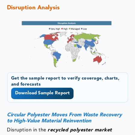
Disruption Analysis
Get the sample report to verify coverage, charts,
and forecasts
Download Sample Report
Circular Polyester Moves From Waste Recovery
to High-Value Material Reinvention
Disruption in the
recycled polyester market