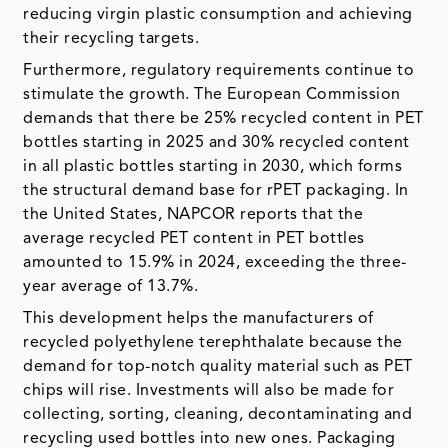
reducing virgin plastic consumption and achieving
their recycling targets.
Furthermore, regulatory requirements continue to
stimulate the growth. The European Commission
demands that there be 25% recycled content in PET
bottles starting in 2025 and 30% recycled content
in all plastic bottles starting in 2030, which forms
the structural demand base for rPET packaging. In
the United States, NAPCOR reports that the
average recycled PET content in PET bottles
amounted to 15.9% in 2024, exceeding the three-
year average of 13.7%.
This development helps the manufacturers of
recycled polyethylene terephthalate because the
demand for top-notch quality material such as PET
chips will rise. Investments will also be made for
collecting, sorting, cleaning, decontaminating and
recycling used bottles into new ones. Packaging