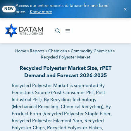
Access our entire reports database for one fixed
NEW
price.
Know more
Home
>
Reports
>
Chemicals
>
Commodity Chemicals
>
Recycled Polyester Market
Recycled Polyester Market Size, rPET
Demand and Forecast 2026-2035
Recycled Polyester Market is segmented By
Feedstock Source (Post-Consumer PET, Post-
Industrial PET), By Recycling Technology
(Mechanical Recycling, Chemical Recycling), By
Product Form (Recycled Polyester Staple Fiber,
Recycled Polyester Filament Yarn, Recycled
Polyester Chips, Recycled Polyester Flakes,