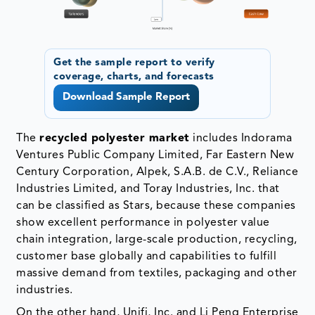
Get the sample report to verify
coverage, charts, and forecasts
Download Sample Report
The
recycled polyester market
includes Indorama
Ventures Public Company Limited, Far Eastern New
Century Corporation, Alpek, S.A.B. de C.V., Reliance
Industries Limited, and Toray Industries, Inc. that
can be classified as Stars, because these companies
show excellent performance in polyester value
chain integration, large-scale production, recycling,
customer base globally and capabilities to fulfill
massive demand from textiles, packaging and other
industries.
On the other hand, Unifi, Inc. and Li Peng Enterprise