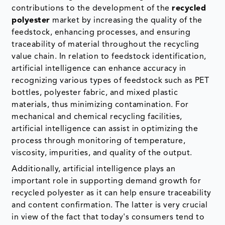
contributions to the development of the
recycled
polyester
market by increasing the quality of the
feedstock, enhancing processes, and ensuring
traceability of material throughout the recycling
value chain. In relation to feedstock identification,
artificial intelligence can enhance accuracy in
recognizing various types of feedstock such as PET
bottles, polyester fabric, and mixed plastic
materials, thus minimizing contamination. For
mechanical and chemical recycling facilities,
artificial intelligence can assist in optimizing the
process through monitoring of temperature,
viscosity, impurities, and quality of the output.
Additionally, artificial intelligence plays an
important role in supporting demand growth for
recycled polyester as it can help ensure traceability
and content confirmation. The latter is very crucial
in view of the fact that today's consumers tend to