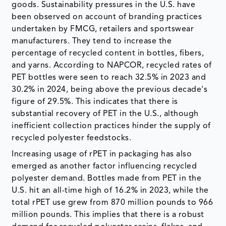
goods. Sustainability pressures in the U.S. have
been observed on account of branding practices
undertaken by FMCG, retailers and sportswear
manufacturers. They tend to increase the
percentage of recycled content in bottles, fibers,
and yarns. According to NAPCOR, recycled rates of
PET bottles were seen to reach 32.5% in 2023 and
30.2% in 2024, being above the previous decade's
figure of 29.5%. This indicates that there is
substantial recovery of PET in the U.S., although
inefficient collection practices hinder the supply of
recycled polyester feedstocks.
Increasing usage of rPET in packaging has also
emerged as another factor influencing recycled
polyester demand. Bottles made from PET in the
U.S. hit an all-time high of 16.2% in 2023, while the
total rPET use grew from 870 million pounds to 966
million pounds. This implies that there is a robust