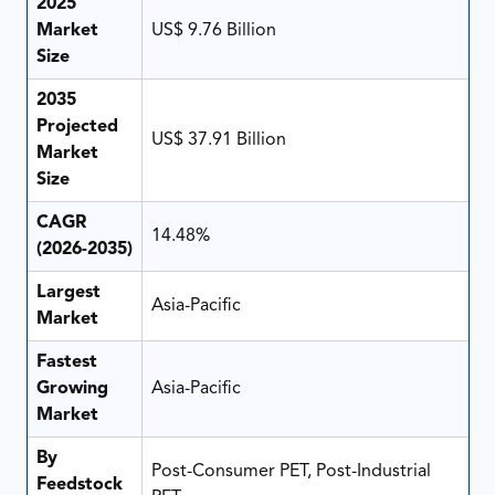
2025
Market
US$ 9.76 Billion
Size
2035
Projected
US$ 37.91 Billion
Market
Size
CAGR
14.48%
(2026-2035)
Largest
Asia-Pacific
Market
Fastest
Growing
Asia-Pacific
Market
By
Post-Consumer PET, Post-Industrial
Feedstock