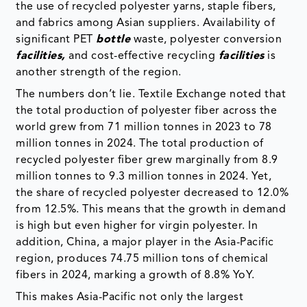
the use of recycled polyester yarns, staple fibers,
and fabrics among Asian suppliers. Availability of
significant PET
bottle
waste, polyester conversion
facilities,
and cost-effective recycling
facilities
is
another strength of the region.
The numbers don’t lie. Textile Exchange noted that
the total production of polyester fiber across the
world grew from 71 million tonnes in 2023 to 78
million tonnes in 2024. The total production of
recycled polyester fiber grew marginally from 8.9
million tonnes to 9.3 million tonnes in 2024. Yet,
the share of recycled polyester decreased to 12.0%
from 12.5%. This means that the growth in demand
is high but even higher for virgin polyester. In
addition, China, a major player in the Asia-Pacific
region, produces 74.75 million tons of chemical
fibers in 2024, marking a growth of 8.8% YoY.
This makes Asia-Pacific not only the largest