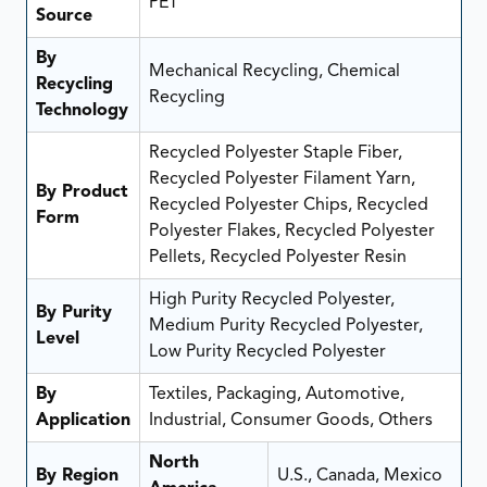
PET
Source
By
Mechanical Recycling, Chemical
Recycling
Recycling
Technology
Recycled Polyester Staple Fiber,
Recycled Polyester Filament Yarn,
By Product
Recycled Polyester Chips, Recycled
Form
Polyester Flakes, Recycled Polyester
Pellets, Recycled Polyester Resin
High Purity Recycled Polyester,
By Purity
Medium Purity Recycled Polyester,
Level
Low Purity Recycled Polyester
By
Textiles, Packaging, Automotive,
Application
Industrial, Consumer Goods, Others
North
By Region
U.S., Canada, Mexico