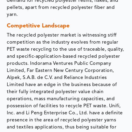
demand for recycled polyester resins, flakes, and
pellets, apart from recycled polyester fiber and
yarn.
Competitive Landscape
The recycled polyester market is witnessing stiff
competition as the industry evolves from regular
PET waste recycling to the use of traceable, quality,
and specific-application-based recycled polyester
products. Indorama Ventures Public Company
Limited, Far Eastern New Century Corporation,
Alpek, S.A.B. de C.V. and Reliance Industries
Limited have an edge in the business because of
their fully integrated polyester value chain
operations, mass manufacturing capacities, and
possession of facilities to recycle PET waste. Unifi,
Inc. and Li Peng Enterprise Co., Ltd. have a definite
presence in the area of recycled polyester yarns
and textiles applications, thus being suitable for