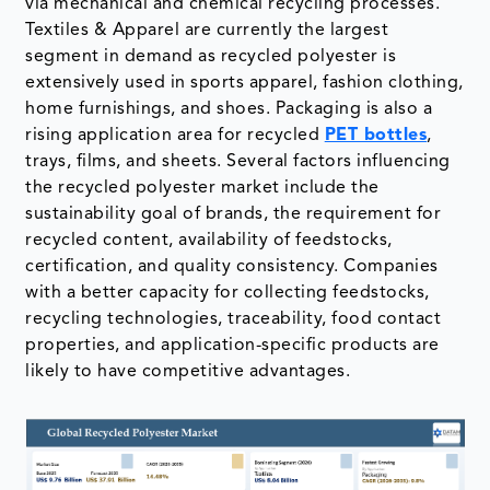
via mechanical and chemical recycling processes.
Textiles & Apparel are currently the largest
segment in demand as recycled polyester is
extensively used in sports apparel, fashion clothing,
home furnishings, and shoes. Packaging is also a
rising application area for recycled
PET bottles
,
trays, films, and sheets. Several factors influencing
the recycled polyester market include the
sustainability goal of brands, the requirement for
recycled content, availability of feedstocks,
certification, and quality consistency. Companies
with a better capacity for collecting feedstocks,
recycling technologies, traceability, food contact
properties, and application-specific products are
likely to have competitive advantages.