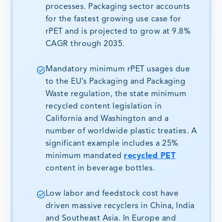
processes. Packaging sector accounts
for the fastest growing use case for
rPET and is projected to grow at 9.8%
CAGR through 2035.
Mandatory minimum rPET usages due
to the EU’s Packaging and Packaging
Waste regulation, the state minimum
recycled content legislation in
California and Washington and a
number of worldwide plastic treaties. A
significant example includes a 25%
minimum mandated
recycled PET
content in beverage bottles.
Low labor and feedstock cost have
driven massive recyclers in China, India
and Southeast Asia. In Europe and