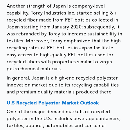
Another strength of Japan is company-level
capability. Toray Industries Inc. started selling &+
recycled fiber made from PET bottles collected in
Japan starting from January 2020; subsequently, it
was rebranded by Toray to increase sustainability in
textiles. Moreover, Toray emphasized that the high
recycling rates of PET bottles in Japan facilitate
easy access to high-quality PET bottles used for
recycled fibers with properties similar to virgin
petrochemical materials.
In general, Japan is a high-end recycled polyester
innovation market due to its recycling capabilities
and premium quality materials produced there.
U.S Recycled Polyester Market Outlook
One of the major demand markets of recycled
polyester in the U.S. includes beverage containers,
textiles, apparel, automobiles and consumer