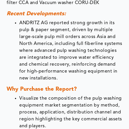
filter CCA and Vacuum washer CORU-DEK
Recent Developments:
ANDRITZ AG reported strong growth in its
pulp & paper segment, driven by multiple
large-scale pulp mill orders across Asia and
North America, including full fiberline systems
where advanced pulp washing technologies
are integrated to improve water efficiency
and chemical recovery, reinforcing demand
for high-performance washing equipment in
new installations.
Why Purchase the Report?
Visualize the composition of the pulp washing
equipment market segmentation by method,
process, application, distribution channel and
region highlighting the key commercial assets
and players.