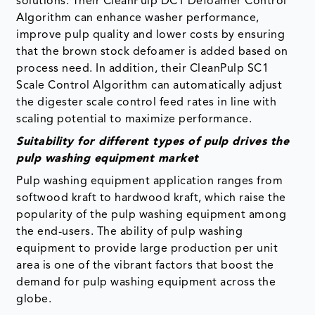
solutions. Their CleanPulp DC1 Defoamer Control
Algorithm can enhance washer performance,
improve pulp quality and lower costs by ensuring
that the brown stock defoamer is added based on
process need. In addition, their CleanPulp SC1
Scale Control Algorithm can automatically adjust
the digester scale control feed rates in line with
scaling potential to maximize performance.
Suitability for different types of pulp drives the
pulp washing equipment market
Pulp washing equipment application ranges from
softwood kraft to hardwood kraft, which raise the
popularity of the pulp washing equipment among
the end-users. The ability of pulp washing
equipment to provide large production per unit
area is one of the vibrant factors that boost the
demand for pulp washing equipment across the
globe.