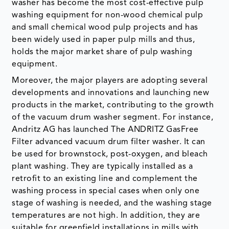
washer has become the most cost-effective pulp
washing equipment for non-wood chemical pulp
and small chemical wood pulp projects and has
been widely used in paper pulp mills and thus,
holds the major market share of pulp washing
equipment.
Moreover, the major players are adopting several
developments and innovations and launching new
products in the market, contributing to the growth
of the vacuum drum washer segment. For instance,
Andritz AG has launched The ANDRITZ GasFree
Filter advanced vacuum drum filter washer. It can
be used for brownstock, post-oxygen, and bleach
plant washing. They are typically installed as a
retrofit to an existing line and complement the
washing process in special cases when only one
stage of washing is needed, and the washing stage
temperatures are not high. In addition, they are
suitable for greenfield installations in mills with