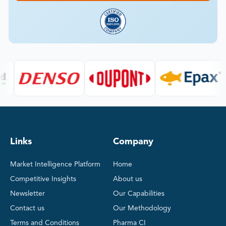
Links
Company
Market Intelligence Platform
Home
Competitive Insights
About us
Newsletter
Our Capabilities
Contact us
Our Methodology
Terms and Conditions
Pharma CI