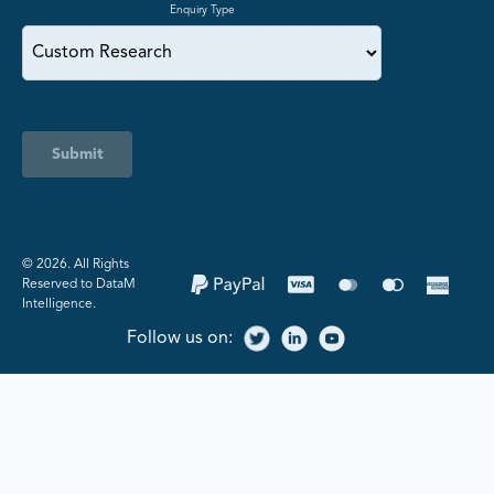
Enquiry Type
Submit
©️ 2026. All Rights
Reserved to DataM
Intelligence.
Follow us on: