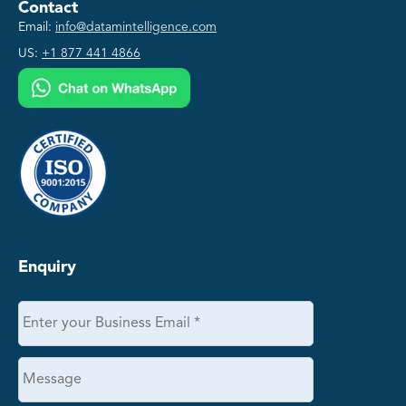
Contact
Email:
info@datamintelligence.com
US:
+1 877 441 4866
Enquiry