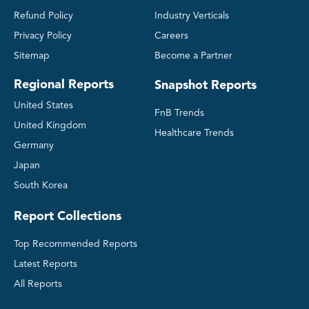
Refund Policy
Industry Verticals
Privacy Policy
Careers
Sitemap
Become a Partner
Regional Reports
Snapshot Reports
United States
FnB Trends
United Kingdom
Healthcare Trends
Germany
Japan
South Korea
Report Collections
Top Recommended Reports
Latest Reports
All Reports