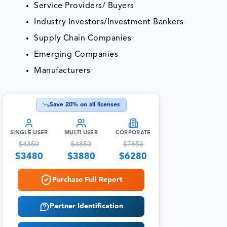
Service Providers/ Buyers
Industry Investors/Investment Bankers
Supply Chain Companies
Emerging Companies
Manufacturers
Save
20
% on all licenses
SINGLE USER
MULTI USER
CORPORATE
$
4350
$
4850
$
7850
$
3480
$
3880
$
6280
Purchase Full Report
Partner Identification