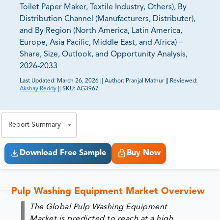
Toilet Paper Maker, Textile Industry, Others), By
Distribution Channel (Manufacturers, Distributer),
and By Region (North America, Latin America,
Europe, Asia Pacific, Middle East, and Africa) –
Share, Size, Outlook, and Opportunity Analysis,
2026-2033
Last Updated:
March 26, 2026
||
Author:
Pranjal Mathur
||
Reviewed:
Akshay Reddy
||
SKU:
AG3967
81% of our Clients purchase reports tailored to their
exact business goals.
Report Summary
Download Free Sample
Buy Now
Pulp Washing Equipment Market Overview
The Global Pulp Washing Equipment
Market
is predicted to reach at a high