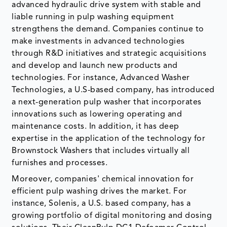
advanced hydraulic drive system with stable and
liable running in pulp washing equipment
strengthens the demand. Companies continue to
make investments in advanced technologies
through R&D initiatives and strategic acquisitions
and develop and launch new products and
technologies. For instance, Advanced Washer
Technologies, a U.S-based company, has introduced
a next-generation pulp washer that incorporates
innovations such as lowering operating and
maintenance costs. In addition, it has deep
expertise in the application of the technology for
Brownstock Washers that includes virtually all
furnishes and processes.
Moreover, companies' chemical innovation for
efficient pulp washing drives the market. For
instance, Solenis, a U.S. based company, has a
growing portfolio of digital monitoring and dosing