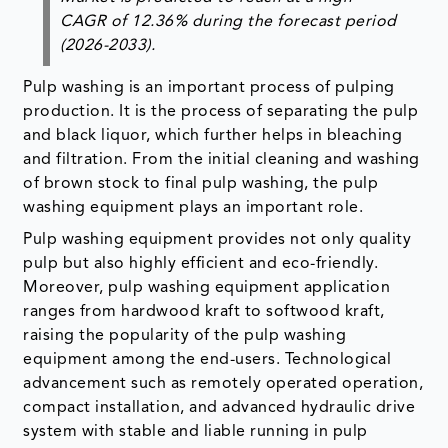
CAGR of 12.36% during the forecast period
(2026-2033).
Pulp washing is an important process of pulping
production. It is the process of separating the pulp
and black liquor, which further helps in bleaching
and filtration. From the initial cleaning and washing
of brown stock to final pulp washing, the pulp
washing equipment plays an important role.
Pulp washing equipment provides not only quality
pulp but also highly efficient and eco-friendly.
Moreover, pulp washing equipment application
ranges from hardwood kraft to softwood kraft,
raising the popularity of the pulp washing
equipment among the end-users. Technological
advancement such as remotely operated operation,
compact installation, and advanced hydraulic drive
system with stable and liable running in pulp