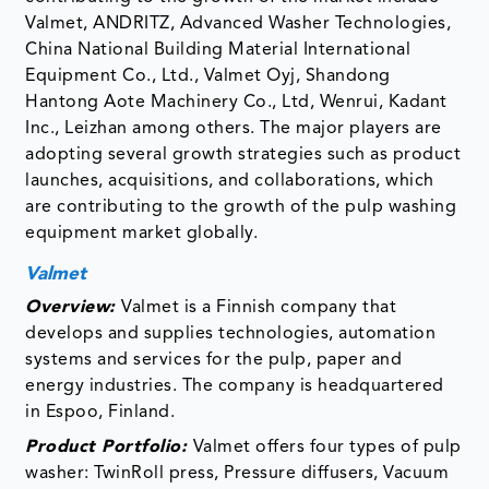
Valmet, ANDRITZ, Advanced Washer Technologies,
China National Building Material International
Equipment Co., Ltd., Valmet Oyj, Shandong
Hantong Aote Machinery Co., Ltd, Wenrui, Kadant
Inc., Leizhan among others. The major players are
adopting several growth strategies such as product
launches, acquisitions, and collaborations, which
are contributing to the growth of the pulp washing
equipment market globally.
Valmet
Overview:
Valmet is a Finnish company that
develops and supplies technologies, automation
systems and services for the pulp, paper and
energy industries. The company is headquartered
in Espoo, Finland.
Product Portfolio:
Valmet offers four types of pulp
washer: TwinRoll press, Pressure diffusers, Vacuum