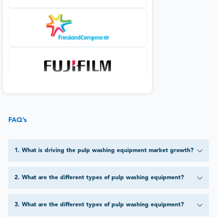
FAQ’s
1
.
What is driving the pulp washing equipment market growth?
2
.
What are the different types of pulp washing equipment?
3
.
What are the different types of pulp washing equipment?