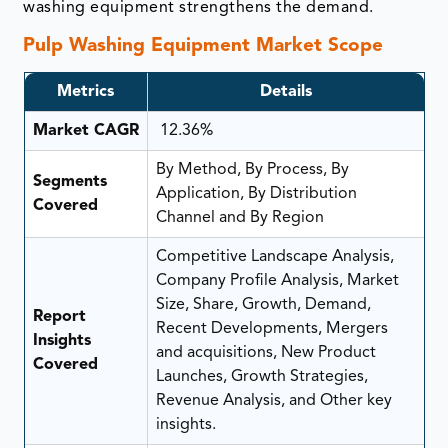
washing equipment strengthens the demand.
Pulp Washing Equipment Market Scope
Metrics
Details
Market CAGR
12.36%
By Method, By Process, By
Segments
Application, By Distribution
Covered
Channel and By Region
Competitive Landscape Analysis,
Company Profile Analysis, Market
Size, Share, Growth, Demand,
Report
Recent Developments, Mergers
Insights
and acquisitions, New Product
Covered
Launches, Growth Strategies,
Revenue Analysis, and Other key
insights.