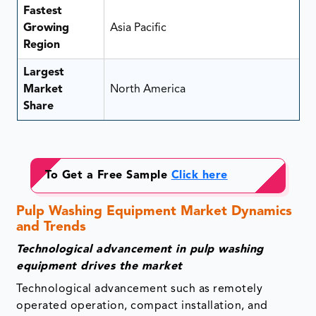
Fastest
Growing
Asia Pacific
Region
Largest
Market
North America
Share
To Get a Free Sample
Click here
Pulp Washing Equipment Market Dynamics
and Trends
Technological advancement in pulp washing
equipment drives the market
Technological advancement such as remotely
operated operation, compact installation, and