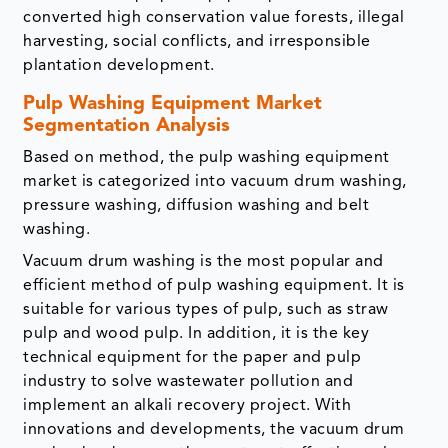
converted high conservation value forests, illegal
harvesting, social conflicts, and irresponsible
plantation development.
Pulp Washing Equipment Market
Segmentation Analysis
Based on method, the pulp washing equipment
market is categorized into vacuum drum washing,
pressure washing, diffusion washing and belt
washing.
Vacuum drum washing is the most popular and
efficient method of pulp washing equipment. It is
suitable for various types of pulp, such as straw
pulp and wood pulp. In addition, it is the key
technical equipment for the paper and pulp
industry to solve wastewater pollution and
implement an alkali recovery project. With
innovations and developments, the vacuum drum