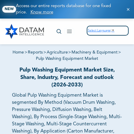
Access our entire reports database for one fixed
NEW
price.
Know more
Select Language
▼
Home
>
Reports
>
Agriculture
>
Machinery & Equipment
>
Pulp Washing Equipment Market
Pulp Washing Equipment Market Size,
Share, Industry, Forecast and outlook
(2026-2033)
Global Pulp Washing Equipment Market is
segmented By Method (Vacuum Drum Washing,
Pressure Washing, Diffusion Washing, Belt
Washing), By Process (Single-Stage Washing, Multi-
Stage Washing, Multi-Stage Countercurrent
Washing), By Application (Carton Manufacturer,