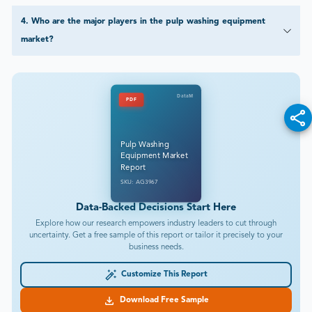
4
.
Who are the major players in the pulp washing equipment
market?
DataM
PDF
Pulp Washing
Equipment Market
Report
SKU: AG3967
Data-Backed Decisions Start Here
Explore how our research empowers industry leaders to cut through
uncertainty. Get a free sample of this report or tailor it precisely to your
business needs.
Customize This Report
Download Free Sample