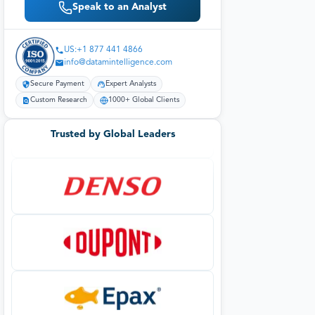
Speak to an Analyst
US:+1 877 441 4866
info@datamintelligence.com
Secure Payment
Expert Analysts
Custom Research
1000+ Global Clients
Trusted by Global Leaders