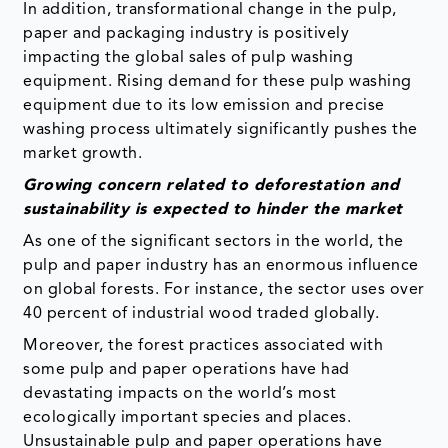
In addition, transformational change in the pulp,
paper and packaging industry is positively
impacting the global sales of pulp washing
equipment. Rising demand for these pulp washing
equipment due to its low emission and precise
washing process ultimately significantly pushes the
market growth.
Growing concern related to deforestation and
sustainability is expected to hinder the market
As one of the significant sectors in the world, the
pulp and paper industry has an enormous influence
on global forests. For instance, the sector uses over
40 percent of industrial wood traded globally.
Moreover, the forest practices associated with
some pulp and paper operations have had
devastating impacts on the world’s most
ecologically important species and places.
Unsustainable pulp and paper operations have