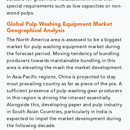
special requirements such as low capacities or non-
wood pulps.
Global Pulp Washing Equipment Market
Geographical Analysis
The North America area is assessed to be a biggest
market for pulp washing equipment market during
the forecast period. Moving tendency of bundling
producers towards maintainable bundling in this
area is elevating the mash the market development.
In Asia-Pacific regions, China is projected to stay
most prevailing country as far as piece of the pie. A
sufficient presence of pulp washing gear producers
in this region is driving the interest essentially.
Alongside this, developing paper and pulp industry
in South Asian Countries, particularly in India is
expected to impel the market development during
the following decade.