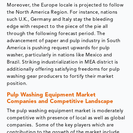
Moreover, the Europe locale is projected to follow
the North America Region. For instance, nations
such U.K., Germany and Italy stay the bleeding
edge with respect to the piece of the pie all
through the following forecast period. The
advancement of paper and pulp industry in South
America is pushing request upwards for pulp
washer, particularly in nations like Mexico and
Brazil. Striking industrialization in MEA district is
additionally offering satisfying freedoms for pulp
washing gear producers to fortify their market
position.
Pulp Washing Equipment Market
Companies and Competitive Landscape
The pulp washing equipment market is moderately
competitive with presence of local as well as global
companies. Some of the key players which are
contributing to the growth of the market include