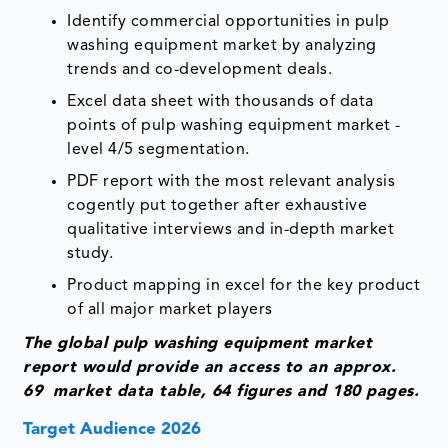
Identify commercial opportunities in pulp
washing equipment market by analyzing
trends and co-development deals.
Excel data sheet with thousands of data
points of pulp washing equipment market -
level 4/5 segmentation.
PDF report with the most relevant analysis
cogently put together after exhaustive
qualitative interviews and in-depth market
study.
Product mapping in excel for the key product
of all major market players
The global pulp washing equipment market
report would provide an access to an approx.
69 market data table, 64 figures and 180 pages.
Target Audience 2026