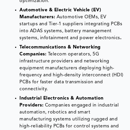
optimization.
Automotive & Electric Vehicle (EV)
Manufacturers:
Automotive OEMs, EV
startups and Tier-1 suppliers integrating PCBs
into ADAS systems, battery management
systems, infotainment and power electronics
.
Telecommunications & Networking
Companies:
Telecom operators, 5G
infrastructure providers and networking
equipment manufacturers deploying high-
frequency and high-density interconnect (HDI)
PCBs for faster data transmission and
connectivity.
Industrial Electronics & Automation
Providers:
Companies engaged in industrial
automation, robotics and smart
manufacturing systems utilizing rugged and
high-reliability PCBs for control systems and