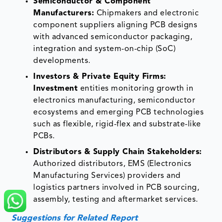
Semiconductor & Component
Manufacturers:
Chipmakers and electronic
component suppliers aligning PCB designs
with advanced semiconductor packaging,
integration and system-on-chip (SoC)
developments.
Investors & Private Equity Firms:
Investment
entities monitoring growth in
electronics manufacturing, semiconductor
ecosystems and emerging PCB technologies
such as flexible, rigid-flex and substrate-like
PCBs.
Distributors & Supply Chain Stakeholders:
Authorized distributors, EMS (Electronics
Manufacturing Services) providers and
logistics partners involved in PCB sourcing,
assembly, testing and aftermarket services.
Suggestions for Related Report