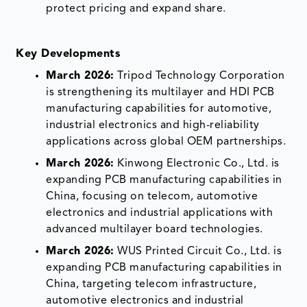
protect pricing and expand share.
Key Developments
March 2026:
Tripod Technology Corporation
is strengthening its multilayer and HDI PCB
manufacturing capabilities for automotive,
industrial electronics and high-reliability
applications across global OEM partnerships.
March 2026:
Kinwong Electronic Co., Ltd. is
expanding PCB manufacturing capabilities in
China, focusing on telecom, automotive
electronics and industrial applications with
advanced multilayer board technologies.
March 2026:
WUS Printed Circuit Co., Ltd. is
expanding PCB manufacturing capabilities in
China, targeting telecom infrastructure,
automotive electronics and industrial