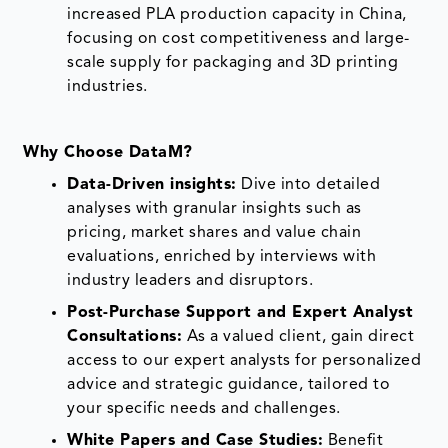
increased PLA production capacity in China,
focusing on cost competitiveness and large-
scale supply for packaging and 3D printing
industries.
Why Choose DataM?
Data-Driven insights:
Dive into detailed
analyses with granular insights such as
pricing, market shares and value chain
evaluations, enriched by interviews with
industry leaders and disruptors.
Post-Purchase Support and Expert Analyst
Consultations:
As a valued client, gain direct
access to our expert analysts for personalized
advice and strategic guidance, tailored to
your specific needs and challenges.
White Papers and Case Studies:
Benefit