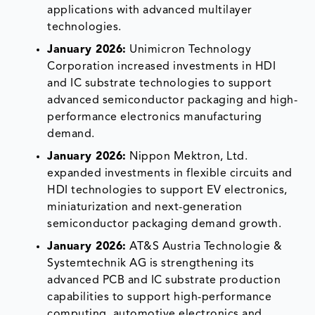
applications with advanced multilayer
technologies.
January 2026:
Unimicron Technology
Corporation increased investments in HDI
and IC substrate technologies to support
advanced semiconductor packaging and high-
performance electronics manufacturing
demand.
January 2026:
Nippon Mektron, Ltd.
expanded investments in flexible circuits and
HDI technologies to support EV electronics,
miniaturization and next-generation
semiconductor packaging demand growth.
January 2026:
AT&S Austria Technologie &
Systemtechnik AG is strengthening its
advanced PCB and IC substrate production
capabilities to support high-performance
computing, automotive electronics and