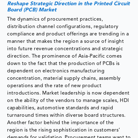
Reshape Strategic Direction in the Printed Circuit
Board (PCB) Market
The dynamics of procurement practices,
distribution channel configurations, regulatory
compliance and product offerings are trending in a
manner that makes the region a source of insight
into future revenue concentrations and strategic
direction. The prominence of Asia-Pacific comes
down to the fact that the production of PCBs is
dependent on electronics manufacturing
concentration, material supply chains, assembly
operations and the rate of new product
introductions. Market leadership is now dependent
on the ability of the vendors to manage scales, HDI
capabilities, automotive standards and rapid
turnaround times within diverse board structures.
Another factor behind the importance of the
region is the rising sophistication in customers’
demands for validation. Procurement teams want to