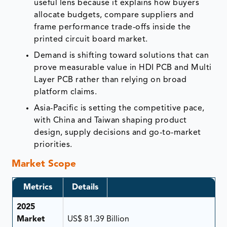
useful lens because it explains how buyers
allocate budgets, compare suppliers and
frame performance trade-offs inside the
printed circuit board market.
Demand is shifting toward solutions that can
prove measurable value in HDI PCB and Multi
Layer PCB rather than relying on broad
platform claims.
Asia-Pacific is setting the competitive pace,
with China and Taiwan shaping product
design, supply decisions and go-to-market
priorities.
Market Scope
Metrics
Details
2025
Market
US$ 81.39 Billion