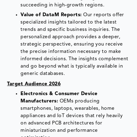
succeeding in high-growth regions.
Value of DataM Reports:
Our reports offer
specialized insights tailored to the latest
trends and specific business inquiries. The
personalized approach provides a deeper,
strategic perspective, ensuring you receive
the precise information necessary to make
informed decisions. The insights complement
and go beyond what is typically available in
generic databases.
Target Audience 2026
Electronics & Consumer Device
Manufacturers:
OEMs producing
smartphones, laptops, wearables, home
appliances and IoT devices that rely heavily
on advanced PCB architectures for
miniaturization and performance