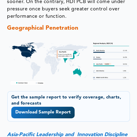
sooner. On the contrary, HDI PCB will come under
pressure once buyers seek greater control over
performance or function.
Geographical Penetration
Get the sample report to verify coverage, charts,
and forecasts
Download Sample Report
Asia-Pacific Leadership and Innovation Discipline