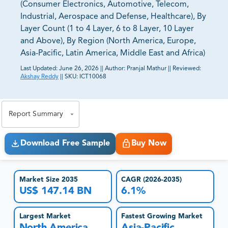
(Consumer Electronics, Automotive, Telecom,
Industrial, Aerospace and Defense, Healthcare), By
Layer Count (1 to 4 Layer, 6 to 8 Layer, 10 Layer
and Above), By Region (North America, Europe,
Asia-Pacific, Latin America, Middle East and Africa)
Last Updated:
June 26, 2026
||
Author:
Pranjal Mathur
||
Reviewed:
Akshay Reddy
||
SKU:
ICT10068
81% of our Clients purchase reports tailored to their
exact business goals.
Report Summary
Download Free Sample
Buy Now
Market Size 2035
CAGR (2026-2035)
US$ 147.14 BN
6.1%
Largest Market
Fastest Growing Market