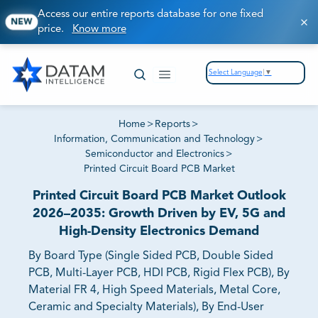
Access our entire reports database for one fixed
NEW
price.
Know more
Select Language
▼
Home
>
Reports
>
Information, Communication and Technology
>
Semiconductor and Electronics
>
Printed Circuit Board PCB Market
Printed Circuit Board PCB Market Outlook
2026–2035: Growth Driven by EV, 5G and
High-Density Electronics Demand
By Board Type (Single Sided PCB, Double Sided
PCB, Multi-Layer PCB, HDI PCB, Rigid Flex PCB), By
Material FR 4, High Speed Materials, Metal Core,
Ceramic and Specialty Materials), By End-User