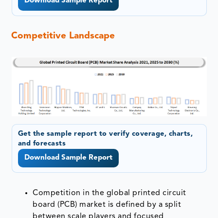
Download Sample Report
Competitive Landscape
Get the sample report to verify coverage, charts,
and forecasts
Download Sample Report
Competition in the global printed circuit
board (PCB) market is defined by a split
between scale players and focused