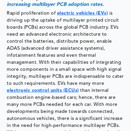
increasing multilayer PCB adoption rates.
Rapid proliferation of
electric vehicles (EVs)
is
driving up the uptake of multilayer printed circuit
boards (PCBs) across the global PCB industry. EVs
need an advanced electronic architecture to
control the batteries, distribute power, enable
ADAS (advanced driver assistance systems),
infotainment features and even thermal
management. With their capabilities of integrating
more components in a small space with high signal
integrity, multilayer PCBs are indispensable to cater
to such requirements. EVs have many more
electronic control units (ECUs)
than internal
combustion engine-based cars; hence, there are
many more PCBs needed for each car. With more
developments being made towards connected,
autonomous vehicles, there is a significant increase
in the need for high-performance multilayer PCBs.