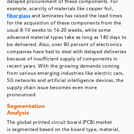
delayed procurement of these components. For
example, scarcity of materials like copper foil,
fiberglass
and laminates has raised the lead times
for the acquisition of these components from the
usual 8-10 weeks to 16-20 weeks, while some
advanced material types take as long as 140 days to
be delivered. Also, over 80 percent of electronics
companies have had to deal with delayed deliveries
because of insufficient supply of components in
recent years. With the growing demands coming
from various emerging industries like electric cars,
5G networks and artificial intelligence devices, the
supply chain issue becomes even more
pronounced.
Segmentation
Analysis
The global printed circuit board (PCB) market
is segmented based on the board type, material,