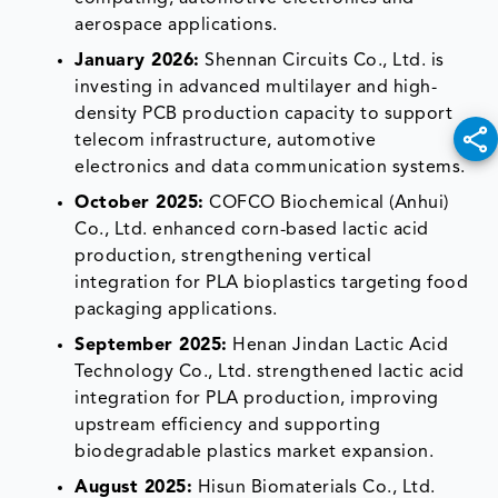
aerospace applications.
January 2026:
Shennan Circuits Co., Ltd. is
investing in advanced multilayer and high-
density PCB production capacity to support
telecom infrastructure, automotive
electronics and data communication systems.
October 2025:
COFCO Biochemical (Anhui)
Co., Ltd. enhanced corn-based lactic acid
production, strengthening vertical
integration for PLA bioplastics targeting food
packaging applications.
September 2025:
Henan Jindan Lactic Acid
Technology Co., Ltd. strengthened lactic acid
integration for PLA production, improving
upstream efficiency and supporting
biodegradable plastics market expansion.
August 2025:
Hisun Biomaterials Co., Ltd.