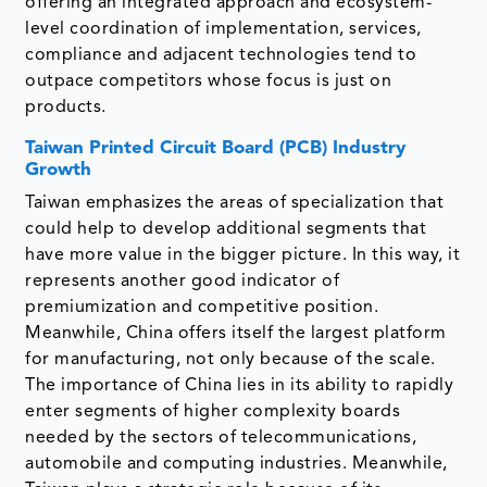
offering an integrated approach and ecosystem-
level coordination of implementation, services,
compliance and adjacent technologies tend to
outpace competitors whose focus is just on
products.
Taiwan Printed Circuit Board (PCB) Industry
Growth
Taiwan emphasizes the areas of specialization that
could help to develop additional segments that
have more value in the bigger picture. In this way, it
represents another good indicator of
premiumization and competitive position.
Meanwhile, China offers itself the largest platform
for manufacturing, not only because of the scale.
The importance of China lies in its ability to rapidly
enter segments of higher complexity boards
needed by the sectors of telecommunications,
automobile and computing industries. Meanwhile,