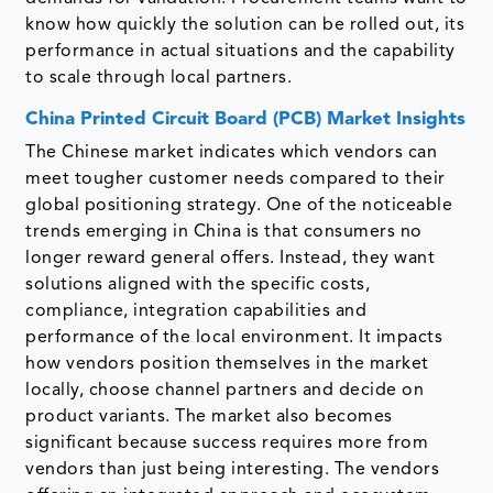
know how quickly the solution can be rolled out, its
performance in actual situations and the capability
to scale through local partners.
China Printed Circuit Board (PCB) Market Insights
The Chinese market indicates which vendors can
meet tougher customer needs compared to their
global positioning strategy. One of the noticeable
trends emerging in China is that consumers no
longer reward general offers. Instead, they want
solutions aligned with the specific costs,
compliance, integration capabilities and
performance of the local environment. It impacts
how vendors position themselves in the market
locally, choose channel partners and decide on
product variants. The market also becomes
significant because success requires more from
vendors than just being interesting. The vendors