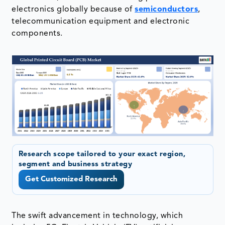
electronics globally because of
semiconductors
,
telecommunication equipment and electronic
components.
Research scope tailored to your exact region,
segment and business strategy
Get Customized Research
The swift advancement in technology, which