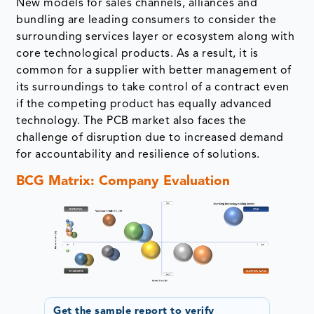
New models for sales channels, alliances and
bundling are leading consumers to consider the
surrounding services layer or ecosystem along with
core technological products. As a result, it is
common for a supplier with better management of
its surroundings to take control of a contract even
if the competing product has equally advanced
technology. The PCB market also faces the
challenge of disruption due to increased demand
for accountability and resilience of solutions.
BCG Matrix: Company Evaluation
Get the sample report to verify