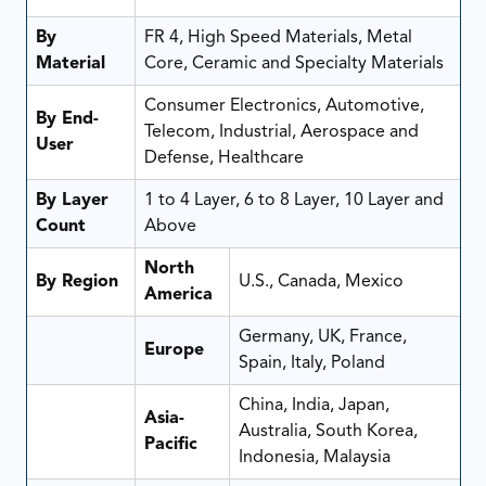
By
FR 4, High Speed Materials, Metal
Material
Core, Ceramic and Specialty Materials
Consumer Electronics, Automotive,
By End-
Telecom, Industrial, Aerospace and
User
Defense, Healthcare
By Layer
1 to 4 Layer, 6 to 8 Layer, 10 Layer and
Count
Above
North
By Region
U.S., Canada, Mexico
America
Germany, UK, France,
Europe
Spain, Italy, Poland
China, India, Japan,
Asia-
Australia, South Korea,
Pacific
Indonesia, Malaysia