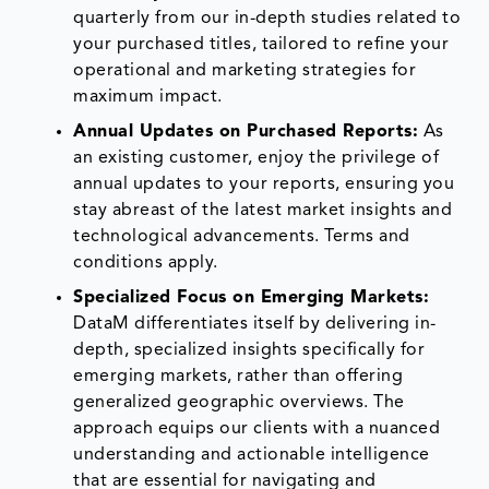
quarterly from our in-depth studies related to
your purchased titles, tailored to refine your
operational and marketing strategies for
maximum impact.
Annual Updates on Purchased Reports:
As
an existing customer, enjoy the privilege of
annual updates to your reports, ensuring you
stay abreast of the latest market insights and
technological advancements. Terms and
conditions apply.
Specialized Focus on Emerging Markets:
DataM differentiates itself by delivering in-
depth, specialized insights specifically for
emerging markets, rather than offering
generalized geographic overviews. The
approach equips our clients with a nuanced
understanding and actionable intelligence
that are essential for navigating and