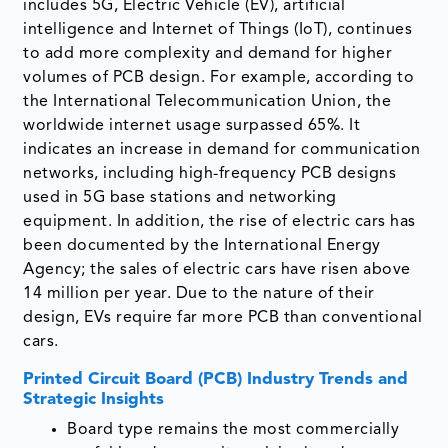
includes 5G, Electric Vehicle (EV), artificial
intelligence and Internet of Things (IoT), continues
to add more complexity and demand for higher
volumes of PCB design. For example, according to
the International Telecommunication Union, the
worldwide internet usage surpassed 65%. It
indicates an increase in demand for communication
networks, including high-frequency PCB designs
used in 5G base stations and networking
equipment. In addition, the rise of electric cars has
been documented by the International Energy
Agency; the sales of electric cars have risen above
14 million per year. Due to the nature of their
design, EVs require far more PCB than conventional
cars.
Printed Circuit Board (PCB) Industry Trends and
Strategic Insights
Board type remains the most commercially