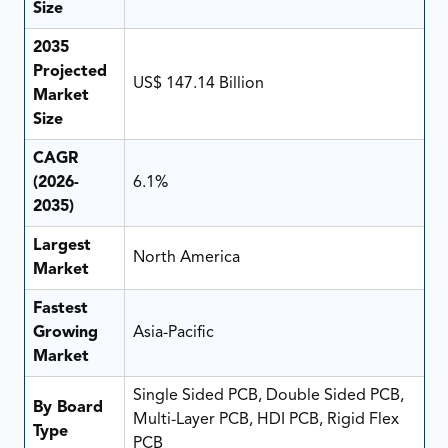
Size
2035
Projected
US$ 147.14 Billion
Market
Size
CAGR
(2026-
6.1%
2035)
Largest
North America
Market
Fastest
Growing
Asia-Pacific
Market
Single Sided PCB, Double Sided PCB,
By Board
Multi-Layer PCB, HDI PCB, Rigid Flex
Type
PCB