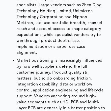
specialists. Large vendors such as Zhen Ding
Technology Holding Limited, Unimicron
Technology Corporation and Nippon
Mektron, Ltd. use portfolio breadth, channel
reach and account access to shape category
expectations, while specialist vendors try to
win through product depth, faster
implementation or sharper use case
alignment.
Market positioning is increasingly influenced
by how well suppliers defend the full
customer journey. Product quality still
matters, but so do onboarding friction,
integration capability, data or workflow
control, application engineering and lifecycle
support. Vendors anchoring around high-
value segments such as HDI PCB and Multi-
Layer PCB are generally in a better position to