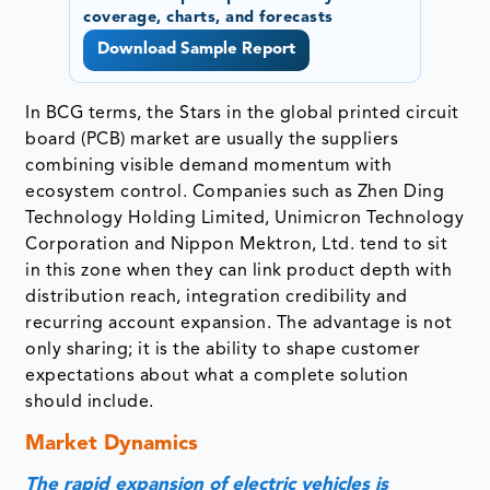
coverage, charts, and forecasts
Download Sample Report
In BCG terms, the Stars in the global printed circuit
board (PCB) market are usually the suppliers
combining visible demand momentum with
ecosystem control. Companies such as Zhen Ding
Technology Holding Limited, Unimicron Technology
Corporation and Nippon Mektron, Ltd. tend to sit
in this zone when they can link product depth with
distribution reach, integration credibility and
recurring account expansion. The advantage is not
only sharing; it is the ability to shape customer
expectations about what a complete solution
should include.
Market Dynamics
The rapid expansion of electric vehicles is