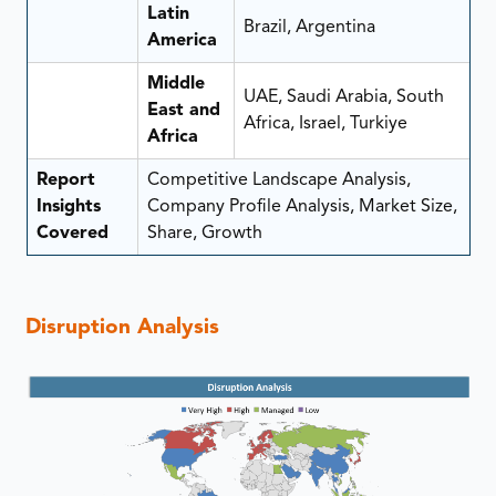
Latin
Brazil, Argentina
America
Middle
UAE, Saudi Arabia, South
East and
Africa, Israel, Turkiye
Africa
Report
Competitive Landscape Analysis,
Insights
Company Profile Analysis, Market Size,
Covered
Share, Growth
Disruption Analysis