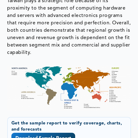
Taiwan plays a strategic role because of its
proximity to the segment of computing hardware
and servers with advanced electronics programs
that require more precision and perfection. Overall,
both countries demonstrate that regional growth is
uneven and revenue growth is dependent on the fit
between segment mix and commercial and supplier
capability.
Get the sample report to verify coverage, charts,
and forecasts