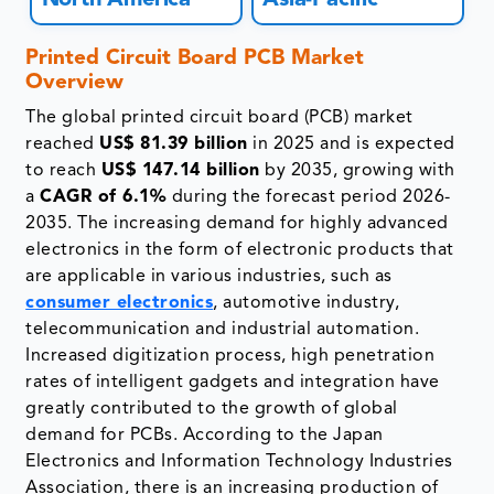
North America
Asia-Pacific
Printed Circuit Board PCB Market
Overview
The global printed circuit board (PCB) market
reached
US$ 81.39 billion
in 2025 and is expected
to reach
US$ 147.14 billion
by 2035, growing with
a
CAGR of 6.1%
during the forecast period 2026-
2035. The increasing demand for highly advanced
electronics in the form of electronic products that
are applicable in various industries, such as
consumer electronics
, automotive industry,
telecommunication and industrial automation.
Increased digitization process, high penetration
rates of intelligent gadgets and integration have
greatly contributed to the growth of global
demand for PCBs. According to the Japan
Electronics and Information Technology Industries
Association, there is an increasing production of