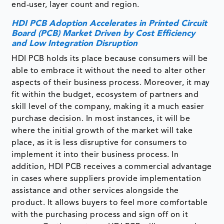
end-user, layer count and region.
HDI PCB Adoption Accelerates in Printed Circuit
Board (PCB) Market Driven by Cost Efficiency
and Low Integration Disruption
HDI PCB holds its place because consumers will be
able to embrace it without the need to alter other
aspects of their business process. Moreover, it may
fit within the budget, ecosystem of partners and
skill level of the company, making it a much easier
purchase decision. In most instances, it will be
where the initial growth of the market will take
place, as it is less disruptive for consumers to
implement it into their business process. In
addition, HDI PCB receives a commercial advantage
in cases where suppliers provide implementation
assistance and other services alongside the
product. It allows buyers to feel more comfortable
with the purchasing process and sign off on it