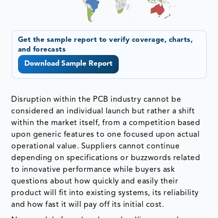
Get the sample report to verify coverage, charts,
and forecasts
Download Sample Report
Disruption within the PCB industry cannot be
considered an individual launch but rather a shift
within the market itself, from a competition based
upon generic features to one focused upon actual
operational value. Suppliers cannot continue
depending on specifications or buzzwords related
to innovative performance while buyers ask
questions about how quickly and easily their
product will fit into existing systems, its reliability
and how fast it will pay off its initial cost.