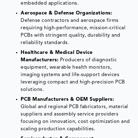
embedded applications.
Aerospace & Defense Organizations:
Defense contractors and aerospace firms
requiring high-performance, mission-critical
PCBs with stringent quality, durability and
reliability standards.
Healthcare & Medical Device
Manufacturers:
Producers of diagnostic
equipment, wearable health monitors,
imaging systems and life-support devices
leveraging compact and high-precision PCB
solutions.
PCB Manufacturers & OEM Suppliers:
Global and regional PCB fabricators, material
suppliers and assembly service providers
focusing on innovation, cost optimization and
scaling production capabilities.