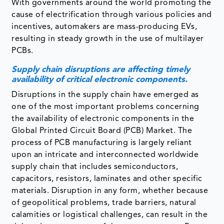
With governments around the world promoting the
cause of electrification through various policies and
incentives, automakers are mass-producing EVs,
resulting in steady growth in the use of multilayer
PCBs.
Supply chain disruptions are affecting timely
availability of critical electronic components.
Disruptions in the supply chain have emerged as
one of the most important problems concerning
the availability of electronic components in the
Global Printed Circuit Board (PCB) Market. The
process of PCB manufacturing is largely reliant
upon an intricate and interconnected worldwide
supply chain that includes semiconductors,
capacitors, resistors, laminates and other specific
materials. Disruption in any form, whether because
of geopolitical problems, trade barriers, natural
calamities or logistical challenges, can result in the