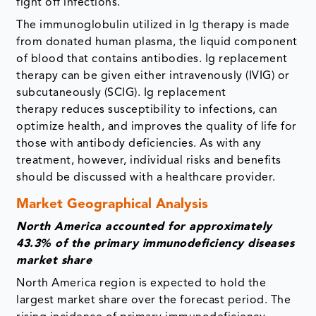
fight off infections.
The immunoglobulin utilized in Ig therapy is made
from donated human plasma, the liquid component
of blood that contains antibodies. Ig replacement
therapy can be given either intravenously (IVIG) or
subcutaneously (SCIG). Ig replacement
therapy reduces susceptibility to infections, can
optimize health, and improves the quality of life for
those with antibody deficiencies. As with any
treatment, however, individual risks and benefits
should be discussed with a healthcare provider.
Market Geographical Analysis
North America accounted for approximately
43.3% of the primary immunodeficiency diseases
market share
North America region is expected to hold the
largest market share over the forecast period. The