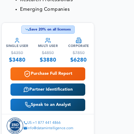
Emerging Companies
Save
20
% on all licenses
SINGLE USER
MULTI USER
CORPORATE
$
4350
$
4850
$
7850
$
3480
$
3880
$
6280
Purchase Full Report
Partner Identification
Speak to an Analyst
US:+1 877 441 4866
info@datamintelligence.com