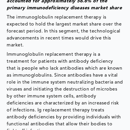
accounted for approximately 56.6% of the
primary immunodeficiency diseases market share
The immunoglobulin replacement therapy
is
expected to hold the largest market share over the
forecast period. In this segment, the technological
advancements in recent times would drive this
market.
Immunoglobulin replacement therapy is a
treatment for patients with antibody deficiency
that is people who lack antibodies which are known
as immunoglobulins. Since antibodies have a vital
role in the immune system neutralizing bacteria and
viruses and initiating the destruction of microbes
by other immune system cells, antibody
deficiencies are characterized by an increased risk
of infections. Ig replacement therapy treats
antibody deficiencies by providing individuals with
functional antibodies that allow their bodies to