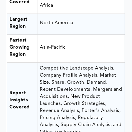
Covered
Africa
Largest
North America
Region
Fastest
Growing
Asia-Pacific
Region
Competitive Landscape Analysis,
Company Profile Analysis, Market
Size, Share, Growth, Demand,
Recent Developments, Mergers and
Report
Acquisitions, New Product
Insights
Launches, Growth Strategies,
Covered
Revenue Analysis, Porter's Analysis,
Pricing Analysis, Regulatory
Analysis, Supply-Chain Analysis, and
Other key Insights.