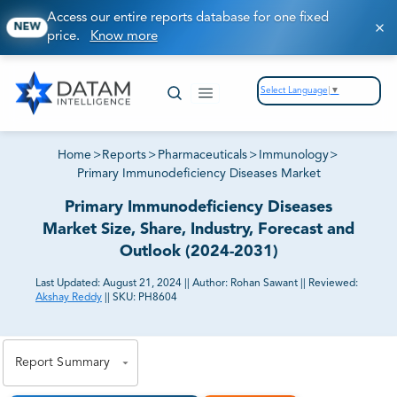
Access our entire reports database for one fixed
NEW
price.
Know more
Select Language
▼
Home
>
Reports
>
Pharmaceuticals
>
Immunology
>
Primary Immunodeficiency Diseases Market
Primary Immunodeficiency Diseases
Market Size, Share, Industry, Forecast and
Outlook (2024-2031)
Last Updated:
August 21, 2024
||
Author:
Rohan Sawant
||
Reviewed:
Akshay Reddy
||
SKU:
PH8604
81% of our Clients purchase reports tailored to their
exact business goals.
Report Summary