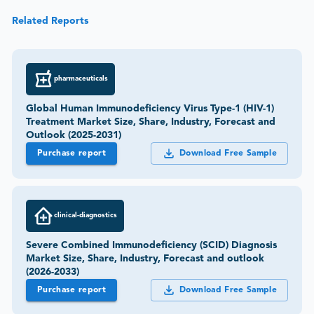
Related Reports
pharmaceuticals
Global Human Immunodeficiency Virus Type-1 (HIV-1)
Treatment Market Size, Share, Industry, Forecast and
Outlook (2025-2031)
Purchase report
Download Free Sample
clinical-diagnostics
Severe Combined Immunodeficiency (SCID) Diagnosis
Market Size, Share, Industry, Forecast and outlook
(2026-2033)
Purchase report
Download Free Sample