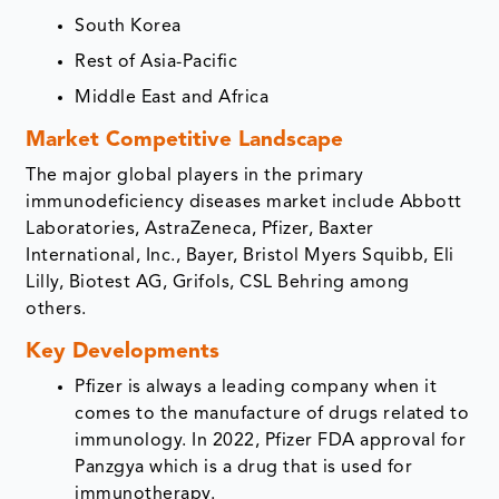
South Korea
Rest of Asia-Pacific
Middle East and Africa
Market Competitive Landscape
The major global players in the primary
immunodeficiency diseases market include Abbott
Laboratories, AstraZeneca, Pfizer, Baxter
International, Inc., Bayer, Bristol Myers Squibb, Eli
Lilly, Biotest AG, Grifols, CSL Behring among
others.
Key Developments
Pfizer is always a leading company when it
comes to the manufacture of drugs related to
immunology. In 2022, Pfizer FDA approval for
Panzgya which is a drug that is used for
immunotherapy.