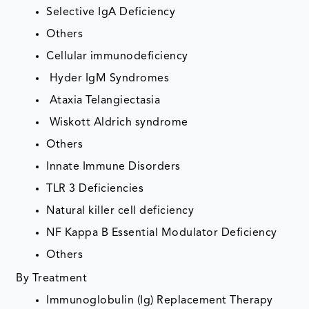
Selective IgA Deficiency
Others
Cellular immunodeficiency
Hyder IgM Syndromes
Ataxia Telangiectasia
Wiskott Aldrich syndrome
Others
Innate Immune Disorders
TLR 3 Deficiencies
Natural killer cell deficiency
NF Kappa B Essential Modulator Deficiency
Others
By Treatment
Immunoglobulin (Ig) Replacement Therapy