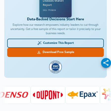
Diseases Market
Report
SKU: PH8604
Data-Backed Decisions Start Here
Explore how our research empowers industry leaders to cut through
uncertainty. Get a free sample of this report or tailor it precisely to your
business needs.
Customize This Report
Download Free Sample