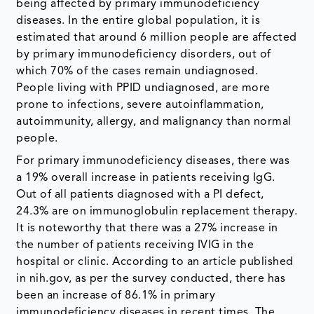
being affected by primary immunodeficiency
diseases. In the entire global population, it is
estimated that around 6 million people are affected
by primary immunodeficiency disorders, out of
which 70% of the cases remain undiagnosed.
People living with PPID undiagnosed, are more
prone to infections, severe autoinflammation,
autoimmunity, allergy, and malignancy than normal
people.
For primary immunodeficiency diseases, there was
a 19% overall increase in patients receiving IgG.
Out of all patients diagnosed with a PI defect,
24.3% are on immunoglobulin replacement therapy.
It is noteworthy that there was a 27% increase in
the number of patients receiving IVIG in the
hospital or clinic. According to an article published
in nih.gov, as per the survey conducted, there has
been an increase of 86.1% in primary
immunodeficiency diseases in recent times. The