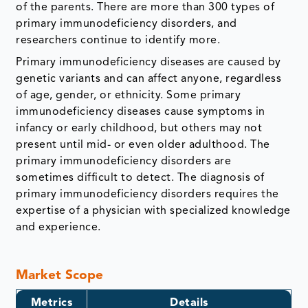
of the parents. There are more than 300 types of
primary immunodeficiency disorders, and
researchers continue to identify more.
Primary immunodeficiency diseases are caused by
genetic variants and can affect anyone, regardless
of age, gender, or ethnicity. Some primary
immunodeficiency diseases cause symptoms in
infancy or early childhood, but others may not
present until mid- or even older adulthood. The
primary immunodeficiency disorders are
sometimes difficult to detect. The diagnosis of
primary immunodeficiency disorders requires the
expertise of a physician with specialized knowledge
and experience.
Market Scope
Metrics
Details