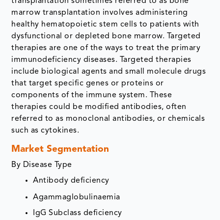
transplantation sometimes referred to as bone
marrow transplantation involves administering
healthy hematopoietic stem cells to patients with
dysfunctional or depleted bone marrow. Targeted
therapies are one of the ways to treat the primary
immunodeficiency diseases. Targeted therapies
include biological agents and small molecule drugs
that target specific genes or proteins or
components of the immune system. These
therapies could be modified antibodies, often
referred to as monoclonal antibodies, or chemicals
such as cytokines.
Market Segmentation
By Disease Type
Antibody deficiency
Agammaglobulinaemia
IgG Subclass deficiency