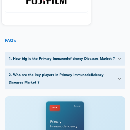
FAQ’s
1
.
How big is the Primary Immunodeficiency Diseases Market ?
2
.
Who are the key players in Primary Immunodeficiency
Diseases Market ?
DataM
PDF
Primary
Immunodeficiency