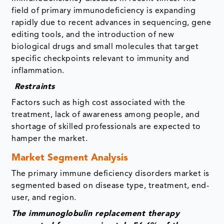
field of primary immunodeficiency is expanding
rapidly due to recent advances in sequencing, gene
editing tools, and the introduction of new
biological drugs and small molecules that target
specific checkpoints relevant to immunity and
inflammation.
Restraints
Factors such as high cost associated with the
treatment, lack of awareness among people, and
shortage of skilled professionals are expected to
hamper the market.
Market Segment Analysis
The primary immune deficiency disorders market is
segmented based on disease type, treatment, end-
user, and region.
The immunoglobulin replacement therapy