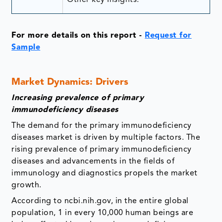
For more details on this report -
Request for
Sample
Market Dynamics: Drivers
Increasing prevalence of primary
immunodeficiency diseases
The demand for the primary immunodeficiency
diseases market is driven by multiple factors. The
rising prevalence of primary immunodeficiency
diseases and advancements in the fields of
immunology and diagnostics propels the market
growth.
According to ncbi.nih.gov, in the entire global
population, 1 in every 10,000 human beings are