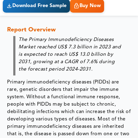
Download Free Sample
Buy Now
Report Overview
The Primary Immunodeficiency Diseases
Market reached US$ 7.3 billion in 2023 and
is expected to reach US$ 13.0 billion by
2031, growing at a CAGR of 7.6% during
the forecast period 2024-2031.
Primary immunodeficiency diseases (PIDDs) are
rare, genetic disorders that impair the immune
system. Without a functional immune response,
people with PIDDs may be subject to chronic,
debilitating infections which can increase the risk of
developing various types of diseases. Most of the
primary immunodeficiency diseases are inherited
that is, the disease is passed down from one or two