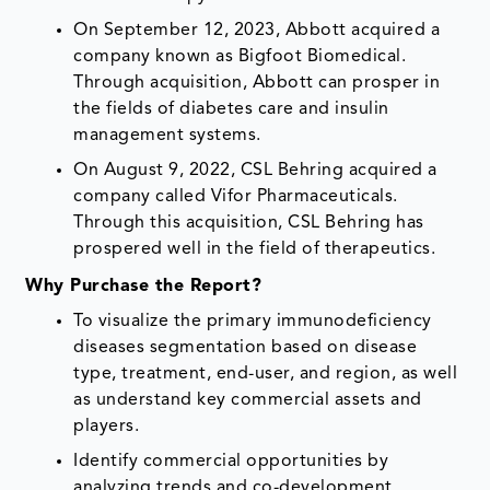
On September 12, 2023, Abbott acquired a
company known as Bigfoot Biomedical.
Through acquisition, Abbott can prosper in
the fields of diabetes care and insulin
management systems.
On August 9, 2022, CSL Behring acquired a
company called Vifor Pharmaceuticals.
Through this acquisition, CSL Behring has
prospered well in the field of therapeutics.
Why Purchase the Report?
To visualize the primary immunodeficiency
diseases segmentation based on disease
type, treatment, end-user, and region, as well
as understand key commercial assets and
players.
Identify commercial opportunities by
analyzing trends and co-development