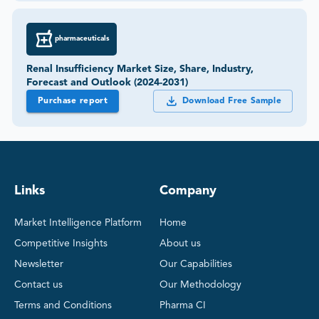
pharmaceuticals
Renal Insufficiency Market Size, Share, Industry,
Forecast and Outlook (2024-2031)
Purchase report
Download Free Sample
Links
Company
Market Intelligence Platform
Home
Competitive Insights
About us
Newsletter
Our Capabilities
Contact us
Our Methodology
Terms and Conditions
Pharma CI