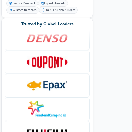
Secure Payment
Expert Analysts
Custom Research
1000+ Global Clients
Trusted by Global Leaders