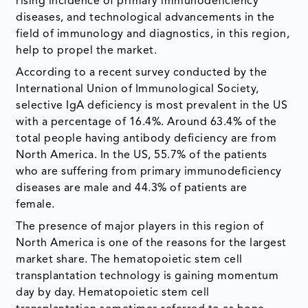
rising incidence of primary immunodeficiency
diseases, and technological advancements in the
field of immunology and diagnostics, in this region,
help to propel the market.
According to a recent survey conducted by the
International Union of Immunological Society,
selective IgA deficiency is most prevalent in the US
with a percentage of 16.4%. Around 63.4% of the
total people having antibody deficiency are from
North America. In the US, 55.7% of the patients
who are suffering from primary immunodeficiency
diseases are male and 44.3% of patients are
female.
The presence of major players in this region of
North America is one of the reasons for the largest
market share. The hematopoietic stem cell
transplantation technology is gaining momentum
day by day. Hematopoietic stem cell