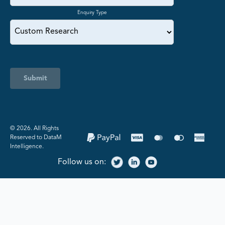
Enquiry Type
Submit
©️ 2026. All Rights
Reserved to DataM
Intelligence.
Follow us on: