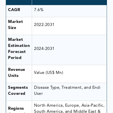
CAGR
7.6%
Market
2022-2031
Size
Market
Estimation
2024-2031
Forecast
Period
Revenue
Value (US$ Mn)
Units
Segments
Disease Type, Treatment, and End-
Covered
User
North America, Europe, Asia-Pacific,
Regions
South America, and Middle East &