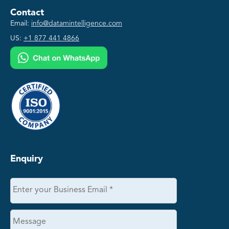
Contact
Email:
info@datamintelligence.com
US:
+1 877 441 4866
Enquiry