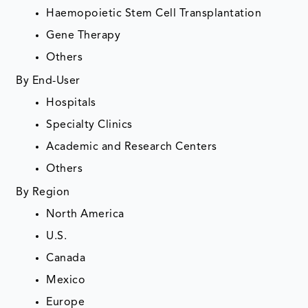
Haemopoietic Stem Cell Transplantation
Gene Therapy
Others
By End-User
Hospitals
Specialty Clinics
Academic and Research Centers
Others
By Region
North America
U.S.
Canada
Mexico
Europe