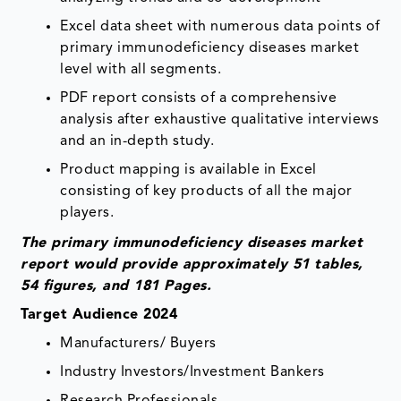
Excel data sheet with numerous data points of
primary immunodeficiency diseases market
level with all segments.
PDF report consists of a comprehensive
analysis after exhaustive qualitative interviews
and an in-depth study.
Product mapping is available in Excel
consisting of key products of all the major
players.
The primary immunodeficiency diseases market
report would provide approximately 51 tables,
54 figures, and 181 Pages.
Target Audience 2024
Manufacturers/ Buyers
Industry Investors/Investment Bankers
Research Professionals