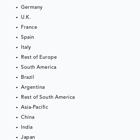
Germany
U.K.
France
Spain
Italy
Rest of Europe
South America
Brazil
Argentina
Rest of South America
Asia-Pacific
China
India
Japan