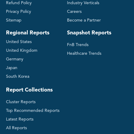
Refund Policy
Industry Verticals
Privacy Policy
Careers
Sitemap
Become a Partner
Regional Reports
Snapshot Reports
United States
FnB Trends
United Kingdom
Healthcare Trends
Germany
Japan
South Korea
Report Collections
Cluster Reports
Top Recommended Reports
Latest Reports
All Reports