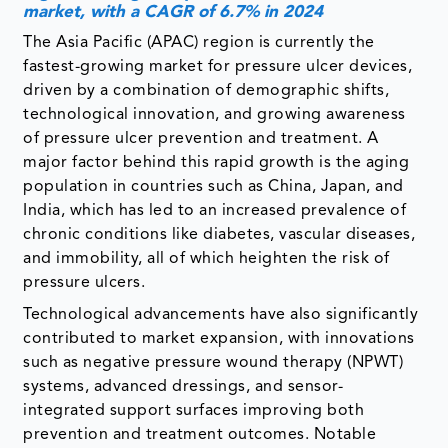
market, with a CAGR of 6.7% in 2024
The Asia Pacific (APAC) region is currently the
fastest-growing market for pressure ulcer devices,
driven by a combination of demographic shifts,
technological innovation, and growing awareness
of pressure ulcer prevention and treatment. A
major factor behind this rapid growth is the aging
population in countries such as China, Japan, and
India, which has led to an increased prevalence of
chronic conditions like diabetes, vascular diseases,
and immobility, all of which heighten the risk of
pressure ulcers.
Technological advancements have also significantly
contributed to market expansion, with innovations
such as negative pressure wound therapy (NPWT)
systems, advanced dressings, and sensor-
integrated support surfaces improving both
prevention and treatment outcomes. Notable