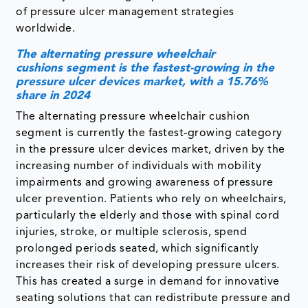
of pressure ulcer management strategies
worldwide.
The alternating pressure wheelchair
cushions segment is the fastest-growing in the
pressure ulcer devices market, with a 15.76%
share in 2024
The alternating pressure wheelchair cushion
segment is currently the fastest-growing category
in the pressure ulcer devices market, driven by the
increasing number of individuals with mobility
impairments and growing awareness of pressure
ulcer prevention. Patients who rely on wheelchairs,
particularly the elderly and those with spinal cord
injuries, stroke, or multiple sclerosis, spend
prolonged periods seated, which significantly
increases their risk of developing pressure ulcers.
This has created a surge in demand for innovative
seating solutions that can redistribute pressure and