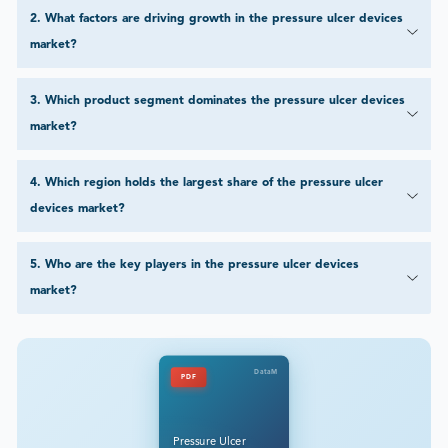
2
.
What factors are driving growth in the pressure ulcer devices
market?
3
.
Which product segment dominates the pressure ulcer devices
market?
4
.
Which region holds the largest share of the pressure ulcer
devices market?
5
.
Who are the key players in the pressure ulcer devices
market?
DataM
PDF
Pressure Ulcer