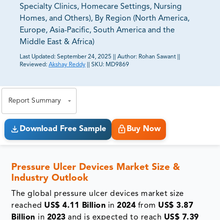
Specialty Clinics, Homecare Settings, Nursing
Homes, and Others), By Region (North America,
Europe, Asia-Pacific, South America and the
Middle East & Africa)
Last Updated:
September 24, 2025
||
Author:
Rohan Sawant
||
Reviewed:
Akshay Reddy
||
SKU:
MD9869
81% of our Clients purchase reports tailored to their
exact business goals.
Report Summary
Download Free Sample
Buy Now
Pressure Ulcer Devices Market Size &
Industry Outlook
The global pressure ulcer devices market size
reached
US$ 4.11 Billion
in
2024
from
US$ 3.87
Billion
in
2023
and is expected to reach
US$ 7.39