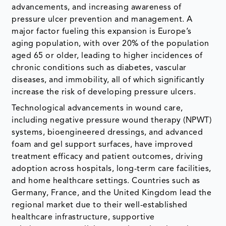
advancements, and increasing awareness of
pressure ulcer prevention and management. A
major factor fueling this expansion is Europe’s
aging population, with over 20% of the population
aged 65 or older, leading to higher incidences of
chronic conditions such as diabetes, vascular
diseases, and immobility, all of which significantly
increase the risk of developing pressure ulcers.
Technological advancements in wound care,
including negative pressure wound therapy (NPWT)
systems, bioengineered dressings, and advanced
foam and gel support surfaces, have improved
treatment efficacy and patient outcomes, driving
adoption across hospitals, long-term care facilities,
and home healthcare settings. Countries such as
Germany, France, and the United Kingdom lead the
regional market due to their well-established
healthcare infrastructure, supportive