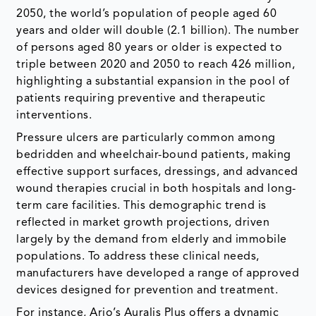
2050, the world’s population of people aged 60
years and older will double (2.1 billion). The number
of persons aged 80 years or older is expected to
triple between 2020 and 2050 to reach 426 million,
highlighting a substantial expansion in the pool of
patients requiring preventive and therapeutic
interventions.
Pressure ulcers are particularly common among
bedridden and wheelchair-bound patients, making
effective support surfaces, dressings, and advanced
wound therapies crucial in both hospitals and long-
term care facilities. This demographic trend is
reflected in market growth projections, driven
largely by the demand from elderly and immobile
populations. To address these clinical needs,
manufacturers have developed a range of approved
devices designed for prevention and treatment.
For instance, Arjo’s Auralis Plus offers a dynamic