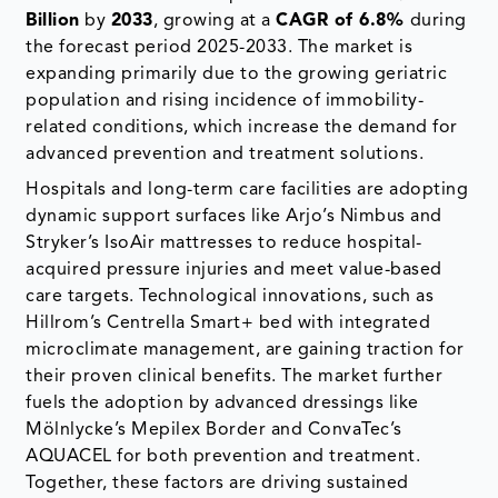
Billion
by
2033
, growing at a
CAGR of 6.8%
during
the forecast period 2025-2033. The market is
expanding primarily due to the growing geriatric
population and rising incidence of immobility-
related conditions, which increase the demand for
advanced prevention and treatment solutions.
Hospitals and long-term care facilities are adopting
dynamic support surfaces like Arjo’s Nimbus and
Stryker’s IsoAir mattresses to reduce hospital-
acquired pressure injuries and meet value-based
care targets. Technological innovations, such as
Hillrom’s Centrella Smart+ bed with integrated
microclimate management, are gaining traction for
their proven clinical benefits. The market further
fuels the adoption by advanced dressings like
Mölnlycke’s Mepilex Border and ConvaTec’s
AQUACEL for both prevention and treatment.
Together, these factors are driving sustained