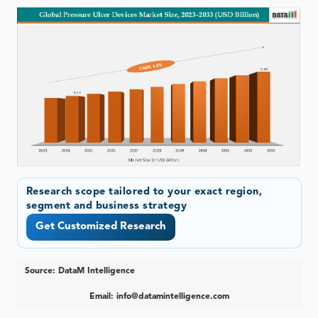
Research scope tailored to your exact region,
segment and business strategy
Get Customized Research
Source: DataM Intelligence
Email:
info@datamintelligence.com