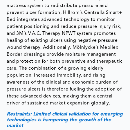
mattress system to redistribute pressure and
prevent ulcer formation, Hillrom’s Centrella Smart+
Bed integrates advanced technology to monitor
patient positioning and reduce pressure injury risk,
and 3M’s V.A.C. Therapy NPWT system promotes
healing of existing ulcers using negative pressure
wound therapy. Additionally, Mölnlycke’s Mepilex
Border dressings provide moisture management
and protection for both preventive and therapeutic
care. The combination of a growing elderly
population, increased immobility, and rising
awareness of the clinical and economic burden of
pressure ulcers is therefore fueling the adoption of
these advanced devices, making them a central
driver of sustained market expansion globally.
Restraints: Limited clinical validation for emerging
technologies is hampering the growth of the
market