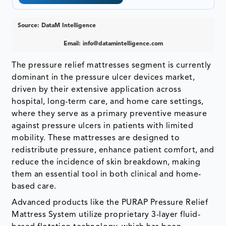
Source: DataM Intelligence
Email:
info@datamintelligence.com
The pressure relief mattresses segment is currently
dominant in the pressure ulcer devices market,
driven by their extensive application across
hospital, long-term care, and home care settings,
where they serve as a primary preventive measure
against pressure ulcers in patients with limited
mobility. These mattresses are designed to
redistribute pressure, enhance patient comfort, and
reduce the incidence of skin breakdown, making
them an essential tool in both clinical and home-
based care.
Advanced products like the PURAP Pressure Relief
Mattress System utilize proprietary 3-layer fluid-