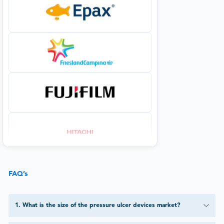
FAQ’s
1
.
What is the size of the pressure ulcer devices market?