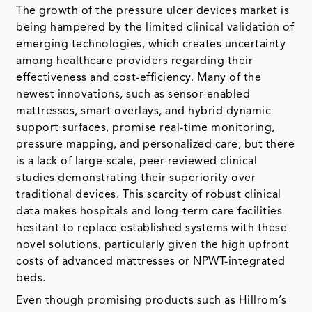
The growth of the pressure ulcer devices market is
being hampered by the limited clinical validation of
emerging technologies, which creates uncertainty
among healthcare providers regarding their
effectiveness and cost-efficiency. Many of the
newest innovations, such as sensor-enabled
mattresses, smart overlays, and hybrid dynamic
support surfaces, promise real-time monitoring,
pressure mapping, and personalized care, but there
is a lack of large-scale, peer-reviewed clinical
studies demonstrating their superiority over
traditional devices. This scarcity of robust clinical
data makes hospitals and long-term care facilities
hesitant to replace established systems with these
novel solutions, particularly given the high upfront
costs of advanced mattresses or NPWT-integrated
beds.
Even though promising products such as Hillrom’s