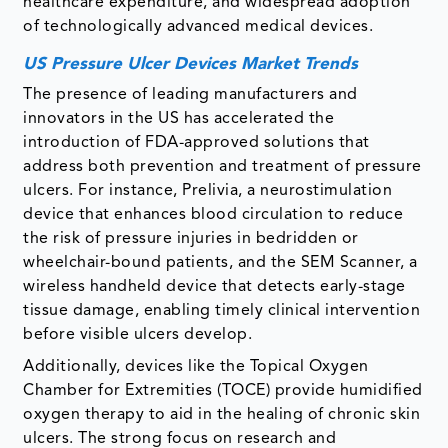
healthcare expenditure, and widespread adoption
of technologically advanced medical devices.
US Pressure Ulcer Devices Market Trends
The presence of leading manufacturers and
innovators in the US has accelerated the
introduction of FDA-approved solutions that
address both prevention and treatment of pressure
ulcers. For instance, Prelivia, a neurostimulation
device that enhances blood circulation to reduce
the risk of pressure injuries in bedridden or
wheelchair-bound patients, and the SEM Scanner, a
wireless handheld device that detects early-stage
tissue damage, enabling timely clinical intervention
before visible ulcers develop.
Additionally, devices like the Topical Oxygen
Chamber for Extremities (TOCE) provide humidified
oxygen therapy to aid in the healing of chronic skin
ulcers. The strong focus on research and