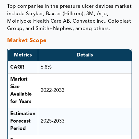
Top companies in the pressure ulcer devices market
include Stryker, Baxter (Hillrom), 3M, Arjo,
Mölnlycke Health Care AB, Convatec Inc., Coloplast
Group, and Smith+Nephew, among others.
Market Scope
Metrics
Details
CAGR
6.8%
Market
Size
2022-2033
Available
for Years
Estimation
Forecast
2025-2033
Period