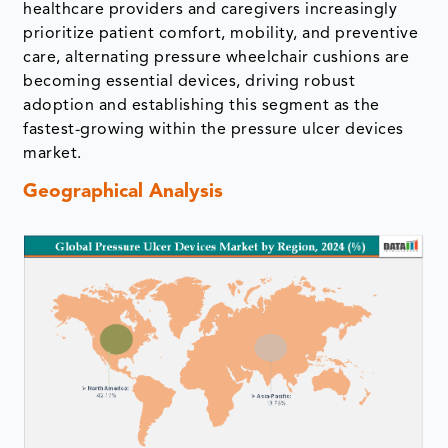
healthcare providers and caregivers increasingly
prioritize patient comfort, mobility, and preventive
care, alternating pressure wheelchair cushions are
becoming essential devices, driving robust
adoption and establishing this segment as the
fastest-growing within the pressure ulcer devices
market.
Geographical Analysis