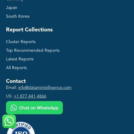
Japan
South Korea
Report Collections
Cluster Reports
Top Recommended Reports
Latest Reports
All Reports
Contact
Email:
info@datamintelligence.com
US:
+1 877 441 4866