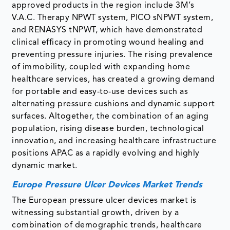
approved products in the region include 3M’s
V.A.C. Therapy NPWT system, PICO sNPWT system,
and RENASYS tNPWT, which have demonstrated
clinical efficacy in promoting wound healing and
preventing pressure injuries. The rising prevalence
of immobility, coupled with expanding home
healthcare services, has created a growing demand
for portable and easy-to-use devices such as
alternating pressure cushions and dynamic support
surfaces. Altogether, the combination of an aging
population, rising disease burden, technological
innovation, and increasing healthcare infrastructure
positions APAC as a rapidly evolving and highly
dynamic market.
Europe Pressure Ulcer Devices Market Trends
The European pressure ulcer devices market is
witnessing substantial growth, driven by a
combination of demographic trends, healthcare