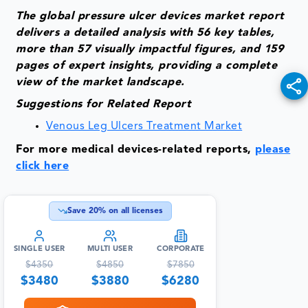
The global pressure ulcer devices market report
delivers a detailed analysis with 56 key tables,
more than 57 visually impactful figures, and 159
pages of expert insights, providing a complete
view of the market landscape.
Suggestions for Related Report
Venous Leg Ulcers Treatment Market
For more medical devices-related reports,
please
click here
Save
20
% on all licenses
SINGLE USER
MULTI USER
CORPORATE
$
4350
$
4850
$
7850
$
3480
$
3880
$
6280