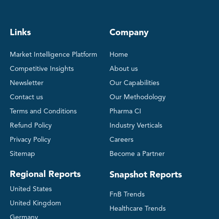
Links
Company
Market Intelligence Platform
Home
Competitive Insights
About us
Newsletter
Our Capabilities
Contact us
Our Methodology
Terms and Conditions
Pharma CI
Refund Policy
Industry Verticals
Privacy Policy
Careers
Sitemap
Become a Partner
Regional Reports
Snapshot Reports
United States
FnB Trends
United Kingdom
Healthcare Trends
Germany