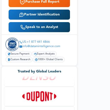
Purchase Full Report
Partner Identification
Speak to an Analyst
US:+1 877 441 4866
info@datamintelligence.com
Secure Payment
Expert Analysts
Custom Research
1000+ Global Clients
Trusted by Global Leaders