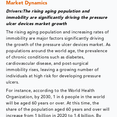
Market Dynamics
Drivers:The rising aging population and
immobility are significantly driving the pressure
ulcer devices market growth
The rising aging population and increasing rates of
immobility are major factors significantly driving
the growth of the pressure ulcer devices market. As
populations around the world age, the prevalence
of chronic conditions such as diabetes,
cardiovascular disease, and post-surgical
immobility rises, leaving a growing number of
individuals at high risk for developing pressure
ulcers.
For instance, according to the World Health
Organization, by 2030, 1 in 6 people in the world
will be aged 60 years or over. At this time, the
share of the population aged 60 years and over will
increase from 1 billion in 2020 to 1.4 billion. By