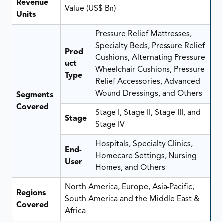
Revenue
Value (US$ Bn)
Units
Pressure Relief Mattresses,
Specialty Beds, Pressure Relief
Prod
Cushions, Alternating Pressure
uct
Wheelchair Cushions, Pressure
Type
Relief Accessories, Advanced
Wound Dressings, and Others
Segments
Covered
Stage I, Stage II, Stage III, and
Stage
Stage IV
Hospitals, Specialty Clinics,
End-
Homecare Settings, Nursing
User
Homes, and Others
North America, Europe, Asia-Pacific,
Regions
South America and the Middle East &
Covered
Africa