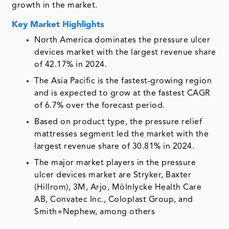
growth in the market.
Key Market Highlights
North America dominates the pressure ulcer
devices market with the largest revenue share
of 42.17% in 2024.
The Asia Pacific is the fastest-growing region
and is expected to grow at the fastest CAGR
of 6.7% over the forecast period.
Based on product type, the pressure relief
mattresses segment led the market with the
largest revenue share of 30.81% in 2024.
The major market players in the pressure
ulcer devices market are Stryker, Baxter
(Hillrom), 3M, Arjo, Mölnlycke Health Care
AB, Convatec Inc., Coloplast Group, and
Smith+Nephew, among others