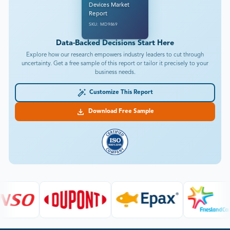
Devices Market
Report
SKU: MD9869
Data-Backed Decisions Start Here
Explore how our research empowers industry leaders to cut through
uncertainty. Get a free sample of this report or tailor it precisely to your
business needs.
Customize This Report
Download Free Sample