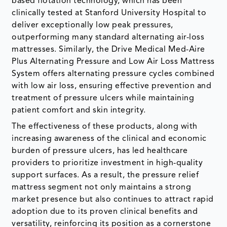
based flotation technology, which has been
clinically tested at Stanford University Hospital to
deliver exceptionally low peak pressures,
outperforming many standard alternating air-loss
mattresses. Similarly, the Drive Medical Med-Aire
Plus Alternating Pressure and Low Air Loss Mattress
System offers alternating pressure cycles combined
with low air loss, ensuring effective prevention and
treatment of pressure ulcers while maintaining
patient comfort and skin integrity.
The effectiveness of these products, along with
increasing awareness of the clinical and economic
burden of pressure ulcers, has led healthcare
providers to prioritize investment in high-quality
support surfaces. As a result, the pressure relief
mattress segment not only maintains a strong
market presence but also continues to attract rapid
adoption due to its proven clinical benefits and
versatility, reinforcing its position as a cornerstone