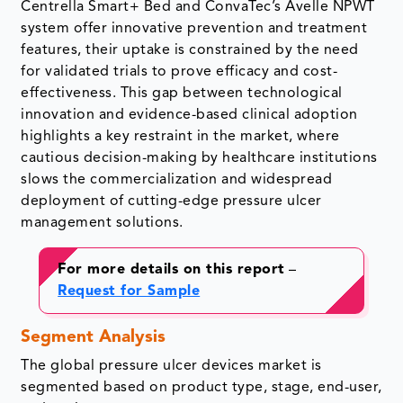
Centrella Smart+ Bed and ConvaTec’s Avelle NPWT
system offer innovative prevention and treatment
features, their uptake is constrained by the need
for validated trials to prove efficacy and cost-
effectiveness. This gap between technological
innovation and evidence-based clinical adoption
highlights a key restraint in the market, where
cautious decision-making by healthcare institutions
slows the commercialization and widespread
deployment of cutting-edge pressure ulcer
management solutions.
For more details on this report
–
Request for Sample
Segment Analysis
The global pressure ulcer devices market is
segmented based on product type, stage, end-user,