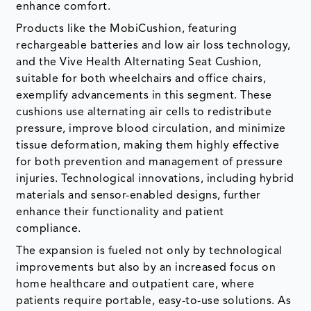
enhance comfort.
Products like the MobiCushion, featuring
rechargeable batteries and low air loss technology,
and the Vive Health Alternating Seat Cushion,
suitable for both wheelchairs and office chairs,
exemplify advancements in this segment. These
cushions use alternating air cells to redistribute
pressure, improve blood circulation, and minimize
tissue deformation, making them highly effective
for both prevention and management of pressure
injuries. Technological innovations, including hybrid
materials and sensor-enabled designs, further
enhance their functionality and patient
compliance.
The expansion is fueled not only by technological
improvements but also by an increased focus on
home healthcare and outpatient care, where
patients require portable, easy-to-use solutions. As