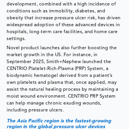
development, combined with a high incidence of
conditions such as immobility, diabetes, and
obesity that increase pressure ulcer risk, has driven
widespread adoption of these advanced devices in
hospitals, long-term care facilities, and home care
settings.
Novel product launches also further boosting the
market growth in the US. For instance, in
September 2025, Smith+Nephew launched the
CENTRIO Platelet-Rich-Plasma (PRP) System, a
biodynamic hematogel derived from a patient’s
own platelets and plasma that, once applied, may
assist the natural healing process by maintaining a
moist wound environment. CENTRIO PRP System
can help manage chronic exuding wounds,
including pressure ulcers.
The Asia Pacific region is the fastest-growing
region in the global pressure ulcer devices