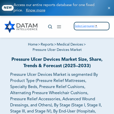
Access our entire reports database for one fixed
NEW
price.
Know more
Select Language
▼
Home
>
Reports
>
Medical Devices
>
Pressure Ulcer Devices Market
Pressure Ulcer Devices Market Size, Share,
Trends & Forecast (2025–2033)
Pressure Ulcer Devices Market is segmented By
Product Type (Pressure Relief Mattresses,
Specialty Beds, Pressure Relief Cushions,
Alternating Pressure Wheelchair Cushions,
Pressure Relief Accessories, Advanced Wound
Dressings, and Others), By Stage (Stage I, Stage II,
Stage III, and Stage IV), By End-User (Hospitals,