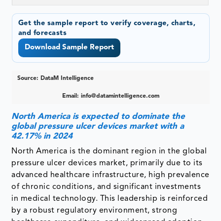
Get the sample report to verify coverage, charts,
and forecasts
Download Sample Report
Source: DataM Intelligence
Email:
info@datamintelligence.com
North America is expected to dominate the
global pressure ulcer devices market with a
42.17% in 2024
North America is the dominant region in the global
pressure ulcer devices market, primarily due to its
advanced healthcare infrastructure, high prevalence
of chronic conditions, and significant investments
in medical technology. This leadership is reinforced
by a robust regulatory environment, strong