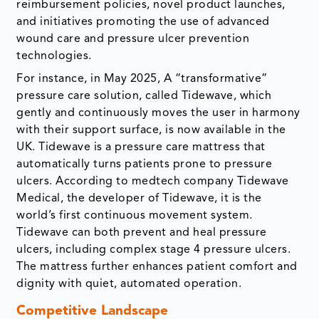
reimbursement policies, novel product launches,
and initiatives promoting the use of advanced
wound care and pressure ulcer prevention
technologies.
For instance, in May 2025, A “transformative”
pressure care solution, called Tidewave, which
gently and continuously moves the user in harmony
with their support surface, is now available in the
UK. Tidewave is a pressure care mattress that
automatically turns patients prone to pressure
ulcers. According to medtech company Tidewave
Medical, the developer of Tidewave, it is the
world’s first continuous movement system.
Tidewave can both prevent and heal pressure
ulcers, including complex stage 4 pressure ulcers.
The mattress further enhances patient comfort and
dignity with quiet, automated operation.
Competitive Landscape