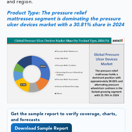
and region.
Product Type: The pressure relief
mattresses segment is dominating the pressure
ulcer devices market with a 30.81% share in 2024
Get the sample report to verify coverage, charts,
and forecasts
Download Sample Report