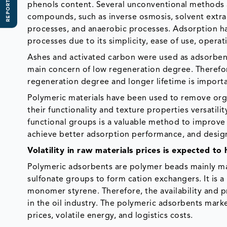
REPORT SCOPE
phenols content. Several unconventional methods a
compounds, such as inverse osmosis, solvent extra
processes, and anaerobic processes. Adsorption ha
processes due to its simplicity, ease of use, operat
Ashes and activated carbon were used as adsorbent
main concern of low regeneration degree. Therefo
regeneration degree and longer lifetime is importa
Polymeric materials have been used to remove or
their functionality and texture properties versatili
functional groups is a valuable method to improve 
achieve better adsorption performance, and design
Volatility in raw materials prices is expected t
Polymeric adsorbents are polymer beads mainly ma
sulfonate groups to form cation exchangers. It i
monomer styrene. Therefore, the availability and pr
in the oil industry. The polymeric adsorbents marke
prices, volatile energy, and logistics costs.