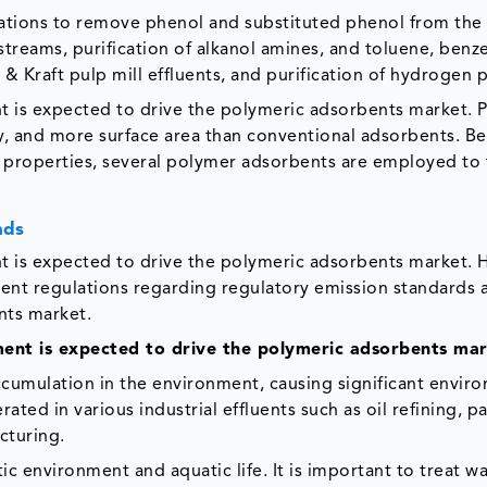
ications to remove phenol and substituted phenol from the
treams, purification of alkanol amines, and toluene, benz
& Kraft pulp mill effluents, and purification of hydrogen 
nt is expected to drive the polymeric adsorbents market. 
y, and more surface area than conventional adsorbents. B
 properties, several polymer adsorbents are employed to 
nds
nt is expected to drive the polymeric adsorbents market.
ringent regulations regarding regulatory emission standards
nts market.
ment is expected to drive the polymeric adsorbents ma
accumulation in the environment, causing significant envir
ted in various industrial effluents such as oil refining, p
cturing.
c environment and aquatic life. It is important to treat wa