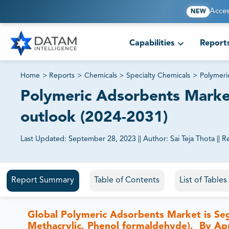
Acces
NEW
Capabilities
Report
Home
>
Reports
>
Chemicals
>
Specialty Chemicals
>
Polymeri
Polymeric Adsorbents Market 
outlook (2024-2031)
Last Updated:
September 28, 2023
||
Author:
Sai Teja Thota
||
R
81% of our Clients purchase reports tailored to their exa
Report Summary
Table of Contents
List of Table
Global Polymeric Adsorbents Market is Se
Methacrylic, Phenol formaldehyde), By App