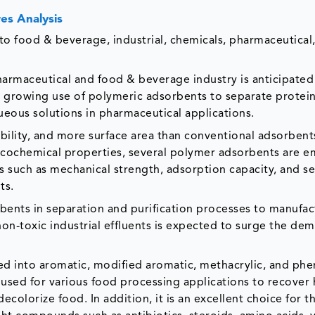
es Analysis
o food & beverage, industrial, chemicals, pharmaceutical, 
harmaceutical and food & beverage industry is anticipated
e growing use of polymeric adsorbents to separate protein
eous solutions in pharmaceutical applications.
bility, and more surface area than conventional adsorbent
sicochemical properties, several polymer adsorbents are 
es such as mechanical strength, adsorption capacity, and se
ts.
bents in separation and purification processes to manufac
n-toxic industrial effluents is expected to surge the de
d into aromatic, modified aromatic, methacrylic, and phe
sed for various food processing applications to recover 
ecolorize food. In addition, it is an excellent choice for t