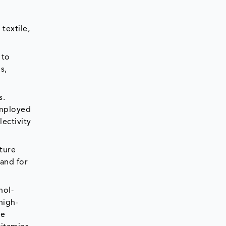
textile,
 to
s,
s.
employed
lectivity
ture
mand for
nol-
high-
he