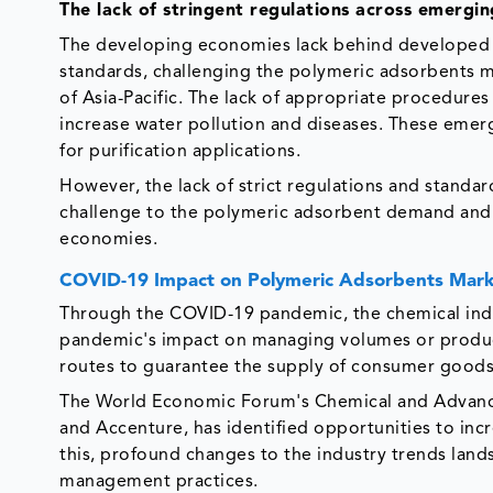
The lack of stringent regulations across emergi
The developing economies lack behind developed o
standards, challenging the polymeric adsorbents m
of Asia-Pacific. The lack of appropriate procedures
increase water pollution and diseases. These eme
for purification applications.
However, the lack of strict regulations and standa
challenge to the polymeric adsorbent demand and i
economies.
COVID-19 Impact on Polymeric Adsorbents Mar
Through the COVID-19 pandemic, the chemical indu
pandemic's impact on managing volumes or produc
routes to guarantee the supply of consumer goods 
The World Economic Forum's Chemical and Advance
and Accenture, has identified opportunities to incr
this, profound changes to the industry trends land
management practices.