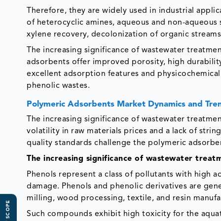
Therefore, they are widely used in industrial appl
of heterocyclic amines, aqueous and non-aqueous s
xylene recovery, decolonization of organic streams 
The increasing significance of wastewater treatme
adsorbents offer improved porosity, high durabilit
excellent adsorption features and physicochemical
phenolic wastes.
Polymeric Adsorbents Market Dynamics and Tre
The increasing significance of wastewater treatme
volatility in raw materials prices and a lack of st
quality standards challenge the polymeric adsorbe
The increasing significance of wastewater treat
Phenols represent a class of pollutants with high 
damage. Phenols and phenolic derivatives are genera
milling, wood processing, textile, and resin manufa
Such compounds exhibit high toxicity for the aquati