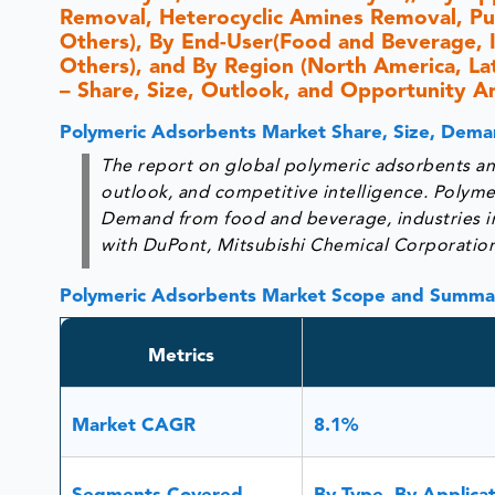
Removal, Heterocyclic Amines Removal, Pur
Others), By End-User(Food and Beverage, In
Others), and By Region (North America, Lati
– Share, Size, Outlook, and Opportunity A
Polymeric Adsorbents Market Share, Size, Dema
The report on global polymeric adsorbents ana
outlook, and competitive intelligence. Polymer
Demand from food and beverage, industries in ‘T
with DuPont, Mitsubishi Chemical Corporation,
Polymeric Adsorbents Market Scope and Summa
Metrics
Market CAGR
8.1%