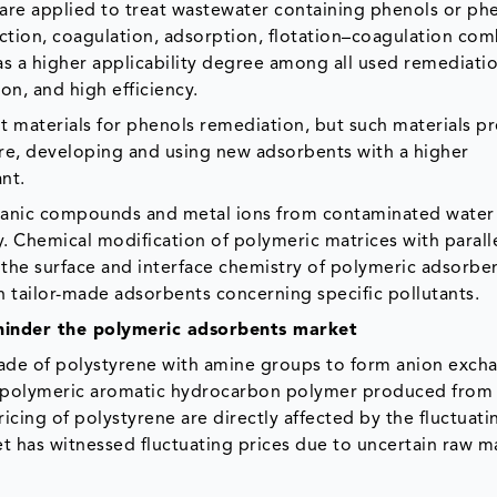
re applied to treat wastewater containing phenols or ph
ction, coagulation, adsorption, flotation–coagulation co
s a higher applicability degree among all used remediati
ion, and high efficiency.
 materials for phenols remediation, but such materials pr
re, developing and using new adsorbents with a higher
nt.
ganic compounds and metal ions from contaminated water
ty. Chemical modification of polymeric matrices with parall
the surface and interface chemistry of polymeric adsorben
 tailor-made adsorbents concerning specific pollutants.
o hinder the polymeric adsorbents market
de of polystyrene with amine groups to form anion exch
s a polymeric aromatic hydrocarbon polymer produced from
icing of polystyrene are directly affected by the fluctuati
t has witnessed fluctuating prices due to uncertain raw ma