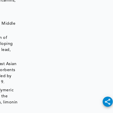
itamins,
d Middle
n of
eloping
 lead,
ast Asian
sorbents
ded by
19.
olymeric
 the
, limonin