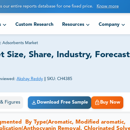
s our entire reports database for one fixed price.
Know more
s
Custom Research
Resources
Company
c Adsorbents Market
Size, Share, Industry, Forecas
eviewed:
Akshay Reddy
||
SKU:
CH4385
ct business goals.
s & Figures
Download Free Sample
Buy Now
gmented By Type(Aromatic, Modified aromatic,
lication(Anthocyanin Removal, Chlorinated Solv