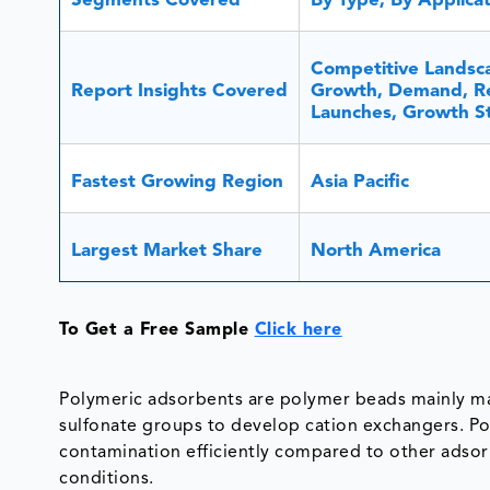
Segments Covered
By Type, By Applica
Competitive Landsca
Report Insights Covered
Growth, Demand, Re
Launches, Growth Str
Fastest Growing Region
Asia Pacific
Largest Market Share
North America
To Get a Free Sample
Click here
Polymeric adsorbents are polymer beads mainly ma
sulfonate groups to develop cation exchangers. P
contamination efficiently compared to other adsorbe
conditions.