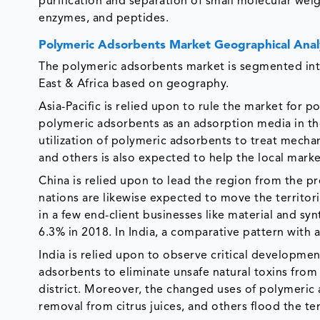
purification and separation of small molecular weig
enzymes, and peptides.
Polymeric Adsorbents Market Geographical Anal
The polymeric adsorbents market is segmented int
East & Africa based on geography.
Asia-Pacific is relied upon to rule the market for 
polymeric adsorbents as an adsorption media in t
utilization of polymeric adsorbents to treat mechan
and others is also expected to help the local mar
China is relied upon to lead the region from the pr
nations are likewise expected to move the territo
in a few end-client businesses like material and sy
6.3% in 2018. In India, a comparative pattern with
India is relied upon to observe critical developme
adsorbents to eliminate unsafe natural toxins from
district. Moreover, the changed uses of polymeric 
removal from citrus juices, and others flood the terr