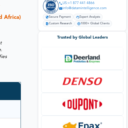
US:+1 877 441 4866
,
info@datamintelligence.com
 Africa)
Secure Payment
Expert Analysts
Custom Research
1000+ Global Clients
Trusted by Global Leaders
t
e.
fies