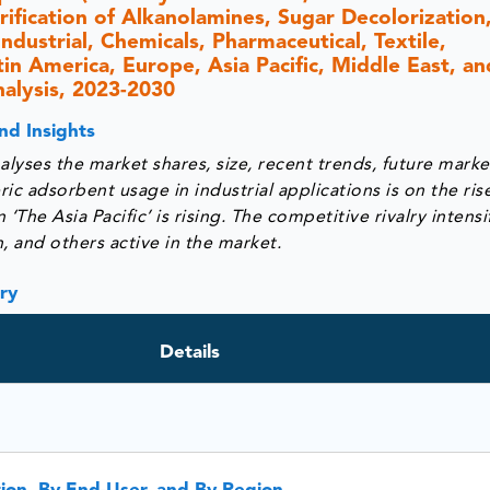
ification of Alkanolamines, Sugar Decolorization
dustrial, Chemicals, Pharmaceutical, Textile,
n America, Europe, Asia Pacific, Middle East, and
nalysis, 2023-2030
nd Insights
lyses the market shares, size, recent trends, future marke
ic adsorbent usage in industrial applications is on the ris
he Asia Pacific’ is rising. The competitive rivalry intensi
 and others active in the market.
ry
Details