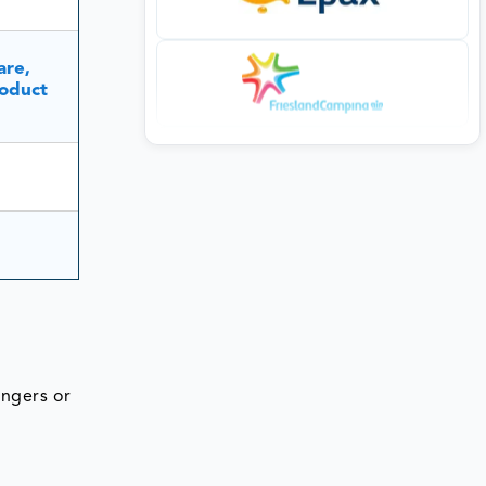
are,
oduct
angers or