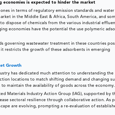
ng economies is expected to hinder the market
nes in terms of regulatory emission standards and water 
arket in the Middle East & Africa, South America, and so
 to dispose of chemicals from the various industrial efflue
rging economies have the potential the use polymeric ads
rds governing wastewater treatment in these countries pos
t restricts the growth of these adsorbents in emerging
ket Growth
stry has dedicated much attention to understanding the
tion locations to match shifting demand and changing s
to maintain the availability of goods across the economy.
d Materials Industry Action Group (IAG), supported by 
ease sectoral resilience through collaborative action. As p
scape are evolving, prompting a re-evaluation of establis