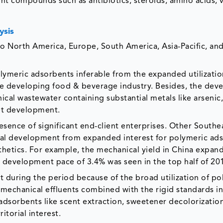
ht compounds such as antibiotics, steroids, amino acids, v
ysis
o North America, Europe, South America, Asia-Pacific, an
polymeric adsorbents inferable from the expanded utilizatio
he developing food & beverage industry. Besides, the dev
ical wastewater containing substantial metals like arsenic,
ket development.
esence of significant end-client enterprises. Other Southe
rial development from expanded interest for polymeric ad
nthetics. For example, the mechanical yield in China expan
 a development pace of 3.4% was seen in the top half of 20
nt during the period because of the broad utilization of p
 mechanical effluents combined with the rigid standards in
adsorbents like scent extraction, sweetener decolorization
itorial interest.