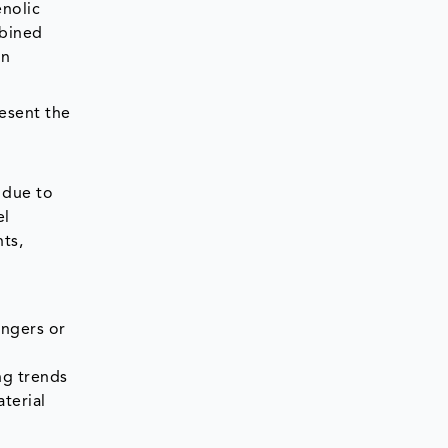
enolic
mbined
on
esent the
 due to
el
ts,
angers or
ng trends
terial