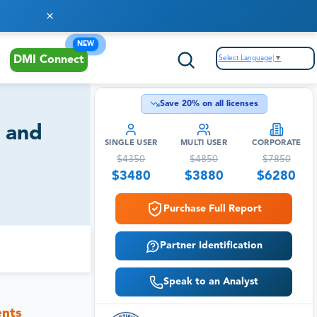
NEW
Select Language
▼
DMI Connect
Save
20
% on all licenses
t and
SINGLE USER
MULTI USER
CORPORATE
$
4350
$
4850
$
7850
$
3480
$
3880
$
6280
Purchase Full Report
Partner Identification
Speak to an Analyst
ents