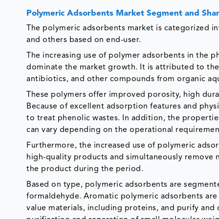
Polymeric Adsorbents Market Segment and Shar
The polymeric adsorbents market is categorized int
and others based on end-user.
The increasing use of polymer adsorbents in the p
dominate the market growth. It is attributed to th
antibiotics, and other compounds from organic aqu
These polymers offer improved porosity, high dura
Because of excellent adsorption features and phy
to treat phenolic wastes. In addition, the properti
can vary depending on the operational requiremen
Furthermore, the increased use of polymeric adsor
high-quality products and simultaneously remove no
the product during the period.
Based on type, polymeric adsorbents are segmente
formaldehyde. Aromatic polymeric adsorbents are u
value materials, including proteins, and purify and d