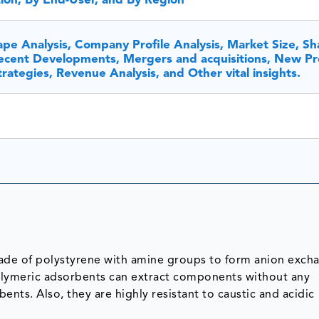
tion, By End-User, and By Region
pe Analysis, Company Profile Analysis, Market Size, Sh
cent Developments, Mergers and acquisitions, New Pr
ategies, Revenue Analysis, and Other vital insights.
de of polystyrene with amine groups to form anion exch
olymeric adsorbents can extract components without any
nts. Also, they are highly resistant to caustic and acidic