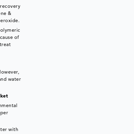
 recovery
ene &
peroxide.
Polymeric
ecause of
treat
 However,
 and water
rket
onmental
aper
ter with