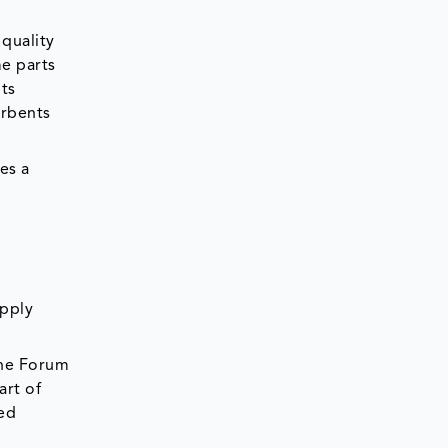
quality
me parts
nts
orbents
es a
upply
the Forum
art of
hed