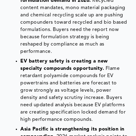
formulation demand in 2026.
Recycled
content mandates, mono material packaging
and chemical recycling scale up are pushing
compounders toward recycled and bio based
formulations. Buyers need the report now
because formulation strategy is being
reshaped by compliance as much as
performance.
EV battery safety is creating a new
specialty compounds opportunity.
Flame
retardant polyamide compounds for EV
powertrains and batteries are forecast to
grow strongly as voltage levels, power
density and safety scrutiny increase. Buyers
need updated analysis because EV platforms
are creating specification locked demand for
high performance compounds.
Asia Pacific is strengthening its position in