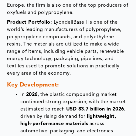
Europe, the firm is also one of the top producers of
oxyfuels and polypropylene.
Product Portfolio:
LyondellBasell is one of the
world's leading manufacturers of polypropylene,
polypropylene compounds, and polyethylene
resins. The materials are utilized to make a wide
range of items, including vehicle parts, renewable
energy technology, packaging, pipelines, and
textiles used to promote solutions in practically
every area of the economy.
Key Development:
In
2026
, the plastic compounding market
continued strong expansion, with the market
estimated to reach
USD 83.7 billion in 2026
,
driven by rising demand for
lightweight,
high-performance materials
across
automotive, packaging, and electronics