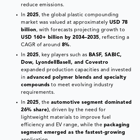
reduce emissions.
In
2025
, the global plastic compounding
market was valued at approximately
USD 78
billion
, with forecasts projecting growth to
USD 160+ billion by 2034–2035
, reflecting a
CAGR of around
8%
.
In
2025
, key players such as
BASF, SABIC,
Dow, LyondellBasell, and Covestro
expanded production capacities and invested
in
advanced polymer blends and specialty
compounds
to meet evolving industry
requirements.
In
2025
, the
automotive segment dominated
26% share)
, driven by the need for
lightweight materials to improve fuel
efficiency and EV range, while the
packaging
segment emerged as the fastest-growing
application.