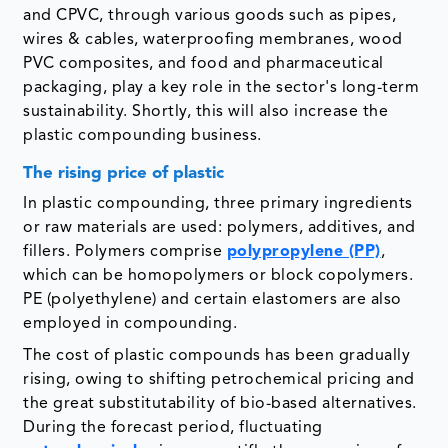
and CPVC, through various goods such as pipes,
wires & cables, waterproofing membranes, wood
PVC composites, and food and pharmaceutical
packaging, play a key role in the sector's long-term
sustainability. Shortly, this will also increase the
plastic compounding business.
The rising price of plastic
In plastic compounding, three primary ingredients
or raw materials are used: polymers, additives, and
fillers. Polymers comprise
polypropylene (PP)
,
which can be homopolymers or block copolymers.
PE (polyethylene) and certain elastomers are also
employed in compounding.
The cost of plastic compounds has been gradually
rising, owing to shifting petrochemical pricing and
the great substitutability of bio-based alternatives.
During the forecast period, fluctuating