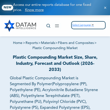
Access our entire reports database for one fixed
NEW
price.
Know more
Select Language
▼
Home
>
Reports
>
Materials
>
Fibers and Composites
>
Plastic Compounding Market
Plastic Compounding Market Size, Share,
Industry, Forecast and Outlook (2026-
2033)
Global Plastic Compounding Market is
Segmented By Polymer(Polypropylene (PP),
Polyethylene (PE), Acrylonitrile Butadiene Styrene
(ABS), Polyethylene Terephthalate (PET),
Polyurethane (PU), Polyvinyl Chloride (PVC),
Polystyrene (PS), Expanded Polystyrene (EPS),