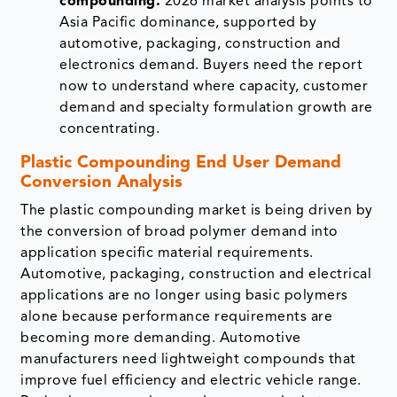
compounding.
2026 market analysis points to
Asia Pacific dominance, supported by
automotive, packaging, construction and
electronics demand. Buyers need the report
now to understand where capacity, customer
demand and specialty formulation growth are
concentrating.
Plastic Compounding End User Demand
Conversion Analysis
The plastic compounding market is being driven by
the conversion of broad polymer demand into
application specific material requirements.
Automotive, packaging, construction and electrical
applications are no longer using basic polymers
alone because performance requirements are
becoming more demanding. Automotive
manufacturers need lightweight compounds that
improve fuel efficiency and electric vehicle range.