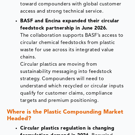
toward compounders with global customer
access and strong technical service.
BASF and Encina expanded their circular
feedstock partnership in June 2026.
The collaboration supports BASF’s access to
circular chemical feedstocks from plastic
waste for use across its integrated value
chains.
Circular plastics are moving from
sustainability messaging into feedstock
strategy. Compounders will need to
understand which recycled or circular inputs
qualify for customer claims, compliance
targets and premium positioning.
Where is the Plastic Compounding Market
Headed?
Circular plastics regulation is changing