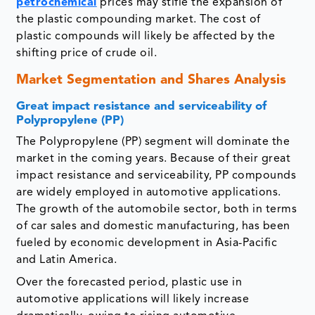
petrochemical
prices may stifle the expansion of
the plastic compounding market. The cost of
plastic compounds will likely be affected by the
shifting price of crude oil.
Market Segmentation and Shares Analysis
Great impact resistance and serviceability of
Polypropylene (PP)
The Polypropylene (PP) segment will dominate the
market in the coming years. Because of their great
impact resistance and serviceability, PP compounds
are widely employed in automotive applications.
The growth of the automobile sector, both in terms
of car sales and domestic manufacturing, has been
fueled by economic development in Asia-Pacific
and Latin America.
Over the forecasted period, plastic use in
automotive applications will likely increase