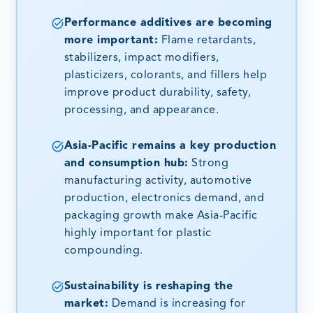
Performance additives are becoming
more important:
Flame retardants,
stabilizers, impact modifiers,
plasticizers, colorants, and fillers help
improve product durability, safety,
processing, and appearance.
Asia-Pacific remains a key production
and consumption hub:
Strong
manufacturing activity, automotive
production, electronics demand, and
packaging growth make Asia-Pacific
highly important for plastic
compounding.
Sustainability is reshaping the
market:
Demand is increasing for