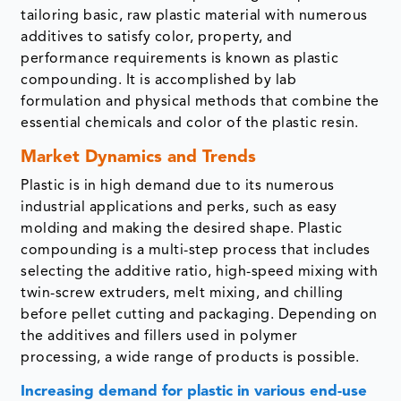
tailoring basic, raw plastic material with numerous
additives to satisfy color, property, and
performance requirements is known as plastic
compounding. It is accomplished by lab
formulation and physical methods that combine the
essential chemicals and color of the plastic resin.
Market Dynamics and Trends
Plastic is in high demand due to its numerous
industrial applications and perks, such as easy
molding and making the desired shape. Plastic
compounding is a multi-step process that includes
selecting the additive ratio, high-speed mixing with
twin-screw extruders, melt mixing, and chilling
before pellet cutting and packaging. Depending on
the additives and fillers used in polymer
processing, a wide range of products is possible.
Increasing demand for plastic in various end-use