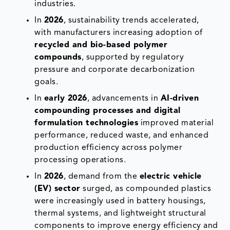
industries.
In
2026
, sustainability trends accelerated,
with manufacturers increasing adoption of
recycled and bio-based polymer
compounds
, supported by regulatory
pressure and corporate decarbonization
goals.
In
early 2026
, advancements in
AI-driven
compounding processes and digital
formulation technologies
improved material
performance, reduced waste, and enhanced
production efficiency across polymer
processing operations.
In
2026
, demand from the
electric vehicle
(EV) sector
surged, as compounded plastics
were increasingly used in battery housings,
thermal systems, and lightweight structural
components to improve energy efficiency and