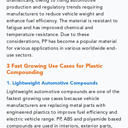
dramatically, owing to rising automotive
production and regulatory trends requiring
manufacturers to reduce vehicle weight and
enhance fuel efficiency. The material is resistant to
fatigue and has improved chemical and
temperature resistance. Due to these
considerations, PP has become a popular material
for various applications in various worldwide end-
use sectors.
3 Fast Growing Use Cases for Plastic
Compounding
1. Lightweight Automotive Compounds
Lightweight automotive compounds are one of the
fastest growing use cases because vehicle
manufacturers are replacing metal parts with
engineered plastics to improve fuel efficiency and
electric vehicle range. PP, ABS and polyamide based
compounds are used in interiors, exterior parts,