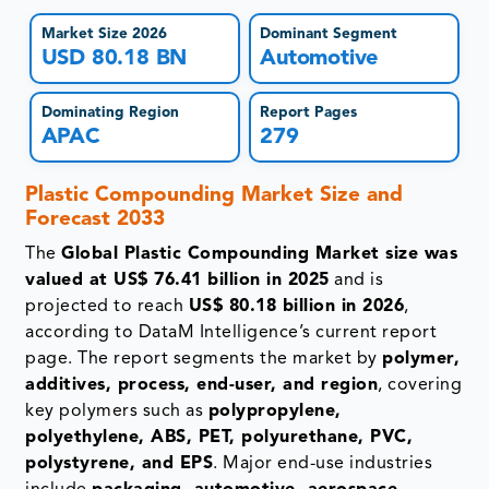
Market Size 2026
Dominant Segment
USD 80.18 BN
Automotive
Dominating Region
Report Pages
APAC
279
Plastic Compounding Market
Size and
Forecast 2033
The
Global Plastic Compounding Market size was
valued at US$ 76.41 billion in 2025
and is
projected to reach
US$ 80.18 billion in 2026
,
according to DataM Intelligence’s current report
page. The report segments the market by
polymer,
additives, process, end-user, and region
, covering
key polymers such as
polypropylene,
polyethylene, ABS, PET, polyurethane, PVC,
polystyrene, and EPS
. Major end-use industries