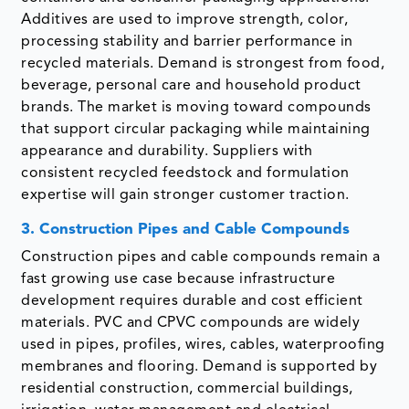
Additives are used to improve strength, color,
processing stability and barrier performance in
recycled materials. Demand is strongest from food,
beverage, personal care and household product
brands. The market is moving toward compounds
that support circular packaging while maintaining
appearance and durability. Suppliers with
consistent recycled feedstock and formulation
expertise will gain stronger customer traction.
3. Construction Pipes and Cable Compounds
Construction pipes and cable compounds remain a
fast growing use case because infrastructure
development requires durable and cost efficient
materials. PVC and CPVC compounds are widely
used in pipes, profiles, wires, cables, waterproofing
membranes and flooring. Demand is supported by
residential construction, commercial buildings,