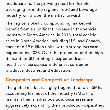
headquarters. The growing need for flexible
packaging from the regional food and beverage
industry will propel the market forward.
The region's plastic compounding market will
benefit from a significant increase in the vehicle
industry in North America. In 2016, total vehicle
sales in North America, including U.S. and Canada,
exceeded 19 million units, with a strong increase
expected by 2028. Over the projected period, high
demand for 3D printing is expected from
healthcare, aerospace & defense, consumer
product industries, and education.
Companies and Competitive Landscape
The global market is highly fragmented, with SMBs
accounting for most of the industry (SMEs). To
maintain their market position, businesses are
aggressively expanding their production capacities.