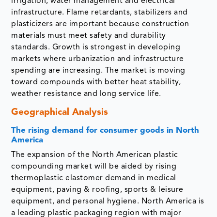
irrigation, water management and electrical
infrastructure. Flame retardants, stabilizers and
plasticizers are important because construction
materials must meet safety and durability
standards. Growth is strongest in developing
markets where urbanization and infrastructure
spending are increasing. The market is moving
toward compounds with better heat stability,
weather resistance and long service life.
Geographical Analysis
The rising demand for consumer goods in North
America
The expansion of the North American plastic
compounding market will be aided by rising
thermoplastic elastomer demand in medical
equipment, paving & roofing, sports & leisure
equipment, and personal hygiene. North America is
a leading plastic packaging region with major