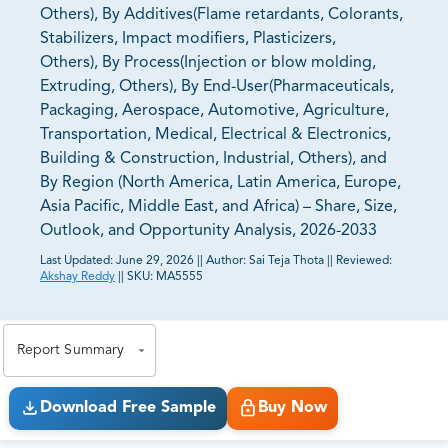
Others), By Additives(Flame retardants, Colorants,
Stabilizers, Impact modifiers, Plasticizers,
Others), By Process(Injection or blow molding,
Extruding, Others), By End-User(Pharmaceuticals,
Packaging, Aerospace, Automotive, Agriculture,
Transportation, Medical, Electrical & Electronics,
Building & Construction, Industrial, Others), and
By Region (North America, Latin America, Europe,
Asia Pacific, Middle East, and Africa) – Share, Size,
Outlook, and Opportunity Analysis, 2026-2033
Last Updated:
June 29, 2026
||
Author:
Sai Teja Thota
||
Reviewed:
Akshay Reddy
||
SKU:
MA5555
81% of our Clients purchase reports tailored to their
exact business goals.
Report Summary
Download Free Sample
Buy Now