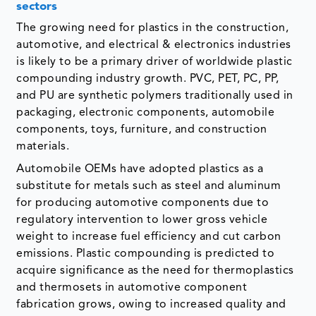
sectors
The growing need for plastics in the construction,
automotive, and electrical & electronics industries
is likely to be a primary driver of worldwide plastic
compounding industry growth. PVC, PET, PC, PP,
and PU are synthetic polymers traditionally used in
packaging, electronic components, automobile
components, toys, furniture, and construction
materials.
Automobile OEMs have adopted plastics as a
substitute for metals such as steel and aluminum
for producing automotive components due to
regulatory intervention to lower gross vehicle
weight to increase fuel efficiency and cut carbon
emissions. Plastic compounding is predicted to
acquire significance as the need for thermoplastics
and thermosets in automotive component
fabrication grows, owing to increased quality and