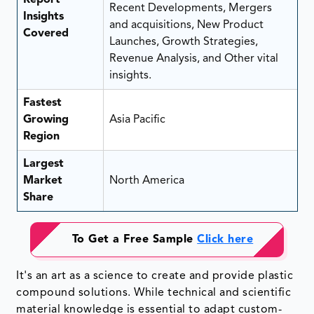
Recent Developments, Mergers
Insights
and acquisitions, New Product
Covered
Launches, Growth Strategies,
Revenue Analysis, and Other vital
insights.
Fastest
Growing
Asia Pacific
Region
Largest
Market
North America
Share
To Get a Free Sample
Click here
It's an art as a science to create and provide plastic
compound solutions. While technical and scientific
material knowledge is essential to adapt custom-