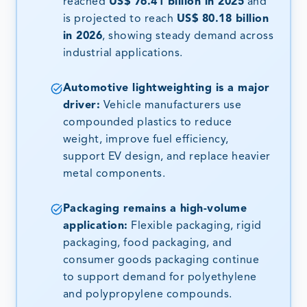
reached
US$ 76.41 billion in 2025
and
is projected to reach
US$ 80.18 billion
in 2026
, showing steady demand across
industrial applications.
Automotive lightweighting is a major
driver:
Vehicle manufacturers use
compounded plastics to reduce
weight, improve fuel efficiency,
support EV design, and replace heavier
metal components.
Packaging remains a high-volume
application:
Flexible packaging, rigid
packaging, food packaging, and
consumer goods packaging continue
to support demand for polyethylene
and polypropylene compounds.