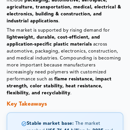
include
packaging, automotive, aerospace,
agriculture, transportation, medical, electrical &
electronics, building & construction, and
industrial applications
.
The market is supported by rising demand for
lightweight, durable, cost-efficient, and
application-specific plastic materials
across
automotive, packaging, electronics, construction,
and medical industries. Compounding is becoming
more important because manufacturers
increasingly need polymers with customized
performance such as
flame resistance, impact
strength, color stability, heat resistance,
flexibility, and recyclability
.
Key Takeaways
Stable market base:
The market