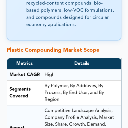
recycled-content compounds, bio-
based polymers, low-VOC formulations,
and compounds designed for circular
economy applications.
Plastic Compounding Market
Scope
Metrics
Details
Market CAGR
High
By Polymer, By Additives, By
Segments
Process, By End-User, and By
Covered
Region
Competitive Landscape Analysis,
Company Profile Analysis, Market
Size, Share, Growth, Demand,
Report