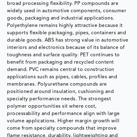
broad processing flexibility. PP compounds are
widely used in automotive components, consumer
goods, packaging and industrial applications.
Polyethylene remains highly attractive because it
supports flexible packaging, pipes, containers and
durable goods. ABS has strong value in automotive
interiors and electronics because of its balance of
toughness and surface quality. PET continues to
benefit from packaging and recycled content
demand. PVC remains central to construction
applications such as pipes, cables, profiles and
membranes. Polyurethane compounds are
positioned around insulation, cushioning and
specialty performance needs. The strongest
polymer opportunities sit where cost,
processability and performance align with large
volume applications. Higher margin growth will
come from specialty compounds that improve
flame resistance, durability, lightweighting and