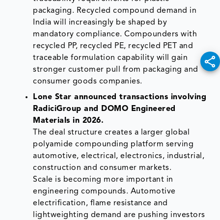
packaging. Recycled compound demand in
India will increasingly be shaped by
mandatory compliance. Compounders with
recycled PP, recycled PE, recycled PET and
traceable formulation capability will gain
stronger customer pull from packaging and
consumer goods companies.
Lone Star announced transactions involving
RadiciGroup and DOMO Engineered
Materials in 2026.
The deal structure creates a larger global
polyamide compounding platform serving
automotive, electrical, electronics, industrial,
construction and consumer markets.
Scale is becoming more important in
engineering compounds. Automotive
electrification, flame resistance and
lightweighting demand are pushing investors