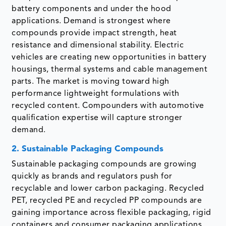
battery components and under the hood
applications. Demand is strongest where
compounds provide impact strength, heat
resistance and dimensional stability. Electric
vehicles are creating new opportunities in battery
housings, thermal systems and cable management
parts. The market is moving toward high
performance lightweight formulations with
recycled content. Compounders with automotive
qualification expertise will capture stronger
demand.
2. Sustainable Packaging Compounds
Sustainable packaging compounds are growing
quickly as brands and regulators push for
recyclable and lower carbon packaging. Recycled
PET, recycled PE and recycled PP compounds are
gaining importance across flexible packaging, rigid
containers and consumer packaging applications.