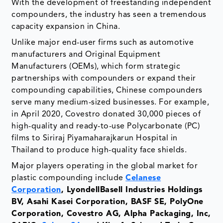
With the development of freestanding independent
compounders, the industry has seen a tremendous
capacity expansion in China.
Unlike major end-user firms such as automotive
manufacturers and Original Equipment
Manufacturers (OEMs), which form strategic
partnerships with compounders or expand their
compounding capabilities, Chinese compounders
serve many medium-sized businesses. For example,
in April 2020, Covestro donated 30,000 pieces of
high-quality and ready-to-use Polycarbonate (PC)
films to Siriraj Piyamaharajkarun Hospital in
Thailand to produce high-quality face shields.
Major players operating in the global market for
plastic compounding include
Celanese
Corporation
, LyondellBasell Industries Holdings
BV, Asahi Kasei Corporation, BASF SE, PolyOne
Corporation, Covestro AG, Alpha Packaging, Inc,