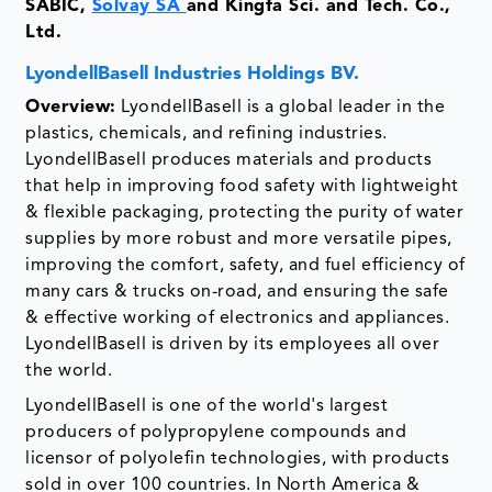
SABIC,
Solvay SA
and Kingfa Sci. and Tech. Co.,
Ltd.
LyondellBasell Industries Holdings BV.
Overview:
LyondellBasell is a global leader in the
plastics, chemicals, and refining industries.
LyondellBasell produces materials and products
that help in improving food safety with lightweight
& flexible packaging, protecting the purity of water
supplies by more robust and more versatile pipes,
improving the comfort, safety, and fuel efficiency of
many cars & trucks on-road, and ensuring the safe
& effective working of electronics and appliances.
LyondellBasell is driven by its employees all over
the world.
LyondellBasell is one of the world's largest
producers of polypropylene compounds and
licensor of polyolefin technologies, with products
sold in over 100 countries. In North America &