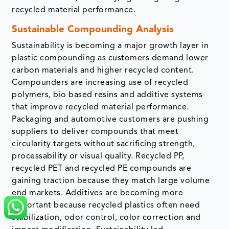
recycled material performance.
Sustainable Compounding Analysis
Sustainability is becoming a major growth layer in
plastic compounding as customers demand lower
carbon materials and higher recycled content.
Compounders are increasing use of recycled
polymers, bio based resins and additive systems
that improve recycled material performance.
Packaging and automotive customers are pushing
suppliers to deliver compounds that meet
circularity targets without sacrificing strength,
processability or visual quality. Recycled PP,
recycled PET and recycled PE compounds are
gaining traction because they match large volume
end markets. Additives are becoming more
important because recycled plastics often need
stabilization, odor control, color correction and