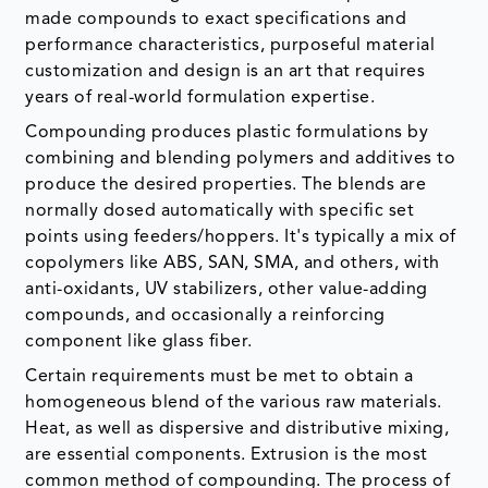
made compounds to exact specifications and
performance characteristics, purposeful material
customization and design is an art that requires
years of real-world formulation expertise.
Compounding produces plastic formulations by
combining and blending polymers and additives to
produce the desired properties. The blends are
normally dosed automatically with specific set
points using feeders/hoppers. It's typically a mix of
copolymers like ABS, SAN, SMA, and others, with
anti-oxidants, UV stabilizers, other value-adding
compounds, and occasionally a reinforcing
component like glass fiber.
Certain requirements must be met to obtain a
homogeneous blend of the various raw materials.
Heat, as well as dispersive and distributive mixing,
are essential components. Extrusion is the most
common method of compounding. The process of