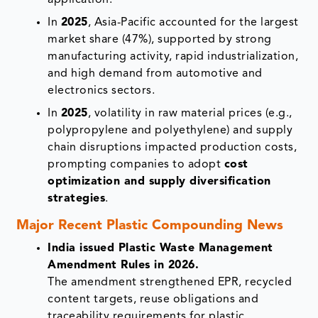
In
2025
, Asia-Pacific accounted for the largest
market share (47%), supported by strong
manufacturing activity, rapid industrialization,
and high demand from automotive and
electronics sectors.
In
2025
, volatility in raw material prices (e.g.,
polypropylene and polyethylene) and supply
chain disruptions impacted production costs,
prompting companies to adopt
cost
optimization and supply diversification
strategies
.
Major Recent Plastic Compounding News
India issued Plastic Waste Management
Amendment Rules in 2026.
The amendment strengthened EPR, recycled
content targets, reuse obligations and
traceability requirements for plastic