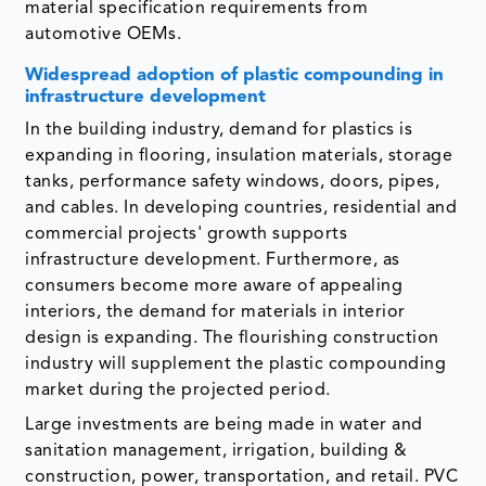
material specification requirements from
automotive OEMs.
Widespread adoption of plastic compounding in
infrastructure development
In the building industry, demand for plastics is
expanding in flooring, insulation materials, storage
tanks, performance safety windows, doors, pipes,
and cables. In developing countries, residential and
commercial projects' growth supports
infrastructure development. Furthermore, as
consumers become more aware of appealing
interiors, the demand for materials in interior
design is expanding. The flourishing construction
industry will supplement the plastic compounding
market during the projected period.
Large investments are being made in water and
sanitation management, irrigation, building &
construction, power, transportation, and retail. PVC