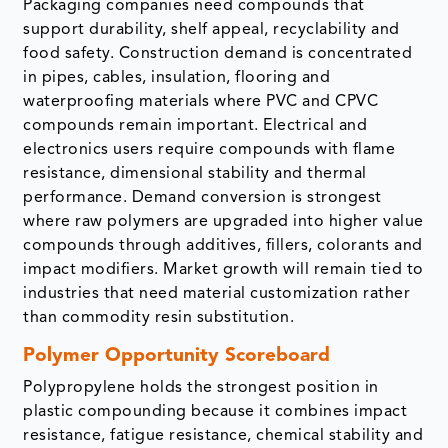
Packaging companies need compounds that
support durability, shelf appeal, recyclability and
food safety. Construction demand is concentrated
in pipes, cables, insulation, flooring and
waterproofing materials where PVC and CPVC
compounds remain important. Electrical and
electronics users require compounds with flame
resistance, dimensional stability and thermal
performance. Demand conversion is strongest
where raw polymers are upgraded into higher value
compounds through additives, fillers, colorants and
impact modifiers. Market growth will remain tied to
industries that need material customization rather
than commodity resin substitution.
Polymer Opportunity Scoreboard
Polypropylene holds the strongest position in
plastic compounding because it combines impact
resistance, fatigue resistance, chemical stability and