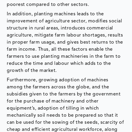
poorest compared to other sectors.
In addition, planting machines leads to the
improvement of agriculture sector, modifies social
structure in rural areas, introduces commercial
agriculture, mitigate farm labour shortages, results
in proper farm usage, and gives best returns to the
farm income. Thus, all these factors enable the
farmers to use planting machineries in the farm to
reduce the time and labour which adds to the
growth of the market.
Furthermore, growing adoption of machines
among the farmers across the globe, and the
subsidies given to the farmers by the government
for the purchase of machinery and other
equipment’s, adoption of tilling in which
mechanically soil needs to be prepared so that it
can be used for the sowing of the seeds, scarcity of
cheap and efficient agricultural workforce, along