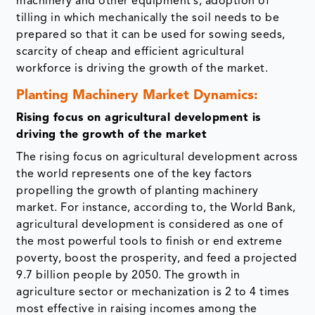
machinery and other equipment’s, adoption of
tilling in which mechanically the soil needs to be
prepared so that it can be used for sowing seeds,
scarcity of cheap and efficient agricultural
workforce is driving the growth of the market.
Planting Machinery Market Dynamics:
Rising focus on agricultural development is
driving the growth of the market
The rising focus on agricultural development across
the world represents one of the key factors
propelling the growth of planting machinery
market. For instance, according to, the World Bank,
agricultural development is considered as one of
the most powerful tools to finish or end extreme
poverty, boost the prosperity, and feed a projected
9.7 billion people by 2050. The growth in
agriculture sector or mechanization is 2 to 4 times
most effective in raising incomes among the