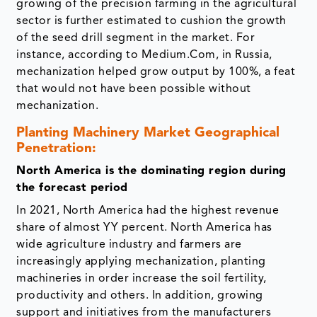
growing of the precision farming in the agricultural
sector is further estimated to cushion the growth
of the seed drill segment in the market. For
instance, according to Medium.Com, in Russia,
mechanization helped grow output by 100%, a feat
that would not have been possible without
mechanization.
Planting Machinery Market Geographical
Penetration:
North America is the dominating region during
the forecast period
In 2021, North America had the highest revenue
share of almost YY percent. North America has
wide agriculture industry and farmers are
increasingly applying mechanization, planting
machineries in order increase the soil fertility,
productivity and others. In addition, growing
support and initiatives from the manufacturers