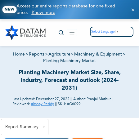
Access our entire reports database for one fixed
NEW
price.
Know more
Select Language
▼
Home
>
Reports
>
Agriculture
>
Machinery & Equipment
>
Planting Machinery Market
Planting Machinery Market Size, Share,
Industry, Forecast and outlook (2024-
2031)
Last Updated:
December 27, 2022
||
Author:
Pranjal Mathur
||
Reviewed:
Akshay Reddy
||
SKU:
AG6099
81% of our Clients purchase reports tailored to their
exact business goals.
Report Summary