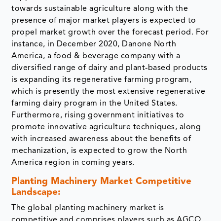
towards sustainable agriculture along with the
presence of major market players is expected to
propel market growth over the forecast period. For
instance, in December 2020, Danone North
America, a food & beverage company with a
diversified range of dairy and plant-based products
is expanding its regenerative farming program,
which is presently the most extensive regenerative
farming dairy program in the United States.
Furthermore, rising government initiatives to
promote innovative agriculture techniques, along
with increased awareness about the benefits of
mechanization, is expected to grow the North
America region in coming years.
Planting Machinery Market Competitive
Landscape:
The global planting machinery market is
competitive and comprises players such as AGCO