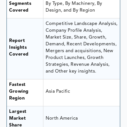
Segments
By Type, By Machinery, By
Covered
Design, and By Region
Competitive Landscape Analysis,
Company Profile Analysis,
Market Size, Share, Growth,
Report
Demand, Recent Developments,
Insights
Mergers and acquisitions, New
Covered
Product Launches, Growth
Strategies, Revenue Analysis,
and Other key insights.
Fastest
Growing
Asia Pacific
Region
Largest
Market
North America
Share