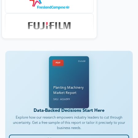
DataM
PDF
Planting Machinery
Market Report
SKU: AG6099
Data-Backed Decisions Start Here
Explore how our research empowers industry leaders to cut through
uncertainty. Get a free sample of this report or tailor it precisely to your
business needs.