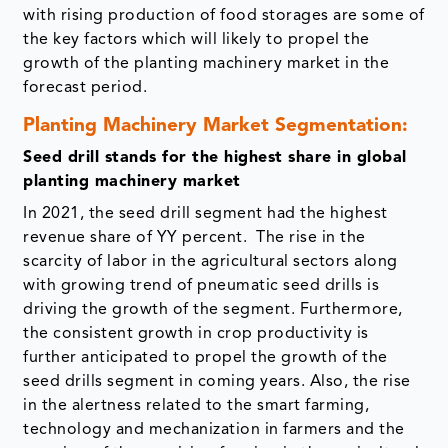
with rising production of food storages are some of
the key factors which will likely to propel the
growth of the planting machinery market in the
forecast period.
Planting Machinery Market Segmentation:
Seed drill stands for the highest share in global
planting machinery market
In 2021, the seed drill segment had the highest
revenue share of YY percent. The rise in the
scarcity of labor in the agricultural sectors along
with growing trend of pneumatic seed drills is
driving the growth of the segment. Furthermore,
the consistent growth in crop productivity is
further anticipated to propel the growth of the
seed drills segment in coming years. Also, the rise
in the alertness related to the smart farming,
technology and mechanization in farmers and the