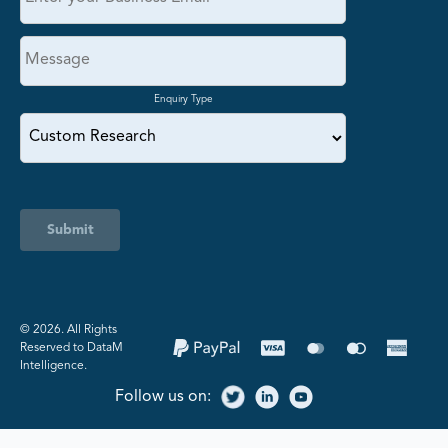
Enquiry Type
Submit
©️ 2026. All Rights
Reserved to DataM
Intelligence.
Follow us on: