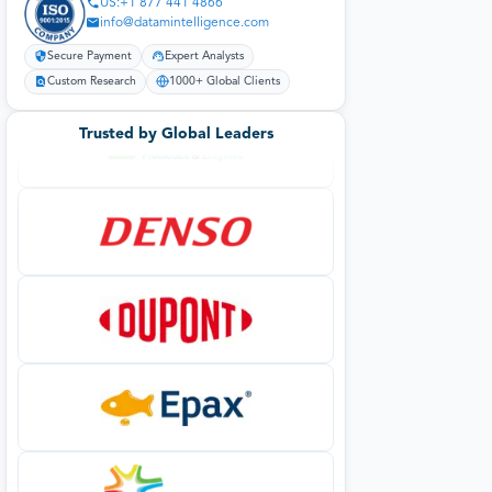
US:+1 877 441 4866
info@datamintelligence.com
Secure Payment
Expert Analysts
Custom Research
1000+ Global Clients
Trusted by Global Leaders