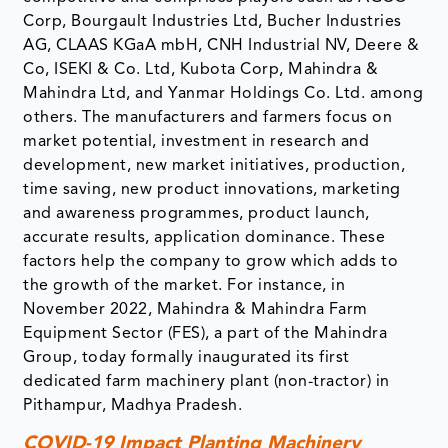
Corp, Bourgault Industries Ltd, Bucher Industries
AG, CLAAS KGaA mbH, CNH Industrial NV, Deere &
Co, ISEKI & Co. Ltd, Kubota Corp, Mahindra &
Mahindra Ltd, and Yanmar Holdings Co. Ltd. among
others. The manufacturers and farmers focus on
market potential, investment in research and
development, new market initiatives, production,
time saving, new product innovations, marketing
and awareness programmes, product launch,
accurate results, application dominance. These
factors help the company to grow which adds to
the growth of the market. For instance, in
November 2022, Mahindra & Mahindra Farm
Equipment Sector (FES), a part of the Mahindra
Group, today formally inaugurated its first
dedicated farm machinery plant (non-tractor) in
Pithampur, Madhya Pradesh.
COVID-19 Impact Planting Machinery