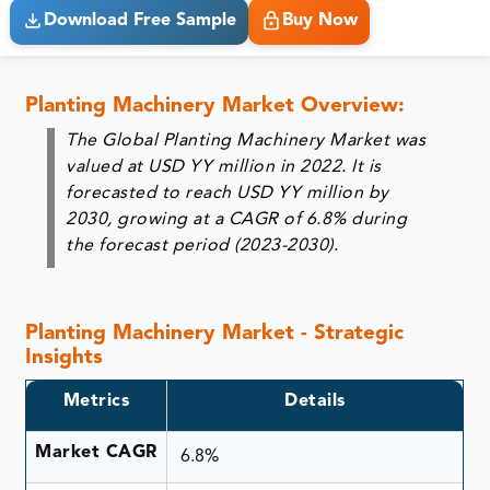
Download Free Sample
Buy Now
Planting Machinery Market Overview:
The Global Planting Machinery Market was
valued at USD YY million in 2022. It is
forecasted to reach USD YY million by
2030, growing at a CAGR of 6.8% during
the forecast period (2023-2030).
Planting Machinery Market - Strategic
Insights
Metrics
Details
Market CAGR
6.8%