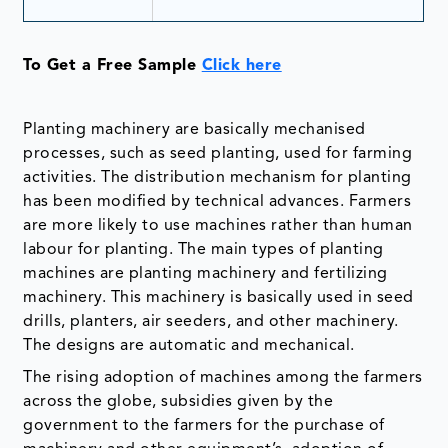
To Get a Free Sample
Click here
Planting machinery are basically mechanised
processes, such as seed planting, used for farming
activities. The distribution mechanism for planting
has been modified by technical advances. Farmers
are more likely to use machines rather than human
labour for planting. The main types of planting
machines are planting machinery and fertilizing
machinery. This machinery is basically used in seed
drills, planters, air seeders, and other machinery.
The designs are automatic and mechanical.
The rising adoption of machines among the farmers
across the globe, subsidies given by the
government to the farmers for the purchase of