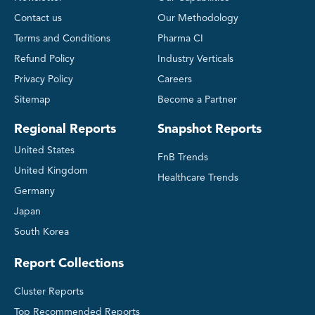
Contact us
Our Methodology
Terms and Conditions
Pharma CI
Refund Policy
Industry Verticals
Privacy Policy
Careers
Sitemap
Become a Partner
Regional Reports
Snapshot Reports
United States
FnB Trends
United Kingdom
Healthcare Trends
Germany
Japan
South Korea
Report Collections
Cluster Reports
Top Recommended Reports