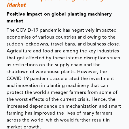
Market
Positive impact on global planting machinery
market
The COVID-19 pandemic has negatively impacted
economies of various countries and owing to the
sudden lockdowns, travel bans, and business close.
Agriculture and food are among the key industries
that got affected by these intense disruptions such
as restrictions on the supply chain and the
shutdown of warehouse plants. However, the
COVID-19 pandemic accelerated the investment
and innovation in planting machinery that can
protect the world's meager farmers from some of
the worst effects of the current crisis. Hence, the
increased dependence on mechanization and smart
farming has improved the lives of many farmers
across the world, which would further result in
market growth.