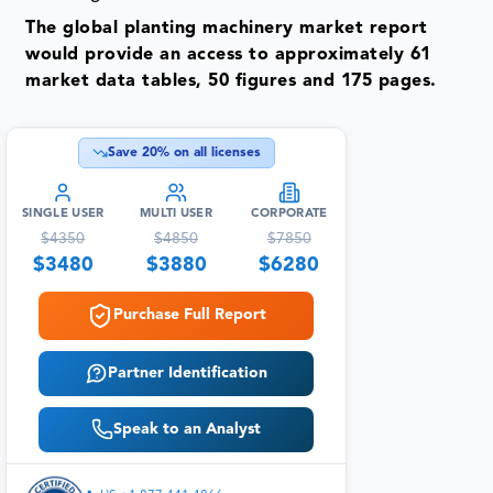
The global planting machinery market report
would provide an access to approximately 61
market data tables, 50 figures and 175 pages.
Save
20
% on all licenses
SINGLE USER
MULTI USER
CORPORATE
$
4350
$
4850
$
7850
$
3480
$
3880
$
6280
Purchase Full Report
Partner Identification
Speak to an Analyst