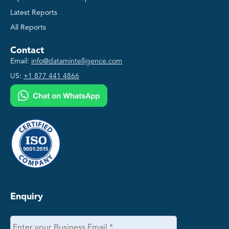
Latest Reports
All Reports
Contact
Email:
info@datamintelligence.com
US:
+1 877 441 4866
Enquiry