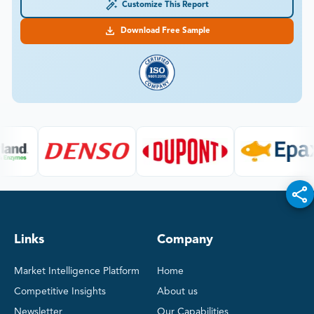
Customize This Report
Download Free Sample
Links
Company
Market Intelligence Platform
Home
Competitive Insights
About us
Newsletter
Our Capabilities