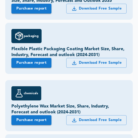
Size, Share, Industry, Forecast and Outlook 2035
Purchase report
Download Free Sample
packaging
Flexible Plastic Packaging Coating Market Size, Share,
Industry, Forecast and outlook (2024-2031)
Purchase report
Download Free Sample
chemicals
Polyethylene Wax Market Size, Share, Industry,
Forecast and outlook (2024-2031)
Purchase report
Download Free Sample