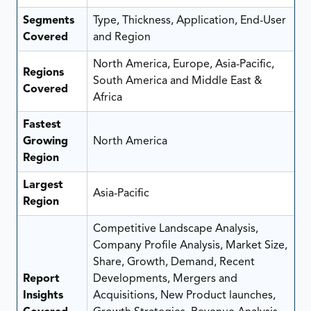
Segments
Type, Thickness, Application, End-User
Covered
and Region
North America, Europe, Asia-Pacific,
Regions
South America and Middle East &
Covered
Africa
Fastest
Growing
North America
Region
Largest
Asia-Pacific
Region
Competitive Landscape Analysis,
Company Profile Analysis, Market Size,
Share, Growth, Demand, Recent
Report
Developments, Mergers and
Insights
Acquisitions, New Product launches,