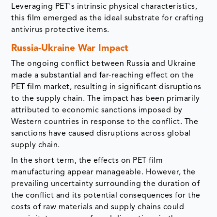
Leveraging PET's intrinsic physical characteristics,
this film emerged as the ideal substrate for crafting
antivirus protective items.
Russia-Ukraine War Impact
The ongoing conflict between Russia and Ukraine
made a substantial and far-reaching effect on the
PET film market, resulting in significant disruptions
to the supply chain. The impact has been primarily
attributed to economic sanctions imposed by
Western countries in response to the conflict. The
sanctions have caused disruptions across global
supply chain.
In the short term, the effects on PET film
manufacturing appear manageable. However, the
prevailing uncertainty surrounding the duration of
the conflict and its potential consequences for the
costs of raw materials and supply chains could