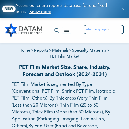
Access our entire reports database for one fixed
NEW
price.
Know more
Select Language
▼
Home
>
Reports
>
Materials
>
Specialty Materials
>
PET Film Market
PET Film Market Size, Share, Industry,
Forecast and Outlook (2024-2031)
PET Film Market is segmented By Type
(Conventional PET Film, Shrink PET Film, Isotropic
PET Film, Others), By Thickness (Very Thin Film
(Less than 20 Microns), Thin Film (20 to 50
Microns), Thick Film (More than 50 Microns), By
Application (Packaging, Imaging, Lamination,
Others),By End-User (Food and Beverage,