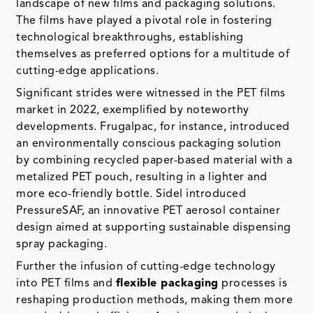
landscape of new films and packaging solutions.
The films have played a pivotal role in fostering
technological breakthroughs, establishing
themselves as preferred options for a multitude of
cutting-edge applications.
Significant strides were witnessed in the PET films
market in 2022, exemplified by noteworthy
developments. Frugalpac, for instance, introduced
an environmentally conscious packaging solution
by combining recycled paper-based material with a
metalized PET pouch, resulting in a lighter and
more eco-friendly bottle. Sidel introduced
PressureSAF, an innovative PET aerosol container
design aimed at supporting sustainable dispensing
spray packaging.
Further the infusion of cutting-edge technology
into PET films and
flexible packaging
processes is
reshaping production methods, making them more