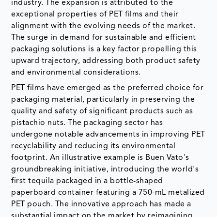
industry. The expansion is attributed to the
exceptional properties of PET films and their
alignment with the evolving needs of the market.
The surge in demand for sustainable and efficient
packaging solutions is a key factor propelling this
upward trajectory, addressing both product safety
and environmental considerations.
PET films have emerged as the preferred choice for
packaging material, particularly in preserving the
quality and safety of significant products such as
pistachio nuts. The packaging sector has
undergone notable advancements in improving PET
recyclability and reducing its environmental
footprint. An illustrative example is Buen Vato's
groundbreaking initiative, introducing the world's
first tequila packaged in a bottle-shaped
paperboard container featuring a 750-mL metalized
PET pouch. The innovative approach has made a
substantial impact on the market by reimagining