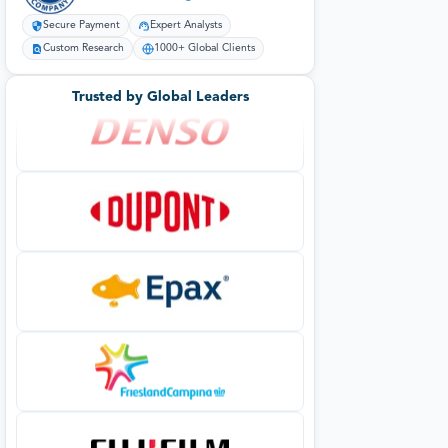
Secure Payment
Expert Analysts
Custom Research
1000+ Global Clients
Trusted by Global Leaders