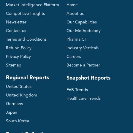
Market Intelligence Platform
Home
Competitive Insights
About us
Newsletter
Our Capabilities
Contact us
Our Methodology
Terms and Conditions
Pharma CI
Refund Policy
Industry Verticals
Privacy Policy
Careers
Sitemap
Become a Partner
Regional Reports
Snapshot Reports
United States
FnB Trends
United Kingdom
Healthcare Trends
Germany
Japan
South Korea