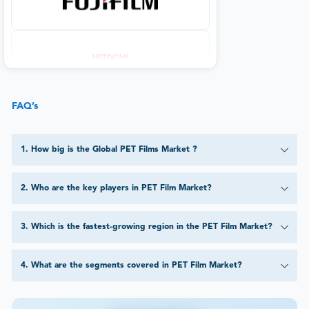
FAQ’s
1
.
How big is the Global PET Films Market ?
2
.
Who are the key players in PET Film Market?
3
.
Which is the fastest-growing region in the PET Film Market?
4
.
What are the segments covered in PET Film Market?