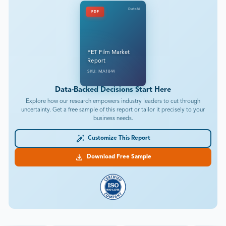
DataM
PDF
PET Film Market
Report
SKU: MA1844
Data-Backed Decisions Start Here
Explore how our research empowers industry leaders to cut through
uncertainty. Get a free sample of this report or tailor it precisely to your
business needs.
Customize This Report
Download Free Sample