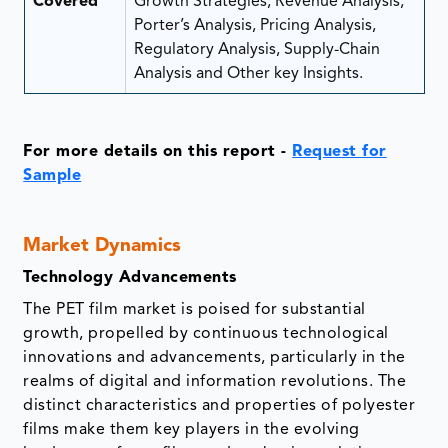
Covered
Growth Strategies, Revenue Analysis,
Porter’s Analysis, Pricing Analysis,
Regulatory Analysis, Supply-Chain
Analysis and Other key Insights.
For more details on this report -
Request for
Sample
Market Dynamics
Technology Advancements
The PET film market is poised for substantial
growth, propelled by continuous technological
innovations and advancements, particularly in the
realms of digital and information revolutions. The
distinct characteristics and properties of polyester
films make them key players in the evolving