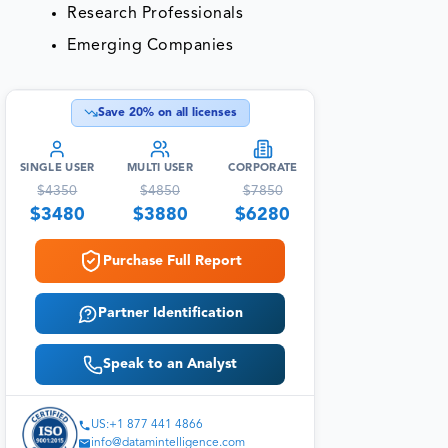
Research Professionals
Emerging Companies
Save
20
% on all licenses
SINGLE USER
MULTI USER
CORPORATE
$
4350
$
4850
$
7850
$
3480
$
3880
$
6280
Purchase Full Report
Partner Identification
Speak to an Analyst
US:+1 877 441 4866
info@datamintelligence.com