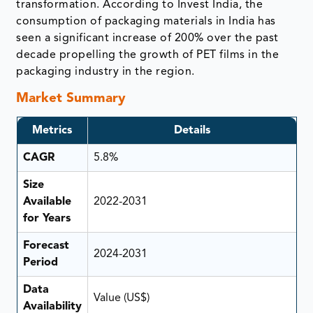
transformation. According to Invest India, the
consumption of packaging materials in India has
seen a significant increase of 200% over the past
decade propelling the growth of PET films in the
packaging industry in the region.
Market Summary
Metrics
Details
CAGR
5.8%
Size
Available
2022-2031
for Years
Forecast
2024-2031
Period
Data
Value (US$)
Availability