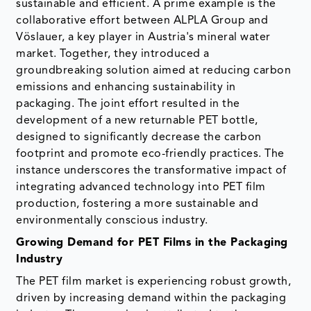
sustainable and efficient. A prime example is the
collaborative effort between ALPLA Group and
Vöslauer, a key player in Austria's mineral water
market. Together, they introduced a
groundbreaking solution aimed at reducing carbon
emissions and enhancing sustainability in
packaging. The joint effort resulted in the
development of a new returnable PET bottle,
designed to significantly decrease the carbon
footprint and promote eco-friendly practices. The
instance underscores the transformative impact of
integrating advanced technology into PET film
production, fostering a more sustainable and
environmentally conscious industry.
Growing Demand for PET Films in the Packaging
Industry
The PET film market is experiencing robust growth,
driven by increasing demand within the packaging