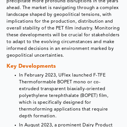
precipitate more profound disruptions in the years
ahead. The market is navigating through a complex
landscape shaped by geopolitical tensions, with
implications for the production, distribution and
overall stability of the PET film industry. Monitoring
these developments will be crucial for stakeholders
to adapt to the evolving circumstances and make
informed decisions in an environment marked by
geopolitical uncertainties.
Key Developments
In February 2023, UFlex launched F-TFE
Thermoformable BOPET mono or co-
extruded transparent biaxially-oriented
polyethylene terephthalate (BOPET) film,
which is specifically designed for
thermoforming applications that require
depth formation.
In August 2023, a prominent Dairy Product