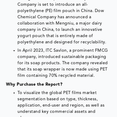
Company is set to introduce an all-
polyethylene (PE) film pouch in China. Dow
Chemical Company has announced a
collaboration with Mengniu, a major dairy
company in China, to launch an innovative
yogurt pouch that is entirely made of
polyethylene and designed for recyclability.
In April 2023, ITC Savlon, a prominent FMCG
company, introduced sustainable packaging
for its soap products. The company revealed
that its soap wrapper is now made using PET
film containing 70% recycled material.
Why Purchase the Report?
To visualize the global PET films market
segmentation based on type, thickness,
application, end-user and region, as well as
understand key commercial assets and