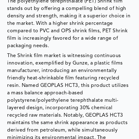
The polyethylene terephthalate (PET) Shrink film
stands out by offering a compelling blend of high
density and strength, making it a superior choice in
the market. With a higher shrink percentage
compared to PVC and OPS shrink films, PET Shrink
film is increasingly favored for a wide range of
packaging needs.
The Shrink film market is witnessing continuous
innovation, exemplified by Gunze, a plastic films
manufacturer, introducing an environmentally
friendly heat-shrinkable film featuring recycled
resin. Named GEOPLAS HCT3, this product utilizes
a mass balance approach-based
polystyrene/polyethylene terephthalate multi-
layered design, incorporating 30% chemical
recycled raw materials. Notably, GEOPLAS HCT3
maintains the same shrink appearance as products
derived from petroleum, while simultaneously
minimizing its environmental impact. The