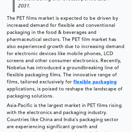
2031.
The PET films market is expected to be driven by
increased demand for flexible and conventional
packaging in the food & beverages and
pharmaceutical sectors. The PET film market has
also experienced growth due to increasing demand
for electronic devices like mobile phones, LCD
screens and other consumer electronics. Recently,
Nobelus has introduced a groundbreaking line of
flexible packaging films. The innovative range of
films, tailored exclusively for
flexible packaging
applications, is poised to reshape the landscape of
packaging solutions.
Asia-Pacific is the largest market in PET films rising
with the electronics and packaging industry.
Countries like China and India's packaging sector
are experiencing significant growth and