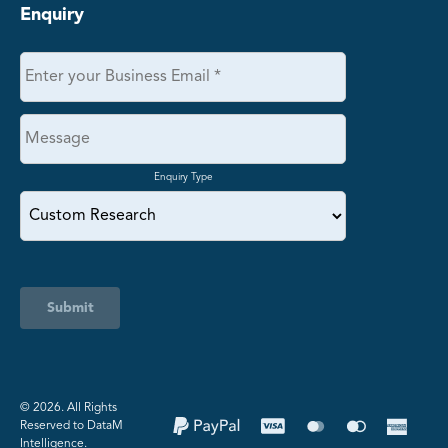
Enquiry
Enquiry Type
Submit
©️ 2026. All Rights
Reserved to DataM
Intelligence.