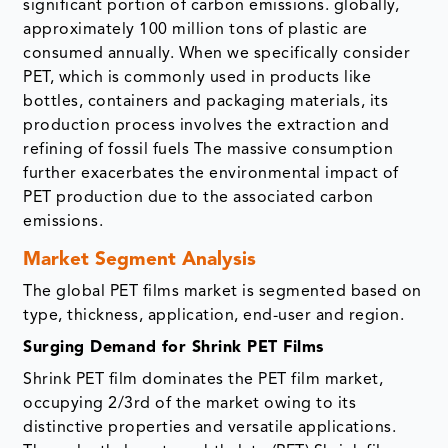
significant portion of carbon emissions. globally,
approximately 100 million tons of plastic are
consumed annually. When we specifically consider
PET, which is commonly used in products like
bottles, containers and packaging materials, its
production process involves the extraction and
refining of fossil fuels The massive consumption
further exacerbates the environmental impact of
PET production due to the associated carbon
emissions.
Market Segment Analysis
The global PET films market is segmented based on
type, thickness, application, end-user and region.
Surging Demand for Shrink PET Films
Shrink PET film dominates the PET film market,
occupying 2/3rd of the market owing to its
distinctive properties and versatile applications.