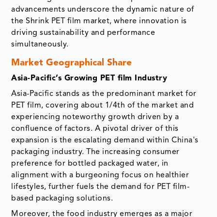
advancements underscore the dynamic nature of
the Shrink PET film market, where innovation is
driving sustainability and performance
simultaneously.
Market Geographical Share
Asia-Pacific’s Growing PET film Industry
Asia-Pacific stands as the predominant market for
PET film, covering about 1/4th of the market and
experiencing noteworthy growth driven by a
confluence of factors. A pivotal driver of this
expansion is the escalating demand within China's
packaging industry. The increasing consumer
preference for bottled packaged water, in
alignment with a burgeoning focus on healthier
lifestyles, further fuels the demand for PET film-
based packaging solutions.
Moreover, the food industry emerges as a major