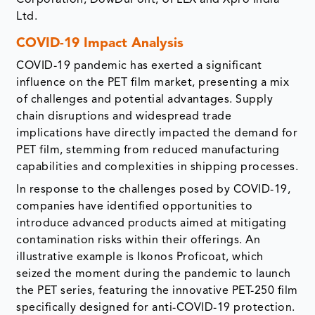
Corporation, DowDuPont, UFLEX and Xpro India
Ltd.
COVID-19 Impact Analysis
COVID-19 pandemic has exerted a significant
influence on the PET film market, presenting a mix
of challenges and potential advantages. Supply
chain disruptions and widespread trade
implications have directly impacted the demand for
PET film, stemming from reduced manufacturing
capabilities and complexities in shipping processes.
In response to the challenges posed by COVID-19,
companies have identified opportunities to
introduce advanced products aimed at mitigating
contamination risks within their offerings. An
illustrative example is Ikonos Proficoat, which
seized the moment during the pandemic to launch
the PET series, featuring the innovative PET-250 film
specifically designed for anti-COVID-19 protection.