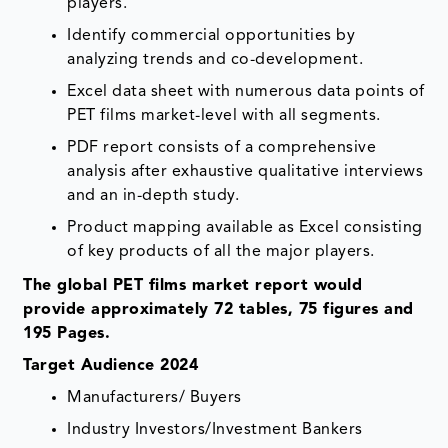
players.
Identify commercial opportunities by
analyzing trends and co-development.
Excel data sheet with numerous data points of
PET films market-level with all segments.
PDF report consists of a comprehensive
analysis after exhaustive qualitative interviews
and an in-depth study.
Product mapping available as Excel consisting
of key products of all the major players.
The global PET films market report would
provide approximately 72 tables, 75 figures and
195 Pages.
Target Audience 2024
Manufacturers/ Buyers
Industry Investors/Investment Bankers