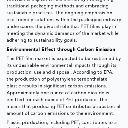
traditional packaging methods and embracing
sustainable practices. The ongoing emphasis on
eco-friendly solutions within the packaging industry
underscores the pivotal role that PET films play in
meeting the dynamic demands of the market while
adhering to sustainability goals.
Environmental Effect through Carbon Emission
The PET film market is expected to be restrained by
its undesirable environmental impacts through its
production, use and disposal. According to EPA,
the production of polyethylene terephthalate
plastic results in significant carbon emissions.
Approximately one ounce of carbon dioxide is
emitted for each ounce of PET produced. The
means that producing PET contributes a substantial
amount of carbon emissions to the environment.
Plastic production, including PET, contributes to a