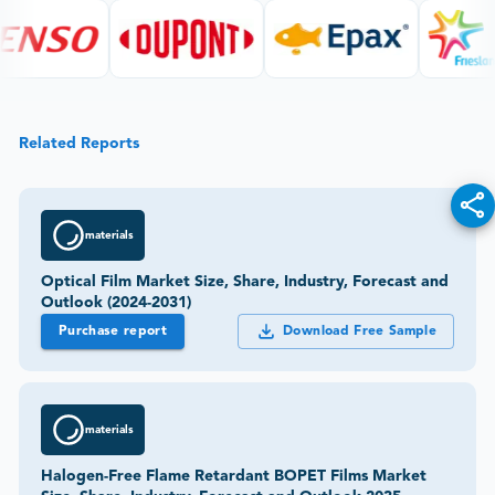
Related Reports
materials
Optical Film Market Size, Share, Industry, Forecast and
Outlook (2024-2031)
Purchase report
Download Free Sample
materials
Halogen-Free Flame Retardant BOPET Films Market