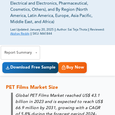
Electrical and Electronics, Pharmaceutical,
Cosmetics, Others), and By Region (North
America, Latin America, Europe, Asia Pacific,
Middle East, and Africa)
Last Updated:
January 20, 2025
||
Author:
Sai Teja Thota
||
Reviewed:
Akshay Reddy
||
SKU:
MA1844
81% of our Clients purchase reports tailored to their
exact business goals.
Report Summary
Download Free Sample
Buy Now
PET Films Market Size
Global PET Films Market reached US$ 43.1
billion in 2023 and is expected to reach US$
66.9 million by 2031, growing with a CAGR
of 5.8% during the forecast period 2024-