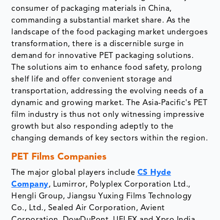
consumer of packaging materials in China,
commanding a substantial market share. As the
landscape of the food packaging market undergoes
transformation, there is a discernible surge in
demand for innovative PET packaging solutions.
The solutions aim to enhance food safety, prolong
shelf life and offer convenient storage and
transportation, addressing the evolving needs of a
dynamic and growing market. The Asia-Pacific's PET
film industry is thus not only witnessing impressive
growth but also responding adeptly to the
changing demands of key sectors within the region.
PET Films Companies
The major global players include
CS Hyde
Company
, Lumirror, Polyplex Corporation Ltd.,
Hengli Group, Jiangsu Yuxing Films Technology
Co., Ltd., Sealed Air Corporation, Avient