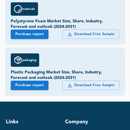
materials
Polystyrene Foam Market Size, Share, Industry,
Forecast and outlook (2024-2031)
Purchase report
Download Free Sample
packaging
Plastic Packaging Market Size, Share, Industry,
Forecast and outlook (2024-2031)
Purchase report
Download Free Sample
Links
Company