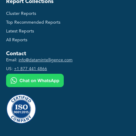
Report Collections
Cluster Reports
Top Recommended Reports
Latest Reports
All Reports
Contact
Email:
info@datamintelligence.com
US:
+1 877 441 4866