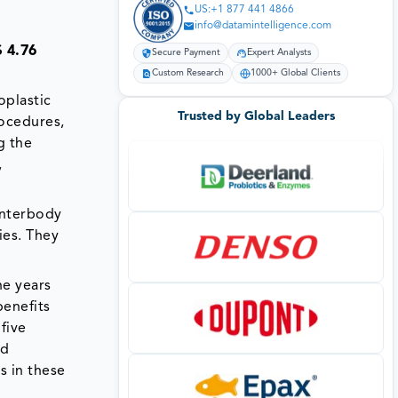
US:+1 877 441 4866
info@datamintelligence.com
 4.76
Secure Payment
Expert Analysts
Custom Research
1000+ Global Clients
plastic
Trusted by Global Leaders
rocedures,
g the
,
interbody
ies. They
he years
benefits
 five
ed
s in these