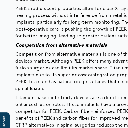
PEEK’s radiolucent properties allow for clear X-ray
healing process without interference from metallic
implants, particularly for long-term monitoring. 
post-operative care is pushing the growth of PEEK i
for better imaging, leading to greater patient sati
Competition from alternative materials
Competition from alternative materials is one of 
devices market. Although PEEK offers many advantage
fusion surgeries can limit its market share. Titan
implants due to its superior osseointegration prop
PEEK, titanium has natural rough surfaces that en
spinal fusion.
Titanium-based interbody devices are a direct comp
enhanced fusion rates. These implants have a prove
competitor for PEEK. Carbon fiber-reinforced PEEK
benefits of PEEK and carbon fiber for improved me
CFRP alternatives in spinal surgeries reduces the 