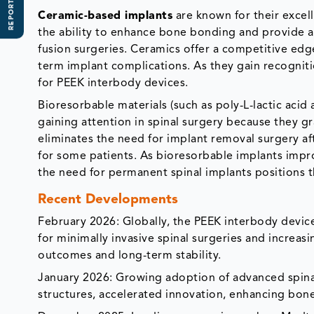
REPORT SCOPE
Ceramic-based implants
are known for their excel
the ability to enhance bone bonding and provide an
fusion surgeries. Ceramics offer a competitive ed
term implant complications. As they gain recogni
for PEEK interbody devices.
Bioresorbable materials (such as poly-L-lactic acid
gaining attention in spinal surgery because they 
eliminates the need for implant removal surgery aft
for some patients. As bioresorbable implants impro
the need for permanent spinal implants positions 
Recent Developments
February 2026: Globally, the PEEK interbody devic
for minimally invasive spinal surgeries and increa
outcomes and long-term stability.
January 2026: Growing adoption of advanced spina
structures, accelerated innovation, enhancing bone