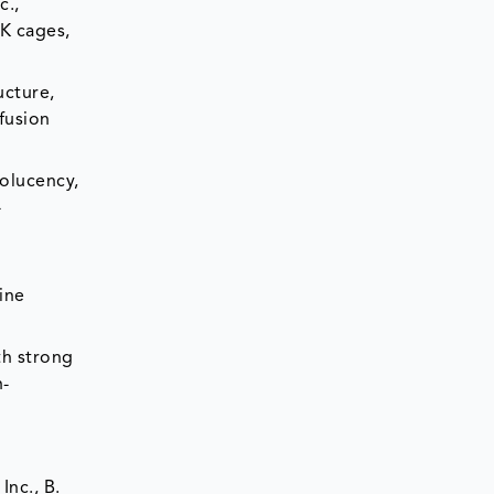
c.,
K cages,
ucture,
fusion
iolucency,
-
ine
th strong
h-
Inc., B.