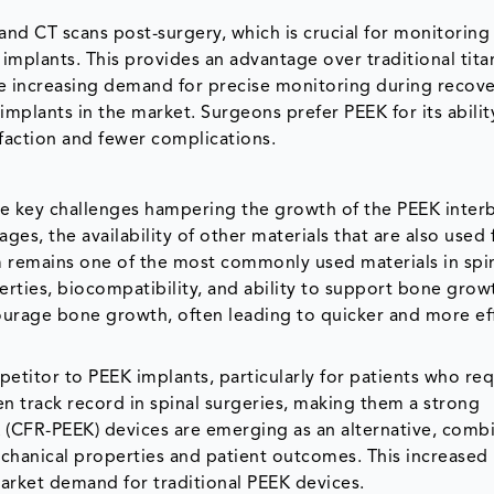
 and CT scans post-surgery, which is crucial for monitoring
 implants. This provides an advantage over traditional tit
The increasing demand for precise monitoring during recov
mplants in the market. Surgeons prefer PEEK for its abilit
sfaction and fewer complications.
the key challenges hampering the growth of the PEEK inte
s, the availability of other materials that are also used f
ium remains one of the most commonly used materials in spi
erties, biocompatibility, and ability to support bone grow
courage bone growth, often leading to quicker and more ef
etitor to PEEK implants, particularly for patients who req
n track record in spinal surgeries, making them a strong
 (CFR-PEEK) devices are emerging as an alternative, comb
chanical properties and patient outcomes. This increased 
market demand for traditional PEEK devices.