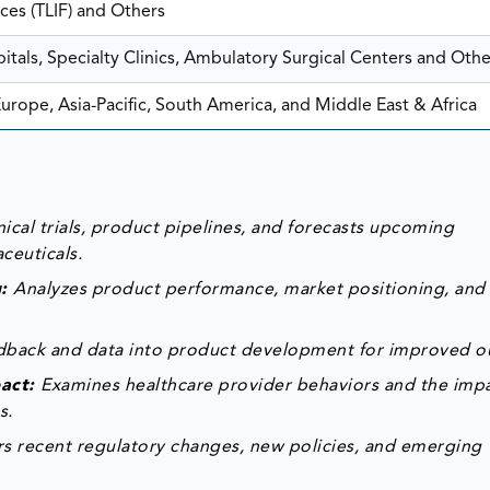
ces (TLIF) and Others
itals, Specialty Clinics, Ambulatory Surgical Centers and Othe
urope, Asia-Pacific, South America, and Middle East & Africa
ical trials, product pipelines, and forecasts upcoming
ceuticals.
g:
Analyzes product performance, market positioning, and
edback and data into product development for improved 
pact:
Examines healthcare provider behaviors and the impa
s.
s recent regulatory changes, new policies, and emerging