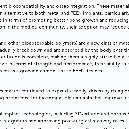
lent biocompatibility and osseointegration. These material
 alternative to both metal and PEEK implants, particularly
ge in terms of promoting better bone growth and reducing
tion in the medical community, their adoption may reduce
 and other bioabsorbable polymers) are a new class of mate
gradually break down and are absorbed by the body over ti
er fusion is complete, making them a highly attractive alt
ve in terms of strength and performance, their ability to 
them as a growing competitor to PEEK devices.
es market continued to expand steadily, driven by rising
sing preference for biocompatible implants that improve fu
l implant technologies, including 3D-printed and porous
 integration and improving post-surgical recovery rates.