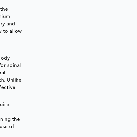
 the
anium
ery and
y to allow
rbody
or spinal
nal
th. Unlike
fective
uire
ining the
use of