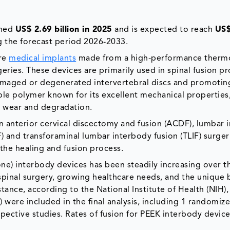
hed
US$ 2.69 billion in 2025
and is expected to reach
US$
 the forecast period 2026-2033.
are
medical implants
made from a high-performance thermo
geries. These devices are primarily used in spinal fusion p
damaged or degenerated intervertebral discs and promotin
ble polymer known for its excellent mechanical properties
to wear and degradation.
 anterior cervical discectomy and fusion (ACDF), lumbar 
F) and transforaminal lumbar interbody fusion (TLIF) surger
the healing and fusion process.
e) interbody devices has been steadily increasing over t
spinal surgery, growing healthcare needs, and the unique 
nstance, according to the National Institute of Health (NIH),
 were included in the final analysis, including 1 randomiz
spective studies. Rates of fusion for PEEK interbody device