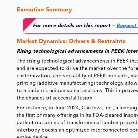
Executive Summary
For more details on this report –
Request
Market Dynamics: Drivers & Restraints
Rising technological advancements in PEEK inte
The rising technological advancements in PEEK inte
and are expected to drive the market over the fo
customization, and versatility of PEEK implants, ma
printing (additive manufacturing) technology allow
to a patient’s unique spinal anatomy. This improve
the chances of successful fusion.
For instance, in June 2024, Curiteva, Inc., a lea
the first of many offerings in its FDA-cleared Ins
patient outcomes of transforaminal lumbar proced
interbody boasts an optimized interconnected por
entire device.