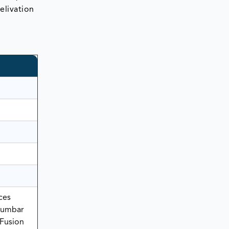
telivation
ces
 Lumbar
 Fusion