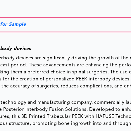
 for Sample
rbody devices
rbody devices are significantly driving the growth of the
recast period. These advancements are enhancing the perf
king them a preferred choice in spinal surgeries. The use 
s for the creation of personalized PEEK interbody devices 
s the accuracy of surgeries, reduces complications, and e
ding technology and manufacturing company, commercially l
pire Posterior Interbody Fusion Solutions. Developed to en
ures, this 3D Printed Trabecular PEEK with HAFUSE Techn
ous structure, promoting bone ingrowth into and through