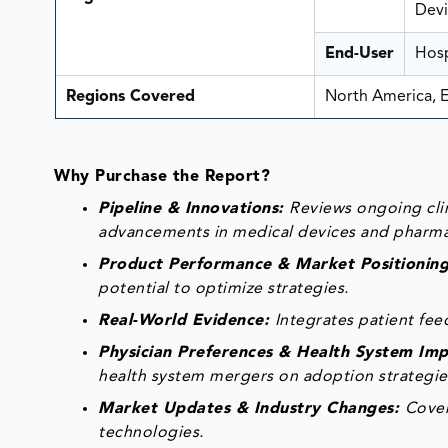
Devi
End-User
Hosp
Regions Covered
North America, E
Why Purchase the Report?
Pipeline & Innovations:
Reviews ongoing clin
advancements in medical devices and pharma
Product Performance & Market Positionin
potential to optimize strategies.
Real-World Evidence:
Integrates patient fe
Physician Preferences & Health System Im
health system mergers on adoption strategie
Market Updates & Industry Changes:
Cover
technologies.