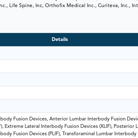
., Life Spine, Inc, Orthofix Medical Inc., Curiteva, Inc., In
Details
rbody Fusion Devices, Anterior Lumbar Interbody Fusion Devi
F), Extreme Lateral Interbody Fusion Devices (XLIF), Posterior
rbody Fusion Devices (PLIF), Transforaminal Lumbar Interbody