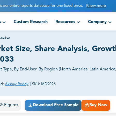
s our entire reports database for one fixed price.
Know more
s
Custom Research
Resources
Company
Market
et Size, Share Analysis, Growt
2033
 Type, By End-User, By Region (North America, Latin America
ed:
Akshay Reddy
||
SKU:
MD9026
ct business goals.
s & Figures
Download Free Sample
Buy Now