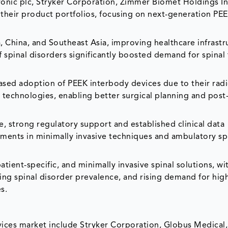
ic plc, Stryker Corporation, Zimmer Biomet Holdings In
heir product portfolios, focusing on next-generation PEE
 China, and Southeast Asia, improving healthcare infrastr
 spinal disorders significantly boosted demand for spinal 
eased adoption of PEEK interbody devices due to their rad
g technologies, enabling better surgical planning and post
strong regulatory support and established clinical data
ements in minimally invasive techniques and ambulatory sp
tient-specific, and minimally invasive spinal solutions, wi
ing spinal disorder prevalence, and rising demand for hig
s.
ices market include Stryker Corporation, Globus Medical, 