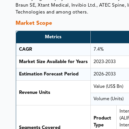
Braun SE, Xtant Medical, Invibio Ltd., ATEC Spine, Inc
Technologies and among others.
Market Scope
Metrics
CAGR
7.4%
Market Size Available for Years
2023-2033
Estimation Forecast Period
2026-2033
Value (US$ Bn)
Revenue Units
Volume (Units)
Inte
Product
(ALI
Type
Inte
Segments Covered