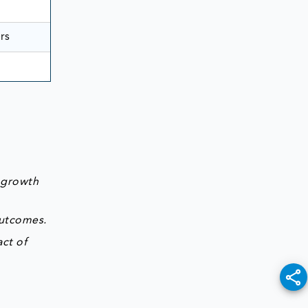
rs
 growth
outcomes.
ct of