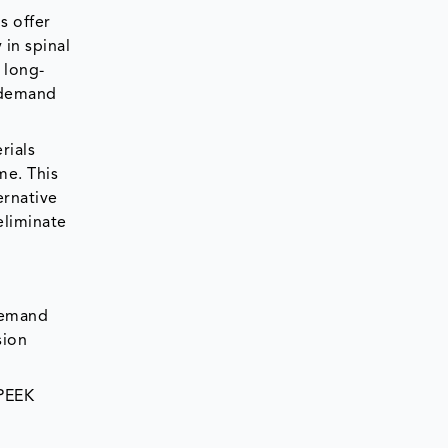
s offer
 in spinal
 long-
 demand
rials
me. This
ernative
eliminate
 demand
sion
 PEEK