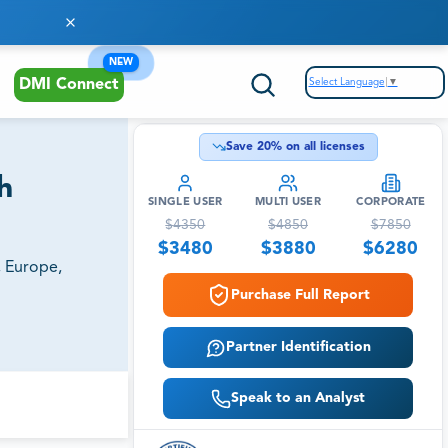
NEW
Select Language
▼
DMI Connect
Save
20
% on all licenses
h
SINGLE USER
MULTI USER
CORPORATE
$
4350
$
4850
$
7850
$
3480
$
3880
$
6280
, Europe,
Purchase Full Report
Partner Identification
Speak to an Analyst