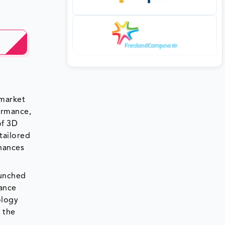
 market
ormance,
of 3D
tailored
nhances
aunched
hance
ology
 the