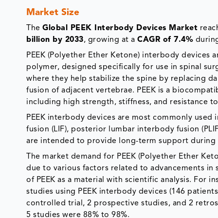
Market Size
The
Global PEEK Interbody Devices Market
reac
billion by 2033
, growing at a
CAGR of 7.4%
during
PEEK (Polyether Ether Ketone) interbody devices 
polymer, designed specifically for use in spinal sur
where they help stabilize the spine by replacing 
fusion of adjacent vertebrae. PEEK is a biocompati
including high strength, stiffness, and resistance 
PEEK interbody devices are most commonly used in
fusion (LIF), posterior lumbar interbody fusion (PLI
are intended to provide long-term support during 
The market demand for PEEK (Polyether Ether Keton
due to various factors related to advancements in 
of PEEK as a material with scientific analysis. For i
studies using PEEK interbody devices (146 patients)
controlled trial, 2 prospective studies, and 2 retro
5 studies were 88% to 98%.