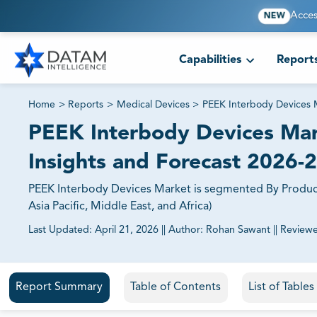
Acces
NEW
Capabilities
Report
Home
>
Reports
>
Medical Devices
>
PEEK Interbody Devices 
PEEK Interbody Devices Mark
Insights and Forecast 2026-
PEEK Interbody Devices Market is segmented By Product
Asia Pacific, Middle East, and Africa)
Last Updated:
April 21, 2026
||
Author:
Rohan Sawant
||
Review
81% of our Clients purchase reports tailored to their exa
Report Summary
Table of Contents
List of Table