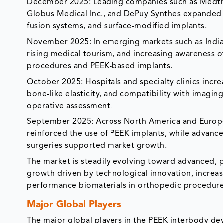
December 2025: Leading companies such as Medtron
Globus Medical Inc., and DePuy Synthes expanded t
fusion systems, and surface-modified implants.
November 2025: In emerging markets such as India,
rising medical tourism, and increasing awareness of
procedures and PEEK-based implants.
October 2025: Hospitals and specialty clinics incr
bone-like elasticity, and compatibility with imagin
operative assessment.
September 2025: Across North America and Europe, 
reinforced the use of PEEK implants, while advanc
surgeries supported market growth.
The market is steadily evolving toward advanced, pa
growth driven by technological innovation, increas
performance biomaterials in orthopedic procedure
Major Global Players
The major global players in the PEEK interbody dev