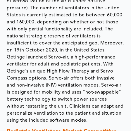
of aerosolization of the virus under positive
pressure). The number of ventilators in the United
States is currently estimated to be between 60,000
and 160,000, depending on whether or not those
with only partial functionality are included. The
national strategic reserve of ventilators is
insufficient to cover the anticipated gap. Moreover,
on 19th October 2020, in the United States,
Getinge launched Servo-air, a high-performance
ventilator for adult and pediatric patients. With
Getinge's unique High Flow Therapy and Servo
Compass options, Servo-air offers both invasive
and non-invasive (NIV) ventilation modes. Servo-air
is designed for mobility and uses "hot-swappable"
battery technology to switch power sources
without restarting the unit. Clinicians can adapt and
personalize ventilation to the patient and situation
using the included software modes.