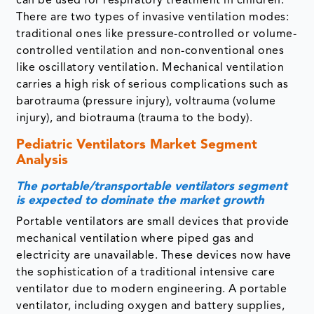
can be used for respiratory treatment in children.
There are two types of invasive ventilation modes:
traditional ones like pressure-controlled or volume-
controlled ventilation and non-conventional ones
like oscillatory ventilation. Mechanical ventilation
carries a high risk of serious complications such as
barotrauma (pressure injury), voltrauma (volume
injury), and biotrauma (trauma to the body).
Pediatric Ventilators Market Segment
Analysis
The portable/transportable ventilators segment
is expected to dominate the market growth
Portable ventilators are small devices that provide
mechanical ventilation where piped gas and
electricity are unavailable. These devices now have
the sophistication of a traditional intensive care
ventilator due to modern engineering. A portable
ventilator, including oxygen and battery supplies,