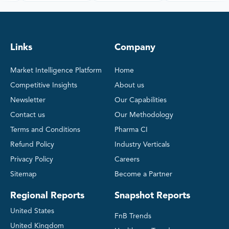
Links
Company
Market Intelligence Platform
Home
Competitive Insights
About us
Newsletter
Our Capabilities
Contact us
Our Methodology
Terms and Conditions
Pharma CI
Refund Policy
Industry Verticals
Privacy Policy
Careers
Sitemap
Become a Partner
Regional Reports
Snapshot Reports
United States
FnB Trends
United Kingdom