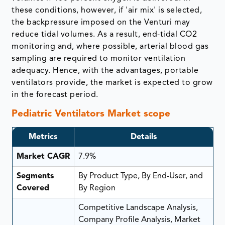
these conditions, however, if 'air mix' is selected,
the backpressure imposed on the Venturi may
reduce tidal volumes. As a result, end-tidal CO2
monitoring and, where possible, arterial blood gas
sampling are required to monitor ventilation
adequacy. Hence, with the advantages, portable
ventilators provide, the market is expected to grow
in the forecast period.
Pediatric Ventilators Market scope
Metrics
Details
Market CAGR
7.9%
Segments
By Product Type, By End-User, and
Covered
By Region
Competitive Landscape Analysis,
Company Profile Analysis, Market