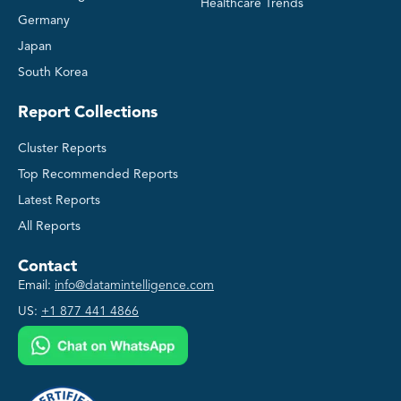
Healthcare Trends
Germany
Japan
South Korea
Report Collections
Cluster Reports
Top Recommended Reports
Latest Reports
All Reports
Contact
Email:
info@datamintelligence.com
US:
+1 877 441 4866