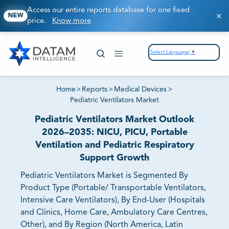
Access our entire reports database for one fixed
NEW
price.
Know more
Select Language
▼
Home
>
Reports
>
Medical Devices
>
Pediatric Ventilators Market
Pediatric Ventilators Market Outlook
2026–2035: NICU, PICU, Portable
Ventilation and Pediatric Respiratory
Support Growth
Pediatric Ventilators Market is Segmented By
Product Type (Portable/ Transportable Ventilators,
Intensive Care Ventilators), By End-User (Hospitals
and Clinics, Home Care, Ambulatory Care Centres,
Other), and By Region (North America, Latin