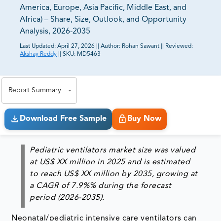
America, Europe, Asia Pacific, Middle East, and
Africa) – Share, Size, Outlook, and Opportunity
Analysis, 2026-2035
Last Updated:
April 27, 2026
||
Author:
Rohan Sawant
||
Reviewed:
Akshay Reddy
||
SKU:
MD5463
81% of our Clients purchase reports tailored to their
exact business goals.
Report Summary
Download Free Sample
Buy Now
Pediatric ventilators market size was valued
at US$ XX million in 2025 and is estimated
to reach US$ XX million by 2035, growing at
a CAGR of 7.9%% during the forecast
period (2026-2035).
Neonatal/pediatric intensive care ventilators can