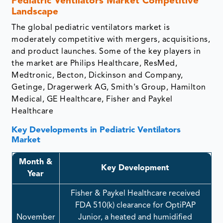
Pediatric Ventilators Market​​​​​​​ Competitive
Landscape
The global pediatric ventilators market is
moderately competitive with mergers, acquisitions,
and product launches. Some of the key players in
the market are Philips Healthcare, ResMed,
Medtronic, Becton, Dickinson and Company,
Getinge, Dragerwerk AG, Smith's Group, Hamilton
Medical, GE Healthcare, Fisher and Paykel
Healthcare
Key Developments in Pediatric Ventilators
Market
Month &
Key Development
Year
Fisher & Paykel Healthcare received
FDA 510(k) clearance for OptiPAP
November
Junior, a heated and humidified