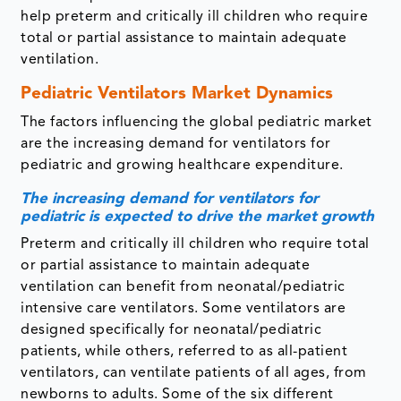
help preterm and critically ill children who require
total or partial assistance to maintain adequate
ventilation.
Pediatric Ventilators Market Dynamics
The factors influencing the global pediatric market
are the increasing demand for ventilators for
pediatric and growing healthcare expenditure.
The increasing demand for ventilators for
pediatric is expected to drive the market growth
Preterm and critically ill children who require total
or partial assistance to maintain adequate
ventilation can benefit from neonatal/pediatric
intensive care ventilators. Some ventilators are
designed specifically for neonatal/pediatric
patients, while others, referred to as all-patient
ventilators, can ventilate patients of all ages, from
newborns to adults. Some of the six different