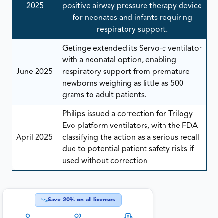
2025
positive airway pressure therapy device
for neonates and infants requiring
respiratory support.
Getinge extended its Servo-c ventilator
with a neonatal option, enabling
June 2025
respiratory support from premature
newborns weighing as little as 500
grams to adult patients.
Philips issued a correction for Trilogy
Evo platform ventilators, with the FDA
April 2025
classifying the action as a serious recall
due to potential patient safety risks if
used without correction
Save
20
% on all licenses