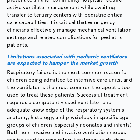
present to smaller community hospitals require
active ventilator management while awaiting
transfer to tertiary centers with pediatric critical
care capabilities. It is critical that emergency
clinicians effectively manage mechanical ventilation
settings and related complications for pediatric
patients.
Limitations associated with pediatric ventilators
are expected to hamper the market growth
Respiratory failure is the most common reason for
children being admitted to intensive care units, and
the ventilator is the most common therapeutic tool
used to treat these patients. Successful treatment
requires a competently used ventilator and
adequate knowledge of the respiratory system's
anatomy, histology, and physiology in specific age
groups of children (especially neonates and infants).
Both non-invasive and invasive ventilation modes