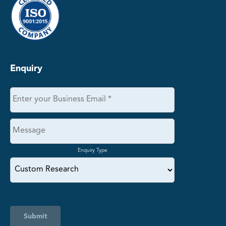
Enquiry
Enquiry Type
Submit