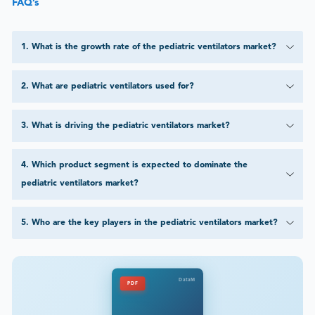
FAQ’s
1
.
What is the growth rate of the pediatric ventilators market?
2
.
What are pediatric ventilators used for?
3
.
What is driving the pediatric ventilators market?
4
.
Which product segment is expected to dominate the
pediatric ventilators market?
5
.
Who are the key players in the pediatric ventilators market?
DataM
PDF