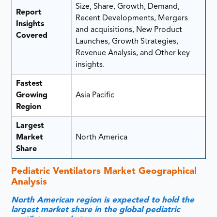
Size, Share, Growth, Demand,
Report
Recent Developments, Mergers
Insights
and acquisitions, New Product
Covered
Launches, Growth Strategies,
Revenue Analysis, and Other key
insights.
Fastest
Growing
Asia Pacific
Region
Largest
Market
North America
Share
Pediatric Ventilators Market Geographical
Analysis
North American region is expected to hold the
largest market share in the global pediatric