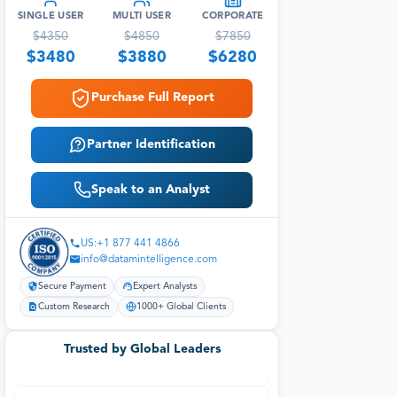
SINGLE USER
MULTI USER
CORPORATE
$
4350
$
4850
$
7850
$
3480
$
3880
$
6280
Purchase Full Report
Partner Identification
Speak to an Analyst
US:+1 877 441 4866
info@datamintelligence.com
Secure Payment
Expert Analysts
Custom Research
1000+ Global Clients
Trusted by Global Leaders