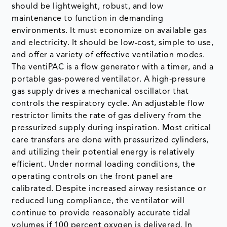
should be lightweight, robust, and low
maintenance to function in demanding
environments. It must economize on available gas
and electricity. It should be low-cost, simple to use,
and offer a variety of effective ventilation modes.
The ventiPAC is a flow generator with a timer, and a
portable gas-powered ventilator. A high-pressure
gas supply drives a mechanical oscillator that
controls the respiratory cycle. An adjustable flow
restrictor limits the rate of gas delivery from the
pressurized supply during inspiration. Most critical
care transfers are done with pressurized cylinders,
and utilizing their potential energy is relatively
efficient. Under normal loading conditions, the
operating controls on the front panel are
calibrated. Despite increased airway resistance or
reduced lung compliance, the ventilator will
continue to provide reasonably accurate tidal
volumes if 100 percent oxygen is delivered. In