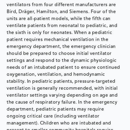
ventilators from four different manufacturers are
Bird, Dräger, Hamilton, and Siemens. Four of the
units are all-patient models, while the fifth can
ventilate patients from neonatal to pediatric, and
the sixth is only for neonates. When a pediatric
patient requires mechanical ventilation in the
emergency department, the emergency clinician
should be prepared to choose initial ventilator
settings and respond to the dynamic physiologic
needs of an intubated patient to ensure continued
oxygenation, ventilation, and hemodynamic
stability. In pediatric patients, pressure-targeted
ventilation is generally recommended, with initial
ventilator settings varying depending on age and
the cause of respiratory failure. In the emergency
department, pediatric patients may require
ongoing critical care (including ventilator
management). Children who are intubated and