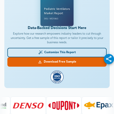
Pediatric Ventilators
Market Report
SKU: MD5463
Data-Backed Decisions Start Here
Explore how our research empowers industry leaders to cut through
uncertainty. Get a free sample of this report or tailor it precisely to your
business needs.
Customize This Report
Download Free Sample