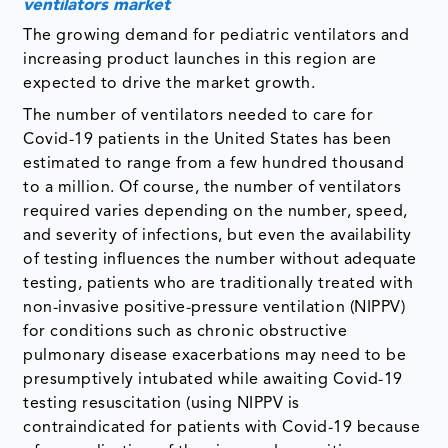
ventilators market
The growing demand for pediatric ventilators and
increasing product launches in this region are
expected to drive the market growth.
The number of ventilators needed to care for
Covid-19 patients in the United States has been
estimated to range from a few hundred thousand
to a million. Of course, the number of ventilators
required varies depending on the number, speed,
and severity of infections, but even the availability
of testing influences the number without adequate
testing, patients who are traditionally treated with
non-invasive positive-pressure ventilation (NIPPV)
for conditions such as chronic obstructive
pulmonary disease exacerbations may need to be
presumptively intubated while awaiting Covid-19
testing resuscitation (using NIPPV is
contraindicated for patients with Covid-19 because