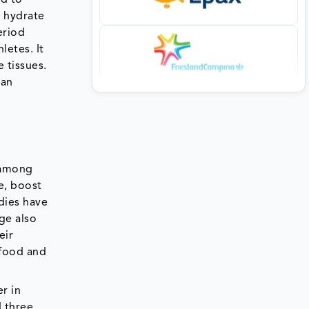
d hydrate
eriod
letes. It
 tissues.
 an
 among
e, boost
dies have
ge also
eir
 food and
r in
d three