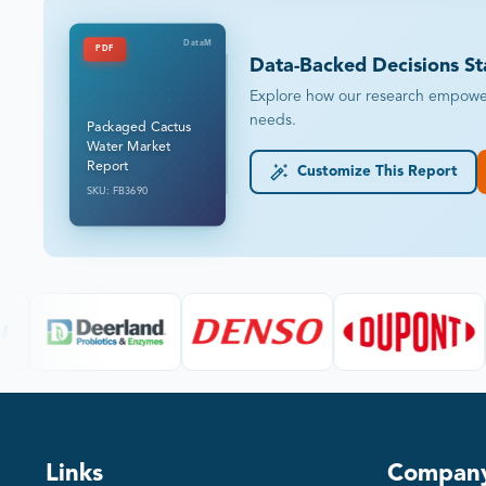
DataM
PDF
Data-Backed Decisions St
Explore how our research empowers 
needs.
Packaged Cactus
Water Market
Report
Customize This Report
SKU: FB3690
Links
Compan