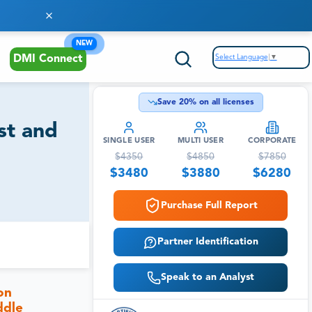
NEW
Select Language
▼
DMI Connect
Save
20
% on all licenses
st and
SINGLE USER
MULTI USER
CORPORATE
$
4350
$
4850
$
7850
$
3480
$
3880
$
6280
Purchase Full Report
Partner Identification
Speak to an Analyst
on
ddle