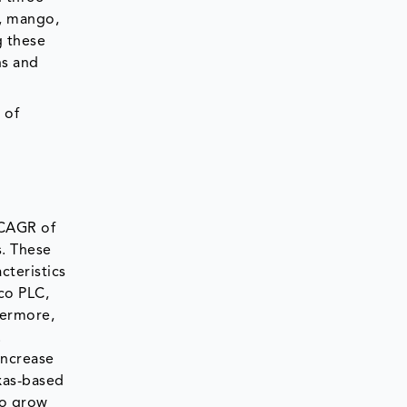
a, mango,
g these
ns and
 of
 CAGR of
s. These
cteristics
co PLC,
hermore,
.
increase
xas-based
to grow