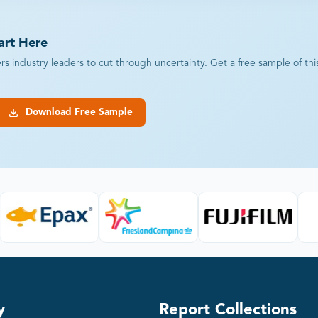
art Here
industry leaders to cut through uncertainty. Get a free sample of this r
Download Free Sample
y
Report Collections