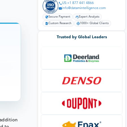
US:+1 877 441 4866
info@datamintelligence.com
Secure Payment
Expert Analysts
Custom Research
1000+ Global Clients
Trusted by Global Leaders
 addition
ed to