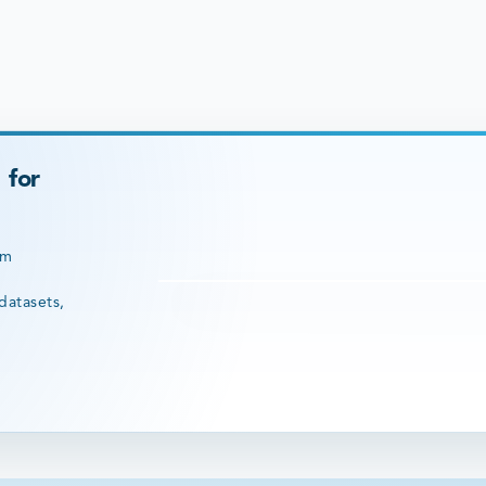
 for
rm
datasets,