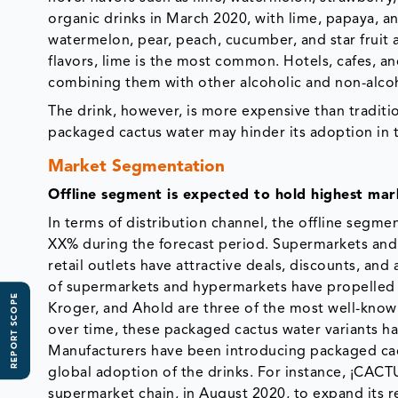
organic drinks in March 2020, with lime, papaya, a
watermelon, pear, peach, cucumber, and star fruit a
flavors, lime is the most common. Hotels, cafes, a
combining them with other alcoholic and non-alcoh
The drink, however, is more expensive than traditio
packaged cactus water may hinder its adoption in t
Market Segmentation
Offline segment is expected to hold highest mar
In terms of distribution channel, the offline segm
XX% during the forecast period. Supermarkets and 
retail outlets have attractive deals, discounts, and
of supermarkets and hypermarkets have propelled c
REPORT SCOPE
Kroger, and Ahold are three of the most well-kno
over time, these packaged cactus water variants ha
Manufacturers have been introducing packaged cactu
global adoption of the drinks. For instance, ¡CAC
supermarket chain, in August 2020, to expand its 