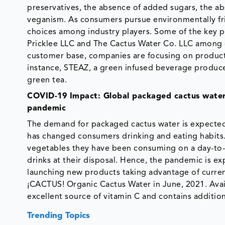
preservatives, the absence of added sugars, the a
veganism. As consumers pursue environmentally fr
choices among industry players. Some of the key pl
Pricklee LLC and The Cactus Water Co. LLC among 
customer base, companies are focusing on product
instance, STEAZ, a green infused beverage producer
green tea.
COVID-19 Impact: Global packaged cactus water 
pandemic
The demand for packaged cactus water is expect
has changed consumers drinking and eating habits
vegetables they have been consuming on a day-to-
drinks at their disposal. Hence, the pandemic is e
launching new products taking advantage of current
¡CACTUS! Organic Cactus Water in June, 2021. Avai
excellent source of vitamin C and contains addition
Trending Topics