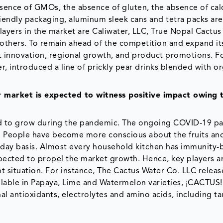
bsence of GMOs, the absence of gluten, the absence of cal
iendly packaging, aluminum sleek cans and tetra packs a
ayers in the market are Caliwater, LLC, True Nopal Cactus
others. To remain ahead of the competition and expand it
 innovation, regional growth, and product promotions. F
, introduced a line of prickly pear drinks blended with o
market is expected to witness positive impact owing 
ed to grow during the pandemic. The ongoing COVID-19 p
. People have become more conscious about the fruits an
day basis. Almost every household kitchen has immunity-
xpected to propel the market growth. Hence, key players a
 situation. For instance, The Cactus Water Co. LLC relea
lable in Papaya, Lime and Watermelon varieties, ¡CACTUS! 
al antioxidants, electrolytes and amino acids, including ta