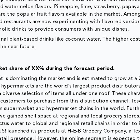
nd watermelon flavors. Pineapple, lime, strawberry, papay
re the popular fruit flavors available in the market. Amon
nd restaurants are now experimenting with flavored versio
olic drinks to provide consumers with unique dishes.
nal plant-based drinks like coconut water. The higher cost
he near future.
ket share of XX% during the forecast period.
ent is dominating the market and is estimated to grow at a
hypermarkets are the world's largest product distributor
 a diverse selection of items all under one roof. These chara
ustomers to purchase from this distribution channel. Tes
wn supermarket and hypermarket chains in the world. Furt
ve gained shelf space at regional and local grocery stores
s water to global and regional retail chains in order to 
TUS! launched its products at H-E-B Grocery Company, a Te
retail presence. However, the online segment is expected 