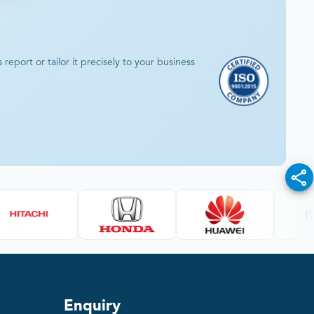
eport or tailor it precisely to your business
Enquiry