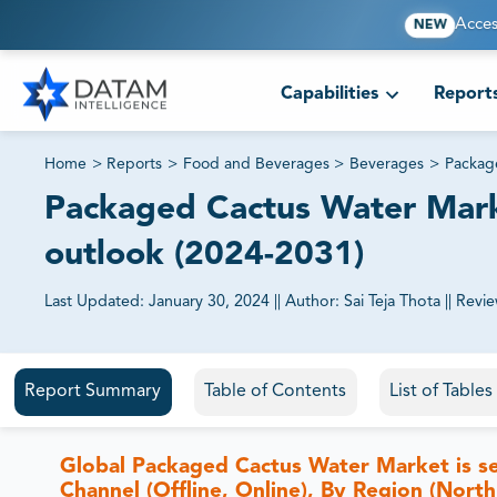
Acces
NEW
Capabilities
Report
Home
>
Reports
>
Food and Beverages
>
Beverages
>
Packag
Packaged Cactus Water Marke
outlook (2024-2031)
Last Updated:
January 30, 2024
||
Author:
Sai Teja Thota
||
Revi
81% of our Clients purchase reports tailored to their exa
Report Summary
Table of Contents
List of Table
Global Packaged Cactus Water Market is se
Channel (Offline, Online), By Region (North