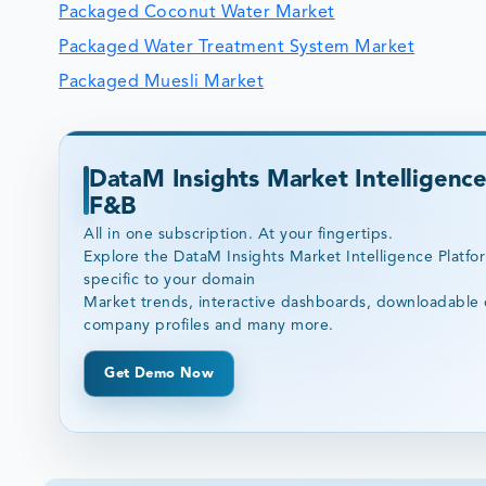
Packaged Coconut Water Market
Packaged Water Treatment System Market
Packaged Muesli Market
DataM Insights Market Intelligence
F&B
All in one subscription. At your fingertips.
Explore the DataM Insights Market Intelligence Platfo
specific to your domain
Market trends, interactive dashboards, downloadable 
company profiles and many more.
Get Demo Now