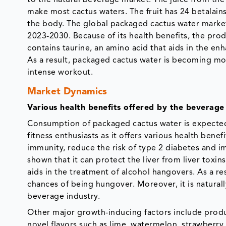
make most cactus waters. The fruit has 24 betalain
the body. The global packaged cactus water market
2023-2030. Because of its health benefits, the prod
contains taurine, an amino acid that aids in the en
As a result, packaged cactus water is becoming m
intense workout.
Market Dynamics
Various health benefits offered by the beverag
Consumption of packaged cactus water is expecte
fitness enthusiasts as it offers various health ben
immunity, reduce the risk of type 2 diabetes and i
shown that it can protect the liver from liver toxi
aids in the treatment of alcohol hangovers. As a res
chances of being hungover. Moreover, it is naturall
beverage industry.
Other major growth-inducing factors include produ
novel flavors such as lime, watermelon, strawberry,