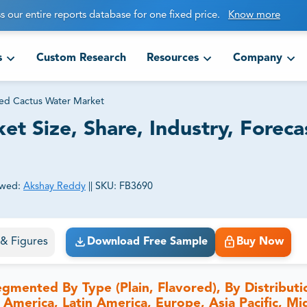
s our entire reports database for one fixed price.
Know more
s
Custom Research
Resources
Company
ed Cactus Water Market
t Size, Share, Industry, Foreca
ewed:
Akshay Reddy
||
SKU:
FB3690
ct business goals.
s & Figures
Download Free Sample
Buy Now
gmented By Type (Plain, Flavored), By Distributi
 America, Latin America, Europe, Asia Pacific, Mi