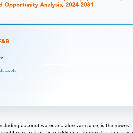
and Opportunity Analysis, 2024-2031
 F&B
rm
datasets,
including coconut water and aloe vera juice, is the newest
right pink fruit of the prickly pear, or nopal, cactus is us