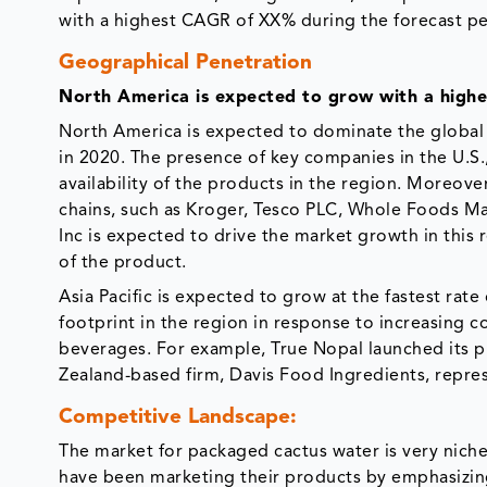
with a highest CAGR of XX% during the forecast pe
Geographical Penetration
North America is expected to grow with a high
North America is expected to dominate the global
in 2020. The presence of key companies in the U.S
availability of the products in the region. Moreover
chains, such as Kroger, Tesco PLC, Whole Foods Ma
Inc is expected to drive the market growth in this 
of the product.
Asia Pacific is expected to grow at the fastest rat
footprint in the region in response to increasing
beverages. For example, True Nopal launched its p
Zealand-based firm, Davis Food Ingredients, repre
Competitive Landscape:
The market for packaged cactus water is very nich
have been marketing their products by emphasizing