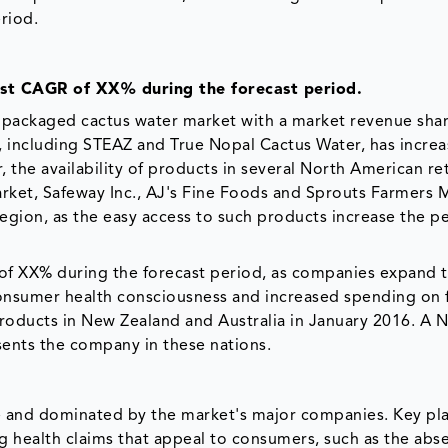
riod.
est CAGR of XX% during the forecast period.
 packaged cactus water market with a market revenue sha
., including STEAZ and True Nopal Cactus Water, has incre
, the availability of products in several North American ret
rket, Safeway Inc., AJ's Fine Foods and Sprouts Farmers 
region, as the easy access to such products increase the p
e of XX% during the forecast period, as companies expand t
 consumer health consciousness and increased spending on
roducts in New Zealand and Australia in January 2016. A 
sents the company in these nations.
e and dominated by the market's major companies. Key pl
 health claims that appeal to consumers, such as the abs