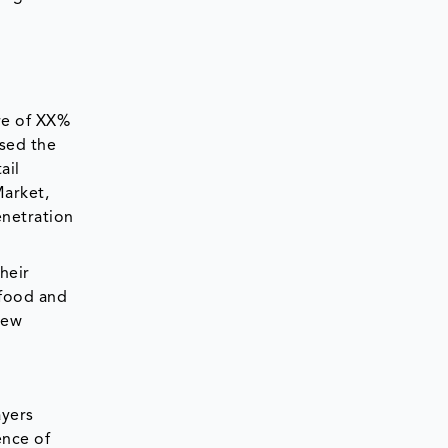
re of XX%
ased the
ail
Market,
enetration
heir
 food and
New
ayers
ence of