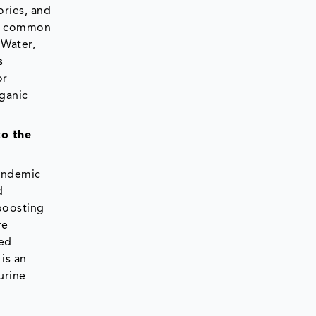
ories, and
re common
 Water,
s
or
rganic
to the
andemic
d
boosting
re
sed
is an
urine