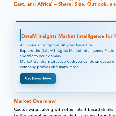
East, and Africa) – Share, Size, Outlook, 
DataM Insights Market Intelligence for
All in one subscription. At your fingertips.
Explore the DataM Insights Market Intelligence Platfo
specific to your domain
Market trends, interactive dashboards, downloadable 
company profiles and many more.
Get Demo Now
Market Overview
Cactus water, along with other plant-based drinks 
to the natural beverage market. The juice from the b