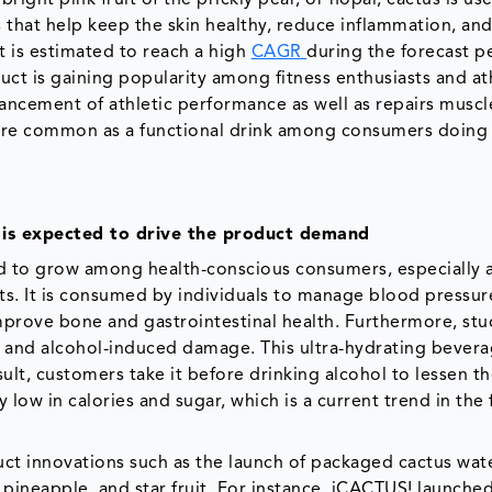
s that help keep the skin healthy, reduce inflammation, an
 is estimated to reach a high
CAGR
during the forecast p
uct is gaining popularity among fitness enthusiasts and ath
hancement of athletic performance as well as repairs muscle
ore common as a functional drink among consumers doing
e is expected to drive the product demand
d to grow among health-conscious consumers, especially
efits. It is consumed by individuals to manage blood pressur
mprove bone and gastrointestinal health. Furthermore, stu
ns and alcohol-induced damage. This ultra-hydrating bevera
ult, customers take it before drinking alcohol to lessen th
y low in calories and sugar, which is a current trend in the
ct innovations such as the launch of packaged cactus wate
 pineapple, and star fruit. For instance, iCACTUS! launche