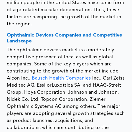
million people in the United States have some form
of age-related macular degeneration. Thus, these
factors are hampering the growth of the market in
the region.
Ophthalmic Devices Companies and Competitive
Landscape
The ophthalmic devices market is a moderately
competitive presence of local as well as global
companies. Some of the key players which are
contributing to the growth of the market include
Alcon Inc.,
Bausch Health Companies
Inc., Carl Zeiss
Meditec AG, EssilorLuxottica SA, and HAAG-Streit
Group, Hoya Corporation, Johnson and Johnson,
Nidek Co. Ltd, Topcon Corporation, Ziemer
Ophthalmic Systems AG among others. The major
players are adopting several growth strategies such
as product launches, acquisitions, and
collaborations, which are contributing to the