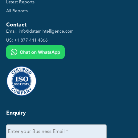
Latest Reports
All Reports
Contact
Email:
info@datamintelligence.com
US:
+1 877 441 4866
Enquiry