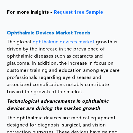
For more insights -
Request free Sample
Ophthalmic Devices Market Trends
The global
ophthalmic devices market
growth is
driven by the increase in the prevalence of
ophthalmic diseases such as cataracts and
glaucoma, in addition, the increase in focus on
customer training and education among eye care
professionals regarding eye diseases and
associated complications notably contribute
toward the growth of the market.
Technological advancements in ophthalmic
devices are driving the market growth
The ophthalmic devices are medical equipment
designed for diagnosis, surgical, and vision
correction purposes. These devices have gained