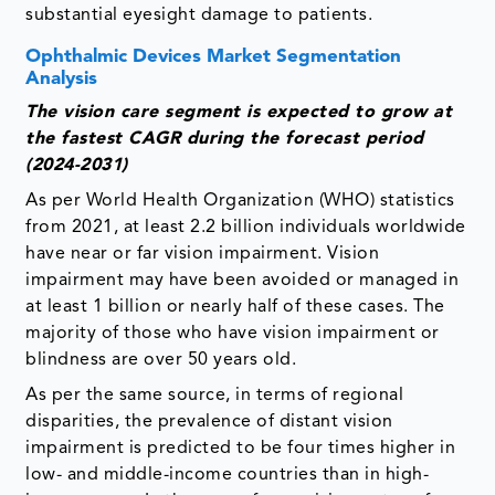
substantial eyesight damage to patients.
Ophthalmic Devices Market Segmentation
Analysis
The vision care segment is expected to grow at
the fastest CAGR during the forecast period
(2024-2031)
As per World Health Organization (WHO) statistics
from 2021, at least 2.2 billion individuals worldwide
have near or far vision impairment. Vision
impairment may have been avoided or managed in
at least 1 billion or nearly half of these cases. The
majority of those who have vision impairment or
blindness are over 50 years old.
As per the same source, in terms of regional
disparities, the prevalence of distant vision
impairment is predicted to be four times higher in
low- and middle-income countries than in high-