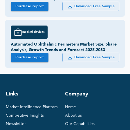
Purchase report
Download Free Sample
medical-devices
Automated Ophthalmic Perimeters Market Size, Share
Analysis, Growth Trends and Forecast 2025-2033
Purchase report
Download Free Sample
Links
Company
Market Intelligence Platform
Home
Competitive Insights
About us
Newsletter
Our Capabilities