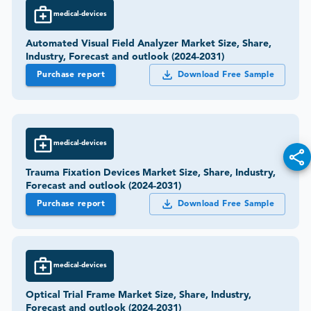
medical-devices
Automated Visual Field Analyzer Market Size, Share,
Industry, Forecast and outlook (2024-2031)
Purchase report
Download Free Sample
medical-devices
Trauma Fixation Devices Market Size, Share, Industry,
Forecast and outlook (2024-2031)
Purchase report
Download Free Sample
medical-devices
Optical Trial Frame Market Size, Share, Industry,
Forecast and outlook (2024-2031)