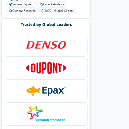
Secure Payment
Expert Analysts
Custom Research
1000+ Global Clients
Trusted by Global Leaders