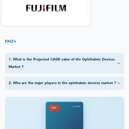
FAQ’s
1
.
What is the Projected CAGR value of the Ophthalmic Devices
Market ?
2
.
Who are the major players in the ophthalmic devices market ?
DataM
PDF