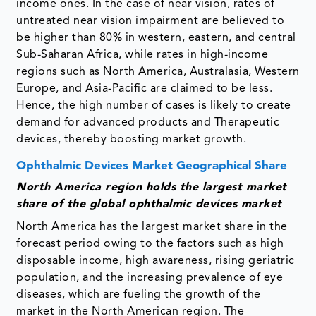
income ones. In the case of near vision, rates of
untreated near vision impairment are believed to
be higher than 80% in western, eastern, and central
Sub-Saharan Africa, while rates in high-income
regions such as North America, Australasia, Western
Europe, and Asia-Pacific are claimed to be less.
Hence, the high number of cases is likely to create
demand for advanced products and Therapeutic
devices, thereby boosting market growth.
Ophthalmic Devices Market Geographical Share
North America region holds the largest market
share of the global ophthalmic devices market
North America has the largest market share in the
forecast period owing to the factors such as high
disposable income, high awareness, rising geriatric
population, and the increasing prevalence of eye
diseases, which are fueling the growth of the
market in the North American region. The