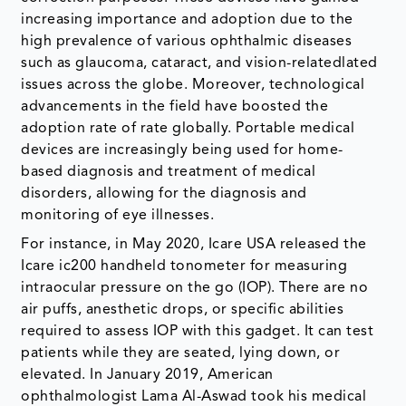
increasing importance and adoption due to the
high prevalence of various ophthalmic diseases
such as glaucoma, cataract, and vision-relatedlated
issues across the globe. Moreover, technological
advancements in the field have boosted the
adoption rate of rate globally. Portable medical
devices are increasingly being used for home-
based diagnosis and treatment of medical
disorders, allowing for the diagnosis and
monitoring of eye illnesses.
For instance, in May 2020, Icare USA released the
Icare ic200 handheld tonometer for measuring
intraocular pressure on the go (IOP). There are no
air puffs, anesthetic drops, or specific abilities
required to assess IOP with this gadget. It can test
patients while they are seated, lying down, or
elevated. In January 2019, American
ophthalmologist Lama Al-Aswad took his medical