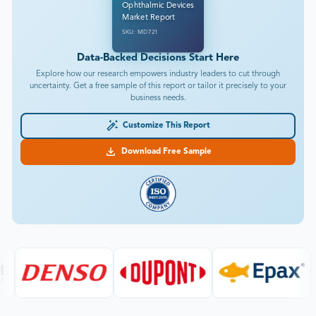
Ophthalmic Devices
Market Report
SKU: MD721
Data-Backed Decisions Start Here
Explore how our research empowers industry leaders to cut through
uncertainty. Get a free sample of this report or tailor it precisely to your
business needs.
Customize This Report
Download Free Sample