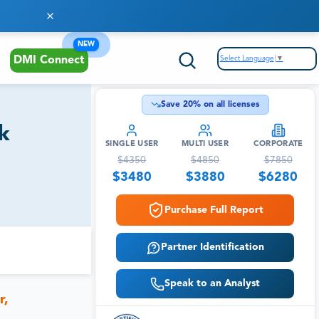
NEW
Select Language
▼
DMI Connect
Save
20
% on all licenses
k
SINGLE USER
MULTI USER
CORPORATE
$
4350
$
4850
$
7850
$
3480
$
3880
$
6280
Purchase Full Report
Partner Identification
Speak to an Analyst
r,