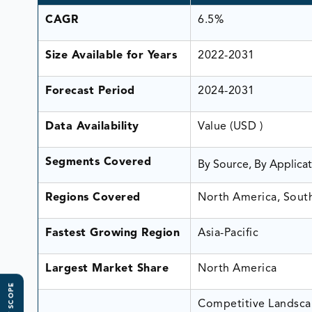
CAGR
6.5%
Size Available for Years
2022-2031
Forecast Period
2024-2031
Data Availability
Value (USD )
Segments Covered
By Source, By Applica
Regions Covered
North America, South 
Fastest Growing Region
Asia-Pacific
Largest Market Share
North America
Competitive Landscap