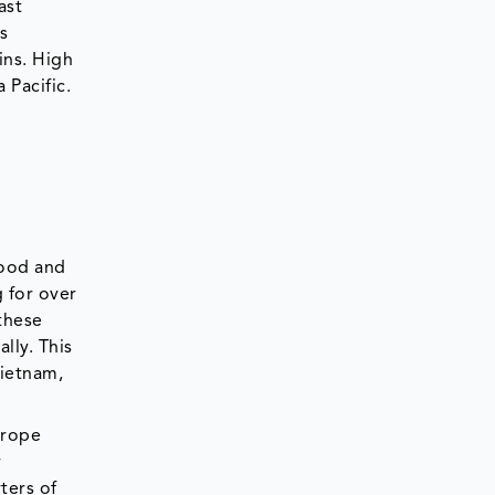
ast
s
ins. High
 Pacific.
food and
 for over
 these
lly. This
Vietnam,
urope
r
ters of