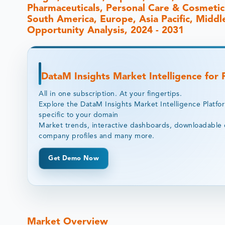
Pharmaceuticals, Personal Care & Cosmetic
South America, Europe, Asia Pacific, Middle
Opportunity Analysis, 2024 - 2031
DataM Insights Market Intelligence for
All in one subscription. At your fingertips.
Explore the DataM Insights Market Intelligence Platfo
specific to your domain
Market trends, interactive dashboards, downloadable 
company profiles and many more.
Get Demo Now
Market Overview