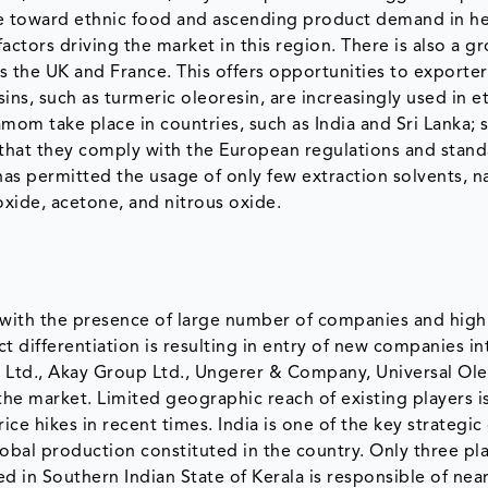
ce toward ethnic food and ascending product demand in he
ctors driving the market in this region. There is also a g
s the UK and France. This offers opportunities to exporter
ns, such as turmeric oleoresin, are increasingly used in e
amom take place in countries, such as India and Sri Lanka; 
 that they comply with the European regulations and stand
has permitted the usage of only few extraction solvents, n
oxide, acetone, and nitrous oxide.
 with the presence of large number of companies and hig
t differentiation is resulting in entry of new companies in
s Ltd., Akay Group Ltd., Ungerer & Company, Universal Ol
he market. Limited geographic reach of existing players is
ce hikes in recent times. India is one of the key strategic
lobal production constituted in the country. Only three pla
ed in Southern Indian State of Kerala is responsible of nea