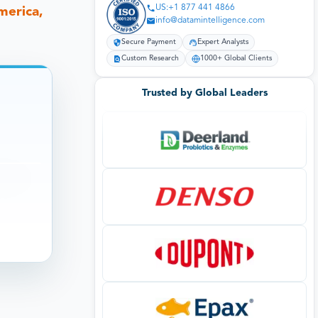
US:+1 877 441 4866
merica,
info@datamintelligence.com
Secure Payment
Expert Analysts
Custom Research
1000+ Global Clients
Trusted by Global Leaders