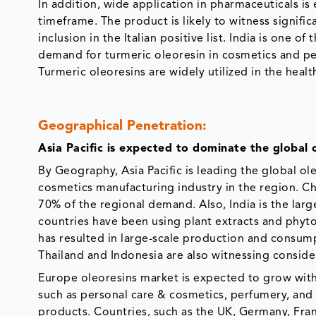
In addition, wide application in pharmaceuticals is
timeframe. The product is likely to witness signifi
inclusion in the Italian positive list. India is one
demand for turmeric oleoresin in cosmetics and pers
Turmeric oleoresins are widely utilized in the healt
Geographical Penetration:
Asia Pacific is expected to dominate the global 
By Geography, Asia Pacific is leading the global o
cosmetics manufacturing industry in the region. Ch
70% of the regional demand. Also, India is the larg
countries have been using plant extracts and phyto
has resulted in large-scale production and consump
Thailand and Indonesia are also witnessing conside
Europe oleoresins market is expected to grow with
such as personal care & cosmetics, perfumery, and 
products. Countries, such as the UK, Germany, Fran