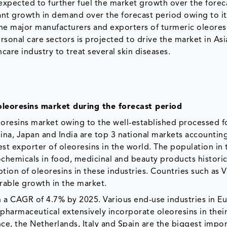
 expected to further fuel the market growth over the forec
cant growth in demand over the forecast period owing to it
 of the major manufacturers and exporters of turmeric oleores
onal care sectors is projected to drive the market in Asia
hcare industry to treat several skin diseases.
oleoresins market during the forecast period
leoresins market owing to the well-established processed 
ina, Japan and India are top 3 national markets accounting
est exporter of oleoresins in the world. The population in
chemicals in food, medicinal and beauty products historica
tion of oleoresins in these industries. Countries such as 
rable growth in the market.
 a CAGR of 4.7% by 2025. Various end-use industries in E
pharmaceutical extensively incorporate oleoresins in thei
ce, the Netherlands, Italy and Spain are the biggest impor