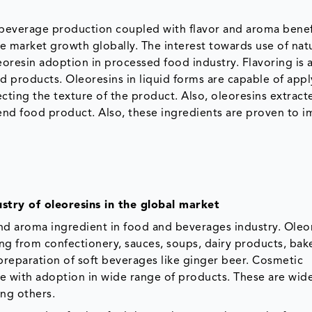
d beverage production coupled with flavor and aroma benef
the market growth globally. The interest towards use of nat
oresin adoption in processed food industry. Flavoring is a
 products. Oleoresins in liquid forms are capable of appl
ecting the texture of the product. Also, oleoresins extrac
e end food product. Also, these ingredients are proven to 
stry of oleoresins in the global market
and aroma ingredient in food and beverages industry. Oleo
ing from confectionery, sauces, soups, dairy products, bak
preparation of soft beverages like ginger beer. Cosmetic
ce with adoption in wide range of products. These are wid
ong others.