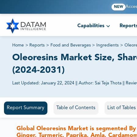
Acces
NEW
Capabilities
Report
Home
>
Reports
>
Food and Beverages
>
Ingredients
>
Oleore
Oleoresins Market Size, Shar
(2024-2031)
Last Updated:
January 22, 2024
||
Author:
Sai Teja Thota
||
Revi
81% of our Clients purchase reports tailored to their exa
Report Summary
Table of Contents
List of Table
Global Oleoresins Market is segmented By 
Ginger, Turmeric, Paprika, Amla, Cardamom