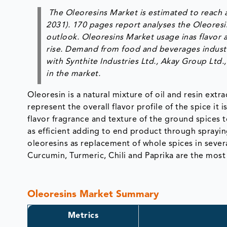
The Oleoresins Market is estimated to reach 
2031). 170 pages report analyses the Oleoresi
outlook. Oleoresins Market usage inas flavor 
rise. Demand from food and beverages industry 
with Synthite Industries Ltd., Akay Group Ltd
in the market.
Oleoresin is a natural mixture of oil and resin ext
represent the overall flavor profile of the spice it 
flavor fragrance and texture of the ground spices t
as efficient adding to end product through sprayin
oleoresins as replacement of whole spices in severa
Curcumin, Turmeric, Chili and Paprika are the most
Oleoresins Market Summary
Metrics