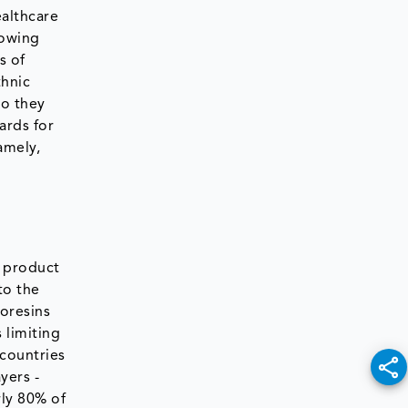
althcare
rowing
s of
thnic
so they
ards for
amely,
h product
to the
eoresins
 limiting
 countries
yers -
rly 80% of