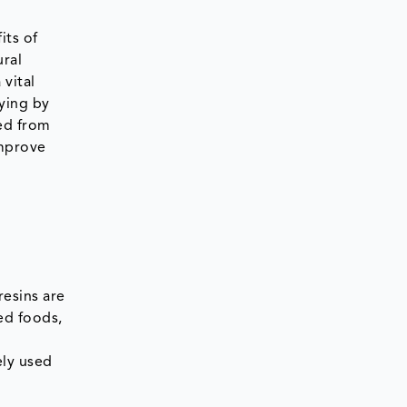
its of
ural
 vital
ying by
ted from
improve
resins are
ed foods,
ely used