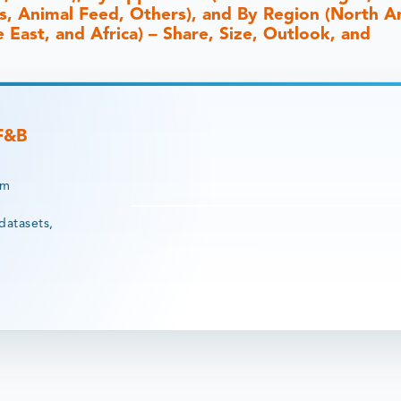
s, Animal Feed, Others), and By Region (North A
 East, and Africa) – Share, Size, Outlook, and
 F&B
rm
datasets,