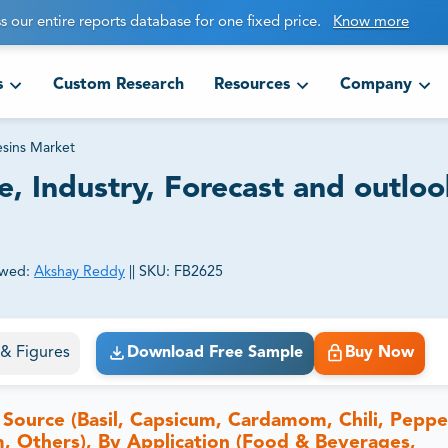
s our entire reports database for one fixed price.
Know more
s
Custom Research
Resources
Company
sins Market
e, Industry, Forecast and outloo
ewed:
Akshay Reddy
||
SKU:
FB2625
ct business goals.
s & Figures
Download Free Sample
Buy Now
Source (Basil, Capsicum, Cardamom, Chili, Peppe
, Others), By Application (Food & Beverages,