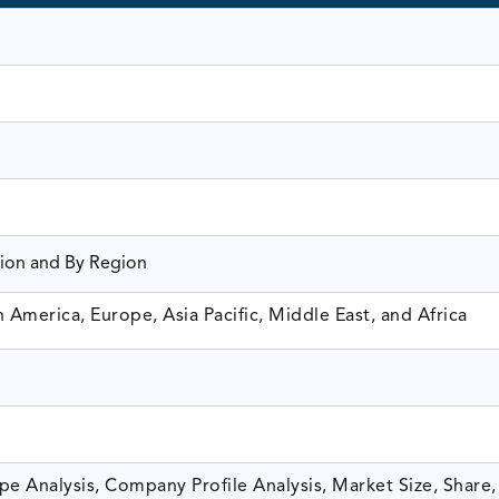
tion and By Region
America, Europe, Asia Pacific, Middle East, and Africa
e Analysis, Company Profile Analysis, Market Size, Share,