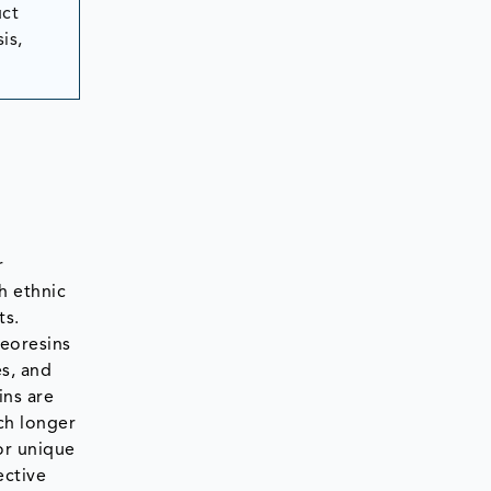
uct
is,
r
h ethnic
ts.
leoresins
es, and
ins are
ch longer
or unique
ective