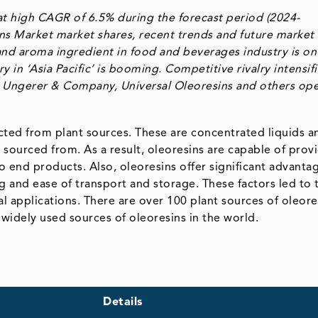
at high CAGR of 6.5% during the forecast period (2024-
ns Market market shares, recent trends and future market
and aroma ingredient in food and beverages industry is on
in ‘Asia Pacific’ is booming. Competitive rivalry intensif
., Ungerer & Company, Universal Oleoresins and others op
racted from plant sources. These are concentrated liquids a
is sourced from. As a result, oleoresins are capable of prov
o end products. Also, oleoresins offer significant advanta
g and ease of transport and storage. These factors led to 
l applications. There are over 100 plant sources of oleore
 widely used sources of oleoresins in the world.
Details