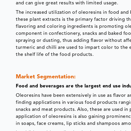
and can give great results with limited usage.
The increased utilization of oleoresins in food an
these plant extracts is the primary factor driving 
flavoring and coloring ingredients is promoting ole
component in confectionery, snacks and baked food
spraying or dusting, thus adding flavor without aff
turmeric and chilli are used to impart color to th
the shelf life of the food products.
Market Segmentation:
Food and beverages are the largest end use indu
Oleoresins have been extensively in use as flavor 
finding applications in various food products rang
snacks and meat products. Also, these are used in 
application of oleoresins is also gaining prominen
in soaps, face creams, lip sticks and shampoos am