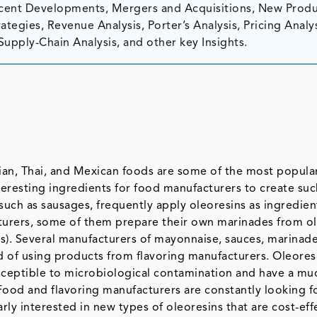
ent Developments, Mergers and Acquisitions, New Prod
tegies, Revenue Analysis, Porter’s Analysis, Pricing Analys
Supply-Chain Analysis, and other key Insights.
dian, Thai, and Mexican foods are some of the most popula
nteresting ingredients for food manufacturers to create suc
such as sausages, frequently apply oleoresins as ingredien
turers, some of them prepare their own marinades from o
es). Several manufacturers of mayonnaise, sauces, marinad
ad of using products from flavoring manufacturers. Oleores
usceptible to microbiological contamination and have a mu
 Food and flavoring manufacturers are constantly looking f
rly interested in new types of oleoresins that are cost-eff