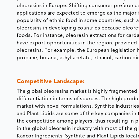
oleoresins in Europe. Shifting consumer preferen
applications are expected to emerge as the major fa
popularity of ethnic food in some countries, such a
oleoresins in developing countries because oleoresi
foods. For instance, oleoresin extractions for card
have export opportunities in the region, provided
oleoresins. For example, the European legislation 
propane, butane, ethyl acetate, ethanol, carbon di
Competitive Landscape:
The global oleoresins market is highly fragmented
differentiation in terms of sources. The high produc
market with novel formulations. Synthite Industrie
and Plant Lipids are some of the key companies in t
the competition among players, thus resulting in pri
in the global oleoresin industry with most of the g
Kancor Ingredients, Synthite and Plant Lipids locat