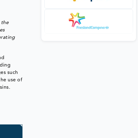
 the
ies
erating
nd
iding
ges such
the use of
sins.