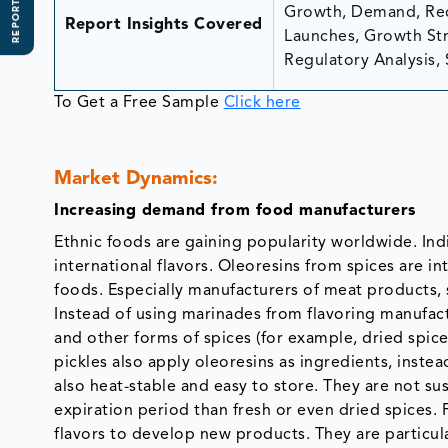
REPORT SCOPE
Growth, Demand, Rec
Report Insights Covered
Launches, Growth Stra
Regulatory Analysis, 
To Get a Free Sample
Click here
Market Dynamics:
Increasing demand from food manufacturers
Ethnic foods are gaining popularity worldwide. In
international flavors. Oleoresins from spices are i
foods. Especially manufacturers of meat products, 
Instead of using marinades from flavoring manufac
and other forms of spices (for example, dried spic
pickles also apply oleoresins as ingredients, inste
also heat-stable and easy to store. They are not s
expiration period than fresh or even dried spices.
flavors to develop new products. They are particula