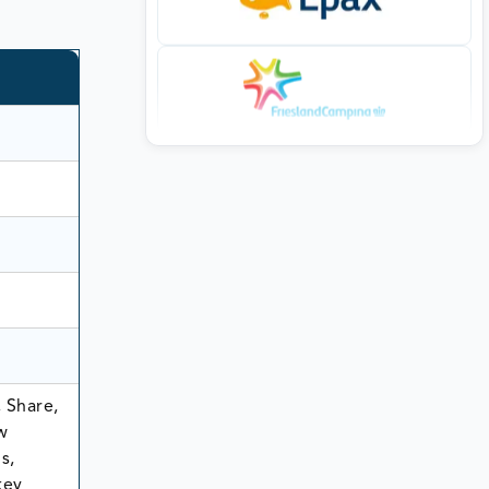
 Share,
w
s,
key