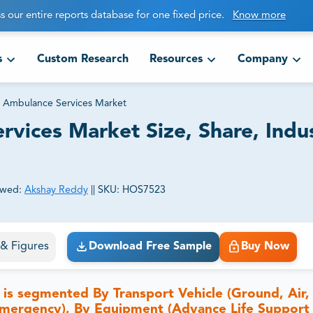
s our entire reports database for one fixed price.
Know more
s
Custom Research
Resources
Company
 Ambulance Services Market
vices Market Size, Share, Indus
ewed:
Akshay Reddy
||
SKU:
HOS7523
ct business goals.
s & Figures
Download Free Sample
Buy Now
s segmented By Transport Vehicle (Ground, Air,
mergency), By Equipment (Advance Life Support 