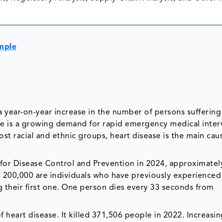
mple
a year-on-year increase in the number of persons sufferin
re is a growing demand for rapid emergency medical inter
ost racial and ethnic groups, heart disease is the main cau
 for Disease Control and Prevention in 2024, approximate
e, 200,000 are individuals who have previously experienced
 their first one. One person dies every 33 seconds from
heart disease. It killed 371,506 people in 2022. Increasin