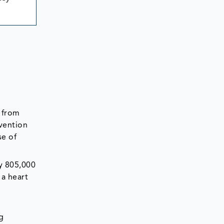
g from
vention
se of
ly 805,000
 a heart
g