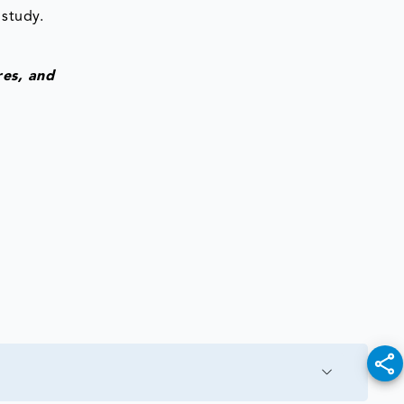
 study.
res, and