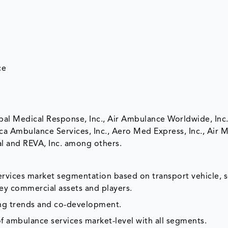
ce
bal Medical Response, Inc., Air Ambulance Worldwide, Inc
ca Ambulance Services, Inc., Aero Med Express, Inc., Air
al and REVA, Inc. among others.
ervices market segmentation based on transport vehicle, s
ey commercial assets and players.
ing trends and co-development.
f ambulance services market-level with all segments.