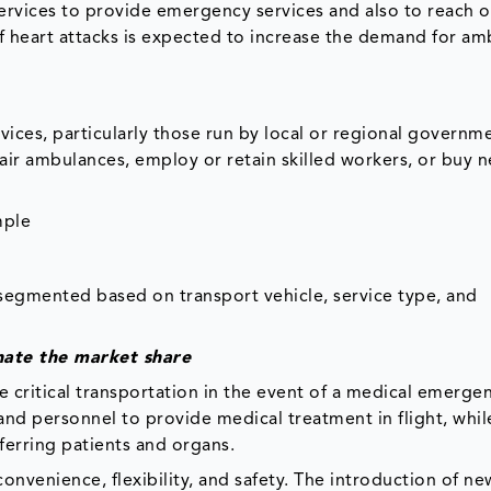
rvices to provide emergency services and also to reach o
of heart attacks is expected to increase the demand for am
vices, particularly those run by local or regional governm
air ambulances, employ or retain skilled workers, or buy 
mple
segmented based on transport vehicle, service type, and
nate the market share
 critical transportation in the event of a medical emergen
nd personnel to provide medical treatment in flight, whil
sferring patients and organs.
onvenience, flexibility, and safety. The introduction of ne