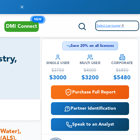
NEW
Select Language
▼
DMI Connect
Save
20
% on all licenses
try,
SINGLE USER
MULTI USER
CORPORATE
$
3750
$
4000
$
6850
$
3000
$
3200
$
5480
Purchase Full Report
Partner Identification
Speak to an Analyst
 Water),
(ALS),