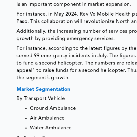
is an important component in market expansion.
For instance, in May 2024, RevIVe Mobile Health pa
Paso. This collaboration will revolutionize North a
Additionally, the increasing number of services pr
growth by providing emergency services.
For instance, according to the latest figures by the
served 99 emergency incidents in July. The figures 
to fund a second helicopter. The numbers are relea
appeal" to raise funds for a second helicopter. Thus
the segment’s growth.
Market Segmentation
By Transport Vehicle
Ground Ambulance
Air Ambulance
Water Ambulance