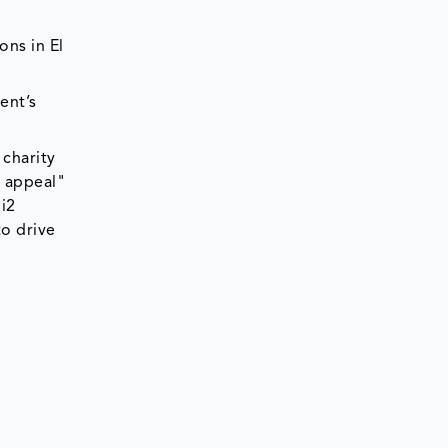
ons in El
ent’s
 charity
2 appeal"
i2
to drive