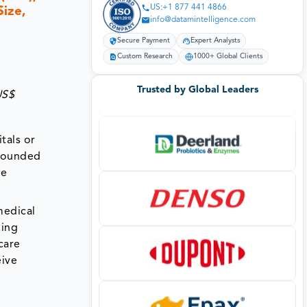
US:+1 877 441 4866
Size,
info@datamintelligence.com
Secure Payment
Expert Analysts
Custom Research
1000+ Global Clients
Trusted by Global Leaders
US$
tals or
 wounded
re
medical
ding
care
eive