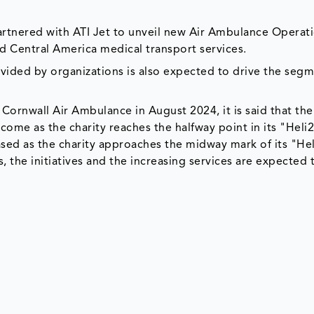
rtnered with ATI Jet to unveil new Air Ambulance Operati
nd Central America medical transport services.
ovided by organizations is also expected to drive the segm
 Cornwall Air Ambulance in August 2024, it is said that the
come as the charity reaches the halfway point in its "Heli
sed as the charity approaches the midway mark of its "Hel
, the initiatives and the increasing services are expected 