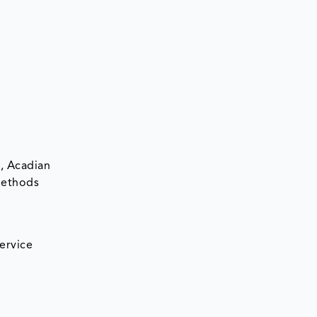
., Acadian
 Methods
ervice