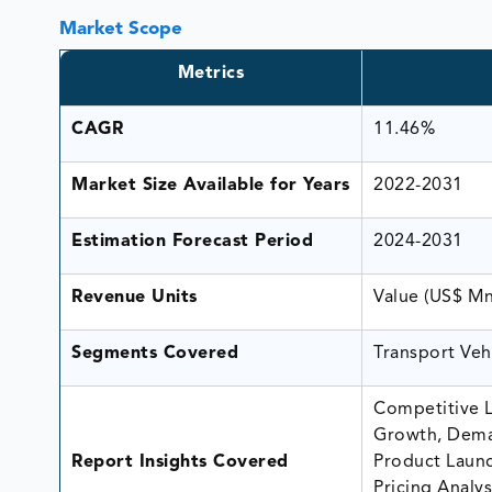
Market Scope
Metrics
CAGR
11.46%
Market Size Available for Years
2022-2031
Estimation Forecast Period
2024-2031
Revenue Units
Value (US$ M
Segments Covered
Transport Veh
Competitive L
Growth, Dema
Report Insights Covered
Product Launc
Pricing Analys