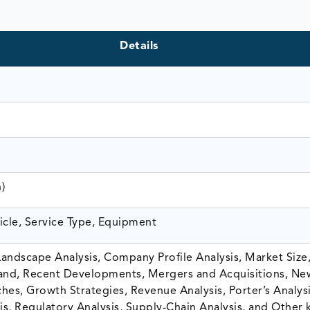
Details
n)
icle, Service Type, Equipment
andscape Analysis, Company Profile Analysis, Market Size,
nd, Recent Developments, Mergers and Acquisitions, Ne
hes, Growth Strategies, Revenue Analysis, Porter’s Analysi
is, Regulatory Analysis, Supply-Chain Analysis, and Other 