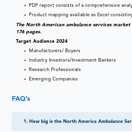
PDF report consists of a comprehensive analys
Product mapping available as Excel consisting
The North American ambulance services market r
176 pages.
Target Audience 2024
Manufacturers/ Buyers
Industry Investors/Investment Bankers
Research Professionals
Emerging Companies
FAQ’s
1
.
How big is the North America Ambulance Ser