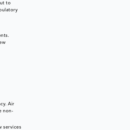
ut to
bulatory
ents.
new
cy. Air
e non-
w services