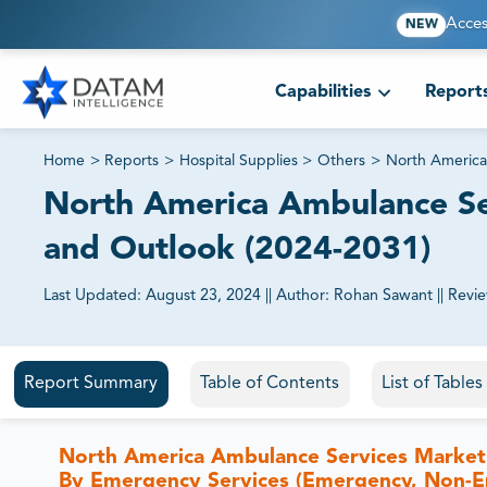
Acces
NEW
Capabilities
Report
Home
>
Reports
>
Hospital Supplies
>
Others
>
North America
North America Ambulance Ser
and Outlook (2024-2031)
Last Updated:
August 23, 2024
||
Author:
Rohan Sawant
||
Revi
81% of our Clients purchase reports tailored to their exa
Report Summary
Table of Contents
List of Table
North America Ambulance Services Market i
By Emergency Services (Emergency, Non-E