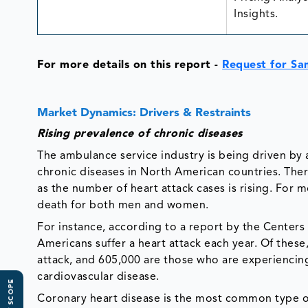
Insights.
For more details on this report -
Request for Sa
Market Dynamics: Drivers & Restraints
Rising prevalence of chronic diseases
The ambulance service industry is being driven by 
chronic diseases in North American countries. The
as the number of heart attack cases is rising. For m
death for both men and women.
For instance, according to a report by the Centers
Americans suffer a heart attack each year. Of thes
attack, and 605,000 are those who are experiencing
cardiovascular disease.
Coronary heart disease is the most common type of 