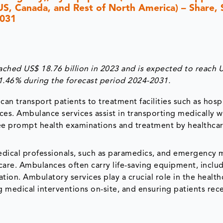
(US, Canada, and Rest of North America) – Share, 
2031
hed US$ 18.76 billion in 2023 and is expected to reach 
11.46% during the forecast period 2024-2031.
an transport patients to treatment facilities such as hospi
ances. Ambulance services assist in transporting medically
tee prompt health examinations and treatment by healthca
medical professionals, such as paramedics, and emergency 
 care. Ambulances often carry life-saving equipment, inclu
ion. Ambulatory services play a crucial role in the health
 medical interventions on-site, and ensuring patients rec