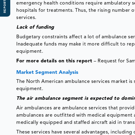
REPORT SCOPE
emergency health conditions require ambulatory se
hospitals for treatments. Thus, the rising number 
services.
Lack of funding
Budgetary constraints affect a lot of ambulance ser
Inadequate funds may make it more difficult to rep
equipment.
For more details on this report
– Request for Sa
Market Segment Analysis
The North American ambulance services market is 
equipment.
The air ambulance segment is expected to domi
Air ambulances are ambulance services that provide
ambulances are outfitted with medical equipment a
medically equipped and staffed aircraft aid in tran
These services have several advantages, including c