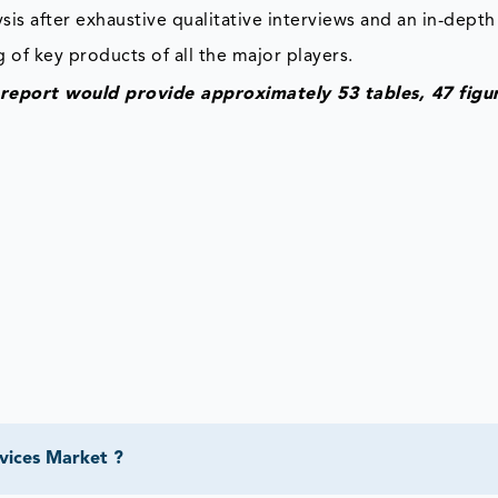
is after exhaustive qualitative interviews and an in-depth
 of key products of all the major players.
eport would provide approximately 53 tables, 47 figu
vices Market ?