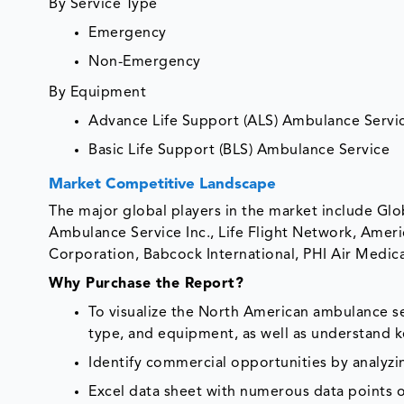
By Service Type
Emergency
Non-Emergency
By Equipment
Advance Life Support (ALS) Ambulance Servi
Basic Life Support (BLS) Ambulance Service
Market Competitive Landscape
The major global players in the market include Glo
Ambulance Service Inc., Life Flight Network, Ameri
Corporation, Babcock International, PHI Air Medic
Why Purchase the Report?
To visualize the North American ambulance s
type, and equipment, as well as understand k
Identify commercial opportunities by analyz
Excel data sheet with numerous data points o