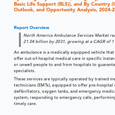
Basic Life Support (BLS)), and By Country 
Outlook, and Opportunity Analysis, 2024-
Report Overview
North America Ambulance Services Market reac
21.04 billion by 2031, growing at a CAGR of 
An ambulance is a medically equipped vehicle that c
offer out-of-hospital medical care in specific inst
or unwell people to and from hospitals to guaran
specialists.
These services are typically operated by trained 
technicians (EMTs), equipped to offer pre-hospital
defibrillators, oxygen tanks, and emergency medicat
system, responding to emergency calls, performing
timely care.