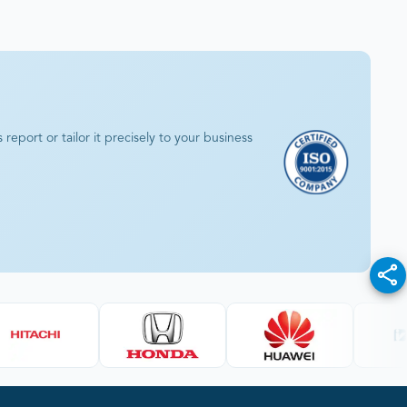
eport or tailor it precisely to your business