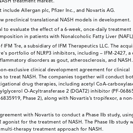
 NASH treatment market.
include Allergan plc, Pfizer Inc., and Novartis AG.
w preclinical translational NASH models in development.
ial to evaluate the effect of a 6-week, once-daily treatment
mposition in patients with Nonalcoholic Fatty Liver (NAFL)
f IFM Tre, a subsidiary of IFM Therapeutics LLC. The acquis
e's portfolio of NLRP3 inhibitors, including – IFM-2427, a c
inflammatory disorders as gout, atherosclerosis, and NASH.
non-exclusive clinical development agreement for clinical
es to treat NASH. The companies together will conduct bo
vestigational drug therapies, including acetyl CoA-carboxylas
iacylglycerol O-Acyltransferase 2 (DGAT2) inhibitor (PF-0686
6835919, Phase 2), along with Novartis’s tropifexor, a non-
l agreement with Novartis to conduct a Phase IIb study, usin
R agonist for the treatment of NASH. The Phase IIb study w
this multi-therapy treatment approach for NASH.