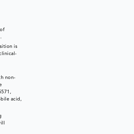
 of
.
ition is
linical-
th non-
e
5571,
bile acid,
g
ill