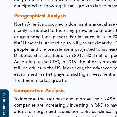
anticipated to show significant growth due to many
Geographical Analysis
North America occupied a dominant market share 
mainly attributed to the rising prevalence of obes
drugs among local players. For instance, in June 2
NASH models. According to NIH, approximately 12%
people, and the prevalence is projected to increa
Diabetes Statistics Report, in 2017, 30.3 million p
According to the CDC, in 2016, the obesity preval
million adults in the US. Moreover, the advanced re
established market players, and high investment in
Treatment market growth.
Competitive Analysis
REPORT SCOPE
To increase the user base and improve their NASH 
companies are increasingly investing in R&D to ha
adopted merger and acquisition policies, clinical