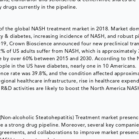
 drugs currently in the pipeline.
of the global NASH treatment market in 2018. Market dom
ity & diabetes, increasing incidence of NASH, and robust p
019, Crown Bioscience announced four new preclinical tran
 of US adults suffer from NASH, which is approximately 3
se by over 60% between 2015 and 2030. According to the 
eople in the US have diabetes, nearly one in 10 Americans.
ence rate was 39.8%, and the condition affected approxima
gional healthcare infrastructure, rise in healthcare expend
 R&D activities are likely to boost the North America NAS
(Non-alcoholic Steatohepatitis) Treatment market presenc
ve a strong drug pipeline. Moreover, several key compani
 agreements, and collaborations to improve market presenc