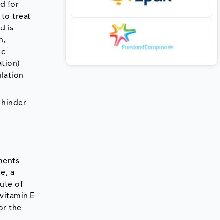
d for
to treat
d is
n,
ic
ation)
ulation
 hinder
gments
e, a
ute of
vitamin E
or the