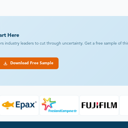
art Here
industry leaders to cut through uncertainty. Get a free sample of this r
Download Free Sample