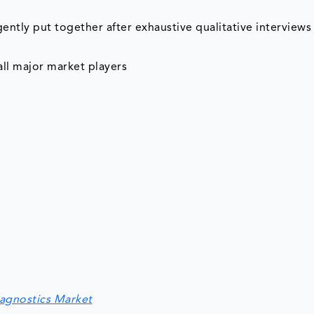
tly put together after exhaustive qualitative interviews 
ll major market players
iagnostics Market