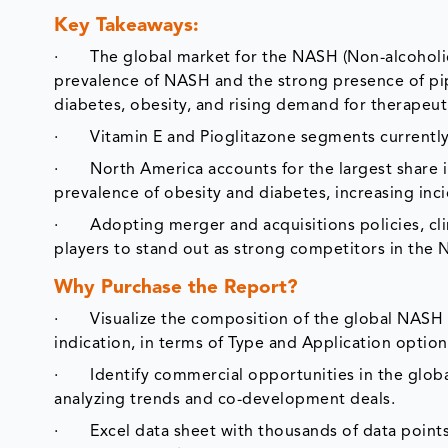
Key Takeaways:
· The global market for the NASH (Non-alcoholic S
prevalence of NASH and the strong presence of pip
diabetes, obesity, and rising demand for therapeut
· Vitamin E and Pioglitazone segments currently h
· North America accounts for the largest share i
prevalence of obesity and diabetes, increasing in
· Adopting merger and acquisitions policies, clin
players to stand out as strong competitors in the
Why Purchase the Report?
· Visualize the composition of the global NASH (
indication, in terms of Type and Application option
· Identify commercial opportunities in the globa
analyzing trends and co-development deals.
· Excel data sheet with thousands of data points