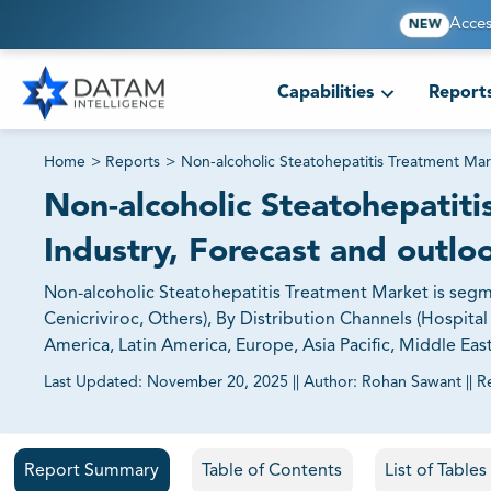
Acces
NEW
Capabilities
Report
Home
>
Reports
>
Non-alcoholic Steatohepatitis Treatment Mar
Non-alcoholic Steatohepatiti
Industry, Forecast and outlo
Non-alcoholic Steatohepatitis Treatment Market is segme
Cenicriviroc, Others), By Distribution Channels (Hospita
America, Latin America, Europe, Asia Pacific, Middle Eas
Last Updated:
November 20, 2025
||
Author:
Rohan Sawant
||
R
81% of our Clients purchase reports tailored to their exa
Report Summary
Table of Contents
List of Table