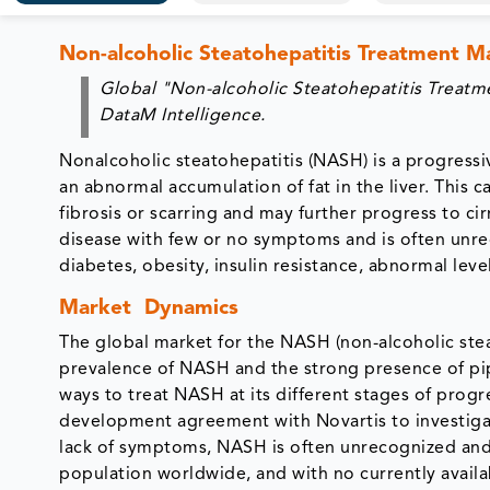
Non-alcoholic Steatohepatitis Treatment 
Global "Non-alcoholic Steatohepatitis Treat
DataM Intelligence.
Nonalcoholic steatohepatitis (NASH) is a progressiv
an abnormal accumulation of fat in the liver. This 
fibrosis or scarring and may further progress to cir
disease with few or no symptoms and is often unr
diabetes, obesity, insulin resistance, abnormal lev
Market Dynamics
The global market for the NASH (non-alcoholic steat
prevalence of NASH and the strong presence of pipe
ways to treat NASH at its different stages of progr
development agreement with Novartis to investiga
lack of symptoms, NASH is often unrecognized and u
population worldwide, and with no currently availa