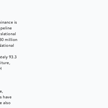
inance is
ipeline
slational
0 million
National
tely 93.3
iture,
H
e,
es have
e also