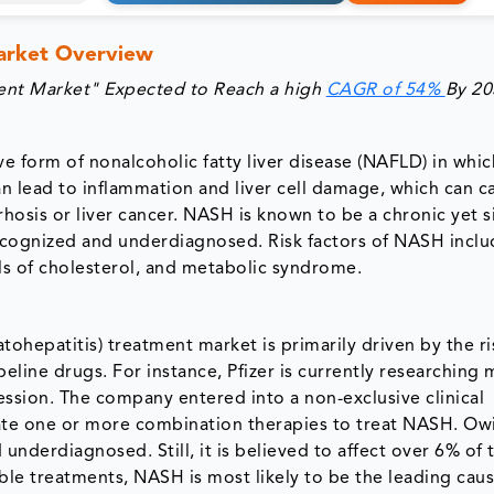
Market Overview
ment Market" Expected to Reach a high
CAGR of 54%
By 20
e form of nonalcoholic fatty liver disease (NAFLD) in whic
can lead to inflammation and liver cell damage, which can ca
rhosis or liver cancer. NASH is known to be a chronic yet s
ecognized and underdiagnosed. Risk factors of NASH inclu
els of cholesterol, and metabolic syndrome.
ohepatitis) treatment market is primarily driven by the ri
line drugs. For instance, Pfizer is currently researching 
ession. The company entered into a non-exclusive clinical
te one or more combination therapies to treat NASH. Ow
nderdiagnosed. Still, it is believed to affect over 6% of 
ble treatments, NASH is most likely to be the leading caus