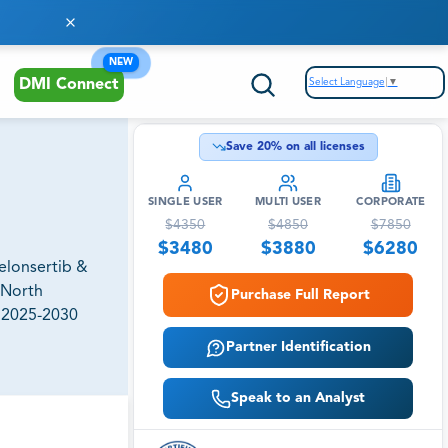
NEW
Select Language
▼
DMI Connect
Save
20
% on all licenses
SINGLE USER
MULTI USER
CORPORATE
$
4350
$
4850
$
7850
$
3480
$
3880
$
6280
Selonsertib &
(North
Purchase Full Report
, 2025-2030
Partner Identification
Speak to an Analyst