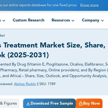
s our entire reports database for one fixed price.
Know more
s
Custom Research
Resources
Company
ket
s Treatment Market Size, Share,
ok (2025-2031)
nted By Drug (Vitamin E, Pioglitazone, Ocaliva, Elafibranor, 
l Pharmacy, Retail pharmacy, Online providers), and By Region 
t, and Africa) – Share, Size, Outlook, and Opportunity Analysis
eviewed:
Akshay Reddy
||
SKU:
1789
ct business goals.
s & Figures
Download Free Sample
Buy Now