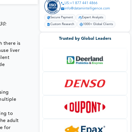
US:+1 877 441 4866
info@datamintelligence.com
Secure Payment
Expert Analysts
30:
Custom Research
1000+ Global Clients
Trusted by Global Leaders
h there is
use liver
ilent
de
sing
multiple
ing to
the adult
e for