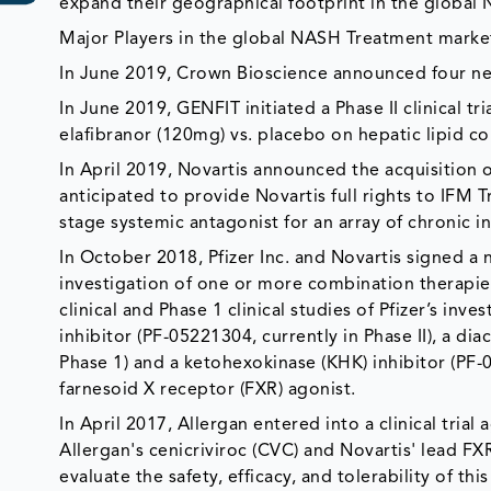
expand their geographical footprint in the global
Major Players in the global NASH Treatment market 
In June 2019, Crown Bioscience announced four ne
In June 2019, GENFIT initiated a Phase II clinical tr
elafibranor (120mg) vs. placebo on hepatic lipid co
In April 2019, Novartis announced the acquisition o
anticipated to provide Novartis full rights to IFM Tr
stage systemic antagonist for an array of chronic 
In October 2018, Pfizer Inc. and Novartis signed a 
investigation of one or more combination therapi
clinical and Phase 1 clinical studies of Pfizer’s in
inhibitor (PF-05221304, currently in Phase II), a d
Phase 1) and a ketohexokinase (KHK) inhibitor (PF-0
farnesoid X receptor (FXR) agonist.
In April 2017, Allergan entered into a clinical tria
Allergan's cenicriviroc (CVC) and Novartis' lead FX
evaluate the safety, efficacy, and tolerability of 