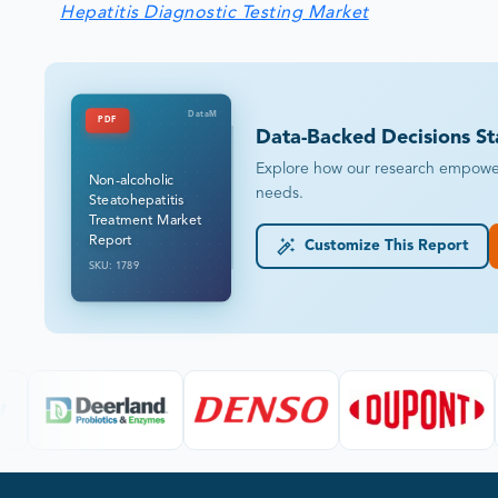
Hepatitis Diagnostic Testing Market
DataM
PDF
Data-Backed Decisions St
Explore how our research empowers 
Non-alcoholic
needs.
Steatohepatitis
Treatment Market
Report
Customize This Report
SKU: 1789