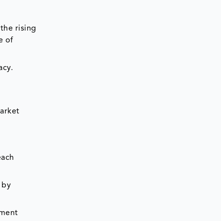
the rising
e of
acy.
arket
each
 by
tment