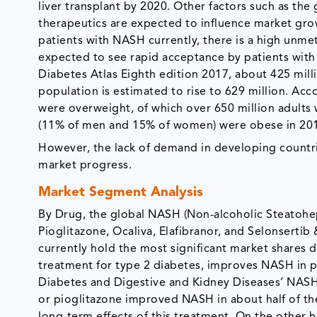
liver transplant by 2020. Other factors such as the
therapeutics are expected to influence market grow
patients with NASH currently, there is a high unmet
expected to see rapid acceptance by patients with
Diabetes Atlas Eighth edition 2017, about 425 mill
population is estimated to rise to 629 million. Acc
were overweight, of which over 650 million adults 
(11% of men and 15% of women) were obese in 20
However, the lack of demand in developing countri
market progress.
Market Segment Analysis
By Drug, the global NASH (Non-alcoholic Steatohep
Pioglitazone, Ocaliva, Elafibranor, and Selonserti
currently hold the most significant market shares d
treatment for type 2 diabetes, improves NASH in pa
Diabetes and Digestive and Kidney Diseases’ NASH 
or pioglitazone improved NASH in about half of the 
long-term effects of this treatment. On the other h