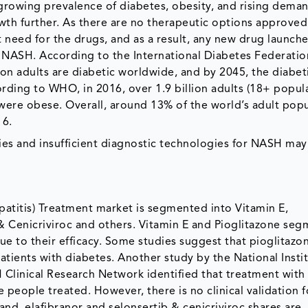
 growing prevalence of diabetes, obesity, and rising deman
th further. As there are no therapeutic options approved 
 need for the drugs, and as a result, any new drug launche
 NASH. According to the International Diabetes Federatio
ion adults are diabetic worldwide, and by 2045, the diabet
ording to WHO, in 2016, over 1.9 billion adults (18+ popul
were obese. Overall, around 13% of the world’s adult pop
16.
es and insufficient diagnostic technologies for NASH may
atitis) Treatment market is segmented into Vitamin E,
b & Cenicriviroc and others. Vitamin E and Pioglitazone se
ue to their efficacy. Some studies suggest that pioglitazon
tients with diabetes. Another study by the National Instit
Clinical Research Network identified that treatment with 
people treated. However, there is no clinical validation f
and, elafibranor and selonsertib & cenicriviroc shares are