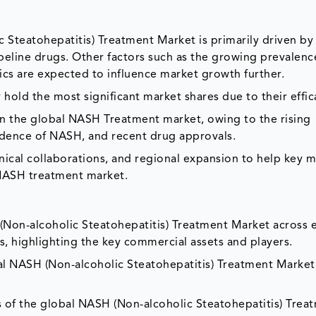
teatohepatitis) Treatment Market is primarily driven by 
eline drugs. Other factors such as the growing prevalenc
ics are expected to influence market growth further.
old the most significant market shares due to their effic
n the global NASH Treatment market, owing to the rising
cidence of NASH, and recent drug approvals.
ical collaborations, and regional expansion to help key m
 NASH treatment market.
Non-alcoholic Steatohepatitis) Treatment Market across 
s, highlighting the key commercial assets and players.
l NASH (Non-alcoholic Steatohepatitis) Treatment Market
 of the global NASH (Non-alcoholic Steatohepatitis) Trea