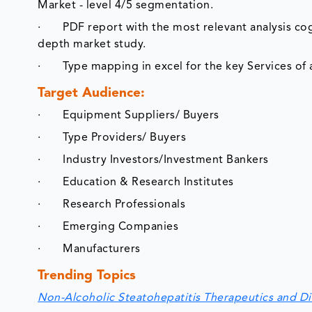
Market - level 4/5 segmentation.
· PDF report with the most relevant analysis cogen
depth market study.
· Type mapping in excel for the key Services of a
Target Audience:
· Equipment Suppliers/ Buyers
· Type Providers/ Buyers
· Industry Investors/Investment Bankers
· Education & Research Institutes
· Research Professionals
· Emerging Companies
· Manufacturers
Trending Topics
Non-Alcoholic Steatohepatitis Therapeutics and D