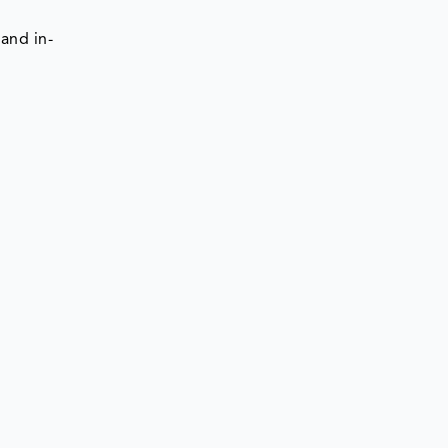
and in-